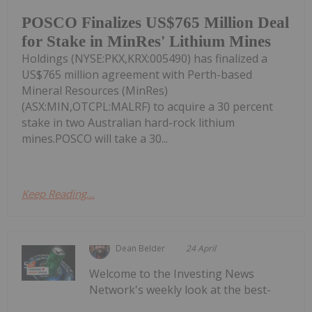
POSCO Finalizes US$765 Million Deal
for Stake in MinRes' Lithium Mines
Holdings (NYSE:PKX,KRX:005490) has finalized a
US$765 million agreement with Perth-based
Mineral Resources (MinRes)
(ASX:MIN,OTCPL:MALRF) to acquire a 30 percent
stake in two Australian hard-rock lithium
mines.POSCO will take a 30...
Keep Reading...
Dean Belder
24 April
Welcome to the Investing News
Network's weekly look at the best-