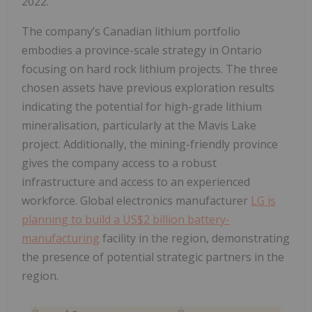
2022.
The company’s Canadian lithium portfolio
embodies a province-scale strategy in Ontario
focusing on hard rock lithium projects. The three
chosen assets have previous exploration results
indicating the potential for high-grade lithium
mineralisation, particularly at the Mavis Lake
project. Additionally, the mining-friendly province
gives the company access to a robust
infrastructure and access to an experienced
workforce. Global electronics manufacturer
LG is
planning to build a US$2 billion battery-
manufacturing
facility in the region, demonstrating
the presence of potential strategic partners in the
region.