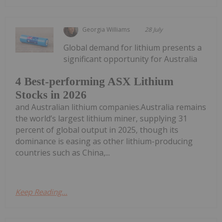
Georgia Williams
28 July
Global demand for lithium presents a
significant opportunity for Australia
4 Best-performing ASX Lithium
Stocks in 2026
and Australian lithium companies.Australia remains
the world’s largest lithium miner, supplying 31
percent of global output in 2025, though its
dominance is easing as other lithium-producing
countries such as China,...
Keep Reading...