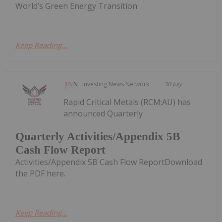
World’s Green Energy Transition
Keep Reading...
Investing News Network
30 July
Rapid Critical Metals (RCM:AU) has
announced Quarterly
Quarterly Activities/Appendix 5B
Cash Flow Report
Activities/Appendix 5B Cash Flow ReportDownload
the PDF here.
Keep Reading...