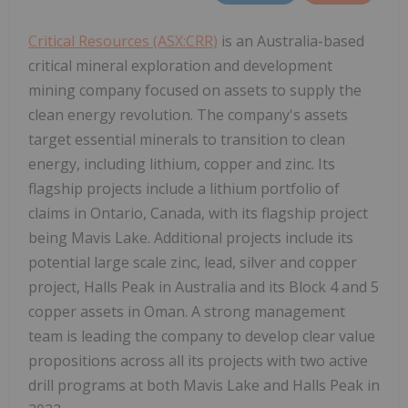
Critical Resources (ASX:CRR)
is an Australia-based
critical mineral exploration and development
mining company focused on assets to supply the
clean energy revolution. The company's assets
target essential minerals to transition to clean
energy, including lithium, copper and zinc. Its
flagship projects include a lithium portfolio of
claims in Ontario, Canada, with its flagship project
being Mavis Lake. Additional projects include its
potential large scale zinc, lead, silver and copper
project, Halls Peak in Australia and its Block 4 and 5
copper assets in Oman. A strong management
team is leading the company to develop clear value
propositions across all its projects with two active
drill programs at both Mavis Lake and Halls Peak in