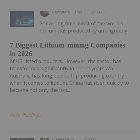
Georgia Williams
21 May
For a long time, most of the world's
lithium was produced by an oligopoly
7 Biggest Lithium-mining Companies
in 2026
of US-listed producers. However, the sector has
transformed significantly in recent years.While
Australia has long been a top-producing country
when it comes to lithium, China has risen quickly to
become not only the top...
Keep Reading...
Giann Liguid
21 May