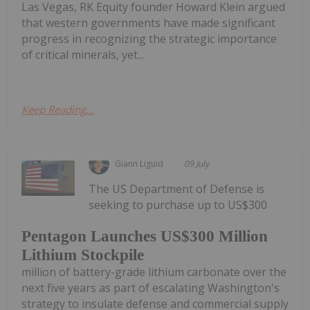
Las Vegas, RK Equity founder Howard Klein argued
that western governments have made significant
progress in recognizing the strategic importance
of critical minerals, yet...
Keep Reading...
Giann Liguid
09 July
The US Department of Defense is
seeking to purchase up to US$300
Pentagon Launches US$300 Million
Lithium Stockpile
million of battery-grade lithium carbonate over the
next five years as part of escalating Washington's
strategy to insulate defense and commercial supply