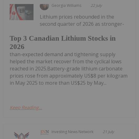
Georgia Williams
22 July
Lithium prices rebounded in the
second quarter of 2026 as stronger-
Top 3 Canadian Lithium Stocks in
2026
than-expected demand and tightening supply
helped the market recover from the cyclical lows
reached in 2025.Battery-grade lithium carbonate
prices rose from approximately US$8 per kilogram
in May 2025 to more than US$25 by May...
Keep Reading...
Investing News Network
21 July