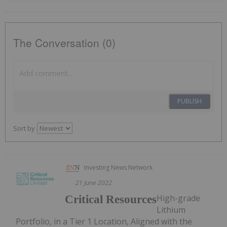
The Conversation (0)
PUBLISH
Sort by
Investing News Network
21 June 2022
High-grade
Critical Resources
Lithium
Portfolio, in a Tier 1 Location, Aligned with the