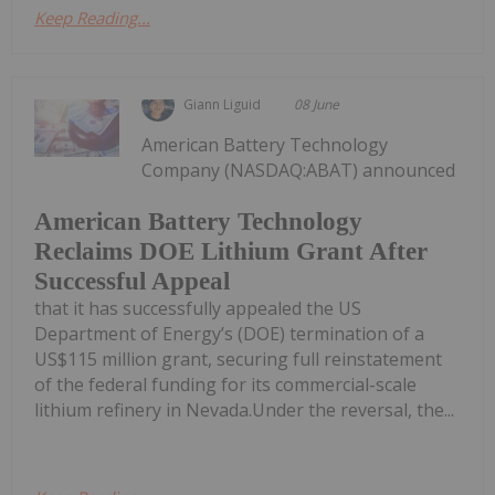
Keep Reading...
Giann Liguid
08 June
American Battery Technology
Company (NASDAQ:ABAT) announced
American Battery Technology
Reclaims DOE Lithium Grant After
Successful Appeal
that it has successfully appealed the US
Department of Energy’s (DOE) termination of a
US$115 million grant, securing full reinstatement
of the federal funding for its commercial-scale
lithium refinery in Nevada.Under the reversal, the...