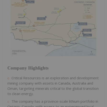
Company Highlights
Critical Resources is an exploration and development
mining company with assets in Canada, Australia and
Oman, targeting minerals critical to the global transition
to clean energy.
The company has a province-scale lithium portfolio in
Ontario, Canada, with access to an experienced local