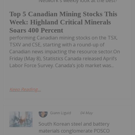
Network's weekly look at the best-
Top 5 Canadian Mining Stocks This
Week: Highland Critical Minerals
Soars 400 Percent
performing Canadian mining stocks on the TSX,
TSXV and CSE, starting with a round-up of
Canadian news impacting the resource sector.On
Friday (May 8), Statistics Canada released April’s
Labor Force Survey. Canada’s job market was...
Keep Reading...
Giann Liguid
04 May
South Korean steel and battery
materials conglomerate POSCO