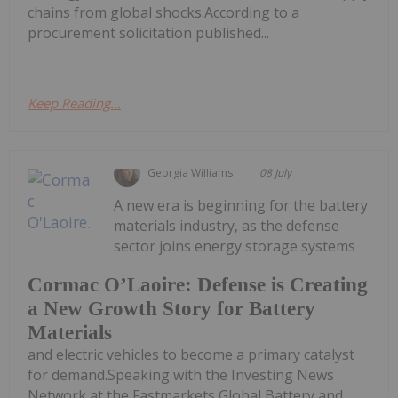
chains from global shocks.According to a
procurement solicitation published...
Keep Reading...
Georgia Williams
08 July
A new era is beginning for the battery
materials industry, as the defense
sector joins energy storage systems
Cormac O’Laoire: Defense is Creating
a New Growth Story for Battery
Materials
and electric vehicles to become a primary catalyst
for demand.Speaking with the Investing News
Network at the Fastmarkets Global Battery and