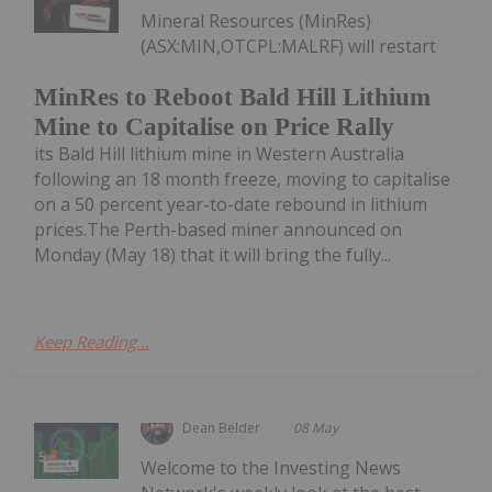
Mineral Resources (MinRes)
(ASX:MIN,OTCPL:MALRF) will restart
MinRes to Reboot Bald Hill Lithium
Mine to Capitalise on Price Rally
its Bald Hill lithium mine in Western Australia
following an 18 month freeze, moving to capitalise
on a 50 percent year-to-date rebound in lithium
prices.The Perth-based miner announced on
Monday (May 18) that it will bring the fully...
Keep Reading...
Dean Belder
08 May
Welcome to the Investing News