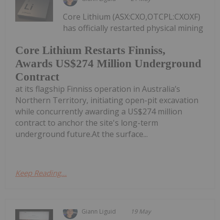
Core Lithium (ASX:CXO,OTCPL:CXOXF)
has officially restarted physical mining
Core Lithium Restarts Finniss,
Awards US$274 Million Underground
Contract
at its flagship Finniss operation in Australia’s
Northern Territory, initiating open-pit excavation
while concurrently awarding a US$274 million
contract to anchor the site's long-term
underground future.At the surface...
Keep Reading...
Giann Liguid
19 May