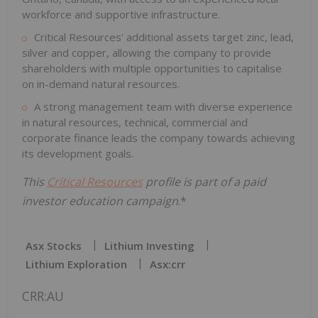
workforce and supportive infrastructure.
Critical Resources' additional assets target zinc, lead,
silver and copper, allowing the company to provide
shareholders with multiple opportunities to capitalise
on in-demand natural resources.
A strong management team with diverse experience
in natural resources, technical, commercial and
corporate finance leads the company towards achieving
its development goals.
This
Critical Resources
profile is part of a paid
investor education campaign
.*
Asx Stocks
Lithium Investing
Lithium Exploration
Asx:crr
CRR:AU