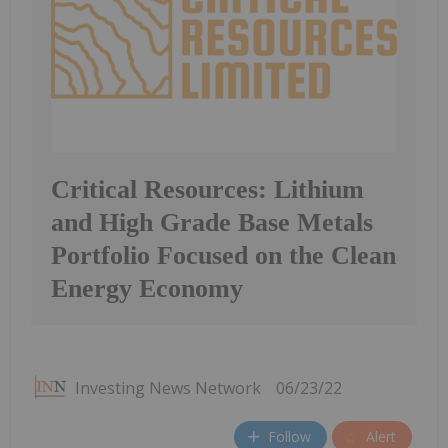
Critical Resources: Lithium
and High Grade Base Metals
Portfolio Focused on the Clean
Energy Economy
Investing News Network
06/23/22
Follow
Alert