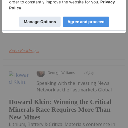
Lithium, Battery & Critical Materials conference in
Las Vegas, RK Equity founder Howard Klein argued
that western governments have made significant
progress in recognizing the strategic importance
of critical minerals, yet...
Keep Reading...
Georgia Williams
14 July
Speaking with the Investing News
Network at the Fastmarkets Global
Howard Klein: Winning the Critical
Minerals Race Requires More Than
New Mines
Lithium, Battery & Critical Materials conference in