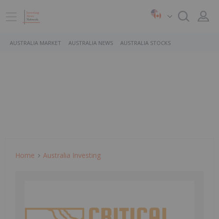
AUSTRALIA MARKET
AUSTRALIA NEWS
AUSTRALIA STOCKS
Home
Australia Investing