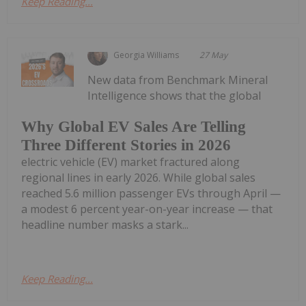
Keep Reading...
Georgia Williams
27 May
New data from Benchmark Mineral
Intelligence shows that the global
Why Global EV Sales Are Telling
Three Different Stories in 2026
electric vehicle (EV) market fractured along
regional lines in early 2026. While global sales
reached 5.6 million passenger EVs through April —
a modest 6 percent year-on-year increase — that
headline number masks a stark...
Keep Reading...