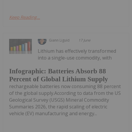
Keep Reading...
Giann Liguid
17 June
Lithium has effectively transformed
into a single-use commodity, with
Infographic: Batteries Absorb 88
Percent of Global Lithium Supply
rechargeable batteries now consuming 88 percent
of the global supply.According to data from the US
Geological Survey (USGS) Mineral Commodity
Summaries 2026, the rapid scaling of electric
vehicle (EV) manufacturing and energy...