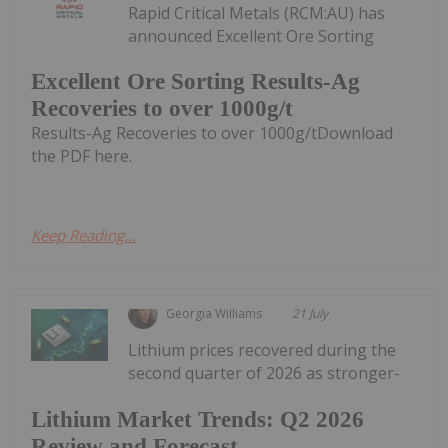
Rapid Critical Metals (RCM:AU) has
announced Excellent Ore Sorting
Excellent Ore Sorting Results-Ag
Recoveries to over 1000g/t
Results-Ag Recoveries to over 1000g/tDownload
the PDF here.
Keep Reading...
Georgia Williams
21 July
Lithium prices recovered during the
second quarter of 2026 as stronger-
Lithium Market Trends: Q2 2026
Review and Forecast