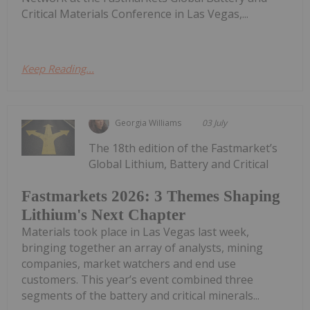
Critical Materials Conference in Las Vegas,...
Keep Reading...
Georgia Williams
03 July
The 18th edition of the Fastmarket’s
Global Lithium, Battery and Critical
Fastmarkets 2026: 3 Themes Shaping
Lithium's Next Chapter
Materials took place in Las Vegas last week,
bringing together an array of analysts, mining
companies, market watchers and end use
customers. This year’s event combined three
segments of the battery and critical minerals...