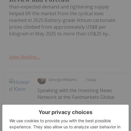
than-expected demand and tightening supply
helped lift the market from the cyclical lows
reached in 2025.Battery-grade lithium carbonate
prices climbed from approximately US$8 per
kilogram in May 2025 to more than US$25 by...
Keep Reading...
Georgia Williams
14 July
Speaking with the Investing News
Network at the Fastmarkets Global
Howard Klein: Winning the Critical
Minerals Race Requires More Than
New Mines