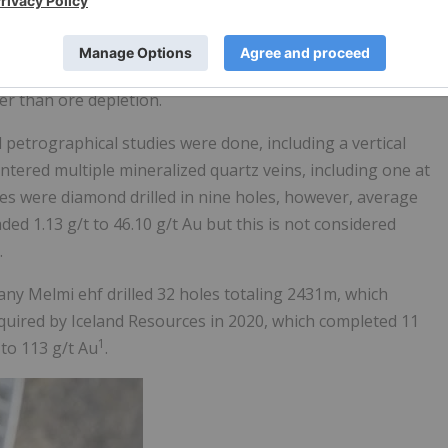
[1]
tre long. Reported grades were 11 g/t to 315 g/t gold
. Th
 and later to Germany for treatment. There are no historic
record indicates that the last operator, Arcturus, a German
er than ore depletion.
petrographical studies were done, including a vertical
tered multiple mineralized quartz veins, including one at
res were diamond drilled in nine holes, however, average
ed 1.13 g/t to 46.10 g/t Au but this is not considered
.
ny Melmi ehf drilled 32 holes totaling 2431m, which
cquired by Iceland Resources in 2020, which completed 11
1
 to 113 g/t Au
.