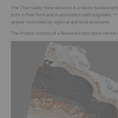
The Thor Valley mineralization is a classic banded ep
both in free form and in association with sulphides. T
appear controlled by regional and local structures.
The Project consists of a National Exploration Permit 