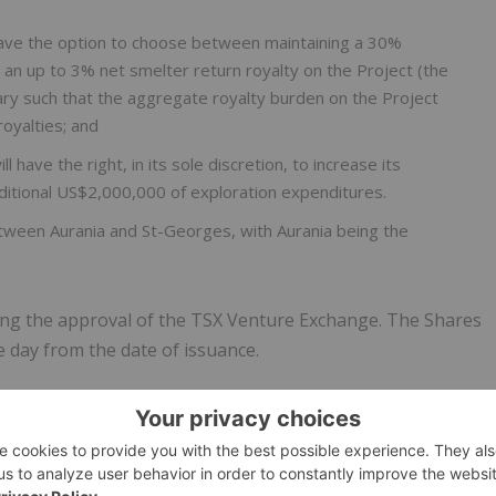
have the option to choose between maintaining a 30%
in an up to 3% net smelter return royalty on the Project (the
ary such that the aggregate royalty burden on the Project
royalties; and
l have the right, in its sole discretion, to increase its
ditional US$2,000,000 of exploration expenditures.
etween Aurania and St-Georges, with Aurania being the
ding the approval of the TSX Venture Exchange. The Shares
e day from the date of issuance.
-sulphidation epithermal system that was initially discovered
 of white quartz from a stream, which proved to be gold-
11 to 1924 using German or British capital. Two shafts
kings performed. As a result of this, the productive vein