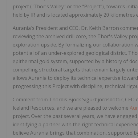
project ("Thor's Valley" or the "Project"), towards init
held by IR and is located approximately 20 kilometres ea
Aurania's President and CEO, Dr. Keith Barron comment
reviewing the archived drill core, the Thor's Valley p
exploration upside. By formalizing our collaboration 
potential of an under-explored geological district. Thor
epithermal gold system, supported by a history of do
compelling structural targets that remain largely un
allows Aurania to deploy its technical expertise towar
progressing this Project with discipline, technical rigo
Comment from Thordis Bjork Sigurbjornsdottir, CEO of
Iceland Resources, and we are pleased to welcome
Aur
project. Over the past several years, we have engaged 
identifying a partner with the right technical experie
believe Aurania brings that combination, supported b