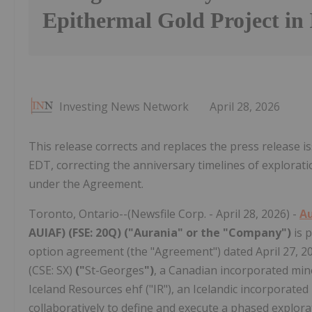
Epithermal Gold Project in 
Investing News Network
April 28, 2026
This release corrects and replaces the press release 
EDT, correcting the anniversary timelines of explor
under the Agreement.
Toronto, Ontario--(Newsfile Corp. - April 28, 2026) -
Au
AUIAF) (FSE: 20Q) ("Aurania" or the "Company")
is 
option agreement (the "Agreement") dated April 27, 2
(CSE: SX)
("
St-Georges
")
, a Canadian incorporated min
Iceland Resources ehf ("IR"), an Icelandic incorporat
collaboratively to define and execute a phased explo