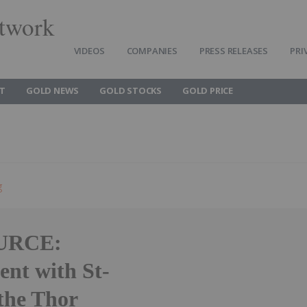
twork
VIDEOS
COMPANIES
PRESS RELEASES
PRI
T
GOLD NEWS
GOLD STOCKS
GOLD PRICE
g
URCE:
ent with St-
the Thor