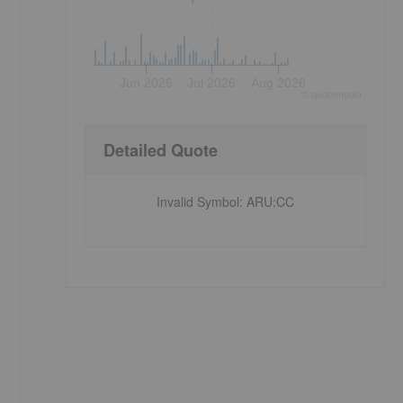
Jun 2026
Jul 2026
Aug 2026
©
quote
media
Detailed Quote
Invalid Symbol
:
ARU:CC