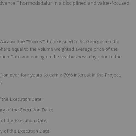
advance Thormodsdalur in a disciplined and value-focused
urania (the "Shares") to be issued to St. Georges on the
Share equal to the volume weighted average price of the
ion Date and ending on the last business day prior to the
lion over four years to earn a 70% interest in the Project,
s:
f the Execution Date;
ry of the Execution Date;
 of the Execution Date;
y of the Execution Date;