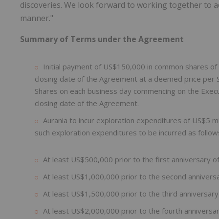
discoveries. We look forward to working together to 
manner."
Summary of Terms under the Agreement
Initial payment of US$150,000 in common shares of A
closing date of the Agreement at a deemed price per 
Shares on each business day commencing on the Execut
closing date of the Agreement.
Aurania to incur exploration expenditures of US$5 mil
such exploration expenditures to be incurred as follow
At least US$500,000 prior to the first anniversary o
At least US$1,000,000 prior to the second anniversa
At least US$1,500,000 prior to the third anniversary
At least US$2,000,000 prior to the fourth anniversar