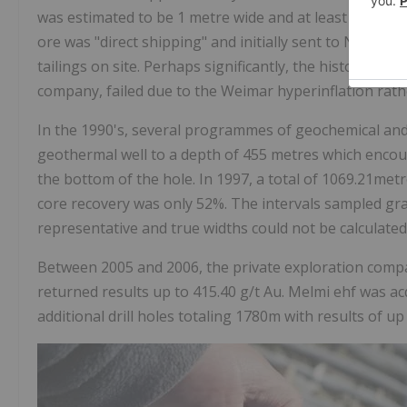
was estimated to be 1 metre wide and at least 1 kilome
ore was "direct shipping" and initially sent to Norway
tailings on site. Perhaps significantly, the historical 
company, failed due to the Weimar hyperinflation rath
In the 1990's, several programmes of geochemical and 
geothermal well to a depth of 455 metres which encoun
the bottom of the hole. In 1997, a total of 1069.21met
core recovery was only 52%. The intervals sampled grad
representative and true widths could not be calculated
Between 2005 and 2006, the private exploration compa
returned results up to 415.40 g/t Au. Melmi ehf was a
additional drill holes totaling 1780m with results of up