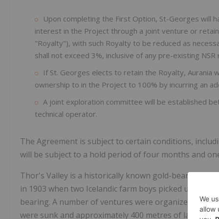
Upon completing the First Option, St-Georges will 
interest in the Project through a joint venture or reta
"Royalty"), with such Royalty to be reduced as necess
shall not exceed 3%, inclusive of any pre-existing NSR 
If St. Georges elects to retain the Royalty, Aurania wil
ownership to in the Project to 100% by incurring an ad
A joint exploration committee will be established b
technical operator.
The Agreement is subject to certain conditions, inclu
will be subject to a hold period of four months and on
Thor's Valley is a historically known gold-bearing, low
in 1903 when two Icelandic farm boys picked up pieces
bearing. A number of ventures were organized from 19
were sunk and approximately 400 metres of lateral wor