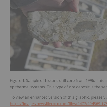
Figure 1. Sample of historic drill core from 1996. This
epithermal systems. This type of ore deposit is the sam
To view an enhanced version of this graphic, please vis
https://images.newsfilecorp.com/files/2477/294569_f7