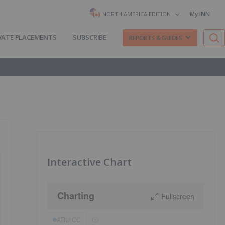
My INN
NORTH AMERICA EDITION
VATE PLACEMENTS
SUBSCRIBE
REPORTS & GUIDES
Interactive Chart
Charting
Fullscreen
ARU:CC