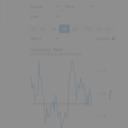
Events
Price
Line
1D
5D
1M
3M
6M
YTD
1Y
3Y
5Y
DAILY
Volume
:
Frequency: Daily. to performance.
Frequency: Daily
May 6 to Aug 6 performance
0.22
Price
0.20
No data available for selected period.
0.18