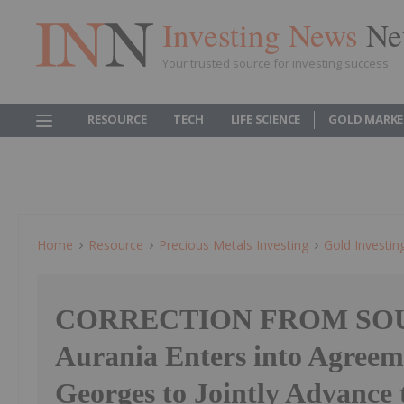
Investing News
Ne
Your trusted source for investing success
RESOURCE
TECH
LIFE SCIENCE
GOLD MARKE
Home
Resource
Precious Metals Investing
Gold Investin
CORRECTION FROM SO
Aurania Enters into Agreem
Georges to Jointly Advance 