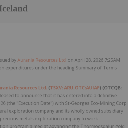
Iceland
Follow
Alert
issued by
Aurania Resources Ltd.
on April 28, 2026 7:25AM
ation expenditures under the heading Summary of Terms
rania Resources Ltd.
(
TSXV: ARU,OTC:AUIAF
) (OTCQB:
pleased to announce that it has entered into a definitive
026 (the "Execution Date") with St-Georges Eco-Mining Corp
eral exploration company and its wholly owned subsidiary
ed precious metals exploration company to work
ration program aimed at advancing the Thormodsdalur gold