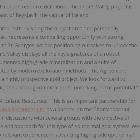
ial modern resource definition. The Thor's Valley project is
st of Reykjavík, the capital of Iceland.
ed, "After visiting the project area and personally
roject represents a compelling opportunity with strong
with St-Georges, we are positioning ourselves to unlock the
's Valley displays all the key signatures of a robust
cumented high-grade mineralization and a suite of
tested by modern exploration methods. This Agreement
d a highly prospective gold project. We look forward to
ur, and a strong commitment to unlocking its full potential."
 Iceland Resources: "This is an important partnership for
ania Resources Ltd.
as a partner on the Thormodsdalur
in discussions with several groups with the objective of
nce and approach for this type of epithermal gold system. We
y relevant experience in advancing high-grade epithermal