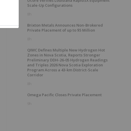
Ucore Verifies Louisiana RapidSX Equipment
e
Scale-Up Configurations
8h
Brixton Metals Announces Non-Brokered
Private Placement of up to $5 Million
8h
QIMC Defines Multiple New Hydrogen Hot
Zones in Nova Scotia, Reports Stronger
Preliminary DDH-26-05 Hydrogen Readings
and Triples 2026 Nova Scotia Exploration
Program Across a 43-km District-Scale
Corridor
8h
Omega Pacific Closes Private Placement
9h