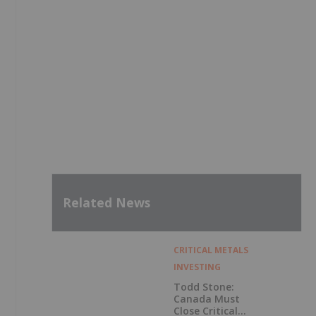
Related News
CRITICAL METALS
INVESTING
Todd Stone:
Canada Must
Close Critical