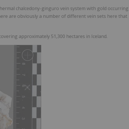
ithermal chalcedony-ginguro vein system with gold occurring
here are obviously a number of different vein sets here that
covering approximately 51,300 hectares in Iceland.