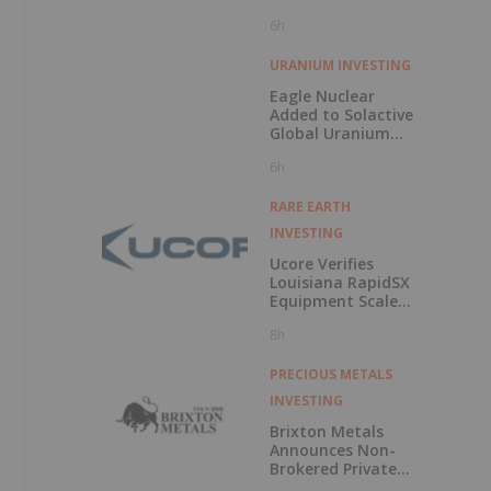
Minerals’ “Valley
6h
of Death”
URANIUM INVESTING
Eagle Nuclear
Added to Solactive
Global Uranium
Index
6h
RARE EARTH
INVESTING
Ucore Verifies
Louisiana RapidSX
Equipment Scale-
Up Configurations
8h
PRECIOUS METALS
INVESTING
Brixton Metals
Announces Non-
Brokered Private
Placement of up