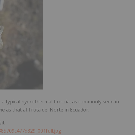
 is a typical hydrothermal breccia, as commonly seen in
e as that at Fruta del Norte in Ecuador.
it:
885709c477d829_001full.jpg