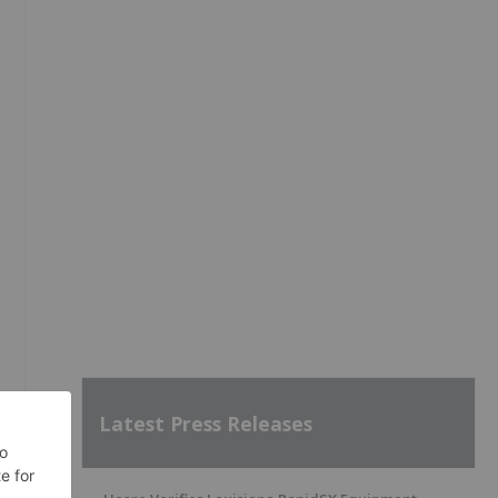
Latest Press Releases