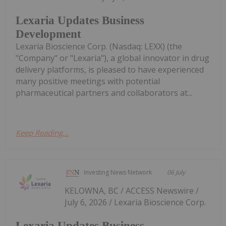
Lexaria Updates Business
Development
Lexaria Bioscience Corp. (Nasdaq: LEXX) (the
"Company" or "Lexaria"), a global innovator in drug
delivery platforms, is pleased to have experienced
many positive meetings with potential
pharmaceutical partners and collaborators at...
Keep Reading...
Investing News Network
06 July
KELOWNA, BC / ACCESS Newswire /
July 6, 2026 / Lexaria Bioscience Corp.
Lexaria Updates Business