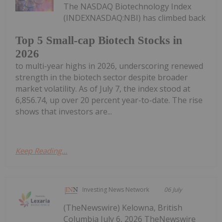
The NASDAQ Biotechnology Index
(INDEXNASDAQ:NBI) has climbed back
Top 5 Small-cap Biotech Stocks in
2026
to multi-year highs in 2026, underscoring renewed
strength in the biotech sector despite broader
market volatility. As of July 7, the index stood at
6,856.74, up over 20 percent year-to-date. The rise
shows that investors are...
Keep Reading...
Investing News Network
06 July
(TheNewswire) Kelowna, British
Columbia July 6, 2026 TheNewswire