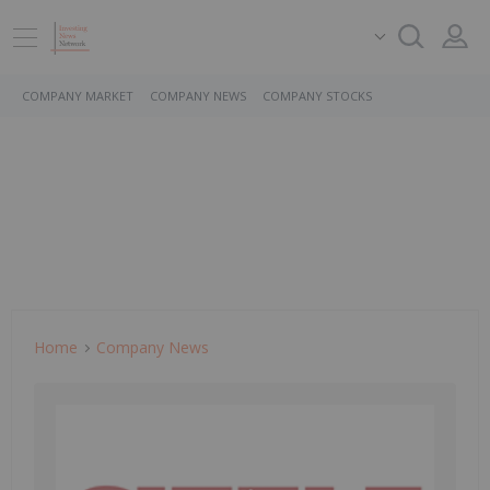
COMPANY MARKET
COMPANY NEWS
COMPANY STOCKS
Home
Company News