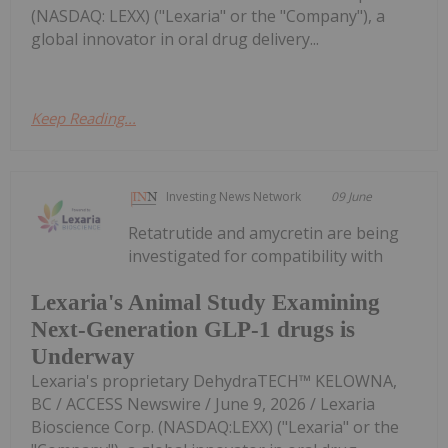
(NASDAQ: LEXX) ("Lexaria" or the "Company"), a
global innovator in oral drug delivery...
Keep Reading...
Investing News Network
09 June
Retatrutide and amycretin are being
investigated for compatibility with
Lexaria's Animal Study Examining
Next-Generation GLP-1 drugs is
Underway
Lexaria's proprietary DehydraTECH™ KELOWNA,
BC / ACCESS Newswire / June 9, 2026 / Lexaria
Bioscience Corp. (NASDAQ:LEXX) ("Lexaria" or the