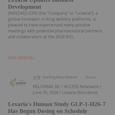
Development
(NASDAQ:LEXX) (the "Company" or "Lexaria"), a
global innovator in drug delivery platforms, is
pleased to have experienced many positive
meetings with potential pharmaceutical partners
and collaborators at the 2026 BIO...
Keep Reading...
Investing News Network
25 June
KELOWNA, BC / ACCESS Newswire /
June 25, 2026 / Lexaria Bioscience
Lexaria's Human Study GLP-1-H26-7
Has Begun Dosing on Schedule