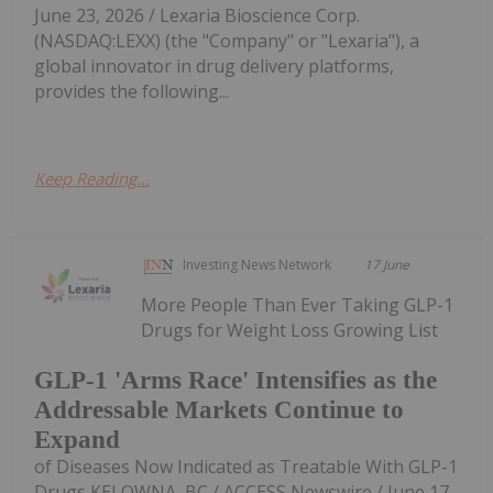
June 23, 2026 / Lexaria Bioscience Corp.
(NASDAQ:LEXX) (the "Company" or "Lexaria"), a
global innovator in drug delivery platforms,
provides the following...
Keep Reading...
Investing News Network
17 June
More People Than Ever Taking GLP-1
Drugs for Weight Loss Growing List
GLP-1 'Arms Race' Intensifies as the
Addressable Markets Continue to
Expand
of Diseases Now Indicated as Treatable With GLP-1
Drugs KELOWNA, BC / ACCESS Newswire / June 17,