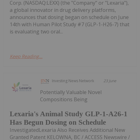
Corp. (NASDAQ:LEXX) (the "Company" or "Lexaria"),
a global innovator in drug delivery platforms,
announces that dosing began on schedule on June
14th with Human Pilot Study #7 (GLP-1-H26-7) that
is evaluating two oral...
Keep Reading...
Investing News Network
23 June
Potentially Valuable Novel
Compositions Being
Lexaria's Animal Study GLP-1-A26-1
Has Begun Dosing on Schedule
InvestigatedLexaria Also Receives Additional New
Granted Patent KELOWNA, BC / ACCESS Newswire /