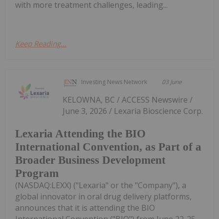
with more treatment challenges, leading...
Keep Reading...
Investing News Network
03 June
KELOWNA, BC / ACCESS Newswire /
June 3, 2026 / Lexaria Bioscience Corp.
Lexaria Attending the BIO
International Convention, as Part of a
Broader Business Development
Program
(NASDAQ:LEXX) ("Lexaria" or the "Company"), a
global innovator in oral drug delivery platforms,
announces that it is attending the BIO
International Convention ("BIO") from June 22-25