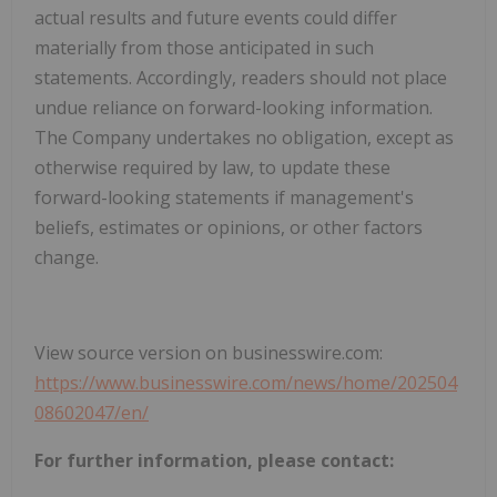
actual results and future events could differ
materially from those anticipated in such
statements. Accordingly, readers should not place
undue reliance on forward-looking information.
The Company undertakes no obligation, except as
otherwise required by law, to update these
forward-looking statements if management's
beliefs, estimates or opinions, or other factors
change.
View source version on businesswire.com:
https://www.businesswire.com/news/home/202504
08602047/en/
For further information, please contact: