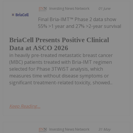
Investing News Network
01 June
Final Bria-IMT™ Phase 2 data show
55% >1 year and 27% >2-year survival
BriaCell Presents Positive Clinical
Data at ASCO 2026
in heavily pre-treated metastatic breast cancer
(MBC) patients treated with Bria-IMT regimen
selected for Phase 3TWiST analysis, which
measures time without disease symptoms or
significant treatment-related toxicity, showed...
Keep Reading...
Investing News Network
31 May