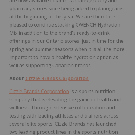
are now available in Metro Ontario grocery and
pharmacy stores since being added to planograms
at the beginning of this year. We are therefore
pleased to continue stocking CWENCH Hydration
Mix in addition to the brand's ready-to-drink
offerings in our Ontario stores, just in time for the
spring and summer seasons when it is all the more
important to have a healthy hydration option as
well as supporting Canadian brands."
About
Cizzle Brands Corporation
Cizzle Brands Corporation
is a sports nutrition
company that is elevating the game in health and
wellness. Through extensive collaboration and
testing with leading athletes and trainers across
several elite sports, Cizzle Brands has launched
two leading product lines in the sports nutrition