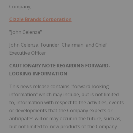
Company,
Cizzle Brands Corporation
"John Celenza"
John Celenza, Founder, Chairman, and Chief
Executive Officer
CAUTIONARY NOTE REGARDING FORWARD-
LOOKING INFORMATION
This news release contains "forward-looking
information" which may include, but is not limited
to, information with respect to the activities, events
or developments that the Company expects or
anticipates will or may occur in the future, such as,
but not limited to: new products of the Company