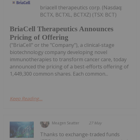
briacell therapeutics corp. (Nasdaq:
BCTX, BCTXL, BCTXZ) (TSX: BCT)
BriaCell Therapeutics Announces
Pricing of Offering
("BriaCell" or the "Company"), a clinical-stage
biotechnology company developing novel
immunotherapies to transform cancer care, today
announced the pricing of a best-efforts offering of
1,449,300 common shares. Each common...
Keep Reading...
Meagen Seatter
27 May
Thanks to exchange-traded funds