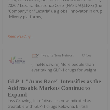
2026 / Lexaria Bioscience Corp. (NASDAQ:LEXX) (the
"Company" or "Lexaria"), a global innovator in drug
delivery platforms,...
Keep Reading...
Investing News Network
17 June
(TheNewswire) More people than
ever taking GLP-1 drugs for weight
GLP-1 "Arms Race" Intensifies as the
Addressable Markets Continue to
Expand
loss Growing list of diseases now indicated as
treatable with GLP-1 drugs Kelowna, British