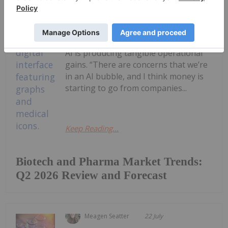
Biotech is starting to edge back into
focus as investors reassess the
durability of the artificial intelligence
(AI) trade and look for sectors where
AI is producing tangible operational
gains. “There are concerns that we’re
in an AI bubble, and I think money is
starting to go from companies...
Keep Reading...
Biotech and Pharma Market Trends:
Q2 2026 Review and Forecast
Meagen Seatter
22 July