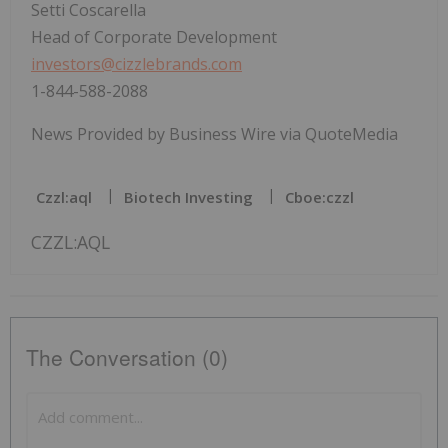
Setti Coscarella
Head of Corporate Development
investors@cizzlebrands.com
1-844-588-2088
News Provided by Business Wire via QuoteMedia
Czzl:aql
Biotech Investing
Cboe:czzl
CZZL:AQL
The Conversation (0)