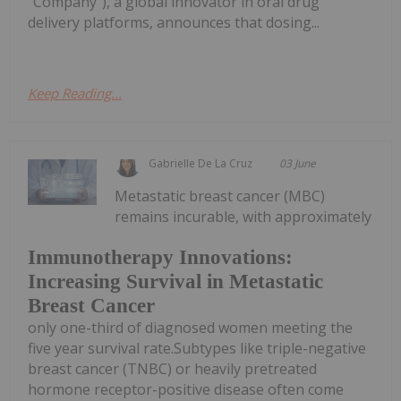
"Company"), a global innovator in oral drug
delivery platforms, announces that dosing...
Keep Reading...
Gabrielle De La Cruz
03 June
Metastatic breast cancer (MBC)
remains incurable, with approximately
Immunotherapy Innovations:
Increasing Survival in Metastatic
Breast Cancer
only one-third of diagnosed women meeting the
five year survival rate.Subtypes like triple-negative
breast cancer (TNBC) or heavily pretreated
hormone receptor-positive disease often come