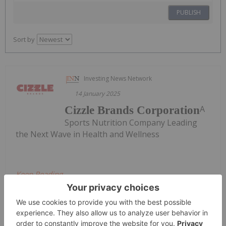
PUBLISH
Sort by
Investing News Network
14 January 2025
A
Cizzle Brands Corporation
Sports Nutrition Company Leading
the Next Wave in Health and Wellness
Keep Reading...
Meagen Seatter
27 July