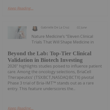
Keep Reading...
Gabrielle De La Cruz
02 June
Nature Medicine’s “Eleven Clinical
Trials That Will Shape Medicine in
Beyond the Lab: Top-Tier Clinical
Validation in Biotech Investing
2026” highlights studies poised to influence patient
care. Among the oncology selections, BriaCell
Therapeutics' (TSX:BCT,NASDAQ:BCTX) pivotal
Phase 3 trial of Bria-IMT™ stands out as a rare
entry. This feature underscores the...
Keep Reading...