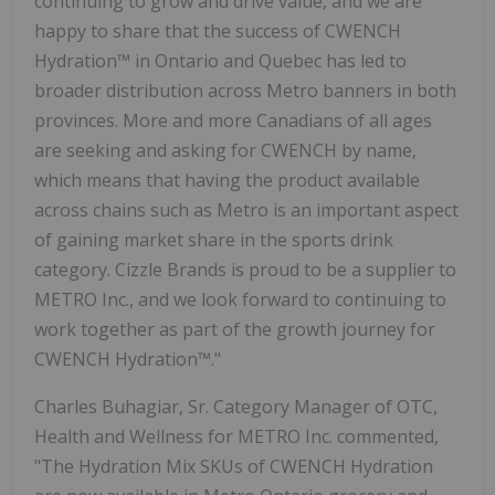
continuing to grow and drive value, and we are
happy to share that the success of CWENCH
Hydration™ in Ontario and Quebec has led to
broader distribution across Metro banners in both
provinces. More and more Canadians of all ages
are seeking and asking for CWENCH by name,
which means that having the product available
across chains such as Metro is an important aspect
of gaining market share in the sports drink
category. Cizzle Brands is proud to be a supplier to
METRO Inc., and we look forward to continuing to
work together as part of the growth journey for
CWENCH Hydration™."
Charles Buhagiar, Sr. Category Manager of OTC,
Health and Wellness for METRO Inc. commented,
"The Hydration Mix SKUs of CWENCH Hydration