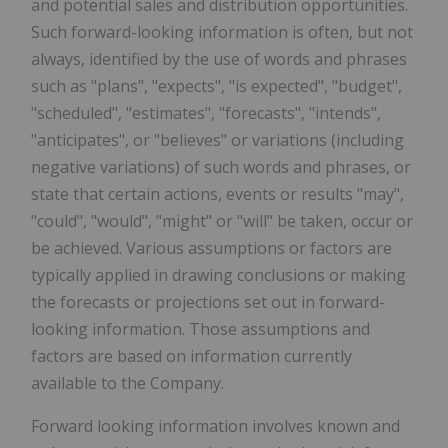
and potential sales and distribution opportunities.
Such forward-looking information is often, but not
always, identified by the use of words and phrases
such as "plans", "expects", "is expected", "budget",
"scheduled", "estimates", "forecasts", "intends",
"anticipates", or "believes" or variations (including
negative variations) of such words and phrases, or
state that certain actions, events or results "may",
"could", "would", "might" or "will" be taken, occur or
be achieved. Various assumptions or factors are
typically applied in drawing conclusions or making
the forecasts or projections set out in forward-
looking information. Those assumptions and
factors are based on information currently
available to the Company.
Forward looking information involves known and