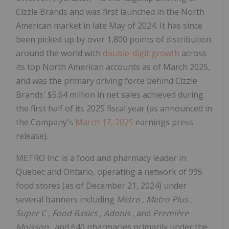
Cizzle Brands and was first launched in the North
American market in late May of 2024. It has since
been picked up by over 1,800 points of distribution
around the world with
double-digit growth
across
its top North American accounts as of March 2025,
and was the primary driving force behind Cizzle
Brands' $5.64 million in net sales achieved during
the first half of its 2025 fiscal year (as announced in
the Company's
March 17, 2025
earnings press
release).
METRO Inc. is a food and pharmacy leader in
Quebec and Ontario, operating a network of 995
food stores (as of December 21, 2024) under
several banners including
Metro
,
Metro Plus
,
Super C
,
Food Basics
,
Adonis
, and
Première
Moisson
, and 640 pharmacies primarily under the