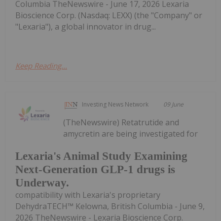
Columbia TheNewswire - June 17, 2026 Lexaria
Bioscience Corp. (Nasdaq: LEXX) (the "Company" or
"Lexaria"), a global innovator in drug...
Keep Reading...
Investing News Network
09 June
(TheNewswire) Retatrutide and
amycretin are being investigated for
Lexaria's Animal Study Examining
Next-Generation GLP-1 drugs is
Underway.
compatibility with Lexaria's proprietary
DehydraTECH™ Kelowna, British Columbia - June 9,
2026 TheNewswire - Lexaria Bioscience Corp.