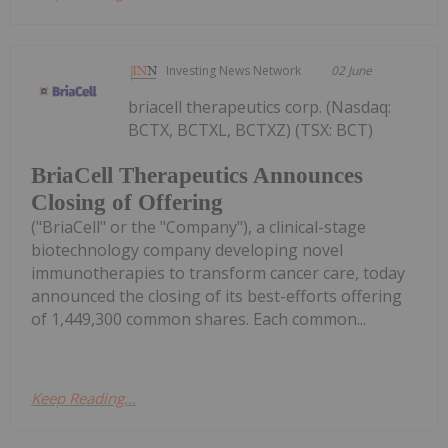
Investing News Network
02 June
briacell therapeutics corp. (Nasdaq:
BCTX, BCTXL, BCTXZ) (TSX: BCT)
BriaCell Therapeutics Announces
Closing of Offering
("BriaCell" or the "Company"), a clinical-stage
biotechnology company developing novel
immunotherapies to transform cancer care, today
announced the closing of its best-efforts offering
of 1,449,300 common shares. Each common...
Keep Reading...