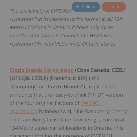
Follow
Alert
The availability of CWENCH
Hydration™ in its ready-to-drink format at all 134
Metro locations in Ontario follows only three
months after the initial launch of CWENCH's
Hydration Mix with Metro in its Ontario stores.
Cizzle Brands Corporation
(Cboe Canada: CZZL)
(OTCQB: CZZLF) (Frankfurt: 8YF) (
the
"Company"
or
"Cizzle Brands")
, is pleased to
announce that the ready-to-drink ("RTD") version
of the four original flavours of
CWENCH
Hydration™
(Rainbow Swirl, Blue Raspberry, Cherry
Lime, and Berry Crush) are now being carried in all
134 Metro supermarket locations in Ontario. This
placement fortifies the presence of CWENCH