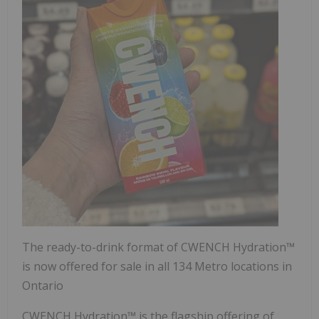
The ready-to-drink format of CWENCH Hydration™
is now offered for sale in all 134 Metro locations in
Ontario
CWENCH Hydration™ is the flagship offering of