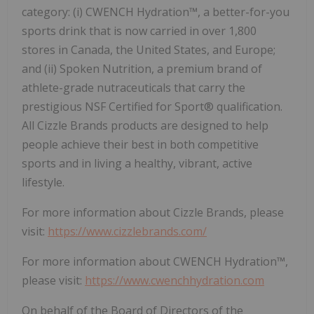
category: (i) CWENCH Hydration™, a better-for-you
sports drink that is now carried in over 1,800
stores in Canada, the United States, and Europe;
and (ii) Spoken Nutrition, a premium brand of
athlete-grade nutraceuticals that carry the
prestigious NSF Certified for Sport® qualification.
All Cizzle Brands products are designed to help
people achieve their best in both competitive
sports and in living a healthy, vibrant, active
lifestyle.
For more information about Cizzle Brands, please
visit:
https://www.cizzlebrands.com/
For more information about CWENCH Hydration™,
please visit:
https://www.cwenchhydration.com
On behalf of the Board of Directors of the