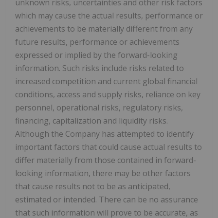
unknown risks, uncertainties and other risk factors
which may cause the actual results, performance or
achievements to be materially different from any
future results, performance or achievements
expressed or implied by the forward-looking
information. Such risks include risks related to
increased competition and current global financial
conditions, access and supply risks, reliance on key
personnel, operational risks, regulatory risks,
financing, capitalization and liquidity risks.
Although the Company has attempted to identify
important factors that could cause actual results to
differ materially from those contained in forward-
looking information, there may be other factors
that cause results not to be as anticipated,
estimated or intended. There can be no assurance
that such information will prove to be accurate, as