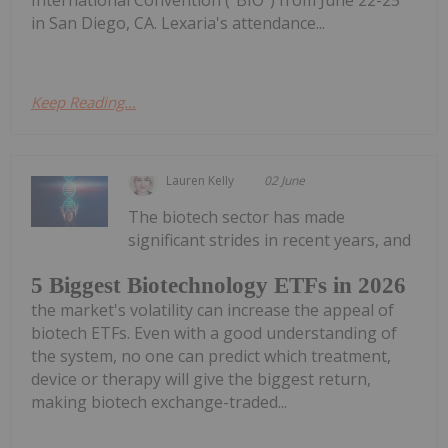
in San Diego, CA. Lexaria's attendance...
Keep Reading...
Lauren Kelly
02 June
The biotech sector has made
significant strides in recent years, and
5 Biggest Biotechnology ETFs in 2026
the market's volatility can increase the appeal of
biotech ETFs. Even with a good understanding of
the system, no one can predict which treatment,
device or therapy will give the biggest return,
making biotech exchange-traded...