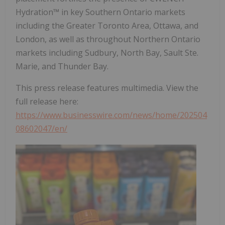
Hydration™ in key Southern Ontario markets
including the Greater Toronto Area, Ottawa, and
London, as well as throughout Northern Ontario
markets including Sudbury, North Bay, Sault Ste.
Marie, and Thunder Bay.
This press release features multimedia. View the
full release here:
https://www.businesswire.com/news/home/202504
08602047/en/