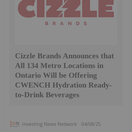
Cizzle Brands Announces that
All 134 Metro Locations in
Ontario Will be Offering
CWENCH Hydration Ready-
to-Drink Beverages
Investing News Network
04/08/25