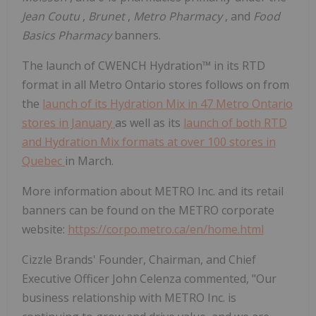
Jean Coutu
,
Brunet
,
Metro Pharmacy
, and
Food
Basics Pharmacy
banners.
The launch of CWENCH Hydration™ in its RTD
format in all Metro Ontario stores follows on from
the
launch of its Hydration Mix in 47 Metro Ontario
stores in January
as well as its
launch of both RTD
and Hydration Mix formats at over 100 stores in
Quebec
in March.
More information about METRO Inc. and its retail
banners can be found on the METRO corporate
website:
https://corpo.metro.ca/en/home.html
Cizzle Brands' Founder, Chairman, and Chief
Executive Officer John Celenza commented, "Our
business relationship with METRO Inc. is