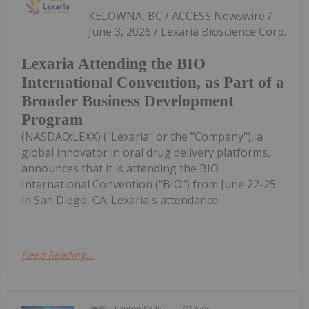
KELOWNA, BC / ACCESS Newswire /
June 3, 2026 / Lexaria Bioscience Corp.
Lexaria Attending the BIO
International Convention, as Part of a
Broader Business Development
Program
(NASDAQ:LEXX) ("Lexaria" or the "Company"), a
global innovator in oral drug delivery platforms,
announces that it is attending the BIO
International Convention ("BIO") from June 22-25
in San Diego, CA. Lexaria's attendance...
Keep Reading...
Lauren Kelly
02 June