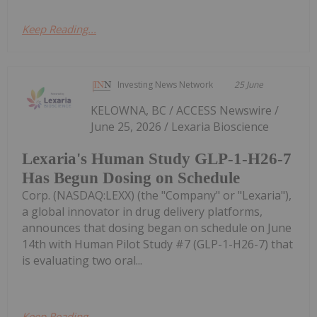
Keep Reading...
Investing News Network
25 June
KELOWNA, BC / ACCESS Newswire /
June 25, 2026 / Lexaria Bioscience
Lexaria's Human Study GLP-1-H26-7
Has Begun Dosing on Schedule
Corp. (NASDAQ:LEXX) (the "Company" or "Lexaria"),
a global innovator in drug delivery platforms,
announces that dosing began on schedule on June
14th with Human Pilot Study #7 (GLP-1-H26-7) that
is evaluating two oral...
Keep Reading...