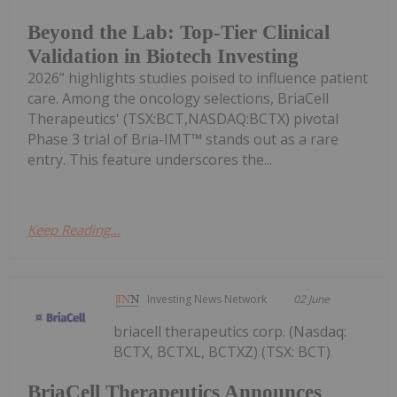
Beyond the Lab: Top-Tier Clinical
Validation in Biotech Investing
2026” highlights studies poised to influence patient
care. Among the oncology selections, BriaCell
Therapeutics' (TSX:BCT,NASDAQ:BCTX) pivotal
Phase 3 trial of Bria-IMT™ stands out as a rare
entry. This feature underscores the...
Keep Reading...
Investing News Network
02 June
briacell therapeutics corp. (Nasdaq:
BCTX, BCTXL, BCTXZ) (TSX: BCT)
BriaCell Therapeutics Announces