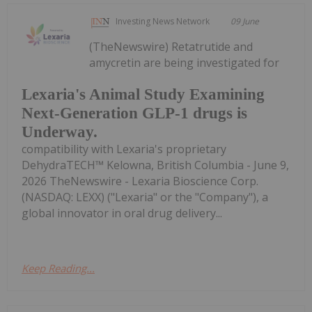
Investing News Network
09 June
(TheNewswire) Retatrutide and
amycretin are being investigated for
Lexaria's Animal Study Examining
Next-Generation GLP-1 drugs is
Underway.
compatibility with Lexaria's proprietary
DehydraTECH™ Kelowna, British Columbia - June 9,
2026 TheNewswire - Lexaria Bioscience Corp.
(NASDAQ: LEXX) ("Lexaria" or the "Company"), a
global innovator in oral drug delivery...
Keep Reading...