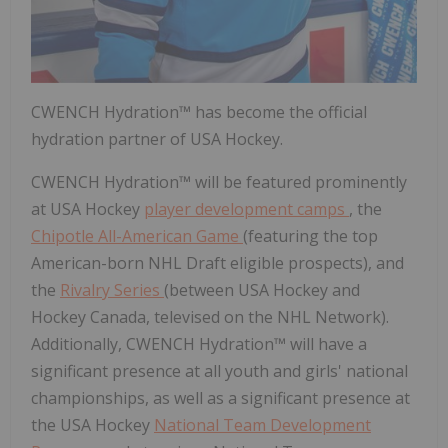
CWENCH Hydration™ has become the official
hydration partner of USA Hockey.
CWENCH Hydration™ will be featured prominently
at USA Hockey
player development camps
, the
Chipotle All-American Game
(featuring the top
American-born NHL Draft eligible prospects), and
the
Rivalry Series
(between USA Hockey and
Hockey Canada, televised on the NHL Network).
Additionally, CWENCH Hydration™ will have a
significant presence at all youth and girls' national
championships, as well as a significant presence at
the USA Hockey
National Team Development