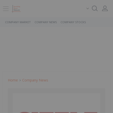
COMPANY MARKET
COMPANY NEWS
COMPANY STOCKS
Home
Company News