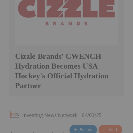
Cizzle Brands' CWENCH
Hydration Becomes USA
Hockey's Official Hydration
Partner
Investing News Network
04/03/25
Follow
Alert