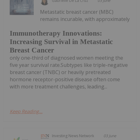
Gabrielle De La Cruz
03 June
Metastatic breast cancer (MBC)
remains incurable, with approximately
Immunotherapy Innovations:
Increasing Survival in Metastatic
Breast Cancer
only one-third of diagnosed women meeting the
five year survival rate.Subtypes like triple-negative
breast cancer (TNBC) or heavily pretreated
hormone receptor-positive disease often come
with more treatment challenges, leading...
Keep Reading...
Investing News Network
03 June