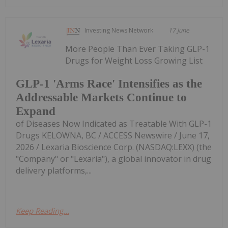
Investing News Network
17 June
More People Than Ever Taking GLP-1
Drugs for Weight Loss Growing List
GLP-1 'Arms Race' Intensifies as the
Addressable Markets Continue to
Expand
of Diseases Now Indicated as Treatable With GLP-1
Drugs KELOWNA, BC / ACCESS Newswire / June 17,
2026 / Lexaria Bioscience Corp. (NASDAQ:LEXX) (the
"Company" or "Lexaria"), a global innovator in drug
delivery platforms,...
Keep Reading...