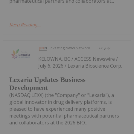
pharmaceutical partners and collaborators at...
Keep Reading...
Investing News Network
06 July
KELOWNA, BC / ACCESS Newswire /
July 6, 2026 / Lexaria Bioscience Corp.
Lexaria Updates Business
Development
(NASDAQ:LEXX) (the "Company" or "Lexaria"), a
global innovator in drug delivery platforms, is
pleased to have experienced many positive
meetings with potential pharmaceutical partners
and collaborators at the 2026 BIO...