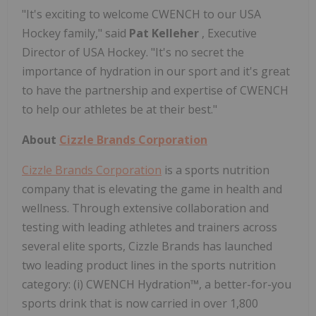
"It's exciting to welcome CWENCH to our USA
Hockey family," said
Pat Kelleher
, Executive
Director of USA Hockey. "It's no secret the
importance of hydration in our sport and it's great
to have the partnership and expertise of CWENCH
to help our athletes be at their best."
About
Cizzle Brands Corporation
Cizzle Brands Corporation
is a sports nutrition
company that is elevating the game in health and
wellness. Through extensive collaboration and
testing with leading athletes and trainers across
several elite sports, Cizzle Brands has launched
two leading product lines in the sports nutrition
category: (i) CWENCH Hydration™, a better-for-you
sports drink that is now carried in over 1,800