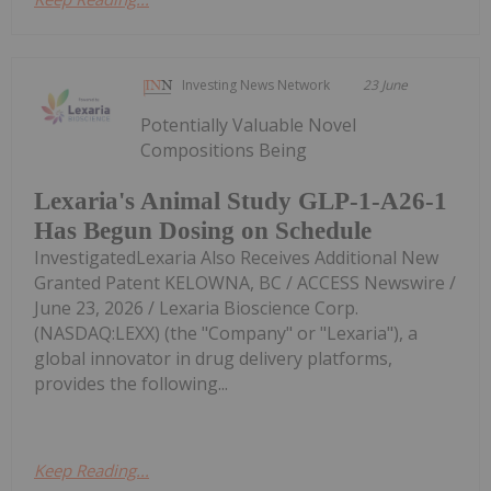
Investing News Network
23 June
Potentially Valuable Novel
Compositions Being
Lexaria's Animal Study GLP-1-A26-1
Has Begun Dosing on Schedule
InvestigatedLexaria Also Receives Additional New
Granted Patent KELOWNA, BC / ACCESS Newswire /
June 23, 2026 / Lexaria Bioscience Corp.
(NASDAQ:LEXX) (the "Company" or "Lexaria"), a
global innovator in drug delivery platforms,
provides the following...
Keep Reading...