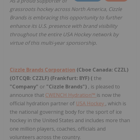
As a proud supporter of
grassroots hockey across North America, Cizzle
Brands is embracing this opportunity to further
enhance its U.S. presence with brand visibility
throughout the entire USA Hockey network by
virtue of this multi-year sponsorship.
Cizzle Brands Corporation
(Cboe Canada: CZZL)
(OTCQB: CZZLF) (Frankfurt: 8YF) (
the
"Company"
or
"Cizzle Brands")
, is pleased to
announce that
CWENCH Hydration™
is now the
official hydration partner of
USA Hockey
, which is
the national governing body for the sport of ice
hockey in the United States and includes more than
one million players, coaches, officials and
volunteers across the country.