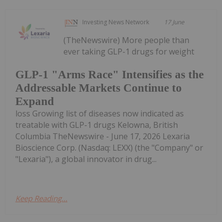
Investing News Network
17 June
(TheNewswire) More people than
ever taking GLP-1 drugs for weight
GLP-1 "Arms Race" Intensifies as the
Addressable Markets Continue to
Expand
loss Growing list of diseases now indicated as
treatable with GLP-1 drugs Kelowna, British
Columbia TheNewswire - June 17, 2026 Lexaria
Bioscience Corp. (Nasdaq: LEXX) (the "Company" or
"Lexaria"), a global innovator in drug...
Keep Reading...