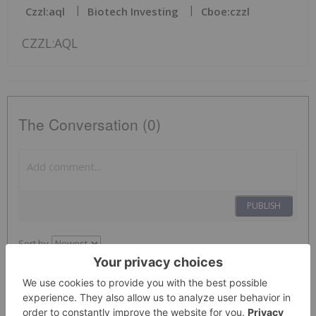
Czzl:aql
Biotech Investing
Cboe:czzl
CZZL:AQL
The Conversation (0)
PUBLISH
Sort by
Investing News Network