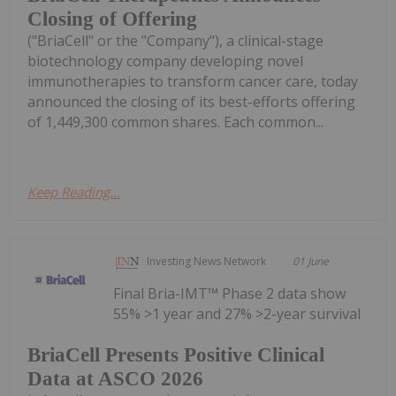
Closing of Offering
("BriaCell" or the "Company"), a clinical-stage
biotechnology company developing novel
immunotherapies to transform cancer care, today
announced the closing of its best-efforts offering
of 1,449,300 common shares. Each common...
Keep Reading...
Investing News Network
01 June
Final Bria-IMT™ Phase 2 data show
55% >1 year and 27% >2-year survival
BriaCell Presents Positive Clinical
Data at ASCO 2026