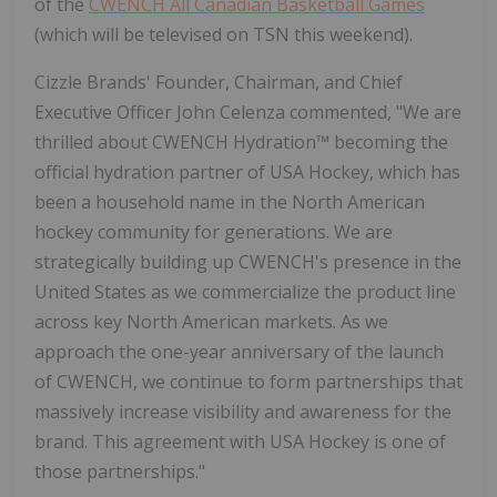
of the
CWENCH All Canadian Basketball Games
(which will be televised on TSN this weekend).
Cizzle Brands' Founder, Chairman, and Chief
Executive Officer John Celenza commented, "We are
thrilled about CWENCH Hydration™ becoming the
official hydration partner of USA Hockey, which has
been a household name in the North American
hockey community for generations. We are
strategically building up CWENCH's presence in the
United States as we commercialize the product line
across key North American markets. As we
approach the one-year anniversary of the launch
of CWENCH, we continue to form partnerships that
massively increase visibility and awareness for the
brand. This agreement with USA Hockey is one of
those partnerships."