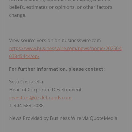
beliefs, estimates or opinions, or other factors
change.
View source version on businesswire.com:
https://www.businesswire.com/news/home/202504
03845444/en/
For further information, please contact:
Setti Coscarella
Head of Corporate Development
investors@cizzlebrands.com
1-844-588-2088
News Provided by Business Wire via QuoteMedia