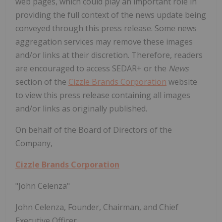
web pages, which could play an important role in
providing the full context of the news update being
conveyed through this press release. Some news
aggregation services may remove these images
and/or links at their discretion. Therefore, readers
are encouraged to access SEDAR+ or the
News
section of the
Cizzle Brands Corporation
website
to view this press release containing all images
and/or links as originally published.
On behalf of the Board of Directors of the
Company,
Cizzle Brands Corporation
"John Celenza"
John Celenza, Founder, Chairman, and Chief
Executive Officer