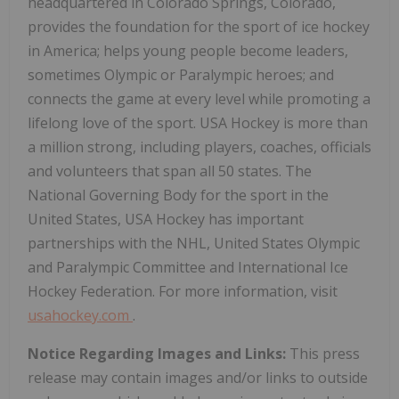
headquartered in Colorado Springs, Colorado,
provides the foundation for the sport of ice hockey
in America; helps young people become leaders,
sometimes Olympic or Paralympic heroes; and
connects the game at every level while promoting a
lifelong love of the sport. USA Hockey is more than
a million strong, including players, coaches, officials
and volunteers that span all 50 states. The
National Governing Body for the sport in the
United States, USA Hockey has important
partnerships with the NHL, United States Olympic
and Paralympic Committee and International Ice
Hockey Federation. For more information, visit
usahockey.com
.
Notice Regarding Images and Links:
This press
release may contain images and/or links to outside