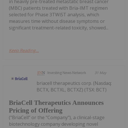
in heavily pre-treated metastatic breast cancer
(MBC) patients treated with Bria-IMT regimen
selected for Phase 3TWiST analysis, which
measures time without disease symptoms or
significant treatment-related toxicity, showed...
Keep Reading...
Investing News Network
31 May
briacell therapeutics corp. (Nasdaq:
BCTX, BCTXL, BCTXZ) (TSX: BCT)
BriaCell Therapeutics Announces
Pricing of Offering
("BriaCell" or the "Company"), a clinical-stage
biotechnology company developing novel