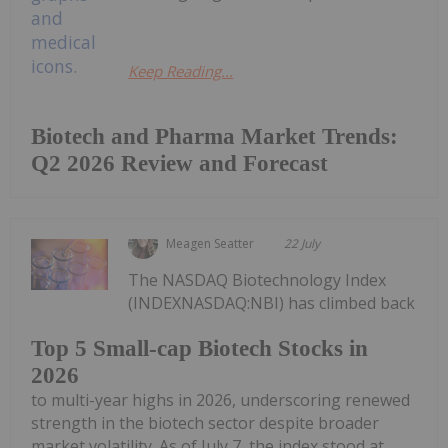
Keep Reading...
Biotech and Pharma Market Trends:
Q2 2026 Review and Forecast
Meagen Seatter
22 July
The NASDAQ Biotechnology Index
(INDEXNASDAQ:NBI) has climbed back
Top 5 Small-cap Biotech Stocks in
2026
to multi-year highs in 2026, underscoring renewed
strength in the biotech sector despite broader
market volatility. As of July 7, the index stood at