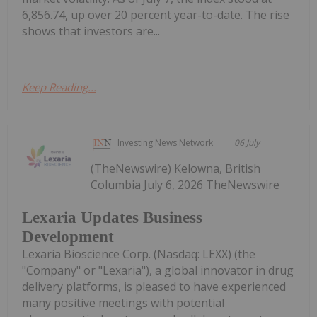
6,856.74, up over 20 percent year-to-date. The rise
shows that investors are...
Keep Reading...
Investing News Network
06 July
(TheNewswire) Kelowna, British
Columbia July 6, 2026 TheNewswire
Lexaria Updates Business
Development
Lexaria Bioscience Corp. (Nasdaq: LEXX) (the
"Company" or "Lexaria"), a global innovator in drug
delivery platforms, is pleased to have experienced
many positive meetings with potential