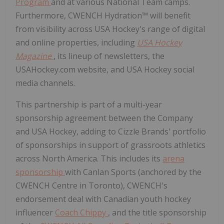
Program
and at various National Team camps.
Furthermore, CWENCH Hydration™ will benefit
from visibility across USA Hockey's range of digital
and online properties, including
USA Hockey
Magazine
, its lineup of newsletters, the
USAHockey.com website, and USA Hockey social
media channels.
This partnership is part of a multi-year
sponsorship agreement between the Company
and USA Hockey, adding to Cizzle Brands' portfolio
of sponsorships in support of grassroots athletics
across North America. This includes its
arena
sponsorship
with Canlan Sports (anchored by the
CWENCH Centre in Toronto), CWENCH's
endorsement deal with Canadian youth hockey
influencer
Coach Chippy
, and the title sponsorship