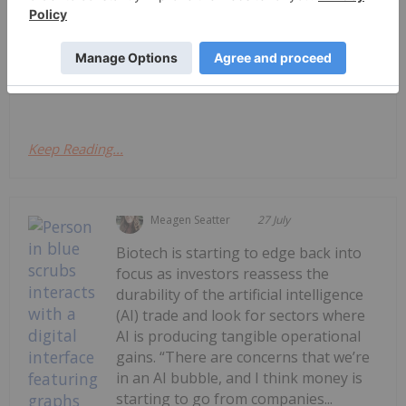
14 January 2025
A
Cizzle Brands Corporation
Sports Nutrition Company Leading
the Next Wave in Health and Wellness
Keep Reading...
Meagen Seatter
27 July
Biotech is starting to edge back into
focus as investors reassess the
durability of the artificial intelligence
(AI) trade and look for sectors where
AI is producing tangible operational
gains. “There are concerns that we’re
in an AI bubble, and I think money is
starting to go from companies...