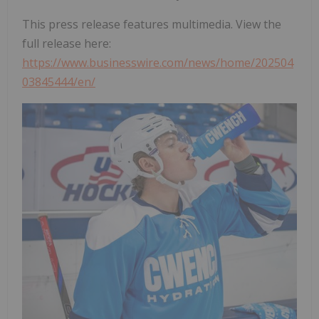
This press release features multimedia. View the
full release here:
https://www.businesswire.com/news/home/202504
03845444/en/