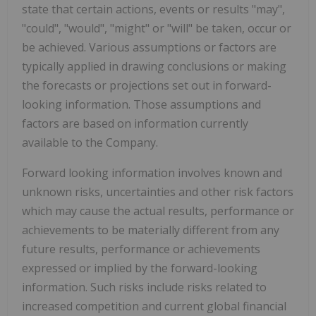
state that certain actions, events or results "may",
"could", "would", "might" or "will" be taken, occur or
be achieved. Various assumptions or factors are
typically applied in drawing conclusions or making
the forecasts or projections set out in forward-
looking information. Those assumptions and
factors are based on information currently
available to the Company.
Forward looking information involves known and
unknown risks, uncertainties and other risk factors
which may cause the actual results, performance or
achievements to be materially different from any
future results, performance or achievements
expressed or implied by the forward-looking
information. Such risks include risks related to
increased competition and current global financial