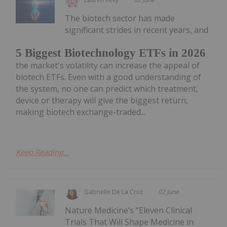
The biotech sector has made
significant strides in recent years, and
5 Biggest Biotechnology ETFs in 2026
the market's volatility can increase the appeal of
biotech ETFs. Even with a good understanding of
the system, no one can predict which treatment,
device or therapy will give the biggest return,
making biotech exchange-traded...
Keep Reading...
Gabrielle De La Cruz
02 June
Nature Medicine’s “Eleven Clinical
Trials That Will Shape Medicine in