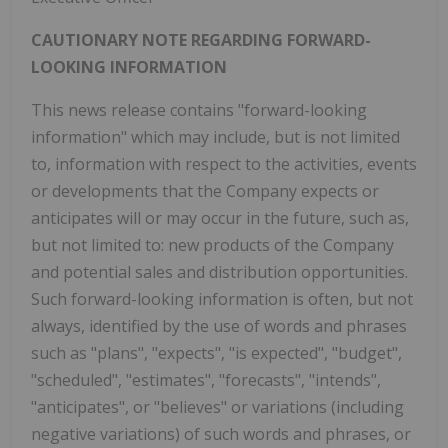
CAUTIONARY NOTE REGARDING FORWARD-
LOOKING INFORMATION
This news release contains "forward-looking
information" which may include, but is not limited
to, information with respect to the activities, events
or developments that the Company expects or
anticipates will or may occur in the future, such as,
but not limited to: new products of the Company
and potential sales and distribution opportunities.
Such forward-looking information is often, but not
always, identified by the use of words and phrases
such as "plans", "expects", "is expected", "budget",
"scheduled", "estimates", "forecasts", "intends",
"anticipates", or "believes" or variations (including
negative variations) of such words and phrases, or