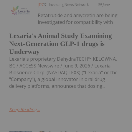
Investing News Network
09 June
Retatrutide and amycretin are being
investigated for compatibility with
Lexaria's Animal Study Examining
Next-Generation GLP-1 drugs is
Underway
Lexaria's proprietary DehydraTECH™ KELOWNA,
BC / ACCESS Newswire / June 9, 2026 / Lexaria
Bioscience Corp. (NASDAQ:LEXX) ("Lexaria" or the
"Company"), a global innovator in oral drug
delivery platforms, announces that dosing...
Keep Reading...