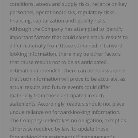
conditions, access and supply risks, reliance on key
personnel, operational risks, regulatory risks,
financing, capitalization and liquidity risks.
Although the Company has attempted to identify
important factors that could cause actual results to
differ materially from those contained in forward-
looking information, there may be other factors
that cause results not to be as anticipated,
estimated or intended. There can be no assurance
that such information will prove to be accurate, as
actual results and future events could differ
materially from those anticipated in such
statements. Accordingly, readers should not place
undue reliance on forward-looking information.
The Company undertakes no obligation, except as
otherwise required by law, to update these
forward-looking statements if management's