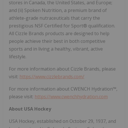
stores in Canada, the United States, and Europe;
and (ii) Spoken Nutrition, a premium brand of
athlete-grade nutraceuticals that carry the
prestigious NSF Certified for Sport® qualification.
All Cizzle Brands products are designed to help
people achieve their best in both competitive
sports and in living a healthy, vibrant, active
lifestyle.
For more information about Cizzle Brands, please
visit:
https://www.cizzlebrands.com/
For more information about CWENCH Hydration™,
please visit:
https://www.cwenchhydration.com
About USA Hockey
USA Hockey, established on October 29, 1937, and