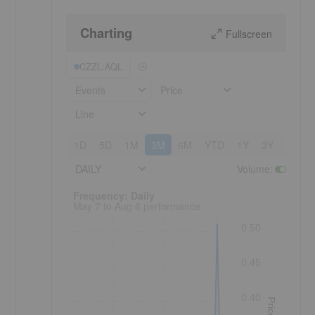
Charting
Fullscreen
CZZL:AQL
Events
Price
Line
1D
5D
1M
3M
6M
YTD
1Y
3Y
5Y
DAILY
Volume
:
Frequency: Daily. to performance.
Frequency: Daily
May 7 to Aug 6 performance
0.50
0.45
0.40
Price