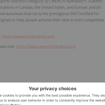
sports nutrition category: (i) CWENCH Hydration™, a better-
locations in Canada, the United States, and Europe; and (ii)
traceuticals that carry the prestigious NSF Certified for
esigned to help people achieve their best in both competitive
t:
https://www.cizzlebrands.com/
se visit:
https://www.cwenchhydration.com
Officer
G INFORMATION