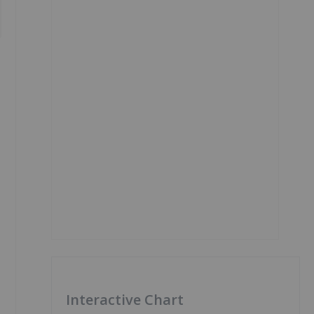
e
Interactive Chart