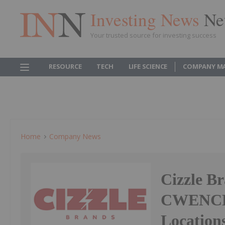
Investing News
Ne
Your trusted source for investing success
RESOURCE
TECH
LIFE SCIENCE
COMPANY M
Home
Company News
Cizzle Br
CWENCH H
Location