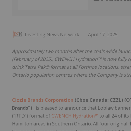
Investing News Network
April 17, 2025
Approximately two months after the chain-wide launc
(February of 2025), CWENCH Hydration™ is now fully re
drink Tetra Pak® format at all Fortinos locations, st
Ontario population centres where the Company is strat
Cizzle Brands Corporation
(Cboe Canada: CZZL) (OT
Brands")
, is pleased to announce that Loblaw banne
("RTD") format of
CWENCH Hydration™
to all 24 of i
Hamilton areas in Southern Ontario. All four original