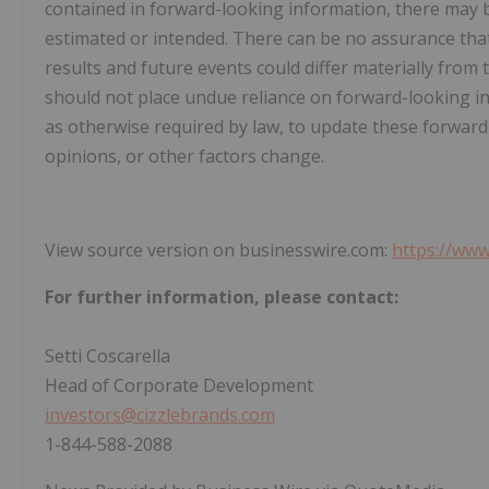
contained in forward-looking information, there may be
estimated or intended. There can be no assurance that 
results and future events could differ materially from 
should not place undue reliance on forward-looking 
as otherwise required by law, to update these forward
opinions, or other factors change.
View source version on businesswire.com:
https://ww
For further information, please contact:
Setti Coscarella
Head of Corporate Development
investors@cizzlebrands.com
1-844-588-2088