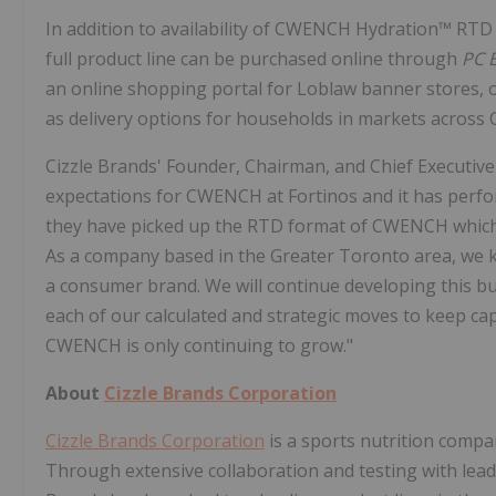
In addition to availability of CWENCH Hydration™ RTD 
full product line can be purchased online through
PC 
an online shopping portal for Loblaw banner stores, of
as delivery options for households in markets across
Cizzle Brands' Founder, Chairman, and Chief Executiv
expectations for CWENCH at Fortinos and it has perf
they have picked up the RTD format of CWENCH which ex
As a company based in the Greater Toronto area, we 
a consumer brand. We will continue developing this bu
each of our calculated and strategic moves to keep ca
CWENCH is only continuing to grow."
About
Cizzle Brands Corporation
Cizzle Brands Corporation
is a sports nutrition compan
Through extensive collaboration and testing with leadin