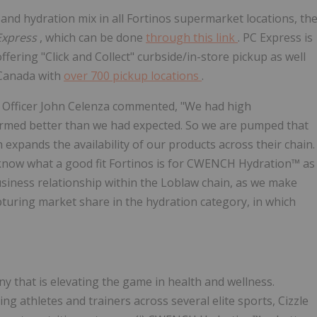
and hydration mix in all Fortinos supermarket locations, th
Express
, which can be done
through this link
. PC Express is
fering "Click and Collect" curbside/in-store pickup as well
 Canada with
over 700 pickup locations
.
e Officer John Celenza commented, "We had high
ormed better than we had expected. So we are pumped that
pands the availability of our products across their chain.
know what a good fit Fortinos is for CWENCH Hydration™ as
siness relationship within the Loblaw chain, as we make
pturing market share in the hydration category, in which
y that is elevating the game in health and wellness.
g athletes and trainers across several elite sports, Cizzle