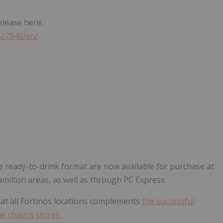
elease here:
427840/en/
e ready-to-drink format are now available for purchase at
amilton areas, as well as through PC Express
at all Fortinos locations complements
the successful
e chain's stores
.