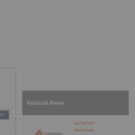
Related News
SH
ANTIMONY
INVESTING