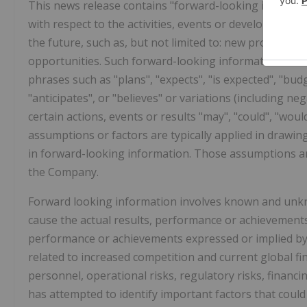
This news release contains "forward-looking informatio
with respect to the activities, events or developments
the future, such as, but not limited to: new products 
opportunities. Such forward-looking information is oft
phrases such as "plans", "expects", "is expected", "budg
"anticipates", or "believes" or variations (including ne
certain actions, events or results "may", "could", "woul
assumptions or factors are typically applied in drawin
in forward-looking information. Those assumptions an
the Company.
Forward looking information involves known and unkno
cause the actual results, performance or achievements 
performance or achievements expressed or implied by 
related to increased competition and current global fin
personnel, operational risks, regulatory risks, financi
has attempted to identify important factors that could 