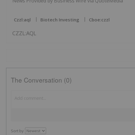
News Provided by Business Wire via QuoteMedia
Czzl:aql
Biotech Investing
Cboe:czzl
CZZL:AQL
The Conversation (0)
Sort by