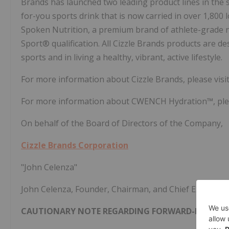
Brands has launched two leading product lines in the 
for-you sports drink that is now carried in over 1,800 
Spoken Nutrition, a premium brand of athlete-grade nu
Sport® qualification. All Cizzle Brands products are d
sports and in living a healthy, vibrant, active lifestyle.
For more information about Cizzle Brands, please visi
For more information about CWENCH Hydration™, plea
On behalf of the Board of Directors of the Company,
Cizzle Brands Corporation
"John Celenza"
John Celenza, Founder, Chairman, and Chief Executive 
CAUTIONARY NOTE REGARDING FORWARD-LOOKIN