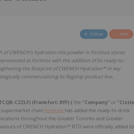
Follow
Alert
h of CWENCH's hydration mix powder in Fortinos stores
presented at Fortinos with the addition of its ready-to-
rengthening the footprint of CWENCH Hydration™ in key
egically commercializing its flagship product line.
CQB: CZZLF) (Frankfurt: 8YF) (
the
"Company"
or
"Cizzl
r supermarket chain
Fortinos
has added the ready-to-drink
ts locations throughout the Greater Toronto and Greater
 flavours of CWENCH Hydration™ RTD were officially added to