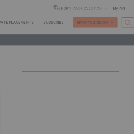
My INN
NORTH AMERICA EDITION
VATE PLACEMENTS
SUBSCRIBE
REPORTS & GUIDES