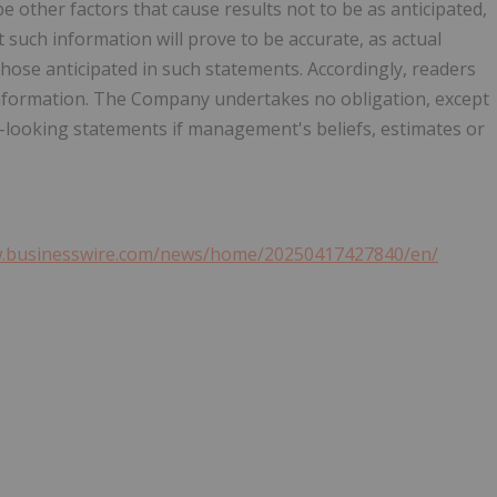
 other factors that cause results not to be as anticipated,
such information will prove to be accurate, as actual
those anticipated in such statements. Accordingly, readers
information. The Company undertakes no obligation, except
-looking statements if management's beliefs, estimates or
w.businesswire.com/news/home/20250417427840/en/