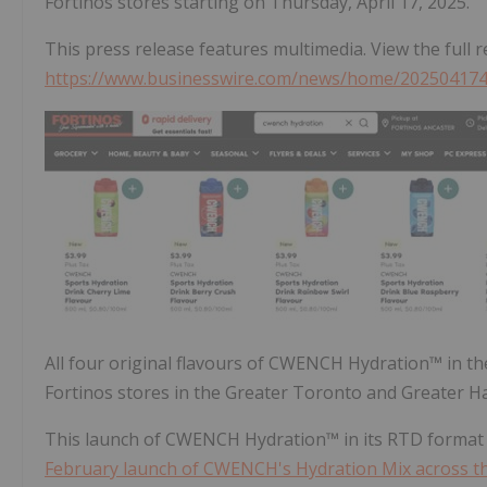
Fortinos stores starting on Thursday, April 17, 2025.
This press release features multimedia. View the full r
https://www.businesswire.com/news/home/20250417
All four original flavours of CWENCH Hydration™ in th
Fortinos stores in the Greater Toronto and Greater H
This launch of CWENCH Hydration™ in its RTD format 
February launch of CWENCH's Hydration Mix across th