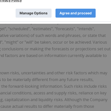
n" which may include, but is not limited to, information
 that the Company expects or anticipates will or may occur in
of the Company and potential sales and distribution
en, but not always, identified by the use of words and
et", "scheduled", "estimates", "forecasts", "intends",
gative variations) of such words and phrases, or state that
d", "might" or "will" be taken, occur or be achieved. Various
g conclusions or making the forecasts or projections set out
d factors are based on information currently available to
wn risks, uncertainties and other risk factors which may
to be materially different from any future results,
the forward-looking information. Such risks include risks
ancial conditions, access and supply risks, reliance on key
ng, capitalization and liquidity risks. Although the Company
cause actual results to differ materially from those