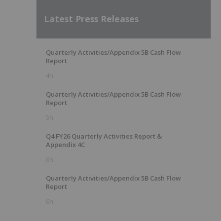
Latest Press Releases
Quarterly Activities/Appendix 5B Cash Flow
Report
4h
Quarterly Activities/Appendix 5B Cash Flow
Report
5h
Q4 FY26 Quarterly Activities Report &
Appendix 4C
6h
Quarterly Activities/Appendix 5B Cash Flow
Report
6h