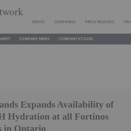
twork
VIDEOS
COMPANIES
PRESS RELEASES
PRI
ARKET
COMPANY NEWS
COMPANY STOCKS
ands Expands Availability of
ydration at all Fortinos
s in Ontario