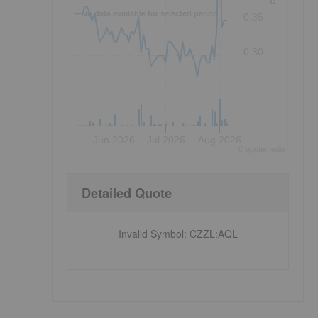
No data available for selected period.
e
0.35
0.30
Jun 2026
Jul 2026
Aug 2026
©
quote
media
Detailed Quote
Invalid Symbol
:
CZZL:AQL