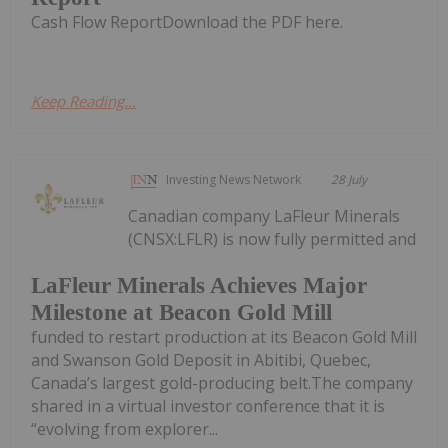
Cash Flow ReportDownload the PDF here.
Keep Reading...
Investing News Network
28 July
Canadian company LaFleur Minerals
(CNSX:LFLR) is now fully permitted and
LaFleur Minerals Achieves Major
Milestone at Beacon Gold Mill
funded to restart production at its Beacon Gold Mill
and Swanson Gold Deposit in Abitibi, Quebec,
Canada’s largest gold-producing belt.The company
shared in a virtual investor conference that it is
“evolving from explorer...