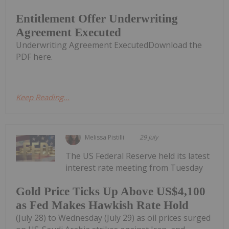
Entitlement Offer Underwriting
Agreement Executed
Underwriting Agreement ExecutedDownload the
PDF here.
Keep Reading...
Melissa Pistilli
29 July
The US Federal Reserve held its latest
interest rate meeting from Tuesday
Gold Price Ticks Up Above US$4,100
as Fed Makes Hawkish Rate Hold
(July 28) to Wednesday (July 29) as oil prices surged