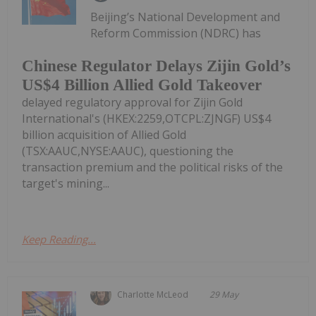
Beijing’s National Development and
Reform Commission (NDRC) has
Chinese Regulator Delays Zijin Gold’s
US$4 Billion Allied Gold Takeover
delayed regulatory approval for Zijin Gold
International's (HKEX:2259,OTCPL:ZJNGF) US$4
billion acquisition of Allied Gold
(TSX:AAUC,NYSE:AAUC), questioning the
transaction premium and the political risks of the
target's mining...
Keep Reading...
Charlotte McLeod
29 May