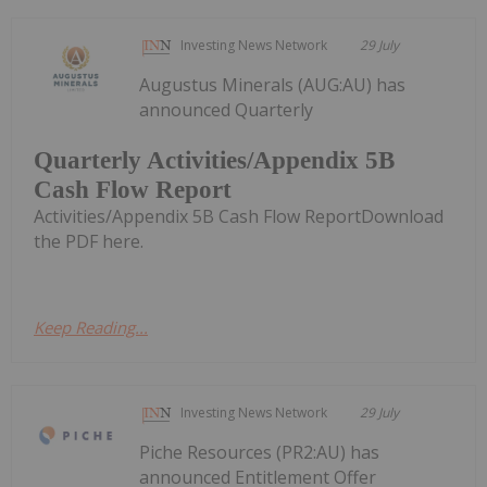
Investing News Network
29 July
Augustus Minerals (AUG:AU) has
announced Quarterly
Quarterly Activities/Appendix 5B
Cash Flow Report
Activities/Appendix 5B Cash Flow ReportDownload
the PDF here.
Keep Reading...
Investing News Network
29 July
Piche Resources (PR2:AU) has
announced Entitlement Offer