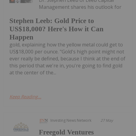
Management shares his outlook for
Stephen Leeb: Gold Price to
US$18,000? Here's How it Can
Happen
gold, explaining how the yellow metal could get to
US$18,000 per ounce. "Gold's high point might not
ever really be defined, because I think at the end of
this period that we're in, you're going to find gold
at the center of the...
Keep Reading...
Investing News Network
27 May
Freegold Ventures