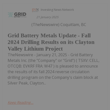
Investing News Network
21 January 2025
(TheNewswire) Coquitlam, BC
Grid Battery Metals Update - Fall
2024 Drilling Results on its Clayton
Valley Lithium Project
TheNewswire - January 21, 2025 - Grid Battery
Metals Inc. (the "Company" or "Grid") ( TSXV: CELL,
OTCQB: EVKRF FRA: W47 ) is pleased to announce
the results of its fall 2024 reverse circulation
drilling program on the Company's claim block at
Silver Peak, Clayton...
Keep Reading...