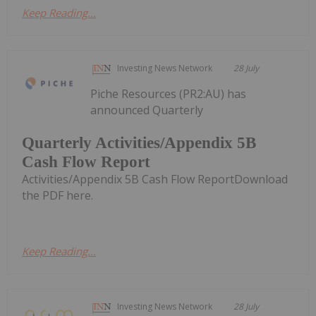
Keep Reading...
Investing News Network
28 July
Piche Resources (PR2:AU) has
announced Quarterly
Quarterly Activities/Appendix 5B
Cash Flow Report
Activities/Appendix 5B Cash Flow ReportDownload
the PDF here.
Keep Reading...
Investing News Network
28 July