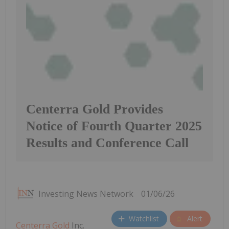
Centerra Gold Provides
Notice of Fourth Quarter 2025
Results and Conference Call
Investing News Network
01/06/26
Watchlist
Alert
Centerra Gold
Inc.