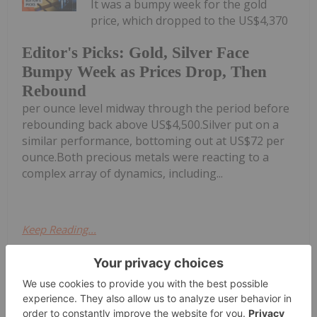
It was a bumpy week for the gold
price, which dropped to the US$4,370
Editor's Picks: Gold, Silver Face
Bumpy Week as Prices Drop, Then
Rebound
per ounce level midway through the period before
rebounding back above US$4,500.Silver put on a
similar performance, bottoming out at US$72 per
ounce.Both precious metals were reacting to a
complex array of dynamics, including...
Keep Reading...
Melissa Pistilli
28 May
The precious metals complex is