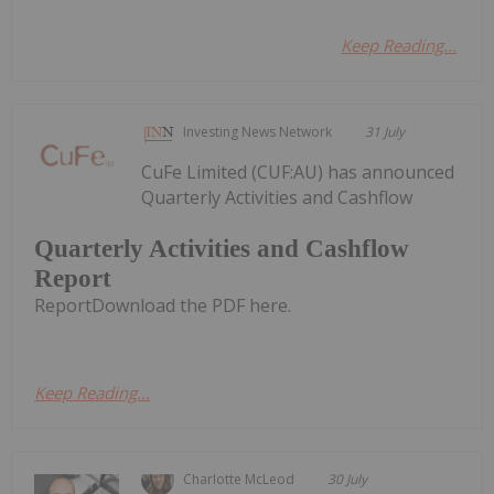
Keep Reading...
Investing News Network
31 July
CuFe Limited (CUF:AU) has announced
Quarterly Activities and Cashflow
Quarterly Activities and Cashflow
Report
ReportDownload the PDF here.
Keep Reading...
Charlotte McLeod
30 July