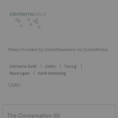
News Provided by GlobeNewswire via QuoteMedia
Centerra Gold
CGAU
Tsx:cg
Nyse:cgau
Gold Investing
CGAU
The Conversation (0)