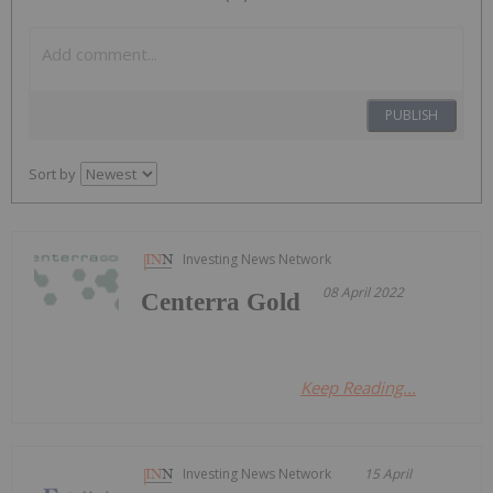
PUBLISH
Sort by
Investing News Network
08 April 2022
Centerra Gold
Keep Reading...
Investing News Network
15 April