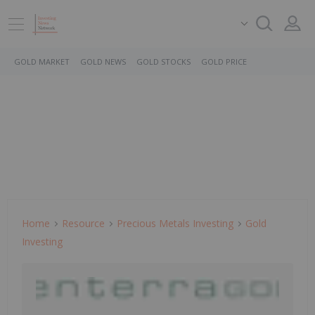
GOLD MARKET
GOLD NEWS
GOLD STOCKS
GOLD PRICE
Home
Resource
Precious Metals Investing
Gold
Investing