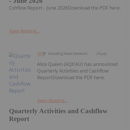
- June 2026
Cshflow Report - June 2026Download the PDF here.
Keep Reading...
Investing News Network
29 July
Alice Queen (AQX:AU) has announced
Quarterly Activities and Cashflow
ReportDownload the PDF here.
Keep Reading...
Quarterly Activities and Cashflow
Report