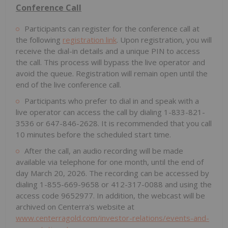
Conference Call
Participants can register for the conference call at
the following
registration link
. Upon registration, you will
receive the dial-in details and a unique PIN to access
the call. This process will bypass the live operator and
avoid the queue. Registration will remain open until the
end of the live conference call.
Participants who prefer to dial in and speak with a
live operator can access the call by dialing 1-833-821-
3536 or 647-846-2628. It is recommended that you call
10 minutes before the scheduled start time.
After the call, an audio recording will be made
available via telephone for one month, until the end of
day March 20, 2026. The recording can be accessed by
dialing 1-855-669-9658 or 412-317-0088 and using the
access code 9652977. In addition, the webcast will be
archived on Centerra's website at
www.centerragold.com/investor-relations/events-and-