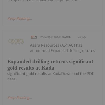
Keep Reading...
Investing News Network
29 July
Asara Resources (AS1:AU) has
announced Expanded drilling returns
Expanded drilling returns significant
gold results at Kada
significant gold results at KadaDownload the PDF
here.
Keep Reading...