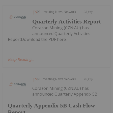
Investing News Network
28 July
Quarterly Activities Report
Corazon Mining (CZN:AU) has
announced Quarterly Activities
ReportDownload the PDF here.
Keep Reading...
Investing News Network
28 July
Corazon Mining (CZN:AU) has
announced Quarterly Appendix 5B
Quarterly Appendix 5B Cash Flow
Report