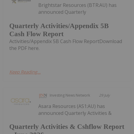
Brightstar Resources (BTR:AU) has
announced Quarterly
Quarterly Activities/Appendix 5B
Cash Flow Report
Activities/Appendix 5B Cash Flow ReportDownload
the PDF here.
Keep Reading...
Investing News Network
29 July
Asara Resources (AS1:AU) has
announced Quarterly Activities &
Quarterly Activities & Cshflow Report