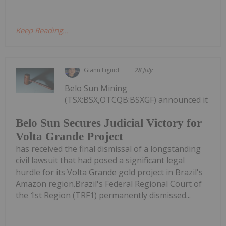
Keep Reading...
Giann Liguid
28 July
Belo Sun Mining
(TSX:BSX,OTCQB:BSXGF) announced it
Belo Sun Secures Judicial Victory for
Volta Grande Project
has received the final dismissal of a longstanding
civil lawsuit that had posed a significant legal
hurdle for its Volta Grande gold project in Brazil's
Amazon region.Brazil's Federal Regional Court of
the 1st Region (TRF1) permanently dismissed...