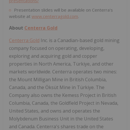
presentations/
Presentation slides will be available on Centerra's
website at
www.centerragold.com
.
About
Centerra Gold
Centerra Gold
Inc. is a Canadian-based gold mining
company focused on operating, developing,
exploring and acquiring gold and copper
properties in North America, Türkiye, and other
markets worldwide. Centerra operates two mines:
the Mount Milligan Mine in British Columbia,
Canada, and the Öksüt Mine in Türkiye. The
Company also owns the Kemess Project in British
Columbia, Canada, the Goldfield Project in Nevada,
United States, and owns and operates the
Molybdenum Business Unit in the United States
and Canada. Centerra's shares trade on the