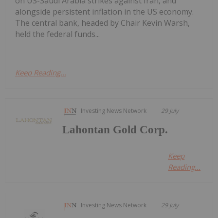
on US-Saudi Arabia strikes against Iran, and
alongside persistent inflation in the US economy.
The central bank, headed by Chair Kevin Warsh,
held the federal funds...
Keep Reading...
Investing News Network
29 July
Lahontan Gold Corp.
Keep
Reading...
Investing News Network
29 July