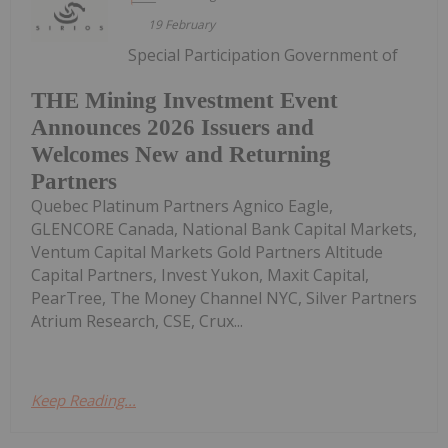
19 February
Special Participation Government of
THE Mining Investment Event
Announces 2026 Issuers and
Welcomes New and Returning
Partners
Quebec Platinum Partners Agnico Eagle,
GLENCORE Canada, National Bank Capital Markets,
Ventum Capital Markets Gold Partners Altitude
Capital Partners, Invest Yukon, Maxit Capital,
PearTree, The Money Channel NYC, Silver Partners
Atrium Research, CSE, Crux...
Keep Reading...