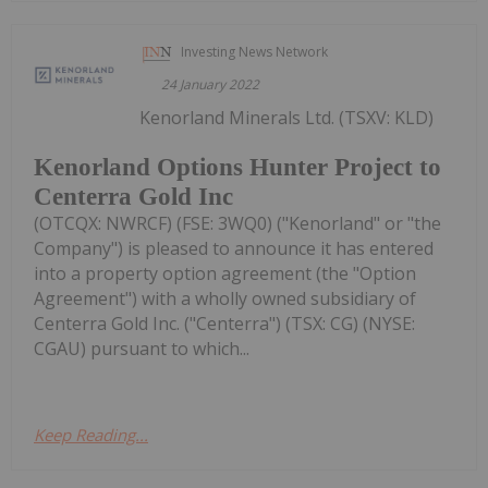
Investing News Network
24 January 2022
Kenorland Minerals Ltd. (TSXV: KLD)
Kenorland Options Hunter Project to
Centerra Gold Inc
(OTCQX: NWRCF) (FSE: 3WQ0) ("Kenorland" or "the
Company") is pleased to announce it has entered
into a property option agreement (the "Option
Agreement") with a wholly owned subsidiary of
Centerra Gold Inc. ("Centerra") (TSX: CG) (NYSE:
CGAU) pursuant to which...
Keep Reading...