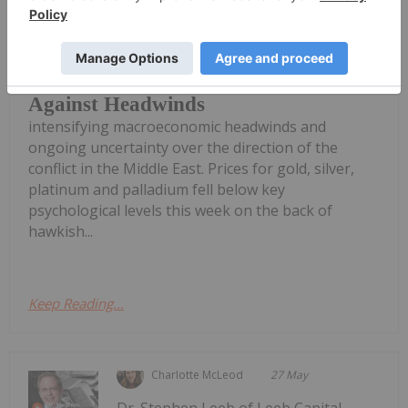
proving resilient in the face of
Precious Metals News: Gold, Silver
and PGM Price Floors Hold Up
Against Headwinds
intensifying macroeconomic headwinds and
ongoing uncertainty over the direction of the
conflict in the Middle East. Prices for gold, silver,
platinum and palladium fell below key
psychological levels this week on the back of
hawkish...
Keep Reading...
Charlotte McLeod
27 May
Dr. Stephen Leeb of Leeb Capital