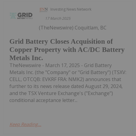
Investing News Network
17 March 2025
(TheNewswire) Coquitlam, BC
Grid Battery Closes Acquisition of
Copper Property with AC/DC Battery
Metals Inc.
TheNewswire - March 17, 2025 - Grid Battery
Metals Inc. (the "Company" or "Grid Battery") (TSXV:
CELL, OTCQB: EVKRF FRA: NMK2) announces that
further to its news release dated August 29, 2024,
and the TSX Venture Exchange's ("Exchange")
conditional acceptance letter...
Keep Reading...