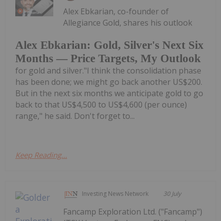
Alex Ebkarian, co-founder of
Allegiance Gold, shares his outlook
Alex Ebkarian: Gold, Silver's Next Six
Months — Price Targets, My Outlook
for gold and silver."I think the consolidation phase
has been done; we might go back another US$200.
But in the next six months we anticipate gold to go
back to that US$4,500 to US$4,600 (per ounce)
range," he said. Don't forget to...
Keep Reading...
Investing News Network
30 July
Fancamp Exploration Ltd. ("Fancamp")