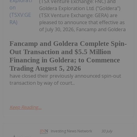
(TSX Venture Exchange: FNC) and
Goldera Exploration Ltd. ("Goldera")
(TSX Venture Exchange: GERA) are
pleased to announce that effective as
of July 30, 2026, Fancamp and Goldera
Fancamp and Goldera Complete Spin-
Out Transaction and $5.5 Million
Financing in Goldera; to Commence
Trading August 5, 2026
have closed their previously announced spin-out
transaction by way of court...
Keep Reading...
Investing News Network
30 July