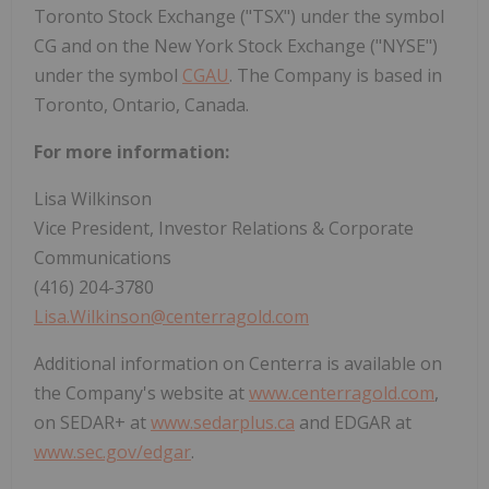
Toronto Stock Exchange ("TSX") under the symbol
CG and on the New York Stock Exchange ("NYSE")
under the symbol
CGAU
. The Company is based in
Toronto, Ontario, Canada.
For more information:
Lisa Wilkinson
Vice President, Investor Relations & Corporate
Communications
(416) 204-3780
Lisa.Wilkinson@centerragold.com
Additional information on Centerra is available on
the Company's website at
www.centerragold.com
,
on SEDAR+ at
www.sedarplus.ca
and EDGAR at
www.sec.gov/edgar
.