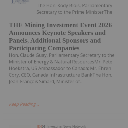
The Hon. Kody Blois, Parliamentary
Secretary to the Prime MinisterThe
THE Mining Investment Event 2026
Announces Keynote Speakers and
Panels, Additional Sponsors and
Participating Companies
Hon. Claude Guay, Parliamentary Secretary to the
Minister of Energy & Natural ResourcesMr. Pete
Hoekstra, US Ambassador to Canada; Mr. Ehren
Cory, CEO, Canada Infrastructure BankThe Hon.
Jean-François Simard, Minister of...
Keep Reading...
Investing News Network