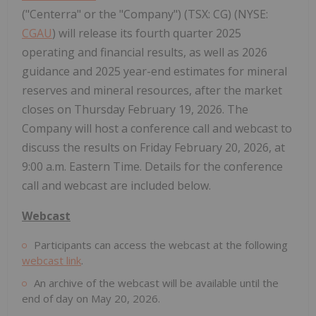
("Centerra" or the "Company") (TSX: CG) (NYSE:
CGAU
) will release its fourth quarter 2025
operating and financial results, as well as 2026
guidance and 2025 year-end estimates for mineral
reserves and mineral resources, after the market
closes on Thursday February 19, 2026. The
Company will host a conference call and webcast to
discuss the results on Friday February 20, 2026, at
9:00 a.m. Eastern Time. Details for the conference
call and webcast are included below.
Webcast
Participants can access the webcast at the following
webcast link
.
An archive of the webcast will be available until the
end of day on May 20, 2026.