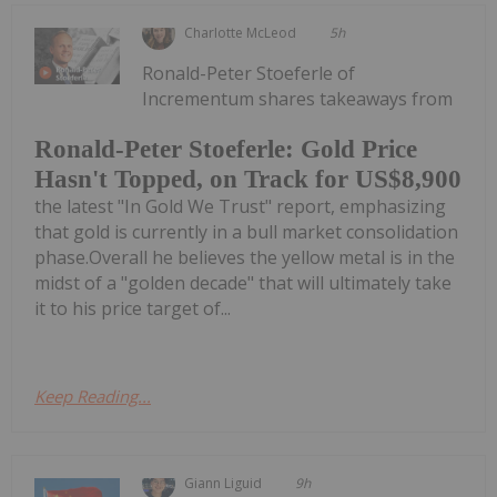
Charlotte McLeod
5h
Ronald-Peter Stoeferle of
Incrementum shares takeaways from
Ronald-Peter Stoeferle: Gold Price
Hasn't Topped, on Track for US$8,900
the latest "In Gold We Trust" report, emphasizing
that gold is currently in a bull market consolidation
phase.Overall he believes the yellow metal is in the
midst of a "golden decade" that will ultimately take
it to his price target of...
Keep Reading...
Giann Liguid
9h