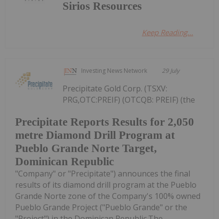
Sirios Resources
Keep Reading...
Investing News Network
29 July
Precipitate Gold Corp. (TSXV:
PRG,OTC:PREIF) (OTCQB: PREIF) (the
Precipitate Reports Results for 2,050
metre Diamond Drill Program at
Pueblo Grande Norte Target,
Dominican Republic
"Company" or "Precipitate") announces the final
results of its diamond drill program at the Pueblo
Grande Norte zone of the Company's 100% owned
Pueblo Grande Project ("Pueblo Grande" or the
"Project") in the Dominican Republic.The...