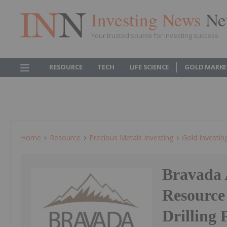
Investing News
Ne
Your trusted source for investing success
RESOURCE
TECH
LIFE SCIENCE
GOLD MARKE
Home
Resource
Precious Metals Investing
Gold Investin
Bravada 
Resource
Drilling