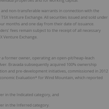
Nevada properties and for working capital.
 and non-transferable warrants in connection with the
e TSX Venture Exchange. All securities issued and sold under
 four months and one day from their date of issuance.
ers' fees remain subject to the receipt of all necessary
TSX Venture Exchange.
 a former owner, operating an open-pit/heap-leach
lver. Bravada subsequently acquired 100% ownership
ration and pre-development initiatives, commissioned in 2012
Economic Evaluation* for Wind Mountain, which reported
ver in the Indicated category, and
er in the Inferred category.