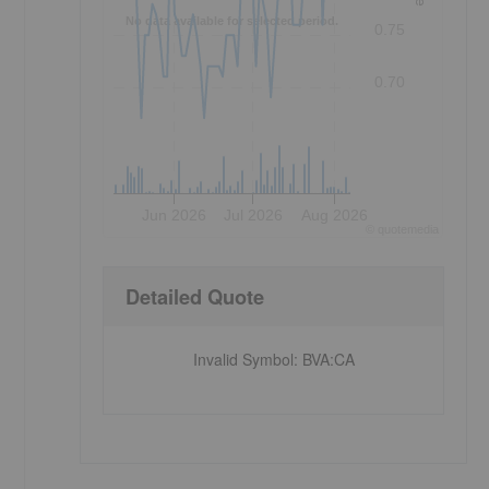
No data available for selected period.
0.75
0.70
Jun 2026
Jul 2026
Aug 2026
©
quote
media
Detailed Quote
Invalid Symbol
:
BVA:CA