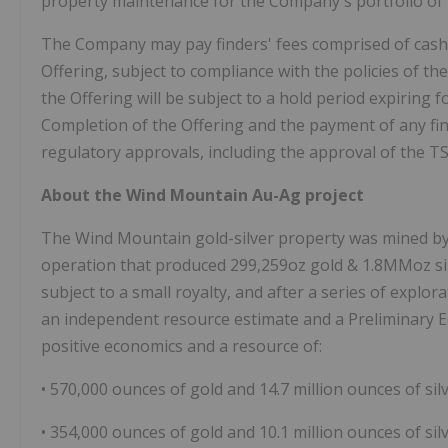
property maintenance for the Company's portfolio of 
The Company may pay finders' fees comprised of cash
Offering, subject to compliance with the policies of th
the Offering will be subject to a hold period expiring
Completion of the Offering and the payment of any find
regulatory approvals, including the approval of the 
About the Wind Mountain Au-Ag project
The Wind Mountain gold-silver property was mined by
operation that produced 299,259oz gold & 1.8MMoz si
subject to a small royalty, and after a series of explo
an independent resource estimate and a Preliminary 
positive economics and a resource of:
• 570,000 ounces of gold and 14.7 million ounces of sil
• 354,000 ounces of gold and 10.1 million ounces of silv