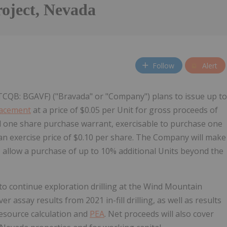
oject, Nevada
Follow
Alert
TCQB: BGAVF) ("Bravada" or "Company") plans to issue up to
lacement
at a price of $0.05 per Unit for gross proceeds of
d one share purchase warrant, exercisable to purchase one
an exercise price of $0.10 per share. The Company will make
 allow a purchase of up to 10% additional Units beyond the
to continue exploration drilling at the Wind Mountain
 assay results from 2021 in-fill drilling, as well as results
resource calculation and
PEA
. Net proceeds will also cover