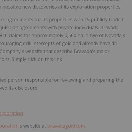
possible new discoveries at its exploration properties.
re agreements for its properties with 19 publicly traded
quisition agreements with private individuals. Bravada
of 810 claims for approximately 6,500 ha in two of Nevada's
ouraging drill intercepts of gold and already have drill
e Company's website that describe Bravada's major
s. Simply click on this link
ified person responsible for reviewing and preparing the
ed its disclosure.
orporation
poration
's website at
bravadagold.com
.