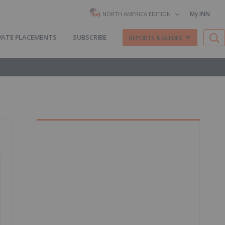
My INN
NORTH AMERICA EDITION
VATE PLACEMENTS
SUBSCRIBE
REPORTS & GUIDES