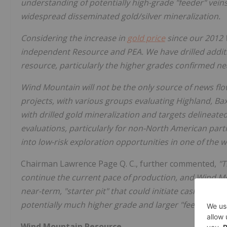
understanding of potentially high-grade "feeder" vein
widespread disseminated gold/silver mineralization.
Considering the increase in
gold price
since our 2012 
independent Resource and PEA. We have drilled additi
resource, particularly the higher grades confirmed nea
Wind Mountain will not be the only source of news flow
projects, with various groups evaluating Highland, Ba
with drilled gold mineralization and targets delineated
evaluations, particularly for non-North American parti
into low-risk exploration opportunities in one of the w
Chairman Lawrence Page Q. C., further commented,
"T
continue the current pace of production, and Wind Mo
near-term, "starter pit" that could initiate cash flow
potentially much higher grade and larger "feeder vein
Wind Mountain Resource