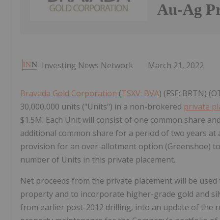
Au-Ag Pr
Investing News Network
March 21, 2022
Bravada Gold Corporation
(
TSXV: BVA
) (FSE: BRTN) (O
30,000,000 units ("Units") in a non-brokered
private p
$1.5M. Each Unit will consist of one common share an
additional common share for a period of two years at 
provision for an over-allotment option (Greenshoe) to
number of Units in this private placement.
Net proceeds from the private placement will be used 
property and to incorporate higher-grade gold and silver
from earlier post-2012 drilling, into an update of the 