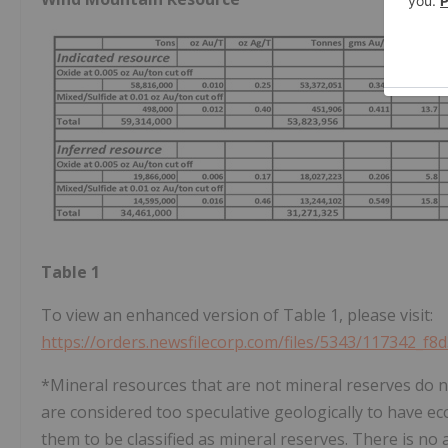
Table 1
To view an enhanced version of Table 1, please visit:
https://orders.newsfilecorp.com/files/5343/117342_f8
*Mineral resources that are not mineral reserves do n
are considered too speculative geologically to have e
them to be classified as mineral reserves. There is no 