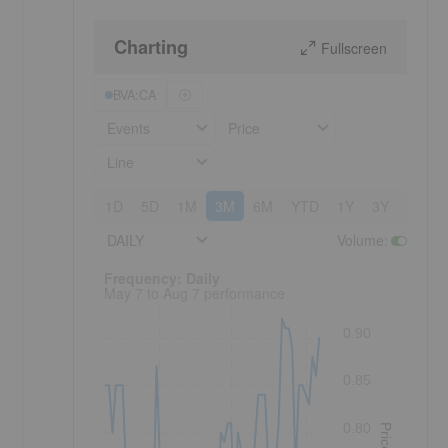
Charting
Fullscreen
BVA:CA
Events
Price
Line
1D
5D
1M
3M
6M
YTD
1Y
3Y
5Y
DAILY
Volume
:
Frequency: Daily. to performance.
Frequency: Daily
May 7 to Aug 7 performance
0.90
0.85
0.80
Price