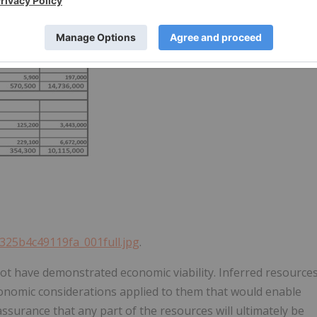
d325b4c49119fa_001full.jpg
.
ot have demonstrated economic viability. Inferred resource
conomic considerations applied to them that would enable
assurance that any part of the resources will ultimately be