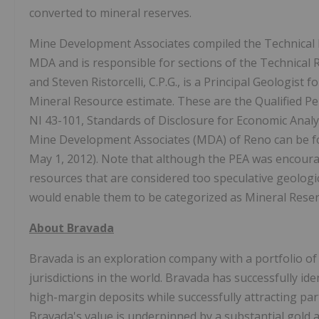
converted to mineral reserves.
Mine Development Associates compiled the Technical R
MDA and is responsible for sections of the Technical 
and Steven Ristorcelli, C.P.G., is a Principal Geologist
Mineral Resource estimate. These are the Qualified Pe
NI 43-101, Standards of Disclosure for Economic Analy
Mine Development Associates (MDA) of Reno can be f
May 1, 2012). Note that although the PEA was encouragin
resources that are considered too speculative geologi
would enable them to be categorized as Mineral Reserve
About Bravada
Bravada is an exploration company with a portfolio of
jurisdictions in the world. Bravada has successfully id
high-margin deposits while successfully attracting par
Bravada's value is underpinned by a substantial gold 