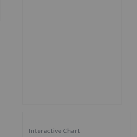
Interactive Chart