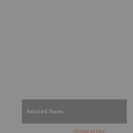
Related News
CRITICAL METALS