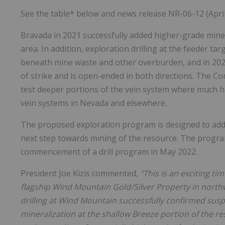
See the table* below and news release NR-06-12 (April 
Bravada in 2021 successfully added higher-grade minera
area. In addition, exploration drilling at the feeder t
beneath mine waste and other overburden, and in 2021
of strike and is open-ended in both directions. The Co
test deeper portions of the vein system where much h
vein systems in Nevada and elsewhere.
The proposed exploration program is designed to add
next step towards mining of the resource. The program 
commencement of a drill program in May 2022.
President Joe Kizis commented,
"This is an exciting ti
flagship Wind Mountain Gold/Silver Property in nor
drilling at Wind Mountain successfully confirmed susp
mineralization at the shallow Breeze portion of the re