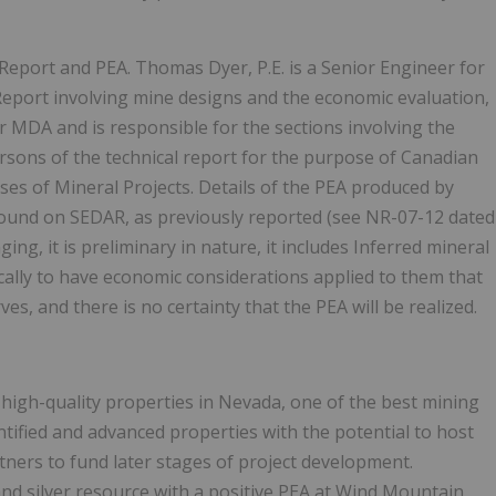
eport and PEA. Thomas Dyer, P.E. is a Senior Engineer for
Report involving mine designs and the economic evaluation,
 for MDA and is responsible for the sections involving the
rsons of the technical report for the purpose of Canadian
ses of Mineral Projects. Details of the PEA produced by
ound on SEDAR, as previously reported (see NR-07-12 dated
g, it is preliminary in nature, it includes Inferred mineral
cally to have economic considerations applied to them that
s, and there is no certainty that the PEA will be realized.
 high-quality properties in Nevada, one of the best mining
entified and advanced properties with the potential to host
tners to fund later stages of project development.
and silver resource with a positive PEA at Wind Mountain,