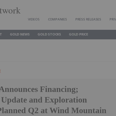
twork
VIDEOS
COMPANIES
PRESS RELEASES
PRI
T
GOLD NEWS
GOLD STOCKS
GOLD PRICE
g
Announces Financing;
 Update and Exploration
 Planned Q2 at Wind Mountain