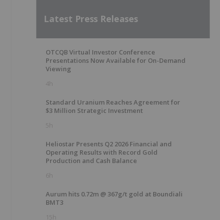
Latest Press Releases
OTCQB Virtual Investor Conference
Presentations Now Available for On-Demand
Viewing
4h
Standard Uranium Reaches Agreement for
$3 Million Strategic Investment
5h
Heliostar Presents Q2 2026 Financial and
Operating Results with Record Gold
Production and Cash Balance
6h
Aurum hits 0.72m @ 367g/t gold at Boundiali
BMT3
15h