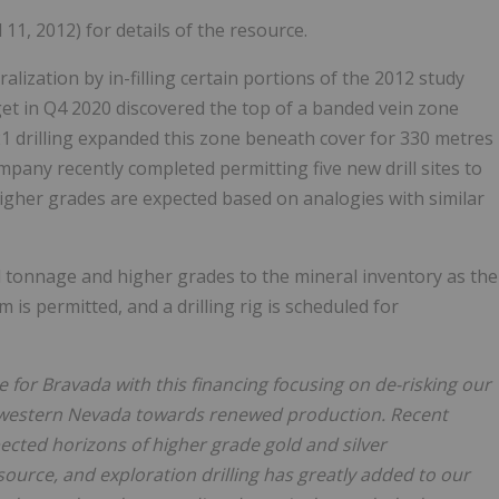
11, 2012) for details of the resource.
lization by in-filling certain portions of the 2012 study
arget in Q4 2020 discovered the top of a banded vein zone
 drilling expanded this zone beneath cover for 330 metres
mpany recently completed permitting five new drill sites to
igher grades are expected based on analogies with similar
 tonnage and higher grades to the mineral inventory as the
is permitted, and a drilling rig is scheduled for
me for Bravada with this financing focusing on de-risking our
thwestern Nevada towards renewed production. Recent
ected horizons of higher grade gold and silver
source, and exploration drilling has greatly added to our