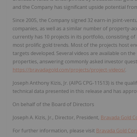
and the Company has significant upside potential from 
Since 2005, the Company signed 32 earn-in joint-ventu
companies, as well as a similar number of property-ac
currently has 10 projects in its portfolio, consisting 
most prolific gold trends. Most of the projects host enc
targets developed. Several videos are available on th
properties, answering commonly asked investor question
https://bravadagold.com/projects/project-videos/
.
Joseph Anthony Kizis, Jr. (AIPG CPG-11513) is the qual
technical data presented in this release and has approv
On behalf of the Board of Directors
Joseph A. Kizis, Jr., Director, President,
Bravada Gold C
For further information, please visit
Bravada Gold Cor