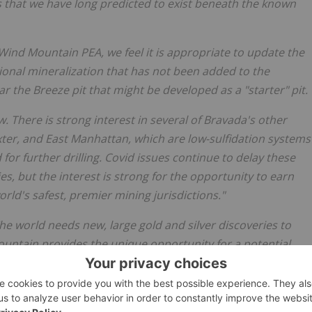
s that we have long predicted to exist beneath the known
Wind Mountain PEA, we feel it is appropriate to update the
onal mineralization that has not been added to the
r the Breeze pit that might be developed as a "starter" pit.
. There is strong interest in several of Bravada's other
xter, and East Manhattan, which are low-sulfidation systems
 for further drilling. Covid issues continue to delay these
es, but the interest is strong for the opportunity to earn
orld's safest, premier mining jurisdictions."
he world needs new, large gold and silver discoveries to
untain provides the unique opportunity for a potential
 while exploration and development continues to evaluate a
 zone" at depth."