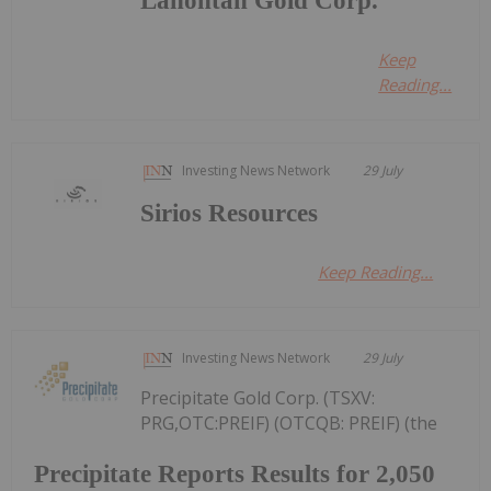
Lahontan Gold Corp.
Keep
Reading...
Investing News Network
29 July
Sirios Resources
Keep Reading...
Investing News Network
29 July
Precipitate Gold Corp. (TSXV:
PRG,OTC:PREIF) (OTCQB: PREIF) (the
Precipitate Reports Results for 2,050