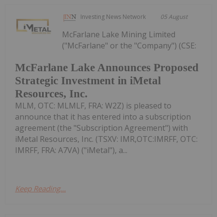
Investing News Network
05 August
McFarlane Lake Mining Limited
("McFarlane" or the "Company") (CSE:
McFarlane Lake Announces Proposed
Strategic Investment in iMetal
Resources, Inc.
MLM, OTC: MLMLF, FRA: W2Z) is pleased to
announce that it has entered into a subscription
agreement (the "Subscription Agreement") with
iMetal Resources, Inc. (TSXV: IMR,OTC:IMRFF, OTC:
IMRFF, FRA: A7VA) ("iMetal"), a...
Keep Reading...