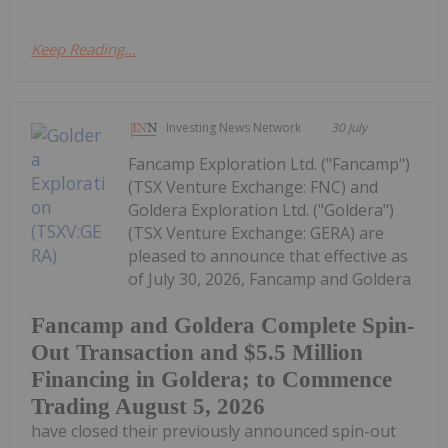
Keep Reading...
Investing News Network
30 July
Fancamp Exploration Ltd. ("Fancamp")
(TSX Venture Exchange: FNC) and
Goldera Exploration Ltd. ("Goldera")
(TSX Venture Exchange: GERA) are
pleased to announce that effective as
of July 30, 2026, Fancamp and Goldera
Fancamp and Goldera Complete Spin-
Out Transaction and $5.5 Million
Financing in Goldera; to Commence
Trading August 5, 2026
have closed their previously announced spin-out