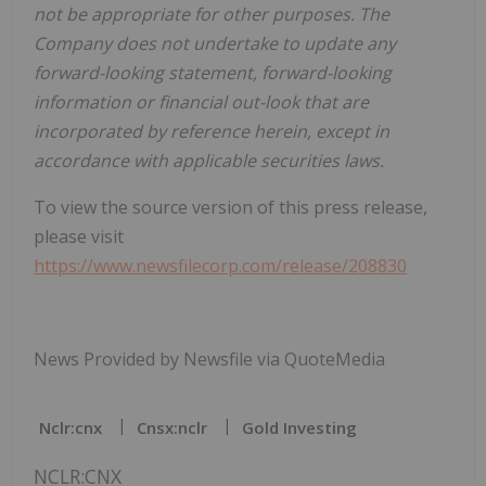
not be appropriate for other purposes. The
Company does not undertake to update any
forward-looking statement, forward-looking
information or financial out-look that are
incorporated by reference herein, except in
accordance with applicable securities laws.
To view the source version of this press release,
please visit
https://www.newsfilecorp.com/release/208830
News Provided by Newsfile via QuoteMedia
Nclr:cnx
Cnsx:nclr
Gold Investing
NCLR:CNX