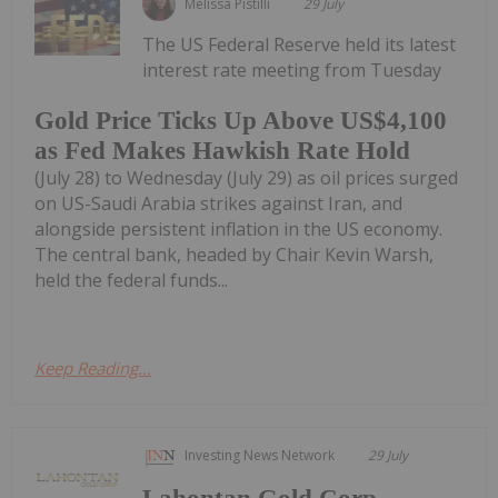
Melissa Pistilli
29 July
The US Federal Reserve held its latest
interest rate meeting from Tuesday
Gold Price Ticks Up Above US$4,100
as Fed Makes Hawkish Rate Hold
(July 28) to Wednesday (July 29) as oil prices surged
on US-Saudi Arabia strikes against Iran, and
alongside persistent inflation in the US economy.
The central bank, headed by Chair Kevin Warsh,
held the federal funds...
Keep Reading...
Investing News Network
29 July