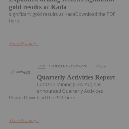
gold results at Kada
significant gold results at KadaDownload the PDF
here.
Keep Reading...
Investing News Network
28 July
Quarterly Activities Report
Corazon Mining (CZN:AU) has
announced Quarterly Activities
ReportDownload the PDF here.
Keep Reading...