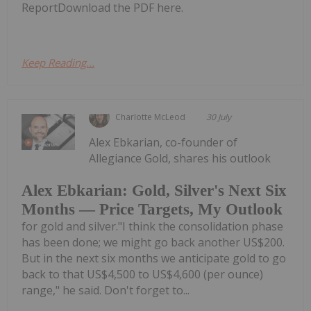
ReportDownload the PDF here.
Keep Reading...
Charlotte McLeod
30 July
Alex Ebkarian, co-founder of
Allegiance Gold, shares his outlook
Alex Ebkarian: Gold, Silver's Next Six
Months — Price Targets, My Outlook
for gold and silver."I think the consolidation phase
has been done; we might go back another US$200.
But in the next six months we anticipate gold to go
back to that US$4,500 to US$4,600 (per ounce)
range," he said. Don't forget to...