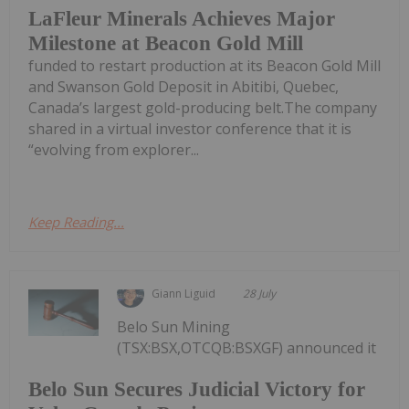
LaFleur Minerals Achieves Major
Milestone at Beacon Gold Mill
funded to restart production at its Beacon Gold Mill
and Swanson Gold Deposit in Abitibi, Quebec,
Canada’s largest gold-producing belt.The company
shared in a virtual investor conference that it is
“evolving from explorer...
Keep Reading...
Giann Liguid
28 July
Belo Sun Mining
(TSX:BSX,OTCQB:BSXGF) announced it
Belo Sun Secures Judicial Victory for