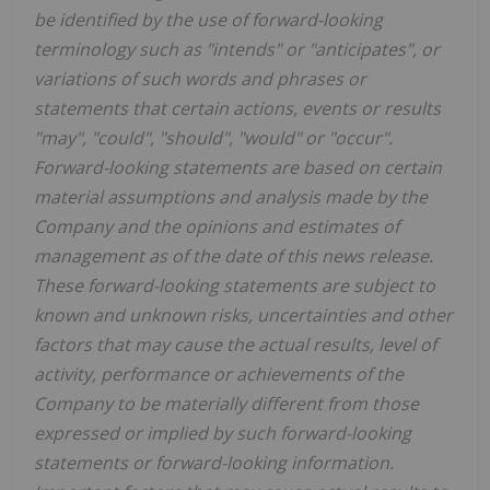
be identified by the use of forward-looking
terminology such as "intends" or "anticipates", or
variations of such words and phrases or
statements that certain actions, events or results
"may", "could", "should", "would" or "occur".
Forward-looking statements are based on certain
material assumptions and analysis made by the
Company and the opinions and estimates of
management as of the date of this news release.
These forward-looking statements are subject to
known and unknown risks, uncertainties and other
factors that may cause the actual results, level of
activity, performance or achievements of the
Company to be materially different from those
expressed or implied by such forward-looking
statements or forward-looking information.