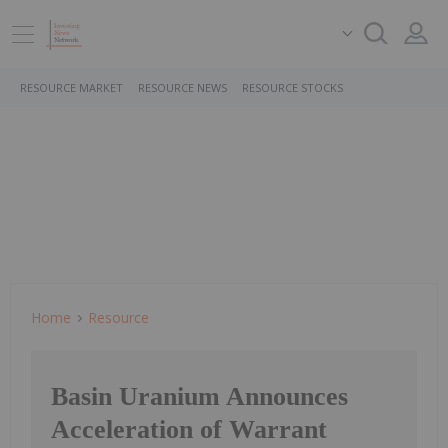
RESOURCE MARKET
RESOURCE NEWS
RESOURCE STOCKS
Home
Resource
Basin Uranium Announces
Acceleration of Warrant