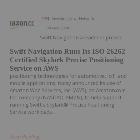
Investing News Network
04 June 2024
Swift Navigation a leader in precise
Swift Navigation Runs Its ISO 26262
Certified Skylark Precise Positioning
Service on AWS
positioning technologies for automotive, IoT, and
mobile applications, today announced its use of
Amazon Web Services, Inc. (AWS), an Amazon.com,
Inc. company (NASDAQ: AMZN), to help support
running Swift's Skylark® Precise Positioning
Service workloads....
Keep Reading...