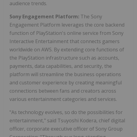
audience trends.
Sony Engagement Platform:
The Sony
Engagement Platform leverages the core backend
function of PlayStation's online service from Sony
Interactive Entertainment that connects gamers
worldwide on AWS. By extending core functions of
the PlayStation infrastructure such as accounts,
payments, data capabilities, and security, the
platform will streamline the business operations
and customer experience by creating meaningful
connections between fans and creators across
various entertainment categories and services.
"As technology evolves, so do the possibilities for
entertainment," said Tsuyoshi Kodera, chief digital
officer, corporate executive officer of Sony Group
Corporation. "Through our long-standing