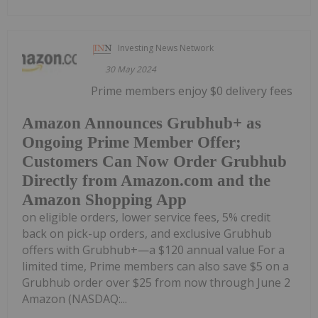
Investing News Network
30 May 2024
Prime members enjoy $0 delivery fees
Amazon Announces Grubhub+ as
Ongoing Prime Member Offer;
Customers Can Now Order Grubhub
Directly from Amazon.com and the
Amazon Shopping App
on eligible orders, lower service fees, 5% credit
back on pick-up orders, and exclusive Grubhub
offers with Grubhub+—a $120 annual value For a
limited time, Prime members can also save $5 on a
Grubhub order over $25 from now through June 2
Amazon (NASDAQ:...