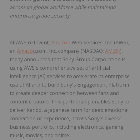
across its global workforce while maintaining
enterprise-grade security
At AWS re:Invent,
Amazon
Web Services, Inc. (AWS),
an
Amazon
.com, Inc. company (NASDAQ:
AMZN
),
today announced that Sony Group Corporation is
using AWS's comprehensive set of artificial
intelligence (AI) services to accelerate its enterprise
use of AI and to build Sony's Engagement Platform
to create deeper connection between fans and
content creators. This partnership enables Sony to
deliver Kando, a Japanese term for deep emotional
connection or experience, across Sony's diverse
business portfolio, including electronics, gaming,
music, movies, and anime.