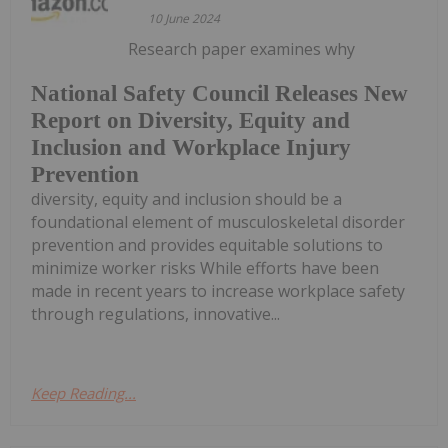
10 June 2024
Research paper examines why
National Safety Council Releases New
Report on Diversity, Equity and
Inclusion and Workplace Injury
Prevention
diversity, equity and inclusion should be a
foundational element of musculoskeletal disorder
prevention and provides equitable solutions to
minimize worker risks While efforts have been
made in recent years to increase workplace safety
through regulations, innovative...
Keep Reading...