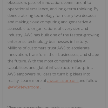
obsession, pace of innovation, commitment to
operational excellence, and long-term thinking. By
democratizing technology for nearly two decades
and making cloud computing and generative AI
accessible to organizations of every size and
industry, AWS has built one of the fastest-growing
enterprise technology businesses in history.
Millions of customers trust AWS to accelerate
innovation, transform their businesses, and shape
the future. With the most comprehensive AI
capabilities and global infrastructure footprint,
AWS empowers builders to turn big ideas into
reality. Learn more at
aws.amazon.com
and follow
@AWSNewsroom
.
View source version on businesswire.com: