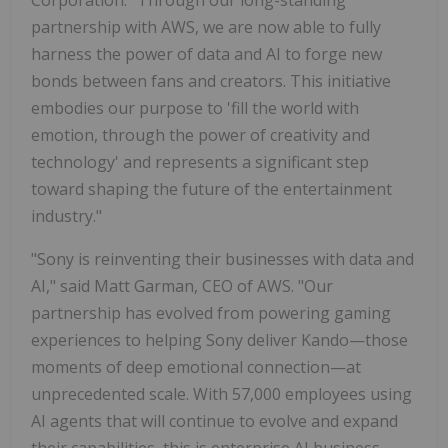
partnership with AWS, we are now able to fully
harness the power of data and AI to forge new
bonds between fans and creators. This initiative
embodies our purpose to 'fill the world with
emotion, through the power of creativity and
technology' and represents a significant step
toward shaping the future of the entertainment
industry."
"Sony is reinventing their businesses with data and
AI," said Matt Garman, CEO of AWS. "Our
partnership has evolved from powering gaming
experiences to helping Sony deliver Kando—those
moments of deep emotional connection—at
unprecedented scale. With 57,000 employees using
AI agents that will continue to evolve and expand
their capabilities, this is enterprise AI business