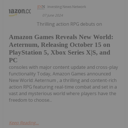
Investing News Network
07 June 2024
Thrilling action RPG debuts on
Amazon Games Reveals New World:
Aeternum, Releasing October 15 on
PlayStation 5, Xbox Series X|S, and
PC
consoles with major content update and cross-play
functionality Today, Amazon Games announced
New World: Aeternum , a thrilling and content-rich
action RPG featuring real-time combat and set in a
vast and mysterious world where players have the
freedom to choose...
Keep Reading...