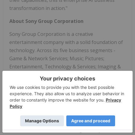
transformation in action."
About Sony Group Corporation
Sony Group Corporation is a creative
entertainment company with a solid foundation of
technology. Across its five business segments -
Game & Network Services; Music; Pictures;
Entertainment, Technology & Services; Imaging &
Sensing Solutions - Sony's purpose is to fill the
world with emotion through the power of creativity
and technology. For more information, visit:
Sony Group Portal - Home
About AWS
Amazon
Web Services (AWS) is guided by customer