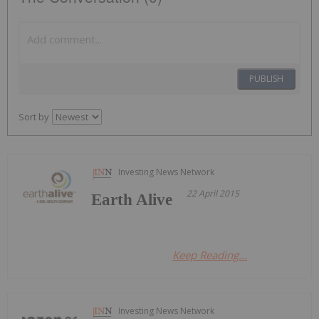
PUBLISH
Sort by
Investing News Network
22 April 2015
Earth Alive
Keep Reading...
Investing News Network