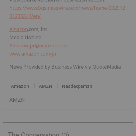
https://www.businesswire.com/news/home/202512
01236344/en/
Amazon
.com, Inc.
Media Hotline
Amazon-pr@amazon.com
www.amazon.com/pr
News Provided by Business Wire via QuoteMedia
Amazon
AMZN
Nasdaq:amzn
AMZN
The Conversation (0)