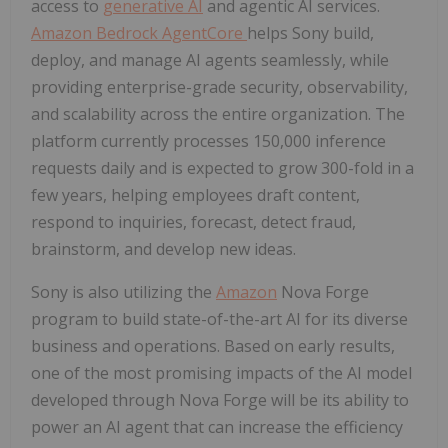
access to
generative AI
and agentic AI services.
Amazon Bedrock AgentCore
helps Sony build,
deploy, and manage AI agents seamlessly, while
providing enterprise-grade security, observability,
and scalability across the entire organization. The
platform currently processes 150,000 inference
requests daily and is expected to grow 300-fold in a
few years, helping employees draft content,
respond to inquiries, forecast, detect fraud,
brainstorm, and develop new ideas.
Sony is also utilizing the
Amazon
Nova Forge
program to build state-of-the-art AI for its diverse
business and operations. Based on early results,
one of the most promising impacts of the AI model
developed through Nova Forge will be its ability to
power an AI agent that can increase the efficiency