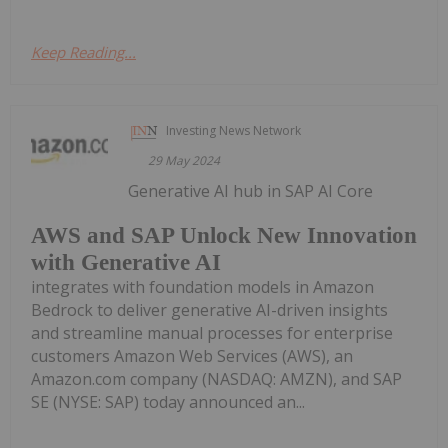
Keep Reading...
Investing News Network
29 May 2024
Generative AI hub in SAP AI Core
AWS and SAP Unlock New Innovation
with Generative AI
integrates with foundation models in Amazon
Bedrock to deliver generative AI-driven insights
and streamline manual processes for enterprise
customers Amazon Web Services (AWS), an
Amazon.com company (NASDAQ: AMZN), and SAP
SE (NYSE: SAP) today announced an...