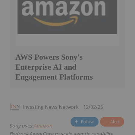
AWS Powers Sony's
Enterprise AI and
Engagement Platforms
Investing News Network
12/02/25
Follow
Alert
Sony uses
Amazon
Bedrock AgentCore to scale agentic capability