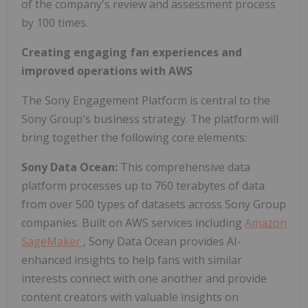
of the company's review and assessment process
by 100 times.
Creating engaging fan experiences and
improved operations with AWS
The Sony Engagement Platform is central to the
Sony Group's business strategy. The platform will
bring together the following core elements:
Sony Data Ocean:
This comprehensive data
platform processes up to 760 terabytes of data
from over 500 types of datasets across Sony Group
companies. Built on AWS services including
Amazon
SageMaker
, Sony Data Ocean provides AI-
enhanced insights to help fans with similar
interests connect with one another and provide
content creators with valuable insights on