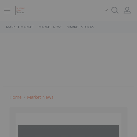
MARKET MARKET
MARKET NEWS
MARKET STOCKS
Home
Market News