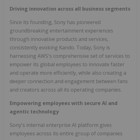
Driving innovation across all business segments
Since its founding, Sony has pioneered
groundbreaking entertainment experiences
through innovative products and services,
consistently evoking Kando. Today, Sony is
harnessing AWS's comprehensive set of services to
empower its global employees to innovate faster
and operate more efficiently, while also creating a
deeper connection and engagement between fans
and creators across all its operating companies.
Empowering employees with secure AI and
agentic technology
Sony's internal enterprise AI platform gives
employees across its entire group of companies