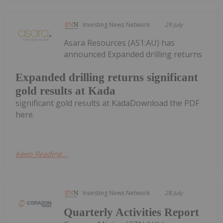
Investing News Network
29 July
Asara Resources (AS1:AU) has
announced Expanded drilling returns
Expanded drilling returns significant
gold results at Kada
significant gold results at KadaDownload the PDF
here.
Keep Reading...
Investing News Network
28 July
Quarterly Activities Report