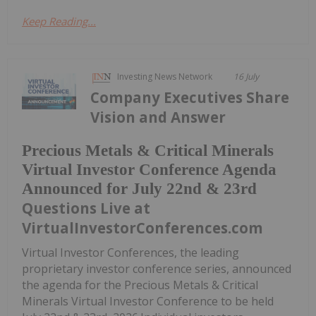
Keep Reading...
Investing News Network
16 July
Company Executives Share
Vision and Answer
Precious Metals & Critical Minerals
Virtual Investor Conference Agenda
Announced for July 22nd & 23rd
Questions Live at
VirtualInvestorConferences.com
Virtual Investor Conferences, the leading
proprietary investor conference series, announced
the agenda for the Precious Metals & Critical
Minerals Virtual Investor Conference to be held