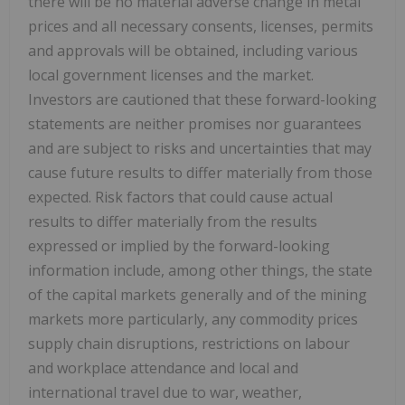
there will be no material adverse change in metal
prices and all necessary consents, licenses, permits
and approvals will be obtained, including various
local government licenses and the market.
Investors are cautioned that these forward-looking
statements are neither promises nor guarantees
and are subject to risks and uncertainties that may
cause future results to differ materially from those
expected. Risk factors that could cause actual
results to differ materially from the results
expressed or implied by the forward-looking
information include, among other things, the state
of the capital markets generally and of the mining
markets more particularly, any commodity prices
supply chain disruptions, restrictions on labour
and workplace attendance and local and
international travel due to war, weather,