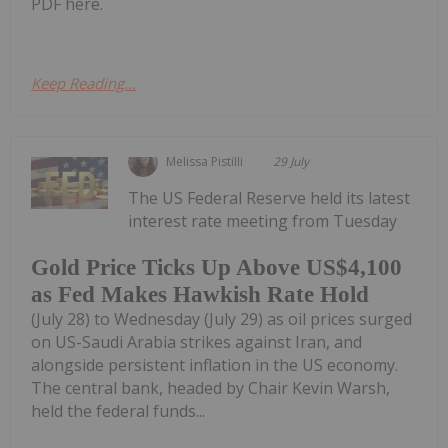
PDF here.
Keep Reading...
Melissa Pistilli
29 July
The US Federal Reserve held its latest
interest rate meeting from Tuesday
Gold Price Ticks Up Above US$4,100
as Fed Makes Hawkish Rate Hold
(July 28) to Wednesday (July 29) as oil prices surged
on US-Saudi Arabia strikes against Iran, and
alongside persistent inflation in the US economy.
The central bank, headed by Chair Kevin Warsh,
held the federal funds...