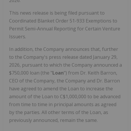
2026.
This news release is being filed pursuant to
Coordinated Blanket Order 51-933 Exemptions to
Permit Semi-Annual Reporting for Certain Venture
Issuers.
In addition, the Company announces that, further
to the Company's press release dated January 29,
2026, pursuant to which the Company announced a
$750,000 loan (the "
Loan
") from Dr. Keith Barron,
CEO of the Company, the Company and Dr. Barron
have agreed to amend the Loan to increase the
amount of the Loan to C$1,000,000 to be advanced
from time to time in principal amounts as agreed
by the parties. All other terms of the Loan, as
previously announced, remain the same.