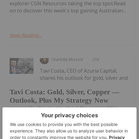
explorer CGN Resources taking the top spot.Read
on to discover this week's top gaining Australian...
Keep Reading...
Charlotte McLeod
21h
Tavi Costa, CEO of Azuria Capital,
shares his outlook for gold, silver and
Tavi Costa: Gold, Silver, Copper —
Outlook, Plus My Strategy Now
copper. He also speaks about the commodities
space more broadly, emphasizing the importance
of holding hard assets as the US treasury market
struggles to retain credibility.Don't forget to follow
us @INN_Resource for...