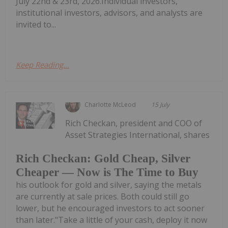
July 22nd & 23rd, 2026.Individual investors,
institutional investors, advisors, and analysts are
invited to...
Keep Reading...
Charlotte McLeod
15 July
Rich Checkan, president and COO of
Asset Strategies International, shares
Rich Checkan: Gold Cheap, Silver
Cheaper — Now is The Time to Buy
his outlook for gold and silver, saying the metals
are currently at sale prices. Both could still go
lower, but he encouraged investors to act sooner
than later."Take a little of your cash, deploy it now