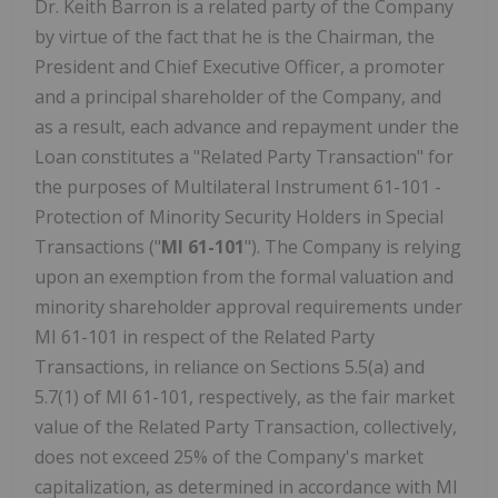
Dr. Keith Barron is a related party of the Company
by virtue of the fact that he is the Chairman, the
President and Chief Executive Officer, a promoter
and a principal shareholder of the Company, and
as a result, each advance and repayment under the
Loan constitutes a "Related Party Transaction" for
the purposes of Multilateral Instrument 61-101 -
Protection of Minority Security Holders in Special
Transactions ("
MI 61-101
"). The Company is relying
upon an exemption from the formal valuation and
minority shareholder approval requirements under
MI 61-101 in respect of the Related Party
Transactions, in reliance on Sections 5.5(a) and
5.7(1) of MI 61-101, respectively, as the fair market
value of the Related Party Transaction, collectively,
does not exceed 25% of the Company's market
capitalization, as determined in accordance with MI