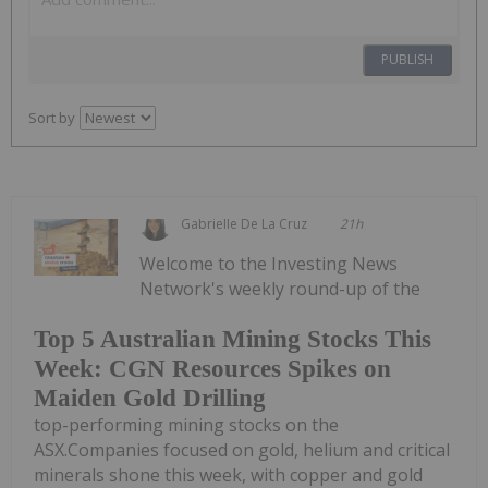
PUBLISH
Sort by
Gabrielle De La Cruz
21h
Welcome to the Investing News
Network's weekly round-up of the
Top 5 Australian Mining Stocks This
Week: CGN Resources Spikes on
Maiden Gold Drilling
top-performing mining stocks on the
ASX.Companies focused on gold, helium and critical
minerals shone this week, with copper and gold