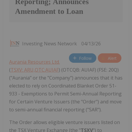
Reporting; Announces
Amendment to Loan
Investing News Network
04/13/26
Follow
Alert
Aurania Resources Ltd.
(
TSXV: ARU,OTC:AUIAF
) (OTCQB: AUIAF) (FSE: 20Q)
("Aurania" or the "Company") announces that it has
elected to rely on Coordinated Blanket Order 51-
933 - Exemptions to Permit Semi-Annual Reporting
for Certain Venture Issuers (the "Order") and move
to semi-annual financial reporting ("SAR").
The Order allows eligible venture issuers listed on
the TSX Venture Exchange (the "
TSXV
") to