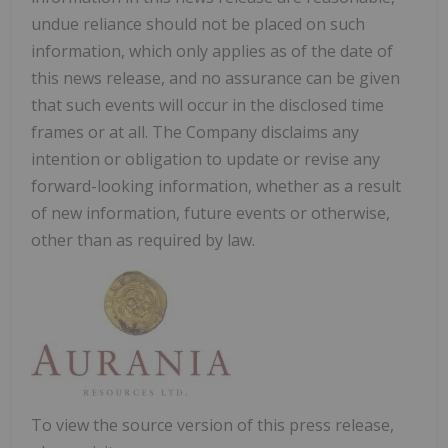
undue reliance should not be placed on such
information, which only applies as of the date of
this news release, and no assurance can be given
that such events will occur in the disclosed time
frames or at all. The Company disclaims any
intention or obligation to update or revise any
forward-looking information, whether as a result
of new information, future events or otherwise,
other than as required by law.
To view the source version of this press release,