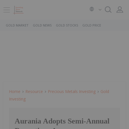
GOLD MARKET
GOLD NEWS
GOLD STOCKS
GOLD PRICE
Home
Resource
Precious Metals Investing
Gold
Investing
Aurania Adopts Semi-Annual