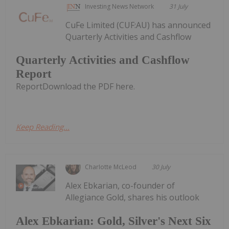
Investing News Network
31 July
CuFe Limited (CUF:AU) has announced
Quarterly Activities and Cashflow
Quarterly Activities and Cashflow
Report
ReportDownload the PDF here.
Keep Reading...
Charlotte McLeod
30 July
Alex Ebkarian, co-founder of
Allegiance Gold, shares his outlook
Alex Ebkarian: Gold, Silver's Next Six