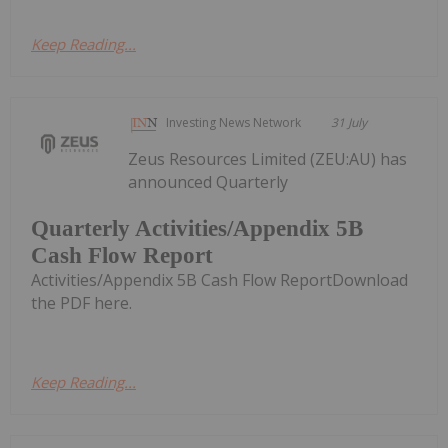
Keep Reading...
Investing News Network
31 July
Zeus Resources Limited (ZEU:AU) has
announced Quarterly
Quarterly Activities/Appendix 5B
Cash Flow Report
Activities/Appendix 5B Cash Flow ReportDownload
the PDF here.
Keep Reading...