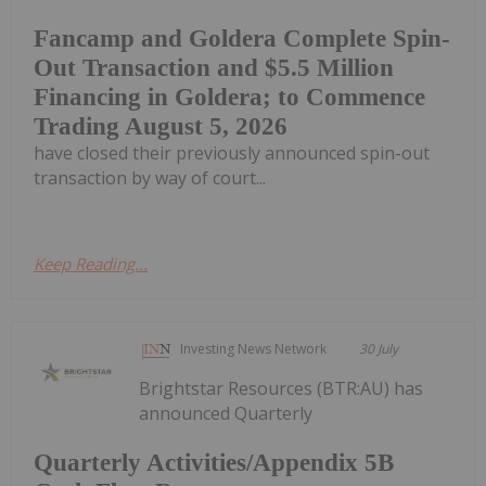
Fancamp and Goldera Complete Spin-
Out Transaction and $5.5 Million
Financing in Goldera; to Commence
Trading August 5, 2026
have closed their previously announced spin-out
transaction by way of court...
Keep Reading...
Investing News Network
30 July
Brightstar Resources (BTR:AU) has
announced Quarterly
Quarterly Activities/Appendix 5B