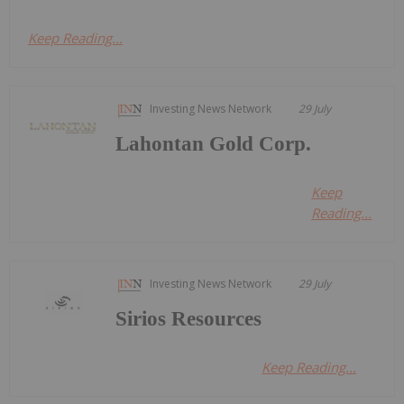
Keep Reading...
Investing News Network
29 July
Lahontan Gold Corp.
Keep
Reading...
Investing News Network
29 July
Sirios Resources
Keep Reading...