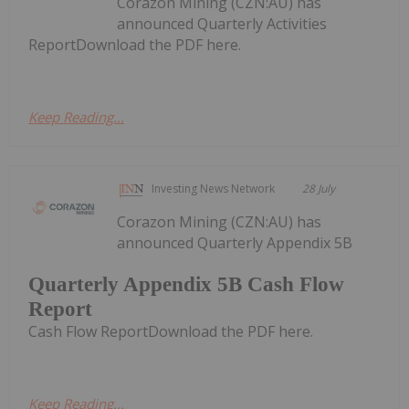
Corazon Mining (CZN:AU) has
announced Quarterly Activities
ReportDownload the PDF here.
Keep Reading...
Investing News Network
28 July
Corazon Mining (CZN:AU) has
announced Quarterly Appendix 5B
Quarterly Appendix 5B Cash Flow
Report
Cash Flow ReportDownload the PDF here.
Keep Reading...