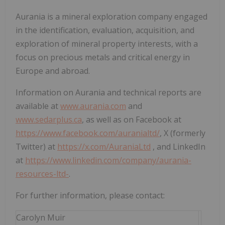
Aurania is a mineral exploration company engaged
in the identification, evaluation, acquisition, and
exploration of mineral property interests, with a
focus on precious metals and critical energy in
Europe and abroad.
Information on Aurania and technical reports are
available at
www.aurania.com
and
www.sedarplus.ca
, as well as on Facebook at
https://www.facebook.com/auranialtd/
, X (formerly
Twitter) at
https://x.com/AuraniaLtd
, and LinkedIn
at
https://www.linkedin.com/company/aurania-
resources-ltd-
.
For further information, please contact:
Carolyn Muir