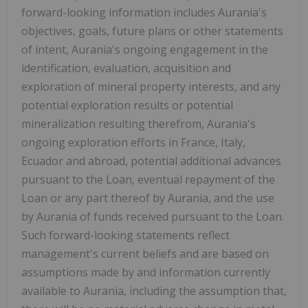
forward-looking information includes Aurania's
objectives, goals, future plans or other statements
of intent, Aurania's ongoing engagement in the
identification, evaluation, acquisition and
exploration of mineral property interests, and any
potential exploration results or potential
mineralization resulting therefrom, Aurania's
ongoing exploration efforts in France, Italy,
Ecuador and abroad, potential additional advances
pursuant to the Loan, eventual repayment of the
Loan or any part thereof by Aurania, and the use
by Aurania of funds received pursuant to the Loan.
Such forward-looking statements reflect
management's current beliefs and are based on
assumptions made by and information currently
available to Aurania, including the assumption that,