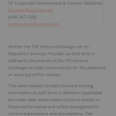
VP Corporate Development & Investor Relations
Aurania Resources Ltd.
(416) 367-3200
carolyn.muir@aurania.com
Neither the TSX Venture Exchange nor its
Regulation Services Provider (as that term is
defined in the policies of the TSX Venture
Exchange) accepts responsibility for the adequacy
or accuracy of this release.
This news release contains forward-looking
information as such term is defined in applicable
securities laws, which relate to future events or
future performance and reflect management's
current expectations and assumptions. The