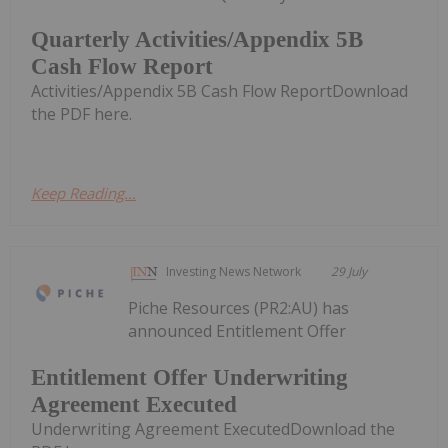
Quarterly Activities/Appendix 5B
Cash Flow Report
Activities/Appendix 5B Cash Flow ReportDownload
the PDF here.
Keep Reading...
Investing News Network
29 July
Piche Resources (PR2:AU) has
announced Entitlement Offer
Entitlement Offer Underwriting
Agreement Executed
Underwriting Agreement ExecutedDownload the