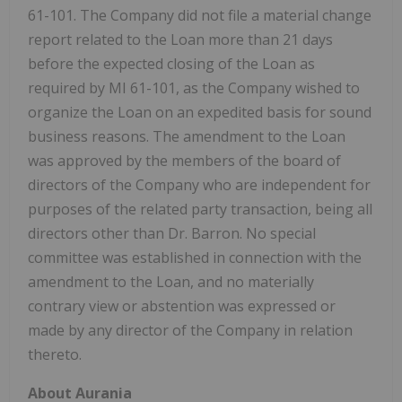
61-101. The Company did not file a material change
report related to the Loan more than 21 days
before the expected closing of the Loan as
required by MI 61-101, as the Company wished to
organize the Loan on an expedited basis for sound
business reasons. The amendment to the Loan
was approved by the members of the board of
directors of the Company who are independent for
purposes of the related party transaction, being all
directors other than Dr. Barron. No special
committee was established in connection with the
amendment to the Loan, and no materially
contrary view or abstention was expressed or
made by any director of the Company in relation
thereto.
About Aurania