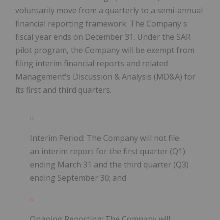
voluntarily move from a quarterly to a semi-annual
financial reporting framework. The Company's
fiscal year ends on December 31. Under the SAR
pilot program, the Company will be exempt from
filing interim financial reports and related
Management's Discussion & Analysis (MD&A) for
its first and third quarters.
Interim Period: The Company will not file
an interim report for the first quarter (Q1)
ending March 31 and the third quarter (Q3)
ending September 30; and
Ongoing Reporting: The Company will