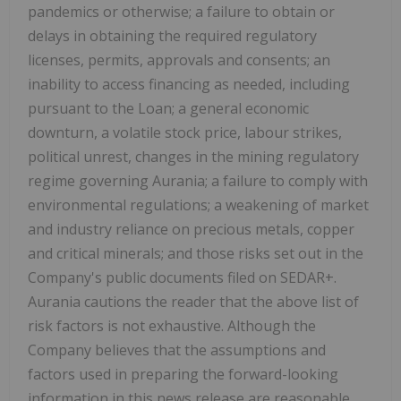
pandemics or otherwise; a failure to obtain or
delays in obtaining the required regulatory
licenses, permits, approvals and consents; an
inability to access financing as needed, including
pursuant to the Loan; a general economic
downturn, a volatile stock price, labour strikes,
political unrest, changes in the mining regulatory
regime governing Aurania; a failure to comply with
environmental regulations; a weakening of market
and industry reliance on precious metals, copper
and critical minerals; and those risks set out in the
Company's public documents filed on SEDAR+.
Aurania cautions the reader that the above list of
risk factors is not exhaustive. Although the
Company believes that the assumptions and
factors used in preparing the forward-looking
information in this news release are reasonable,