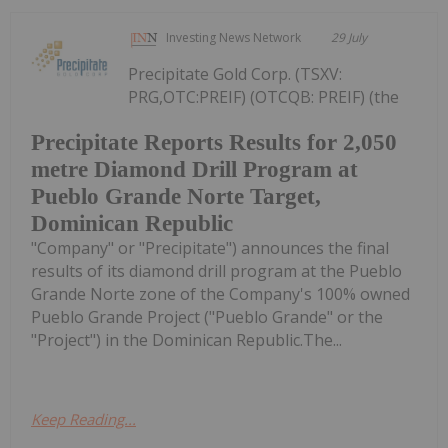
Investing News Network
29 July
Precipitate Gold Corp. (TSXV:
PRG,OTC:PREIF) (OTCQB: PREIF) (the
Precipitate Reports Results for 2,050
metre Diamond Drill Program at
Pueblo Grande Norte Target,
Dominican Republic
"Company" or "Precipitate") announces the final
results of its diamond drill program at the Pueblo
Grande Norte zone of the Company's 100% owned
Pueblo Grande Project ("Pueblo Grande" or the
"Project") in the Dominican Republic.The...
Keep Reading...