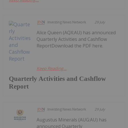
Investing News Network
29 July
Alice Queen (AQX:AU) has announced
Quarterly Activities and Cashflow
ReportDownload the PDF here.
Keep Reading...
Quarterly Activities and Cashflow
Report
Investing News Network
29 July
Augustus Minerals (AUG:AU) has
announced Quarterly