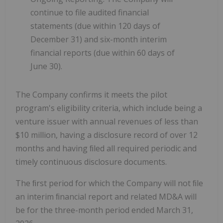
continue to file audited financial
statements (due within 120 days of
December 31) and six-month interim
financial reports (due within 60 days of
June 30).
The Company confirms it meets the pilot
program's eligibility criteria, which include being a
venture issuer with annual revenues of less than
$10 million, having a disclosure record of over 12
months and having ﬁled all required periodic and
timely continuous disclosure documents.
The ﬁrst period for which the Company will not ﬁle
an interim ﬁnancial report and related MD&A will
be for the three-month period ended March 31,