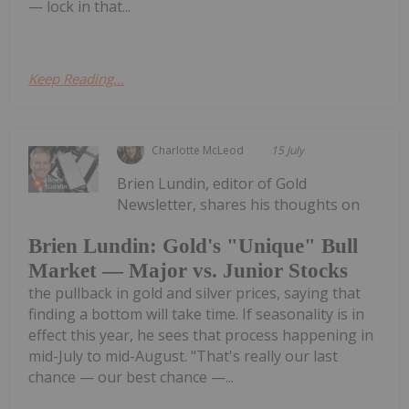
— lock in that...
Keep Reading...
Charlotte McLeod
15 July
Brien Lundin, editor of Gold
Newsletter, shares his thoughts on
Brien Lundin: Gold's "Unique" Bull
Market — Major vs. Junior Stocks
the pullback in gold and silver prices, saying that
finding a bottom will take time. If seasonality is in
effect this year, he sees that process happening in
mid-July to mid-August. "That's really our last
chance — our best chance —...