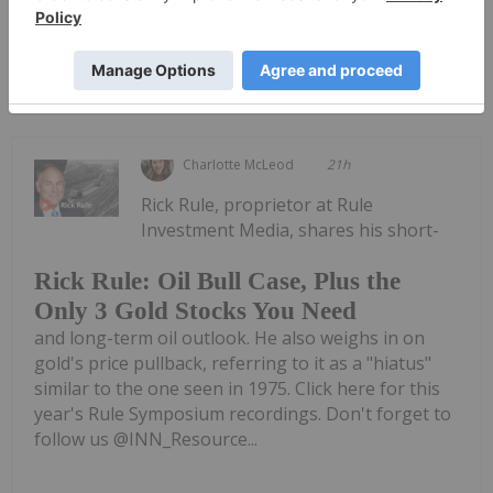
Keep Reading...
Charlotte McLeod
21h
Rick Rule, proprietor at Rule
Investment Media, shares his short-
Rick Rule: Oil Bull Case, Plus the
Only 3 Gold Stocks You Need
and long-term oil outlook. He also weighs in on
gold's price pullback, referring to it as a "hiatus"
similar to the one seen in 1975. Click here for this
year's Rule Symposium recordings. Don't forget to
follow us @INN_Resource...