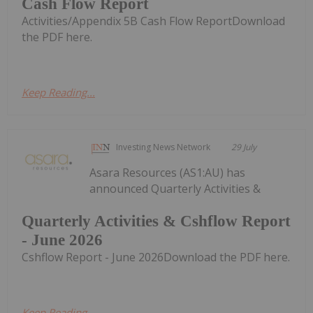
Cash Flow Report
Activities/Appendix 5B Cash Flow ReportDownload
the PDF here.
Keep Reading...
Investing News Network
29 July
Asara Resources (AS1:AU) has
announced Quarterly Activities &
Quarterly Activities & Cshflow Report
- June 2026
Cshflow Report - June 2026Download the PDF here.
Keep Reading...