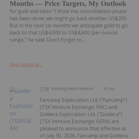
Months — Price Targets, My Outlook
for gold and silver."I think the consolidation phase
has been done; we might go back another US$200.
But in the next six months we anticipate gold to go
back to that US$4,500 to US$4,600 (per ounce)
range," he said. Don't forget to...
Keep Reading...
Investing News Network
30 July
Fancamp Exploration Ltd. ("Fancamp")
(TSX Venture Exchange: FNC) and
Goldera Exploration Ltd. ("Goldera")
(TSX Venture Exchange: GERA) are
pleased to announce that effective as
of July 30, 2026, Fancamp and Goldera