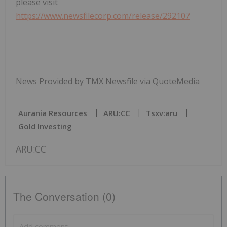
please visit
https://www.newsfilecorp.com/release/292107
News Provided by TMX Newsfile via QuoteMedia
Aurania Resources
ARU:CC
Tsxv:aru
Gold Investing
ARU:CC
The Conversation (0)