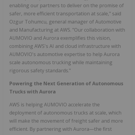
enabling our partners to deliver on the promise of
safer, more efficient transportation at scale," said
Ozgur Tohumcu, general manager of Automotive
and Manufacturing at AWS. "Our collaboration with
AUMOVIO and Aurora exemplifies this vision,
combining AWS's AI and cloud infrastructure with
AUMOVIO's automotive expertise to help Aurora
scale autonomous trucking while maintaining
rigorous safety standards."
Powering the Next Generation of Autonomous
Trucks with Aurora
AWS is helping AUMOVIO accelerate the
deployment of autonomous trucks at scale, which
will make the movement of freight safer and more
efficient. By partnering with Aurora—the first