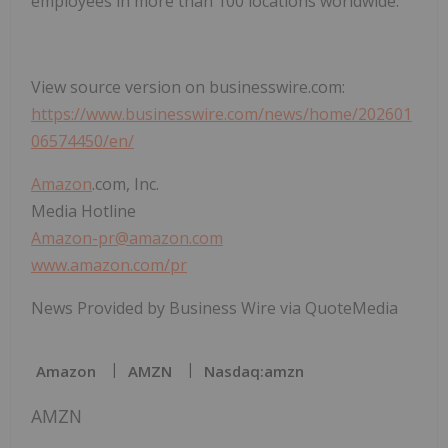
employees in more than 100 locations worldwide.
View source version on businesswire.com:
https://www.businesswire.com/news/home/202601
06574450/en/
Amazon
.com, Inc.
Media Hotline
Amazon-pr@amazon.com
www.amazon.com/pr
News Provided by Business Wire via QuoteMedia
Amazon
AMZN
Nasdaq:amzn
AMZN