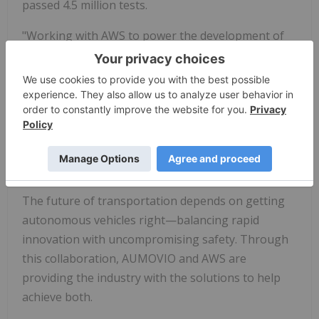
passed 4.5 million tests.
"Working with AWS to power the development of
the Aurora Driver was critical to becoming the first
company to launch driverless trucks in the U.S.,"
said Matt Ellis, senior vice president of Software
Engineering at Aurora. "Assembling an ecosystem
of world-class partners to deliver the Aurora Driver
at scale will continue to be key to strengthening
our leadership in autonomous freight."
The future of transportation depends on getting
autonomous vehicles right—balancing rapid
innovation with uncompromising safety. Through
this collaboration, AUMOVIO and AWS are
providing the industry with the solutions to help
achieve both.