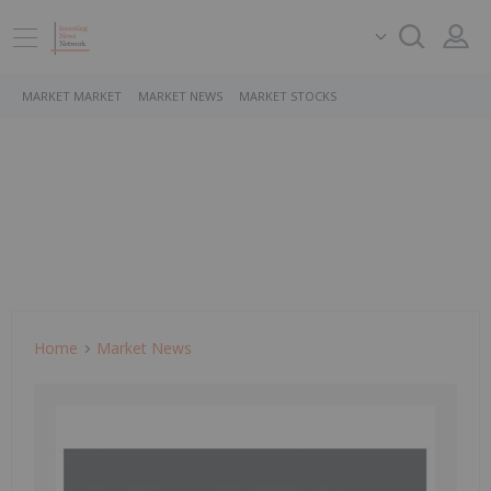
MARKET MARKET
MARKET NEWS
MARKET STOCKS
Home
Market News