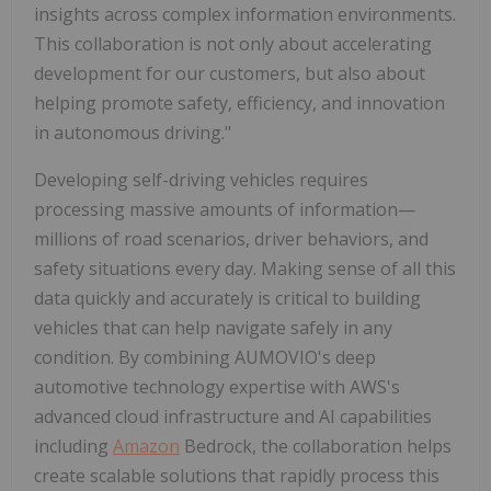
insights across complex information environments.
This collaboration is not only about accelerating
development for our customers, but also about
helping promote safety, efficiency, and innovation
in autonomous driving."
Developing self-driving vehicles requires
processing massive amounts of information—
millions of road scenarios, driver behaviors, and
safety situations every day. Making sense of all this
data quickly and accurately is critical to building
vehicles that can help navigate safely in any
condition. By combining AUMOVIO's deep
automotive technology expertise with AWS's
advanced cloud infrastructure and AI capabilities
including
Amazon
Bedrock, the collaboration helps
create scalable solutions that rapidly process this