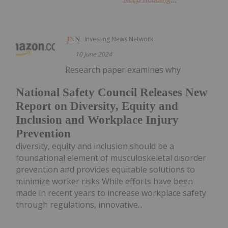
Investing News Network
10 June 2024
Research paper examines why
National Safety Council Releases New
Report on Diversity, Equity and
Inclusion and Workplace Injury
Prevention
diversity, equity and inclusion should be a
foundational element of musculoskeletal disorder
prevention and provides equitable solutions to
minimize worker risks While efforts have been
made in recent years to increase workplace safety
through regulations, innovative...