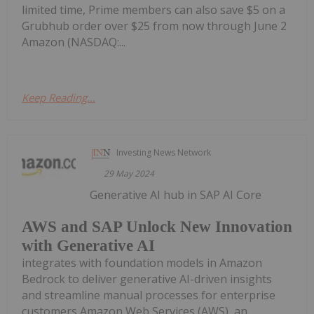
limited time, Prime members can also save $5 on a
Grubhub order over $25 from now through June 2
Amazon (NASDAQ:...
Keep Reading...
Investing News Network
29 May 2024
Generative AI hub in SAP AI Core
AWS and SAP Unlock New Innovation
with Generative AI
integrates with foundation models in Amazon
Bedrock to deliver generative AI-driven insights
and streamline manual processes for enterprise
customers Amazon Web Services (AWS), an