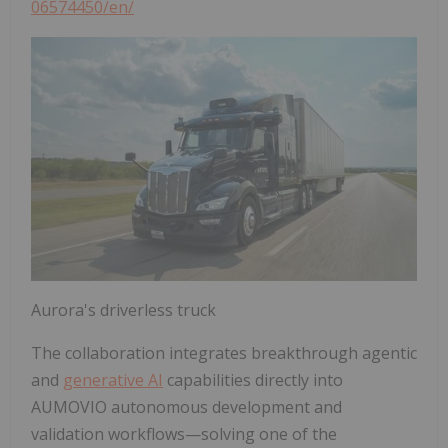
06574450/en/
Aurora's driverless truck
The collaboration integrates breakthrough agentic
and
generative AI
capabilities directly into
AUMOVIO autonomous development and
validation workflows—solving one of the