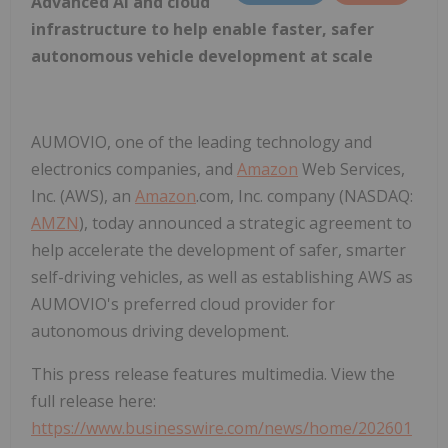
Advanced AI and cloud
infrastructure to help enable faster, safer
autonomous vehicle development at scale
AUMOVIO, one of the leading technology and
electronics companies, and
Amazon
Web Services,
Inc. (AWS), an
Amazon
.com, Inc. company (NASDAQ:
AMZN
), today announced a strategic agreement to
help accelerate the development of safer, smarter
self-driving vehicles, as well as establishing AWS as
AUMOVIO's preferred cloud provider for
autonomous driving development.
This press release features multimedia. View the
full release here:
https://www.businesswire.com/news/home/202601