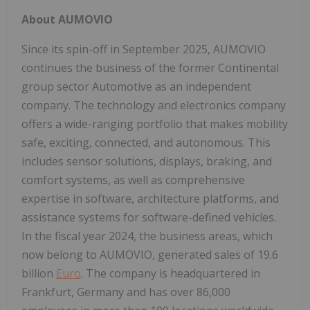
About AUMOVIO
Since its spin-off in September 2025, AUMOVIO
continues the business of the former Continental
group sector Automotive as an independent
company. The technology and electronics company
offers a wide-ranging portfolio that makes mobility
safe, exciting, connected, and autonomous. This
includes sensor solutions, displays, braking, and
comfort systems, as well as comprehensive
expertise in software, architecture platforms, and
assistance systems for software-defined vehicles.
In the fiscal year 2024, the business areas, which
now belong to AUMOVIO, generated sales of 19.6
billion
Euro
. The company is headquartered in
Frankfurt, Germany and has over 86,000