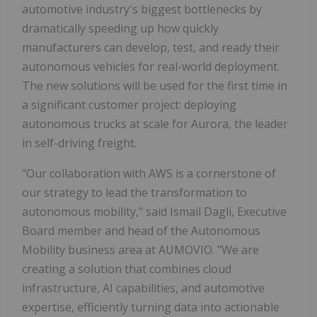
automotive industry's biggest bottlenecks by
dramatically speeding up how quickly
manufacturers can develop, test, and ready their
autonomous vehicles for real-world deployment.
The new solutions will be used for the first time in
a significant customer project: deploying
autonomous trucks at scale for Aurora, the leader
in self-driving freight.
"Our collaboration with AWS is a cornerstone of
our strategy to lead the transformation to
autonomous mobility," said Ismail Dagli, Executive
Board member and head of the Autonomous
Mobility business area at AUMOVIO. "We are
creating a solution that combines cloud
infrastructure, AI capabilities, and automotive
expertise, efficiently turning data into actionable