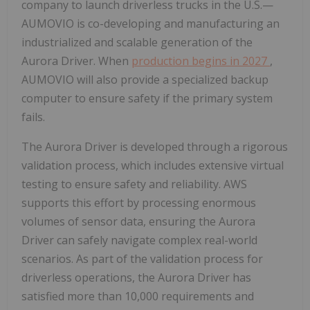
company to launch driverless trucks in the U.S.—
AUMOVIO is co-developing and manufacturing an
industrialized and scalable generation of the
Aurora Driver. When
production begins in 2027
,
AUMOVIO will also provide a specialized backup
computer to ensure safety if the primary system
fails.
The Aurora Driver is developed through a rigorous
validation process, which includes extensive virtual
testing to ensure safety and reliability. AWS
supports this effort by processing enormous
volumes of sensor data, ensuring the Aurora
Driver can safely navigate complex real-world
scenarios. As part of the validation process for
driverless operations, the Aurora Driver has
satisfied more than 10,000 requirements and