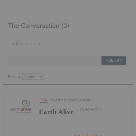
The Conversation (0)
PUBLISH
Sort by
Investing News Network
22 April 2015
Earth Alive
Keep Reading...