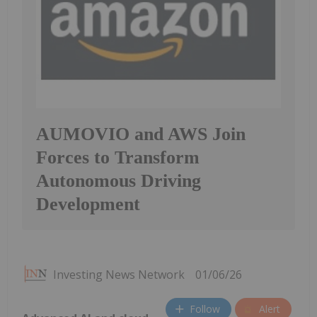
AUMOVIO and AWS Join
Forces to Transform
Autonomous Driving
Development
Investing News Network
01/06/26
Follow
Alert