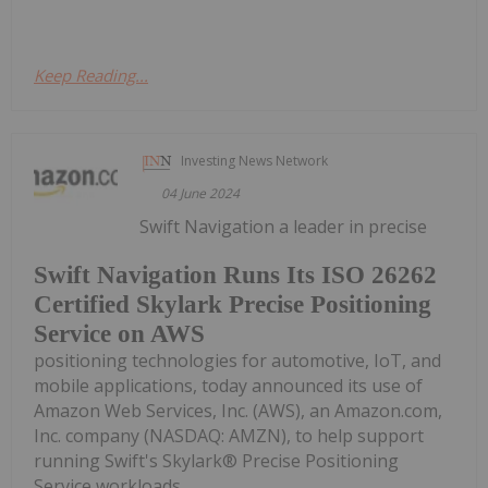
Keep Reading...
Investing News Network
04 June 2024
Swift Navigation a leader in precise
Swift Navigation Runs Its ISO 26262
Certified Skylark Precise Positioning
Service on AWS
positioning technologies for automotive, IoT, and
mobile applications, today announced its use of
Amazon Web Services, Inc. (AWS), an Amazon.com,
Inc. company (NASDAQ: AMZN), to help support
running Swift's Skylark® Precise Positioning
Service workloads....