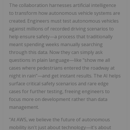
The collaboration harnesses artificial intelligence
to transform how autonomous vehicle systems are
created. Engineers must test autonomous vehicles
against millions of recorded driving scenarios to
help ensure safety—a process that traditionally
meant spending weeks manually searching
through this data. Now they can simply ask
questions in plain language—like "show me all
cases where pedestrians entered the roadway at
night in rain"—and get instant results. The AI helps
surface critical safety scenarios and rare edge
cases for further testing, freeing engineers to
focus more on development rather than data
management.
"At AWS, we believe the future of autonomous
mobility isn't just about technology—it's about