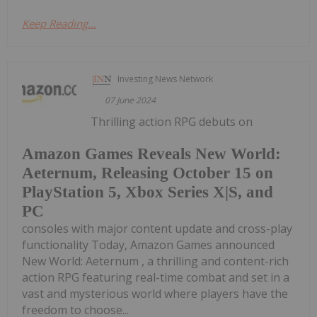
Keep Reading...
Investing News Network
07 June 2024
Thrilling action RPG debuts on
Amazon Games Reveals New World:
Aeternum, Releasing October 15 on
PlayStation 5, Xbox Series X|S, and
PC
consoles with major content update and cross-play
functionality Today, Amazon Games announced
New World: Aeternum , a thrilling and content-rich
action RPG featuring real-time combat and set in a
vast and mysterious world where players have the
freedom to choose...