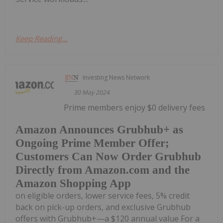
Keep Reading...
Investing News Network
30 May 2024
Prime members enjoy $0 delivery fees
Amazon Announces Grubhub+ as
Ongoing Prime Member Offer;
Customers Can Now Order Grubhub
Directly from Amazon.com and the
Amazon Shopping App
on eligible orders, lower service fees, 5% credit
back on pick-up orders, and exclusive Grubhub
offers with Grubhub+—a $120 annual value For a