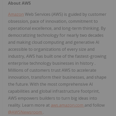
About AWS
Amazon
Web Services (AWS) is guided by customer
obsession, pace of innovation, commitment to
operational excellence, and long-term thinking. By
democratizing technology for nearly two decades
and making cloud computing and generative AI
accessible to organizations of every size and
industry, AWS has built one of the fastest-growing
enterprise technology businesses in history
.
Millions of customers trust AWS to accelerate
innovation, transform their businesses, and shape
the future. With the most comprehensive AI
capabilities and global infrastructure footprint,
AWS empowers builders to turn big ideas into
reality. Learn more at
aws.amazon.com
and follow
@AWSNewsroom
.