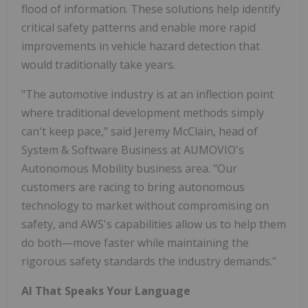
flood of information. These solutions help identify
critical safety patterns and enable more rapid
improvements in vehicle hazard detection that
would traditionally take years.
"The automotive industry is at an inflection point
where traditional development methods simply
can't keep pace," said Jeremy McClain, head of
System & Software Business at AUMOVIO's
Autonomous Mobility business area. "Our
customers are racing to bring autonomous
technology to market without compromising on
safety, and AWS's capabilities allow us to help them
do both—move faster while maintaining the
rigorous safety standards the industry demands."
AI That Speaks Your Language