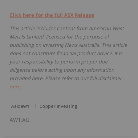
Click here for the full ASX Release
This article includes content from American West
Metals Limited, licensed for the purpose of
publishing on Investing News Australia. This article
does not constitute financial product advice. It is
your responsibility to perform proper due
diligence before acting upon any information
provided here. Please refer to our full disclaimer
here
.
Asx:aw1
Copper Investing
AW1:AU