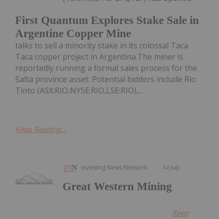
First Quantum Explores Stake Sale in
Argentine Copper Mine
talks to sell a minority stake in its colossal Taca
Taca copper project in Argentina.The miner is
reportedly running a formal sales process for the
Salta province asset. Potential bidders include Rio
Tinto (ASX:RIO,NYSE:RIO,LSE:RIO),...
Keep Reading...
Investing News Network
14 July
Great Western Mining
Keep