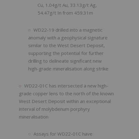
Cu, 1.04g/t Au, 33.13g/t Ag,
54.47g/t In from 459.31m
WD22-19 drilled into a magnetic
anomaly with a geophysical signature
similar to the West Desert Deposit,
supporting the potential for further
drilling to delineate significant new
high-grade mineralisation along strike
WD22-01C has intersected a new high-
grade copper lens to the north of the known
West Desert Deposit within an exceptional
interval of molybdenum porphyry
mineralisation
Assays for WD22-01C have