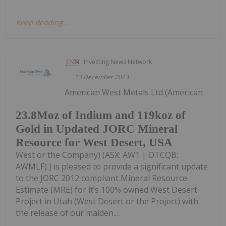
Keep Reading...
Investing News Network
13 December 2023
American West Metals Ltd (American
23.8Moz of Indium and 119koz of
Gold in Updated JORC Mineral
Resource for West Desert, USA
West or the Company) (ASX: AW1 | OTCQB:
AWMLF) ) is pleased to provide a significant update
to the JORC 2012 compliant Mineral Resource
Estimate (MRE) for it’s 100% owned West Desert
Project in Utah (West Desert or the Project) with
the release of our maiden...