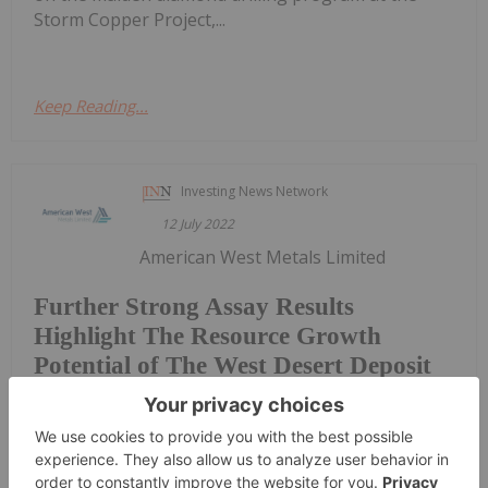
Storm Copper Project,...
Keep Reading...
Investing News Network
12 July 2022
American West Metals Limited
Further Strong Assay Results
Highlight The Resource Growth
Potential of The West Desert Deposit
(American West or the Company) (ASX: AW1), a low-
footprint, North American- focused base metals
explorer, is pleased to announce further strong
assay results from the diamond drill program at