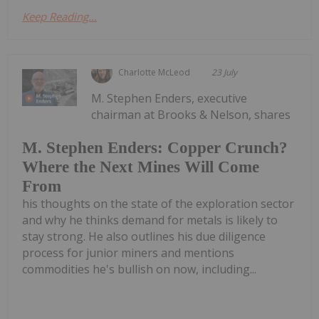
Keep Reading...
Charlotte McLeod
23 July
M. Stephen Enders, executive
chairman at Brooks & Nelson, shares
M. Stephen Enders: Copper Crunch?
Where the Next Mines Will Come
From
his thoughts on the state of the exploration sector
and why he thinks demand for metals is likely to
stay strong. He also outlines his due diligence
process for junior miners and mentions
commodities he's bullish on now, including...