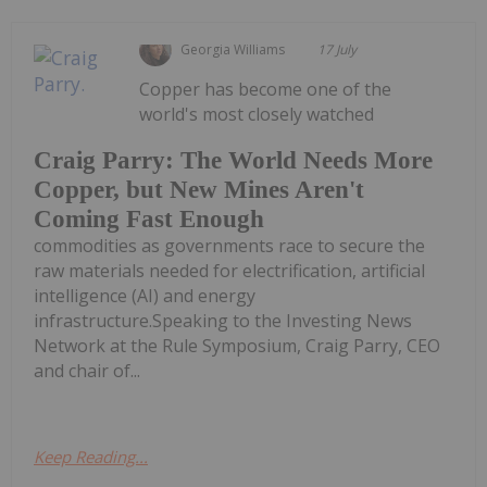
Georgia Williams
17 July
Copper has become one of the
world's most closely watched
Craig Parry: The World Needs More
Copper, but New Mines Aren't
Coming Fast Enough
commodities as governments race to secure the
raw materials needed for electrification, artificial
intelligence (AI) and energy
infrastructure.Speaking to the Investing News
Network at the Rule Symposium, Craig Parry, CEO
and chair of...
Keep Reading...