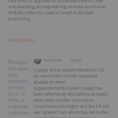
clearance to upgrade its Escondida mine in Chile
and awarding an engineering contract worth over
AU$200 million to scale its South Australian
processing...
Keep Reading...
Dean Belder
30 June
Copper prices stayed elevated in Q2
as new factors further impacted
already strained
supply/demand.Copper supply has
been affected by disruptions at major
mine sites, smelter and refiner
concentrate shortages and the US-led
war against Iran, which has led to the