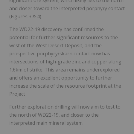
significant ore system, which likely lies to the north
and closer toward the interpreted porphyry contact
(Figures 3 & 4).
The WD22-19 discovery has confirmed the
potential for further significant resources to the
west of the West Desert Deposit, and the
prospective porphyry/skarn contact now has
intersections of high-grade zinc and copper along
1.6km of strike. This area remains underexplored
and offers an excellent opportunity to further
increase the scale of the resource footprint at the
Project
Further exploration drilling will now aim to test to
the north of WD22-19, and closer to the
interpreted main mineral system.