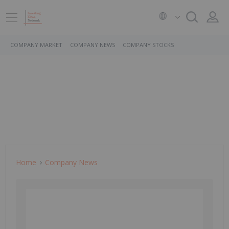
COMPANY MARKET
COMPANY NEWS
COMPANY STOCKS
Home
Company News