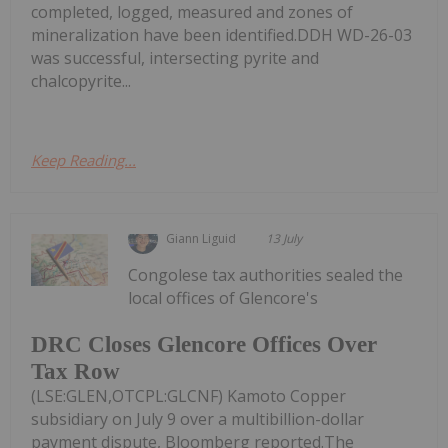
completed, logged, measured and zones of
mineralization have been identified.DDH WD-26-03
was successful, intersecting pyrite and
chalcopyrite...
Keep Reading...
Giann Liguid
13 July
Congolese tax authorities sealed the
local offices of Glencore's
DRC Closes Glencore Offices Over
Tax Row
(LSE:GLEN,OTCPL:GLCNF) Kamoto Copper
subsidiary on July 9 over a multibillion-dollar
payment dispute, Bloomberg reported.The