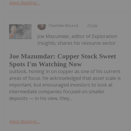
Keep Reading...
Charlotte McLeod
22 July
Joe Mazumdar, editor of Exploration
Insights, shares his resource sector
Joe Mazumdar: Copper Stock Sweet
Spots I'm Watching Now
outlook, honing in on copper as one of his current
areas of focus. He acknowledged that asset scale is
important, but encouraged investors to look at
intermediate companies focused on smaller
deposits — in his view, they...
Keep Reading...