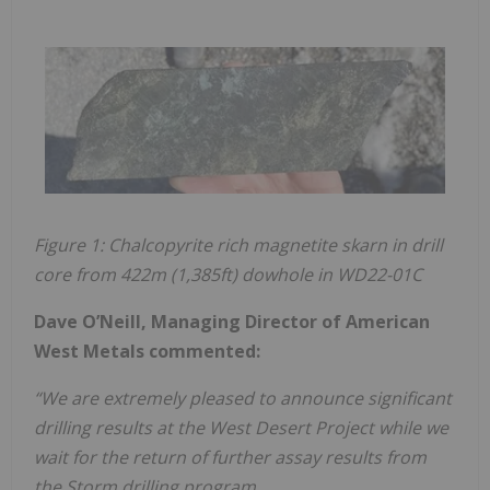
Figure 1: Chalcopyrite rich magnetite skarn in drill
core from 422m (1,385ft) dowhole in WD22-01C
Dave O’Neill, Managing Director of American
West Metals commented:
“We are extremely pleased to announce significant
drilling results at the West Desert Project while we
wait for the return of further assay results from
the Storm drilling program.