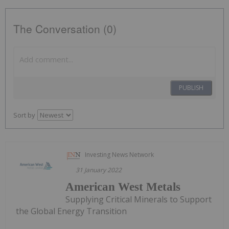
The Conversation (0)
PUBLISH
Sort by
Investing News Network
31 January 2022
American West Metals
Supplying Critical Minerals to Support
the Global Energy Transition