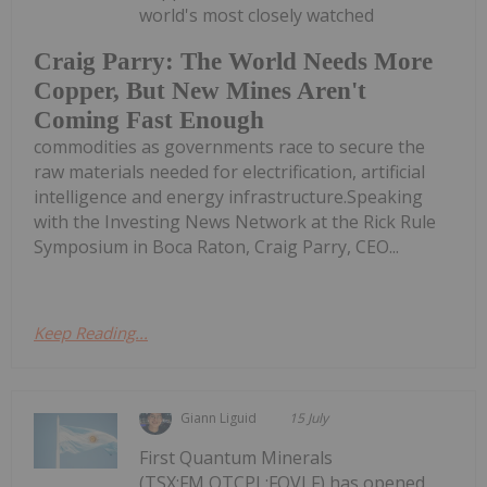
world's most closely watched
Craig Parry: The World Needs More
Copper, But New Mines Aren't
Coming Fast Enough
commodities as governments race to secure the
raw materials needed for electrification, artificial
intelligence and energy infrastructure.Speaking
with the Investing News Network at the Rick Rule
Symposium in Boca Raton, Craig Parry, CEO...
Keep Reading...
Giann Liguid
15 July
First Quantum Minerals
(TSX:FM,OTCPL:FQVLF) has opened