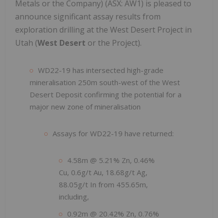
Metals or the Company) (ASX: AW1) is pleased to
announce significant assay results from
exploration drilling at the West Desert Project in
Utah (
West Desert
or the Project).
WD22-19 has intersected high-grade
mineralisation 250m south-west of the West
Desert Deposit confirming the potential for a
major new zone of mineralisation
Assays for WD22-19 have returned:
4.58m @ 5.21% Zn, 0.46%
Cu, 0.6g/t Au, 18.68g/t Ag,
88.05g/t In from 455.65m,
including,
0.92m @ 20.42% Zn, 0.76%