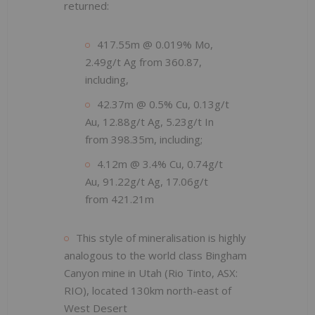
returned:
417.55m @ 0.019% Mo,
2.49g/t Ag from 360.87,
including,
42.37m @ 0.5% Cu, 0.13g/t
Au, 12.88g/t Ag, 5.23g/t In
from 398.35m, including;
4.12m @ 3.4% Cu, 0.74g/t
Au, 91.22g/t Ag, 17.06g/t
from 421.21m
This style of mineralisation is highly
analogous to the world class Bingham
Canyon mine in Utah (Rio Tinto, ASX:
RIO), located 130km north-east of
West Desert