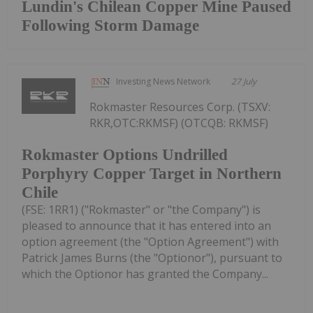
Lundin's Chilean Copper Mine Paused
Following Storm Damage
Investing News Network
27 July
Rokmaster Resources Corp. (TSXV:
RKR,OTC:RKMSF) (OTCQB: RKMSF)
Rokmaster Options Undrilled
Porphyry Copper Target in Northern
Chile
(FSE: 1RR1) ("Rokmaster" or "the Company") is
pleased to announce that it has entered into an
option agreement (the "Option Agreement") with
Patrick James Burns (the "Optionor"), pursuant to
which the Optionor has granted the Company...