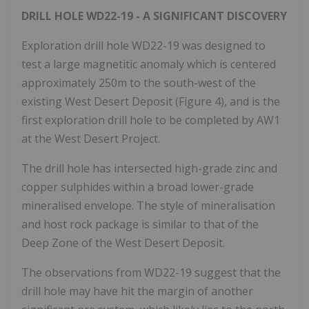
DRILL HOLE WD22-19 - A SIGNIFICANT DISCOVERY
Exploration drill hole WD22-19 was designed to
test a large magnetitic anomaly which is centered
approximately 250m to the south-west of the
existing West Desert Deposit (Figure 4), and is the
first exploration drill hole to be completed by AW1
at the West Desert Project.
The drill hole has intersected high-grade zinc and
copper sulphides within a broad lower-grade
mineralised envelope. The style of mineralisation
and host rock package is similar to that of the
Deep Zone of the West Desert Deposit.
The observations from WD22-19 suggest that the
drill hole may have hit the margin of another