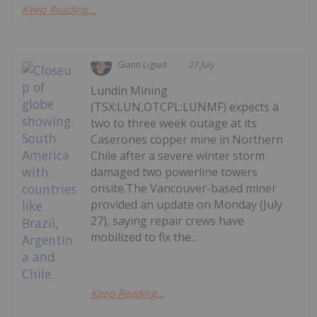
Keep Reading...
Giann Liguid
27 July
Lundin Mining
(TSX:LUN,OTCPL:LUNMF) expects a
two to three week outage at its
Caserones copper mine in Northern
Chile after a severe winter storm
damaged two powerline towers
onsite.The Vancouver-based miner
provided an update on Monday (July
27), saying repair crews have
mobilized to fix the...
Keep Reading...