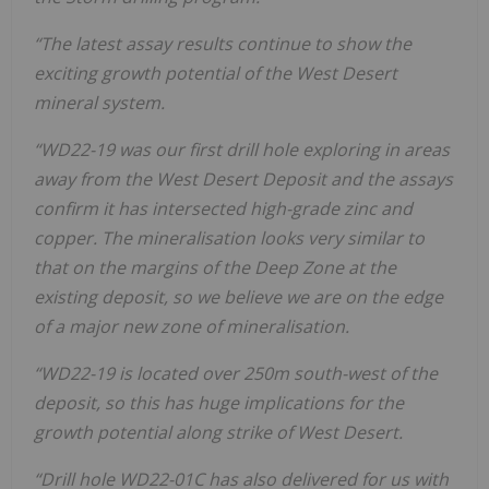
“The latest assay results continue to show the
exciting growth potential of the West Desert
mineral system.
“WD22-19 was our first drill hole exploring in areas
away from the West Desert Deposit and the assays
confirm it has intersected high-grade zinc and
copper. The mineralisation looks very similar to
that on the margins of the Deep Zone at the
existing deposit, so we believe we are on the edge
of a major new zone of mineralisation.
“WD22-19 is located over 250m south-west of the
deposit, so this has huge implications for the
growth potential along strike of West Desert.
“Drill hole WD22-01C has also delivered for us with