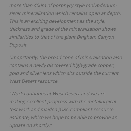
more than 400m of porphyry style molybdenum-
silver mineralisation which remains open at depth.
This is an exciting development as the style,
thickness and grade of the mineralisation shows
similarities to that of the giant Bingham Canyon
Deposit.
“Imoprtantly, the broad zone of mineralisation also
contains a newly discovered high-grade copper,
gold and silver lens which sits outside the current
West Desert resource.
“Work continues at West Desert and we are
making excellent progress with the metallurgical
test work and maiden jORC compliant resource
estimate, which we hope to be able to provide an
update on shortly.“