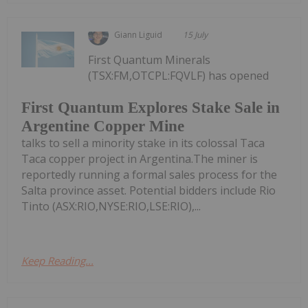
Giann Liguid
15 July
First Quantum Minerals
(TSX:FM,OTCPL:FQVLF) has opened
First Quantum Explores Stake Sale in
Argentine Copper Mine
talks to sell a minority stake in its colossal Taca
Taca copper project in Argentina.The miner is
reportedly running a formal sales process for the
Salta province asset. Potential bidders include Rio
Tinto (ASX:RIO,NYSE:RIO,LSE:RIO),...
Keep Reading...