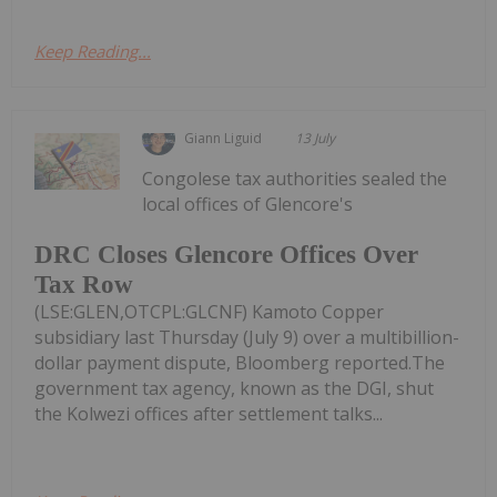
Keep Reading...
Giann Liguid
13 July
Congolese tax authorities sealed the
local offices of Glencore's
DRC Closes Glencore Offices Over
Tax Row
(LSE:GLEN,OTCPL:GLCNF) Kamoto Copper
subsidiary last Thursday (July 9) over a multibillion-
dollar payment dispute, Bloomberg reported.The
government tax agency, known as the DGI, shut
the Kolwezi offices after settlement talks...