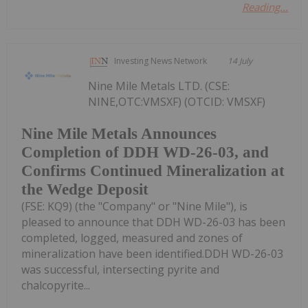
Reading...
Investing News Network
14 July
Nine Mile Metals LTD. (CSE:
NINE,OTC:VMSXF) (OTCID: VMSXF)
Nine Mile Metals Announces
Completion of DDH WD-26-03, and
Confirms Continued Mineralization at
the Wedge Deposit
(FSE: KQ9) (the "Company" or "Nine Mile"), is
pleased to announce that DDH WD-26-03 has been
completed, logged, measured and zones of
mineralization have been identified.DDH WD-26-03
was successful, intersecting pyrite and
chalcopyrite...