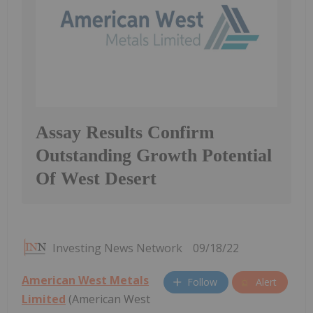
Assay Results Confirm
Outstanding Growth Potential
Of West Desert
Investing News Network
09/18/22
American West Metals
Follow
Alert
Limited
(American West