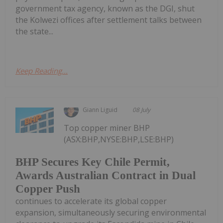
government tax agency, known as the DGI, shut
the Kolwezi offices after settlement talks between
the state...
Keep Reading...
Giann Liguid
08 July
Top copper miner BHP
(ASX:BHP,NYSE:BHP,LSE:BHP)
BHP Secures Key Chile Permit,
Awards Australian Contract in Dual
Copper Push
continues to accelerate its global copper
expansion, simultaneously securing environmental