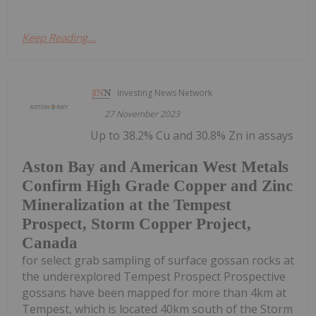
Keep Reading...
Investing News Network
27 November 2023
Up to 38.2% Cu and 30.8% Zn in assays
Aston Bay and American West Metals
Confirm High Grade Copper and Zinc
Mineralization at the Tempest
Prospect, Storm Copper Project,
Canada
for select grab sampling of surface gossan rocks at
the underexplored Tempest Prospect Prospective
gossans have been mapped for more than 4km at
Tempest, which is located 40km south of the Storm