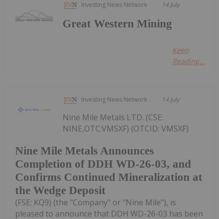
Investing News Network
14 July
Great Western Mining
Keep
Reading...
Investing News Network
14 July
Nine Mile Metals LTD. (CSE:
NINE,OTC:VMSXF) (OTCID: VMSXF)
Nine Mile Metals Announces
Completion of DDH WD-26-03, and
Confirms Continued Mineralization at
the Wedge Deposit
(FSE: KQ9) (the "Company" or "Nine Mile"), is
pleased to announce that DDH WD-26-03 has been