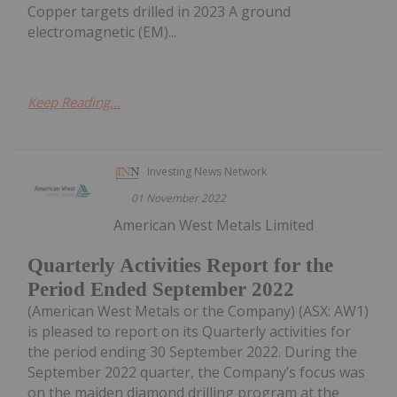
Copper targets drilled in 2023 A ground
electromagnetic (EM)...
Keep Reading...
Investing News Network
01 November 2022
American West Metals Limited
Quarterly Activities Report for the
Period Ended September 2022
(American West Metals or the Company) (ASX: AW1)
is pleased to report on its Quarterly activities for
the period ending 30 September 2022. During the
September 2022 quarter, the Company’s focus was
on the maiden diamond drilling program at the