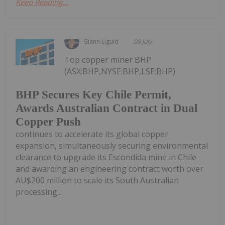
Keep Reading...
Giann Liguid
08 July
Top copper miner BHP
(ASX:BHP,NYSE:BHP,LSE:BHP)
BHP Secures Key Chile Permit,
Awards Australian Contract in Dual
Copper Push
continues to accelerate its global copper
expansion, simultaneously securing environmental
clearance to upgrade its Escondida mine in Chile
and awarding an engineering contract worth over
AU$200 million to scale its South Australian
processing...