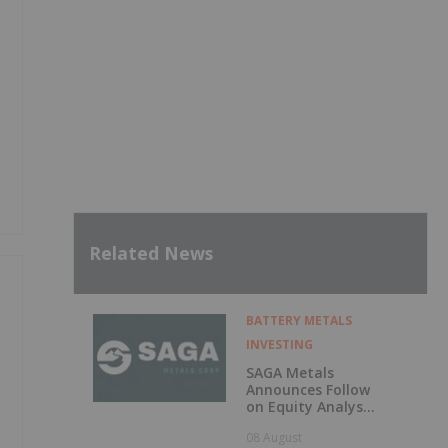
Related News
BATTERY METALS
INVESTING
SAGA Metals
Announces Follow
on Equity Analyst
Coverage by
08 August
Alphabridge Group