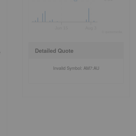
Jun 15
Aug 3
©
quote
media
Detailed Quote
e
Invalid Symbol
:
AM7:AU