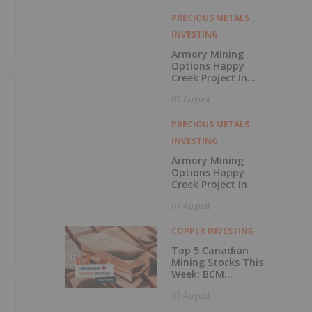
with Outperform
Rating
PRECIOUS METALS
INVESTING
Armory Mining
Options Happy
Creek Project In
Central British
07 August
Columbia
PRECIOUS METALS
INVESTING
Armory Mining
Options Happy
Creek Project In
07 August
COPPER INVESTING
Top 5 Canadian
Mining Stocks This
Week: BCM
Resources Surges
07 August
229 Percent