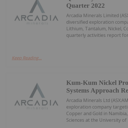
Quarter 2022
Arcadia Minerals Limited (A
diversified exploration comp
Lithium, Tantalum, Nickel, C
quarterly activities report fo
Keep Reading...
Kum-Kum Nickel Proj
Systems Approach Re
Arcadia Minerals Ltd (ASX:AM
exploration company targetin
Copper and Gold in Namibia,
Sciences at the University of 