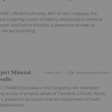
SX:AM7, FRA:8OH) (Arcadia, AM7 or the Company), the
any targeting a suite of battery metal projects aimed at
opper and Gold in Namibia, is pleased to provide its
r the period ending...
ect Mineral
09 May 2022
Investing News Network
sults
7, FRA:8OH) (Arcadia or the Company), the diversified
g a suite of projects aimed at Tantalum, Lithium, Nickel,
 is pleased to announce that the Department of Earth
Stellenbosch...