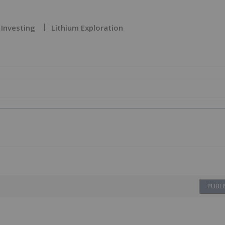
 Investing
Lithium Exploration
PUBLI