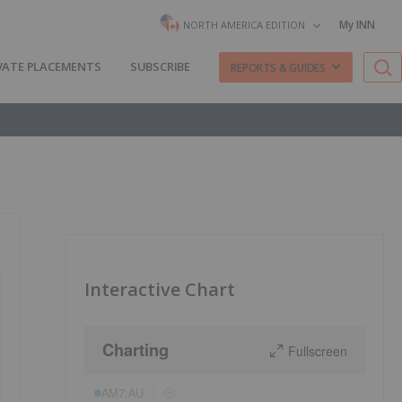
My INN
NORTH AMERICA EDITION
VATE PLACEMENTS
SUBSCRIBE
REPORTS & GUIDES
Interactive Chart
Charting
Fullscreen
AM7:AU