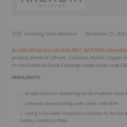
Investing News Network
November 21, 2021
Arcadia Minerals Ltd (ASX:AM7, DAX:8OH) (Arcadia
projects aimed at Lithium, Tantalum, Nickel, Copper an
on the Frankfurt Stock Exchange under ticker code D
HIGHLIGHTS
Arcadia executes dual listing on the Frankfurt Stock
Company shares trading under ticker code 8OH
Listing to broaden Company's exposure to the Europ
battery metals portfolio