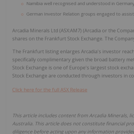
Namibia well recognised and understood in German
German Investor Relation groups engaged to assist 
Arcadia Minerals Ltd (ASX:AM7) (Arcadia or the Compan
shares on the Frankfurt Stock Exchange. The Company'
The Frankfurt listing enlarges Arcadia's investor rea
specifically complimentary given the broad battery me
Stock Exchange is one of Europe's largest stock excha
Stock Exchange are conducted through investors in co
Click here for the full ASX Release
This article includes content from Arcadia Minerals, l
Australia. This article does not constitute financial pr
diligence before acting upon any information provided 