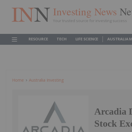
Investing News
Ne
Your trusted source for investing success
RESOURCE
TECH
LIFE SCIENCE
AUSTRALIA 
Home
Australia Investing
Arcadia 
Stock Ex