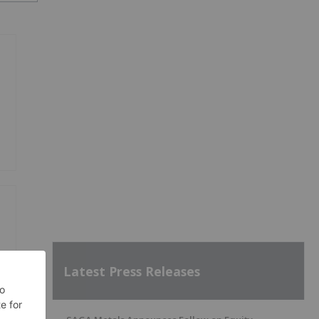
Latest Press Releases