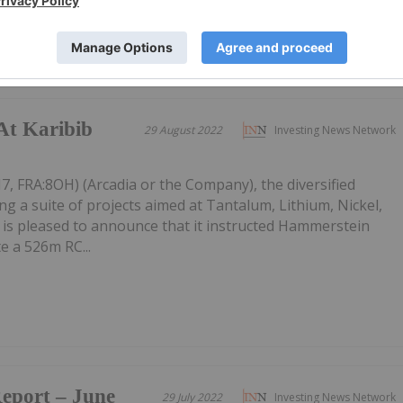
At Karibib
29 August 2022
Investing News Network
7, FRA:8OH) (Arcadia or the Company), the diversified
g a suite of projects aimed at Tantalum, Lithium, Nickel,
 is pleased to announce that it instructed Hammerstein
e a 526m RC...
Report – June
29 July 2022
Investing News Network