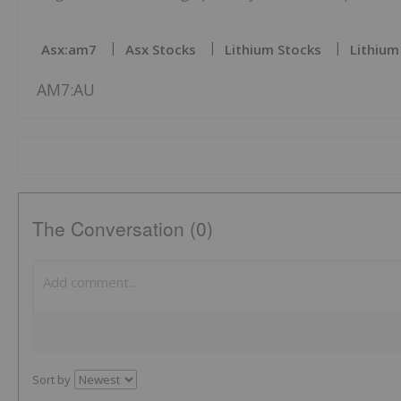
Asx:am7
Asx Stocks
Lithium Stocks
Lithium
AM7:AU
The Conversation (0)
Sort by