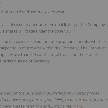
y
with promotional marketing of Arcadia
y) is pleased to announce the dual listing of the Company's
s shares will trade under the code "8OH".
ch and increases its exposure to European markets, which ar
tal portfolio of projects within the Company. The Frankfurt
nges. More than 50% of the total trades on the Frankfurt
untries outside of Germany.
icensed for the purpose of publishing on Investing News
oduct advice. It is your responsibility to perform proper due
here. Please refer to our full disclaimer
here
.