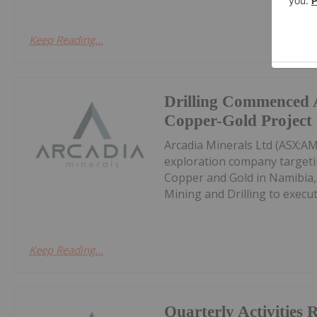
Keep Reading...
Drilling Commenced 
Copper-Gold Project
Arcadia Minerals Ltd (ASX:AM
exploration company targetin
Copper and Gold in Namibia,
Mining and Drilling to execut
Keep Reading...
Quarterly Activities 