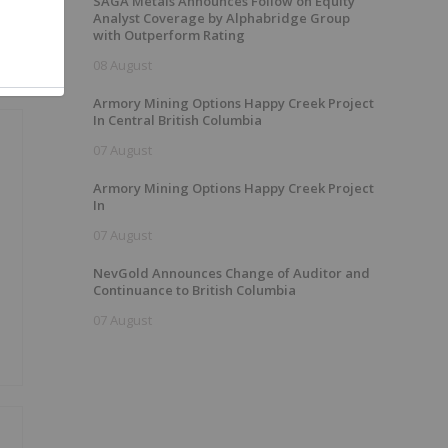
SAGA Metals Announces Follow on Equity
Analyst Coverage by Alphabridge Group
with Outperform Rating
08 August
Armory Mining Options Happy Creek Project
In Central British Columbia
07 August
Armory Mining Options Happy Creek Project
In
07 August
NevGold Announces Change of Auditor and
Continuance to British Columbia
07 August