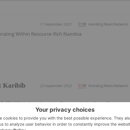
11 September 2021
Investing News Network
erating Within Resource-Rich Namibia
t Karibib
23 September 2022
Investing News Network
7, FRA:8OH) (Arcadia or the Company), the diversified
g a suite of projects aimed at Tantalum, Lithium, Nickel,
is pleased to announce that its drilling contractor
ling completed a 551m...