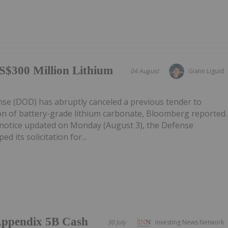
S$300 Million Lithium
04 August
Giann Liguid
e (DOD) has abruptly canceled a previous tender to
on of battery-grade lithium carbonate, Bloomberg reported.
notice updated on Monday (August 3), the Defense
d its solicitation for...
/Appendix 5B Cash
30 July
Investing News Network