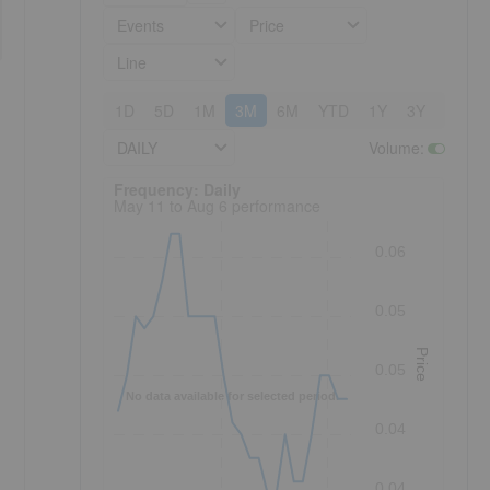
Events
Price
Line
1D
5D
1M
3M
6M
YTD
1Y
3Y
5Y
DAILY
Volume
:
Frequency: Daily. to performance.
Frequency: Daily
May 11 to Aug 6 performance
0.06
0.05
Price
0.05
No data available for selected period.
0.04
0.04