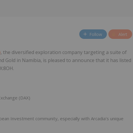
Follow
Alert
)
, the diversified exploration company targeting a suite of
d Gold in Namibia, is pleased to announce that it has listed
AX:8OH.
 Exchange (DAX)
ean Investment community, especially with Arcadia's unique