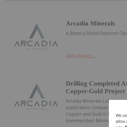
Arcadia Minerals
A Battery Metal Explorer Op
Keep Reading...
Drilling Completed A
Copper-Gold Project
Arcadia Minerals Ltd (ASX:AM
exploration company targetin
Copper and Gold in Namibia, 
Hammerstein Mining and Dril