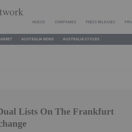
twork
VIDEOS
COMPANIES
PRESS RELEASES
PRI
MARKET
AUSTRALIA NEWS
AUSTRALIA STOCKS
Dual Lists On The Frankfurt
change