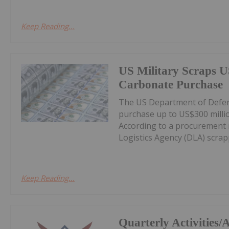
Keep Reading...
US Military Scraps U
Carbonate Purchase
The US Department of Defens
purchase up to US$300 milli
According to a procurement 
Logistics Agency (DLA) scrappe
Keep Reading...
Quarterly Activities