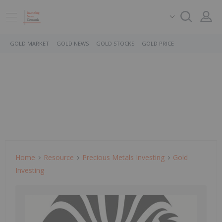
GOLD MARKET
GOLD NEWS
GOLD STOCKS
GOLD PRICE
Home
Resource
Precious Metals Investing
Gold
Investing