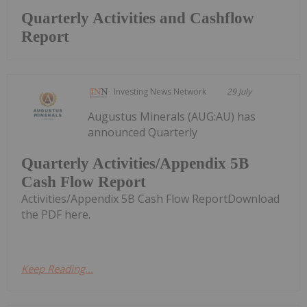
Quarterly Activities and Cashflow
Report
Investing News Network
29 July
Augustus Minerals (AUG:AU) has
announced Quarterly
Quarterly Activities/Appendix 5B
Cash Flow Report
Activities/Appendix 5B Cash Flow ReportDownload
the PDF here.
Keep Reading...