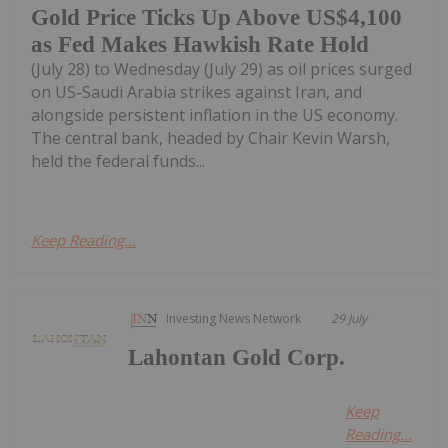
Gold Price Ticks Up Above US$4,100
as Fed Makes Hawkish Rate Hold
(July 28) to Wednesday (July 29) as oil prices surged
on US-Saudi Arabia strikes against Iran, and
alongside persistent inflation in the US economy.
The central bank, headed by Chair Kevin Warsh,
held the federal funds...
Keep Reading...
Investing News Network
29 July
Lahontan Gold Corp.
Keep
Reading...