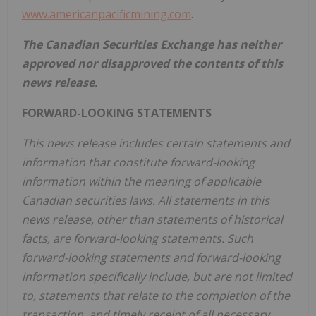
www.americanpacificmining.com
.
The Canadian Securities Exchange has neither
approved nor disapproved the contents of this
news release.
FORWARD-LOOKING STATEMENTS
This news release includes certain statements and
information that constitute forward-looking
information within the meaning of applicable
Canadian securities laws. All statements in this
news release, other than statements of historical
facts, are forward-looking statements. Such
forward-looking statements and forward-looking
information specifically include, but are not limited
to, statements that relate to the completion of the
transaction, and timely receipt of all necessary