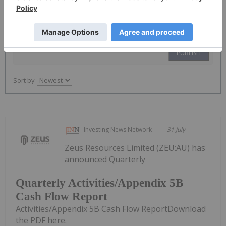
PUBLISH
Sort by
Investing News Network
31 July
Zeus Resources Limited (ZEU:AU) has
announced Quarterly
Quarterly Activities/Appendix 5B
Cash Flow Report
Activities/Appendix 5B Cash Flow ReportDownload
the PDF here.