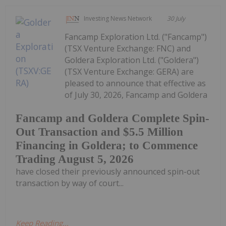
Investing News Network
30 July
Fancamp Exploration Ltd. ("Fancamp")
(TSX Venture Exchange: FNC) and
Goldera Exploration Ltd. ("Goldera")
(TSX Venture Exchange: GERA) are
pleased to announce that effective as
of July 30, 2026, Fancamp and Goldera
Fancamp and Goldera Complete Spin-
Out Transaction and $5.5 Million
Financing in Goldera; to Commence
Trading August 5, 2026
have closed their previously announced spin-out
transaction by way of court...
Keep Reading...