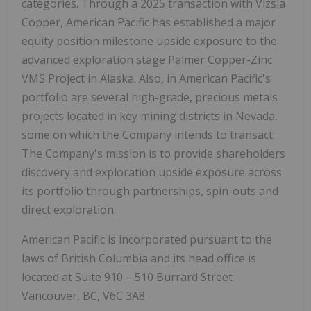
categories. Through a 2025 transaction with Vizsla
Copper, American Pacific has established a major
equity position milestone upside exposure to the
advanced exploration stage Palmer Copper-Zinc
VMS Project in Alaska. Also, in American Pacific's
portfolio are several high-grade, precious metals
projects located in key mining districts in Nevada,
some on which the Company intends to transact.
The Company's mission is to provide shareholders
discovery and exploration upside exposure across
its portfolio through partnerships, spin-outs and
direct exploration.
American Pacific is incorporated pursuant to the
laws of British Columbia and its head office is
located at Suite 910 – 510 Burrard Street
Vancouver, BC, V6C 3A8.