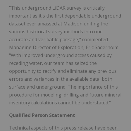
"This underground LiDAR survey is critically
important as it's the first dependable underground
dataset ever amassed at Madison uniting the
various historical survey methods into one
accurate and verifiable package," commented
Managing Director of Exploration, Eric Saderholm.
"With improved underground access caused by
receding water, our team has seized the
opportunity to rectify and eliminate any previous
errors and variances in the available data, both
surface and underground. The importance of this
procedure for modeling, drilling and future mineral
inventory calculations cannot be understated."
Qualified Person Statement
Technical aspects of this press release have been