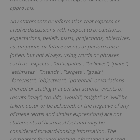
approvals.
Any statements or information that express or
involve discussions with respect to predictions,
expectations, beliefs, plans, projections, objectives,
assumptions or future events or performance
(often, but not always, using words or phrases
such as "expects", "anticipates", "believes", "plans",
"estimates", "intends", "targets", "goals",
"forecasts", "objectives", "potential" or variations
thereof or stating that certain actions, events or
results "may", "could", "would", "might" or "will" be
taken, occur or be achieved, or the negative of any
of these terms and similar expressions) are not
statements of historical fact and may be
considered forward-looking information. The
Company's forward-looking information is based