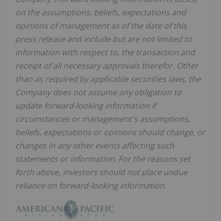
on the assumptions, beliefs, expectations and
opinions of management as of the date of this
press release and include but are not limited to
information with respect to, the transaction and
receipt of all necessary approvals therefor. Other
than as required by applicable securities laws, the
Company does not assume any obligation to
update forward-looking information if
circumstances or management's assumptions,
beliefs, expectations or opinions should change, or
changes in any other events affecting such
statements or information. For the reasons set
forth above, investors should not place undue
reliance on forward-looking information.