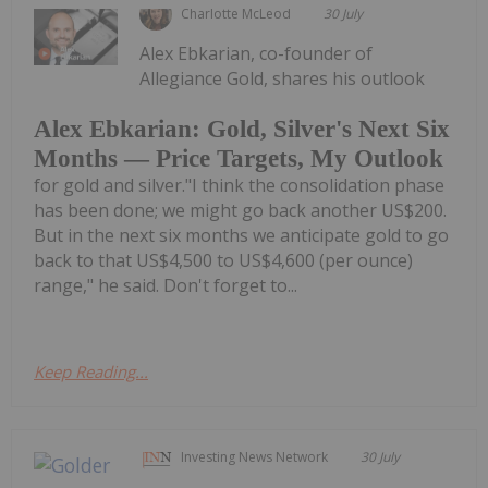
Charlotte McLeod
30 July
Alex Ebkarian, co-founder of
Allegiance Gold, shares his outlook
Alex Ebkarian: Gold, Silver's Next Six
Months — Price Targets, My Outlook
for gold and silver."I think the consolidation phase
has been done; we might go back another US$200.
But in the next six months we anticipate gold to go
back to that US$4,500 to US$4,600 (per ounce)
range," he said. Don't forget to...
Keep Reading...
Investing News Network
30 July