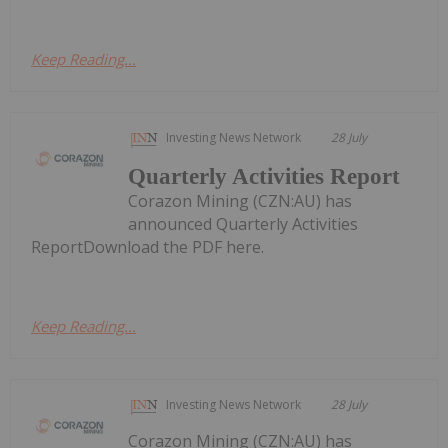
Keep Reading...
Investing News Network
28 July
Quarterly Activities Report
Corazon Mining (CZN:AU) has
announced Quarterly Activities
ReportDownload the PDF here.
Keep Reading...
Investing News Network
28 July
Corazon Mining (CZN:AU) has