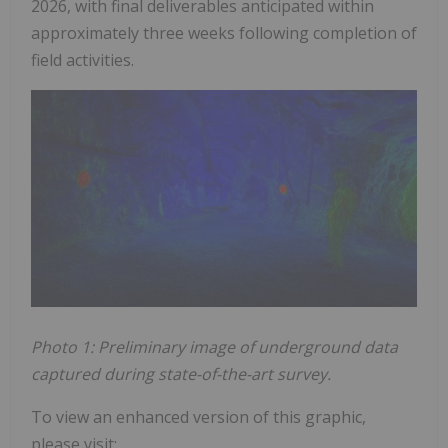
2026, with final deliverables anticipated within
approximately three weeks following completion of
field activities.
Photo 1: Preliminary image of underground data
captured during state-of-the-art survey.
To view an enhanced version of this graphic,
please visit: