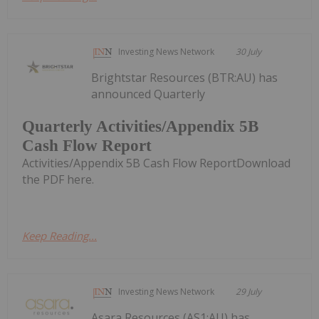
Investing News Network
30 July
Brightstar Resources (BTR:AU) has
announced Quarterly
Quarterly Activities/Appendix 5B
Cash Flow Report
Activities/Appendix 5B Cash Flow ReportDownload
the PDF here.
Keep Reading...
Investing News Network
29 July
Asara Resources (AS1:AU) has