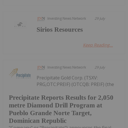
Investing News Network
29 July
Sirios Resources
Keep Reading...
Investing News Network
29 July
Precipitate Gold Corp. (TSXV:
PRG,OTC:PREIF) (OTCQB: PREIF) (the
Precipitate Reports Results for 2,050
metre Diamond Drill Program at
Pueblo Grande Norte Target,
Dominican Republic
"Company" or "Precipitate") announces the final