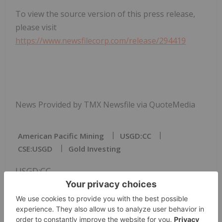
To view the source version of this press release,
please visit
https://www.newsfilecorp.com/release/294419
News Provided by TMX Newsfile via QuoteMedia
American Pacific Mining
USGD:CC
CSE:USGD
Gold Investing
USGD:CC
The Conversation (0)