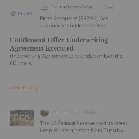
Investing News Network
29 July
Piche Resources (PR2:AU) has
announced Entitlement Offer
Entitlement Offer Underwriting
Agreement Executed
Underwriting Agreement ExecutedDownload the
PDF here.
Keep Reading...
Melissa Pistilli
29 July
The US Federal Reserve held its latest
interest rate meeting from Tuesday