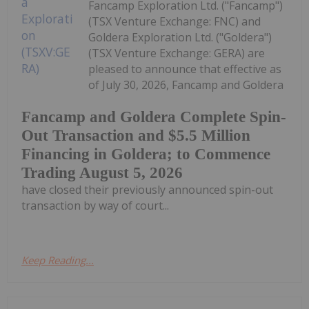
Fancamp Exploration Ltd. ("Fancamp")
(TSX Venture Exchange: FNC) and
Goldera Exploration Ltd. ("Goldera")
(TSX Venture Exchange: GERA) are
pleased to announce that effective as
of July 30, 2026, Fancamp and Goldera
Fancamp and Goldera Complete Spin-
Out Transaction and $5.5 Million
Financing in Goldera; to Commence
Trading August 5, 2026
have closed their previously announced spin-out
transaction by way of court...
Keep Reading...