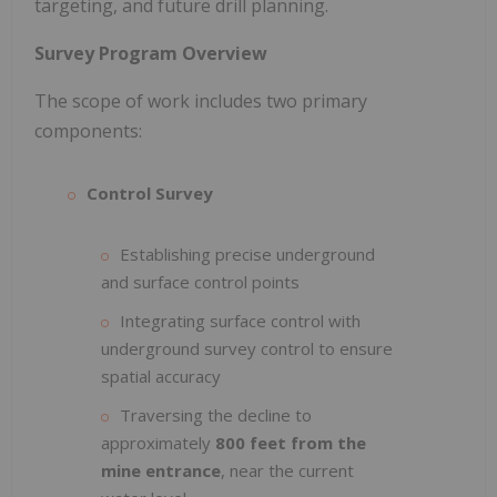
targeting, and future drill planning.
Survey Program Overview
The scope of work includes two primary
components:
Control Survey
Establishing precise underground
and surface control points
Integrating surface control with
underground survey control to ensure
spatial accuracy
Traversing the decline to
approximately
800 feet from the
mine entrance
, near the current