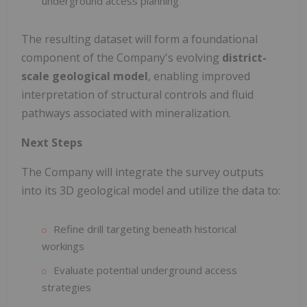
underground access planning
The resulting dataset will form a foundational
component of the Company's evolving
district-
scale geological model
, enabling improved
interpretation of structural controls and fluid
pathways associated with mineralization.
Next Steps
The Company will integrate the survey outputs
into its 3D geological model and utilize the data to:
Refine drill targeting beneath historical
workings
Evaluate potential underground access
strategies