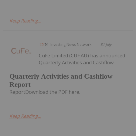
Keep Reading...
Investing News Network
31 July
CuFe Limited (CUF:AU) has announced
Quarterly Activities and Cashflow
Quarterly Activities and Cashflow
Report
ReportDownload the PDF here.
Keep Reading...