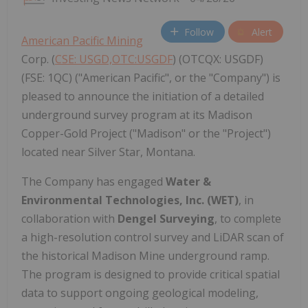
Follow
Alert
American Pacific Mining
Corp. (
CSE: USGD,OTC:USGDF
) (OTCQX: USGDF)
(FSE: 1QC) ("American Pacific", or the "Company") is
pleased to announce the initiation of a detailed
underground survey program at its Madison
Copper-Gold Project ("Madison" or the "Project")
located near Silver Star, Montana.
The Company has engaged
Water &
Environmental Technologies, Inc. (WET)
, in
collaboration with
Dengel Surveying
, to complete
a high-resolution control survey and LiDAR scan of
the historical Madison Mine underground ramp.
The program is designed to provide critical spatial
data to support ongoing geological modeling,