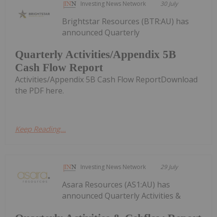
Investing News Network
30 July
Brightstar Resources (BTR:AU) has
announced Quarterly
Quarterly Activities/Appendix 5B
Cash Flow Report
Activities/Appendix 5B Cash Flow ReportDownload
the PDF here.
Keep Reading...
Investing News Network
29 July
Asara Resources (AS1:AU) has
announced Quarterly Activities &