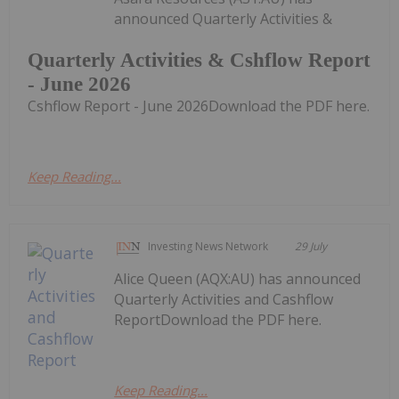
announced Quarterly Activities &
Quarterly Activities & Cshflow Report
- June 2026
Cshflow Report - June 2026Download the PDF here.
Keep Reading...
Investing News Network
29 July
Alice Queen (AQX:AU) has announced
Quarterly Activities and Cashflow
ReportDownload the PDF here.
Keep Reading...