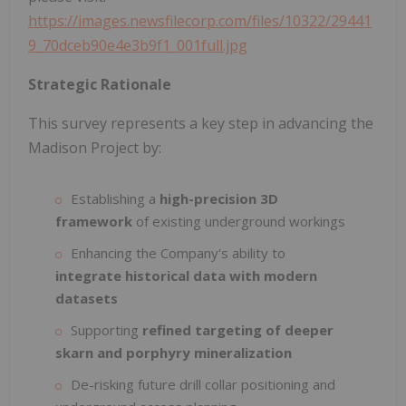
https://images.newsfilecorp.com/files/10322/29441
9_70dceb90e4e3b9f1_001full.jpg
Strategic Rationale
This survey represents a key step in advancing the
Madison Project by:
Establishing a
high-precision 3D
framework
of existing underground workings
Enhancing the Company's ability to
integrate historical data with modern
datasets
Supporting
refined targeting of deeper
skarn and porphyry mineralization
De-risking future drill collar positioning and