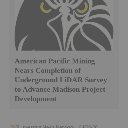
American Pacific Mining
Nears Completion of
Underground LiDAR Survey
to Advance Madison Project
Development
Investing News Network
04/28/26