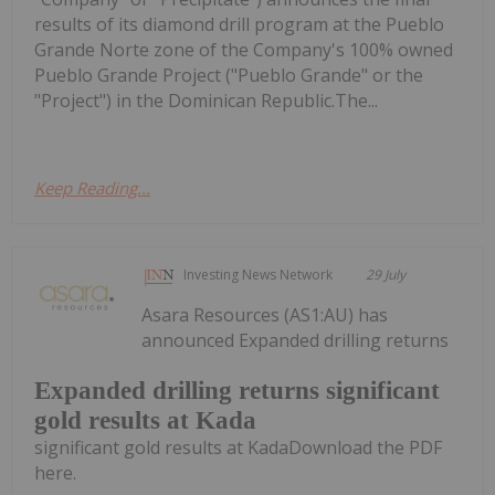
results of its diamond drill program at the Pueblo
Grande Norte zone of the Company's 100% owned
Pueblo Grande Project ("Pueblo Grande" or the
"Project") in the Dominican Republic.The...
Keep Reading...
Investing News Network
29 July
Asara Resources (AS1:AU) has
announced Expanded drilling returns
Expanded drilling returns significant
gold results at Kada
significant gold results at KadaDownload the PDF
here.