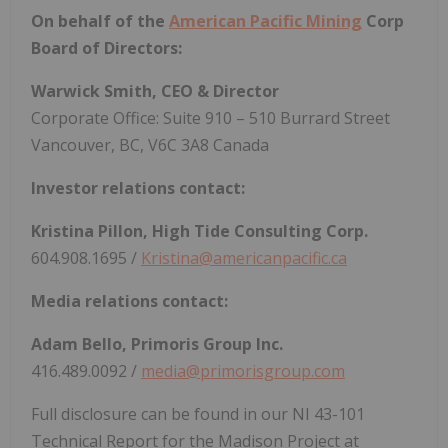
On behalf of the
American Pacific Mining
Corp
Board of Directors:
Warwick Smith, CEO & Director
Corporate Office: Suite 910 – 510 Burrard Street
Vancouver, BC, V6C 3A8 Canada
Investor relations contact:
Kristina Pillon, High Tide Consulting Corp.
604.908.1695 /
Kristina@americanpacific.ca
Media relations contact:
Adam Bello, Primoris Group Inc.
416.489.0092 /
media@primorisgroup.com
Full disclosure can be found in our NI 43-101
Technical Report for the Madison Project at