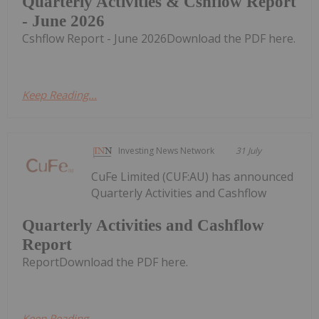
Quarterly Activities & Cshflow Report
- June 2026
Cshflow Report - June 2026Download the PDF here.
Keep Reading...
Investing News Network
31 July
CuFe Limited (CUF:AU) has announced
Quarterly Activities and Cashflow
Quarterly Activities and Cashflow
Report
ReportDownload the PDF here.
Keep Reading...