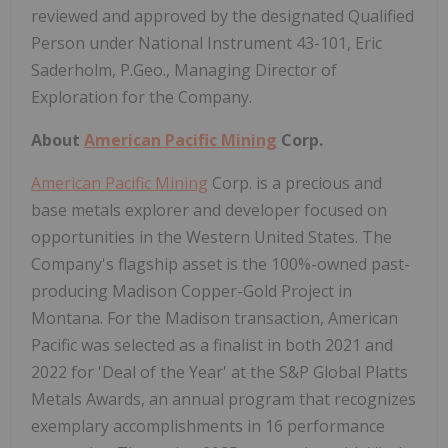
reviewed and approved by the designated Qualified
Person under National Instrument 43-101, Eric
Saderholm, P.Geo., Managing Director of
Exploration for the Company.
About
American Pacific Mining
Corp.
American Pacific Mining
Corp. is a precious and
base metals explorer and developer focused on
opportunities in the Western United States. The
Company's flagship asset is the 100%-owned past-
producing Madison Copper-Gold Project in
Montana. For the Madison transaction, American
Pacific was selected as a finalist in both 2021 and
2022 for 'Deal of the Year' at the S&P Global Platts
Metals Awards, an annual program that recognizes
exemplary accomplishments in 16 performance