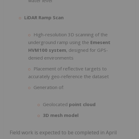
water level
LiDAR Ramp Scan
High-resolution 3D scanning of the
underground ramp using the
Emesent
HVM100 system
, designed for GPS-
denied environments
Placement of reflective targets to
accurately geo-reference the dataset
Generation of:
Geolocated
point cloud
3D mesh model
Field work is expected to be completed in April