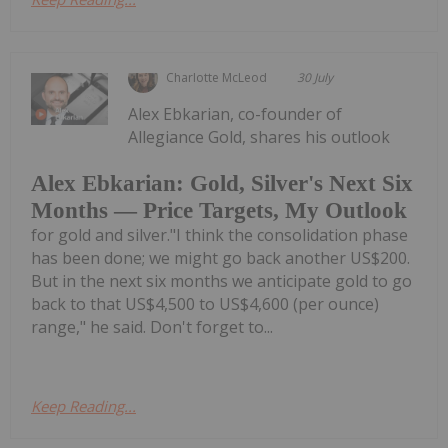
Charlotte McLeod
30 July
Alex Ebkarian, co-founder of
Allegiance Gold, shares his outlook
Alex Ebkarian: Gold, Silver's Next Six
Months — Price Targets, My Outlook
for gold and silver."I think the consolidation phase
has been done; we might go back another US$200.
But in the next six months we anticipate gold to go
back to that US$4,500 to US$4,600 (per ounce)
range," he said. Don't forget to...
Keep Reading...