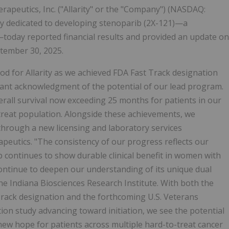
apeutics, Inc. ("Allarity" or the "Company") (NASDAQ:
ny dedicated to developing stenoparib (2X-121)—a
today reported financial results and provided an update on
ptember 30, 2025.
od for Allarity as we achieved FDA Fast Track designation
ant acknowledgment of the potential of our lead program.
rall survival now exceeding 25 months for patients in our
o-treat population. Alongside these achievements, we
hrough a new licensing and laboratory services
peutics. "The consistency of our progress reflects our
b continues to show durable clinical benefit in women with
ontinue to deepen our understanding of its unique dual
e Indiana Biosciences Research Institute. With both the
Track designation and the forthcoming U.S. Veterans
ion study advancing toward initiation, we see the potential
ew hope for patients across multiple hard-to-treat cancer