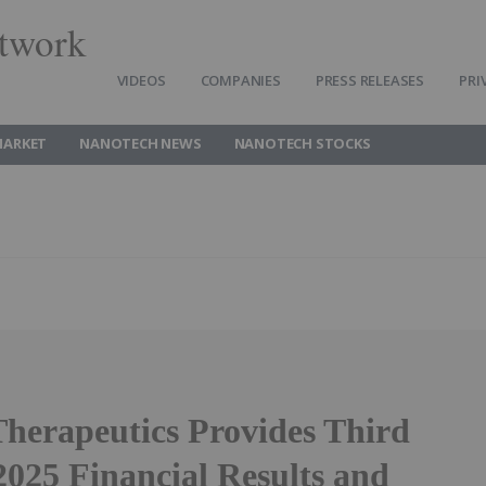
twork
VIDEOS
COMPANIES
PRESS RELEASES
PRI
MARKET
NANOTECH NEWS
NANOTECH STOCKS
Therapeutics Provides Third
2025 Financial Results and