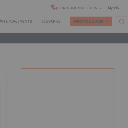
My INN
NORTH AMERICA EDITION
VATE PLACEMENTS
SUBSCRIBE
REPORTS & GUIDES