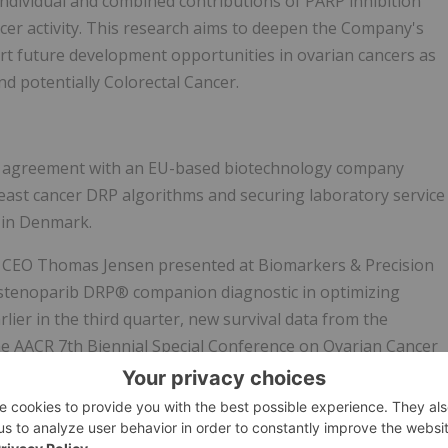
 individual and combined contributions of PARP inhibition
er activity. This research aims to deepen the Company's
t future development opportunities in ovarian cancers as
nd potentially Colorectal Cancer.
 agreement with an EU-based biotechnology company
breast cancer DRP algorithms and securing laboratory service
 in Denmark.
, CEO Thomas Jensen presented at Biomarkers & Precision
e stenoparib DRP® companion diagnostic in optimizing
lier in the third quarter, new survival data from the
the AACR 7th Biennial Special Conference on Ovarian Cancer
ssociation for Cancer Research.
id cash position, consistent with prior guidance, maintaining