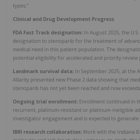
types."
Clinical and Drug Development Progress
FDA Fast Track designation:
In August 2025, the U.S
designation to stenoparib for the treatment of advanc
medical need in this patient population. The designat
potential eligibility for accelerated and priority revie
Landmark survival data:
In September 2025, at the 
Allarity presented new Phase 2 data showing that media
stenoparib has not yet been reached and now exceed
Ongoing trial enrollment:
Enrollment continued in t
recurrent, platinum-resistant or platinum-ineligible 
investigator engagement and is expected to generate cr
IBRI research collaboration:
Work with the Indiana Bi