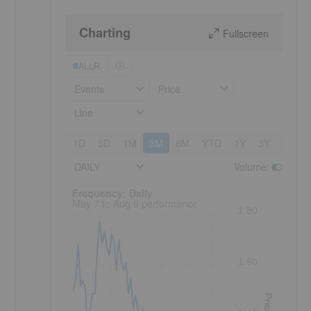
Charting
Fullscreen
ALLR
Events
Price
Line
1D
5D
1M
3M
6M
YTD
1Y
3Y
5Y
DAILY
Volume
:
Frequency: Daily. to performance.
Frequency: Daily
May 7 to Aug 6 performance
1.80
1.60
Price