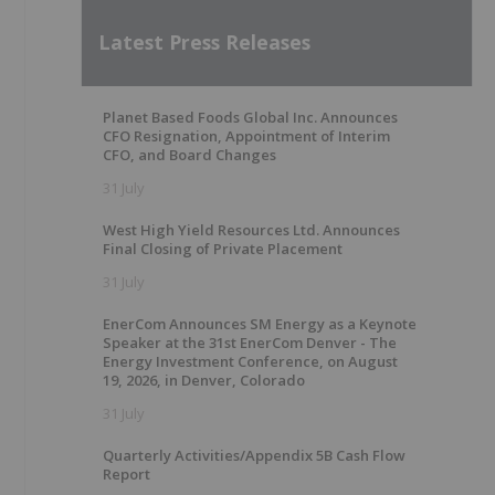
Latest Press Releases
Planet Based Foods Global Inc. Announces
CFO Resignation, Appointment of Interim
CFO, and Board Changes
31 July
West High Yield Resources Ltd. Announces
Final Closing of Private Placement
31 July
EnerCom Announces SM Energy as a Keynote
Speaker at the 31st EnerCom Denver - The
Energy Investment Conference, on August
19, 2026, in Denver, Colorado
31 July
Quarterly Activities/Appendix 5B Cash Flow
Report