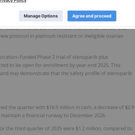
 median Overall Survival in the first Ovarian cancer trial
new protocol in platinum resistant or ineligible ovarian
stration–funded Phase 2 trial of stenoparib plus
cted to be open for enrollment by year-end 2025. This
 and may demonstrate that the safety profile of stenoparib
hed the quarter with $16.9 million in cash, a decrease of $0.9
 maintain a financial runway to December 2026.
 the third quarter of 2025 were $1.2 million, compared to