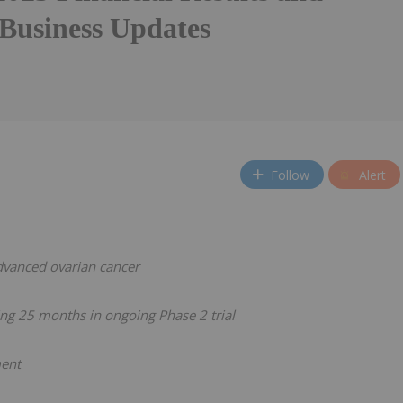
 Business Updates
Follow
Alert
advanced ovarian cancer
ng 25 months in ongoing Phase 2 trial
ment