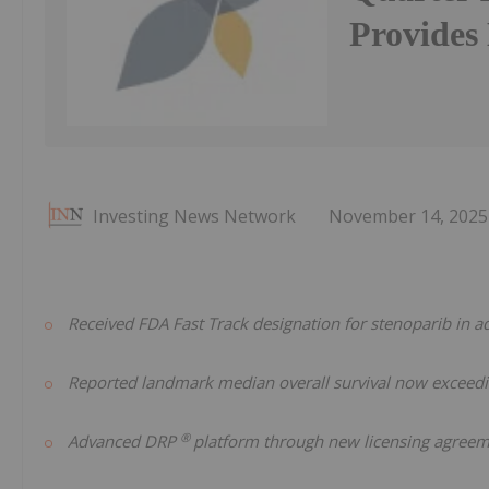
Provides
Investing News Network
November 14, 2025
Received FDA Fast Track designation for stenoparib in 
Reported landmark median overall survival now exceedi
®
Advanced DRP
platform through new licensing agree