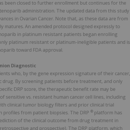
as been closed to further enrollment but continues for the
 stenoparib administration. The updated data from this study
ances in Ovarian Cancer. Note that, as these data are from
lly matures. An amended protocol designed expressly to
enoparib in platinum resistant patients began enrolling
ly platinum resistant or platinum-ineligible patients and is
enoparib toward FDA approval.
ion Diagnostic
tients who, by the gene expression signature of their cancer
ic drug. By screening patients before treatment, and only
specific DRP score, the therapeutic benefit rate may be
sensitive vs. resistant human cancer cell lines, including
 clinical tumor biology filters and prior clinical trial
®
profiles from patient biopsies. The DRP
platform has
prediction of the clinical outcome from drug treatment in
h retrospective and prospective). The DRP platform, which