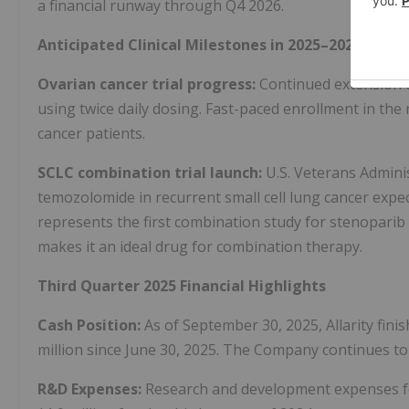
a financial runway through Q4 2026.
Anticipated Clinical Milestones in 2025–2026
Ovarian cancer trial progress:
Continued extension of
using twice daily dosing. Fast-paced enrollment in the 
cancer patients.
SCLC combination trial launch:
U.S. Veterans Admini
temozolomide in recurrent small cell lung cancer expe
represents the first combination study for stenoparib
makes it an ideal drug for combination therapy.
Third Quarter 2025 Financial Highlights
Cash Position:
As of September 30, 2025, Allarity finis
million since June 30, 2025. The Company continues to
R&D Expenses:
Research and development expenses for