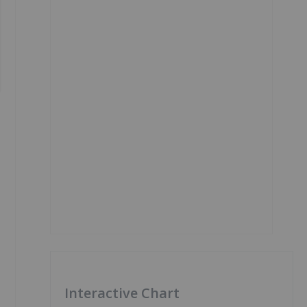
Interactive Chart