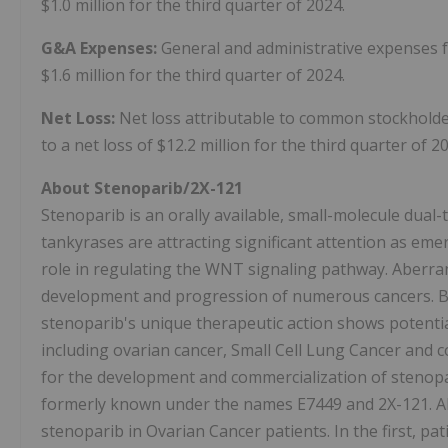
$1.0 million for the third quarter of 2024.
G&A Expenses:
General and administrative expenses f
$1.6 million for the third quarter of 2024.
Net Loss:
Net loss attributable to common stockholder
to a net loss of $12.2 million for the third quarter of 2
About Stenoparib/2X-121
Stenoparib is an orally available, small-molecule dual
tankyrases are attracting significant attention as emer
role in regulating the WNT signaling pathway. Aberra
development and progression of numerous cancers. By
stenoparib's unique therapeutic action shows potentia
including ovarian cancer, Small Cell Lung Cancer and co
for the development and commercialization of stenopar
formerly known under the names E7449 and 2X-121. All
stenoparib in Ovarian Cancer patients. In the first, p