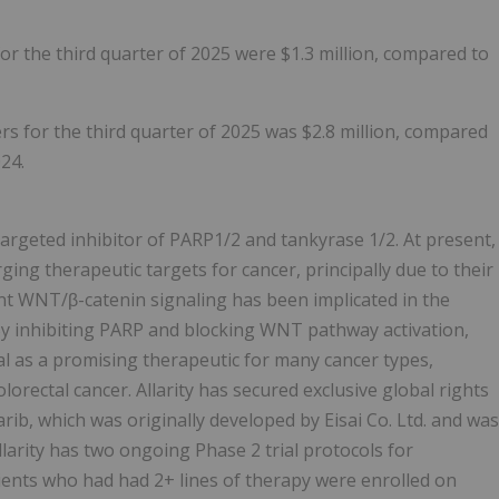
or the third quarter of 2025 were $1.3 million, compared to
s for the third quarter of 2025 was $2.8 million, compared
024.
-targeted inhibitor of PARP1/2 and tankyrase 1/2. At present,
ging therapeutic targets for cancer, principally due to their
nt WNT/β-catenin signaling has been implicated in the
 inhibiting PARP and blocking WNT pathway activation,
l as a promising therapeutic for many cancer types,
lorectal cancer. Allarity has secured exclusive global rights
ib, which was originally developed by Eisai Co. Ltd. and was
arity has two ongoing Phase 2 trial protocols for
atients who had had 2+ lines of therapy were enrolled on