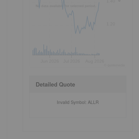
1.40
No data available for selected period.
1.20
Jun 2026
Jul 2026
Aug 2026
©
quote
media
Detailed Quote
Invalid Symbol
:
ALLR