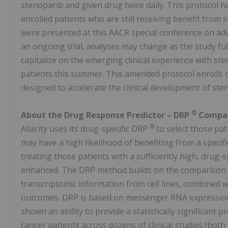
stenoparib and given drug twice daily. This protocol h
enrolled patients who are still receiving benefit from
were presented at this AACR special conference on adv
an ongoing trial, analyses may change as the study fu
capitalize on the emerging clinical experience with st
patients this summer. This amended protocol enrolls on
designed to accelerate the clinical development of st
®
About the Drug Response Predictor – DRP
Compan
®
Allarity uses its drug-specific DRP
to select those pa
may have a high likelihood of benefiting from a specif
treating those patients with a sufficiently high, drug-
enhanced. The DRP method builds on the comparison of 
transcriptomic information from cell lines, combined with
outcomes. DRP is based on messenger RNA expression 
shown an ability to provide a statistically significant 
cancer patients across dozens of clinical studies (bot