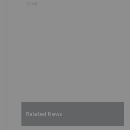
31 July
,
Related News