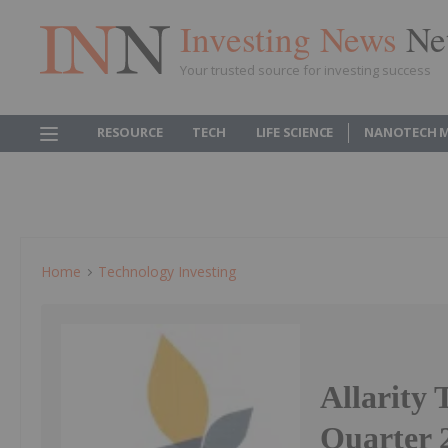
Investing News
Ne
Your trusted source for investing success
RESOURCE
TECH
LIFE SCIENCE
NANOTECH 
Home
Technology Investing
Allarity 
Quarter 