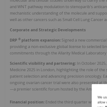
molecular and cellular studies underway to clarify the
and WNT pathway modulation to stenoparib's anticanc
mechanistic understanding of the molecule and suppor
well as other cancers such as Small Cell Lung Cancer a
Corporate and Strategic Developments
®
DRP
platform expansion:
Signed a new commercial
providing a non-exclusive global license to selected 
commitments through the Allarity Medical Laboratory
Scientific visibility and partnering:
In October 2025
Medicine 2025 in London, highlighting the role of th
patient selection and advancing precision oncology. Ear
ongoing ovarian cancer trial were also presented at 
—a premier scientific forum hosted by the American A
Financial position:
Ended the third quarter with a sol