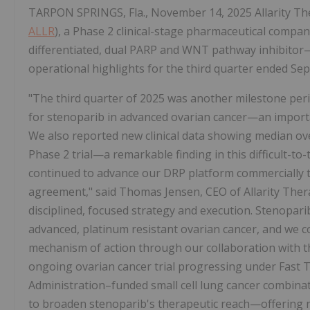
TARPON SPRINGS, Fla., November 14, 2025 Allarity Ther
ALLR
), a Phase 2 clinical-stage pharmaceutical compa
differentiated, dual PARP and WNT pathway inhibitor—
operational highlights for the third quarter ended Se
"The third quarter of 2025 was another milestone peri
for stenoparib in advanced ovarian cancer—an import
We also reported new clinical data showing median ove
Phase 2 trial—a remarkable finding in this difficult-t
continued to advance our DRP platform commercially t
agreement," said Thomas Jensen, CEO of Allarity Thera
disciplined, focused strategy and execution. Stenopari
advanced, platinum resistant ovarian cancer, and we c
mechanism of action through our collaboration with th
ongoing ovarian cancer trial progressing under Fast 
Administration–funded small cell lung cancer combinat
to broaden stenoparib's therapeutic reach—offering n