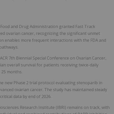
. Food and Drug Administration granted Fast Track
ed ovarian cancer, recognizing the significant unmet
ion enables more frequent interactions with the FDA and
w pathways.
AACR 7th Biennial Special Conference on Ovarian Cancer,
n overall survival for patients receiving twice-daily
s 25 months.
he new Phase 2 trial protocol evaluating stenoparib in
advanced ovarian cancer. The study has maintained steady
itical data by end of 2026.
osciences Research Institute (IBRI) remains on track, with