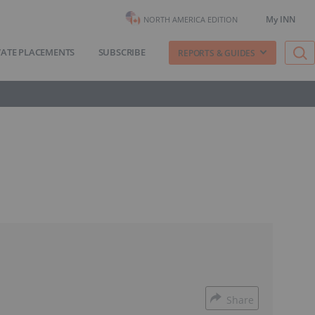
My INN
NORTH AMERICA EDITION
VATE PLACEMENTS
SUBSCRIBE
REPORTS & GUIDES
Share