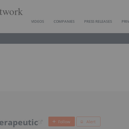
twork
VIDEOS
COMPANIES
PRESS RELEASES
PRI
herapeutic
Follow
Alert