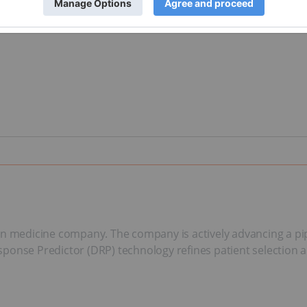
ision medicine company. The company is actively advancing a pi
Response Predictor (DRP) technology refines patient selection 