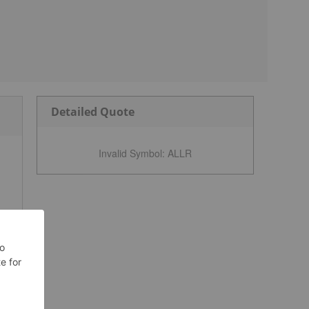
Detailed Quote
Invalid Symbol
:
ALLR