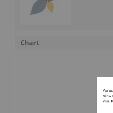
Chart