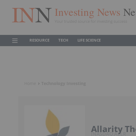
Investing News
Ne
Your trusted source for investing success
RESOURCE
TECH
LIFE SCIENCE
Home
Technology Investing
Allarity T
NASDAQ:ALLR