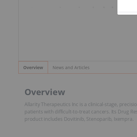
News and Articles
Overview
Overview
Allarity Therapeutics Inc is a clinical-stage, prec
patients with difficult-to-treat cancers. Its Drug 
product includes Dovitinib, Stenoparib, Ixempra.