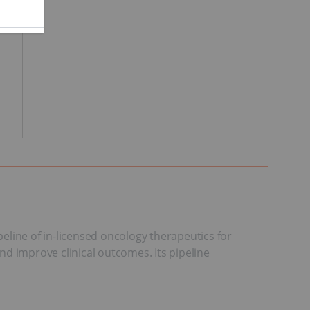
peline of in-licensed oncology therapeutics for
and improve clinical outcomes. Its pipeline