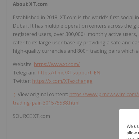
About XT.com
Established in 2018, XT.com is the world's first social 
Dubai
. It has multiple operation centers across the g
registered users, over 300,000+ monthly active users, 
cater to its large user base by providing a safe and e
high-quality currencies and 800+ trading pairs which a
Website:
https://www.xt.com/
Telegram:
https://t.me/XTsupport_EN
Twitter:
https://x.com/XTexchange
View original content:
https://www.prnewswire.com/ne
trading-pair-301575538.html
SOURCE XT.com