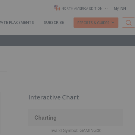
My INN
NORTH AMERICA EDITION
VATE PLACEMENTS
SUBSCRIBE
REPORTS & GUIDES
Interactive Chart
Charting
Invalid Symbol:
GAMING00