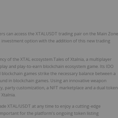
Follow
Alert
ers can access the XTALUSDT trading pair on the Main Zon
 investment option with the addition of this new trading
ncy of the XTAL ecosystem.Tales of Xtalnia, a multiplayer
-play and play-to-earn blockchain ecosystem game. Its IDO
ll blockchain games strike the necessary balance between a
ound in blockchain games. Using an innovative weapon
ty, party customization, a NFT marketplace and a dual token
Xtalnia.
 trade XTAL/USDT at any time to enjoy a cutting-edge
important for the platform's ongoing token listing