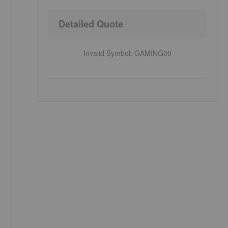
Detailed Quote
Invalid Symbol
:
GAMING00
e