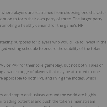
 where players are restrained from choosing one character
 option to form their own party of three. The larger party
, promoting a healthy demand for the game's NFT
taking purposes for players who would like to invest in the
ed vesting schedule to ensure the stability of the token
VE or PVP for their core gameplay, but not both. Tales of
g a wider range of players that may be attracted to one
re applicable to both PVE and PVP game modes, which
ers and crypto enthusiasts around the world are highly
ir trading potential and push the token's mainstream