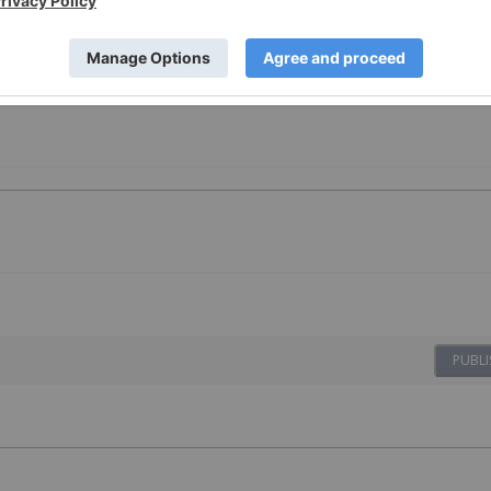
PUBLI