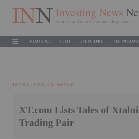
Investing News
Ne
Your trusted source for investing success
RESOURCE
TECH
LIFE SCIENCE
TECHNOLOG
Home
Technology Investing
XT.com Lists Tales of Xtal
Trading Pair