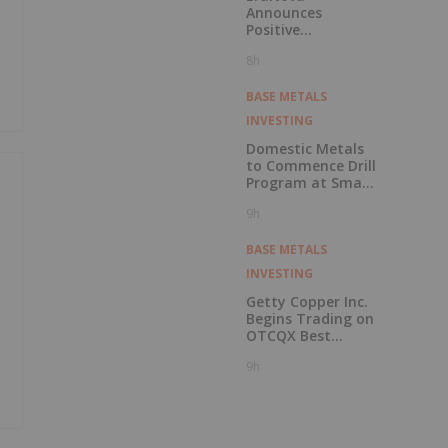
Announces
Positive
Preliminary
8h
Economic
Assessment for
the Adanac
BASE METALS
Molybdenum
INVESTING
Project: After-Tax
NPV of $714.4
Domestic Metals
Million and 23.5%
to Commence Drill
IRR
Program at Smart
Creek Project,
9h
Montana
BASE METALS
INVESTING
Getty Copper Inc.
Begins Trading on
OTCQX Best
Market
9h