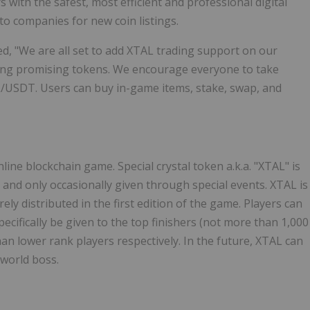
 with the safest, most efficient and professional digital
to companies for new coin listings.
ed, "We are all set to add XTAL trading support on our
isting promising tokens. We encourage everyone to take
L/USDT. Users can buy in-game items, stake, swap, and
line blockchain game. Special crystal token a.k.a. "XTAL" is
 and only occasionally given through special events. XTAL is
ely distributed in the first edition of the game. Players can
cifically be given to the top finishers (not more than 1,000
han lower rank players respectively. In the future, XTAL can
world boss.