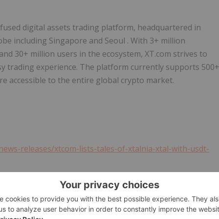
infused digital assets trading platform, headquartered in
lobe including
Singapore
and
Seoul
. With 3+ million
and 30+ million users in the ecosystem, XT.com strives to
asy trading experience. The platform currently supports 500
re accessible to the entire global crypto market.
ws-releases/xtcom-lists-tales-of-xtalnia-xtal-with-usdt-