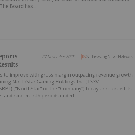
The Board has...
eports
27 November 2025
Investing News Network
esults
es to improve with gross margin outpacing revenue growth
ining NorthStar Gaming Holdings Inc. (TSXV:
BF) ("NorthStar" or the "Company") today announced its
ee- and nine-month periods ended...