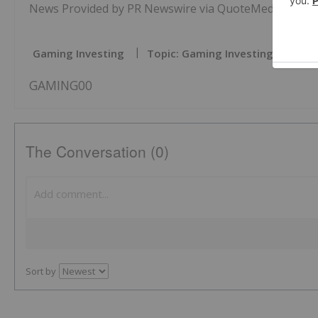
News Provided by PR Newswire via QuoteMedia
Gaming Investing
Topic: Gaming Investing
GAMING00
The Conversation (0)
Sort by