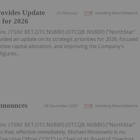
ovides Update
23 February
Investing News Network
s for 2026
Inc. (TSXV: BET,OTC:NSBBF) (OTCQB: NSBBF) ("NorthStar"
ided an update on its strategic priorities for 2026, focused
ective capital allocation, and improving the Company's
figures...
nnounces
08 December 2025
Investing News Network
Inc. (TSXV: BET,OTC:NSBBF) (OTCQB: NSBBF) ("NorthStar"
 that, effective immediately, Michael Moskowitz is no
ecutive Officer ("CEO") or Chair of its Board of Directors