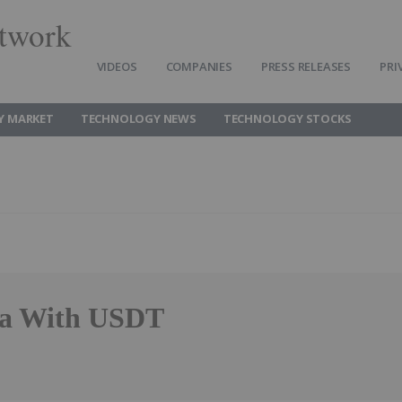
twork
VIDEOS
COMPANIES
PRESS RELEASES
PRI
Y MARKET
TECHNOLOGY NEWS
TECHNOLOGY STOCKS
nia With USDT