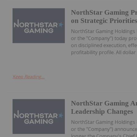
NorthStar Gaming Pr
on Strategic Prioritie
NorthStar Gaming Holdings 
or the "Company") today prov
on disciplined execution, eff
profitability profile. All dollar 
Keep Reading...
NorthStar Gaming A
Leadership Changes
NorthStar Gaming Holdings 
or the "Company") announces
longer the Company's Chief Ex