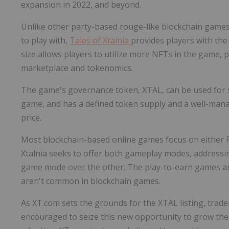
expansion in 2022, and beyond.
Unlike other party-based rouge-like blockchain games
to play with,
Tales of
Xtalnia
provides players with the
size allows players to utilize more NFTs in the game
marketplace and tokenomics.
The game's governance token, XTAL, can be used for s
game, and has a defined token supply and a well-manag
price.
Most blockchain-based online games focus on either P
Xtalnia seeks to offer both gameplay modes, addressin
game mode over the other. The play-to-earn games a
aren't common in blockchain games.
As XT.com sets the grounds for the XTAL listing, trad
encouraged to seize this new opportunity to grow the