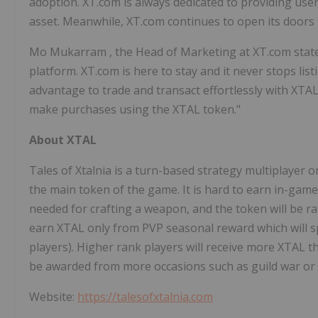
adoption. XT.com is always dedicated to providing users
asset. Meanwhile, XT.com continues to open its doors 
Mo Mukarram
, the Head of Marketing at XT.com stat
platform. XT.com is here to stay and it never stops l
advantage to trade and transact effortlessly with XTA
make purchases using the XTAL token."
About XTAL
Tales of Xtalnia is a turn-based strategy multiplayer on
the main token of the game. It is hard to earn in-game
needed for crafting a weapon, and the token will be rar
earn XTAL only from PVP seasonal reward which will spe
players). Higher rank players will receive more XTAL t
be awarded from more occasions such as guild war or 
Website:
https://talesofxtalnia.com