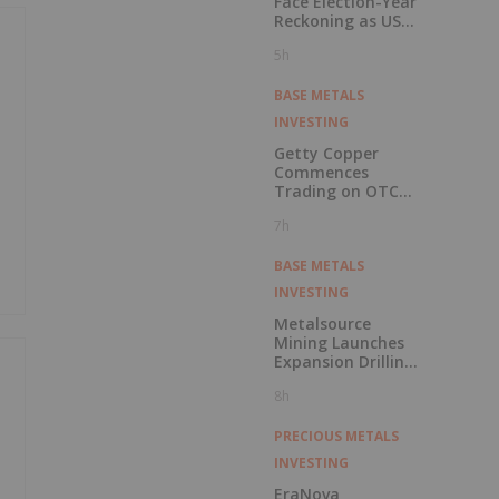
Face Election-Year
Reckoning as US
Races to Outpace
5h
China
BASE METALS
INVESTING
Getty Copper
Commences
Trading on OTCQX
Best Market
7h
BASE METALS
INVESTING
Metalsource
Mining Launches
Expansion Drilling
Near Highest
8h
Grade Intercept at
Silver Hill
PRECIOUS METALS
INVESTING
EraNova