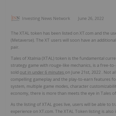
Investing News Network
June 26, 2022
The XTAL token has been listed on XT.com and the us
(Metaverse). The XT users will soon have an additional
pair.
Tales of Xtalnia (XTAL) token is the fundamental curre
strategy game with rouge-like mechanics, is a free-to
sold
out in under 6 minutes
on
June 21st, 2022
. Not a
compelling gameplay and the play-to-earn features f
system, multiple game modes, character customizabili
economy, there is more than meets the eye in Tales of 
As the listing of XTAL goes live, users will be able to
experience on XT.com. The XTAL Token listing is also 