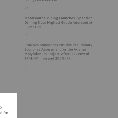
OTCQX Best Market
7h
Metalsource Mining Launches Expansion
Drilling Near Highest Grade Intercept at
Silver Hill
8h
+
EraNova Announces Positive Preliminary
Economic Assessment for the Adanac
Molybdenum Project: After-Tax NPV of
$714.4 Million and 23.5% IRR
8h