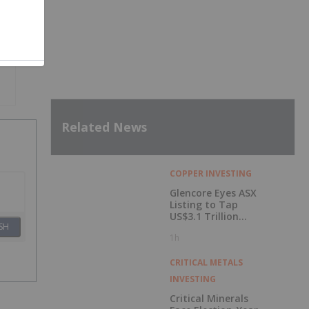
Related News
COPPER INVESTING
Glencore Eyes ASX
Listing to Tap
US$3.1 Trillion
SH
Pension Pool
1h
CRITICAL METALS
INVESTING
Critical Minerals