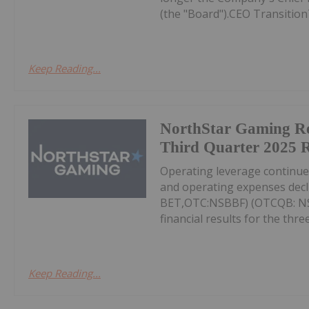
(the "Board").CEO Transition
Keep Reading...
NorthStar Gaming R
Third Quarter 2025 R
Operating leverage continu
and operating expenses decl
BET,OTC:NSBBF) (OTCQB: NSB
financial results for the thr
Keep Reading...