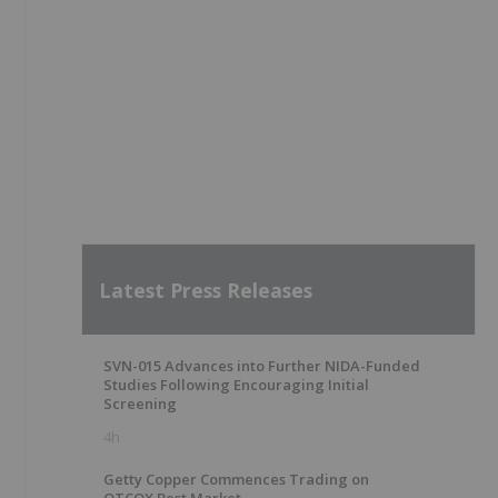
Latest Press Releases
SVN-015 Advances into Further NIDA-Funded
Studies Following Encouraging Initial
Screening
4h
Getty Copper Commences Trading on