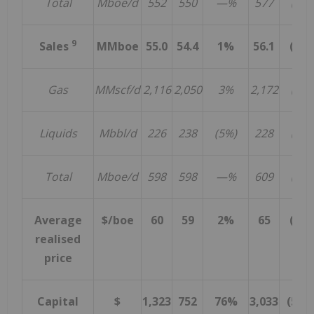
Total
Mboe/d
552
550
—%
577
(4%)
9
Sales
MMboe
55.0
54.4
1%
56.1
(2%
Gas
MMscf/d
2,116
2,050
3%
2,172
(3%)
Liquids
Mbbl/d
226
238
(5%)
228
(1%)
Total
Mboe/d
598
598
—%
609
(2%)
Average
$/boe
60
59
2%
65
(8%
realised
price
Capital
$
1,323
752
76%
3,033
(56%