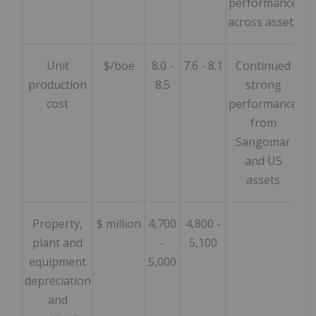
performance
across assets
Unit
$/boe
8.0 -
7.6 - 8.1
Continued
production
8.5
strong
cost
performance
from
Sangomar
and US
assets
Property,
$ million
4,700
4,800 -
plant and
-
5,100
equipment
5,000
depreciation
and