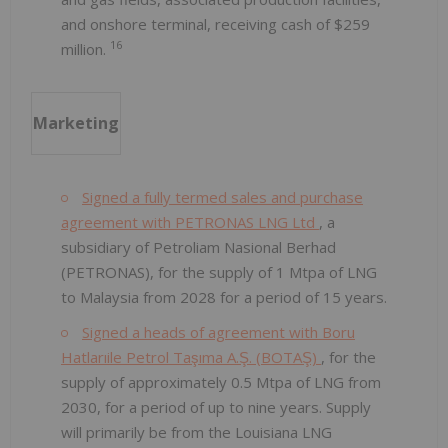
and onshore terminal, receiving cash of $259
16
million.
Marketing
Signed a fully termed sales and purchase
agreement with PETRONAS LNG Ltd
, a
subsidiary of Petroliam Nasional Berhad
(PETRONAS), for the supply of 1 Mtpa of LNG
to Malaysia from 2028 for a period of 15 years.
Signed a heads of agreement with Boru
Hatlarıile Petrol Taşıma A.Ş. (BOTAŞ)
, for the
supply of approximately 0.5 Mtpa of LNG from
2030, for a period of up to nine years. Supply
will primarily be from the Louisiana LNG