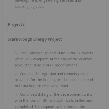
development, engineering services and
shipping logistics.
Projects
Scarborough Energy Project
The Scarborough and Pluto Train 2 Projects
were 91% complete at the end of the quarter
(excluding Pluto Train 1 modifications).
Continued integration and commissioning
activities for the floating production unit ahead
of China departure in November.
Continued drilling of the development wells
with the fourth, fifth and sixth wells drilled and
completed. Subsequent to the period, the