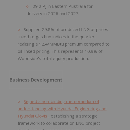
29.2 PJ in Eastern Australia for
delivery in 2026 and 2027.
Supplied 29.8% of produced LNG at prices
linked to gas hub indices in the quarter,
realising a $2.4/MMBtu premium compared to
oil-linked pricing. This represents 10.9% of
Woodside's total equity production.
Business Development
Signed a non-binding memorandum of
understanding with Hyundai Engineering and
Hyundai Glovis
, establishing a strategic
framework to collaborate on LNG project