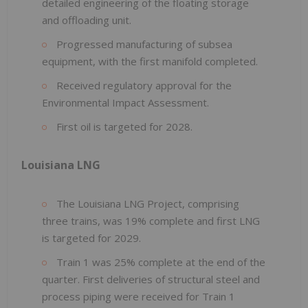
detailed engineering of the floating storage
and offloading unit.
Progressed manufacturing of subsea
equipment, with the first manifold completed.
Received regulatory approval for the
Environmental Impact Assessment.
First oil is targeted for 2028.
Louisiana LNG
The Louisiana LNG Project, comprising
three trains, was 19% complete and first LNG
is targeted for 2029.
Train 1 was 25% complete at the end of the
quarter. First deliveries of structural steel and
process piping were received for Train 1