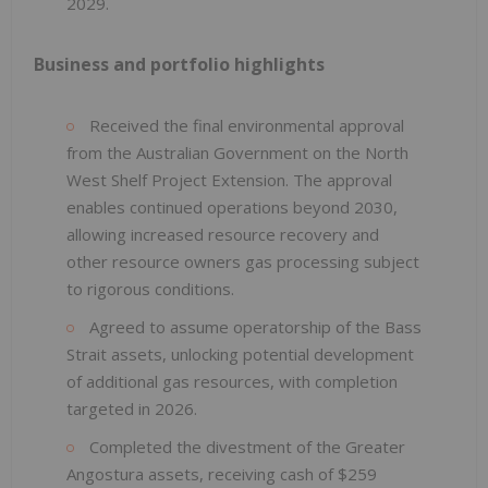
2029.
Business and portfolio highlights
Received the final environmental approval
from the Australian Government on the North
West Shelf Project Extension. The approval
enables continued operations beyond 2030,
allowing increased resource recovery and
other resource owners gas processing subject
to rigorous conditions.
Agreed to assume operatorship of the Bass
Strait assets, unlocking potential development
of additional gas resources, with completion
targeted in 2026.
Completed the divestment of the Greater
Angostura assets, receiving cash of $259