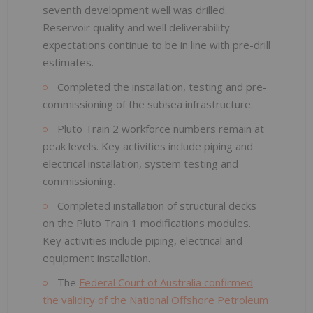
seventh development well was drilled.
Reservoir quality and well deliverability
expectations continue to be in line with pre-drill
estimates.
Completed the installation, testing and pre-
commissioning of the subsea infrastructure.
Pluto Train 2 workforce numbers remain at
peak levels. Key activities include piping and
electrical installation, system testing and
commissioning.
Completed installation of structural decks
on the Pluto Train 1 modifications modules.
Key activities include piping, electrical and
equipment installation.
The
Federal Court of Australia confirmed
the validity of the National Offshore Petroleum