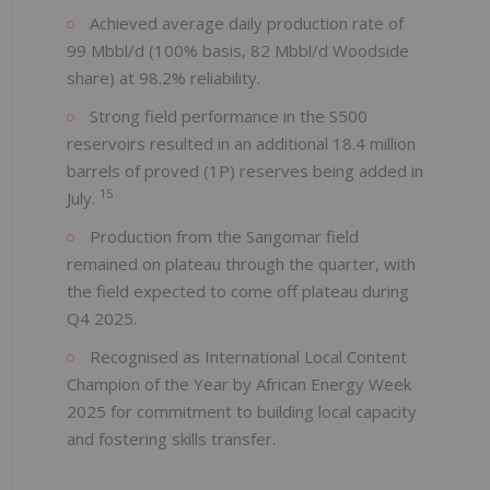
Achieved average daily production rate of
99 Mbbl/d (100% basis, 82 Mbbl/d Woodside
share) at 98.2% reliability.
Strong field performance in the S500
reservoirs resulted in an additional 18.4 million
barrels of proved (1P) reserves being added in
15
July.
Production from the Sangomar field
remained on plateau through the quarter, with
the field expected to come off plateau during
Q4 2025.
Recognised as International Local Content
Champion of the Year by African Energy Week
2025 for commitment to building local capacity
and fostering skills transfer.