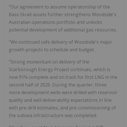
"Our agreement to assume operatorship of the
Bass Strait assets further strengthens Woodside's
Australian operations portfolio and unlocks
potential development of additional gas resources.
"We continued safe delivery of Woodside's major
growth projects to schedule and budget.
"Strong momentum on delivery of the
Scarborough Energy Project continues, which is
now 91% complete and on track for first LNG in the
second half of 2026. During the quarter, three
more development wells were drilled with reservoir
quality and well deliverability expectations in line
with pre-drill estimates, and pre-commissioning of
the subsea infrastructure was completed.