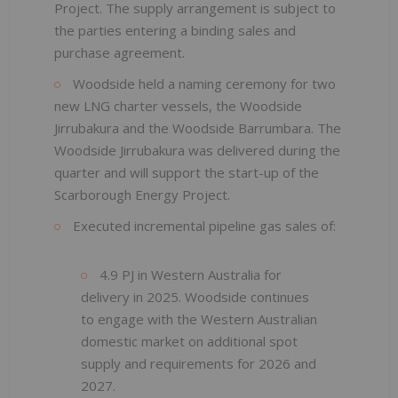
Project. The supply arrangement is subject to
the parties entering a binding sales and
purchase agreement.
Woodside held a naming ceremony for two
new LNG charter vessels, the Woodside
Jirrubakura and the Woodside Barrumbara. The
Woodside Jirrubakura was delivered during the
quarter and will support the start-up of the
Scarborough Energy Project.
Executed incremental pipeline gas sales of:
4.9 PJ in Western Australia for
delivery in 2025. Woodside continues
to engage with the Western Australian
domestic market on additional spot
supply and requirements for 2026 and
2027.