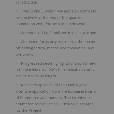
construction.
Train 2 and 3 were 14% and 12% complete
respectively at the end of the quarter.
Foundation work for both are underway.
Commenced LNG tank vertical construction.
Continued focus on progressing the marine
offloading facility, marine dry excavation, and
civil works.
Progressed securing rights of way for new
build pipeline (Line 200) to terminal, currently
secured 55% by length.
Received approval of the Quality Jobs
incentive application from the Louisiana Board
of Commerce and Industry. The incentive is
estimated to provide $132 million in rebates
for the Project.