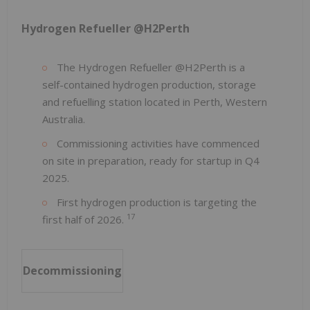
Hydrogen Refueller @H2Perth
The Hydrogen Refueller @H2Perth is a
self-contained hydrogen production, storage
and refuelling station located in Perth, Western
Australia.
Commissioning activities have commenced
on site in preparation, ready for startup in Q4
2025.
First hydrogen production is targeting the
17
first half of 2026.
Decommissioning