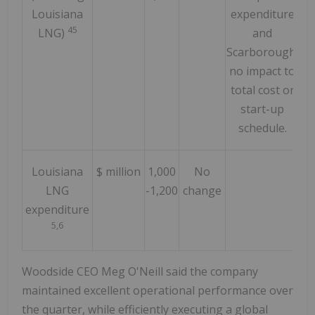
Louisiana
expenditure
45
LNG)
and
Scarborough;
no impact to
total cost or
start-up
schedule.
Louisiana
$ million
1,000
No
LNG
-1,200
change
expenditure
5,6
Woodside CEO Meg O'Neill said the company
maintained excellent operational performance over
the quarter, while efficiently executing a global