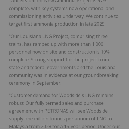
"Our Beaumont New Ammonia Project is 97%
complete, with key systems now operational and
commissioning activities underway. We continue to
target first ammonia production in late 2025.
"Our Louisiana LNG Project, comprising three
trains, has ramped up with more than 1,000
personnel now on site and construction is 19%
complete. Strong support for the project from
state and federal governments and the Louisiana
community was in evidence at our groundbreaking
ceremony in September.
"Customer demand for Woodside's LNG remains
robust. Our fully termed sales and purchase
agreement with PETRONAS will see Woodside
supply one million tonnes per annum of LNG to
Malaysia from 2028 for a 15-year period. Under our