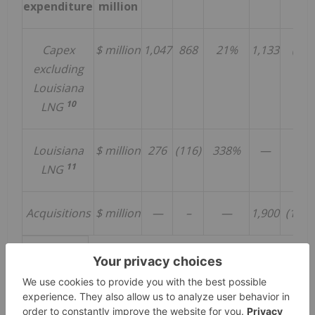
expenditure
million
Capex
$ million
1,047
868
21%
1,133
(8%)
excluding
Louisiana
10
LNG
Louisiana
$ million
276
(116)
338%
—
—
11
LNG
Acquisitions
$ million
—
–
—
1,900
(100%
Operations
Pluto LNG