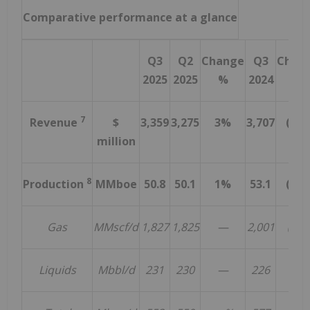
Comparative performance at a glance
Q3
Q2
Change
Q3
Chan
2025
2025
%
2024
%
7
Revenue
$
3,359
3,275
3%
3,707
(9%
million
8
Production
MMboe
50.8
50.1
1%
53.1
(4%
Gas
MMscf/d
1,827
1,825
—
2,001
(9%)
Liquids
Mbbl/d
231
230
—
226
2%