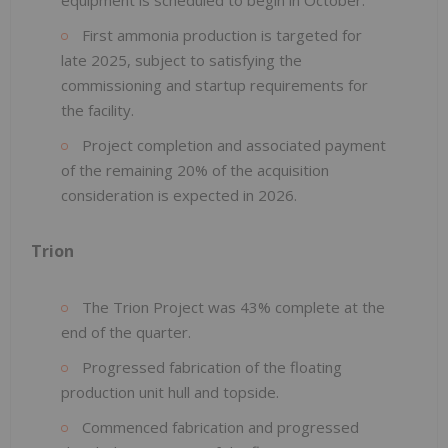
First ammonia production is targeted for
late 2025, subject to satisfying the
commissioning and startup requirements for
the facility.
Project completion and associated payment
of the remaining 20% of the acquisition
consideration is expected in 2026.
Trion
The Trion Project was 43% complete at the
end of the quarter.
Progressed fabrication of the floating
production unit hull and topside.
Commenced fabrication and progressed