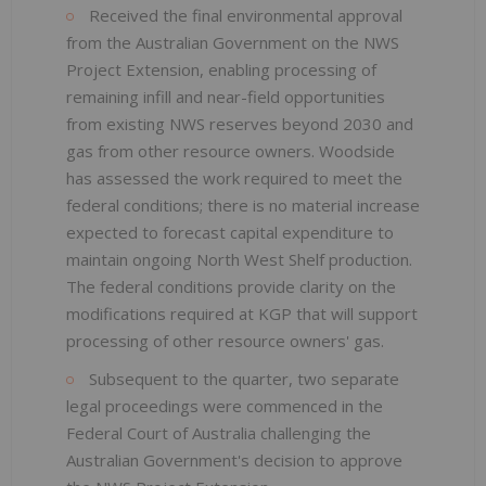
Received the final environmental approval
from the Australian Government on the NWS
Project Extension, enabling processing of
remaining infill and near-field opportunities
from existing NWS reserves beyond 2030 and
gas from other resource owners. Woodside
has assessed the work required to meet the
federal conditions; there is no material increase
expected to forecast capital expenditure to
maintain ongoing North West Shelf production.
The federal conditions provide clarity on the
modifications required at KGP that will support
processing of other resource owners' gas.
Subsequent to the quarter, two separate
legal proceedings were commenced in the
Federal Court of Australia challenging the
Australian Government's decision to approve