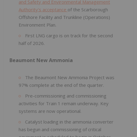
and Safety and Environmental Management
Authority's acceptance
of the Scarborough
Offshore Facility and Trunkline (Operations)
Environment Plan.
First LNG cargo is on track for the second
half of 2026.
Beaumont New Ammonia
The Beaumont New Ammonia Project was
97% complete at the end of the quarter.
Pre-commissioning and commissioning
activities for Train 1 remain underway. Key
systems are now operational.
Catalyst loading in the ammonia converter
has begun and commissioning of critical
equipment is scheduled to begin in October.