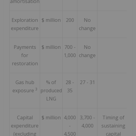
amortisation
Exploration
$ million
200
No
expenditure
change
Payments
$ million
700 -
No
for
1,000
change
restoration
Gas hub
% of
28 -
27 - 31
3
exposure
produced
35
LNG
Capital
$ million
4,000
3,700 -
Timing of
expenditure
-
4,000
sustaining
(excluding
4,500
capital