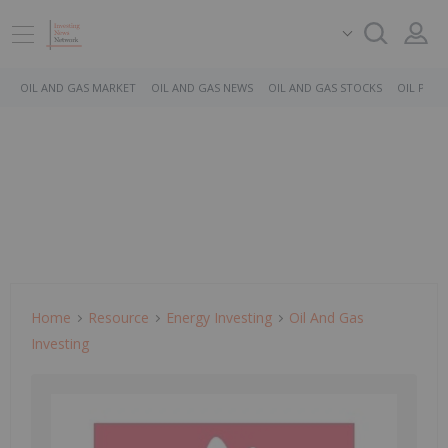
OIL AND GAS MARKET
OIL AND GAS NEWS
OIL AND GAS STOCKS
OIL PRICE
Home
Resource
Energy Investing
Oil And Gas
Investing