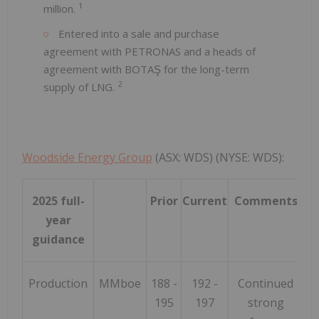
1
million.
Entered into a sale and purchase
agreement with PETRONAS and a heads of
agreement with BOTAŞ for the long-term
2
supply of LNG.
Woodside Energy Group
(ASX: WDS) (NYSE: WDS):
2025 full-
Prior
Current
Comments
year
guidance
Production
MMboe
188 -
192 -
Continued
195
197
strong