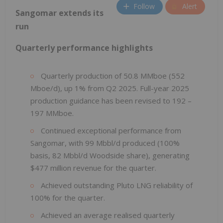
Follow
Alert
Sangomar extends its
run
Quarterly performance highlights
Quarterly production of 50.8 MMboe (552
Mboe/d), up 1% from Q2 2025. Full-year 2025
production guidance has been revised to 192 –
197 MMboe.
Continued exceptional performance from
Sangomar, with 99 Mbbl/d produced (100%
basis, 82 Mbbl/d Woodside share), generating
$477 million revenue for the quarter.
Achieved outstanding Pluto LNG reliability of
100% for the quarter.
Achieved an average realised quarterly