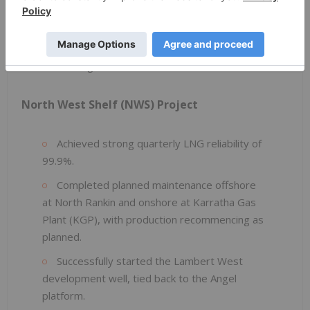
Achieved quarterly LNG reliability of 100%.
The XNA-03 infill well is progressing toward
RFSU, targeted in H1 2026.
North West Shelf (NWS) Project
Achieved strong quarterly LNG reliability of
99.9%.
Completed planned maintenance offshore
at North Rankin and onshore at Karratha Gas
Plant (KGP), with production recommencing as
planned.
Successfully started the Lambert West
development well, tied back to the Angel
platform.