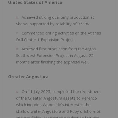
United States of America
Achieved strong quarterly production at
Shenzi, supported by reliability of 97.1%.
Commenced drilling activities on the Atlantis
Drill Center 1 Expansion Project.
Achieved first production from the Argos
Southwest Extension Project in August, 25
months after finishing the appraisal well.
Greater Angostura
On 11 July 2025, completed the divestment
of the Greater Angostura assets to Perenco
which includes Woodside's interest in the
shallow water Angostura and Ruby offshore oil
and gas fields, associated production facilities,