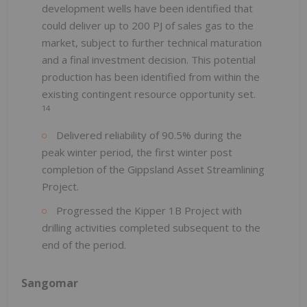
development wells have been identified that
could deliver up to 200 PJ of sales gas to the
market, subject to further technical maturation
and a final investment decision. This potential
production has been identified from within the
existing contingent resource opportunity set.
14
Delivered reliability of 90.5% during the
peak winter period, the first winter post
completion of the Gippsland Asset Streamlining
Project.
Progressed the Kipper 1B Project with
drilling activities completed subsequent to the
end of the period.
Sangomar