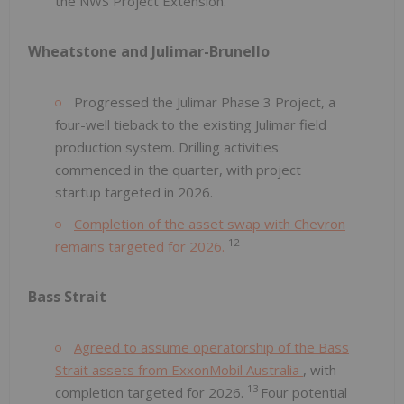
the NWS Project Extension.
Wheatstone and Julimar-Brunello
Progressed the Julimar Phase 3 Project, a
four-well tieback to the existing Julimar field
production system. Drilling activities
commenced in the quarter, with project
startup targeted in 2026.
Completion of the asset swap with Chevron
12
remains targeted for 2026.
Bass Strait
Agreed to assume operatorship of the Bass
Strait assets from ExxonMobil Australia
, with
13
completion targeted for 2026.
Four potential