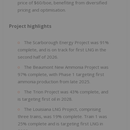
price of $60/boe, benefiting from diversified
pricing and optimisation.
Project highlights
The Scarborough Energy Project was 91%
complete, and is on track for first LNG in the
second half of 2026.
The Beaumont New Ammonia Project was
97% complete, with Phase 1 targeting first
ammonia production from late 2025.
The Trion Project was 43% complete, and
is targeting first oil in 2028.
The Louisiana LNG Project, comprising
three trains, was 19% complete. Train 1 was
25% complete and is targeting first LNG in