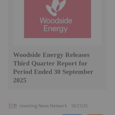
Woodside Energy Releases
Third Quarter Report for
Period Ended 30 September
2025
Investing News Network
10/21/25