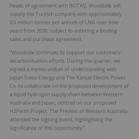
heads of agreement with BOTAŞ, Woodside will
supply the Turkish company with approximately
0.5 million tonnes per annum of LNG over nine
years from 2030, subject to entering a binding
sales and purchase agreement.
"Woodside continues to support our customers'
decarbonisation efforts. During the quarter, we
signed a memorandum of understanding with
Japan Suiso Energy and The Kansai Electric Power
Co. to collaborate on the proposed development of
a liquid hydrogen supply chain between Western
Australia and Japan, centred on our proposed
H2Perth Project. The Premier of Western Australia
attended the signing event, highlighting the
significance of this opportunity."