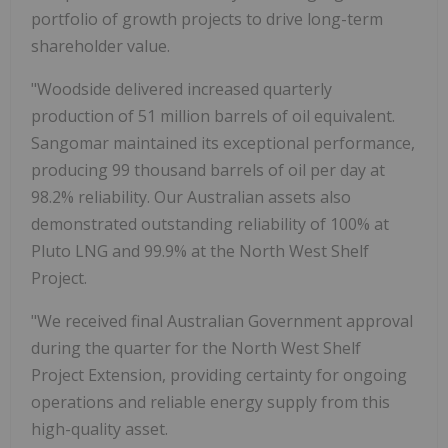
portfolio of growth projects to drive long-term
shareholder value.
"Woodside delivered increased quarterly
production of 51 million barrels of oil equivalent.
Sangomar maintained its exceptional performance,
producing 99 thousand barrels of oil per day at
98.2% reliability. Our Australian assets also
demonstrated outstanding reliability of 100% at
Pluto LNG and 99.9% at the North West Shelf
Project.
"We received final Australian Government approval
during the quarter for the North West Shelf
Project Extension, providing certainty for ongoing
operations and reliable energy supply from this
high-quality asset.