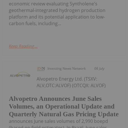
economic review evaluating Syntholene's
geothermal-integrated hydrogen production
platform and its potential application to low-
carbon fuels, including...
Keep Reading...
Investing News Network
06 July
Alvopetro Energy Ltd. (TSXV:
ALV,OTC:ALVOF) (OTCQX: ALVOF)
Alvopetro Announces June Sales
Volumes, an Operational Update and
Quarterly Natural Gas Pricing Update
announces June sales volumes of 2,990 boepd
(based on field estimates). In Brazil, June sales