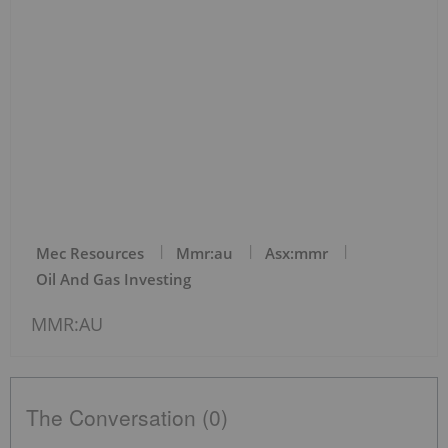
Mec Resources
Mmr:au
Asx:mmr
Oil And Gas Investing
MMR:AU
The Conversation (0)