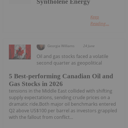
Syntholene Energy
Keep
Reading...
Georgia Williams
24 June
Oil and gas stocks faced a volatile
second quarter as geopolitical
5 Best-performing Canadian Oil and
Gas Stocks in 2026
tensions in the Middle East collided with shifting
supply expectations, sending crude prices on a
dramatic ride.Both major oil benchmarks entered
Q2 above US$100 per barrel as investors grappled
with the fallout from conflict...