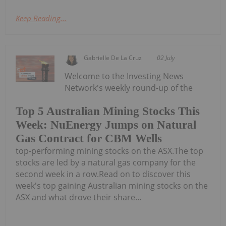
Keep Reading...
Gabrielle De La Cruz
02 July
Welcome to the Investing News
Network's weekly round-up of the
Top 5 Australian Mining Stocks This
Week: NuEnergy Jumps on Natural
Gas Contract for CBM Wells
top-performing mining stocks on the ASX.The top
stocks are led by a natural gas company for the
second week in a row.Read on to discover this
week's top gaining Australian mining stocks on the
ASX and what drove their share...