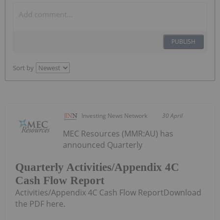
PUBLISH
Sort by
Investing News Network
30 April
MEC Resources (MMR:AU) has
announced Quarterly
Quarterly Activities/Appendix 4C
Cash Flow Report
Activities/Appendix 4C Cash Flow ReportDownload
the PDF here.