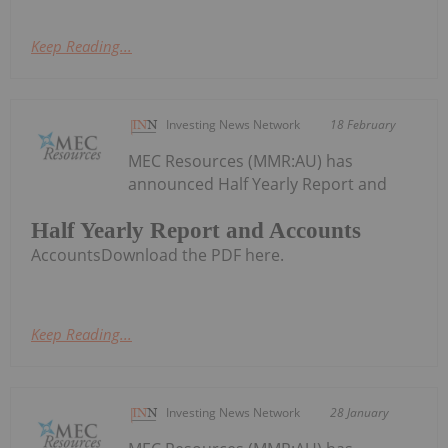
Keep Reading...
Investing News Network
18 February
MEC Resources (MMR:AU) has
announced Half Yearly Report and
Half Yearly Report and Accounts
AccountsDownload the PDF here.
Keep Reading...
Investing News Network
28 January