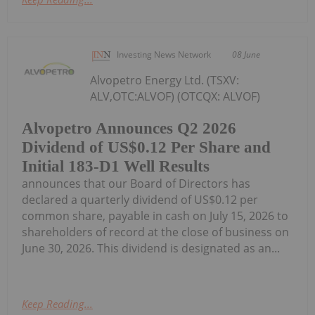
Investing News Network
08 June
Alvopetro Energy Ltd. (TSXV:
ALV,OTC:ALVOF) (OTCQX: ALVOF)
Alvopetro Announces Q2 2026
Dividend of US$0.12 Per Share and
Initial 183-D1 Well Results
announces that our Board of Directors has
declared a quarterly dividend of US$0.12 per
common share, payable in cash on July 15, 2026 to
shareholders of record at the close of business on
June 30, 2026. This dividend is designated as an...
Keep Reading...