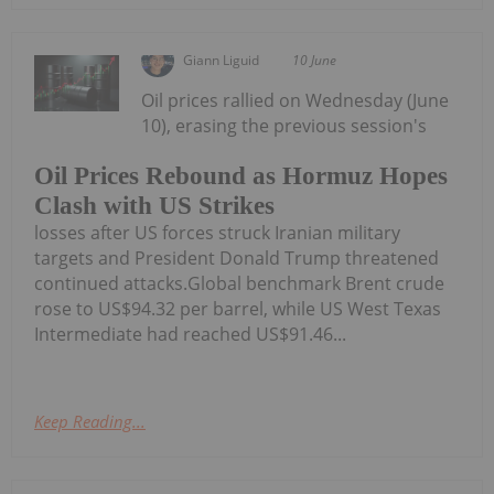
Giann Liguid
10 June
Oil prices rallied on Wednesday (June
10), erasing the previous session's
Oil Prices Rebound as Hormuz Hopes
Clash with US Strikes
losses after US forces struck Iranian military
targets and President Donald Trump threatened
continued attacks.Global benchmark Brent crude
rose to US$94.32 per barrel, while US West Texas
Intermediate had reached US$91.46...
Keep Reading...