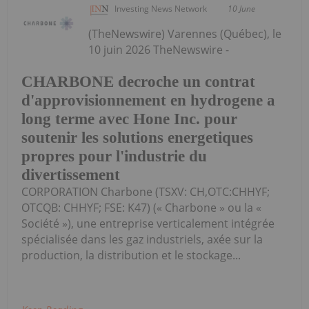
Investing News Network
10 June
(TheNewswire) Varennes (Québec), le
10 juin 2026 TheNewswire -
CHARBONE decroche un contrat
d'approvisionnement en hydrogene a
long terme avec Hone Inc. pour
soutenir les solutions energetiques
propres pour l'industrie du
divertissement
CORPORATION Charbone (TSXV: CH,OTC:CHHYF;
OTCQB: CHHYF; FSE: K47) (« Charbone » ou la «
Société »), une entreprise verticalement intégrée
spécialisée dans les gaz industriels, axée sur la
production, la distribution et le stockage...