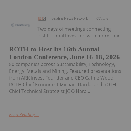
Investing News Network
08 June
Two days of meetings connecting
institutional investors with more than
ROTH to Host Its 16th Annual
London Conference, June 16-18, 2026
80 companies across Sustainability, Technology,
Energy, Metals and Mining. Featured presentations
from ARK Invest Founder and CEO Cathie Wood,
ROTH Chief Economist Michael Darda, and ROTH
Chief Technical Strategist JC O'Hara...
Keep Reading...