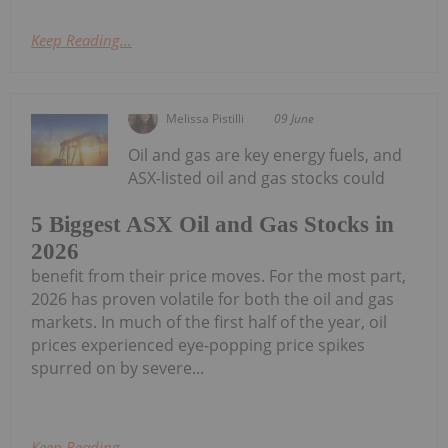
Keep Reading...
Melissa Pistilli
09 June
Oil and gas are key energy fuels, and
ASX-listed oil and gas stocks could
5 Biggest ASX Oil and Gas Stocks in
2026
benefit from their price moves. For the most part,
2026 has proven volatile for both the oil and gas
markets. In much of the first half of the year, oil
prices experienced eye-popping price spikes
spurred on by severe...
Keep Reading...