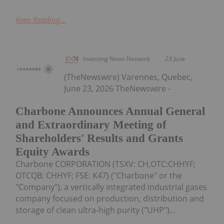
Keep Reading...
Investing News Network
23 June
(TheNewswire) Varennes, Quebec,
June 23, 2026 TheNewswire -
Charbone Announces Annual General
and Extraordinary Meeting of
Shareholders' Results and Grants
Equity Awards
Charbone CORPORATION (TSXV: CH,OTC:CHHYF;
OTCQB: CHHYF; FSE: K47) ("Charbone" or the
"Company"), a vertically integrated industrial gases
company focused on production, distribution and
storage of clean ultra-high purity ("UHP")...