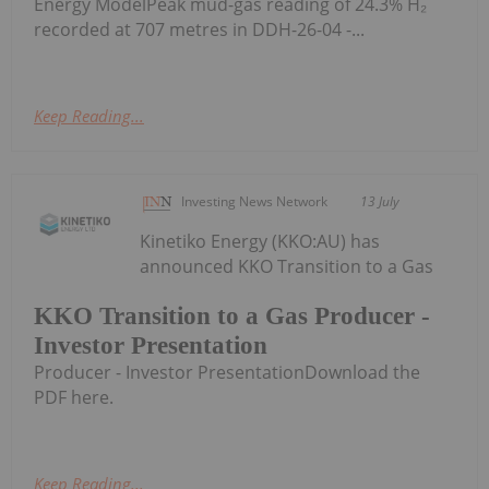
Energy ModelPeak mud-gas reading of 24.3% H₂
recorded at 707 metres in DDH-26-04 -...
Keep Reading...
Investing News Network
13 July
Kinetiko Energy (KKO:AU) has
announced KKO Transition to a Gas
KKO Transition to a Gas Producer -
Investor Presentation
Producer - Investor PresentationDownload the
PDF here.
Keep Reading...