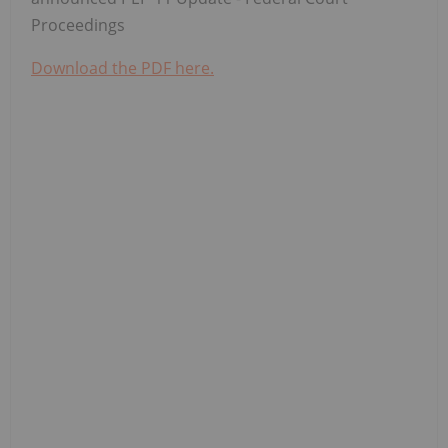
Proceedings
Download the PDF here.