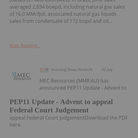
averaged 2,834 boepd, including natural gas sales
of 16.0 MMcfpd, associated natural gas liquids
sales from condensate of 172 bopd and oil...
Keep Reading...
Investing News Network
02 July
MEC Resources (MMR:AU) has
announced PEP11 Update - Advent to
PEP11 Update - Advent to appeal
Federal Court Judgement
appeal Federal Court JudgementDownload the PDF
here.