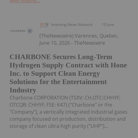
Keep Reading...
Investing News Network
10 June
(TheNewswire) Varennes, Quebec,
June 10, 2026 - TheNewswire
CHARBONE Secures Long-Term
Hydrogen Supply Contract with Hone
Inc. to Support Clean Energy
Solutions for the Entertainment
Industry
Charbone CORPORATION (TSXV: CH,OTC:CHHYF;
OTCQB: CHHYF; FSE: K47) ("Charbone" or the
"Company"), a vertically integrated industrial gases
company focused on production, distribution and
storage of clean ultra-high purity ("UHP")...