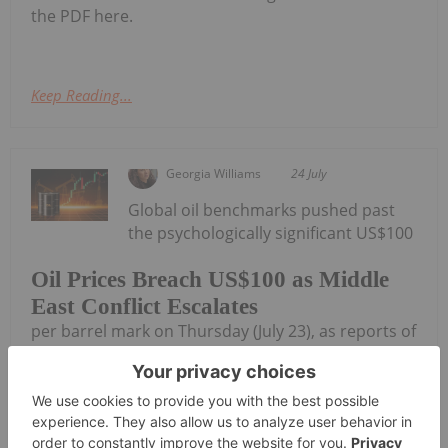
the PDF here.
Keep Reading...
Georgia Williams
24 July
Global oil benchmarks pushed past
the psychologically significant US$100
Oil Prices Breach US$100 as Middle
East Conflict Escalates
per barrel mark on Thursday (July 23), as reports of
new tanker attacks in the Red Sea and a sharp
escalation in the Iran conflict rattled energy
markets.Brent crude, the international benchmark,
jumped about 7 percent to...