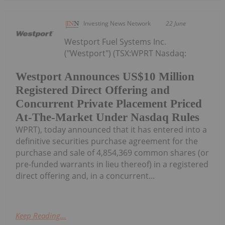
Investing News Network
22 June
Westport Fuel Systems Inc.
("Westport") (TSX:WPRT Nasdaq:
Westport Announces US$10 Million
Registered Direct Offering and
Concurrent Private Placement Priced
At-The-Market Under Nasdaq Rules
WPRT), today announced that it has entered into a
definitive securities purchase agreement for the
purchase and sale of 4,854,369 common shares (or
pre-funded warrants in lieu thereof) in a registered
direct offering and, in a concurrent...
Keep Reading...