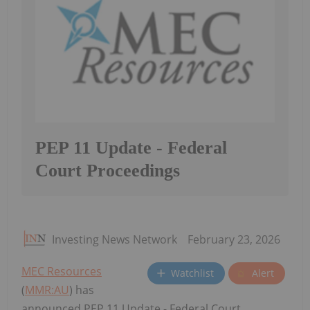
PEP 11 Update - Federal
Court Proceedings
Investing News Network
February 23, 2026
MEC Resources
Watchlist
Alert
(
MMR:AU
) has
announced PEP 11 Update - Federal Court