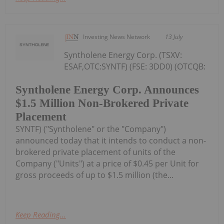
Investing News Network
13 July
Syntholene Energy Corp. (TSXV:
ESAF,OTC:SYNTF) (FSE: 3DD0) (OTCQB:
Syntholene Energy Corp. Announces
$1.5 Million Non-Brokered Private
Placement
SYNTF) ("Syntholene" or the "Company")
announced today that it intends to conduct a non-
brokered private placement of units of the
Company ("Units") at a price of $0.45 per Unit for
gross proceeds of up to $1.5 million (the...
Keep Reading...