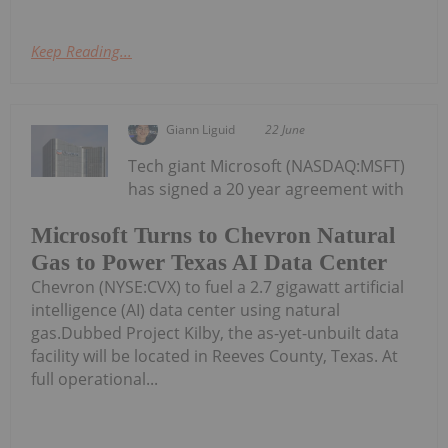
Keep Reading...
Giann Liguid
22 June
Tech giant Microsoft (NASDAQ:MSFT)
has signed a 20 year agreement with
Microsoft Turns to Chevron Natural
Gas to Power Texas AI Data Center
Chevron (NYSE:CVX) to fuel a 2.7 gigawatt artificial
intelligence (AI) data center using natural
gas.Dubbed Project Kilby, the as-yet-unbuilt data
facility will be located in Reeves County, Texas. At
full operational...