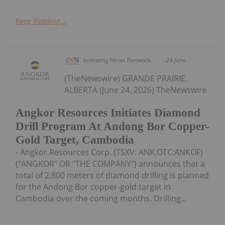
Keep Reading...
Investing News Network
24 June
(TheNewswire) GRANDE PRAIRIE,
ALBERTA (June 24, 2026) TheNewswire
Angkor Resources Initiates Diamond
Drill Program At Andong Bor Copper-
Gold Target, Cambodia
- Angkor Resources Corp. (TSXV: ANK,OTC:ANKOF)
("ANGKOR" OR "THE COMPANY") announces that a
total of 2,800 meters of diamond drilling is planned
for the Andong Bor copper-gold target in
Cambodia over the coming months. Drilling...