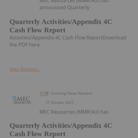
MEC Resources (MMR:AU) has
announced Quarterly
Quarterly Activities/Appendix 4C
Cash Flow Report
Activities/Appendix 4C Cash Flow ReportDownload
the PDF here.
Keep Reading...
Investing News Network
31 October 2025
MEC Resources (MMR:AU) has
Quarterly Activities/Appendix 4C
Cash Flow Report