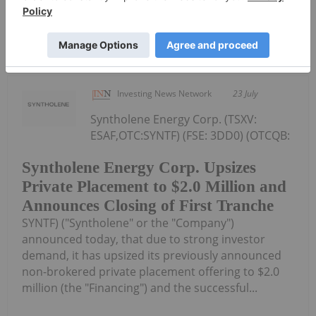
Keep Reading...
Investing News Network
23 July
Syntholene Energy Corp. (TSXV:
ESAF,OTC:SYNTF) (FSE: 3DD0) (OTCQB:
Syntholene Energy Corp. Upsizes
Private Placement to $2.0 Million and
Announces Closing of First Tranche
SYNTF) ("Syntholene" or the "Company")
announced today, that due to strong investor
demand, it has upsized its previously announced
non-brokered private placement offering to $2.0
million (the "Financing") and the successful...