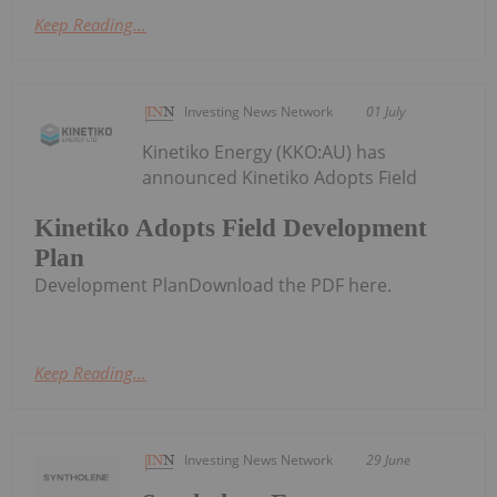
Keep Reading...
Investing News Network
01 July
Kinetiko Energy (KKO:AU) has
announced Kinetiko Adopts Field
Kinetiko Adopts Field Development
Plan
Development PlanDownload the PDF here.
Keep Reading...
Investing News Network
29 June