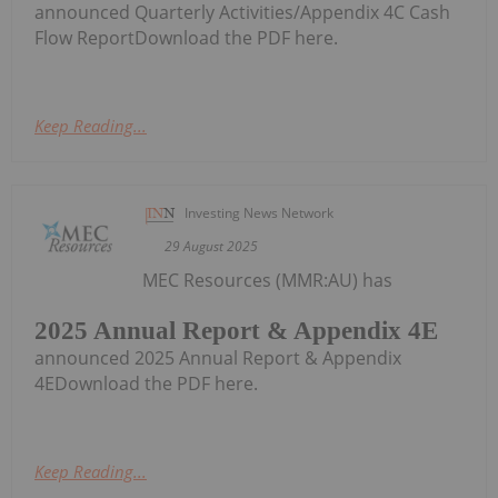
announced Quarterly Activities/Appendix 4C Cash
Flow ReportDownload the PDF here.
Keep Reading...
Investing News Network
29 August 2025
MEC Resources (MMR:AU) has
2025 Annual Report & Appendix 4E
announced 2025 Annual Report & Appendix
4EDownload the PDF here.
Keep Reading...