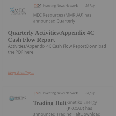
Investing News Network
29 July
MEC Resources (MMR:AU) has
announced Quarterly
Quarterly Activities/Appendix 4C
Cash Flow Report
Activities/Appendix 4C Cash Flow ReportDownload
the PDF here.
Keep Reading...
Investing News Network
28 July
Kinetiko Energy
Trading Halt
(KKO:AU) has
announced Trading HaltDownload