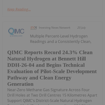
Keep Reading...
Investing News Network
20 July
Multiple Percent-Level Hydrogen
Readings and a Consistently Clean,
QIMC Reports Record 24.3% Clean
Natural Hydrogen at Bennett Hill
DDH-26-04 and Begins Technical
Evaluation of Pilot-Scale Development
Pathway and Clean Energy
Generation
Near-Zero Methane Gas Signature Across Four
Drill Holes at Two Drill Centres 15 Kilometres Apart
Support QIMC's District-Scale Natural Hydrogen