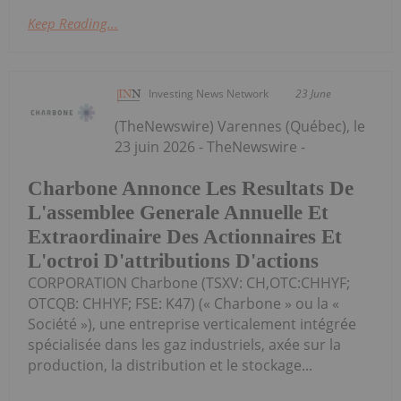
Keep Reading...
Investing News Network
23 June
(TheNewswire) Varennes (Québec), le
23 juin 2026 - TheNewswire -
Charbone Annonce Les Resultats De
L'assemblee Generale Annuelle Et
Extraordinaire Des Actionnaires Et
L'octroi D'attributions D'actions
CORPORATION Charbone (TSXV: CH,OTC:CHHYF;
OTCQB: CHHYF; FSE: K47) (« Charbone » ou la «
Société »), une entreprise verticalement intégrée
spécialisée dans les gaz industriels, axée sur la
production, la distribution et le stockage...