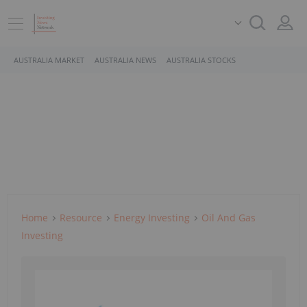
AUSTRALIA MARKET
AUSTRALIA NEWS
AUSTRALIA STOCKS
Home
Resource
Energy Investing
Oil And Gas
Investing