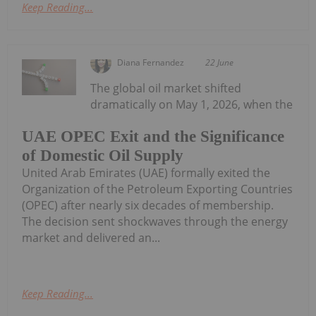
Keep Reading...
Diana Fernandez
22 June
The global oil market shifted
dramatically on May 1, 2026, when the
UAE OPEC Exit and the Significance
of Domestic Oil Supply
United Arab Emirates (UAE) formally exited the
Organization of the Petroleum Exporting Countries
(OPEC) after nearly six decades of membership.
The decision sent shockwaves through the energy
market and delivered an...
Keep Reading...