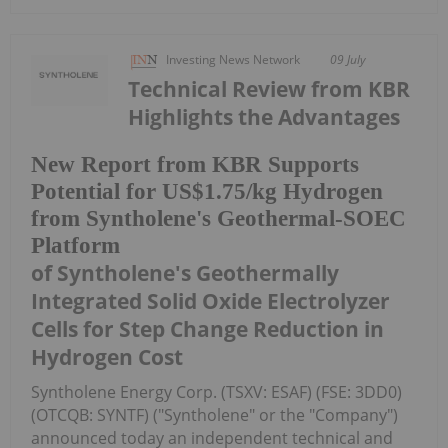
Investing News Network
09 July
Technical Review from KBR
Highlights the Advantages
New Report from KBR Supports
Potential for US$1.75/kg Hydrogen
from Syntholene's Geothermal-SOEC
Platform
of Syntholene's Geothermally
Integrated Solid Oxide Electrolyzer
Cells for Step Change Reduction in
Hydrogen Cost
Syntholene Energy Corp. (TSXV: ESAF) (FSE: 3DD0)
(OTCQB: SYNTF) ("Syntholene" or the "Company")
announced today an independent technical and