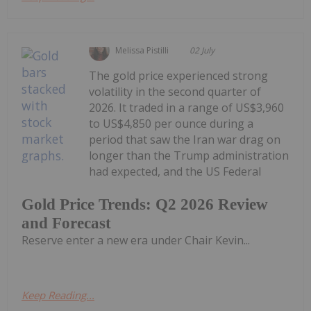
Melissa Pistilli
02 July
The gold price experienced strong
volatility in the second quarter of
2026. It traded in a range of US$3,960
to US$4,850 per ounce during a
period that saw the Iran war drag on
longer than the Trump administration
had expected, and the US Federal
Gold Price Trends: Q2 2026 Review
and Forecast
Reserve enter a new era under Chair Kevin...
Keep Reading...