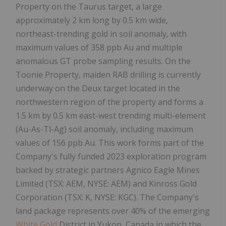
Property on the Taurus target, a large
approximately 2 km long by 0.5 km wide,
northeast-trending gold in soil anomaly, with
maximum values of 358 ppb Au and multiple
anomalous GT probe sampling results. On the
Toonie Property, maiden RAB drilling is currently
underway on the Deux target located in the
northwestern region of the property and forms a
1.5 km by 0.5 km east-west trending multi-element
(Au-As-Tl-Ag) soil anomaly, including maximum
values of 156 ppb Au. This work forms part of the
Company's fully funded 2023 exploration program
backed by strategic partners Agnico Eagle Mines
Limited (TSX: AEM, NYSE: AEM) and Kinross Gold
Corporation (TSX: K, NYSE: KGC). The Company's
land package represents over 40% of the emerging
White Gold
District in Yukon, Canada in which the