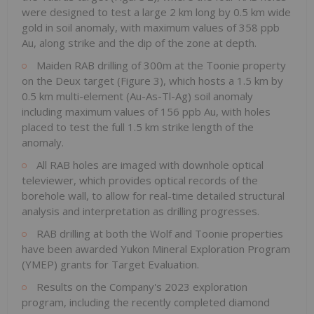
were designed to test a large 2 km long by 0.5 km wide
gold in soil anomaly, with maximum values of 358 ppb
Au, along strike and the dip of the zone at depth.
Maiden RAB drilling of 300m at the Toonie property
on the Deux target (Figure 3), which hosts a 1.5 km by
0.5 km multi-element (Au-As-Tl-Ag) soil anomaly
including maximum values of 156 ppb Au, with holes
placed to test the full 1.5 km strike length of the
anomaly.
All RAB holes are imaged with downhole optical
televiewer, which provides optical records of the
borehole wall, to allow for real-time detailed structural
analysis and interpretation as drilling progresses.
RAB drilling at both the Wolf and Toonie properties
have been awarded Yukon Mineral Exploration Program
(YMEP) grants for Target Evaluation.
Results on the Company's 2023 exploration
program, including the recently completed diamond