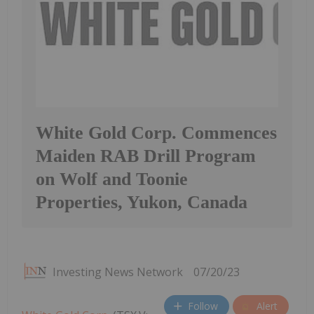
White Gold Corp. Commences
Maiden RAB Drill Program
on Wolf and Toonie
Properties, Yukon, Canada
Investing News Network
07/20/23
Follow
Alert