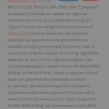
White Gold Corp.
(TSX.V:
WGO, OTCQX: WHGOF, FRA: 29W ) (the "Company")
is pleased to provide an update on regional
components of the 2023 exploration program
(Figure 1) which are designed to test several of
White Gold
's most prospective, yet relatively
untested soil geochemical targets which are
sizeable enough geochemical footprints that, if
successful, could be capable of hosting significant
deposits. As part of this regional program, the
Company designed a maiden Rotary Air Blast (RAB)
drilling on the Wolf and Toonie properties to test
large soil geochemistry anomalies on both
properties, identified through the Company's
systematic exploration approach that has led to
several other discoveries on its other properties.
Maiden RAB drilling has commenced on the Wolf