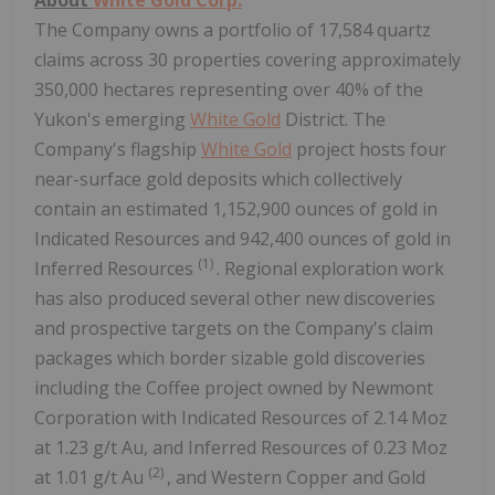
The Company owns a portfolio of 17,584 quartz
claims across 30 properties covering approximately
350,000 hectares representing over 40% of the
Yukon's emerging
White Gold
District. The
Company's flagship
White Gold
project hosts four
near-surface gold deposits which collectively
contain an estimated 1,152,900 ounces of gold in
Indicated Resources and 942,400 ounces of gold in
(1)
Inferred Resources
. Regional exploration work
has also produced several other new discoveries
and prospective targets on the Company's claim
packages which border sizable gold discoveries
including the Coffee project owned by Newmont
Corporation with Indicated Resources of 2.14 Moz
at 1.23 g/t Au, and Inferred Resources of 0.23 Moz
(2)
at 1.01 g/t Au
, and Western Copper and Gold