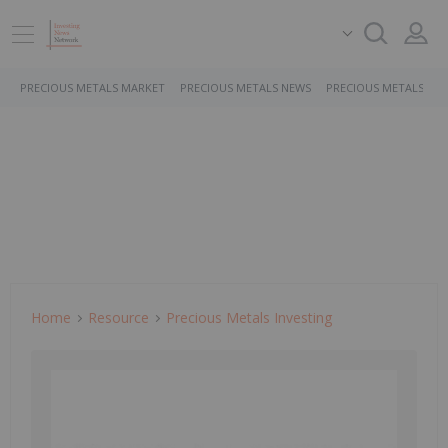
PRECIOUS METALS MARKET
PRECIOUS METALS NEWS
PRECIOUS METALS ST
Home
Resource
Precious Metals Investing