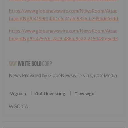
https://www.globenewswire.com/NewsRoom/Attac
hmentNg/04199f14-b1e6-41a6-9326-b295bdef6cfd
https://www.globenewswire.com/NewsRoom/Attac
hmentNg/0c4757c6-22c9-486a-9e22-215048fe5e93
News Provided by GlobeNewswire via QuoteMedia
Wgo:ca
Gold Investing
Tsxv:wgo
WGO:CA