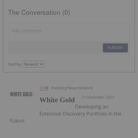
The Conversation (0)
PUBLISH
Sort by
Investing News Network
21 December 2023
White Gold
Developing an
Extensive Discovery Portfolio in the
Yukon