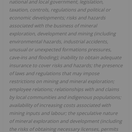
national and local government, legislation,
taxation, controls, regulations and political or
economic developments; risks and hazards
associated with the business of mineral
exploration, development and mining (including
environmental hazards, industrial accidents,
unusual or unexpected formations pressures,
cave-ins and flooding); inability to obtain adequate
insurance to cover risks and hazards; the presence
of laws and regulations that may impose
restrictions on mining and mineral exploration;
employee relations; relationships with and claims
by local communities and indigenous populations;
availability of increasing costs associated with
mining inputs and labour; the speculative nature
of mineral exploration and development (including
the risks of obtaining necessary licenses, permits