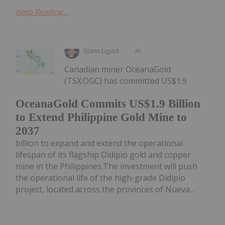
Keep Reading...
Giann Liguid
3h
Canadian miner OceanaGold
(TSX:OGC) has committed US$1.9
OceanaGold Commits US$1.9 Billion
to Extend Philippine Gold Mine to
2037
billion to expand and extend the operational
lifespan of its flagship Didipio gold and copper
mine in the Philippines.The investment will push
the operational life of the high-grade Didipio
project, located across the provinces of Nueva...