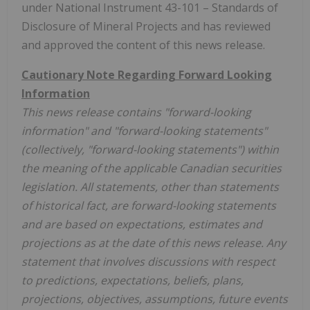
under National Instrument 43-101 – Standards of
Disclosure of Mineral Projects and has reviewed
and approved the content of this news release.
Cautionary Note Regarding Forward Looking
Information
This news release contains "forward-looking
information" and "forward-looking statements"
(collectively, "forward-looking statements") within
the meaning of the applicable Canadian securities
legislation. All statements, other than statements
of historical fact, are forward-looking statements
and are based on expectations, estimates and
projections as at the date of this news release. Any
statement that involves discussions with respect
to predictions, expectations, beliefs, plans,
projections, objectives, assumptions, future events