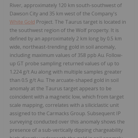
River, approximately 120 km south-southwest of
Dawson City and 35 km west of the Company's
White Gold
Project. The Taurus target is located in
the southwest region of the Wolf property. It is
defined by an approximately 2 km long by 0.5 km
wide, northeast-trending gold in soil anomaly,
including maximum values of 358 ppb Au. Follow-
up GT probe sampling returned values of up to
1.224 g/t Au along with multiple samples greater
than 0.5 g/t Au. The arcuate-shaped gold in soil
anomaly at the Taurus target appears to be
coincident with a magnetic low, which from target
scale mapping, correlates with a siliciclastic unit
assigned to the Carmacks Group. Subsequent IP
surveying conducted over this anomaly shows the
presence of a sub-vertically dipping chargeability