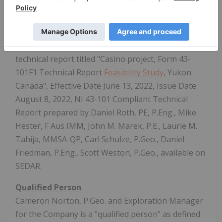
Form 10-K have been prepared in accordance with
the Regulation S-K 1300, and do not indicate NI43-
101 compliance.
(3) See Western Copper and Gold Corporation
technical report titled "Casino project, Form 43-
101F1 Technical Report
Feasibility Study
, Yukon
Canada", Effective Date June 13, 2022, Issue Date
August 8, 2022, NI 43-101 Compliant Technical
Report prepared by Daniel Roth, PE, P.Eng., Mike
Hester, F Aus IMM, John M. Marek, P.E., Laurie M.
Tahija, MMSA-QP, Carl Schulze, P.Geo., Daniel
Friedman, P.Eng., Scott Weston, P.Geo., available on
SEDAR.
Qualified Person
Cameron Norton, P.Geo. and Exploration Manager
for the Company is a "qualified person" as defined