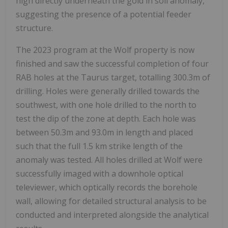
high directly underneath the gold in soil anomaly,
suggesting the presence of a potential feeder
structure.
The 2023 program at the Wolf property is now
finished and saw the successful completion of four
RAB holes at the Taurus target, totalling 300.3m of
drilling. Holes were generally drilled towards the
southwest, with one hole drilled to the north to
test the dip of the zone at depth. Each hole was
between 50.3m and 93.0m in length and placed
such that the full 1.5 km strike length of the
anomaly was tested. All holes drilled at Wolf were
successfully imaged with a downhole optical
televiewer, which optically records the borehole
wall, allowing for detailed structural analysis to be
conducted and interpreted alongside the analytical