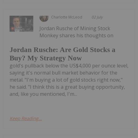
Charlotte McLeod
02 July
Jordan Rusche of Mining Stock
Monkey shares his thoughts on
Jordan Rusche: Are Gold Stocks a
Buy? My Strategy Now
gold's pullback below the US$4,000 per ounce level,
saying it's normal bull market behavior for the
metal. "I'm buying a lot of gold stocks right now,"
he said. "I think this is a great buying opportunity,
and, like you mentioned, I'm...
Keep Reading...