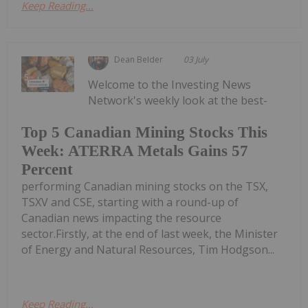
Keep Reading...
Dean Belder
03 July
Welcome to the Investing News
Network's weekly look at the best-
Top 5 Canadian Mining Stocks This
Week: ATERRA Metals Gains 57
Percent
performing Canadian mining stocks on the TSX,
TSXV and CSE, starting with a round-up of
Canadian news impacting the resource
sector.Firstly, at the end of last week, the Minister
of Energy and Natural Resources, Tim Hodgson...
Keep Reading...