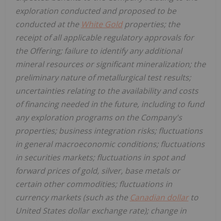
exploration conducted and proposed to be
conducted at the
White Gold
properties; the
receipt of all applicable regulatory approvals for
the Offering; failure to identify any additional
mineral resources or significant mineralization; the
preliminary nature of metallurgical test results;
uncertainties relating to the availability and costs
of financing needed in the future, including to fund
any exploration programs on the Company's
properties; business integration risks; fluctuations
in general macroeconomic conditions; fluctuations
in securities markets; fluctuations in spot and
forward prices of gold, silver, base metals or
certain other commodities; fluctuations in
currency markets (such as the
Canadian dollar
to
United States dollar exchange rate); change in