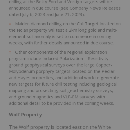
drilling at the Betty Ford and Vertigo targets will be
announced in due course (see Company News Releases
dated July 6, 2023 and June 21, 2023).
Maiden diamond drilling on the Cali Target located on
the Nolan property will test a 2km long gold and multi-
element soil anomaly is set to commence in coming
weeks, with further details announced in due course.
Other components of the regional exploration
program include Induced Polarization – Resistivity
ground geophysical surveys over the large Copper-
Molybdenum porphyry targets located on the Pedlar
and Hayes properties, and additional work to generate
new targets for future drill testing including geological
mapping and prosecting, soil geochemistry surveys,
and ground magnetics and VLF-EM surveys with
additional detail to be provided in the coming weeks.
Wolf Property
The Wolf property is located east on the White