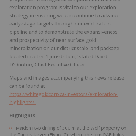
exploration program is vital to our exploration
strategy in ensuring we can continue to advance
early-stage targets through our exploration
pipeline and to demonstrate the expansiveness
and prospectivity of near surface gold
mineralization on our district scale land package
located in a tier 1 jurisdiction," stated David
D'Onofrio, Chief Executive Officer.
Maps and images accompanying this news release
can be found at
https://whitegoldcorp.ca/investors/exploration-
highlights/
.
Highlights:
Maiden RAB drilling of 300 m at the Wolf property on
the Taurus target (Figure 2), where the four RAB holes