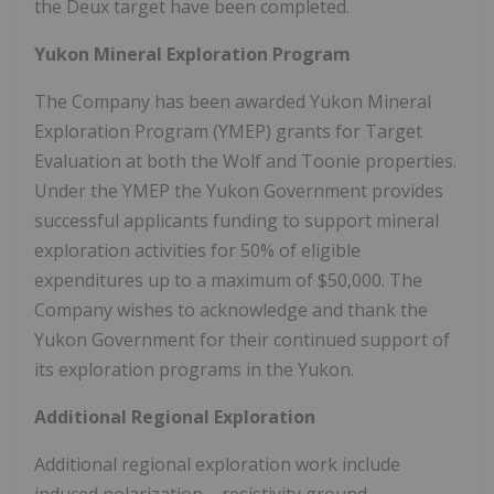
the Deux target have been completed.
Yukon Mineral Exploration Program
The Company has been awarded Yukon Mineral
Exploration Program (YMEP) grants for Target
Evaluation at both the Wolf and Toonie properties.
Under the YMEP the Yukon Government provides
successful applicants funding to support mineral
exploration activities for 50% of eligible
expenditures up to a maximum of $50,000. The
Company wishes to acknowledge and thank the
Yukon Government for their continued support of
its exploration programs in the Yukon.
Additional Regional Exploration
Additional regional exploration work include
induced polarization – resistivity ground