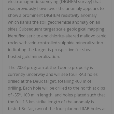
electromagnetic surveying (DIGHEM survey) that
was previously flown over the anomaly appears to
show a prominent DIGHEM resistivity anomaly
which flanks the soil geochemical anomaly on all
sides. Subsequent target scale geological mapping
identified sericite and chlorite-altered mafic volcanic
rocks with vein-controlled sulphide mineralization
indicating the target is prospective for shear-
hosted gold mineralization.
The 2023 program at the Toonie property is
currently underway and will see four RAB holes
drilled at the Deux target, totalling 400 m of
drilling. Each hole will be drilled to the north at dips
of -55°, 100 m in length, and holes placed such that
the full 1.5 km strike length of the anomaly is
tested. So far, two of the four planned RAB holes at