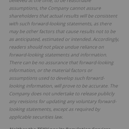
believed at the time, to be reasonable
assumptions, the Company cannot assure
shareholders that actual results will be consistent
with such forward-looking statements, as there
may be other factors that cause results not to be
as anticipated, estimated or intended. Accordingly,
readers should not place undue reliance on
forward-looking statements and information.
There can be no assurance that forward-looking
information, or the material factors or
assumptions used to develop such forward-
looking information, will prove to be accurate. The
Company does not undertake to release publicly
any revisions for updating any voluntary forward-
looking statements, except as required by
applicable securities law.