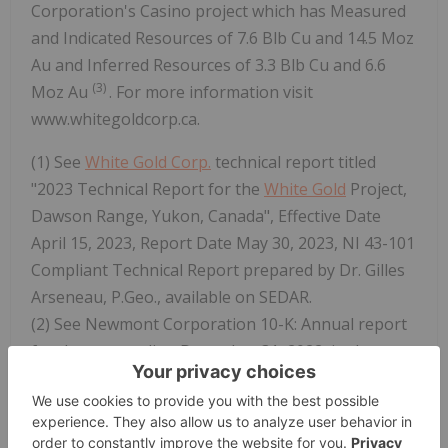
Corporation's Casino project which has Measured
and Indicated Resources of 7.6 Blb Cu and 14.5 Moz
Au and Inferred Resources of 3.3 Blb Cu and 6.6
(3)
Moz Au
. For more information visit
www.whitegoldcorp.ca.
(1) See
White Gold Corp.
technical report titled
"2023 Technical Report for the
White Gold
Project,
Dawson Range, Yukon, Canada", Effective Date
April 15, 2023, Report Date May 30, 2023, NI 43-101
Compliant Technical Report prepared by Dr. Gilles
Arseneau, P.Geo., available on SEDAR.
(2) See Newmont Corporation 10-K: Annual report
for the year ending December 31, 2022, in the
Measured, Indicated, and Inferred Resources
section, dated February 23, 2023, available on
EDGAR. Reserves and resources disclosed in this