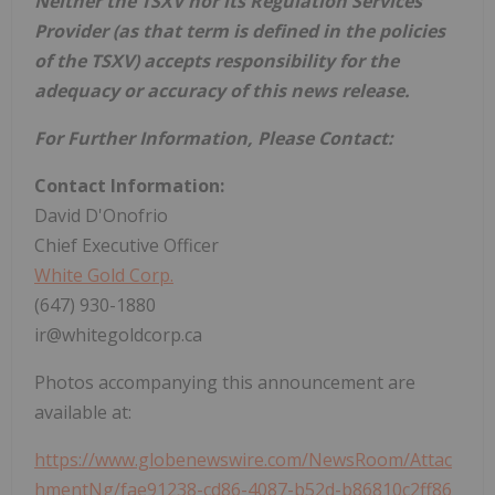
Neither the TSXV nor its Regulation Services
Provider (as that term is defined in the policies
of the TSXV) accepts responsibility for the
adequacy or accuracy of this news release.
For Further Information, Please Contact:
Contact Information:
David D'Onofrio
Chief Executive Officer
White Gold Corp.
(647) 930-1880
ir@whitegoldcorp.ca
Photos accompanying this announcement are
available at:
https://www.globenewswire.com/NewsRoom/Attac
hmentNg/fae91238-cd86-4087-b52d-b86810c2ff86