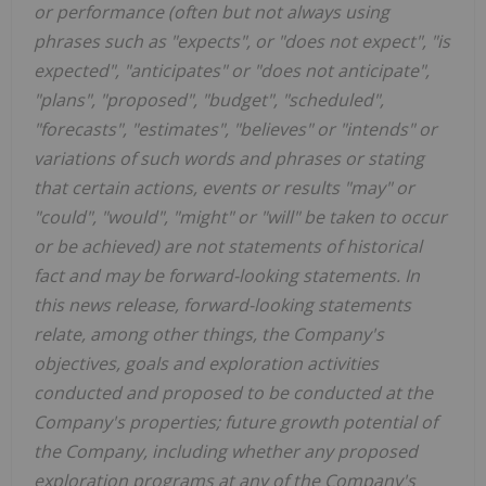
or performance (often but not always using
phrases such as "expects", or "does not expect", "is
expected", "anticipates" or "does not anticipate",
"plans", "proposed", "budget", "scheduled",
"forecasts", "estimates", "believes" or "intends" or
variations of such words and phrases or stating
that certain actions, events or results "may" or
"could", "would", "might" or "will" be taken to occur
or be achieved) are not statements of historical
fact and may be forward-looking statements. In
this news release, forward-looking statements
relate, among other things, the Company's
objectives, goals and exploration activities
conducted and proposed to be conducted at the
Company's properties; future growth potential of
the Company, including whether any proposed
exploration programs at any of the Company's