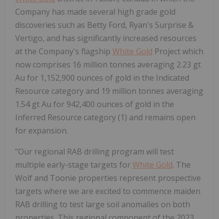
Company has made several high grade gold
discoveries such as Betty Ford, Ryan's Surprise &
Vertigo, and has significantly increased resources
at the Company's flagship
White Gold
Project which
now comprises 16 million tonnes averaging 2.23 gt
Au for 1,152,900 ounces of gold in the Indicated
Resource category and 19 million tonnes averaging
1.54 gt Au for 942,400 ounces of gold in the
Inferred Resource category (1) and remains open
for expansion.
"Our regional RAB drilling program will test
multiple early-stage targets for
White Gold
. The
Wolf and Toonie properties represent prospective
targets where we are excited to commence maiden
RAB drilling to test large soil anomalies on both
properties. This regional component of the 2023