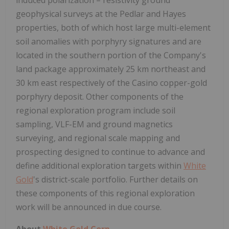
geophysical surveys at the Pedlar and Hayes
properties, both of which host large multi-element
soil anomalies with porphyry signatures and are
located in the southern portion of the Company's
land package approximately 25 km northeast and
30 km east respectively of the Casino copper-gold
porphyry deposit. Other components of the
regional exploration program include soil
sampling, VLF-EM and ground magnetics
surveying, and regional scale mapping and
prospecting designed to continue to advance and
define additional exploration targets within
White
Gold
's district-scale portfolio. Further details on
these components of this regional exploration
work will be announced in due course.
About
White Gold Corp.