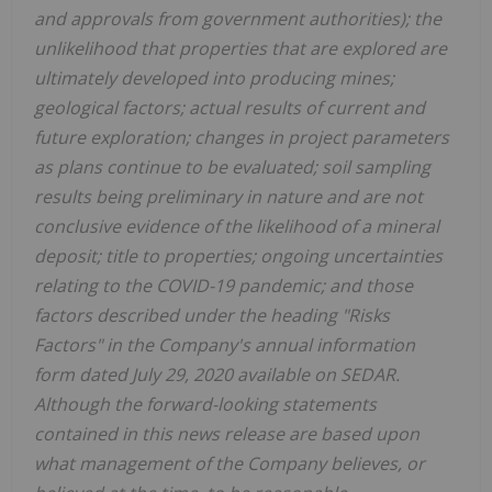
and approvals from government authorities); the
unlikelihood that properties that are explored are
ultimately developed into producing mines;
geological factors; actual results of current and
future exploration; changes in project parameters
as plans continue to be evaluated; soil sampling
results being preliminary in nature and are not
conclusive evidence of the likelihood of a mineral
deposit; title to properties; ongoing uncertainties
relating to the COVID-19 pandemic; and those
factors described under the heading "Risks
Factors" in the Company's annual information
form dated July 29, 2020 available on SEDAR.
Although the forward-looking statements
contained in this news release are based upon
what management of the Company believes, or