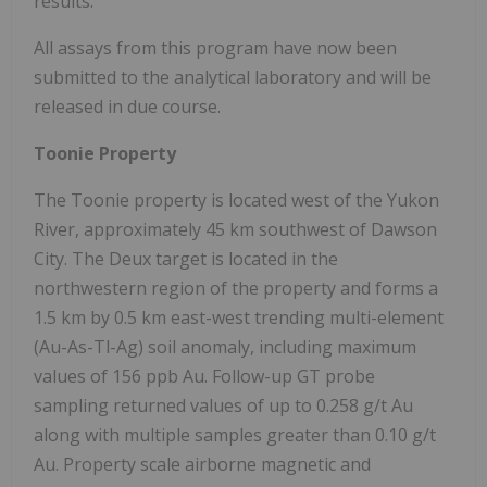
results.
All assays from this program have now been
submitted to the analytical laboratory and will be
released in due course.
Toonie Property
The Toonie property is located west of the Yukon
River, approximately 45 km southwest of Dawson
City. The Deux target is located in the
northwestern region of the property and forms a
1.5 km by 0.5 km east-west trending multi-element
(Au-As-Tl-Ag) soil anomaly, including maximum
values of 156 ppb Au. Follow-up GT probe
sampling returned values of up to 0.258 g/t Au
along with multiple samples greater than 0.10 g/t
Au. Property scale airborne magnetic and