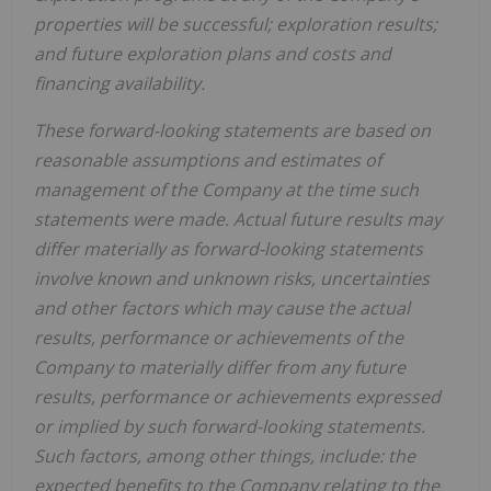
properties will be successful; exploration results;
and future exploration plans and costs and
financing availability.
These forward-looking statements are based on
reasonable assumptions and estimates of
management of the Company at the time such
statements were made. Actual future results may
differ materially as forward-looking statements
involve known and unknown risks, uncertainties
and other factors which may cause the actual
results, performance or achievements of the
Company to materially differ from any future
results, performance or achievements expressed
or implied by such forward-looking statements.
Such factors, among other things, include:
the
expected benefits to the Company relating to the