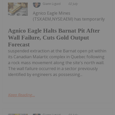
Giann Liguid
02 July
Agnico Eagle Mines
(TSX:AEM,NYSE:AEM) has temporarily
Agnico Eagle Halts Barnat Pit After
Wall Failure, Cuts Gold Output
Forecast
suspended extraction at the Barnat open pit within
its Canadian Malartic complex in Quebec following
a rock mass movement along the site's north wall.
The wall failure occurred in a sector previously
identified by engineers as possessing...
Keep Reading...
Giann Liguid
01 July