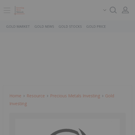
GOLD MARKET
GOLD NEWS
GOLD STOCKS
GOLD PRICE
Home
Resource
Precious Metals Investing
Gold
Investing