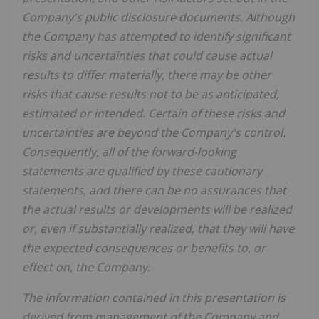
Company's public disclosure documents. Although
the Company has attempted to identify significant
risks and uncertainties that could cause actual
results to differ materially, there may be other
risks that cause results not to be as anticipated,
estimated or intended. Certain of these risks and
uncertainties are beyond the Company's control.
Consequently, all of the forward-looking
statements are qualified by these cautionary
statements, and there can be no assurances that
the actual results or developments will be realized
or, even if substantially realized, that they will have
the expected consequences or benefits to, or
effect on, the Company.
The information contained in this presentation is
derived from management of the Company and