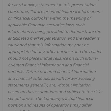
forward-looking statement in this presentation
constitutes "future-oriented financial information"
or "financial outlooks" within the meaning of
applicable Canadian securities laws, such
information is being provided to demonstrate the
anticipated market penetration and the reader is
cautioned that this information may not be
appropriate for any other purpose and the reader
should not place undue reliance on such future-
oriented financial information and financial
outlooks. Future-oriented financial information
and financial outlooks, as with forward-looking
statements generally, are, without limitation,
based on the assumptions and subject to the risks
set out above. The Company's actual financial
position and results of operations may differ