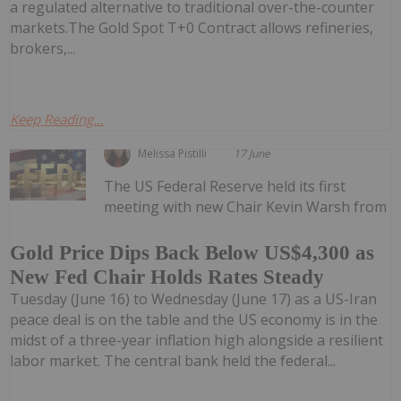
a regulated alternative to traditional over-the-counter
markets.The Gold Spot T+0 Contract allows refineries,
brokers,...
Keep Reading...
Melissa Pistilli
17 June
The US Federal Reserve held its first
meeting with new Chair Kevin Warsh from
Gold Price Dips Back Below US$4,300 as
New Fed Chair Holds Rates Steady
Tuesday (June 16) to Wednesday (June 17) as a US-Iran
peace deal is on the table and the US economy is in the
midst of a three-year inflation high alongside a resilient
labor market. The central bank held the federal...