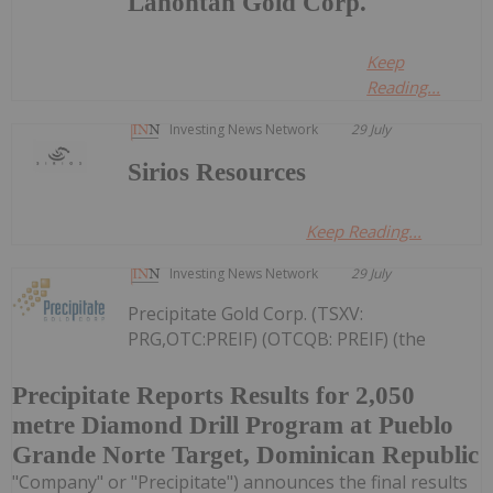
Lahontan Gold Corp.
Keep
Reading...
Investing News Network
29 July
Sirios Resources
Keep Reading...
Investing News Network
29 July
Precipitate Gold Corp. (TSXV:
PRG,OTC:PREIF) (OTCQB: PREIF) (the
Precipitate Reports Results for 2,050
metre Diamond Drill Program at Pueblo
Grande Norte Target, Dominican Republic
"Company" or "Precipitate") announces the final results