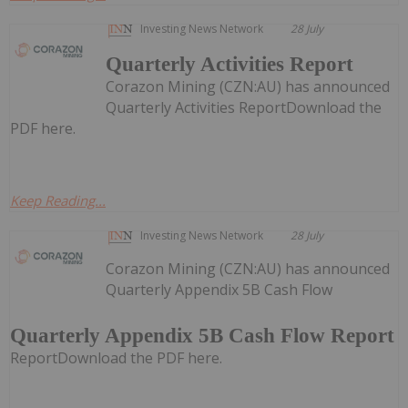
Investing News Network
28 July
Quarterly Activities Report
Corazon Mining (CZN:AU) has announced
Quarterly Activities ReportDownload the
PDF here.
Keep Reading...
Investing News Network
28 July
Corazon Mining (CZN:AU) has announced
Quarterly Appendix 5B Cash Flow
Quarterly Appendix 5B Cash Flow Report
ReportDownload the PDF here.