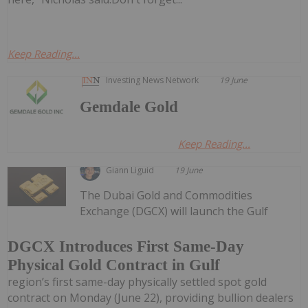
Keep Reading...
Investing News Network
19 June
Gemdale Gold
Keep Reading...
Giann Liguid
19 June
The Dubai Gold and Commodities
Exchange (DGCX) will launch the Gulf
DGCX Introduces First Same-Day
Physical Gold Contract in Gulf
region’s first same-day physically settled spot gold
contract on Monday (June 22), providing bullion dealers