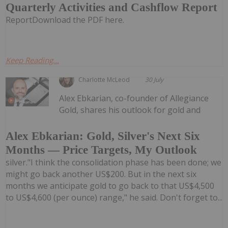
Quarterly Activities and Cashflow Report
ReportDownload the PDF here.
Keep Reading...
Charlotte McLeod
30 July
Alex Ebkarian, co-founder of Allegiance
Gold, shares his outlook for gold and
Alex Ebkarian: Gold, Silver's Next Six
Months — Price Targets, My Outlook
silver."I think the consolidation phase has been done; we
might go back another US$200. But in the next six
months we anticipate gold to go back to that US$4,500
to US$4,600 (per ounce) range," he said. Don't forget to...