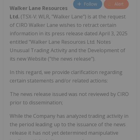
Follow
Alert
Walker Lane Resources
Ltd.
(TSX-V: WLR, "Walker Lane") is at the request
of CIRO Walker Lane wishes to retract certain
information in its press release dated April 3, 2025
entitled "Walker Lane Resources Ltd. Notes
Unusual Trading Activity and the Development of
its new Website ("the news release").
In this regard, we provide clarification regarding
certain statements and/or related actions:
The news release issued was not reviewed by CIRO
prior to dissemination;
While the Company has analyzed trading activity in
the period leading up to the issuance of the news
release it has not yet determined manipulative