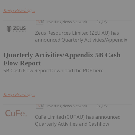
Keep Reading...
Investing News Network
31 July
Zeus Resources Limited (ZEU:AU) has
announced Quarterly Activities/Appendix
Quarterly Activities/Appendix 5B Cash
Flow Report
5B Cash Flow ReportDownload the PDF here.
Keep Reading...
Investing News Network
31 July
CuFe Limited (CUF:AU) has announced
Quarterly Activities and Cashflow