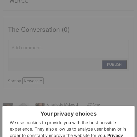
WLR:CC
The Conversation (0)
PUBLISH
Sort by
Charlotte McLeod
22 June
John Feneck, portfolio manager and
consultant at Feneck Consulting, shares