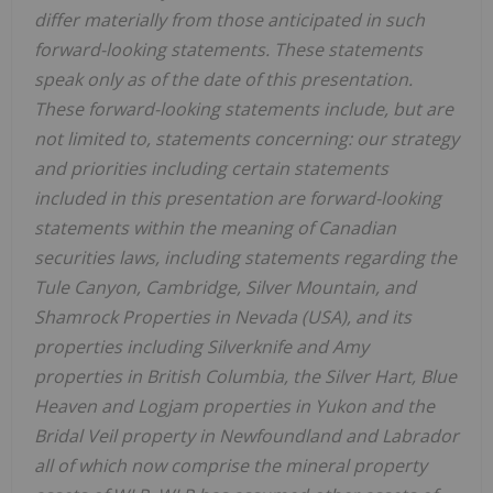
differ materially from those anticipated in such
forward-looking statements. These statements
speak only as of the date of this presentation.
These forward-looking statements include, but are
not limited to, statements concerning: our strategy
and priorities including certain statements
included in this presentation are forward-looking
statements within the meaning of Canadian
securities laws, including statements regarding the
Tule Canyon, Cambridge, Silver Mountain, and
Shamrock Properties in Nevada (USA), and its
properties including Silverknife and Amy
properties in British Columbia, the Silver Hart, Blue
Heaven and Logjam properties in Yukon and the
Bridal Veil property in Newfoundland and Labrador
all of which now comprise the mineral property