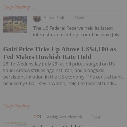
Keep Reading...
Melissa Pistilli
29 July
The US Federal Reserve held its latest
interest rate meeting from Tuesday (July
Gold Price Ticks Up Above US$4,100 as
Fed Makes Hawkish Rate Hold
28) to Wednesday (July 29) as oil prices surged on US-
Saudi Arabia strikes against Iran, and alongside
persistent inflation in the US economy. The central bank,
headed by Chair Kevin Warsh, held the federal funds...
Keep Reading...
Investing News Network
29 July