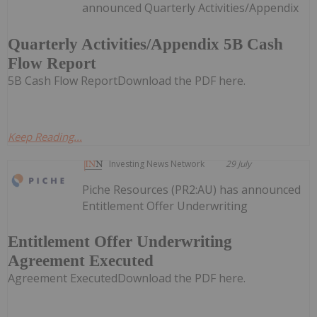
announced Quarterly Activities/Appendix
Quarterly Activities/Appendix 5B Cash
Flow Report
5B Cash Flow ReportDownload the PDF here.
Keep Reading...
Investing News Network
29 July
Piche Resources (PR2:AU) has announced
Entitlement Offer Underwriting
Entitlement Offer Underwriting
Agreement Executed
Agreement ExecutedDownload the PDF here.