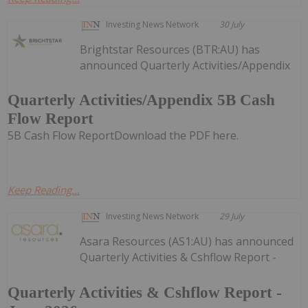
Investing News Network
30 July
Brightstar Resources (BTR:AU) has
announced Quarterly Activities/Appendix
Quarterly Activities/Appendix 5B Cash
Flow Report
5B Cash Flow ReportDownload the PDF here.
Keep Reading...
Investing News Network
29 July
Asara Resources (AS1:AU) has announced
Quarterly Activities & Cshflow Report -
Quarterly Activities & Cshflow Report -