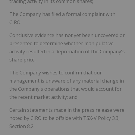
trading activity in its common shares;
The Company has filed a formal complaint with
CIRO:
Conclusive evidence has not yet been uncovered or
presented to determine whether manipulative
activity resulted in a depreciation of the Company's
share price;
The Company wishes to confirm that our
management is unaware of any material change in
the Company's operations that would account for
the recent market activity; and,
Certain statements made in the press release were
noted by CIRO to be offside with TSX-V Policy 3.3,
Section 8.2.