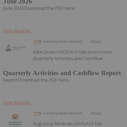
June 2026
June 2026Download the PDF here.
Keep Reading...
Investing News Network
29 July
Alice Queen (AQX:AU) has announced
Quarterly Activities and Cashflow
Quarterly Activities and Cashflow Report
ReportDownload the PDF here.
Keep Reading...
Investing News Network
29 July
Augustus Minerals (AUG:AU) has