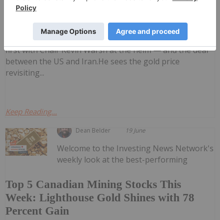
John Feneck: Gold, Silver — Price
Targets, Key Levels to Watch
his outlook for gold and silver, commenting on the
impact of the latest US Federal Reserve meeting — the
first with Chair Kevin Warsh at the helm — and the deal
between the US and Iran.He sees the gold price
revisiting...
Keep Reading...
Dean Belder
19 June
Welcome to the Investing News Network's
weekly look at the best-performing
Top 5 Canadian Mining Stocks This
Week: Lighthouse Gold Shines with 78
Percent Gain