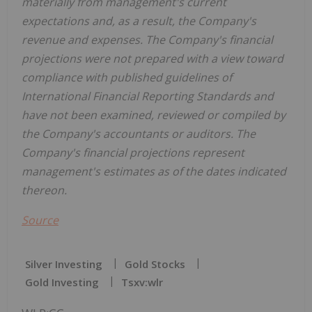
materially from management's current
expectations and, as a result, the Company's
revenue and expenses. The Company's financial
projections were not prepared with a view toward
compliance with published guidelines of
International Financial Reporting Standards and
have not been examined, reviewed or compiled by
the Company's accountants or auditors. The
Company's financial projections represent
management's estimates as of the dates indicated
thereon.
Source
Silver Investing
Gold Stocks
Gold Investing
Tsxv:wlr