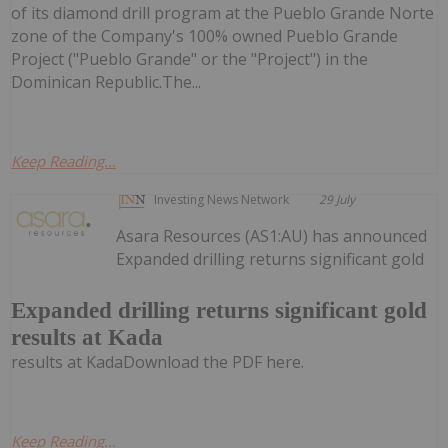
of its diamond drill program at the Pueblo Grande Norte
zone of the Company's 100% owned Pueblo Grande
Project ("Pueblo Grande" or the "Project") in the
Dominican Republic.The...
Keep Reading...
Investing News Network
29 July
Asara Resources (AS1:AU) has announced
Expanded drilling returns significant gold
Expanded drilling returns significant gold
results at Kada
results at KadaDownload the PDF here.
Keep Reading...