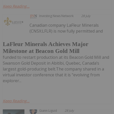
Keep Reading...
Investing News Network
28 July
Canadian company LaFleur Minerals
(CNSX:LFLR) is now fully permitted and
LaFleur Minerals Achieves Major
Milestone at Beacon Gold Mill
funded to restart production at its Beacon Gold Mill and
Swanson Gold Deposit in Abitibi, Quebec, Canada’s
largest gold-producing belt.The company shared in a
virtual investor conference that it is “evolving from
explorer...
Keep Reading...
Giann Liguid
28 July