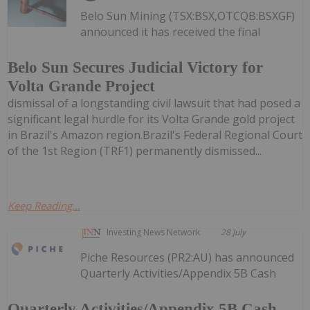
Belo Sun Mining (TSX:BSX,OTCQB:BSXGF)
announced it has received the final
Belo Sun Secures Judicial Victory for
Volta Grande Project
dismissal of a longstanding civil lawsuit that had posed a
significant legal hurdle for its Volta Grande gold project
in Brazil's Amazon region.Brazil's Federal Regional Court
of the 1st Region (TRF1) permanently dismissed...
Keep Reading...
Investing News Network
28 July
Piche Resources (PR2:AU) has announced
Quarterly Activities/Appendix 5B Cash
Quarterly Activities/Appendix 5B Cash