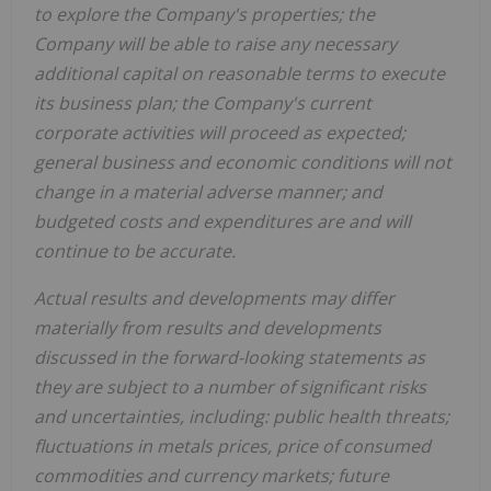
to explore the Company's properties; the
Company will be able to raise any necessary
additional capital on reasonable terms to execute
its business plan; the Company's current
corporate activities will proceed as expected;
general business and economic conditions will not
change in a material adverse manner; and
budgeted costs and expenditures are and will
continue to be accurate.
Actual results and developments may differ
materially from results and developments
discussed in the forward-looking statements as
they are subject to a number of significant risks
and uncertainties, including: public health threats;
fluctuations in metals prices, price of consumed
commodities and currency markets; future