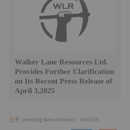
Walker Lane Resources Ltd.
Provides Further Clarification
on Its Recent Press Release of
April 3,2025
Investing News Network
04/03/25