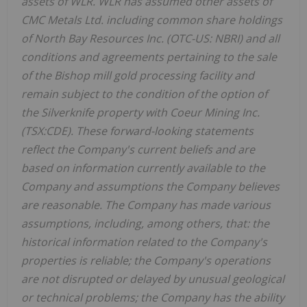
assets of WLR. WLR has assumed other assets of
CMC Metals Ltd. including common share holdings
of North Bay Resources Inc. (OTC-US: NBRI) and all
conditions and agreements pertaining to the sale
of the Bishop mill gold processing facility and
remain subject to the condition of the option of
the Silverknife property with Coeur Mining Inc.
(TSX:CDE). These forward-looking statements
reflect the Company's current beliefs and are
based on information currently available to the
Company and assumptions the Company believes
are reasonable. The Company has made various
assumptions, including, among others, that: the
historical information related to the Company's
properties is reliable; the Company's operations
are not disrupted or delayed by unusual geological
or technical problems; the Company has the ability