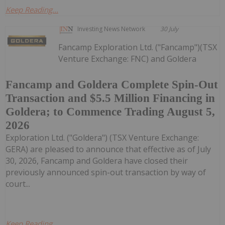
Keep Reading...
Investing News Network
30 July
Fancamp Exploration Ltd. ("Fancamp")(TSX
Venture Exchange: FNC) and Goldera
Fancamp and Goldera Complete Spin-Out
Transaction and $5.5 Million Financing in
Goldera; to Commence Trading August 5,
2026
Exploration Ltd. ("Goldera") (TSX Venture Exchange:
GERA) are pleased to announce that effective as of July
30, 2026, Fancamp and Goldera have closed their
previously announced spin-out transaction by way of
court...
Keep Reading...