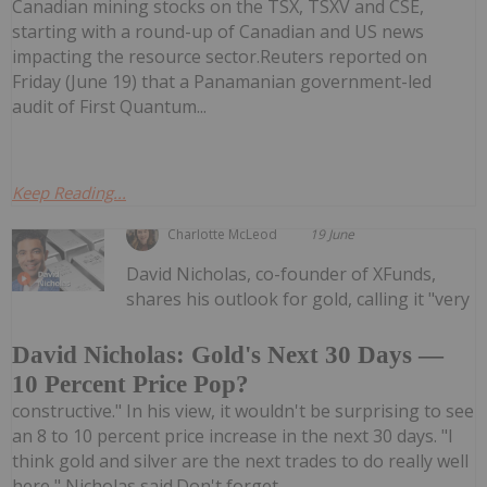
Canadian mining stocks on the TSX, TSXV and CSE,
starting with a round-up of Canadian and US news
impacting the resource sector.Reuters reported on
Friday (June 19) that a Panamanian government-led
audit of First Quantum...
Keep Reading...
Charlotte McLeod
19 June
David Nicholas, co-founder of XFunds,
shares his outlook for gold, calling it "very
David Nicholas: Gold's Next 30 Days —
10 Percent Price Pop?
constructive." In his view, it wouldn't be surprising to see
an 8 to 10 percent price increase in the next 30 days. "I
think gold and silver are the next trades to do really well
here," Nicholas said.Don't forget...