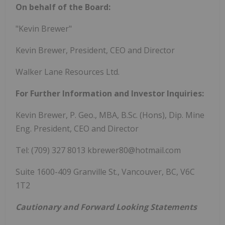
On behalf of the Board:
"Kevin Brewer"
Kevin Brewer, President, CEO and Director
Walker Lane Resources Ltd.
For Further Information and Investor Inquiries:
Kevin Brewer, P. Geo., MBA, B.Sc. (Hons), Dip. Mine
Eng. President, CEO and Director
Tel: (709) 327 8013 kbrewer80@hotmail.com
Suite 1600-409 Granville St., Vancouver, BC, V6C
1T2
Cautionary and Forward Looking Statements