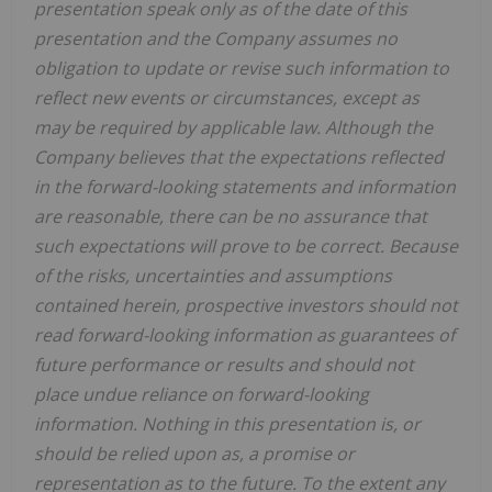
presentation speak only as of the date of this
presentation and the Company assumes no
obligation to update or revise such information to
reflect new events or circumstances, except as
may be required by applicable law. Although the
Company believes that the expectations reflected
in the forward-looking statements and information
are reasonable, there can be no assurance that
such expectations will prove to be correct. Because
of the risks, uncertainties and assumptions
contained herein, prospective investors should not
read forward-looking information as guarantees of
future performance or results and should not
place undue reliance on forward-looking
information. Nothing in this presentation is, or
should be relied upon as, a promise or
representation as to the future. To the extent any