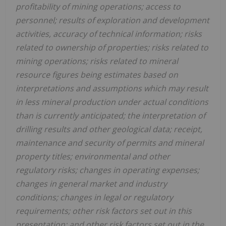
profitability of mining operations; access to
personnel; results of exploration and development
activities, accuracy of technical information; risks
related to ownership of properties; risks related to
mining operations; risks related to mineral
resource figures being estimates based on
interpretations and assumptions which may result
in less mineral production under actual conditions
than is currently anticipated; the interpretation of
drilling results and other geological data; receipt,
maintenance and security of permits and mineral
property titles; environmental and other
regulatory risks; changes in operating expenses;
changes in general market and industry
conditions; changes in legal or regulatory
requirements; other risk factors set out in this
presentation; and other risk factors set out in the