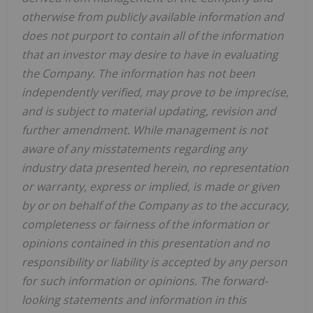
otherwise from publicly available information and
does not purport to contain all of the information
that an investor may desire to have in evaluating
the Company. The information has not been
independently verified, may prove to be imprecise,
and is subject to material updating, revision and
further amendment. While management is not
aware of any misstatements regarding any
industry data presented herein, no representation
or warranty, express or implied, is made or given
by or on behalf of the Company as to the accuracy,
completeness or fairness of the information or
opinions contained in this presentation and no
responsibility or liability is accepted by any person
for such information or opinions. The forward-
looking statements and information in this