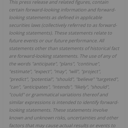
This press release and related figures, contain
certain forward-looking information and forward-
looking statements as defined in applicable
securities laws (collectively referred to as forward-
looking statements). These statements relate to
future events or our future performance. All
statements other than statements of historical fact
are forward-looking statements. The use of any of
the words "anticipate", "plans", "continue",
"estimate", "expect", "may", "will", "project",
"predict", "potential", "should", "believe" "targeted",
"can", "anticipates", "intends", "likely", "should",
"could" or grammatical variations thereof and
similar expressions is intended to identify forward-
looking statements. These statements involve
known and unknown risks, uncertainties and other
factors that may cause actual results or events to