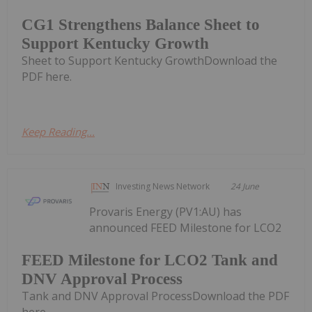
CG1 Strengthens Balance Sheet to
Support Kentucky Growth
Sheet to Support Kentucky GrowthDownload the
PDF here.
Keep Reading...
Investing News Network
24 June
Provaris Energy (PV1:AU) has
announced FEED Milestone for LCO2
FEED Milestone for LCO2 Tank and
DNV Approval Process
Tank and DNV Approval ProcessDownload the PDF
here.