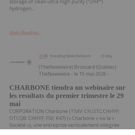
storage of clean ultra-high purity ("UHP")
hydrogen...
Keep Reading...
Investing News Network
15 May
(TheNewswire) Brossard (Québec)
TheNewswire - le 15 mai 2026 -
CHARBONE tiendra un webinaire sur
les resultats du premier trimestre le 29
mai
CORPORATION Charbone (TSXV: CH,OTC:CHHYF;
OTCQB: CHHYF; FSE: K47) (« Charbone » ou la «
Société »), une entreprise verticalement intégrée
spécialisée dans les gaz industriels, axée sur la