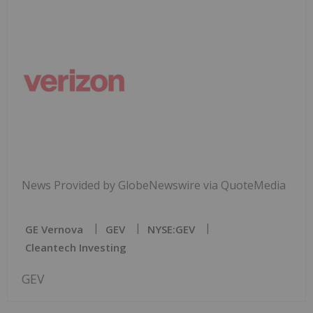
News Provided by GlobeNewswire via QuoteMedia
GE Vernova
GEV
NYSE:GEV
Cleantech Investing
GEV