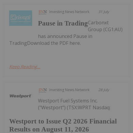
Investing News Network
31 July
Carbonxt
Pause in Trading
Group (CG1:AU)
has announced Pause in
TradingDownload the PDF here.
Keep Reading...
Investing News Network
28 July
Westport Fuel Systems Inc.
("Westport") (TSX:WPRT Nasdaq:
Westport to Issue Q2 2026 Financial
Results on August 11, 2026