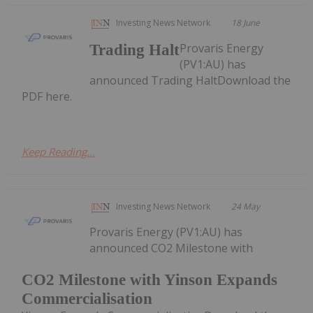
Investing News Network
18 June
Provaris Energy
Trading Halt
(PV1:AU) has
announced Trading HaltDownload the
PDF here.
Keep Reading...
Investing News Network
24 May
Provaris Energy (PV1:AU) has
announced CO2 Milestone with
CO2 Milestone with Yinson Expands
Commercialisation