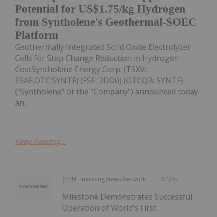
Potential for US$1.75/kg Hydrogen
from Syntholene's Geothermal-SOEC
Platform
Geothermally Integrated Solid Oxide Electrolyzer
Cells for Step Change Reduction in Hydrogen
CostSyntholene Energy Corp. (TSXV:
ESAF,OTC:SYNTF) (FSE: 3DD0) (OTCQB: SYNTF)
("Syntholene" or the "Company") announced today
an...
Keep Reading...
Investing News Network
07 July
Milestone Demonstrates Successful
Operation of World's First