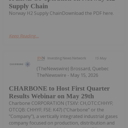
Supply Chain
Norway H2 Supply ChainDownload the PDF here.
Keep Reading...
Investing News Network
15 May
(TheNewswire) Brossard, Quebec
TheNewswire - May 15, 2026
CHARBONE to Host First Quarter
Results Webinar on May 29th
Charbone CORPORATION (TSXV: CH,OTC:CHHYF;
OTCQB: CHHYF; FSE: K47) ("Charbone" or the
"Company"), a vertically integrated industrial gases
company focused on production, distribution and