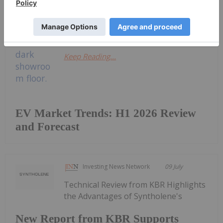
a look at how the market performed
in the first half of 2026, as...
Keep Reading...
EV Market Trends: H1 2026 Review
and Forecast
Investing News Network
09 July
Technical Review from KBR Highlights
the Advantages of Syntholene's
New Report from KBR Supports