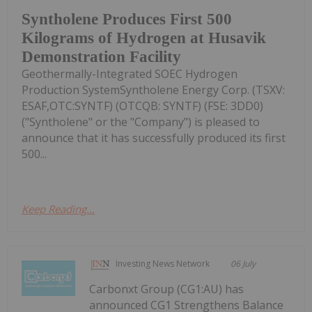
Syntholene Produces First 500
Kilograms of Hydrogen at Husavik
Demonstration Facility
Geothermally-Integrated SOEC Hydrogen
Production SystemSyntholene Energy Corp. (TSXV:
ESAF,OTC:SYNTF) (OTCQB: SYNTF) (FSE: 3DD0)
("Syntholene" or the "Company") is pleased to
announce that it has successfully produced its first
500...
Keep Reading...
Investing News Network
06 July
Carbonxt Group (CG1:AU) has
announced CG1 Strengthens Balance