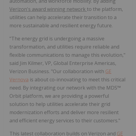
automation, and workforce mobility. By adding
Verizon's award winning network
to the platform,
utilities can help accelerate their transition to a
more sustainable and resilient energy future.
"The energy grid is undergoing a massive
transformation, and utilities require reliable and
flexible communications to manage this evolution,"
said Jim Kilmer, VP, Global Enterprise Americas,
Verizon Business. "Our collaboration with
GE
Vernova
is about co-innovating to meet this critical
need. By integrating our network with the MDS™
Orbit platform, we are providing a powerful
solution to help utilities accelerate their grid
modernization efforts and deliver more resilient
and efficient energy services to their customers."
This latest collaboration builds on Verizon and
GE