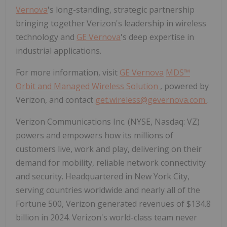
Vernova
's long-standing, strategic partnership
bringing together Verizon's leadership in wireless
technology and
GE Vernova
's deep expertise in
industrial applications.
For more information, visit
GE Vernova
MDS™
Orbit and Managed Wireless Solution
, powered by
Verizon, and contact
get.wireless@gevernova.com
.
Verizon Communications Inc. (NYSE, Nasdaq: VZ)
powers and empowers how its millions of
customers live, work and play, delivering on their
demand for mobility, reliable network connectivity
and security. Headquartered in New York City,
serving countries worldwide and nearly all of the
Fortune 500, Verizon generated revenues of $134.8
billion in 2024. Verizon's world-class team never