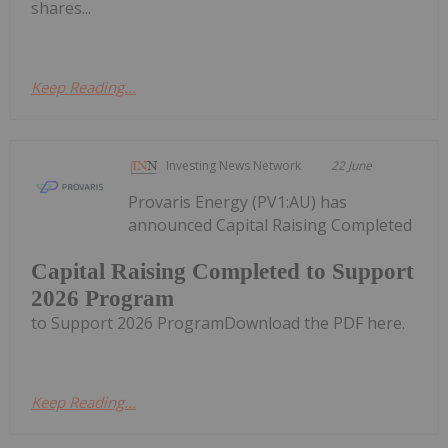
shares...
Keep Reading...
Investing News Network
22 June
Provaris Energy (PV1:AU) has
announced Capital Raising Completed
Capital Raising Completed to Support
2026 Program
to Support 2026 ProgramDownload the PDF here.
Keep Reading...