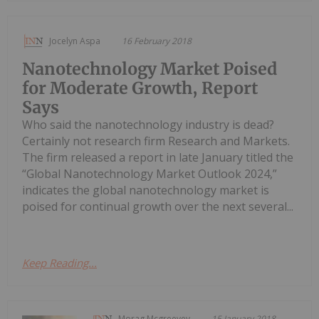
Jocelyn Aspa
16 February 2018
Nanotechnology Market Poised
for Moderate Growth, Report
Says
Who said the nanotechnology industry is dead?
Certainly not research firm Research and Markets.
The firm released a report in late January titled the
“Global Nanotechnology Market Outlook 2024,”
indicates the global nanotechnology market is
poised for continual growth over the next several...
Keep Reading...
Morag Mcgreevey
15 January 2018