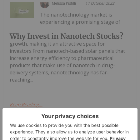
Melissa Pistilli
17 October 2022
The nanotechnology market is
experiencing a promising stage of
Why Invest in Nanotech Stocks?
growth, making it an attractive space for
investors.From nanotech-based solar panels that
increase energy efficiency to pharmaceutical
products that make use of nanotech in drug-
delivery systems, nanotechnology has far-
reaching...
Keep Reading...
Investing News Network
15 August 2022