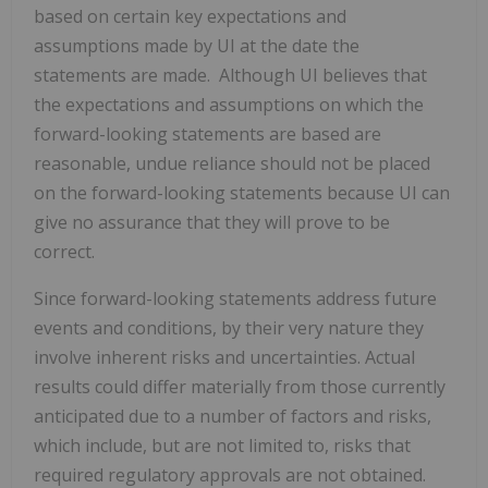
based on certain key expectations ‎and
assumptions made by UI at the date the
statements are made. Although UI believes that
the expectations and assumptions on which the
forward-‎looking statements are based are
reasonable, undue reliance should not be placed
on the forward-‎looking statements because UI can
give no assurance that they will prove to be
correct.
Since ‎forward-looking statements address future
events and conditions, by their very nature they
involve ‎inherent risks and uncertainties. Actual
results could differ materially from those currently
anticipated ‎due to a number of factors and risks,
which include, but are not limited to, risks that
required ‎regulatory approvals are not obtained.