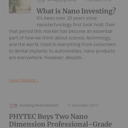
What is Nano Investing?
It’s been over 20 years since
nanotechnology first took hold. Over
that period this market has become an essential
part of how we think about science, technology,
and the world. Used in everything from sunscreen
to dental implants to automobiles, nano products
are everywhere. However, despite...
Keep Reading...
Investing News Network
11 December 2017
PHYTEC Buys Two Nano
Dimension Professional-Grade