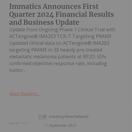
Immatics Announces First
Quarter 2024 Financial Results
and Business Update
Update from Ongoing Phase 1 Clinical Trial with
ACTengine® IMA203 TCR-T Targeting PRAME
Updated clinical data on ACTengine® IMA203
targeting PRAME in 30 heavily pre-treated
metastatic melanoma patients at RP2D: 55%
confirmed objective response rate, including
tumor...
Keep Reading...
Investing News Network
11 September 2023