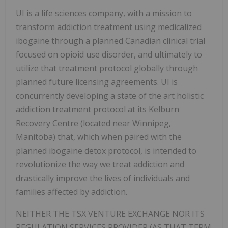
UI is a life sciences company,
with a mission to
transform addiction treatment using medicalized
ibogaine through a planned Canadian clinical trial
focused on opioid use disorder, and ultimately to
utilize that treatment protocol globally through
planned future licensing agreements.
UI is
concurrently developing a state of the art holistic
addiction treatment protocol at its Kelburn
Recovery Centre (located near Winnipeg,
Manitoba) that, which when paired with the
planned ibogaine detox protocol, is intended to
revolutionize the way we treat addiction and
drastically improve the lives of individuals and
families affected by addiction.
NEITHER THE TSX VENTURE EXCHANGE NOR ITS
REGULATION SERVICES PROVIDER (AS THAT TERM