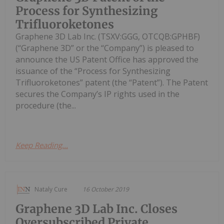
Process for Synthesizing
Trifluoroketones
Graphene 3D Lab Inc. (TSXV:GGG, OTCQB:GPHBF)
(“Graphene 3D” or the “Company”) is pleased to
announce the US Patent Office has approved the
issuance of the “Process for Synthesizing
Trifluoroketones” patent (the “Patent”). The Patent
secures the Company’s IP rights used in the
procedure (the...
Keep Reading...
Nataly Cure
16 October 2019
Graphene 3D Lab Inc. Closes
Oversubscribed Private