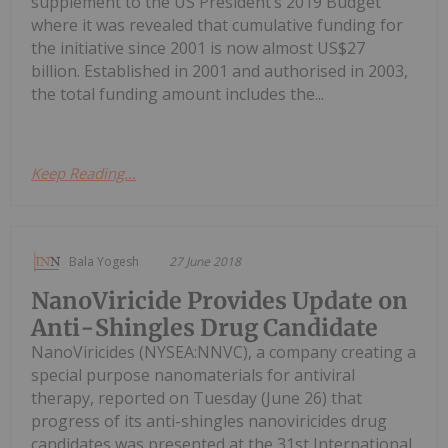
supplement to the US President’s 2019 Budget
where it was revealed that cumulative funding for
the initiative since 2001 is now almost US$27
billion. Established in 2001 and authorised in 2003,
the total funding amount includes the...
Keep Reading...
Bala Yogesh
27 June 2018
NanoViricide Provides Update on
Anti-Shingles Drug Candidate
NanoViricides (NYSEA:NNVC), a company creating a
special purpose nanomaterials for antiviral
therapy, reported on Tuesday (June 26) that
progress of its anti-shingles nanoviricides drug
candidates was presented at the 31st International