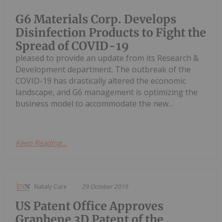
G6 Materials Corp. Develops
Disinfection Products to Fight the
Spread of COVID-19
pleased to provide an update from its Research &
Development department. The outbreak of the
COVID-19 has drastically altered the economic
landscape, and G6 management is optimizing the
business model to accommodate the new...
Keep Reading...
Nataly Cure
29 October 2019
US Patent Office Approves
Graphene 3D Patent of the