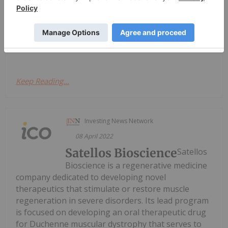
SILO Pharma Inc
SILO Pharma Inc is a
developmental stage
biopharmaceutical company focused on merging
traditional therapeutics with psychedelic research.
Keep Reading...
Investing News Network
08 April 2022
Satellos Bioscience
Satellos
Bioscience is a regenerative medicine
company dedicated to developing novel
therapeutics that stimulate or restore muscle
regeneration in severe disorders. Its lead program
is focused on developing an oral therapeutic drug
for Duchenne muscular dystrophy that serves to