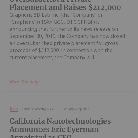
Placement and Raises $212,000
Graphene 3D Lab Inc. (the “Company” or
“Graphene”) (TSXV:GGG, OTC:GPHBF) is
announcing that further to its news release on
September 30, 2019, the Company has now closed
an oversubscribed private placement for gross
proceeds of $212,000. In connection with the
current placement, the Company will...
Keep Reading...
Anwesha Sengupta
21 January 2019
California Nanotechnologies
Announces Eric Eyerman
Appointed as CEO