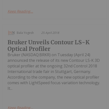
Keep Reading...
Bala Yogesh
25 April 2018
Bruker Unveils Contour LS-K
Optical Profiler
Bruker (NASDAQ:BRKR) on Tuesday (April 24)
announced the release of its new Contour LS-K 3D
optical profiler at the ongoing 32nd Control 2018
International trade fair in Stuttgart, Germany.
According to the company, the new optical profiler
comes with LightSpeed focus variation technology.
It...
Keep Reading...