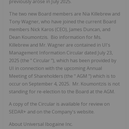
previously arose in July 2025.
The two new Board members are Nia Killebrew and
Tony Wagner, who have joined the current Board
members Nick Karos (CEO), James Duncan, and
Dean Koumontzis. Bio information for Ms.
Killebrew and Mr. Wagner are contained in UI's
Management Information Circular dated July 23,
2025 (the "
Circular
"), which has been provided by
UI in connection with the upcoming Annual
Meeting of Shareholders (the "
AGM
") which is to
occur on September 4, 2025. Mr. Koumontzis is not
standing for re-election to the Board at the AGM.
A copy of the Circular is available for review on
SEDAR+ and on the Company's website.
About Universal Ibogaine Inc.