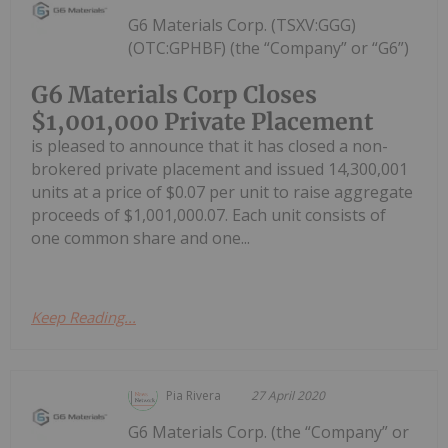
G6 Materials Corp. (TSXV:GGG)
(OTC:GPHBF) (the “Company” or “G6”)
G6 Materials Corp Closes
$1,001,000 Private Placement
is pleased to announce that it has closed a non-
brokered private placement and issued 14,300,001
units at a price of $0.07 per unit to raise aggregate
proceeds of $1,001,000.07. Each unit consists of
one common share and one...
Keep Reading...
Pia Rivera
27 April 2020
G6 Materials Corp. (the “Company” or