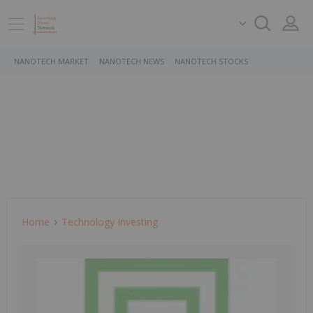
NANOTECH MARKET
NANOTECH NEWS
NANOTECH STOCKS
Home
Technology Investing