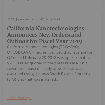
Jocelyn Aspa
07 March 2018
California Nanotechnologies
Announces New Orders and
Outlook for Fiscal Year 2019
California Nanotechnologies (TSXV:CNO;
OTCQB:CANOF) has announced that revenue for
Q4 ended February 28, 2018 was approximately
$200,000. As quoted in the press release: This
revenue consisted mainly of work that was
executed using the new Spark Plasma Sintering
(SPS) unit that was installed...
Keep Reading...