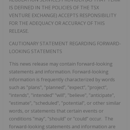
IS DEFINED IN THE POLICIES OF THE TSX
VENTURE EXCHANGE) ACCEPTS RESPONSIBILITY
FOR THE ADEQUACY OR ACCURACY OF THIS
RELEASE.
CAUTIONARY STATEMENT REGARDING FORWARD-
LOOKING STATEMENTS
‎This news release may contain forward-looking
statements and information. Forward-looking
information is frequently characterized by words
such ‎as "plans", "planned", "expect", "project",
"intends", "intended" "will", "believe", "anticipate",
"estimate", "scheduled", ‎‎"potential", or other similar
words, or statements that certain events or
conditions "may", "should" or ‎‎"could" occur. The
forward-looking statements and information are