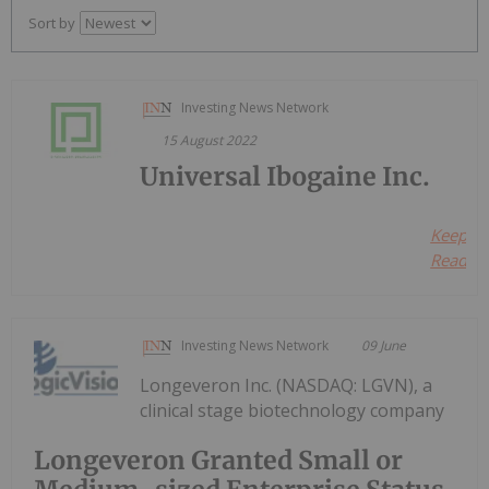
Sort by
Investing News Network
15 August 2022
Universal Ibogaine Inc.
Keep
Reading.
Investing News Network
09 June
Longeveron Inc. (NASDAQ: LGVN), a
clinical stage biotechnology company
Longeveron Granted Small or