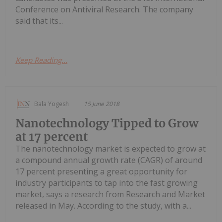
Conference on Antiviral Research. The company
said that its...
Keep Reading...
Bala Yogesh
15 June 2018
Nanotechnology Tipped to Grow
at 17 percent
The nanotechnology market is expected to grow at
a compound annual growth rate (CAGR) of around
17 percent presenting a great opportunity for
industry participants to tap into the fast growing
market, says a research from Research and Market
released in May. According to the study, with a...