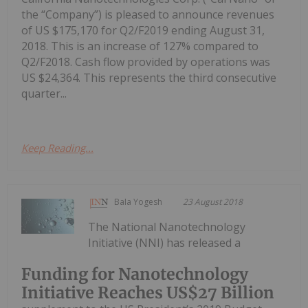
the “Company”) is pleased to announce revenues
of US $175,170 for Q2/F2019 ending August 31,
2018. This is an increase of 127% compared to
Q2/F2018. Cash flow provided by operations was
US $24,364. This represents the third consecutive
quarter...
Keep Reading...
Bala Yogesh
23 August 2018
The National Nanotechnology
Initiative (NNI) has released a
Funding for Nanotechnology
Initiative Reaches US$27 Billion