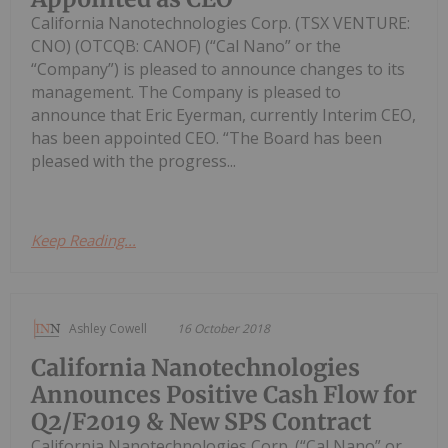
California Nanotechnologies Corp. (TSX VENTURE:
CNO) (OTCQB: CANOF) (“Cal Nano” or the
“Company”) is pleased to announce changes to its
management. The Company is pleased to
announce that Eric Eyerman, currently Interim CEO,
has been appointed CEO. “The Board has been
pleased with the progress...
Keep Reading...
Ashley Cowell
16 October 2018
California Nanotechnologies
Announces Positive Cash Flow for
Q2/F2019 & New SPS Contract
California Nanotechnologies Corp. (“Cal Nano” or