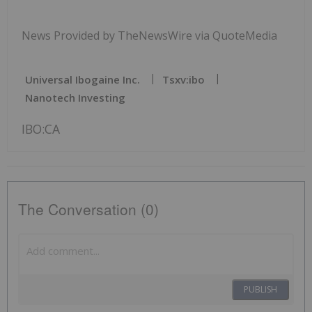
News Provided by TheNewsWire via QuoteMedia
Universal Ibogaine Inc.
Tsxv:ibo
Nanotech Investing
IBO:CA
The Conversation (0)
PUBLISH