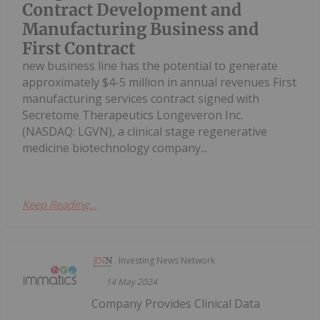
Contract Development and
Manufacturing Business and
First Contract
new business line has the potential to generate
approximately $4-5 million in annual revenues First
manufacturing services contract signed with
Secretome Therapeutics Longeveron Inc.
(NASDAQ: LGVN), a clinical stage regenerative
medicine biotechnology company...
Keep Reading...
Investing News Network
14 May 2024
Company Provides Clinical Data