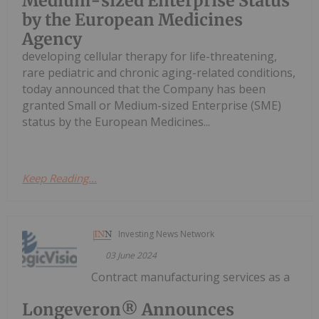
Medium-sized Enterprise Status
by the European Medicines
Agency
developing cellular therapy for life-threatening,
rare pediatric and chronic aging-related conditions,
today announced that the Company has been
granted Small or Medium-sized Enterprise (SME)
status by the European Medicines...
Keep Reading...
Investing News Network
03 June 2024
Contract manufacturing services as a
Longeveron® Announces