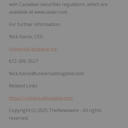
with Canadian securities regulators, which are
available at www.sedar.com
For further information:
Nick Karos, CEO
Universal Ibogaine Inc
.
612-309-3527
Nick.Karos@universalibogaine.com
Related Links
https://universalibogaine.com
Copyright (c) 2025 TheNewswire - All rights
reserved.