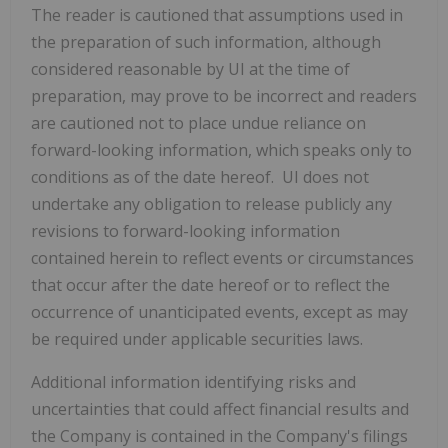
The reader is cautioned that assumptions used in
the ‎preparation of such information, although
considered reasonable by UI at the time of
‎preparation, may prove to be incorrect and readers
are cautioned not to place undue reliance on
‎forward-looking information, which speaks only to
conditions as of the date hereof. UI does not
‎undertake any obligation to release publicly any
revisions to forward-looking information
contained ‎herein to reflect events or circumstances
that occur after the date hereof or to reflect the
occurrence ‎of unanticipated events, except as may
be required under applicable securities laws. ‎
Additional information identifying risks and
uncertainties that could affect financial results and
the Company is contained in the Company's filings