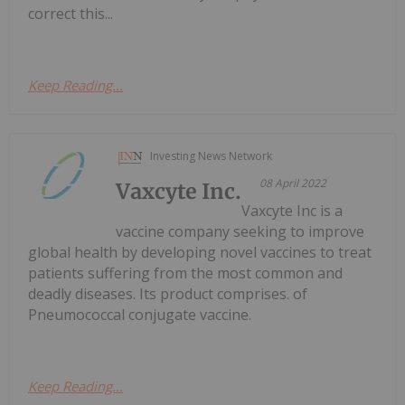
correct this...
Keep Reading...
Investing News Network
08 April 2022
Vaxcyte Inc.
Vaxcyte Inc is a
vaccine company seeking to improve
global health by developing novel vaccines to treat
patients suffering from the most common and
deadly diseases. Its product comprises. of
Pneumococcal conjugate vaccine.
Keep Reading...