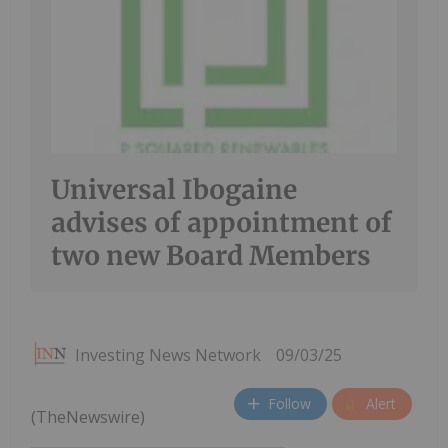
Universal Ibogaine
advises of appointment of
two new Board Members
Investing News Network
09/03/25
Follow
Alert
(TheNewswire)