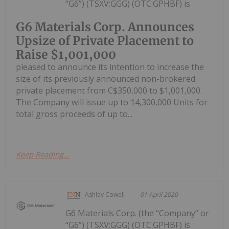
“G6”) (TSXV:GGG) (OTC:GPHBF) is
G6 Materials Corp. Announces
Upsize of Private Placement to
Raise $1,001,000
pleased to announce its intention to increase the
size of its previously announced non-brokered
private placement from C$350,000 to $1,001,000.
The Company will issue up to 14,300,000 Units for
total gross proceeds of up to...
Keep Reading...
Ashley Cowell
01 April 2020
G6 Materials Corp. (the “Company” or
“G6”) (TSXV:GGG) (OTC:GPHBF) is