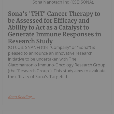
Sona Nanotech Inc. (CSE: SONA),
Sona's 'THT' Cancer Therapy to
be Assessed for Efficacy and
Ability to Act as a Catalyst to
Generate Immune Responses in
Research Study
(OTCQB: SNANF) (the "Company" or "Sona") is
pleased to announce an innovative research
initiative to be undertaken with The
Giacomantonio Immuno-Oncology Research Group
(the "Research Group"). This study aims to evaluate
the efficacy of Sona's Targeted...
Keep Reading...