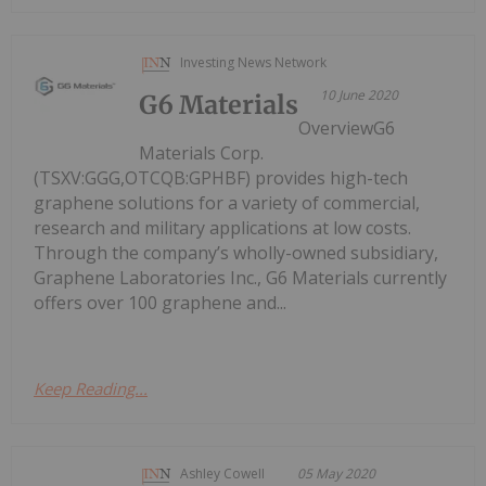
Investing News Network
10 June 2020
G6 Materials
OverviewG6
Materials Corp.
(TSXV:GGG,OTCQB:GPHBF) provides high-tech
graphene solutions for a variety of commercial,
research and military applications at low costs.
Through the company’s wholly-owned subsidiary,
Graphene Laboratories Inc., G6 Materials currently
offers over 100 graphene and...
Keep Reading...
Ashley Cowell
05 May 2020