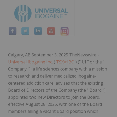
Calgary, AB September 3, 2025 TheNewswire -
Universal Ibogaine Inc
. (
TSXV:IBO
) (" UI " or the "
Company "), a life sciences company with a mission
to research and deliver medicalized ibogaine-
centered addiction care, advises that the existing
Board of Directors of the Company (the " Board ")
appointed two new Directors to join the Board,
effective August 28, 2025, with one of the Board
members filling a vacant Board position which