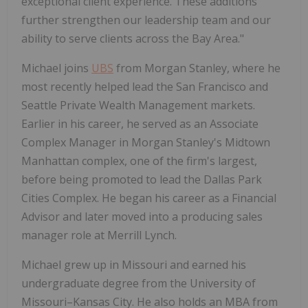
exceptional client experience. These additions
further strengthen our leadership team and our
ability to serve clients across the Bay Area."
Michael joins
UBS
from Morgan Stanley, where he
most recently helped lead the San Francisco and
Seattle Private Wealth Management markets.
Earlier in his career, he served as an Associate
Complex Manager in Morgan Stanley's Midtown
Manhattan complex, one of the firm's largest,
before being promoted to lead the Dallas Park
Cities Complex. He began his career as a Financial
Advisor and later moved into a producing sales
manager role at Merrill Lynch.
Michael grew up in Missouri and earned his
undergraduate degree from the University of
Missouri–Kansas City. He also holds an MBA from