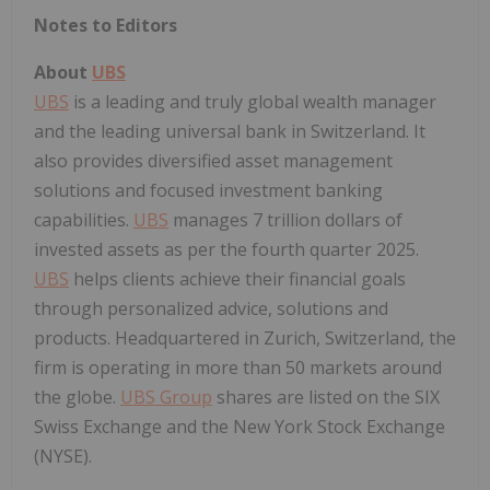
Notes to Editors
About
UBS
UBS
is a leading and truly global wealth manager
and the leading universal bank in Switzerland. It
also provides diversified asset management
solutions and focused investment banking
capabilities.
UBS
manages 7 trillion dollars of
invested assets as per the fourth quarter 2025.
UBS
helps clients achieve their financial goals
through personalized advice, solutions and
products. Headquartered in Zurich, Switzerland, the
firm is operating in more than 50 markets around
the globe.
UBS Group
shares are listed on the SIX
Swiss Exchange and the New York Stock Exchange
(NYSE).