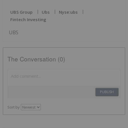
UBS Group
Ubs
Nyse:ubs
Fintech Investing
UBS
The Conversation (0)
PUBLISH
Sort by