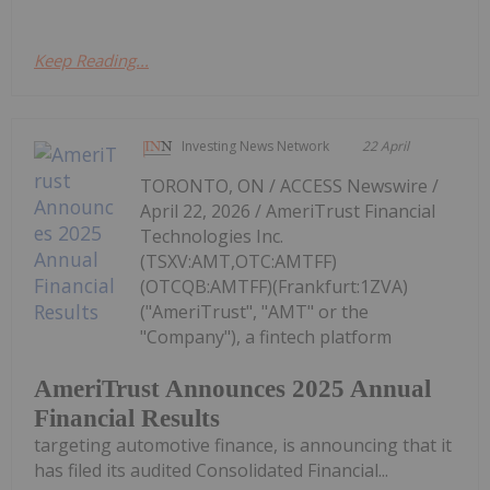
Keep Reading...
Investing News Network
22 April
TORONTO, ON / ACCESS Newswire /
April 22, 2026 / AmeriTrust Financial
Technologies Inc.
(TSXV:AMT,OTC:AMTFF)
(OTCQB:AMTFF)(Frankfurt:1ZVA)
("AmeriTrust", "AMT" or the
"Company"), a fintech platform
AmeriTrust Announces 2025 Annual
Financial Results
targeting automotive finance, is announcing that it
has filed its audited Consolidated Financial...