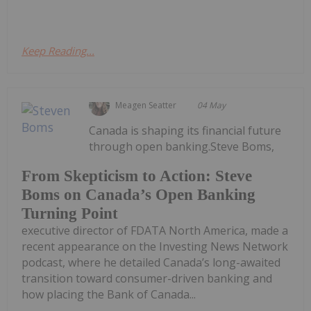
Keep Reading...
Meagen Seatter
04 May
Canada is shaping its financial future
through open banking.Steve Boms,
From Skepticism to Action: Steve
Boms on Canada’s Open Banking
Turning Point
executive director of FDATA North America, made a
recent appearance on the Investing News Network
podcast, where he detailed Canada’s long-awaited
transition toward consumer-driven banking and
how placing the Bank of Canada...