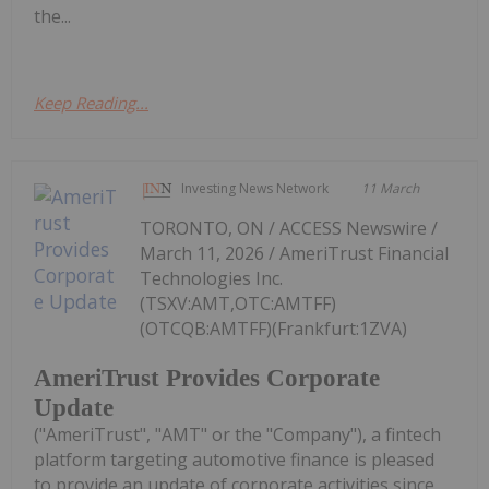
the...
Keep Reading...
Investing News Network
11 March
TORONTO, ON / ACCESS Newswire /
March 11, 2026 / AmeriTrust Financial
Technologies Inc.
(TSXV:AMT,OTC:AMTFF)
(OTCQB:AMTFF)(Frankfurt:1ZVA)
AmeriTrust Provides Corporate
Update
("AmeriTrust", "AMT" or the "Company"), a fintech
platform targeting automotive finance is pleased
to provide an update of corporate activities since