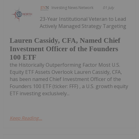
Investing News Network
01 July
23-Year Institutional Veteran to Lead
Actively Managed Strategy Targeting
Lauren Cassidy, CFA, Named Chief
Investment Officer of the Founders
100 ETF
the Historically Outperforming Factor Most U.S.
Equity ETF Assets Overlook Lauren Cassidy, CFA,
has been named Chief Investment Officer of the
Founders 100 ETF (ticker: FFF) , a U.S. growth equity
ETF investing exclusively...
Keep Reading...