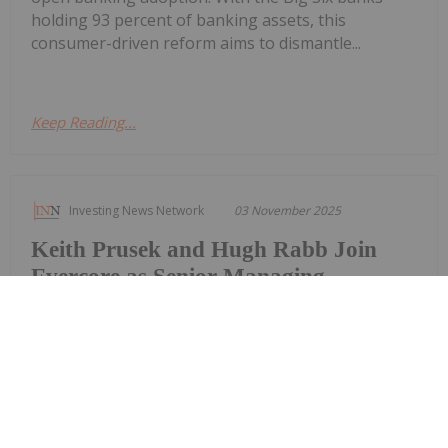
holding 93 percent of banking assets, this
consumer-driven reform aims to dismantle...
Keep Reading...
Investing News Network
03 November 2025
Keith Prusek and Hugh Rabb Join
Evercore as Senior Managing
Directors in the Transportation
Investment Banking Group
Evercore announced today that Keith Prusek and
Hugh Rabb have joined the firm as senior
managing directors in its transportation
investment banking group. Both will be based in
Richmond, Virginia, where Evercore has opened a