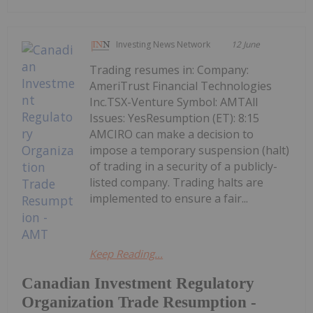
Investing News Network
12 June
Trading resumes in: Company:
AmeriTrust Financial Technologies
Inc.TSX-Venture Symbol: AMTAll
Issues: YesResumption (ET): 8:15
AMCIRO can make a decision to
impose a temporary suspension (halt)
of trading in a security of a publicly-
listed company. Trading halts are
implemented to ensure a fair...
Keep Reading...
Canadian Investment Regulatory
Organization Trade Resumption -