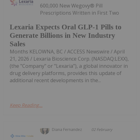
600,000 New Wegovy® Pill
Prescriptions Written in First Two
Lexaria Expects Oral GLP-1 Pills to
Generate Billions in New Industry
Sales
Months KELOWNA, BC / ACCESS Newswire / April
21, 2026 / Lexaria Bioscience Corp. (NASDAQ:LEXX),
(the "Company" or "Lexaria"), a global innovator in
drug delivery platforms, provides this update of
additional recent developments in the...
Keep Reading...
Diana Fernandez
02 February