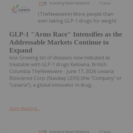
Investing News Network
17 June
(TheNewswire) More people than
ever taking GLP-1 drugs for weight
GLP-1 "Arms Race" Intensifies as the
Addressable Markets Continue to
Expand
loss Growing list of diseases now indicated as
treatable with GLP-1 drugs Kelowna, British
Columbia TheNewswire - June 17, 2026 Lexaria
Bioscience Corp. (Nasdaq: LEXX) (the "Company" or
"Lexaria"), a global innovator in drug...
Keep Reading...
Investing News Network
17 June