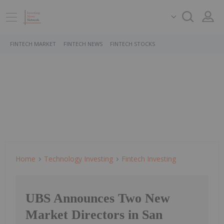
FINTECH MARKET
FINTECH NEWS
FINTECH STOCKS
Home
Technology Investing
Fintech Investing
UBS Announces Two New
Market Directors in San