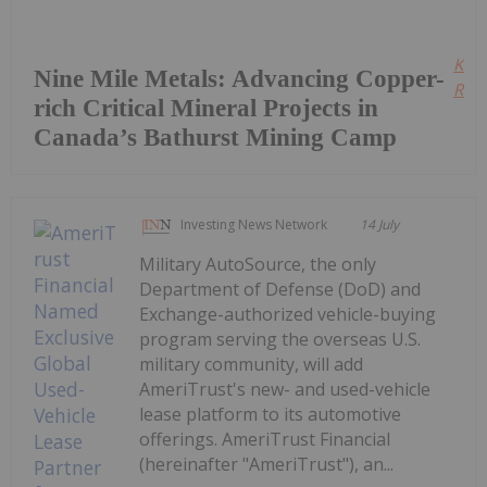
Kee
Nine Mile Metals: Advancing Copper-
Read
rich Critical Mineral Projects in
Canada’s Bathurst Mining Camp
Investing News Network
14 July
Military AutoSource, the only
Department of Defense (DoD) and
Exchange-authorized vehicle-buying
program serving the overseas U.S.
military community, will add
AmeriTrust's new- and used-vehicle
lease platform to its automotive
offerings. AmeriTrust Financial
(hereinafter "AmeriTrust"), an...