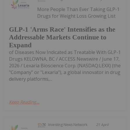
More People Than Ever Taking GLP-1
Drugs for Weight Loss Growing List
GLP-1 'Arms Race' Intensifies as the
Addressable Markets Continue to
Expand
of Diseases Now Indicated as Treatable With GLP-1
Drugs KELOWNA, BC / ACCESS Newswire / June 17,
2026 / Lexaria Bioscience Corp. (NASDAQ:LEXX) (the
"Company" or "Lexaria"), a global innovator in drug
delivery platforms,...
Keep Reading...
Investing News Network
21 April