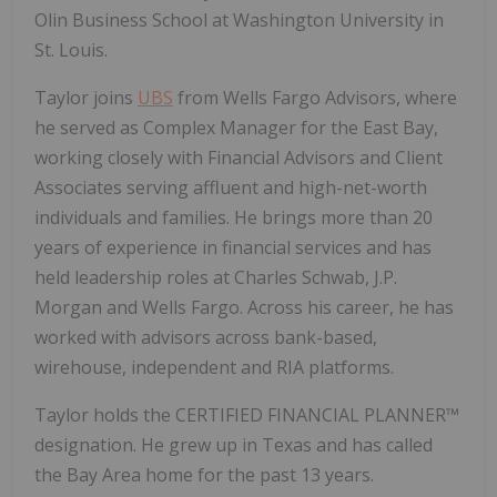
Olin Business School at Washington University in
St. Louis.
Taylor joins
UBS
from Wells Fargo Advisors, where
he served as Complex Manager for the East Bay,
working closely with Financial Advisors and Client
Associates serving affluent and high-net-worth
individuals and families. He brings more than 20
years of experience in financial services and has
held leadership roles at Charles Schwab, J.P.
Morgan and Wells Fargo. Across his career, he has
worked with advisors across bank-based,
wirehouse, independent and RIA platforms.
Taylor holds the CERTIFIED FINANCIAL PLANNER™
designation. He grew up in Texas and has called
the Bay Area home for the past 13 years.