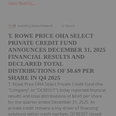
Keep Reading...
Investing News Network
12 March
T. ROWE PRICE OHA SELECT
PRIVATE CREDIT FUND
ANNOUNCES DECEMBER 31, 2025
FINANCIAL RESULTS AND
DECLARED TOTAL
DISTRIBUTIONS OF $0.69 PER
SHARE IN Q4 2025
T. Rowe Price OHA Select Private Credit Fund (the
"Company" or "OCREDIT") today reported financial
results and total distributions of $0.69 per share
for the quarter ended December 31, 2025. As
private credit remains a key driver of financing
solutions within credit markets, OCREDIT closed