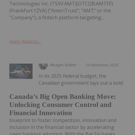
Technologies Inc. (TSXV:AMT)(OTCQB:AMTFF)
(Frankfurt:1ZVA) ("AmeriTrust", "AMT" or the
"Company"), a fintech platform targeting...
Keep Reading...
Meagen Seatter
24 November 2025
In its 2025 federal budget, the
Canadian government lays out a bold
Canada’s Big Open Banking Move:
Unlocking Consumer Control and
Financial Innovation
blueprint to foster competition, innovation and
inclusion in the financial sector by accelerating
open banking adoption. With the Big Six banks