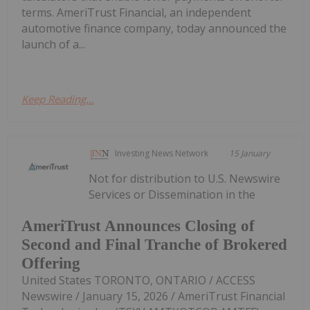
terms. AmeriTrust Financial, an independent
automotive finance company, today announced the
launch of a...
Keep Reading...
Investing News Network
15 January
Not for distribution to U.S. Newswire
Services or Dissemination in the
AmeriTrust Announces Closing of
Second and Final Tranche of Brokered
Offering
United States TORONTO, ONTARIO / ACCESS
Newswire / January 15, 2026 / AmeriTrust Financial