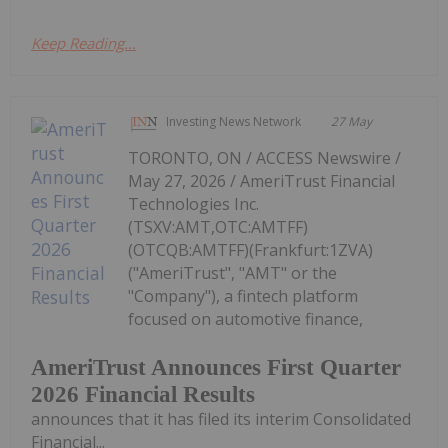
Keep Reading...
Investing News Network
27 May
TORONTO, ON / ACCESS Newswire /
May 27, 2026 / AmeriTrust Financial
Technologies Inc.
(TSXV:AMT,OTC:AMTFF)
(OTCQB:AMTFF)(Frankfurt:1ZVA)
("AmeriTrust", "AMT" or the
"Company"), a fintech platform
focused on automotive finance,
AmeriTrust Announces First Quarter
2026 Financial Results
announces that it has filed its interim Consolidated
Financial...