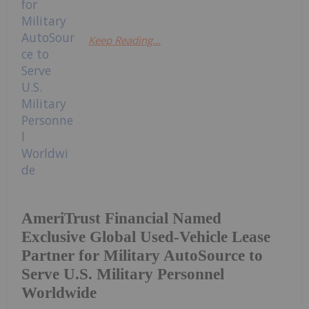
Keep Reading...
AmeriTrust Financial Named
Exclusive Global Used-Vehicle Lease
Partner for Military AutoSource to
Serve U.S. Military Personnel
Worldwide