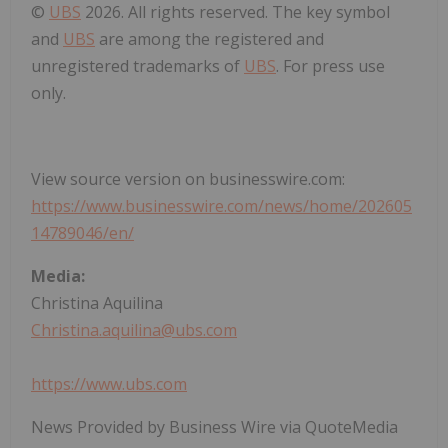
©
UBS
2026. All rights reserved. The key symbol
and
UBS
are among the registered and
unregistered trademarks of
UBS
. For press use
only.
View source version on businesswire.com:
https://www.businesswire.com/news/home/202605
14789046/en/
Media:
Christina Aquilina
Christina.aquilina@ubs.com
https://www.ubs.com
News Provided by Business Wire via QuoteMedia