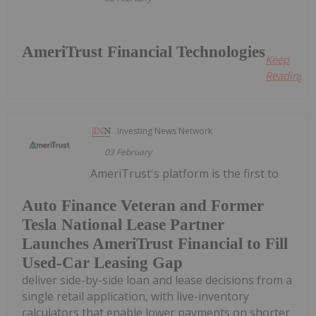
AmeriTrust Financial Technologies
Keep
Reading...
Investing News Network
03 February
AmeriTrust's platform is the first to
Auto Finance Veteran and Former
Tesla National Lease Partner
Launches AmeriTrust Financial to Fill
Used-Car Leasing Gap
deliver side-by-side loan and lease decisions from a
single retail application, with live-inventory
calculators that enable lower payments on shorter