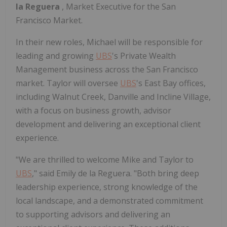
la Reguera
, Market Executive for the San
Francisco Market.
In their new roles, Michael will be responsible for
leading and growing
UBS
's Private Wealth
Management business across the San Francisco
market. Taylor will oversee
UBS
's East Bay offices,
including Walnut Creek, Danville and Incline Village,
with a focus on business growth, advisor
development and delivering an exceptional client
experience.
"We are thrilled to welcome Mike and Taylor to
UBS
," said Emily de la Reguera. "Both bring deep
leadership experience, strong knowledge of the
local landscape, and a demonstrated commitment
to supporting advisors and delivering an