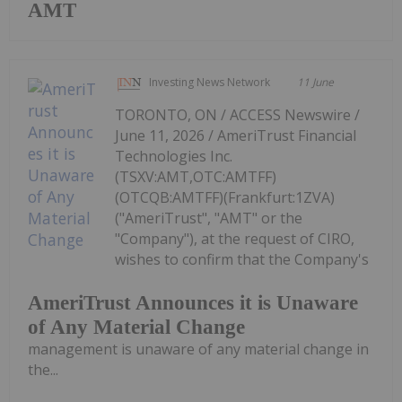
AMT
Investing News Network
11 June
TORONTO, ON / ACCESS Newswire /
June 11, 2026 / AmeriTrust Financial
Technologies Inc.
(TSXV:AMT,OTC:AMTFF)
(OTCQB:AMTFF)(Frankfurt:1ZVA)
("AmeriTrust", "AMT" or the
"Company"), at the request of CIRO,
wishes to confirm that the Company's
AmeriTrust Announces it is Unaware
of Any Material Change
management is unaware of any material change in
the...