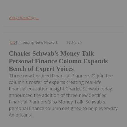
Keep Reading...
Investing News Network
16 March
Charles Schwab's Money Talk
Personal Finance Column Expands
Bench of Expert Voices
Three new Certified Financial Planners ® join the
column's roster of experts creating real-life
financial education insight Charles Schwab today
announced the addition of three new Certified
Financial Planners® to Money Talk, Schwab's
personal finance column designed to help everyday
Americans...