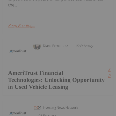
the...
Keep Reading...
Diana Fernandez
09 February
Kee
AmeriTrust Financial
Read
Technologies: Unlocking Opportunity
in Used Vehicle Leasing
Investing News Network
08 February