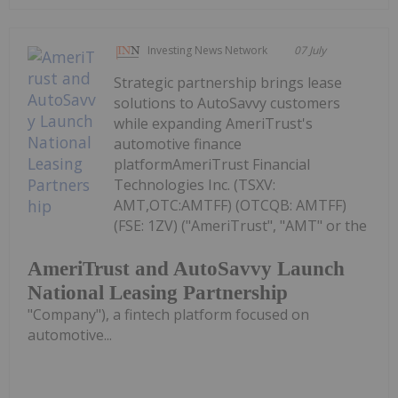
Investing News Network
07 July
Strategic partnership brings lease
solutions to AutoSavvy customers
while expanding AmeriTrust's
automotive finance
platformAmeriTrust Financial
Technologies Inc. (TSXV:
AMT,OTC:AMTFF) (OTCQB: AMTFF)
(FSE: 1ZV) ("AmeriTrust", "AMT" or the
AmeriTrust and AutoSavvy Launch
National Leasing Partnership
"Company"), a fintech platform focused on
automotive...