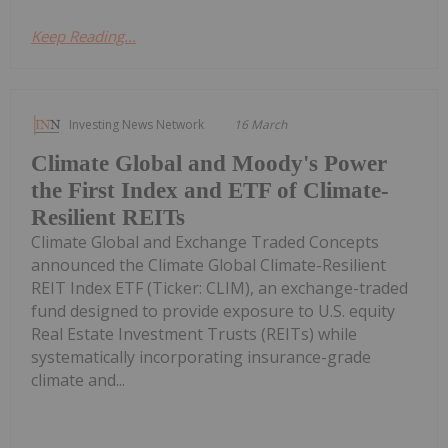
Keep Reading...
Investing News Network
16 March
Climate Global and Moody's Power
the First Index and ETF of Climate-
Resilient REITs
Climate Global and Exchange Traded Concepts
announced the Climate Global Climate-Resilient
REIT Index ETF (Ticker: CLIM), an exchange-traded
fund designed to provide exposure to U.S. equity
Real Estate Investment Trusts (REITs) while
systematically incorporating insurance-grade
climate and...