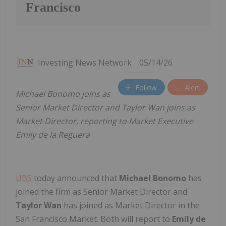
Francisco
Investing News Network
05/14/26
Follow
Alert
Michael Bonomo joins as
Senior Market Director and Taylor Wan joins as
Market Director, reporting to Market Executive
Emily de la Reguera
UBS
today announced that
Michael Bonomo
has
joined
the firm as Senior Market Director and
Taylor Wan
has joined as Market Director in the
San Francisco Market. Both will report to
Emily de