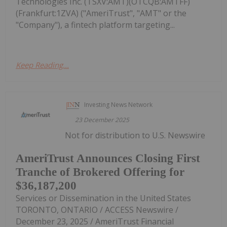
Technologies Inc. (TSXV:AMT)(OTCQB:AMTFF)
(Frankfurt:1ZVA) ("AmeriTrust", "AMT" or the
"Company"), a fintech platform targeting...
Keep Reading...
Investing News Network
23 December 2025
Not for distribution to U.S. Newswire
AmeriTrust Announces Closing First
Tranche of Brokered Offering for
$36,187,200
Services or Dissemination in the United States
TORONTO, ONTARIO / ACCESS Newswire /
December 23, 2025 / AmeriTrust Financial