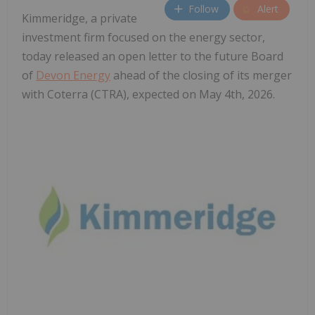
Follow
Alert
Kimmeridge, a private
investment firm focused on the energy sector,
today released an open letter to the future Board
of
Devon Energy
ahead of the closing of its merger
with Coterra (CTRA), expected on May 4th, 2026.