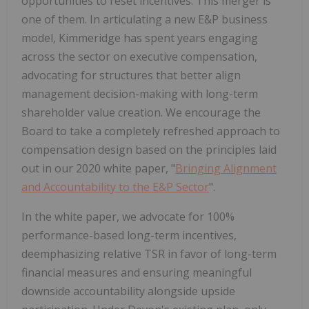
opportunities to reset incentives. This merger is
one of them. In articulating a new E&P business
model, Kimmeridge has spent years engaging
across the sector on executive compensation,
advocating for structures that better align
management decision-making with long-term
shareholder value creation. We encourage the
Board to take a completely refreshed approach to
compensation design based on the principles laid
out in our 2020 white paper, "
Bringing Alignment
and Accountability to the E&P Sector
".
In the white paper, we advocate for 100%
performance-based long-term incentives,
deemphasizing relative TSR in favor of long-term
financial measures and ensuring meaningful
downside accountability alongside upside