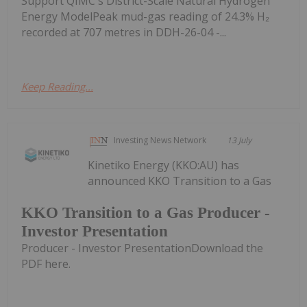
Support QIMC's District-Scale Natural Hydrogen
Energy ModelPeak mud-gas reading of 24.3% H₂
recorded at 707 metres in DDH-26-04 -...
Keep Reading...
Investing News Network
13 July
Kinetiko Energy (KKO:AU) has
announced KKO Transition to a Gas
KKO Transition to a Gas Producer -
Investor Presentation
Producer - Investor PresentationDownload the
PDF here.