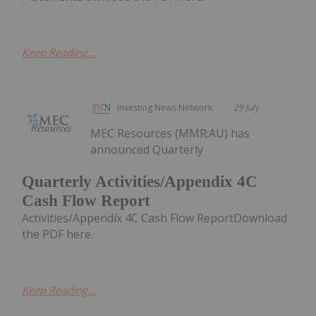
Keep Reading...
Investing News Network
29 July
MEC Resources (MMR:AU) has
announced Quarterly
Quarterly Activities/Appendix 4C
Cash Flow Report
Activities/Appendix 4C Cash Flow ReportDownload
the PDF here.
Keep Reading...