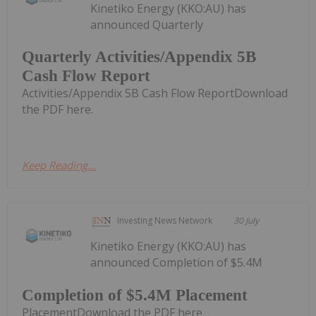
Kinetiko Energy (KKO:AU) has
announced Quarterly
Quarterly Activities/Appendix 5B
Cash Flow Report
Activities/Appendix 5B Cash Flow ReportDownload
the PDF here.
Keep Reading...
Investing News Network
30 July
Kinetiko Energy (KKO:AU) has
announced Completion of $5.4M
Completion of $5.4M Placement
PlacementDownload the PDF here.