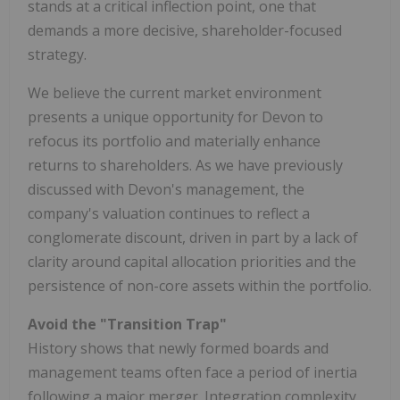
stands at a critical inflection point, one that
demands a more decisive, shareholder-focused
strategy.
We believe the current market environment
presents a unique opportunity for Devon to
refocus its portfolio and materially enhance
returns to shareholders. As we have previously
discussed with Devon's management, the
company's valuation continues to reflect a
conglomerate discount, driven in part by a lack of
clarity around capital allocation priorities and the
persistence of non-core assets within the portfolio.
Avoid the "Transition Trap"
History shows that newly formed boards and
management teams often face a period of inertia
following a major merger. Integration complexity,