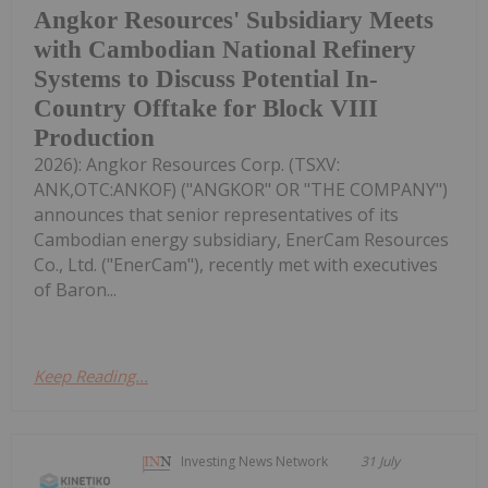
Angkor Resources' Subsidiary Meets
with Cambodian National Refinery
Systems to Discuss Potential In-
Country Offtake for Block VIII
Production
2026): Angkor Resources Corp. (TSXV:
ANK,OTC:ANKOF) ("ANGKOR" OR "THE COMPANY")
announces that senior representatives of its
Cambodian energy subsidiary, EnerCam Resources
Co., Ltd. ("EnerCam"), recently met with executives
of Baron...
Keep Reading...
Investing News Network
31 July