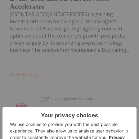
Accelerates
(CSE:NTAR,OTCQX:NEXCF,FSE:EP2) is gaining
investor attention following H.C. Wainwright’s
November 2025 coverage, highlighting renewed
optimism about the company’s growth prospects,
driven largely by its expanding event‑technology
business.The analyst firm maintained a Buy rating...
Keep Reading...
Investing News Network
06 August 2021
On national TV Sat. Aug 7 & Sun. Aug
BTV Showcases Plant-Based Food,