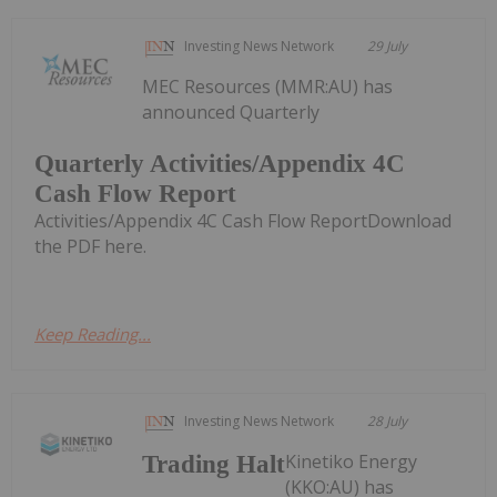
Investing News Network
29 July
MEC Resources (MMR:AU) has
announced Quarterly
Quarterly Activities/Appendix 4C
Cash Flow Report
Activities/Appendix 4C Cash Flow ReportDownload
the PDF here.
Keep Reading...
Investing News Network
28 July
Kinetiko Energy
Trading Halt
(KKO:AU) has