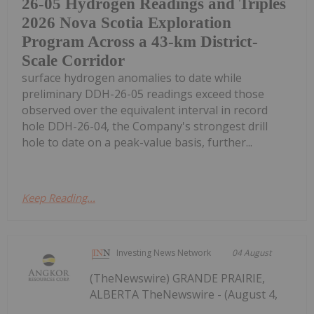
26-05 Hydrogen Readings and Triples
2026 Nova Scotia Exploration
Program Across a 43-km District-
Scale Corridor
surface hydrogen anomalies to date while
preliminary DDH-26-05 readings exceed those
observed over the equivalent interval in record
hole DDH-26-04, the Company's strongest drill
hole to date on a peak-value basis, further...
Keep Reading...
Investing News Network
04 August
(TheNewswire) GRANDE PRAIRIE,
ALBERTA TheNewswire - (August 4,