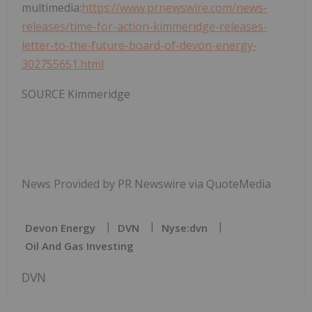
multimedia:
https://www.prnewswire.com/news-
releases/time-for-action-kimmeridge-releases-
letter-to-the-future-board-of-devon-energy-
302755651.html
SOURCE Kimmeridge
News Provided by PR Newswire via QuoteMedia
Devon Energy
DVN
Nyse:dvn
Oil And Gas Investing
DVN