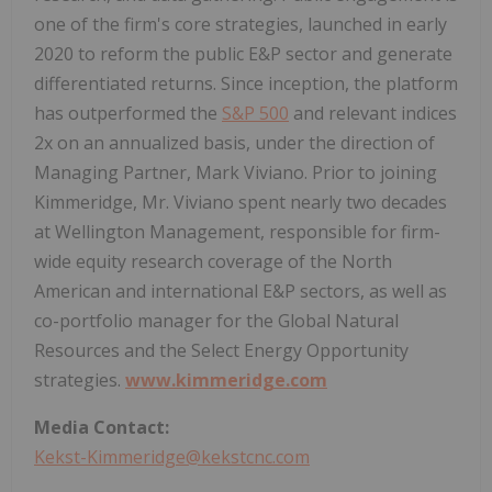
one of the firm's core strategies, launched in early
2020 to reform the public E&P sector and generate
differentiated returns. Since inception, the platform
has outperformed the
S&P 500
and relevant indices
2x on an annualized basis, under the direction of
Managing Partner, Mark Viviano. Prior to joining
Kimmeridge, Mr. Viviano spent nearly two decades
at Wellington Management, responsible for firm-
wide equity research coverage of the North
American and international E&P sectors, as well as
co-portfolio manager for the Global Natural
Resources and the Select Energy Opportunity
strategies.
www.kimmeridge.com
Media Contact:
Kekst-Kimmeridge@kekstcnc.com