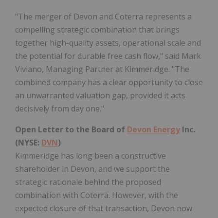
"The merger of Devon and Coterra represents a
compelling strategic combination that brings
together high-quality assets, operational scale and
the potential for durable free cash flow," said Mark
Viviano, Managing Partner at Kimmeridge. "The
combined company has a clear opportunity to close
an unwarranted valuation gap, provided it acts
decisively from day one."
Open Letter to the Board of
Devon Energy
Inc.
(NYSE:
DVN
)
Kimmeridge has long been a constructive
shareholder in Devon, and we support the
strategic rationale behind the proposed
combination with Coterra. However, with the
expected closure of that transaction, Devon now