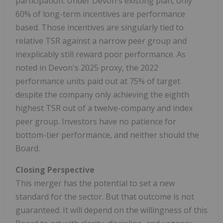
participation. Under Devon's existing plan, only
60% of long-term incentives are performance
based. Those incentives are singularly tied to
relative TSR against a narrow peer group and
inexplicably still reward poor performance. As
noted in Devon's 2025 proxy, the 2022
performance units paid out at 75% of target
despite the company only achieving the eighth
highest TSR out of a twelve-company and index
peer group. Investors have no patience for
bottom-tier performance, and neither should the
Board.
Closing Perspective
This merger has the potential to set a new
standard for the sector. But that outcome is not
guaranteed. It will depend on the willingness of this