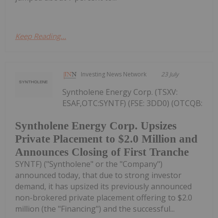
Keep Reading...
Investing News Network
23 July
Syntholene Energy Corp. (TSXV:
ESAF,OTC:SYNTF) (FSE: 3DD0) (OTCQB:
Syntholene Energy Corp. Upsizes
Private Placement to $2.0 Million and
Announces Closing of First Tranche
SYNTF) ("Syntholene" or the "Company")
announced today, that due to strong investor
demand, it has upsized its previously announced
non-brokered private placement offering to $2.0
million (the "Financing") and the successful...