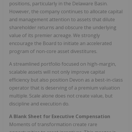
positions, particularly in the Delaware Basin.
However, the company continues to allocate capital
and management attention to assets that dilute
shareholder returns and obscure the underlying
value of its premier acreage. We strongly
encourage the Board to initiate an accelerated
program of non-core asset divestitures.
A streamlined portfolio focused on high-margin,
scalable assets will not only improve capital
efficiency but also position Devon as a best-in-class
operator that is deserving of a premium valuation
multiple. Scale alone does not create value, but
discipline and execution do.
A Blank Sheet for Executive Compensation
Moments of transformation create rare