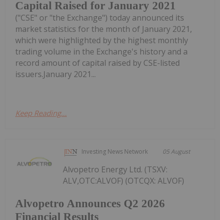
Capital Raised for January 2021
("CSE" or "the Exchange") today announced its
market statistics for the month of January 2021,
which were highlighted by the highest monthly
trading volume in the Exchange's history and a
record amount of capital raised by CSE-listed
issuers.January 2021...
Keep Reading...
Investing News Network
05 August
Alvopetro Energy Ltd. (TSXV:
ALV,OTC:ALVOF) (OTCQX: ALVOF)
Alvopetro Announces Q2 2026
Financial Results