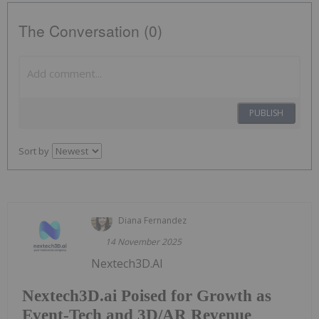
The Conversation (0)
PUBLISH
Sort by
Diana Fernandez
14 November 2025
Nextech3D.AI
Nextech3D.ai Poised for Growth as
Event-Tech and 3D/AR Revenue