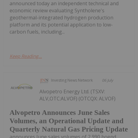
announced today an independent technical and
economic review evaluating Syntholene's
geothermal-integrated hydrogen production
platform and its potential application to low-
carbon fuels, including...
Keep Reading...
Investing News Network
06 July
Alvopetro Energy Ltd. (TSXV:
ALV,OTC:ALVOF) (OTCQX: ALVOF)
Alvopetro Announces June Sales
Volumes, an Operational Update and
Quarterly Natural Gas Pricing Update
announces June sales volumes of 2,990 boepd