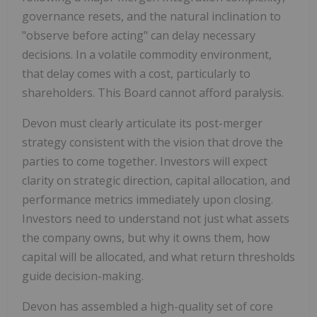
governance resets, and the natural inclination to
"observe before acting" can delay necessary
decisions. In a volatile commodity environment,
that delay comes with a cost, particularly to
shareholders. This Board cannot afford paralysis.
Devon must clearly articulate its post-merger
strategy consistent with the vision that drove the
parties to come together. Investors will expect
clarity on strategic direction, capital allocation, and
performance metrics immediately upon closing.
Investors need to understand not just what assets
the company owns, but why it owns them, how
capital will be allocated, and what return thresholds
guide decision-making.
Devon has assembled a high-quality set of core