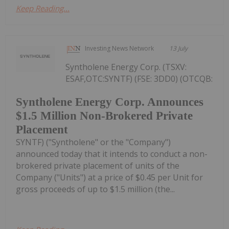
Keep Reading...
Investing News Network
13 July
Syntholene Energy Corp. (TSXV:
ESAF,OTC:SYNTF) (FSE: 3DD0) (OTCQB:
Syntholene Energy Corp. Announces
$1.5 Million Non-Brokered Private
Placement
SYNTF) ("Syntholene" or the "Company")
announced today that it intends to conduct a non-
brokered private placement of units of the
Company ("Units") at a price of $0.45 per Unit for
gross proceeds of up to $1.5 million (the...