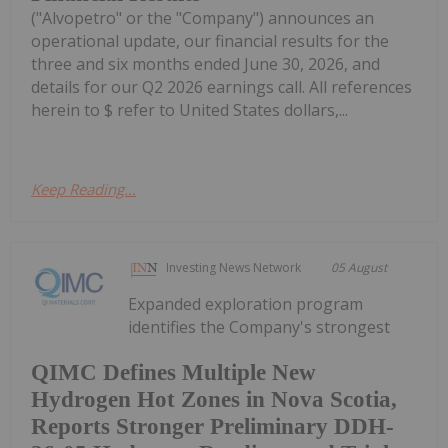
("Alvopetro" or the "Company") announces an
operational update, our financial results for the
three and six months ended June 30, 2026, and
details for our Q2 2026 earnings call. All references
herein to $ refer to United States dollars,...
Keep Reading...
Investing News Network
05 August
Expanded exploration program
identifies the Company's strongest
QIMC Defines Multiple New
Hydrogen Hot Zones in Nova Scotia,
Reports Stronger Preliminary DDH-