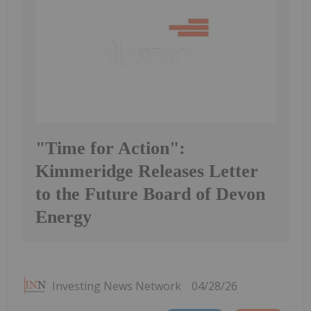
"Time for Action":
Kimmeridge Releases Letter
to the Future Board of Devon
Energy
Investing News Network
04/28/26