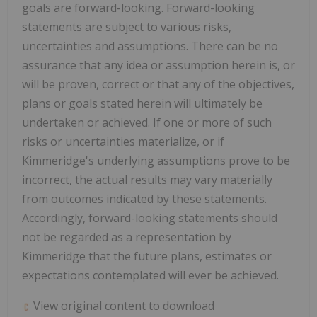
goals are forward-looking. Forward-looking
statements are subject to various risks,
uncertainties and assumptions. There can be no
assurance that any idea or assumption herein is, or
will be proven, correct or that any of the objectives,
plans or goals stated herein will ultimately be
undertaken or achieved. If one or more of such
risks or uncertainties materialize, or if
Kimmeridge's underlying assumptions prove to be
incorrect, the actual results may vary materially
from outcomes indicated by these statements.
Accordingly, forward-looking statements should
not be regarded as a representation by
Kimmeridge that the future plans, estimates or
expectations contemplated will ever be achieved.
View original content to download