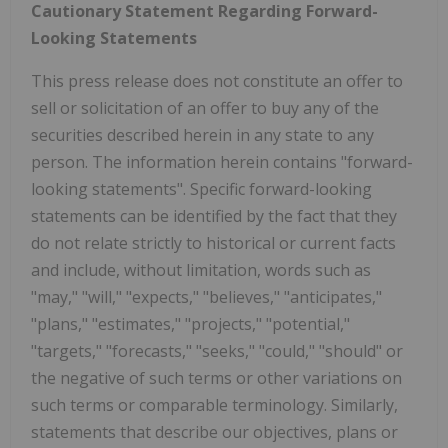
Cautionary Statement Regarding Forward-
Looking Statements
This press release does not constitute an offer to
sell or solicitation of an offer to buy any of the
securities described herein in any state to any
person. The information herein contains "forward-
looking statements". Specific forward-looking
statements can be identified by the fact that they
do not relate strictly to historical or current facts
and include, without limitation, words such as
"may," "will," "expects," "believes," "anticipates,"
"plans," "estimates," "projects," "potential,"
"targets," "forecasts," "seeks," "could," "should" or
the negative of such terms or other variations on
such terms or comparable terminology. Similarly,
statements that describe our objectives, plans or