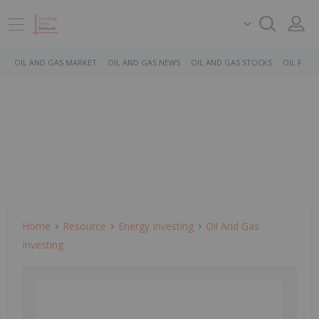
OIL AND GAS MARKET
OIL AND GAS NEWS
OIL AND GAS STOCKS
OIL PRICE
Home
Resource
Energy Investing
Oil And Gas
Investing