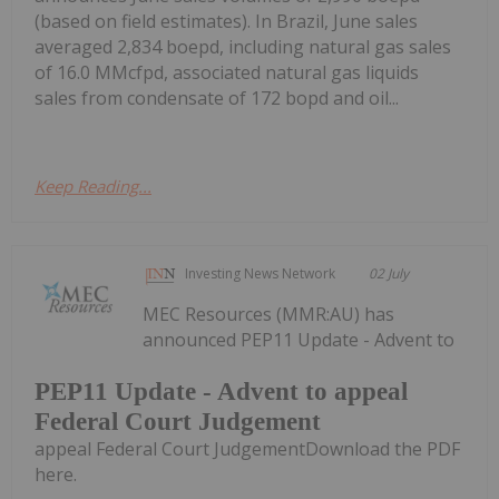
(based on field estimates). In Brazil, June sales
averaged 2,834 boepd, including natural gas sales
of 16.0 MMcfpd, associated natural gas liquids
sales from condensate of 172 bopd and oil...
Keep Reading...
Investing News Network
02 July
MEC Resources (MMR:AU) has
announced PEP11 Update - Advent to
PEP11 Update - Advent to appeal
Federal Court Judgement
appeal Federal Court JudgementDownload the PDF
here.