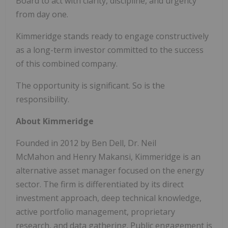
Board to act with clarity, discipline, and urgency
from day one.
Kimmeridge stands ready to engage constructively
as a long-term investor committed to the success
of this combined company.
The opportunity is significant. So is the
responsibility.
About Kimmeridge
Founded in 2012 by Ben Dell, Dr. Neil
McMahon and Henry Makansi, Kimmeridge is an
alternative asset manager focused on the energy
sector. The firm is differentiated by its direct
investment approach, deep technical knowledge,
active portfolio management, proprietary
research, and data gathering. Public engagement is