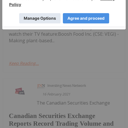
Smart Tech and ETF Investments
8, 2021 - BTV-Business Television looks at
investment opportunities ranging from plant-
based foods to data intelligence.Discover
Companies to Invest In - Click company name to
watch their TV feature:Boosh Food Inc. (CSE: VEGI) -
Making plant-based...
Keep Reading...
Investing News Network
16 February 2021
The Canadian Securities Exchange
Canadian Securities Exchange
Reports Record Trading Volume and