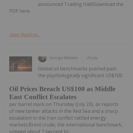
announced Trading HaltDownload the
PDF here.
Keep Reading...
Georgia Williams
24 July
Global oil benchmarks pushed past
the psychologically significant US$100
Oil Prices Breach US$100 as Middle
East Conflict Escalates
per barrel mark on Thursday (July 23), as reports
of new tanker attacks in the Red Sea and a sharp
escalation in the Iran conflict rattled energy
markets.Brent crude, the international benchmark,
jumped about 7 percent to...