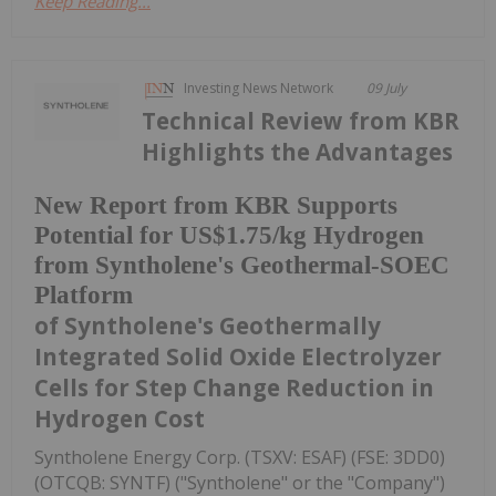
Keep Reading...
Investing News Network
09 July
Technical Review from KBR
Highlights the Advantages
New Report from KBR Supports
Potential for US$1.75/kg Hydrogen
from Syntholene's Geothermal-SOEC
Platform
of Syntholene's Geothermally
Integrated Solid Oxide Electrolyzer
Cells for Step Change Reduction in
Hydrogen Cost
Syntholene Energy Corp. (TSXV: ESAF) (FSE: 3DD0)
(OTCQB: SYNTF) ("Syntholene" or the "Company")