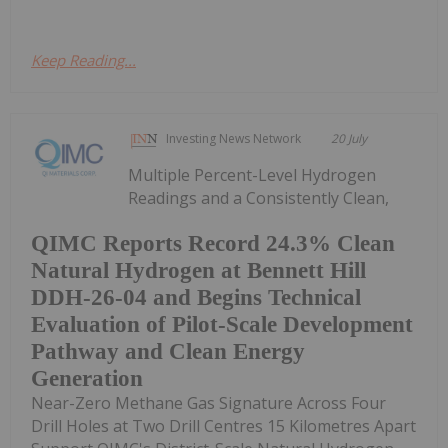
Keep Reading...
Investing News Network
20 July
Multiple Percent-Level Hydrogen
Readings and a Consistently Clean,
QIMC Reports Record 24.3% Clean
Natural Hydrogen at Bennett Hill
DDH-26-04 and Begins Technical
Evaluation of Pilot-Scale Development
Pathway and Clean Energy
Generation
Near-Zero Methane Gas Signature Across Four
Drill Holes at Two Drill Centres 15 Kilometres Apart