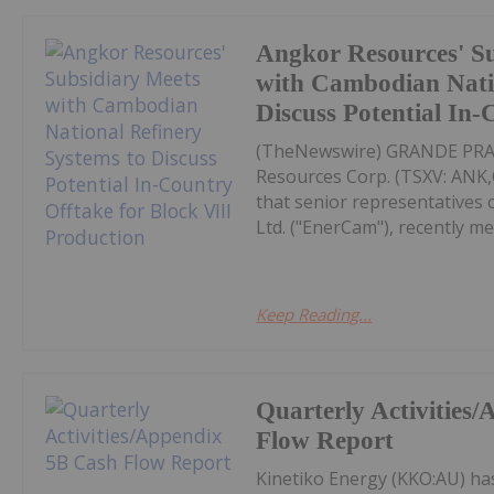
Angkor Resources' S
with Cambodian Natio
Discuss Potential In
(TheNewswire) GRANDE PRAIR
Resources Corp. (TSXV: AN
that senior representatives
Ltd. ("EnerCam"), recently me
Keep Reading...
Quarterly Activities
Flow Report
Kinetiko Energy (KKO:AU) ha