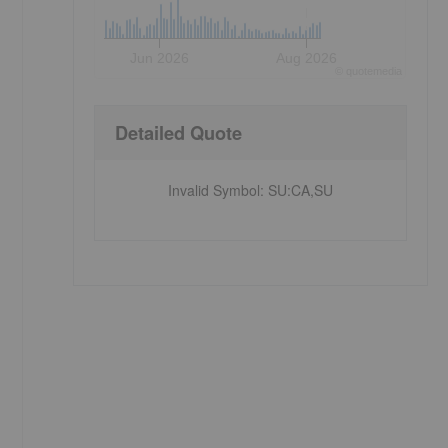
Jun 2026
Aug 2026
©
quote
media
Detailed Quote
Invalid Symbol
:
SU:CA,SU