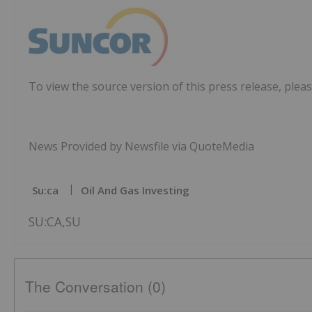
To view the source version of this press release, pleas
News Provided by Newsfile via QuoteMedia
Su:ca
Oil And Gas Investing
SU:CA,SU
The Conversation (0)