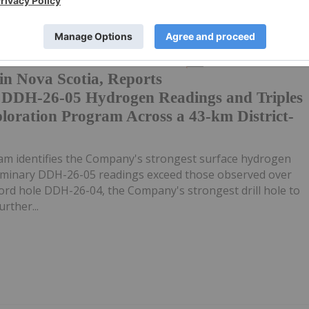
ple New
05 August
Investing News Network
n Nova Scotia, Reports
y DDH-26-05 Hydrogen Readings and Triples
loration Program Across a 43-km District-
m identifies the Company's strongest surface hydrogen
liminary DDH-26-05 readings exceed those observed over
ecord hole DDH-26-04, the Company's strongest drill hole to
rther...