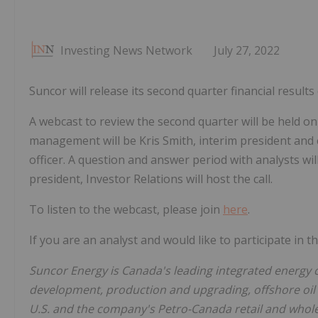
Investing News Network
July 27, 2022
Suncor will release its second quarter financial result
A webcast to review the second quarter will be held on
management will be Kris Smith, interim president and ch
officer. A question and answer period with analysts wi
president, Investor Relations will host the call.
To listen to the webcast, please join
here
.
If you are an analyst and would like to participate in 
Suncor Energy is Canada's leading integrated energy 
development, production and upgrading, offshore oil
U.S. and the company's Petro-Canada retail and wholes