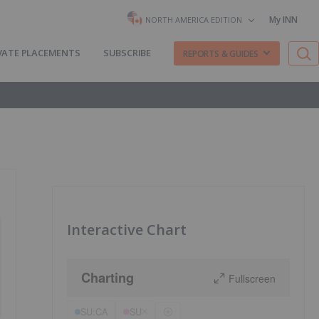
My INN
NORTH AMERICA EDITION
VATE PLACEMENTS
SUBSCRIBE
REPORTS & GUIDES
Interactive Chart
Charting
Fullscreen
SU:CA
SU