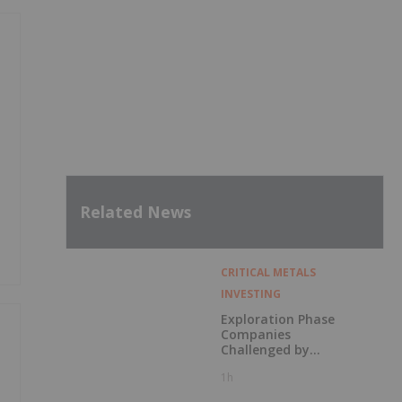
,
Related News
CRITICAL METALS
INVESTING
Exploration Phase
Companies
Challenged by
Labor Shortage
1h