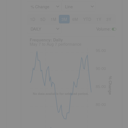
% Change
Line
1D
5D
1M
3M
6M
YTD
1Y
3Y
5Y
DAILY
Volume
:
Frequency: Daily. to performance.
Frequency: Daily
May 7 to Aug 7 performance
95.00
90.00
% Change
85.00
No data available for selected period.
80.00