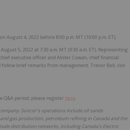
Follow
Alert
s on August 4, 2022 before 8:00 p.m. MT (10:00 p.m. ET).
 August 5, 2022 at 7:30 a.m. MT (9:30 a.m. ET). Representing
ief executive officer and Alister Cowan, chief financial
ll follow brief remarks from management. Trevor Bell, vice
the Q&A period, please register
here
.
company. Suncor's operations include oil sands
 and gas production, petroleum refining in Canada and the
ale distribution networks, including Canada's Electric