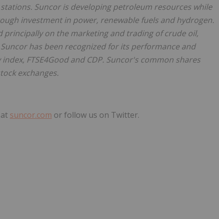
 stations. Suncor is developing petroleum resources while
hrough investment in power, renewable fuels and hydrogen.
 principally on the marketing and trading of crude oil,
. Suncor has been recognized for its performance and
ty index, FTSE4Good and CDP. Suncor's common shares
stock exchanges.
 at
suncor.com
or follow us on Twitter.