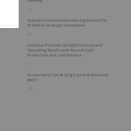
Viewing
3h
Standard Uranium Reaches Agreement for
$3 Million Strategic Investment
4h
Heliostar Presents Q2 2026 Financial and
Operating Results with Record Gold
Production and Cash Balance
5h
Aurum hits 0.72m @ 367g/t gold at Boundiali
BMT3
14h