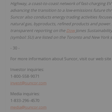
Highway, a coast-to-coast network of fast-charging EV
advancing the transition to a low-emissions future t
Suncor also conducts energy trading activities focused
natural gas, byproducts, refined products and power
transparent reporting on the
Dow
Jones Sustainabili
(symbol: SU) are listed on the Toronto and New York 
- 30 -
For more information about Suncor, visit our web site
Investor inquiries:
1-800-558-9071
invest@suncor.com
Media inquiries:
1-833-296-4570
media@suncor.com