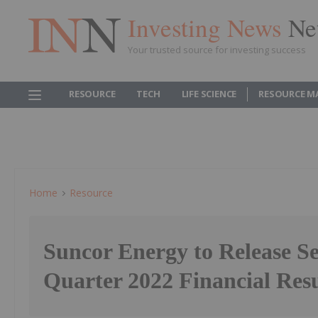
Investing News
Ne
Your trusted source for investing success
RESOURCE
TECH
LIFE SCIENCE
RESOURCE M
Home
Resource
Suncor Energy to Release S
Quarter 2022 Financial Resu