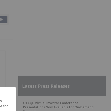
SH
Latest Press Releases
OTCQB Virtual Investor Conference
Presentations Now Available for On-Demand