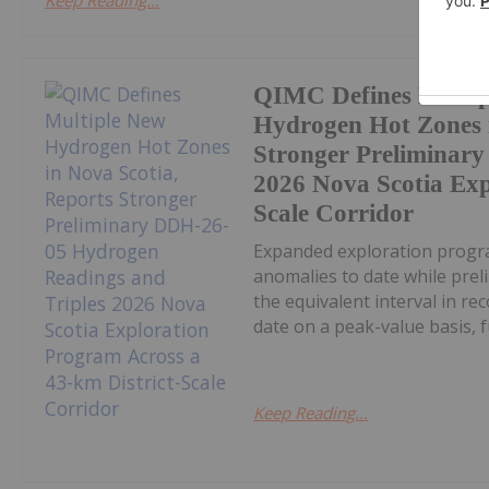
Keep Reading...
QIMC Defines Multi
Hydrogen Hot Zones i
Stronger Preliminar
2026 Nova Scotia Exp
Scale Corridor
Expanded exploration progra
anomalies to date while pre
the equivalent interval in r
date on a peak-value basis, fu
Keep Reading...