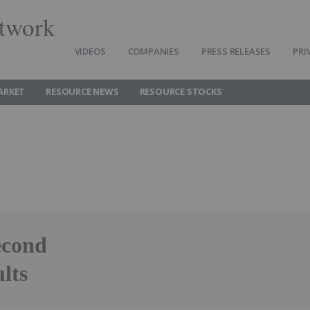
twork
VIDEOS
COMPANIES
PRESS RELEASES
PRI
ARKET
RESOURCE NEWS
RESOURCE STOCKS
econd
lts