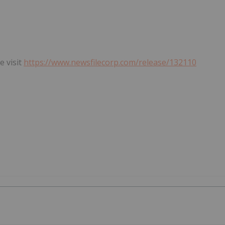
e visit
https://www.newsfilecorp.com/release/132110