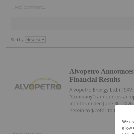
Sort by
Alvopetro Announces
Financial Results
Alvopetro Energy Ltd. (TSXV
"Company") announces an oper
months ended June 30, 2026, 
herein to $ refer to United Sta