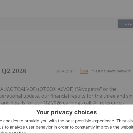
PUBLI
 Q2 2026
05 August
Investing News Network
: ALV,OTC:ALVOF) (OTCQX: ALVOF) ("Alvopetro" or the
ational update, our financial results for the three and six
and details for our Q2 2026 earnings call. All references
tes dollars,...