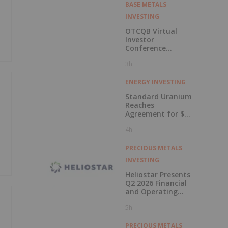
BASE METALS
INVESTING
OTCQB Virtual
Investor
Conference
Presentations
3h
Now Available for
On-Demand
Viewing
ENERGY INVESTING
Standard Uranium
Reaches
Agreement for $3
Million Strategic
4h
Investment
PRECIOUS METALS
INVESTING
Heliostar Presents
Q2 2026 Financial
and Operating
Results with
5h
Record Gold
Production and
Cash Balance
PRECIOUS METALS