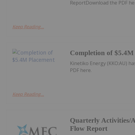
ReportDownload the PDF he
Keep Reading...
Completion of $5.4M
Kinetiko Energy (KKO:AU) h
PDF here.
Keep Reading...
Quarterly Activities
Flow Report