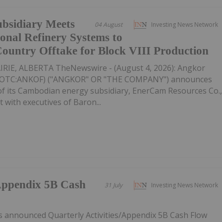
ubsidiary Meets
04 August
Investing News Network
nal Refinery Systems to
-Country Offtake for Block VIII Production
IE, ALBERTA TheNewswire - (August 4, 2026): Angkor
K,OTC:ANKOF) ("ANGKOR" OR "THE COMPANY") announces
 of its Cambodian energy subsidiary, EnerCam Resources Co.
t with executives of Baron...
/Appendix 5B Cash
31 July
Investing News Network
s announced Quarterly Activities/Appendix 5B Cash Flow