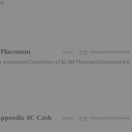
re.
 Placement
30 July
Investing News Network
as announced Completion of $5.4M PlacementDownload the
/Appendix 4C Cash
29 July
Investing News Network