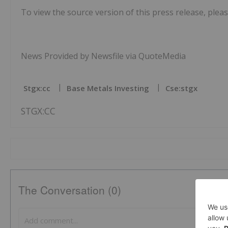
To view the source version of this press release, pleas
News Provided by Newsfile via QuoteMedia
Stgx:cc
Base Metals Investing
Cse:stgx
STGX:CC
The Conversation (0)