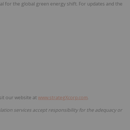
ial for the global green energy shift. For updates and the
sit our website at
www.strategXcorp.com
.
ation services accept responsibility for the adequacy or