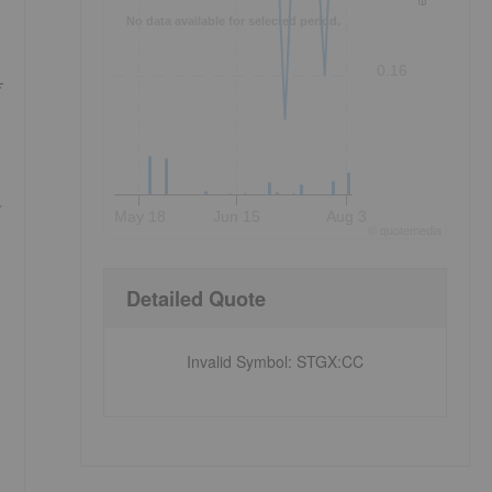
No data available for selected period.
0.16
May 18
Jun 15
Aug 3
©
quote
media
Detailed Quote
Invalid Symbol
:
STGX:CC