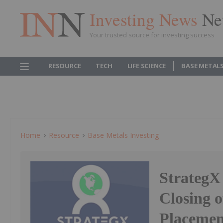
Investing News
Ne
Your trusted source for investing success
RESOURCE
TECH
LIFE SCIENCE
BASE METAL
Home
Resource
Base Metals Investing
StrategX
Closing 
Placemen