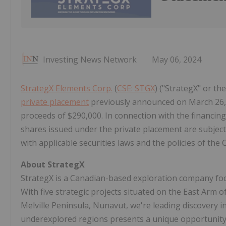
Investing News Network
May 06, 2024
StrategX Elements Corp.
(
CSE: STGX
) ("StrategX" or t
private placement
previously announced on March 26, 
proceeds of $290,000. In connection with the financing,
shares issued under the private placement are subject
with applicable securities laws and the policies of the 
About StrategX
StrategX is a Canadian-based exploration company focu
With five strategic projects situated on the East Arm 
Melville Peninsula, Nunavut, we're leading discovery 
underexplored regions presents a unique opportunity f