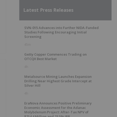
Latest Press Releases
SVN-015 Advances into Further NIDA-Funded
Studies Following Encouraging Initial
Screening
45m
Getty Copper Commences Trading on
OTCQX Best Market
4h
Metalsource Mining Launches Expansion
Drilling Near Highest Grade Intercept at
Silver Hill
4h
g
EraNova Announces Positive Preliminary
Economic Assessment for the Adanac
Molybdenum Project: After-Tax NPV of
$714.4 Million and 23.5% IRR