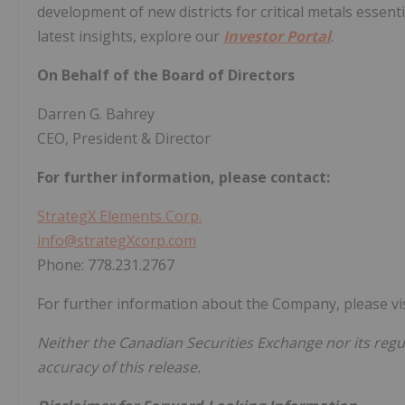
development of new districts for critical metals essent
latest insights, explore our
Investor Portal
.
On Behalf of the Board of Directors
Darren G. Bahrey
CEO, President & Director
For further information, please contact:
StrategX Elements Corp.
info@strategXcorp.com
Phone: 778.231.2767
For further information about the Company, please vi
Neither the Canadian Securities Exchange nor its regul
accuracy of this release.