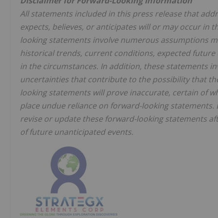
Disclaimer for Forward-Looking Information
All statements included in this press release that ad
expects, believes, or anticipates will or may occur in
looking statements involve numerous assumptions ma
historical trends, current conditions, expected futur
in the circumstances. In addition, these statements 
uncertainties that contribute to the possibility that t
looking statements will prove inaccurate, certain of
place undue reliance on forward-looking statements. 
revise or update these forward-looking statements aft
of future unanticipated events.