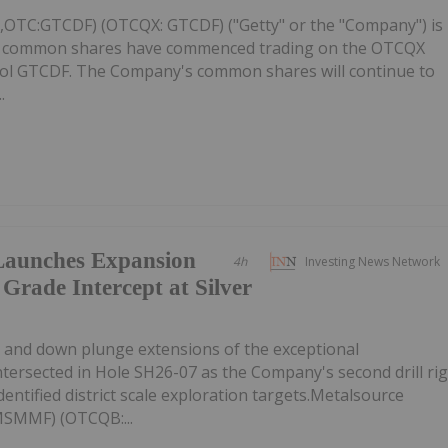
C,OTC:GTCDF) (OTCQX: GTCDF) ("Getty" or the "Company") is
ts common shares have commenced trading on the OTCQX
ol GTCDF. The Company's common shares will continue to
.
Launches Expansion
4h
Investing News Network
 Grade Intercept at Silver
ike and down plunge extensions of the exceptional
intersected in Hole SH26-07 as the Company's second drill ri
entified district scale exploration targets.Metalsource
MSMMF) (OTCQB:...