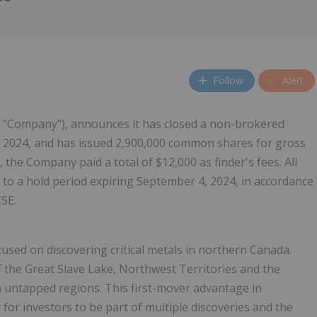
Follow
Alert
he "Company"), announces it has closed a non-brokered
2024, and has issued 2,900,000 common shares for gross
 the Company paid a total of $12,000 as finder's fees. All
 to a hold period expiring September 4, 2024, in accordance
CSE.
sed on discovering critical metals in northern Canada.
of the Great Slave Lake, Northwest Territories and the
in untapped regions. This first-mover advantage in
or investors to be part of multiple discoveries and the