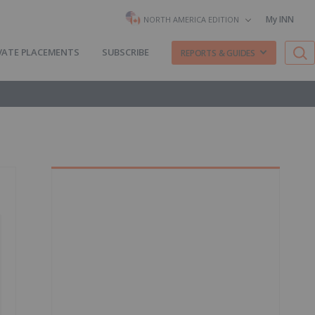
My INN
NORTH AMERICA EDITION
VATE PLACEMENTS
SUBSCRIBE
REPORTS & GUIDES