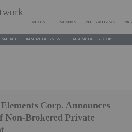
twork
VIDEOS
COMPANIES
PRESS RELEASES
PRI
S MARKET
BASE METALS NEWS
BASE METALS STOCKS
 Elements Corp. Announces
of Non-Brokered Private
t