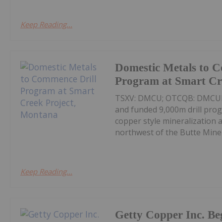
Keep Reading...
Domestic Metals to 
Program at Smart Cr
TSXV: DMCU; OTCQB: DMCUF; F
and funded 9,000m drill pro
copper style mineralization 
northwest of the Butte Mine 
Keep Reading...
Getty Copper Inc. Be