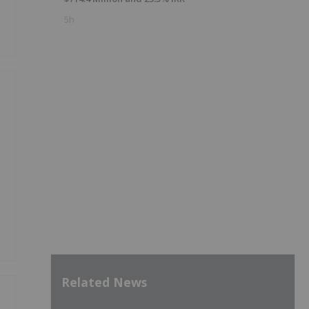
5h
Related News