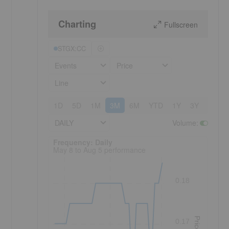
Charting
Fullscreen
STGX:CC
Events
Price
Line
1D
5D
1M
3M
6M
YTD
1Y
3Y
5Y
DAILY
Volume
:
Frequency: Daily. to performance.
Frequency: Daily
May 8 to Aug 5 performance
0.18
Price
0.17