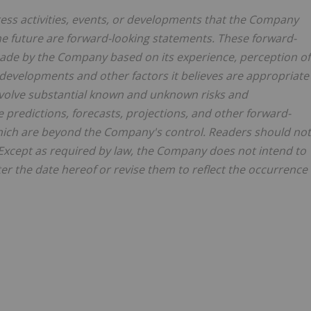
dress activities, events, or developments that the Company
 the future are forward-looking statements. These forward-
de by the Company based on its experience, perception of
e developments and other factors it believes are appropriate
involve substantial known and unknown risks and
he predictions, forecasts, projections, and other forward-
 which are beyond the Company's control. Readers should not
Except as required by law, the Company does not intend to
er the date hereof or revise them to reflect the occurrence