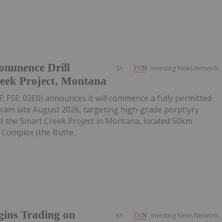
Commence Drill
5h
Investing News Network
eek Project, Montana
SE: 03E0) announces it will commence a fully permitted
gram late August 2026, targeting high-grade porphyry
at the Smart Creek Project in Montana, located 50km
Complex (the Butte...
gins Trading on
6h
Investing News Network