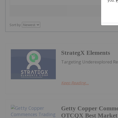
Sort by
StrategX Elements
Targeting Underexplored Re
Keep Reading...
Getty Copper Comme
OTCQX Best Market