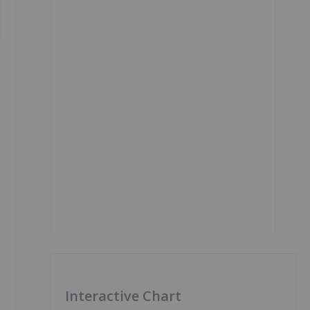
Interactive Chart