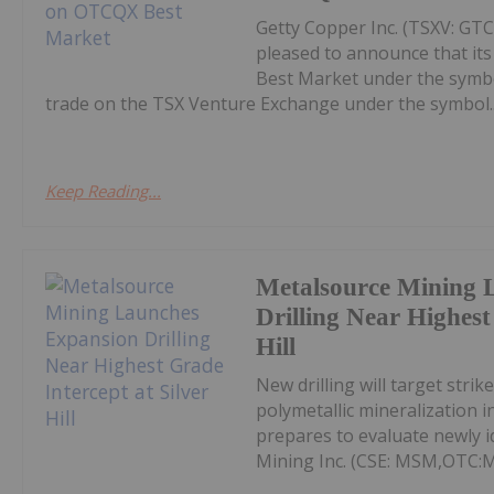
Getty Copper Inc. (TSXV: GT
pleased to announce that i
Best Market under the symb
trade on the TSX Venture Exchange under the symbol..
Keep Reading...
Metalsource Mining 
Drilling Near Highest
Hill
New drilling will target str
polymetallic mineralization 
prepares to evaluate newly id
Mining Inc. (CSE: MSM,OTC: