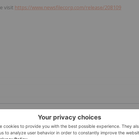
e visit
https://www.newsfilecorp.com/release/208109