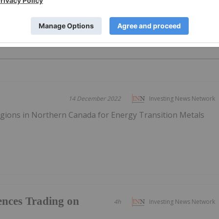
PUBLI
14 December 2022
Investing News Network
gions in Northern Canada for Energy Transition Metals
nces Trading on
4h
Investing News Network