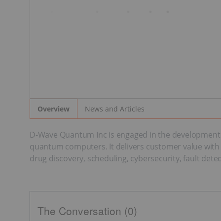
News and Articles
Overview
D-Wave Quantum Inc is engaged in the development a
quantum computers. It delivers customer value with pr
drug discovery, scheduling, cybersecurity, fault dete
The Conversation (0)