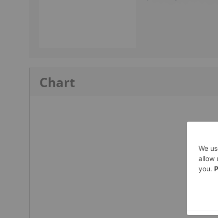
Chart