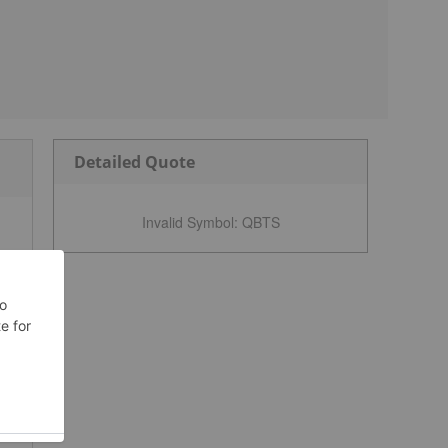
Detailed Quote
Invalid Symbol
:
QBTS