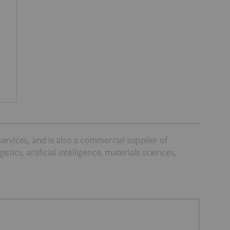
vices, and is also a commercial supplier of
cs, artificial intelligence, materials sciences,