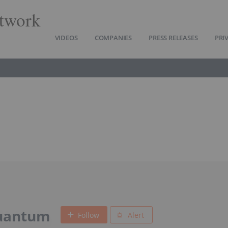
twork
VIDEOS
COMPANIES
PRESS RELEASES
PRI
uantum
Follow
Alert