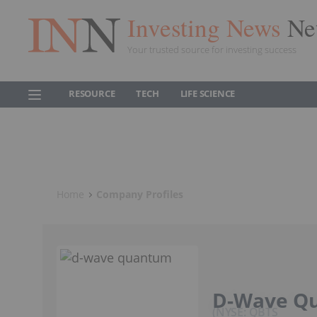
Investing News
Ne
Your trusted source for investing success
RESOURCE
TECH
LIFE SCIENCE
Home
Company Profiles
D-Wave Q
NYSE: QBTS