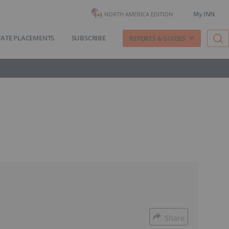
My INN
NORTH AMERICA EDITION
VATE PLACEMENTS
SUBSCRIBE
REPORTS & GUIDES
Share