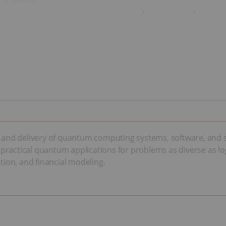
nd delivery of quantum computing systems, software, and ser
actical quantum applications for problems as diverse as logisti
ction, and financial modeling.