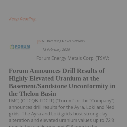
Keep Reading...
Investing News Network
18 February 2025
Forum Energy Metals Corp. (TSXV:
Forum Announces Drill Results of
Highly Elevated Uranium at the
Basement/Sandstone Unconformity in
the Thelon Basin
FMC) (OTCQB: FDCFF) ("Forum" or the "Company")
announces drill results for the Ayra, Loki and Ned
grids. The Ayra and Loki grids host strong clay
alteration and elevated uranium values up to 72.8
ppm in the sandstone and 323 ppm in the