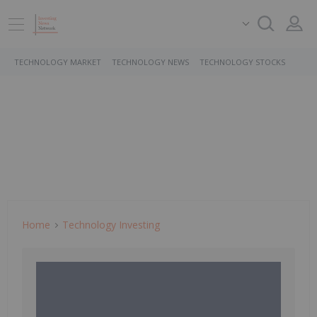
TECHNOLOGY MARKET
TECHNOLOGY NEWS
TECHNOLOGY STOCKS
Home
Technology Investing