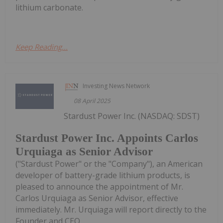
lithium carbonate.
Keep Reading...
Investing News Network
08 April 2025
Stardust Power Inc. (NASDAQ: SDST)
Stardust Power Inc. Appoints Carlos
Urquiaga as Senior Advisor
("Stardust Power" or the "Company"), an American
developer of battery-grade lithium products, is
pleased to announce the appointment of Mr.
Carlos Urquiaga as Senior Advisor, effective
immediately. Mr. Urquiaga will report directly to the
Founder and CEO,...