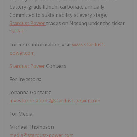
battery-grade lithium carbonate annually.
Committed to sustainability at every stage,
Stardust Power
trades on Nasdaq under the ticker
"
SDST
."
For more information, visit
www.stardust-
power.com
Stardust Power
Contacts
For Investors:
Johanna Gonzalez
investor.relations@stardust-power.com
For Media:
Michael Thompson
media@stardust-power.com