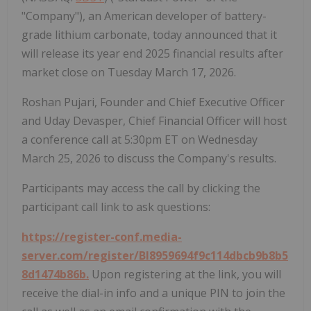
"Company"), an American developer of battery-
grade lithium carbonate, today announced that it
will release its year end 2025 financial results after
market close on Tuesday March 17, 2026.
Roshan Pujari, Founder and Chief Executive Officer
and Uday Devasper, Chief Financial Officer will host
a conference call at 5:30pm ET on Wednesday
March 25, 2026 to discuss the Company's results.
Participants may access the call by clicking the
participant call link to ask questions:
https://register-conf.media-
server.com/register/BI8959694f9c114dbcb9b8b5
8d1474b86b.
Upon registering at the link, you will
receive the dial-in info and a unique PIN to join the