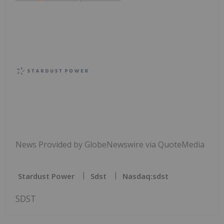
News Provided by GlobeNewswire via QuoteMedia
Stardust Power
Sdst
Nasdaq:sdst
SDST