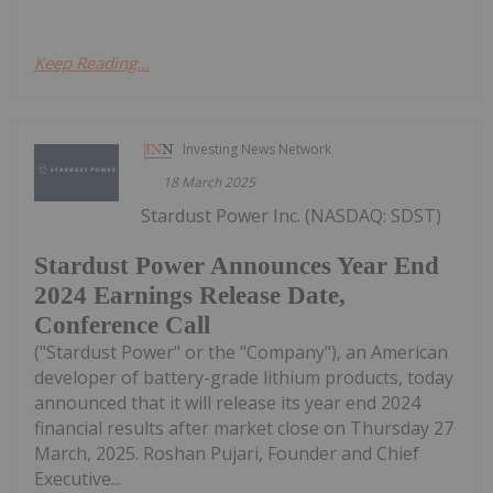
Keep Reading...
Investing News Network
18 March 2025
Stardust Power Inc. (NASDAQ: SDST)
Stardust Power Announces Year End
2024 Earnings Release Date,
Conference Call
("Stardust Power" or the "Company"), an American
developer of battery-grade lithium products, today
announced that it will release its year end 2024
financial results after market close on Thursday 27
March, 2025. Roshan Pujari, Founder and Chief
Executive...