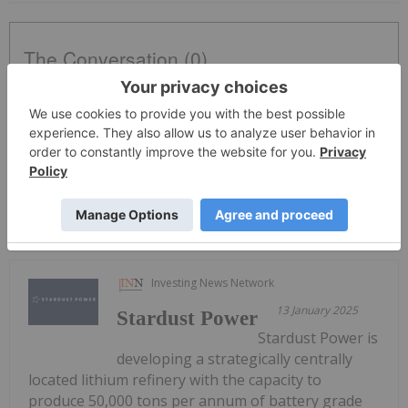
The Conversation (0)
PUBLISH
Sort by
Investing News Network
13 January 2025
Stardust Power
Stardust Power is
developing a strategically centrally
located lithium refinery with the capacity to
produce 50,000 tons per annum of battery grade