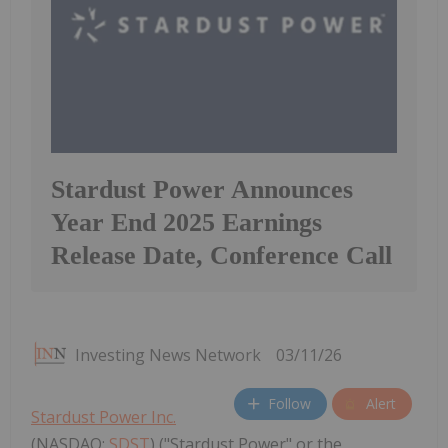
Stardust Power Announces
Year End 2025 Earnings
Release Date, Conference Call
Investing News Network
03/11/26
Follow
Alert
Stardust Power Inc.
(NASDAQ:
SDST
) ("Stardust Power" or the