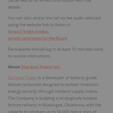
call as well as an email confirmation with the
details.
You can also access the call via live audio webcast
using the website link to listen in:
https://edge.media-
server.com/mmc/p/j9wfkazn
Participants should log in at least 15 minutes early
to receive instructions.
About
Stardust Power Inc.
Stardust Power
is a developer of battery-grade
lithium carbonate designed to bolster America's
energy security through resilient supply chains.
The Company is building a strategically located
lithium refinery in Muskogee, Oklahoma, with the
capacity to produce up to 50,000 metric tons of