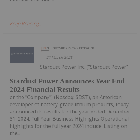
Keep Reading...
Investing News Network
27 March 2025
Stardust Power Inc. ("Stardust Power"
Stardust Power Announces Year End
2024 Financial Results
or the "Company") (Nasdaq: SDST), an American
developer of battery-grade lithium products, today
announced its results for the year ended December
31, 2024. Full Year Business Highlights Operational
highlights for the full year 2024 include: Listing on
the...