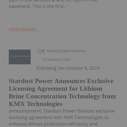
basement. This is the first...
Keep Reading...
Investing News Network
10 February 2025
Following the October 8, 2024
Stardust Power Announces Exclusive
Licensing Agreement for Lithium
Brine Concentration Technology from
KMX Technologies
announcement, Stardust Power finalizes exclusive
licensing agreement with KMX Technologies to
enhance lithium production efficiency and