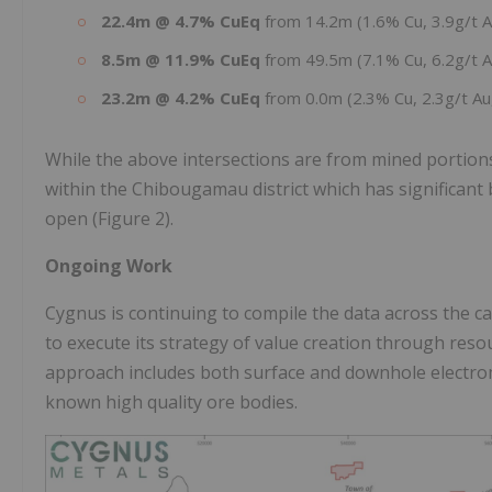
22.4m @ 4.7% CuEq
from 14.2m (1.6% Cu, 3.9g/t 
8.5m @ 11.9% CuEq
from 49.5m (7.1% Cu, 6.2g/t 
23.2m @ 4.2% CuEq
from 0.0m (2.3% Cu, 2.3g/t Au
While the above intersections are from mined portions o
within the Chibougamau district which has significant 
open (Figure 2).
Ongoing Work
Cygnus is continuing to compile the data across the ca
to execute its strategy of value creation through reso
approach includes both surface and downhole electro
known high quality ore bodies.