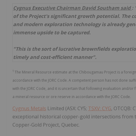
Cygnus Executive Chairman David Southam said
:
of the Project's significant growth potential. The 
and modern exploration technology is already gene
immense upside to be captured.
"This is the sort of lucrative brownfields explorat
timely and cost-efficient manner".
1
The Mineral Resource estimate at the Chibougamau Project is a foreig
accordance with the JORC Code. A competent person has not done suffici
with the JORC Code, and it is uncertain that following evaluation and/or 
a mineral resource or ore reserve in accordance with the JORC Code.
Cygnus Metals
Limited (ASX: CY5;
TSXV: CYG
, OTCQB: C
exceptional historical copper-gold intersections from
Copper-Gold Project, Quebec.