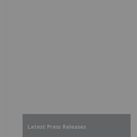
Latest Press Releases