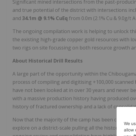
Significant mined intersections from the past-produci
and true potential of the district with intersections in
and
34.1m @ 9.1% CuEq
from 0.0m (2.1% Cu & 9.0g/t A
The ongoing compilation work is helping to unlock thi
the existing high-grade copper gold resources with l
two rigs on site focussing on both resource growth an
About Historical Drill Results
A large part of the opportunity within the Chibougamau
process of compiling and digitising +100,000 scanned 
have not been looked at in over 30 years and never bef
with a massive production history having produced ov
history of fractured ownership and a lack of consolida
Now that the majority of the camp has been consolidat
explore on a district-scale pulling all the historic and 
ongoing review and consolidation have highlighted the