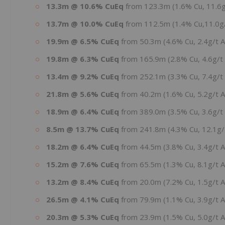
13.3m @ 10.6% CuEq
from 123.3m (1.6% Cu, 11.6g
13.7m @ 10.0% CuEq
from 112.5m (1.4% Cu,11.0g/
19.9m @ 6.5% CuEq
from 50.3m (4.6% Cu, 2.4g/t 
19.8m @ 6.3% CuEq
from 165.9m (2.8% Cu, 4.6g/t
13.4m @ 9.2% CuEq
from 252.1m (3.3% Cu, 7.4g/t 
21.8m @ 5.6% CuEq
from 40.2m (1.6% Cu, 5.2g/t A
18.9m @ 6.4% CuEq
from 389.0m (3.5% Cu, 3.6g/t 
8.5m @ 13.7% CuEq
from 241.8m (4.3% Cu, 12.1g/t
18.2m @ 6.4% CuEq
from 44.5m (3.8% Cu, 3.4g/t 
15.2m @ 7.6% CuEq
from 65.5m (1.3% Cu, 8.1g/t 
13.2m @ 8.4% CuEq
from 20.0m (7.2% Cu, 1.5g/t 
26.5m @ 4.1% CuEq
from 79.9m (1.1% Cu, 3.9g/t 
20.3m @ 5.3% CuEq
from 23.9m (1.5% Cu, 5.0g/t 