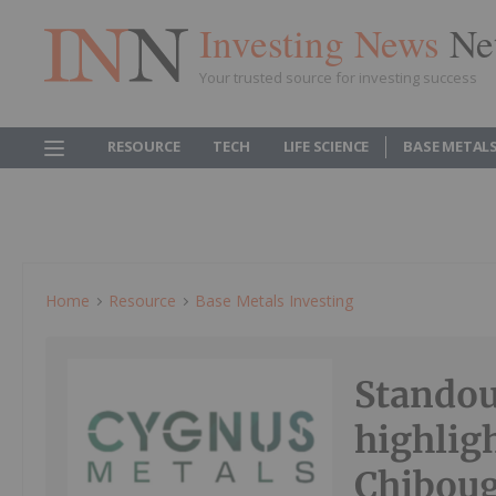
Investing News
Ne
Your trusted source for investing success
RESOURCE
TECH
LIFE SCIENCE
BASE METAL
Home
Resource
Base Metals Investing
Standou
highligh
Chibou