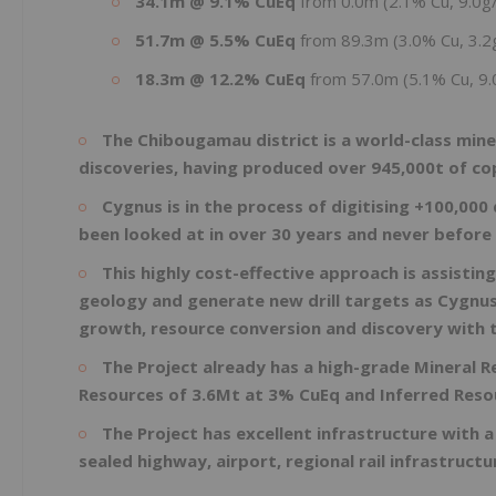
34.1m @ 9.1% CuEq
from 0.0m (2.1% Cu, 9.0g
51.7m @ 5.5% CuEq
from 89.3m (3.0% Cu, 3.2
18.3m @ 12.2% CuEq
from 57.0m (5.1% Cu, 9.
The Chibougamau district is a world-class mine
discoveries, having produced over 945,000t of c
Cygnus is in the process of digitising +100,000
been looked at in over 30 years and never befor
This highly cost-effective approach is assistin
geology and generate new drill targets as Cygnus
growth, resource conversion and discovery with t
The Project already has a high-grade Mineral 
Resources of 3.6Mt at 3% CuEq and Inferred Reso
The Project has excellent infrastructure with a
sealed highway, airport, regional rail infrastruc