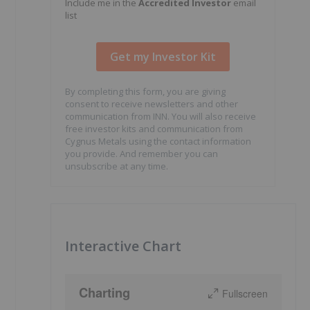
Include me in the
Accredited Investor
email
list
By completing this form, you are giving
consent to receive newsletters and other
communication from INN. You will also receive
free investor kits and communication from
Cygnus Metals using the contact information
you provide. And remember you can
unsubscribe at any time.
Interactive Chart
Charting
Fullscreen