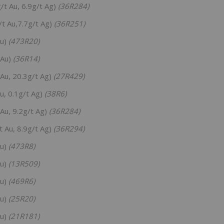
/t Au, 6.9g/t Ag)
(36R284)
t Au,7.7g/t Ag)
(36R251)
Au)
(473R20)
 Au)
(36R14)
Au, 20.3g/t Ag)
(27R429)
u, 0.1g/t Ag)
(38R6)
Au, 9.2g/t Ag)
(36R284)
 Au, 8.9g/t Ag)
(36R294)
Au)
(473R8)
Au)
(13R509)
Au)
(469R6)
Au)
(25R20)
Au)
(21R181)