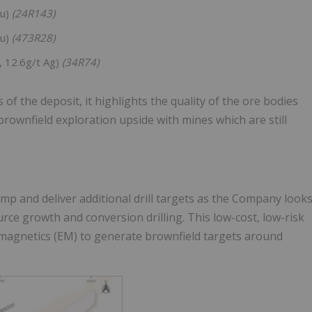
Au)
(24R143)
Au)
(473R28)
, 12.6g/t Ag)
(34R74)
f the deposit, it highlights the quality of the ore bodies
brownfield exploration upside with mines which are still
mp and deliver additional drill targets as the Company look
urce growth and conversion drilling. This low-cost, low-risk
magnetics (EM) to generate brownfield targets around