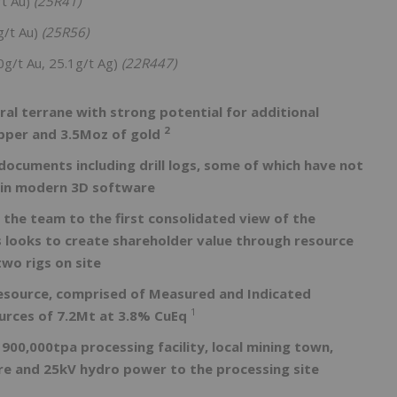
/t Au)
(25R41)
g/t Au)
(25R56)
0g/t Au, 25.1g/t Ag)
(22R447)
ral terrane with strong potential for additional
2
opper and 3.5Moz of gold
 documents including drill logs, some of which have not
e in modern 3D software
g the team to the first consolidated view of the
 looks to create shareholder value through resource
wo rigs on site
Resource, comprised of Measured and Indicated
1
urces of 7.2Mt at 3.8% CuEq
 900,000tpa processing facility, local mining town,
ture and 25kV hydro power to the processing site