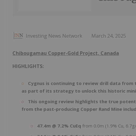
Investing News Network
March 24, 2025
Chibougamau Copper-Gold Project, Canada
HIGHLIGHTS:
Cygnus is continuing to review drill data fro
as part of its strategy to unlock this historic min
This ongoing review highlights the true potent
from the past-producing Copper Rand Mine includ
47.4m @ 7.2% CuEq
from 0.0m (1.9% Cu, 6.7g