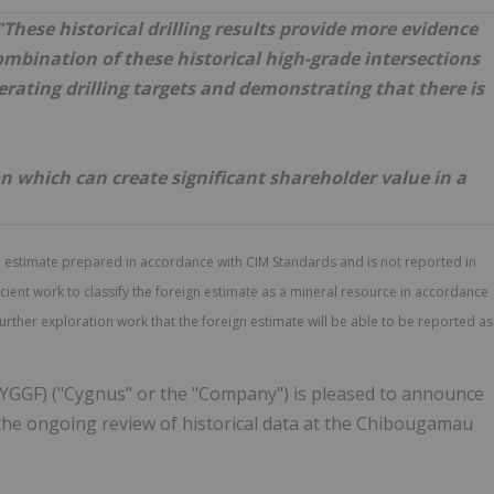
 "These historical drilling results provide more evidence
combination of these historical high-grade intersections
rating drilling targets and demonstrating that there is
ion which can create significant shareholder value in a
n estimate prepared in accordance with CIM Standards and is not reported in
ent work to classify the foreign estimate as a mineral resource in accordance
further exploration work that the foreign estimate will be able to be reported as
YGGF) ("Cygnus" or the "Company") is pleased to announce
 the ongoing review of historical data at the Chibougamau