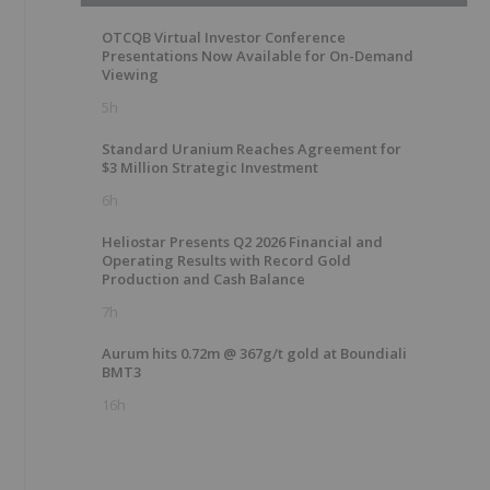
OTCQB Virtual Investor Conference
Presentations Now Available for On-Demand
Viewing
5h
Standard Uranium Reaches Agreement for
$3 Million Strategic Investment
6h
Heliostar Presents Q2 2026 Financial and
Operating Results with Record Gold
Production and Cash Balance
s
7h
Aurum hits 0.72m @ 367g/t gold at Boundiali
BMT3
16h