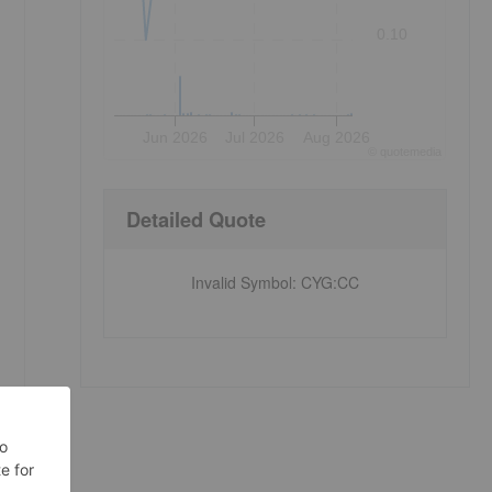
0.10
Jun 2026
Jul 2026
Aug 2026
©
quote
media
Detailed Quote
Invalid Symbol
:
CYG:CC