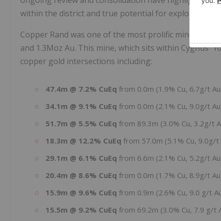
within the district and true potential for exploration.
Copper Rand was one of the most prolific mines in the
and 1.3Moz Au. This mine, which sits within Cygnus'
copper gold intersections including:
47.4m @ 7.2% CuEq
from 0.0m (1.9% Cu, 6.7g/t A
34.1m @ 9.1% CuEq
from 0.0m (2.1% Cu, 9.0g/t A
51.7m @ 5.5% CuEq
from 89.3m (3.0% Cu, 3.2g/t 
18.3m @ 12.2% CuEq
from 57.0m (5.1% Cu, 9.0g/t
29.1m @ 6.1% CuEq
from 6.6m (2.1% Cu, 5.2g/t A
20.4m @ 8.6% CuEq
from 0.0m (1.7% Cu, 8.9g/t A
15.9m @ 9.6% CuEq
from 0.9m (2.6% Cu, 9.0 g/t A
15.5m @ 9.2% CuEq
from 69.2m (3.0% Cu, 7.9 g/t 