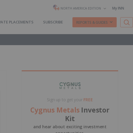
My INN
NORTH AMERICA EDITION
VATE PLACEMENTS
SUBSCRIBE
REPORTS & GUIDES
Sign up to get your
FREE
Cygnus Metals
Investor
Kit
and hear about exciting investment