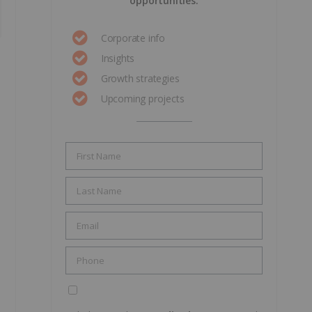
opportunities.
Corporate info
Insights
Growth strategies
Upcoming projects