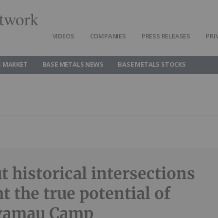
twork
VIDEOS
COMPANIES
PRESS RELEASES
PRI
S MARKET
BASE METALS NEWS
BASE METALS STOCKS
t historical intersections
t the true potential of
gamau Camp