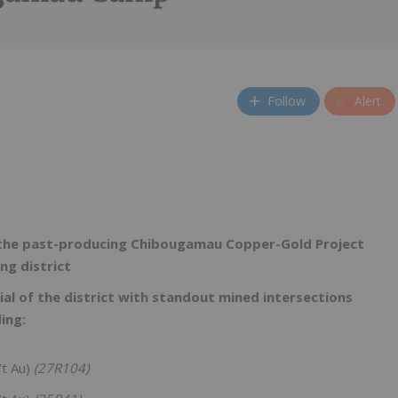
Follow
Alert
m the past-producing Chibougamau Copper-Gold Project
ing district
ial of the district with standout mined intersections
ing:
/t Au)
(27R104)