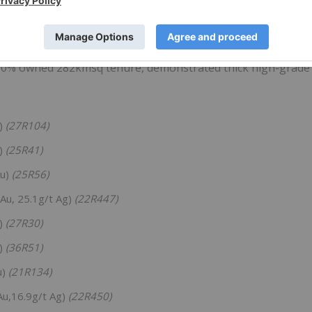
 district having produced 14.9Mt @ 3.9% CuEq for 268kt Cu
 100% owned 282kmsq tenure, demonstrated thick high-grade
u)
(27R104)
u)
(25R41)
Au)
(25R56)
 Au, 25.1g/t Ag)
(22R447)
u)
(27R30)
u)
(36R51)
u)
(21R134)
Au,16.9g/t Ag)
(22R450)