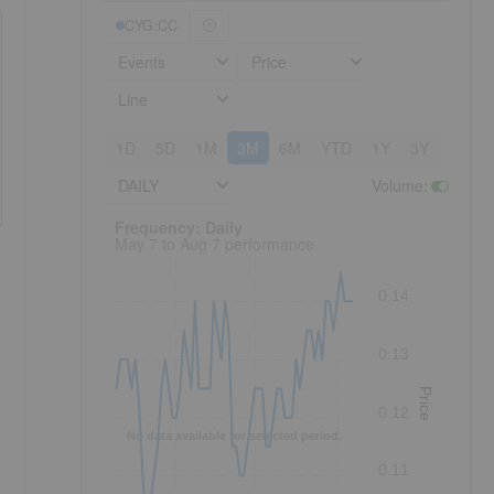
CYG:CC
Events
Price
Line
1D
5D
1M
3M
6M
YTD
1Y
3Y
5Y
DAILY
Volume
:
Frequency: Daily. to performance.
Frequency: Daily
May 7 to Aug 7 performance
0.14
0.13
Price
0.12
No data available for selected period.
0.11