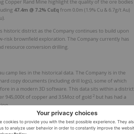
ng Copper Rand Mine highlight the quality of the ore bodies
cluding
47.4m @ 7.2% CuEq
from 0.0m (1.9% Cu & 6.7g/t Au)
u).
s historic district as the Company continues to build upon
ow-risk brownfield exploration. The Company currently has
d resource conversion drilling.
 camp lies in the historical data. The Company is in the
hard copy documents (including drill logs), some of which
ore in a modern 3D software. This data sits within a district
2
er 945,000t of copper and 3.5Moz of gold
but has had a
tion.
ed under Cygnus, there is a significant opportunity to
fractured drill data into one database. The results of this
 exceptional quality of some of the past producing assets