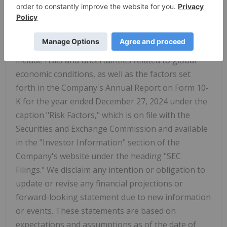
relating to expected or future financial
performance. Important factors that could cause
actual results to differ materially from those
indicated by such forward-looking statements
include risks and uncertainties related to global
economic conditions, as well as the factors set
forth in the Company's Annual Report on Form 10-
K for the year ended December 27, 2024 under the
caption "Risk Factors," which is on file with the
Securities and Exchange Commission and available
in the "Investor Information" section of the
Company's website under the heading "SEC
Filings." We disclaim any intention or obligation to
update or revise any financial projections or
forward-looking statement due to new information
or events. These statements are based on
expectations and assumptions as of the date of