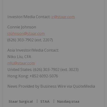
Investor/Media Contact:
ir@staar.com
Connie Johnson
cjohnson@staar.com
(626) 303-7902 (ext. 2207)
Asia Investor/Media Contact:
Niko Liu, CFA
nliu@staar.com
United States: (626) 303-7902 (ext. 3023)
Hong Kong: +852 6092-5076
News Provided by Business Wire via QuoteMedia
Staar Surgical
STAA
Nasdaq:staa