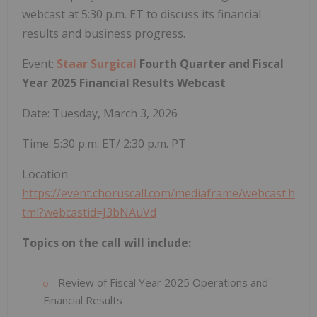
webcast at 5:30 p.m. ET to discuss its financial
results and business progress.
Event:
Staar Surgical
Fourth Quarter and Fiscal
Year 2025 Financial Results Webcast
Date: Tuesday, March 3, 2026
Time: 5:30 p.m. ET/ 2:30 p.m. PT
Location:
https://event.choruscall.com/mediaframe/webcast.h
tml?webcastid=J3bNAuVd
Topics on the call will include:
Review of Fiscal Year 2025 Operations and
Financial Results