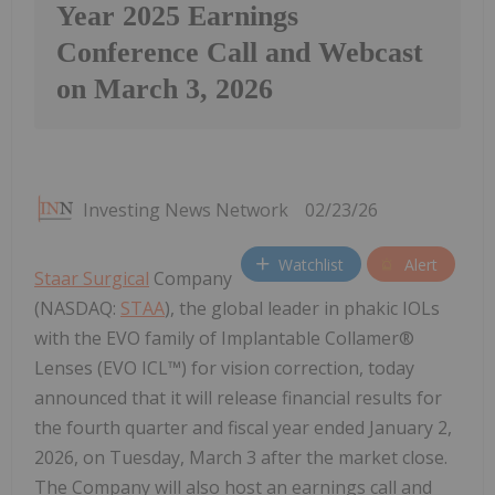
Year 2025 Earnings
Conference Call and Webcast
on March 3, 2026
Investing News Network
02/23/26
Watchlist
Alert
Staar Surgical
Company
(NASDAQ:
STAA
), the global leader in phakic IOLs
with the EVO family of Implantable Collamer®
Lenses (EVO ICL™) for vision correction, today
announced that it will release financial results for
the fourth quarter and fiscal year ended January 2,
2026,
on Tuesday, March 3 after the market close.
The Company will also host an earnings call and