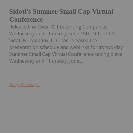
Sidoti's Summer Small Cap Virtual
Conference
Released for Over 70 Presenting Companies
Wednesday and Thursday, June 15th-16th, 2022
Sidoti & Company, LLC has released the
presentation schedule and weblinks for its two-day
Summer Small Cap Virtual Conference taking place
Wednesday and Thursday, June...
Keep Reading...