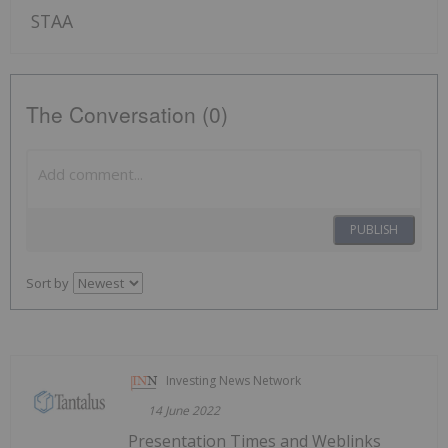
STAA
The Conversation (0)
PUBLISH
Sort by
Investing News Network
14 June 2022
Presentation Times and Weblinks