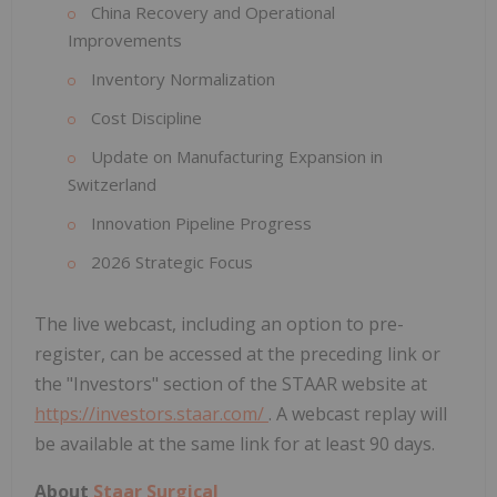
China Recovery and Operational
Improvements
Inventory Normalization
Cost Discipline
Update on Manufacturing Expansion in
Switzerland
Innovation Pipeline Progress
2026 Strategic Focus
The live webcast, including an option to pre-
register, can be accessed at the preceding link or
the "Investors" section of the STAAR website at
https://investors.staar.com/
. A webcast replay will
be available at the same link for at least 90 days.
About
Staar Surgical