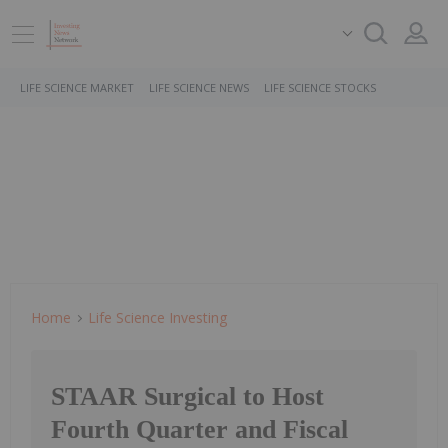
LIFE SCIENCE MARKET
LIFE SCIENCE NEWS
LIFE SCIENCE STOCKS
Home
Life Science Investing
STAAR Surgical to Host
Fourth Quarter and Fiscal