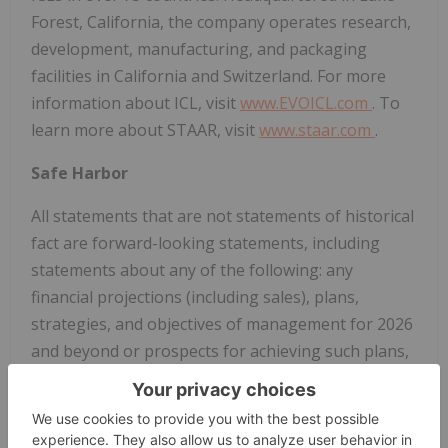
Forest, California, the company operates research,
development, manufacturing, and packaging
facilities in California and Switzerland. For more
information about ICL, visit
www.EVOICL.com
. To
learn more about STAAR, visit
www.staar.com
.
Safe Harbor
All statements that are not statements of historical
fact are forward-looking statements, including
statements about any of the following: any
financial projections (including sales), plans,
strategies, and objectives of management for 2026
and beyond or prospects for achieving such plans,
expectations for sales, revenue, margin, expenses
or earnings, and any statements of assumptions
underlying any of the foregoing, including those