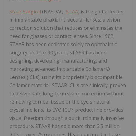
Staar Surgical
(NASDAQ:
STAA
) is the global leader
in implantable phakic intraocular lenses, a vision
correction solution that reduces or eliminates the
need for glasses or contact lenses. Since 1982,
STAAR has been dedicated solely to ophthalmic
surgery, and for 30 years, STAAR has been
designing, developing, manufacturing, and
marketing advanced Implantable Collamer®
Lenses (ICLs), using its proprietary biocompatible
Collamer material. STAAR ICL's are clinically-proven
to deliver safe long-term vision correction without
removing corneal tissue or the eye's natural
crystalline lens. Its EVO ICL™ product line provides
visual freedom through a quick, minimally invasive
procedure. STAAR has sold more than 3.5 million
ICLs in over 75 countries. Headquartered in Lake