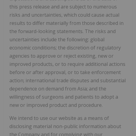
this press release and are subject to numerous
risks and uncertainties, which could cause actual
results to differ materially from those described in
the forward-looking statements. The risks and
uncertainties include the following: global
economic conditions; the discretion of regulatory
agencies to approve or reject existing, new or
improved products, or to require additional actions
before or after approval, or to take enforcement
action; international trade disputes and substantial
dependence on demand from Asia; and the
willingness of surgeons and patients to adopt a
new or improved product and procedure.
We intend to use our website as a means of
disclosing material non-public information about
the Company and for complying with our