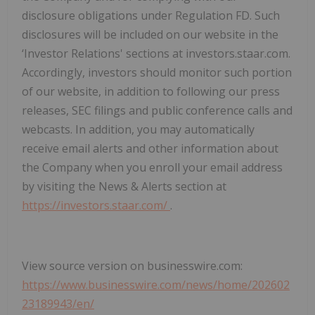
disclosure obligations under Regulation FD. Such
disclosures will be included on our website in the
‘Investor Relations' sections at investors.staar.com.
Accordingly, investors should monitor such portion
of our website, in addition to following our press
releases, SEC filings and public conference calls and
webcasts. In addition, you may automatically
receive email alerts and other information about
the Company when you enroll your email address
by visiting the News & Alerts section at
https://investors.staar.com/
.
View source version on businesswire.com:
https://www.businesswire.com/news/home/202602
23189943/en/