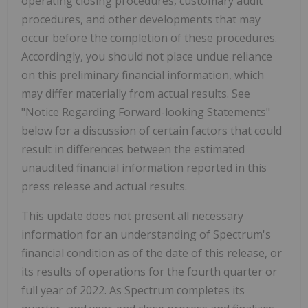
operating closing procedures, customary audit
procedures, and other developments that may
occur before the completion of these procedures.
Accordingly, you should not place undue reliance
on this preliminary financial information, which
may differ materially from actual results. See
"Notice Regarding Forward-looking Statements"
below for a discussion of certain factors that could
result in differences between the estimated
unaudited financial information reported in this
press release and actual results.
This update does not present all necessary
information for an understanding of Spectrum's
financial condition as of the date of this release, or
its results of operations for the fourth quarter or
full year of 2022. As Spectrum completes its