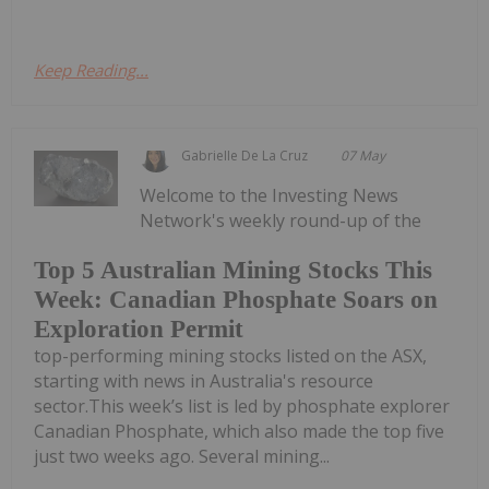
Keep Reading...
Gabrielle De La Cruz
07 May
Welcome to the Investing News
Network's weekly round-up of the
Top 5 Australian Mining Stocks This
Week: Canadian Phosphate Soars on
Exploration Permit
top-performing mining stocks listed on the ASX,
starting with news in Australia's resource
sector.This week’s list is led by phosphate explorer
Canadian Phosphate, which also made the top five
just two weeks ago. Several mining...