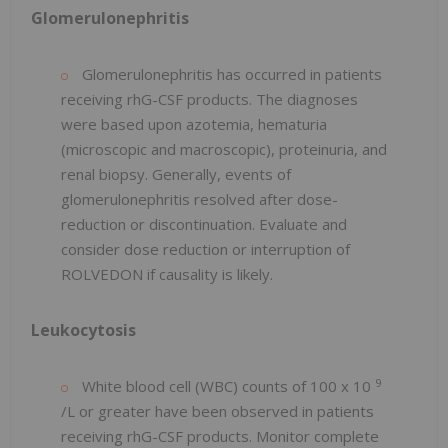
Glomerulonephritis
Glomerulonephritis has occurred in patients
receiving rhG-CSF products. The diagnoses
were based upon azotemia, hematuria
(microscopic and macroscopic), proteinuria, and
renal biopsy. Generally, events of
glomerulonephritis resolved after dose-
reduction or discontinuation. Evaluate and
consider dose reduction or interruption of
ROLVEDON if causality is likely.
Leukocytosis
9
White blood cell (WBC) counts of 100 x 10
/L or greater have been observed in patients
receiving rhG-CSF products. Monitor complete