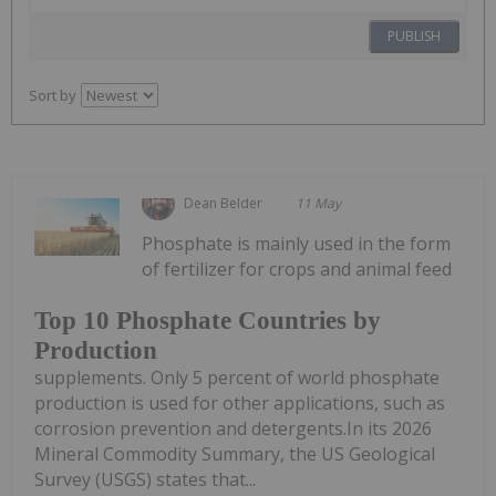
PUBLISH
Sort by
Dean Belder
11 May
Phosphate is mainly used in the form
of fertilizer for crops and animal feed
Top 10 Phosphate Countries by
Production
supplements. Only 5 percent of world phosphate
production is used for other applications, such as
corrosion prevention and detergents.In its 2026
Mineral Commodity Summary, the US Geological
Survey (USGS) states that...