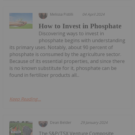
Melissa Pistilli
04 April 2024
How to Invest in Phosphate
Discovering ways to invest in
phosphate begins with understanding
its primary uses. Notably, about 90 percent of
phosphate is consumed by the agriculture sector.
Because of its essential properties, and since there
is no known substitute for it, phosphate can be
found in fertilizer products all...
Keep Reading...
Dean Belder
29 January 2024
The S&P/TSX Venture Composite