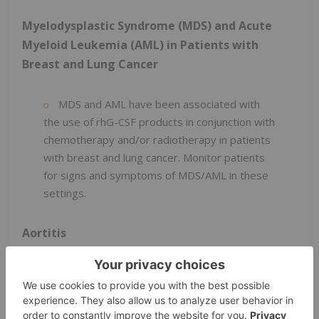
Myelodysplastic Syndrome (MDS) and Acute
Myeloid Leukemia (AML) in Patients with
Breast and Lung Cancer
MDS and AML have been associated with
the use of rhG-CSF products in conjunction with
chemotherapy and/or radiotherapy in patients
with breast and lung cancer. Monitor patients
for signs and symptoms of MDS/AML in these
settings.
Aortitis
Aortitis has been reported in patients
receiving rhG-CSF products. It may occur as
early as the first week after start of therapy.