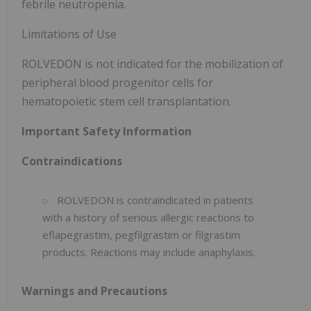
febrile neutropenia.
Limitations of Use
ROLVEDON is not indicated for the mobilization of
peripheral blood progenitor cells for
hematopoietic stem cell transplantation.
Important Safety Information
Contraindications
ROLVEDON is contraindicated in patients
with a history of serious allergic reactions to
eflapegrastim, pegfilgrastim or filgrastim
products. Reactions may include anaphylaxis.
Warnings and Precautions