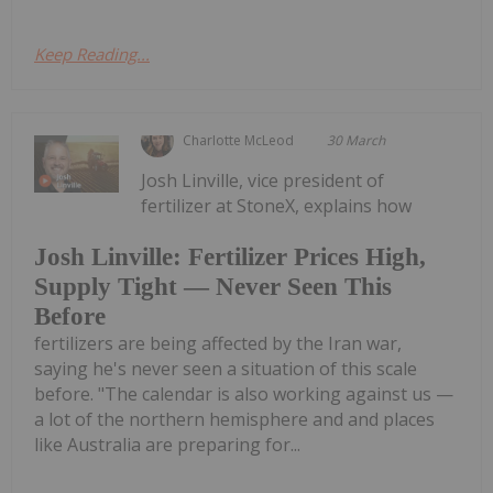
Keep Reading...
Charlotte McLeod
30 March
Josh Linville, vice president of
fertilizer at StoneX, explains how
Josh Linville: Fertilizer Prices High,
Supply Tight — Never Seen This
Before
fertilizers are being affected by the Iran war,
saying he's never seen a situation of this scale
before. "The calendar is also working against us —
a lot of the northern hemisphere and and places
like Australia are preparing for...