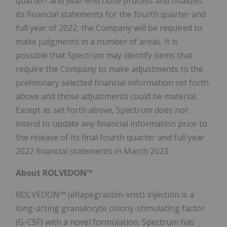
quarter- and year-end close process and finalizes
its financial statements for the fourth quarter and
full year of 2022, the Company will be required to
make judgments in a number of areas. It is
possible that Spectrum may identify items that
require the Company to make adjustments to the
preliminary selected financial information set forth
above and those adjustments could be material.
Except as set forth above, Spectrum does not
intend to update any financial information prior to
the release of its final fourth quarter and full year
2022 financial statements in March 2023.
About ROLVEDON™
ROLVEDON™ (eflapegrastim-xnst)
injection is a
long-acting granulocyte colony-stimulating factor
(G-CSF) with a novel formulation. Spectrum has