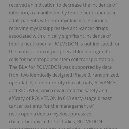
received an indication to decrease the incidence of
infection, as manifested by febrile neutropenia, in
adult patients with non-myeloid malignancies
receiving myelosuppressive anti-cancer drugs
associated with clinically significant incidence of
febrile neutropenia. ROLVEDON is not indicated for
the mobilization of peripheral blood progenitor
cells for hematopoietic stem cell transplantation.
The BLA for ROLVEDON was supported by data
from two identically designed Phase 3, randomized,
open-label, noninferiority clinical trials, ADVANCE
and RECOVER, which evaluated the safety and
efficacy of ROLVEDON in 643 early-stage breast
cancer patients for the management of
neutropenia due to myelosuppressive
chemotherapy. In both studies, ROLVEDON