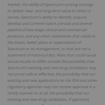
market, the ability of Spectrum's pricing strategy
to deliver near- and long-term value to clinics it
serves, Spectrum's ability to identify, acquire,
develop and commercialize a broad and diverse
pipeline of late-stage clinical and commercial
products, and any other statements that relate to
the intent, belief, plans or expectations of
Spectrum or its management, or that are not a
statement of historical fact. Risks that could cause
actual results to differ include the possibility that
Spectrum's existing and new drug candidates may
not prove safe or effective, the possibility that our
existing and new applications to the FDA and other
regulatory agencies may not receive approval in a
timely manner or at all, the possibility that our
existing and new drug candidates, if approved,