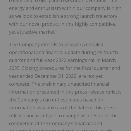
committed to disciplined execution over time. The
energy and enthusiasm within our company is high
as we look to establish a strong launch trajectory
with our novel product in this highly competitive,
yet attractive market."
The Company intends to provide a detailed
operational and financial update during its fourth
quarter and full-year 2022 earnings call in March
2023. Closing procedures for the fiscal quarter and
year ended December 31, 2022, are not yet
complete. The preliminary unaudited financial
information presented in this press release reflects
the Company's current estimates based on
information available as of the date of this press
release and is subject to change as a result of the
completion of the Company's financial and