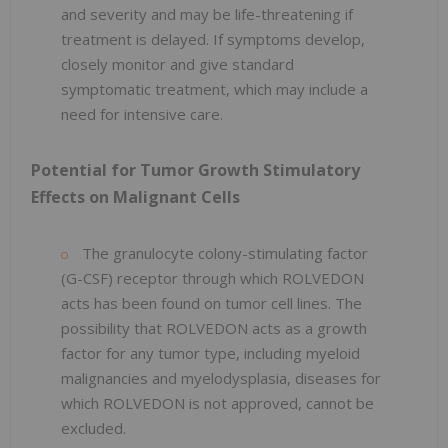
and severity and may be life-threatening if
treatment is delayed. If symptoms develop,
closely monitor and give standard
symptomatic treatment, which may include a
need for intensive care.
Potential for Tumor Growth Stimulatory
Effects on Malignant Cells
The granulocyte colony-stimulating factor
(G-CSF) receptor through which ROLVEDON
acts has been found on tumor cell lines. The
possibility that ROLVEDON acts as a growth
factor for any tumor type, including myeloid
malignancies and myelodysplasia, diseases for
which ROLVEDON is not approved, cannot be
excluded.