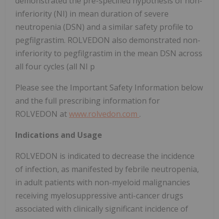
demonstrated the pre-specified hypothesis of non-
inferiority (NI) in mean duration of severe
neutropenia (DSN) and a similar safety profile to
pegfilgrastim. ROLVEDON also demonstrated non-
inferiority to pegfilgrastim in the mean DSN across
all four cycles (all NI p
Please see the Important Safety Information below
and the full prescribing information for
ROLVEDON at
www.rolvedon.com
.
Indications and Usage
ROLVEDON is indicated to decrease the incidence
of infection, as manifested by febrile neutropenia,
in adult patients with non-myeloid malignancies
receiving myelosuppressive anti-cancer drugs
associated with clinically significant incidence of