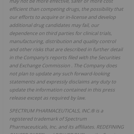
may not be more effective, safer or more cost
efficient than competing drugs, the possibility that
our efforts to acquire or in-license and develop
additional drug candidates may fail, our
dependence on third parties for clinical trials,
manufacturing, distribution and quality control
and other risks that are described in further detail
in the Company's reports filed with the Securities
and Exchange Commission
. The Company does
not plan to update any such forward-looking
statements and expressly disclaims any duty to
update the information contained in this press
release except as required by law.
SPECTRUM PHARMACEUTICALS, INC.® is a
registered trademark of Spectrum
Pharmaceuticals, Inc. and its affiliates. REDEFINING