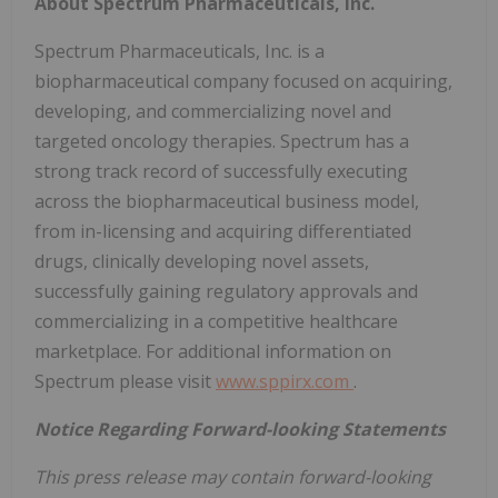
About Spectrum Pharmaceuticals, Inc.
Spectrum Pharmaceuticals, Inc. is a
biopharmaceutical company focused on acquiring,
developing, and commercializing novel and
targeted oncology therapies. Spectrum has a
strong track record of successfully executing
across the biopharmaceutical business model,
from in-licensing and acquiring differentiated
drugs, clinically developing novel assets,
successfully gaining regulatory approvals and
commercializing in a competitive healthcare
marketplace. For additional information on
Spectrum please visit
www.sppirx.com
.
Notice Regarding Forward-looking Statements
This press release may contain forward-looking