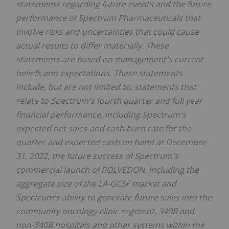
statements regarding future events and the future
performance of Spectrum Pharmaceuticals that
involve risks and uncertainties that could cause
actual results to differ materially. These
statements are based on management's current
beliefs and expectations. These statements
include, but are not limited to, statements that
relate to Spectrum's fourth quarter and full year
financial performance, including Spectrum's
expected net sales and cash burn rate for the
quarter and expected cash on hand at December
31, 2022, the future success of Spectrum's
commercial launch of ROLVEDON, including the
aggregate size of the LA-GCSF market and
Spectrum's ability to generate future sales into the
community oncology clinic segment, 340B and
non-340B hospitals and other systems within the