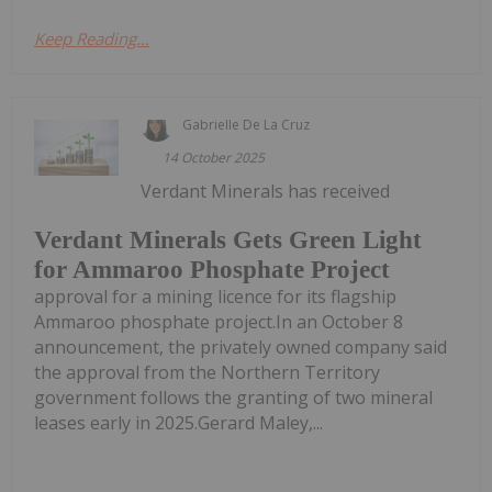
Keep Reading...
Gabrielle De La Cruz
14 October 2025
Verdant Minerals has received
Verdant Minerals Gets Green Light
for Ammaroo Phosphate Project
approval for a mining licence for its flagship
Ammaroo phosphate project.In an October 8
announcement, the privately owned company said
the approval from the Northern Territory
government follows the granting of two mineral
leases early in 2025.Gerard Maley,...