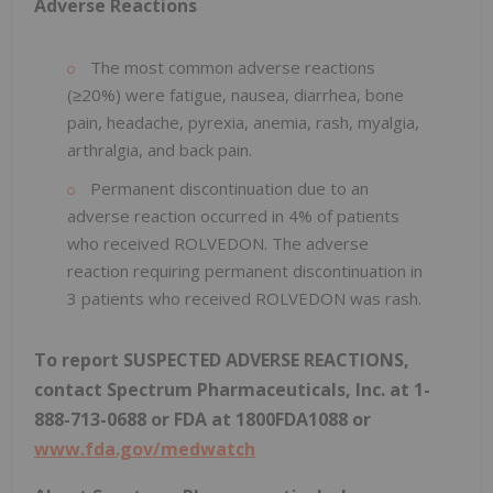
Adverse Reactions
The most common adverse reactions
(≥20%) were fatigue, nausea, diarrhea, bone
pain, headache, pyrexia, anemia, rash, myalgia,
arthralgia, and back pain.
Permanent discontinuation due to an
adverse reaction occurred in 4% of patients
who received ROLVEDON. The adverse
reaction requiring permanent discontinuation in
3 patients who received ROLVEDON was rash.
To report SUSPECTED ADVERSE REACTIONS,
contact Spectrum Pharmaceuticals, Inc. at 1-
888-713-0688 or FDA at 1800FDA1088 or
www.fda.gov/medwatch