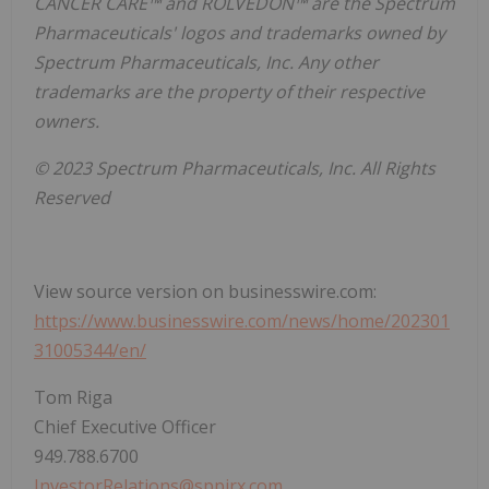
CANCER CARE™ and ROLVEDON™ are the Spectrum
Pharmaceuticals' logos and trademarks owned by
Spectrum Pharmaceuticals, Inc. Any other
trademarks are the property of their respective
owners.
© 2023
Spectrum Pharmaceuticals, Inc. All Rights
Reserved
View source version on businesswire.com:
https://www.businesswire.com/news/home/202301
31005344/en/
Tom Riga
Chief Executive Officer
949.788.6700
InvestorRelations@sppirx.com