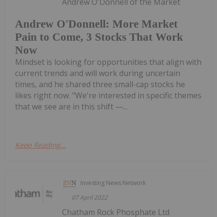
Andrew O'Donnell of the Market
Andrew O'Donnell: More Market
Pain to Come, 3 Stocks That Work
Now
Mindset is looking for opportunities that align with
current trends and will work during uncertain
times, and he shared three small-cap stocks he
likes right now. "We're interested in specific themes
that we see are in this shift —...
Keep Reading...
Investing News Network
07 April 2022
Chatham Rock Phosphate Ltd