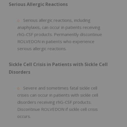
Serious Allergic Reactions
Serious allergic reactions, including
anaphylaxis, can occur in patients receiving
rhG-CSF products. Permanently discontinue
ROLVEDON in patients who experience
serious allergic reactions.
Sickle Cell Crisis in Patients with Sickle Cell
Disorders
Severe and sometimes fatal sickle cell
crises can occur in patients with sickle cell
disorders receiving rhG-CSF products.
Discontinue ROLVEDON if sickle cell crisis
occurs.