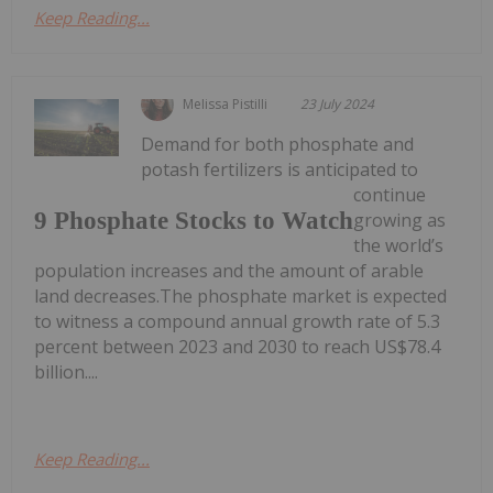
Keep Reading...
Melissa Pistilli
23 July 2024
Demand for both phosphate and
potash fertilizers is anticipated to
continue
9 Phosphate Stocks to Watch
growing as
the world’s
population increases and the amount of arable
land decreases.The phosphate market is expected
to witness a compound annual growth rate of 5.3
percent between 2023 and 2030 to reach US$78.4
billion....
Keep Reading...