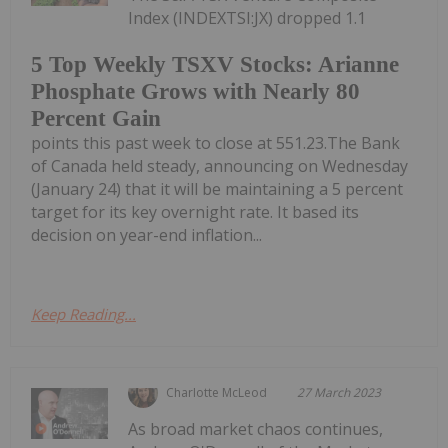
Index (INDEXTSI:JX) dropped 1.1
5 Top Weekly TSXV Stocks: Arianne
Phosphate Grows with Nearly 80
Percent Gain
points this past week to close at 551.23.The Bank
of Canada held steady, announcing on Wednesday
(January 24) that it will be maintaining a 5 percent
target for its key overnight rate. It based its
decision on year-end inflation...
Keep Reading...
Charlotte McLeod
27 March 2023
As broad market chaos continues,