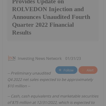
Provides Update on
ROLVEDON Injection and
Announces Unaudited Fourth
Quarter 2022 Financial
Results
Investing News Network
01/31/23
Follow
Alert
-- Preliminary unaudited
Q4 2022 net sales expected to be approximately
$10 million --
--
Cash, cash equivalents and marketable securities
of $75 million at 12/31/2022, which is expected to