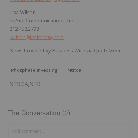
Lisa Wilson
In-Site Communications, Inc.
212.452.2793
lwilson@insitecony.com
News Provided by Business Wire via QuoteMedia
Phosphate Investing
Ntr:ca
NTR:CA,NTR
The Conversation (0)