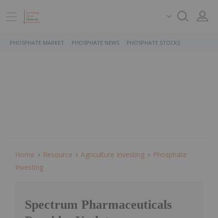
PHOSPHATE MARKET
PHOSPHATE NEWS
PHOSPHATE STOCKS
Home
Resource
Agriculture Investing
Phosphate
Investing
Spectrum Pharmaceuticals