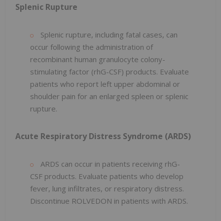
Splenic Rupture
Splenic rupture, including fatal cases, can
occur following the administration of
recombinant human granulocyte colony-
stimulating factor (rhG-CSF) products. Evaluate
patients who report left upper abdominal or
shoulder pain for an enlarged spleen or splenic
rupture.
Acute Respiratory Distress Syndrome (ARDS)
ARDS can occur in patients receiving rhG-
CSF products. Evaluate patients who develop
fever, lung infiltrates, or respiratory distress.
Discontinue ROLVEDON in patients with ARDS.