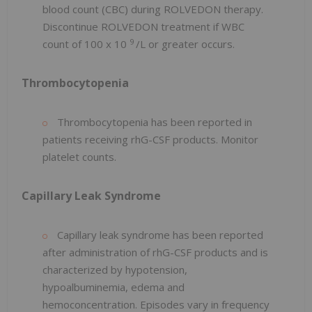
blood count (CBC) during ROLVEDON therapy.
Discontinue ROLVEDON treatment if WBC
9
count of 100 x 10
/L or greater occurs.
Thrombocytopenia
Thrombocytopenia has been reported in
patients receiving rhG-CSF products. Monitor
platelet counts.
Capillary Leak Syndrome
Capillary leak syndrome has been reported
after administration of rhG-CSF products and is
characterized by hypotension,
hypoalbuminemia, edema and
hemoconcentration. Episodes vary in frequency