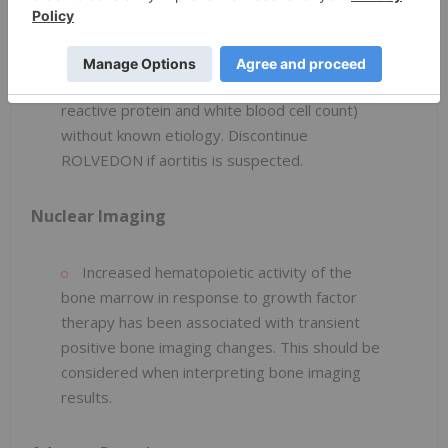
Consider aortitis in patients who develop
generalized signs and symptoms such as
fever, abdominal pain, malaise, back pain, and
increased inflammatory markers (e.g., c-
reactive protein and white blood cell count)
without known etiology. Discontinue
ROLVEDON if aortitis is suspected.
Nuclear Imaging
Increased hematopoietic activity of the
bone marrow in response to growth factor
therapy has been associated with transient
positive bone imaging changes. This should be
considered when interpreting bone imaging
results.