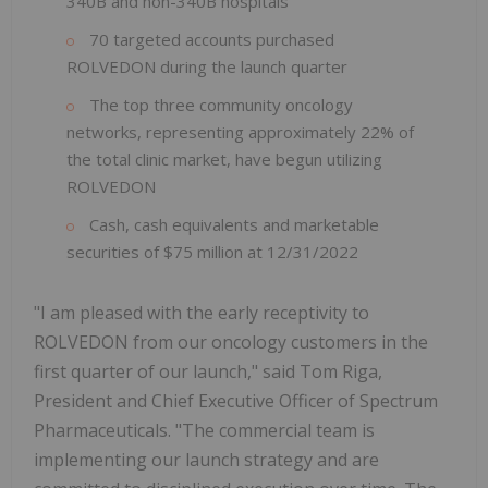
340B and non-340B hospitals
70 targeted accounts purchased
ROLVEDON during the launch quarter
The top three community oncology
networks, representing approximately 22% of
the total clinic market, have begun utilizing
ROLVEDON
Cash, cash equivalents and marketable
securities of $75 million at 12/31/2022
"I am pleased with the early receptivity to
ROLVEDON from our oncology customers in the
first quarter of our launch," said Tom Riga,
President and Chief Executive Officer of Spectrum
Pharmaceuticals. "The commercial team is
implementing our launch strategy and are