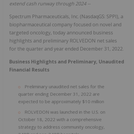
extend cash runway through 2024 --
Spectrum Pharmaceuticals, Inc. (NasdaqGS: SPPI), a
biopharmaceutical company focused on novel and
targeted oncology, today announced business
highlights and preliminary ROLVEDON net sales
for the quarter and year ended December 31, 2022.
Business Highlights and Preliminary, Unaudited
Financial Results
Preliminary unaudited net sales for the
quarter ending December 31, 2022 are
expected to be approximately $10 million
ROLVEDON was launched in the U.S. on
October 18, 2022 with a comprehensive
strategy to address community oncology,