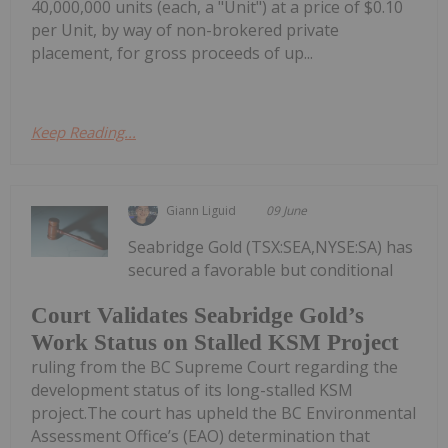
40,000,000 units (each, a "Unit") at a price of $0.10
per Unit, by way of non-brokered private
placement, for gross proceeds of up...
Keep Reading...
Giann Liguid
09 June
Seabridge Gold (TSX:SEA,NYSE:SA) has
secured a favorable but conditional
Court Validates Seabridge Gold’s
Work Status on Stalled KSM Project
ruling from the BC Supreme Court regarding the
development status of its long-stalled KSM
project.The court has upheld the BC Environmental
Assessment Office’s (EAO) determination that