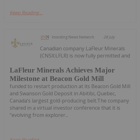
Keep Reading...
Investing News Network
28 July
Canadian company LaFleur Minerals
(CNSX:LFLR) is now fully permitted and
LaFleur Minerals Achieves Major
Milestone at Beacon Gold Mill
funded to restart production at its Beacon Gold Mill
and Swanson Gold Deposit in Abitibi, Quebec,
Canada’s largest gold-producing belt.The company
shared in a virtual investor conference that it is
“evolving from explorer...
Keep Reading...