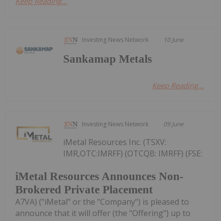
Keep Reading...
Investing News Network
10 June
Sankamap Metals
Keep Reading...
Investing News Network
09 June
iMetal Resources Inc. (TSXV:
IMR,OTC:IMRFF) (OTCQB: IMRFF) (FSE:
iMetal Resources Announces Non-
Brokered Private Placement
A7VA) ("iMetal" or the "Company") is pleased to
announce that it will offer (the "Offering") up to