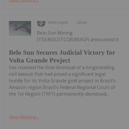
Giann Liguid
28 July
Belo Sun Mining
(TSX:BSX,OTCQB:BSXGF) announced it
Belo Sun Secures Judicial Victory for
Volta Grande Project
has received the final dismissal of a longstanding
civil lawsuit that had posed a significant legal
hurdle for its Volta Grande gold project in Brazil's
Amazon region.Brazil's Federal Regional Court of
the 1st Region (TRF1) permanently dismissed...
Keep Reading...