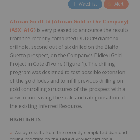
Watchlist
Alert
African Gold Ltd (African Gold or the Company)
(ASX: A1G)
is very pleased to announce the results
from the recently completed DDD049 diamond
drillhole, second out of six drilled on the Blaffo
Guetto prospect, on the Company’s Didievi Gold
Project in Cote d’Ivoire (Figure 1). The drilling
program was designed to test possible extension
of the gold lodes and to infill previous drilling on
gold controlling structures of the prospect with a
view to increasing the scale and categorisation of
the existing Inferred Resource.
HIGHLIGHTS
Assay results from the recently completed diamond
drilling program on the Didievi Project returns a