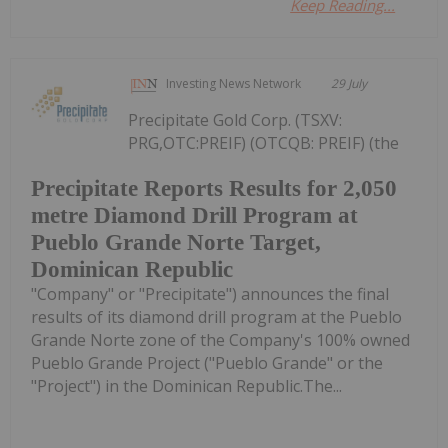
Keep Reading...
Investing News Network
29 July
Precipitate Gold Corp. (TSXV:
PRG,OTC:PREIF) (OTCQB: PREIF) (the
Precipitate Reports Results for 2,050
metre Diamond Drill Program at
Pueblo Grande Norte Target,
Dominican Republic
"Company" or "Precipitate") announces the final
results of its diamond drill program at the Pueblo
Grande Norte zone of the Company's 100% owned
Pueblo Grande Project ("Pueblo Grande" or the
"Project") in the Dominican Republic.The...