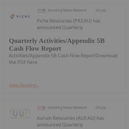
Investing News Network
28 July
Piche Resources (PR2:AU) has
announced Quarterly
Quarterly Activities/Appendix 5B
Cash Flow Report
Activities/Appendix 5B Cash Flow ReportDownload
the PDF here.
Keep Reading...
Investing News Network
28 July
Aurum Resources (AUE:AU) has
announced Quarterly