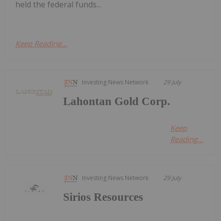
held the federal funds...
Keep Reading...
Investing News Network
29 July
Lahontan Gold Corp.
Keep
Reading...
Investing News Network
29 July
Sirios Resources