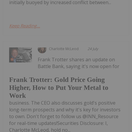
initially buoyed by increased conflict between...
Keep Reading...
Charlotte McLeod
24 July
Frank Trotter shares an update on
Battle Bank, saying it's now open for
Frank Trotter: Gold Price Going
Higher, How to Put Your Metal to
Work
business. The CEO also discusses gold's positive
long-term prospects and why it's key for investors
to own. Don't forget to follow us @INN_Resource
for real-time updates!Securities Disclosure: I,
Charlotte McLeod, hold no...