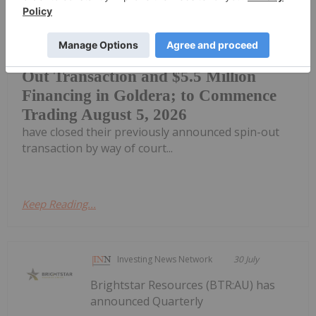
pleased to announce that effective as
of July 30, 2026, Fancamp and Goldera
Fancamp and Goldera Complete Spin-
Out Transaction and $5.5 Million
Financing in Goldera; to Commence
Trading August 5, 2026
have closed their previously announced spin-out
transaction by way of court...
Keep Reading...
Investing News Network
30 July
Brightstar Resources (BTR:AU) has
announced Quarterly