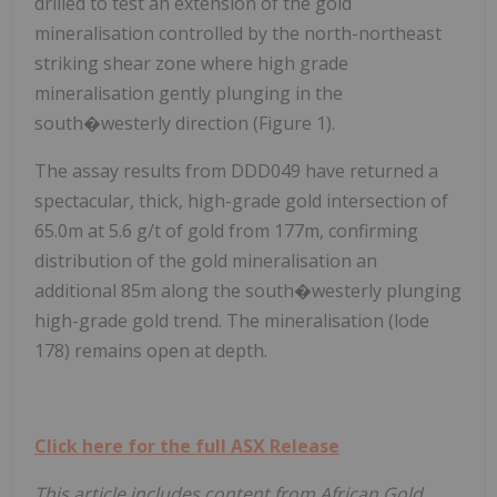
drilled to test an extension of the gold
mineralisation controlled by the north-northeast
striking shear zone where high grade
mineralisation gently plunging in the
south�westerly direction (Figure 1).
The assay results from DDD049 have returned a
spectacular, thick, high-grade gold intersection of
65.0m at 5.6 g/t of gold from 177m, confirming
distribution of the gold mineralisation an
additional 85m along the south�westerly plunging
high-grade gold trend. The mineralisation (lode
178) remains open at depth.
Click here for the full ASX Release
This article includes content from African Gold,