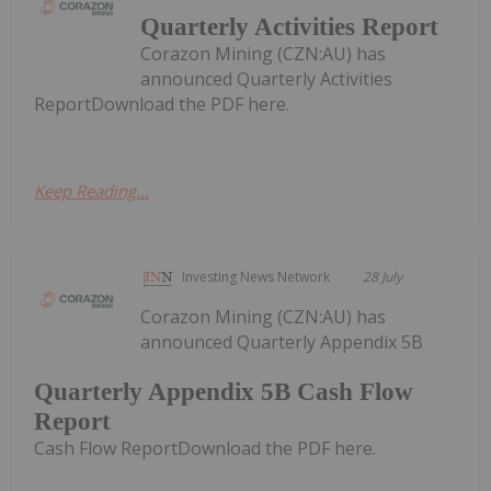
Quarterly Activities Report
Corazon Mining (CZN:AU) has
announced Quarterly Activities
ReportDownload the PDF here.
Keep Reading...
Investing News Network
28 July
Corazon Mining (CZN:AU) has
announced Quarterly Appendix 5B
Quarterly Appendix 5B Cash Flow
Report
Cash Flow ReportDownload the PDF here.