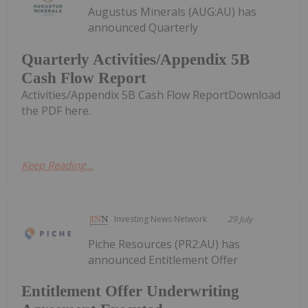
Augustus Minerals (AUG:AU) has
announced Quarterly
Quarterly Activities/Appendix 5B
Cash Flow Report
Activities/Appendix 5B Cash Flow ReportDownload
the PDF here.
Keep Reading...
Investing News Network
29 July
Piche Resources (PR2:AU) has
announced Entitlement Offer
Entitlement Offer Underwriting