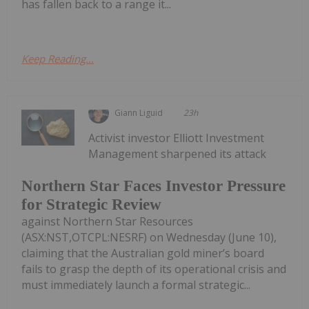
has fallen back to a range it...
Keep Reading...
Giann Liguid
23h
Activist investor Elliott Investment
Management sharpened its attack
Northern Star Faces Investor Pressure
for Strategic Review
against Northern Star Resources
(ASX:NST,OTCPL:NESRF) on Wednesday (June 10),
claiming that the Australian gold miner’s board
fails to grasp the depth of its operational crisis and
must immediately launch a formal strategic...