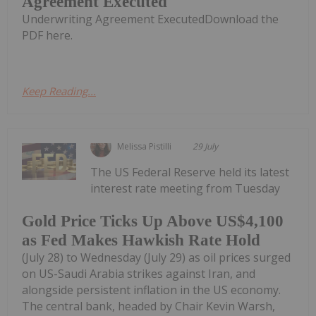
Agreement Executed
Underwriting Agreement ExecutedDownload the
PDF here.
Keep Reading...
Melissa Pistilli
29 July
The US Federal Reserve held its latest
interest rate meeting from Tuesday
Gold Price Ticks Up Above US$4,100
as Fed Makes Hawkish Rate Hold
(July 28) to Wednesday (July 29) as oil prices surged
on US-Saudi Arabia strikes against Iran, and
alongside persistent inflation in the US economy.
The central bank, headed by Chair Kevin Warsh,