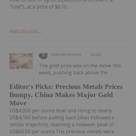
"Unit"), at a price of $0.10...
Keep Reading...
Charlotte McLeod
24 July
The gold price was on the move this
week, pushing back above the
Editor's Picks: Precious Metals Prices
Bumpy, China Makes Major Gold
Move
US$4,000 per ounce level and rising to nearly
US$4,160 before pulling back.Silver followed a
similar trajectory, reaching a midweek peak of
US$60.50 per ounce.The precious metals were