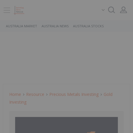
AUSTRALIA MARKET
AUSTRALIA NEWS
AUSTRALIA STOCKS
Home
Resource
Precious Metals Investing
Gold
Investing