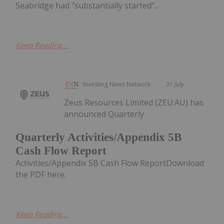
Seabridge had "substantially started"...
Keep Reading...
Investing News Network
31 July
Zeus Resources Limited (ZEU:AU) has
announced Quarterly
Quarterly Activities/Appendix 5B
Cash Flow Report
Activities/Appendix 5B Cash Flow ReportDownload
the PDF here.
Keep Reading...