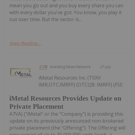
mean you go out and you buy every share you can
with every dollar you've got. You know, you play it
out over time. But the sector is...
Keep Reading...
Investing News Network
27 July
iMetal Resources Inc. (TSXV:
IMR,OTC:IMRFF) (OTCQB: IMRFF) (FSE:
iMetal Resources Provides Update on
Private Placement
A7VA) ("iMetal" or the "Company") is providing this
update on its previously announced non-brokered
private placement (the "Offering"). The Offering will
now consist of up to 30,000,000 units (each, a