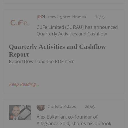
Investing News Network
31 July
CuFe Limited (CUF:AU) has announced
Quarterly Activities and Cashflow
Quarterly Activities and Cashflow
Report
ReportDownload the PDF here.
Keep Reading...
Charlotte McLeod
30 July
Alex Ebkarian, co-founder of
Allegiance Gold, shares his outlook