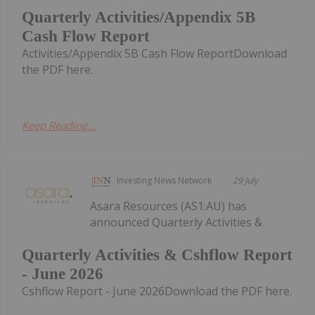
Quarterly Activities/Appendix 5B
Cash Flow Report
Activities/Appendix 5B Cash Flow ReportDownload
the PDF here.
Keep Reading...
Investing News Network
29 July
Asara Resources (AS1:AU) has
announced Quarterly Activities &
Quarterly Activities & Cshflow Report
- June 2026
Cshflow Report - June 2026Download the PDF here.