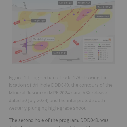
Figure 1: Long section of lode 178 showing the
location of drillhole DDD049, the contours of the
Mineral Resource (MRE 2024 data, ASX release
dated 30 July 2024) and the interpreted south-
westerly plunging high-grade shoot
The second hole of the program, DDD049, was