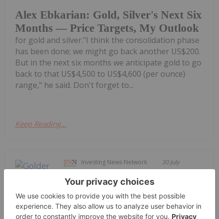
Alex Ebkarian: Gold, Silver's Next Six
Months — Price Targets, My Outlook
for gold and silver."I think the consolidation phase
has been done; we might go back another US$200.
But in the next six months we anticipate gold to go
back to that US$4,500 to US$4,600 (per ounce)
range," he said. Don't forget to...
Keep Reading...
Investing News Network
30 July
Fancamp Exploration Ltd. ("Fancamp")
(TSX Venture Exchange: FNC) and
Goldera Exploration Ltd. ("Goldera")
(TSX Venture Exchange: GERA) are