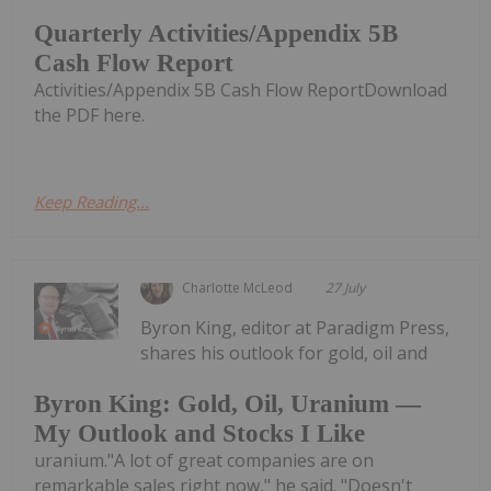
Quarterly Activities/Appendix 5B
Cash Flow Report
Activities/Appendix 5B Cash Flow ReportDownload
the PDF here.
Keep Reading...
Charlotte McLeod
27 July
Byron King, editor at Paradigm Press,
shares his outlook for gold, oil and
Byron King: Gold, Oil, Uranium —
My Outlook and Stocks I Like
uranium."A lot of great companies are on
remarkable sales right now," he said. "Doesn't