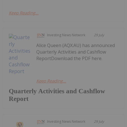
Keep Reading...
Investing News Network
29 July
Alice Queen (AQX:AU) has announced
Quarterly Activities and Cashflow
ReportDownload the PDF here.
Keep Reading...
Quarterly Activities and Cashflow
Report
Investing News Network
29 July