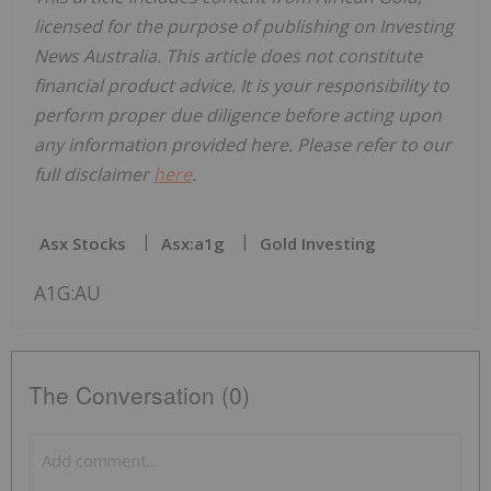
licensed for the purpose of publishing on Investing
News Australia. This article does not constitute
financial product advice. It is your responsibility to
perform proper due diligence before acting upon
any information provided here. Please refer to our
full disclaimer
here
.
Asx Stocks
Asx:a1g
Gold Investing
A1G:AU
The Conversation (0)