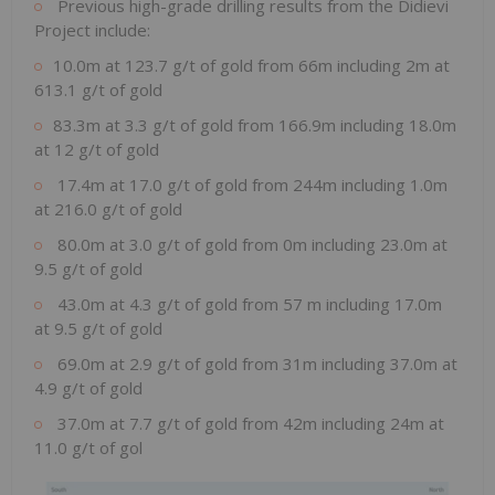
Previous high-grade drilling results from the Didievi
Project include:
10.0m at 123.7 g/t of gold from 66m including 2m at
613.1 g/t of gold
83.3m at 3.3 g/t of gold from 166.9m including 18.0m
at 12 g/t of gold
17.4m at 17.0 g/t of gold from 244m including 1.0m
at 216.0 g/t of gold
80.0m at 3.0 g/t of gold from 0m including 23.0m at
9.5 g/t of gold
43.0m at 4.3 g/t of gold from 57 m including 17.0m
at 9.5 g/t of gold
69.0m at 2.9 g/t of gold from 31m including 37.0m at
4.9 g/t of gold
37.0m at 7.7 g/t of gold from 42m including 24m at
11.0 g/t of gol