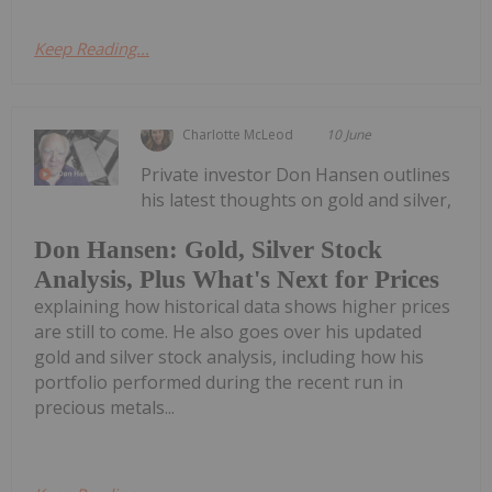
Keep Reading...
Charlotte McLeod
10 June
Private investor Don Hansen outlines
his latest thoughts on gold and silver,
Don Hansen: Gold, Silver Stock
Analysis, Plus What's Next for Prices
explaining how historical data shows higher prices
are still to come. He also goes over his updated
gold and silver stock analysis, including how his
portfolio performed during the recent run in
precious metals...