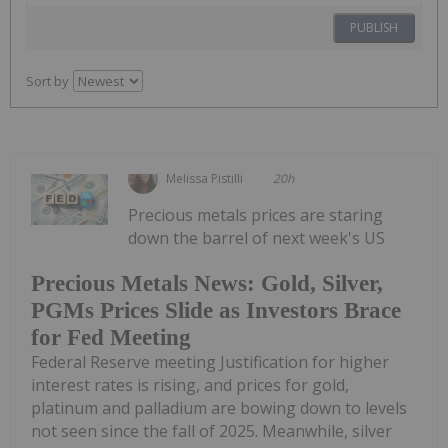
PUBLISH
Sort by
Melissa Pistilli
20h
Precious metals prices are staring
down the barrel of next week's US
Precious Metals News: Gold, Silver,
PGMs Prices Slide as Investors Brace
for Fed Meeting
Federal Reserve meeting Justification for higher
interest rates is rising, and prices for gold,
platinum and palladium are bowing down to levels
not seen since the fall of 2025. Meanwhile, silver