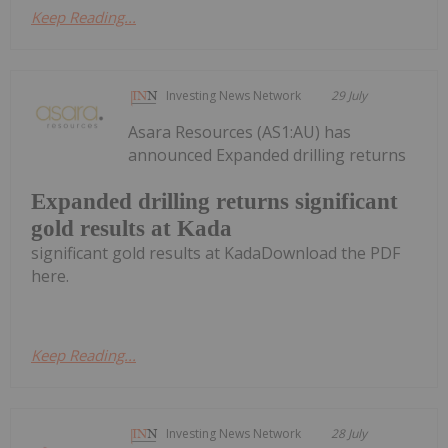
Keep Reading...
Investing News Network
29 July
Asara Resources (AS1:AU) has
announced Expanded drilling returns
Expanded drilling returns significant
gold results at Kada
significant gold results at KadaDownload the PDF
here.
Keep Reading...
Investing News Network
28 July