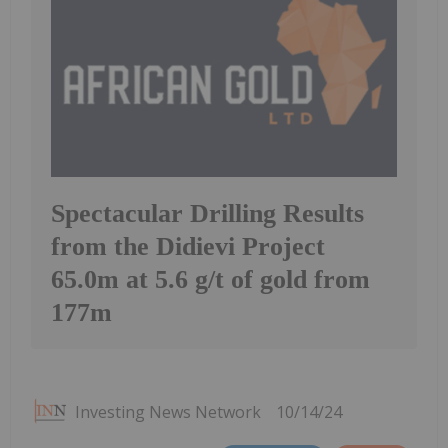
Spectacular Drilling Results
from the Didievi Project
65.0m at 5.6 g/t of gold from
177m
Investing News Network
10/14/24