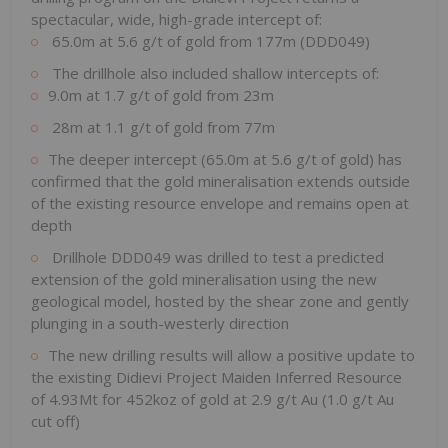
spectacular, wide, high-grade intercept of:
65.0m at 5.6 g/t of gold from 177m (DDD049)
The drillhole also included shallow intercepts of:
9.0m at 1.7 g/t of gold from 23m
28m at 1.1 g/t of gold from 77m
The deeper intercept (65.0m at 5.6 g/t of gold) has
confirmed that the gold mineralisation extends outside
of the existing resource envelope and remains open at
depth
Drillhole DDD049 was drilled to test a predicted
extension of the gold mineralisation using the new
geological model, hosted by the shear zone and gently
plunging in a south-westerly direction
The new drilling results will allow a positive update to
the existing Didievi Project Maiden Inferred Resource
of 4.93Mt for 452koz of gold at 2.9 g/t Au (1.0 g/t Au
cut off)