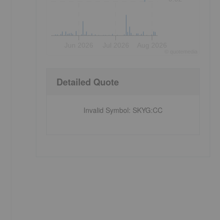
Jun 2026
Jul 2026
Aug 2026
©
quote
media
Detailed Quote
Invalid Symbol
:
SKYG:CC