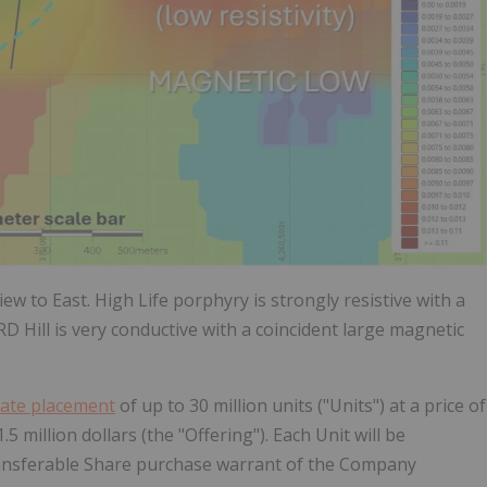
ew to East. High Life porphyry is strongly resistive with a
 Hill is very conductive with a coincident large magnetic
vate placement
of up to 30 million units ("Units") at a price of
 million dollars (the "Offering"). Each Unit will be
ansferable Share purchase warrant of the Company