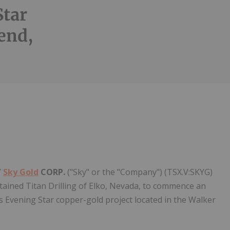
Star
end,
Follow
Alert
/
Sky Gold
CORP.
("Sky" or the "Company") (TSX.V:SKYG)
etained Titan Drilling of Elko, Nevada, to commence an
s Evening Star copper-gold project located in the Walker