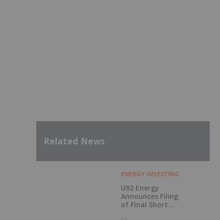
Related News
ENERGY INVESTING
U92 Energy
Announces Filing
of Final Short
Form Prospectus
5h