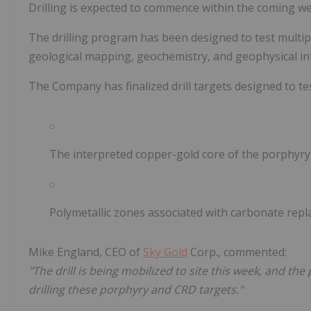
Drilling is expected to commence within the coming we
The drilling program has been designed to test multip
geological mapping, geochemistry, and geophysical in
The Company has finalized drill targets designed to tes
The interpreted copper-gold core of the porphyry
Polymetallic zones associated with carbonate repl
Mike England, CEO of
Sky Gold
Corp., commented:
"The drill is being mobilized to site this week, and the
drilling these porphyry and CRD targets."