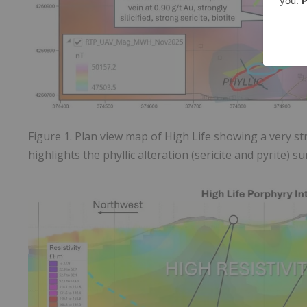
Figure 1. Plan view map of High Life showing a very s
highlights the phyllic alteration (sericite and pyrite) s