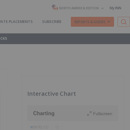
My INN
NORTH AMERICA EDITION
VATE PLACEMENTS
SUBSCRIBE
REPORTS & GUIDES
OCKS
Interactive Chart
Charting
Fullscreen
SKYG:CC