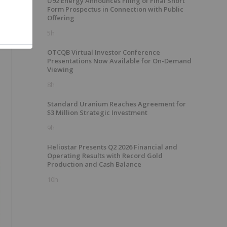
U92 Energy Announces Filing of Final Short
Form Prospectus in Connection with Public
Offering
5h
OTCQB Virtual Investor Conference
Presentations Now Available for On-Demand
Viewing
8h
Standard Uranium Reaches Agreement for
$3 Million Strategic Investment
9h
Heliostar Presents Q2 2026 Financial and
Operating Results with Record Gold
Production and Cash Balance
10h