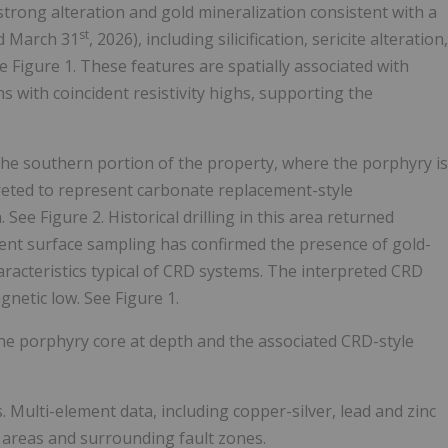
 strong alteration and gold mineralization consistent with a
st
d March 31
, 2026), including silicification, sericite alteration,
e Figure 1. These features are spatially associated with
 with coincident resistivity highs, supporting the
n the southern portion of the property, where the porphyry is
preted to represent carbonate replacement-style
See Figure 2. Historical drilling in this area returned
recent surface sampling has confirmed the presence of gold-
aracteristics typical of CRD systems. The interpreted CRD
gnetic low. See Figure 1.
he porphyry core at depth and the associated CRD-style
. Multi-element data, including copper-silver, lead and zinc
t areas and surrounding fault zones.