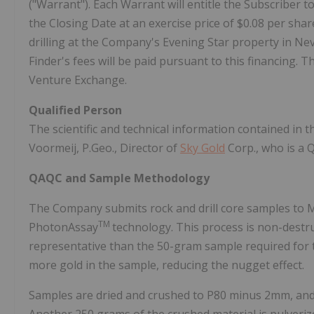
("Warrant"). Each Warrant will entitle the Subscriber
the Closing Date at an exercise price of $0.08 per sha
drilling at the Company's Evening Star property in Ne
Finder's fees will be paid pursuant to this financing. 
Venture Exchange.
Qualified Person
The scientific and technical information contained in
Voormeij, P.Geo., Director of
Sky Gold
Corp., who is a 
QAQC and Sample Methodology
The Company submits rock and drill core samples to M
TM
PhotonAssay
technology. This process is non-destr
representative than the 50-gram sample required for 
more gold in the sample, reducing the nugget effect.
Samples are dried and crushed to P80 minus 2mm, and 5
Another 250 grams of the crushed material is pulveriz