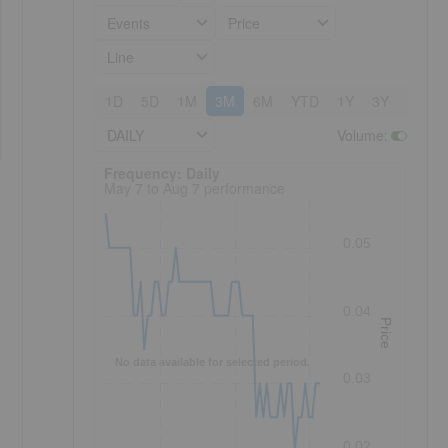
Events
Price
Line
1D
5D
1M
3M
6M
YTD
1Y
3Y
5Y
DAILY
Volume
:
Frequency: Daily. to performance.
Frequency: Daily
May 7 to Aug 7 performance
0.05
0.04
Price
No data available for selected period.
0.03
0.02