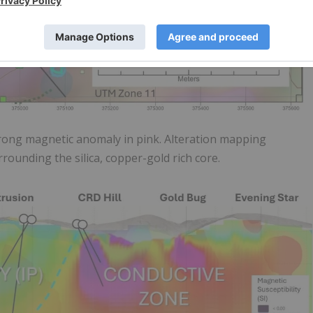
trong magnetic anomaly in pink. Alteration mapping
urrounding the silica, copper-gold rich core.