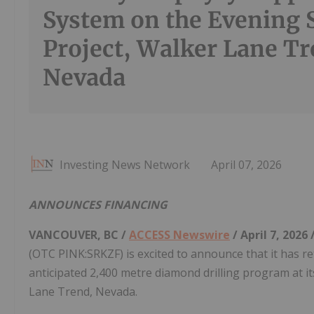
System on the Evening 
Project, Walker Lane Tr
Nevada
Investing News Network
April 07, 2026
ANNOUNCES FINANCING
VANCOUVER, BC /
ACCESS Newswire
/ April 7, 2026 
(OTC PINK:SRKZF) is excited to announce that it has r
anticipated 2,400 metre diamond drilling program at it
Lane Trend, Nevada.