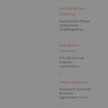
in Connection with
Public Offering
CRITICAL METALS
INVESTING
Exploration Phase
Companies
Challenged by
Labor Shortage
5h
BASE METALS
INVESTING
OTCQB Virtual
Investor
Conference
Presentations
8h
Now Available for
On-Demand
Viewing
ENERGY INVESTING
Standard Uranium
Reaches
Agreement for $3
Million Strategic
9h
Investment