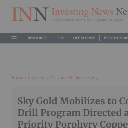
Investing News
Ne
Your trusted source for investing success
RESOURCE
TECH
LIFE SCIENCE
PRECIOUS M
Home
Resource
Precious Metals Investing
Sky Gold Mobilizes to
Drill Program Directed 
Priority Porphyry Copp