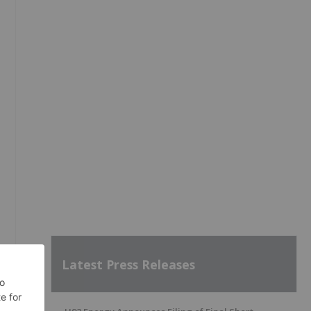
Latest Press Releases