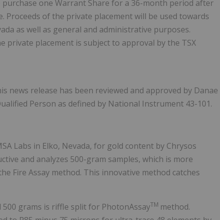
 to purchase one Warrant Share for a 36-month period after
re. Proceeds of the private placement will be used towards
vada as well as general and administrative purposes.
The private placement is subject to approval by the TSX
 this news release has been reviewed and approved by Danae
Qualified Person as defined by National Instrument 43-101.
SA Labs in Elko, Nevada, for gold content by Chrysos
uctive and analyzes 500-gram samples, which is more
the Fire Assay method. This innovative method catches
TM
00 grams is riffle split for PhotonAssay
method.
ed to P85 minus 75 microns for ultra-trace 48 elements by