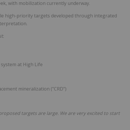
ek, with mobilization currently underway.
le high-priority targets developed through integrated
terpretation.
t:
 system at High Life
acement mineralization ("CRD")
 proposed targets are large. We are very excited to start