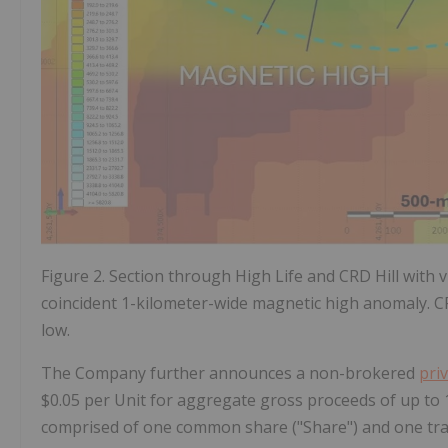
Figure 2. Section through High Life and CRD Hill with vi
coincident 1-kilometer-wide magnetic high anomaly. CRD
low.
The Company further announces a non-brokered
pri
$0.05 per Unit for aggregate gross proceeds of up to 1.5
comprised of one common share ("Share") and one tr