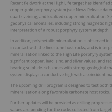
Recent fieldwork at the High Life target has identified
copper-gold porphyry system (see News Release date
quartz veining, and localized copper mineralization. Se
geophysical anomalies, including strong magnetic highs
interpretation of a robust porphyry system at depth.
In addition, polymetallic mineralization is observed i
in contact with the limestone host rocks, and is inter
mineralization linked to the High Life porphyry system. 
significant copper, lead, zinc, and silver values, and 
bearing sulphide-rich zones with strong geological ch
system displays a conductive high with a coincident ma
The upcoming drill program is designed to test both t
mineralization along favorable carbonate host rocks.
Further updates will be provided as drilling progresses
values are pending for the rocks collected from targe