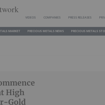
twork
VIDEOS
COMPANIES
PRESS RELEASES
PRI
ETALS MARKET
PRECIOUS METALS NEWS
PRECIOUS METALS ST
 Commence
at High
er-Gold