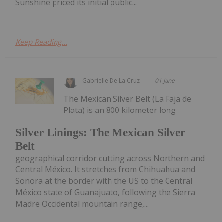
Sunshine priced its initial public...
Keep Reading...
Gabrielle De La Cruz
01 June
The Mexican Silver Belt (La Faja de
Plata) is an 800 kilometer long
Silver Linings: The Mexican Silver
Belt
geographical corridor cutting across Northern and
Central México. It stretches from Chihuahua and
Sonora at the border with the US to the Central
México state of Guanajuato, following the Sierra
Madre Occidental mountain range,...