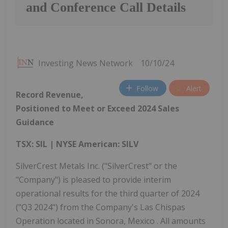
and Conference Call Details
Investing News Network
10/10/24
Follow
Alert
Record Revenue,
Positioned to Meet or Exceed 2024 Sales
Guidance
TSX: SIL | NYSE American: SILV
SilverCrest Metals Inc. ("SilverCrest" or the
"Company") is pleased to provide interim
operational results for the third quarter of 2024
("Q3 2024") from the Company's Las Chispas
Operation located in Sonora, Mexico . All amounts