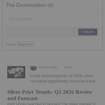
The Conversation (0)
PUBLISH
Sort by
Melissa Pistilli
03 July
In the second quarter of 2026, silver
retreated significantly from the triple-
Silver Price Trends: Q2 2026 Review
and Forecast
digit prices reached in January.The silver market is