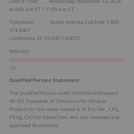
Date & Time: Wednesday, November 13, 2024
at
8:00 a.m. PT
/
11:00 a.m. ET
Telephone: North America Toll Free: 1-800-
274-8461
Conference ID: SILVER (745837)
Webcast:
https://silvercrestmetals.com/investors/presentatio
ns/
Qualified Persons Statement
The Qualified Person under National Instrument
43-101 Standards of Disclosure for Mineral
Projects for this news release is N.
Eric Fier
, CPG,
P.Eng, CEO for SilverCrest, who has reviewed and
approved its contents.