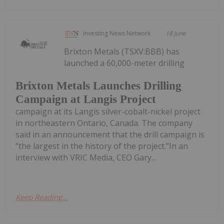
Investing News Network
18 June
Brixton Metals (TSXV:BBB) has
launched a 60,000-meter drilling
Brixton Metals Launches Drilling
Campaign at Langis Project
campaign at its Langis silver-cobalt-nickel project
in northeastern Ontario, Canada. The company
said in an announcement that the drill campaign is
“the largest in the history of the project.”In an
interview with VRIC Media, CEO Gary...
Keep Reading...