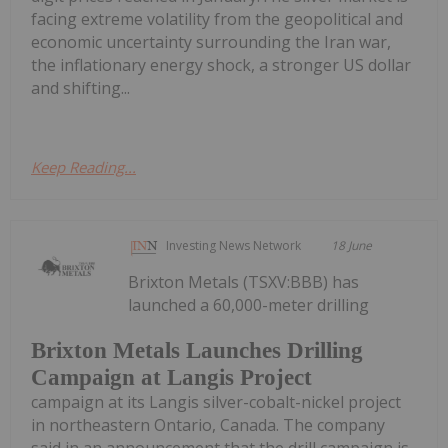
facing extreme volatility from the geopolitical and
economic uncertainty surrounding the Iran war,
the inflationary energy shock, a stronger US dollar
and shifting...
Keep Reading...
Investing News Network
18 June
Brixton Metals (TSXV:BBB) has
launched a 60,000-meter drilling
Brixton Metals Launches Drilling
Campaign at Langis Project
campaign at its Langis silver-cobalt-nickel project
in northeastern Ontario, Canada. The company