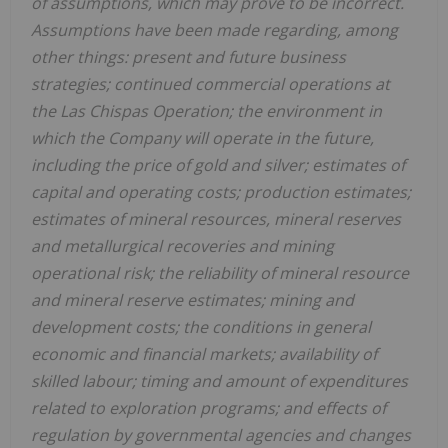
of assumptions, which may prove to be incorrect.
Assumptions have been made regarding, among
other things: present and future business
strategies; continued commercial operations at
the Las Chispas Operation; the environment in
which the Company will operate in the future,
including the price of gold and silver; estimates of
capital and operating costs; production estimates;
estimates of mineral resources, mineral reserves
and metallurgical recoveries and mining
operational risk; the reliability of mineral resource
and mineral reserve estimates; mining and
development costs; the conditions in general
economic and financial markets; availability of
skilled labour; timing and amount of expenditures
related to exploration programs; and effects of
regulation by governmental agencies and changes