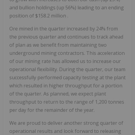
and bullion holdings (up 56%) leading to an ending
position of
$158.2 million
.
Ore mined in the quarter increased by 24% from
the previous quarter and continues to track ahead
of plan as we benefit from maintaining two
underground mining contractors. This acceleration
of our mining rate has allowed us to increase our
operational flexibility. During the quarter, our team
successfully performed capacity testing at the plant
which resulted in higher throughput for a portion
of the quarter. As planned, we expect plant
throughput to return to the range of 1,200 tonnes
per day for the remainder of the year.
We are proud to deliver another strong quarter of
operational results and look forward to releasing