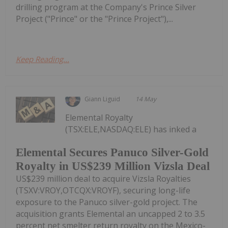
drilling program at the Company's Prince Silver
Project ("Prince" or the "Prince Project"),...
Keep Reading...
Giann Liguid
14 May
Elemental Royalty
(TSX:ELE,NASDAQ:ELE) has inked a
Elemental Secures Panuco Silver-Gold
Royalty in US$239 Million Vizsla Deal
US$239 million deal to acquire Vizsla Royalties
(TSXV:VROY,OTCQX:VROYF), securing long-life
exposure to the Panuco silver-gold project. The
acquisition grants Elemental an uncapped 2 to 3.5
percent net smelter return royalty on the Mexico-