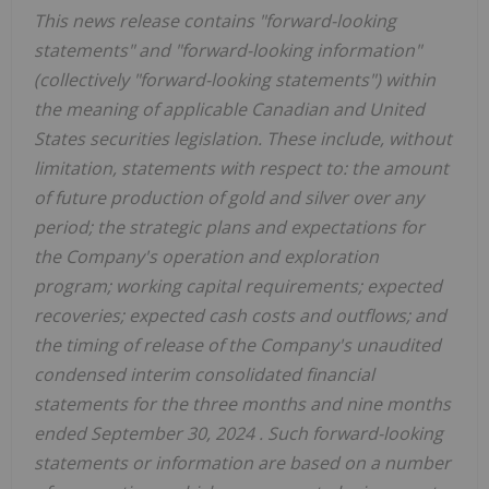
This news release contains "forward-looking
statements" and "forward-looking information"
(collectively "forward-looking statements") within
the meaning of applicable Canadian and
United
States
securities legislation. These include, without
limitation, statements with respect to: the amount
of future production of gold and silver over any
period; the strategic plans and expectations for
the Company's operation and exploration
program; working capital requirements; expected
recoveries; expected cash costs and outflows; and
the timing of release of the Company's unaudited
condensed interim consolidated financial
statements for the three months and nine months
ended
September 30, 2024
. Such forward-looking
statements or information are based on a number