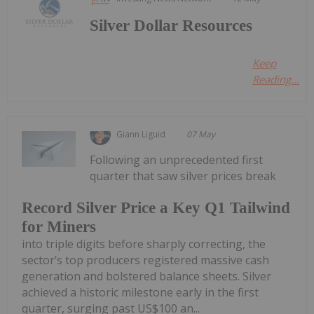
Silver Dollar Resources
Keep
Reading...
Giann Liguid
07 May
Following an unprecedented first
quarter that saw silver prices break
Record Silver Price a Key Q1 Tailwind
for Miners
into triple digits before sharply correcting, the
sector’s top producers registered massive cash
generation and bolstered balance sheets. Silver
achieved a historic milestone early in the first
quarter, surging past US$100 an...