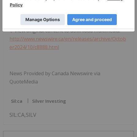
SOURCE SilverCrest Metals Inc.
View original content to download multimedia:
http://www.newswire.ca/en/releases/archive/Octob
er2024/10/c8888.html
News Provided by Canada Newswire via
QuoteMedia
Sil:ca
Silver Investing
SIL:CA,SILV