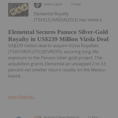
Giann Liguid
14 May
Elemental Royalty
(TSX:ELE,NASDAQ:ELE) has inked a
Elemental Secures Panuco Silver-Gold
Royalty in US$239 Million Vizsla Deal
US$239 million deal to acquire Vizsla Royalties
(TSXV:VROY,OTCQX:VROYF), securing long-life
exposure to the Panuco silver-gold project. The
acquisition grants Elemental an uncapped 2 to 3.5
percent net smelter return royalty on the Mexico-
based...
Keep Reading...
Investing News Network
12 May