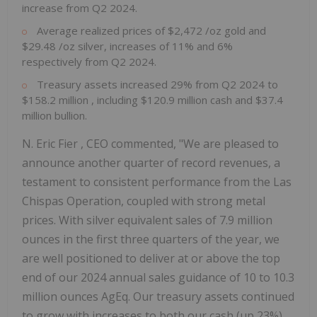
increase from Q2 2024.
Average realized prices of
$2,472
/oz gold and
$29.48
/oz silver, increases of 11% and 6%
respectively from Q2 2024.
Treasury assets increased 29% from Q2 2024 to
$158.2 million
, including
$120.9 million
cash and
$37.4
million
bullion.
N.
Eric Fier
, CEO commented, "We are pleased to
announce another quarter of record revenues, a
testament to consistent performance from the Las
Chispas Operation, coupled with strong metal
prices. With silver equivalent sales of 7.9 million
ounces in the first three quarters of the year, we
are well positioned to deliver at or above the top
end of our 2024 annual sales guidance of 10 to 10.3
million ounces AgEq. Our treasury assets continued
to grow with increases to both our cash (up 23%)