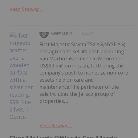
Keep Reading...
Giann Liguid
08 July
First Majestic Silver (TSX:AG,NYSE:AG)
has agreed to sell its past-producing
San Martin silver mine in Mexico for
US$90 million in cash, furthering the
company’s push to monetize non-core
assets held on care and
maintenance.The perimeter of the
sale includes the Jalisco group of
properties,...
Keep Reading...