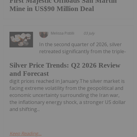
First Majestic Offloads San Martin
Mine in US$90 Million Deal
Melissa Pistilli
03 July
In the second quarter of 2026, silver
retreated significantly from the triple-
Silver Price Trends: Q2 2026 Review
and Forecast
digit prices reached in January.The silver market is
facing extreme volatility from the geopolitical and
economic uncertainty surrounding the Iran war,
the inflationary energy shock, a stronger US dollar
and shifting...
Keep Reading...