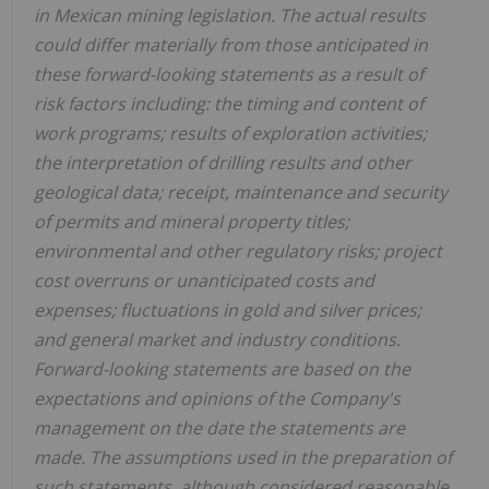
in Mexican mining legislation. The actual results
could differ materially from those anticipated in
these forward-looking statements as a result of
risk factors including: the timing and content of
work programs; results of exploration activities;
the interpretation of drilling results and other
geological data; receipt, maintenance and security
of permits and mineral property titles;
environmental and other regulatory risks; project
cost overruns or unanticipated costs and
expenses; fluctuations in gold and silver prices;
and general market and industry conditions.
Forward-looking statements are based on the
expectations and opinions of the Company's
management on the date the statements are
made. The assumptions used in the preparation of
such statements, although considered reasonable