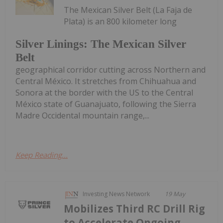
The Mexican Silver Belt (La Faja de
Plata) is an 800 kilometer long
Silver Linings: The Mexican Silver
Belt
geographical corridor cutting across Northern and
Central México. It stretches from Chihuahua and
Sonora at the border with the US to the Central
México state of Guanajuato, following the Sierra
Madre Occidental mountain range,...
Keep Reading...
Investing News Network
19 May
Mobilizes Third RC Drill Rig
to Accelerate Ongoing