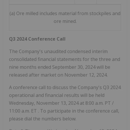
(a) Ore milled includes material from stockpiles and
ore mined.
Q3 2024 Conference Call
The Company's unaudited condensed interim
consolidated financial statements for the three and
nine months ended September 30, 2024 will be
released after market on November 12, 2024.
A conference call to discuss the Company's Q3 2024
operational and financial results will be held
Wednesday, November 13, 2024
at
8:00 a.m. PT
/
11:00 a.m. ET
. To participate in the conference call,
please dial the numbers below.