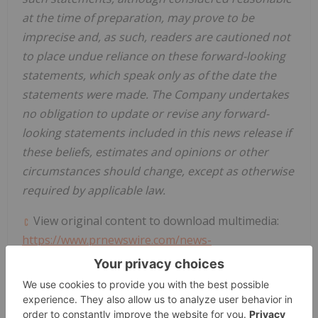
at the time of preparation, may prove to be
imprecise and, as such, readers are cautioned not
to place undue reliance on these forward-looking
statements, which speak only as of the date the
statements were made. The Company undertakes
no obligation to update or revise any forward-
looking statements included in this news release if
these beliefs, estimates and opinions or other
circumstances should change, except as otherwise
required by applicable law.
View original content to download multimedia:
https://www.prnewswire.com/news-
releases/silvercrest-provides-third-quarter-
operational-results-and-conference-call-details-
302273424.html