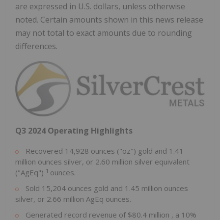
are expressed in U.S. dollars, unless otherwise
noted. Certain amounts shown in this news release
may not total to exact amounts due to rounding
differences.
Q3 2024 Operating Highlights
Recovered 14,928 ounces ("oz") gold and 1.41
million ounces silver, or 2.60 million silver equivalent
1
("AgEq")
ounces.
Sold 15,204 ounces gold and 1.45 million ounces
silver, or 2.66 million AgEq ounces.
Generated record revenue of
$80.4 million
, a 10%