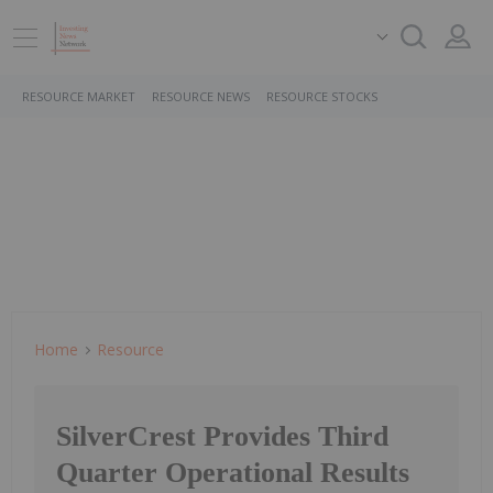
RESOURCE MARKET
RESOURCE NEWS
RESOURCE STOCKS
Home
Resource
SilverCrest Provides Third
Quarter Operational Results