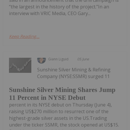
said in an announcement that the drill campaign is
“the largest in the history of the project.”In an
interview with VRIC Media, CEO Gary...
Keep Reading...
Giann Liguid
05 June
Sunshine Silver Mining & Refining
Company (NYSE:SSMR) surged 11
Sunshine Silver Mining Shares Jump
11 Percent in NYSE Debut
percent in its NYSE debut on Thursday (June 4),
raising US$270 million to resurrect one of the
highest-grade silver assets in the US.Trading
under the ticker SSMR, the stock opened at US$15.