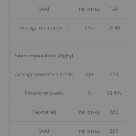
Sold
million oz
1.45
Average realized price
$/oz
29.48
Silver equivalent (AgEq)
Average processed grade
gpt
674
Process recovery
%
98.4 %
9
Recovered
million oz
2.60
Sold
million oz
2.66