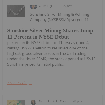
Giann Liguid
05 June
Sunshine Silver Mining & Refining
Company (NYSE:SSMR) surged 11
Sunshine Silver Mining Shares Jump
11 Percent in NYSE Debut
percent in its NYSE debut on Thursday (June 4),
raising US$270 million to resurrect one of the
highest-grade silver assets in the US.Trading
under the ticker SSMR, the stock opened at US$15.
Sunshine priced its initial public...
Keep Reading...
Gabrielle De La Cruz
01 June