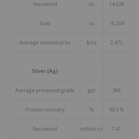
Recovered
oz
14,928
1
Sold
oz
15,204
1
Average realized price
$/oz
2,472
Silver (Ag)
Average processed grade
gpt
366
Process recovery
%
98.3 %
9
Recovered
million oz
1.41