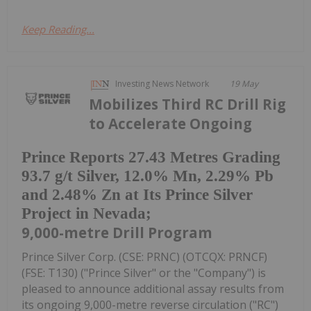
Keep Reading...
Investing News Network
19 May
Mobilizes Third RC Drill Rig
to Accelerate Ongoing
Prince Reports 27.43 Metres Grading
93.7 g/t Silver, 12.0% Mn, 2.29% Pb
and 2.48% Zn at Its Prince Silver
Project in Nevada;
9,000-metre Drill Program
Prince Silver Corp. (CSE: PRNC) (OTCQX: PRNCF)
(FSE: T130) ("Prince Silver" or the "Company") is
pleased to announce additional assay results from
its ongoing 9,000-metre reverse circulation ("RC")