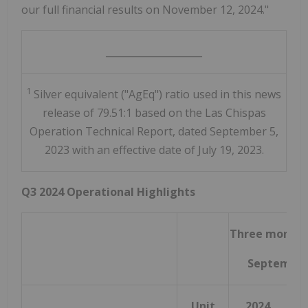
our full financial results on November 12, 2024."
____________________
1
Silver equivalent ("AgEq") ratio used in this news
release of 79.51:1 based on the Las Chispas
Operation Technical Report, dated September 5,
2023 with an effective date of July 19, 2023.
Q3 2024 Operational Highlights
Three months
September
Unit
2024