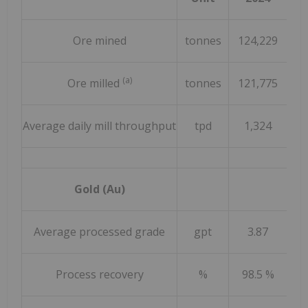
Ore mined
tonnes
124,229
8
(a)
Ore milled
tonnes
121,775
1
Average daily mill throughput
tpd
1,324
Gold (Au)
Average processed grade
gpt
3.87
Process recovery
%
98.5 %
9