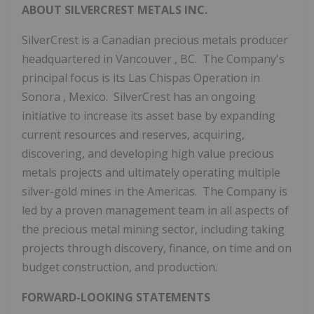
ABOUT SILVERCREST METALS INC.
SilverCrest is a Canadian precious metals producer
headquartered in
Vancouver
, BC. The Company's
principal focus is its Las Chispas Operation in
Sonora
, Mexico. SilverCrest has an ongoing
initiative to increase its asset base by expanding
current resources and reserves, acquiring,
discovering, and developing high value precious
metals projects and ultimately operating multiple
silver-gold mines in the Americas. The Company is
led by a proven management team in all aspects of
the precious metal mining sector, including taking
projects through discovery, finance, on time and on
budget construction, and production.
FORWARD-LOOKING STATEMENTS