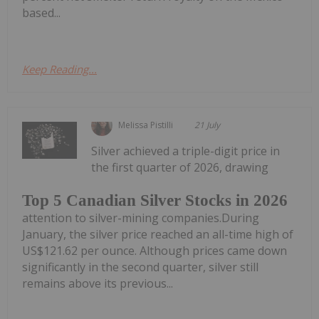
based...
Keep Reading...
Melissa Pistilli
21 July
Silver achieved a triple-digit price in
the first quarter of 2026, drawing
Top 5 Canadian Silver Stocks in 2026
attention to silver-mining companies.During
January, the silver price reached an all-time high of
US$121.62 per ounce. Although prices came down
significantly in the second quarter, silver still
remains above its previous...