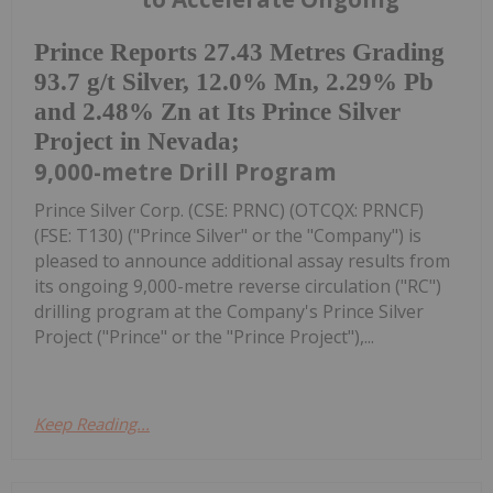
Prince Reports 27.43 Metres Grading
93.7 g/t Silver, 12.0% Mn, 2.29% Pb
and 2.48% Zn at Its Prince Silver
Project in Nevada;
9,000-metre Drill Program
Prince Silver Corp. (CSE: PRNC) (OTCQX: PRNCF)
(FSE: T130) ("Prince Silver" or the "Company") is
pleased to announce additional assay results from
its ongoing 9,000-metre reverse circulation ("RC")
drilling program at the Company's Prince Silver
Project ("Prince" or the "Prince Project"),...
Keep Reading...