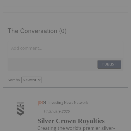
The Conversation (0)
PUBLISH
Sort by
Investing News Network
14 January 2025
Silver Crown Royalties
Creating the world’s premier silver-