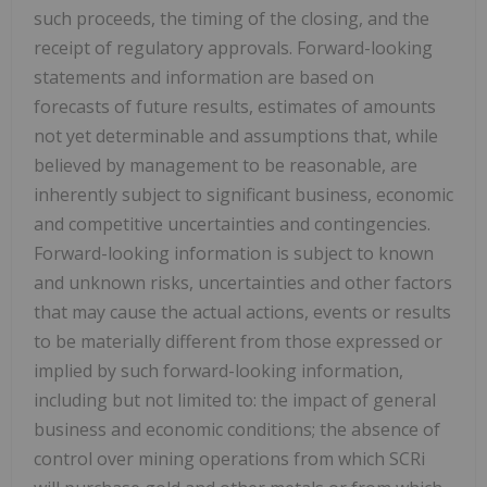
such proceeds, the timing of the closing, and the
receipt of regulatory approvals. Forward-looking
statements and information are based on
forecasts of future results, estimates of amounts
not yet determinable and assumptions that, while
believed by management to be reasonable, are
inherently subject to significant business, economic
and competitive uncertainties and contingencies.
Forward-looking information is subject to known
and unknown risks, uncertainties and other factors
that may cause the actual actions, events or results
to be materially different from those expressed or
implied by such forward-looking information,
including but not limited to: the impact of general
business and economic conditions; the absence of
control over mining operations from which SCRi