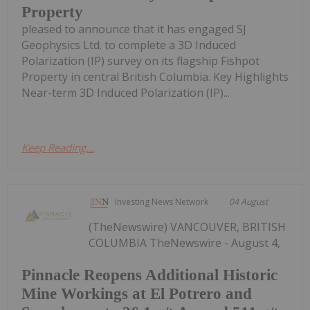
Property
pleased to announce that it has engaged SJ
Geophysics Ltd. to complete a 3D Induced
Polarization (IP) survey on its flagship Fishpot
Property in central British Columbia. Key Highlights
Near-term 3D Induced Polarization (IP)...
Keep Reading...
Investing News Network
04 August
(TheNewswire) VANCOUVER, BRITISH
COLUMBIA TheNewswire - August 4,
Pinnacle Reopens Additional Historic
Mine Workings at El Potrero and