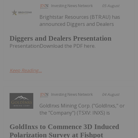
Investing News Network
05 August
Brightstar Resources (BTR:AU) has
announced Diggers and Dealers
Diggers and Dealers Presentation
PresentationDownload the PDF here.
Keep Reading...
Investing News Network
04 August
GoldInxs Mining Corp. ("GoldInxs," or
the "Company") (TSXV: INXS) is
GoldInxs to Commence 3D Induced
Polarization Survey at Fishpot