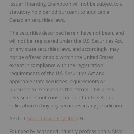
Issuer Financing Exemption will not be subject to a
statutory hold period pursuant to applicable
Canadian securities laws.
The securities described herein have not been, and
will not be, registered under the U.S. Securities Act,
or any state securities laws, and accordingly, may
not be offered or sold within the United States
except in compliance with the registration
requirements of the U.S. Securities Act and
applicable state securities requirements or
pursuant to exemptions therefrom. This press
release does not constitute an offer to sell or a
solicitation to buy any securities in any jurisdiction.
ABOUT
Silver Crown Royalties
INC.
Founded by seasoned industry professionals, Silver