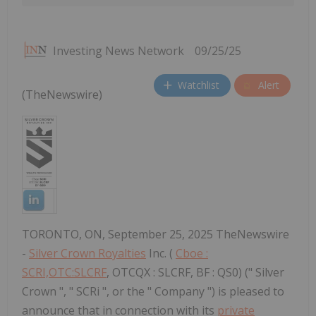
Investing News Network
09/25/25
Watchlist
Alert
(TheNewswire)
TORONTO, ON, September 25, 2025 TheNewswire
-
Silver Crown Royalties
Inc. (
Cboe :
SCRI,OTC:SLCRF
, OTCQX : SLCRF, BF : QS0) (" Silver
Crown ", " SCRi ", or the " Company ") is pleased to
announce that in connection with its
private