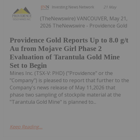
Investing News Network
21 May
(TheNewswire) VANCOUVER, May 21,
2026 TheNewswire - Providence Gold
Providence Gold Reports Up to 8.0 g/t
Au from Mojave Girl Phase 2
Evaluation of Tarantula Gold Mine
Set to Begin
Mines Inc. (TSX-V: PHD} ("Providence" or the
"Company") is pleased to report that further to the
Company's news release of May 11,2026 that
phase two sampling of stockpile material at the
"Tarantula Gold Mine" is planned to...
Keep Reading...