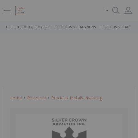
PRECIOUS METALS MARKET
PRECIOUS METALS NEWS
PRECIOUS METALS ST
Home
Resource
Precious Metals Investing