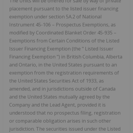
The Units will be offered for sale by way of private
placement pursuant to the listed issuer financing
exemption under section 5A.2 of National
Instrument 45-106 –
Prospectus Exemptions,
as
modified
by Coordinated Blanket Order 45-935 –
Exemptions from Certain Conditions of the Listed
Issuer Financing Exemption
(the "
Listed Issuer
Financing Exemption
") in British Columbia, Alberta
and Ontario, in the United States pursuant to an
exemption from the registration requirements of
the United States Securities Act of 1933, as
amended, and in jurisdictions outside of Canada
and the United States mutually agreed by the
Company and the Lead Agent, provided it is
understood that no prospectus filing, registration
or comparable obligation arises in such other
jurisdiction. The securities issued under the Listed