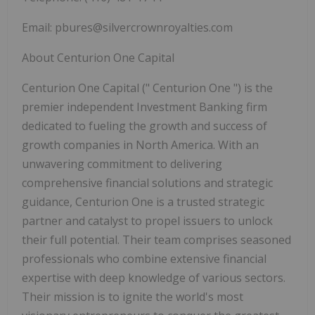
Email:
pbures@silvercrownroyalties.com
About Centurion One Capital
Centurion One Capital ("
Centurion One
") is the
premier independent Investment Banking firm
dedicated to fueling the growth and success of
growth companies in North America. With an
unwavering commitment to delivering
comprehensive financial solutions and strategic
guidance, Centurion One is a trusted strategic
partner and catalyst to propel issuers to unlock
their full potential. Their team comprises seasoned
professionals who combine extensive financial
expertise with deep knowledge of various sectors.
Their mission is to ignite the world's most