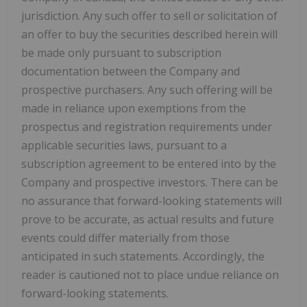
jurisdiction. Any such offer to sell or solicitation of
an offer to buy the securities described herein will
be made only pursuant to subscription
documentation between the Company and
prospective purchasers. Any such offering will be
made in reliance upon exemptions from the
prospectus and registration requirements under
applicable securities laws, pursuant to a
subscription agreement to be entered into by the
Company and prospective investors. There can be
no assurance that forward-looking statements will
prove to be accurate, as actual results and future
events could differ materially from those
anticipated in such statements. Accordingly, the
reader is cautioned not to place undue reliance on
forward-looking statements.