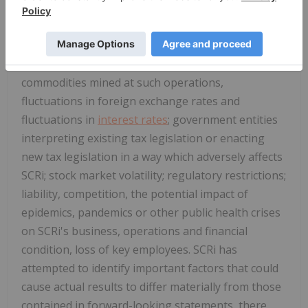
inherent uncertainty of production and cost
estimates and the potential for unexpected costs
and expenses; industry conditions, including
fluctuations in the price of the primary
commodities mined at such operations,
fluctuations in foreign exchange rates and
fluctuations in
interest rates
; government entities
interpreting existing tax legislation or enacting
new tax legislation in a way which adversely affects
SCRi; stock market volatility; regulatory restrictions;
liability, competition, the potential impact of
epidemics, pandemics or other public health crises
on SCRi's business, operations and financial
condition, loss of key employees. SCRi has
attempted to identify important factors that could
cause actual results to differ materially from those
contained in forward-looking statements, there