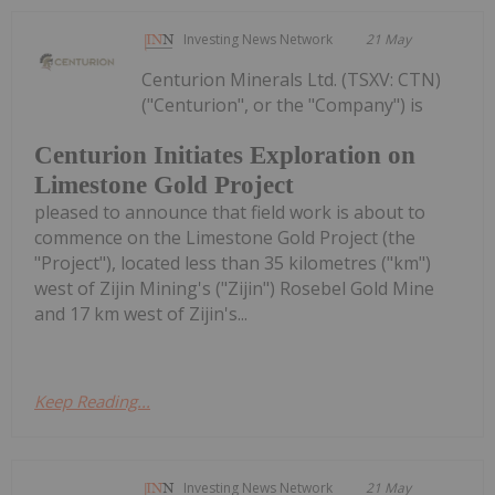
Investing News Network
21 May
Centurion Minerals Ltd. (TSXV: CTN)
("Centurion", or the "Company") is
Centurion Initiates Exploration on
Limestone Gold Project
pleased to announce that field work is about to
commence on the Limestone Gold Project (the
"Project"), located less than 35 kilometres ("km")
west of Zijin Mining's ("Zijin") Rosebel Gold Mine
and 17 km west of Zijin's...
Keep Reading...
Investing News Network
21 May