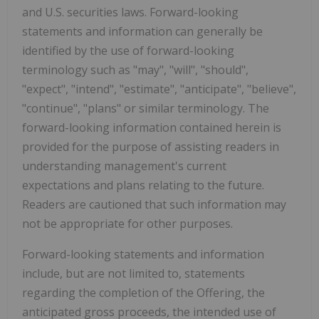
and U.S. securities laws. Forward-looking
statements and information can generally be
identified by the use of forward-looking
terminology such as "may", "will", "should",
"expect", "intend", "estimate", "anticipate", "believe",
"continue", "plans" or similar terminology. The
forward-looking information contained herein is
provided for the purpose of assisting readers in
understanding management's current
expectations and plans relating to the future.
Readers are cautioned that such information may
not be appropriate for other purposes.
Forward-looking statements and information
include, but are not limited to, statements
regarding the completion of the Offering, the
anticipated gross proceeds, the intended use of