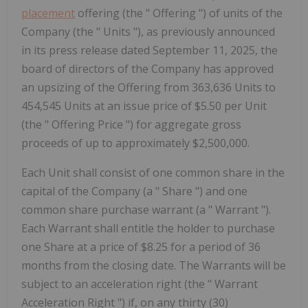
placement
offering (the " Offering ") of units of the
Company (the " Units "), as previously announced
in its press release dated September 11, 2025, the
board of directors of the Company has approved
an upsizing of the Offering from 363,636 Units to
454,545 Units at an issue price of $5.50 per Unit
(the " Offering Price ") for aggregate gross
proceeds of up to approximately $2,500,000.
Each Unit shall consist of one common share in the
capital of the Company (a "
Share
") and one
common share purchase warrant (a "
Warrant
").
Each Warrant shall entitle the holder to purchase
one Share at a price of $8.25 for a period of 36
months from the closing date. The Warrants will be
subject to an acceleration right (the "
Warrant
Acceleration Right
") if, on any thirty (30)