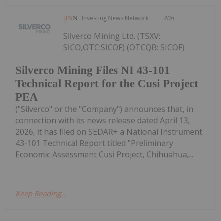
Investing News Network
20h
Silverco Mining Ltd. (TSXV:
SICO,OTC:SICOF) (OTCQB: SICOF)
Silverco Mining Files NI 43-101
Technical Report for the Cusi Project
PEA
("Silverco" or the "Company") announces that, in
connection with its news release dated April 13,
2026, it has filed on SEDAR+ a National Instrument
43-101 Technical Report titled "Preliminary
Economic Assessment Cusi Project, Chihuahua,...
Keep Reading...