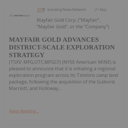
Investing News Network
21 May
Mayfair Gold Corp. ("Mayfair",
"Mayfair Gold", or the "Company")
MAYFAIR GOLD ADVANCES
DISTRICT-SCALE EXPLORATION
STRATEGY
(TSXV: MFG,OTC:MFGCF) (NYSE American: MINE) is
pleased to announce that it is initiating a regional
exploration program across its Timmins camp land
package, following the acquisition of the Guibord,
Marriott, and Holloway...
Keep Reading...