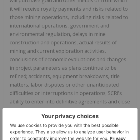
will purchase gold and other metals or from which
it will receive royalty payments and risks related to
those mining operations, including risks related to
international operations, government and
environmental regulation, delays in mine
construction and operations, actual results of
mining and current exploration activities,
conclusions of economic evaluations and changes
in project parameters as plans continue to be
refined; accidents, equipment breakdowns, title
matters, labor disputes or other unanticipated
difficulties or interruptions in operations;
SCRi's
ability to enter into definitive agreements and close
proposed royalty transactions; the inherent
uncertainties related to the valuations ascribed by
SCRi to its royalty interests; problems inherent to
the marketability of gold and other metals; the