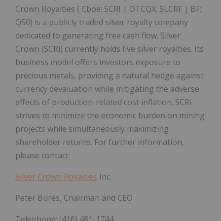
Crown Royalties (
Cboe:
SCRI |
OTCQX:
SLCRF |
BF:
QS0) is a publicly traded silver royalty company
dedicated to generating free cash flow. Silver
Crown (SCRi) currently holds five silver royalties. Its
business model offers investors exposure to
precious metals, providing a natural hedge against
currency devaluation while mitigating the adverse
effects of production-related cost inflation. SCRi
strives to minimize the economic burden on mining
projects while simultaneously maximizing
shareholder returns.
For further information,
please contact:
Silver Crown Royalties
Inc.
Peter Bures, Chairman and CEO
Telephone: (416) 481-1744