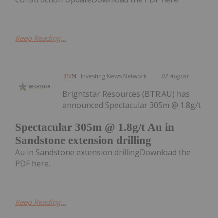
Keep Reading...
Investing News Network
02 August
Brightstar Resources (BTR:AU) has
announced Spectacular 305m @ 1.8g/t
Spectacular 305m @ 1.8g/t Au in
Sandstone extension drilling
Au in Sandstone extension drillingDownload the
PDF here.
Keep Reading...