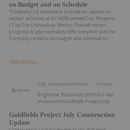
on Budget and on Schedule
"Company") is pleased to provide an update on
restart activities at its 100% owned Cusi Property
("Cusi") in Chihuahua, Mexico. Overall restart
progress is approximately 68% complete and the
Company remains on budget and schedule to...
Keep Reading...
Investing News Network
04 August
Brightstar Resources (BTR:AU) has
announced Goldfields Project July
Goldfields Project July Construction
Update
Construction UpdateDownload the PDF here.