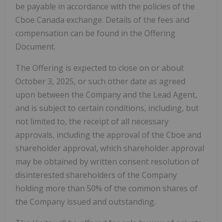
be payable in accordance with the policies of the
Cboe Canada exchange. Details of the fees and
compensation can be found in the Offering
Document.
The Offering is expected to close on or about
October 3, 2025, or such other date as agreed
upon between the Company and the Lead Agent,
and is subject to certain conditions, including, but
not limited to, the receipt of all necessary
approvals, including the approval of the Cboe and
shareholder approval, which shareholder approval
may be obtained by written consent resolution of
disinterested shareholders of the Company
holding more than 50% of the common shares of
the Company issued and outstanding.