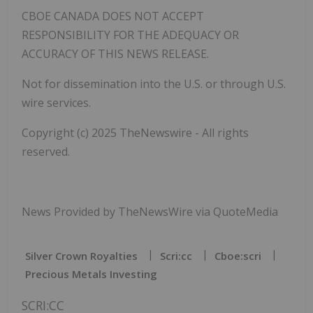
CBOE CANADA DOES NOT ACCEPT
RESPONSIBILITY FOR THE ADEQUACY OR
ACCURACY OF THIS NEWS RELEASE.
Not for dissemination into the U.S. or through U.S.
wire services.
Copyright (c) 2025 TheNewswire - All rights
reserved.
News Provided by TheNewsWire via QuoteMedia
Silver Crown Royalties
Scri:cc
Cboe:scri
Precious Metals Investing
SCRI:CC