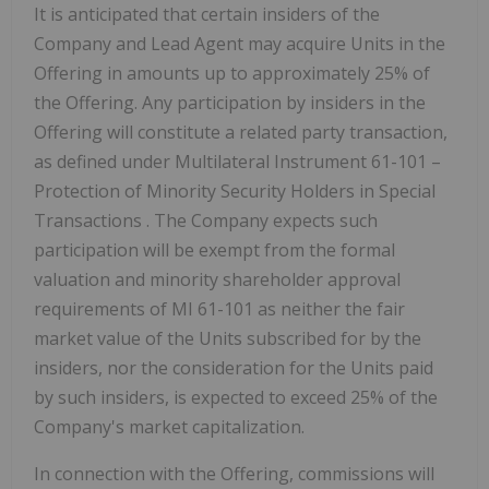
It is anticipated that certain insiders of the
Company and Lead Agent may acquire Units in the
Offering in amounts up to approximately 25% of
the Offering. Any participation by insiders in the
Offering will constitute a related party transaction,
as defined under Multilateral Instrument 61-101 –
Protection of Minority Security Holders in Special
Transactions
. The Company expects such
participation will be exempt from the formal
valuation and minority shareholder approval
requirements of MI 61-101 as neither the fair
market value of the Units subscribed for by the
insiders, nor the consideration for the Units paid
by such insiders, is expected to exceed 25% of the
Company's market capitalization.
In connection with the Offering, commissions will