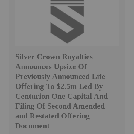
Silver Crown Royalties
Announces Upsize Of
Previously Announced Life
Offering To $2.5m Led By
Centurion One Capital And
Filing Of Second Amended
and Restated Offering
Document