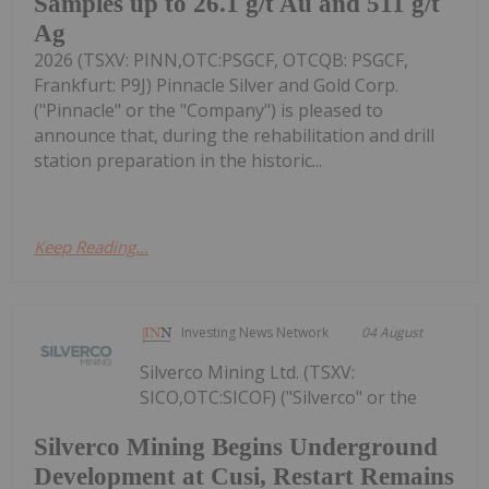
Samples up to 26.1 g/t Au and 511 g/t
Ag
2026 (TSXV: PINN,OTC:PSGCF, OTCQB: PSGCF,
Frankfurt: P9J) Pinnacle Silver and Gold Corp.
("Pinnacle" or the "Company") is pleased to
announce that, during the rehabilitation and drill
station preparation in the historic...
Keep Reading...
Investing News Network
04 August
Silverco Mining Ltd. (TSXV:
SICO,OTC:SICOF) ("Silverco" or the
Silverco Mining Begins Underground
Development at Cusi, Restart Remains