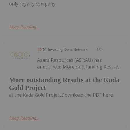
only royalty company
Keep Reading...
Investing News Network
17h
Asara Resources (AS1:AU) has
announced More outstanding Results
More outstanding Results at the Kada
Gold Project
at the Kada Gold ProjectDownload the PDF here.
Keep Reading...