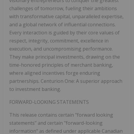
visionary entrepreneurs to conquer the greatest
challenges of tomorrow, fueling their ambitions
with transformative capital, unparalleled expertise,
and a global network of influential connections.
Every interaction is guided by their core values of
respect, integrity, commitment, excellence in
execution, and uncompromising performance.
They make principal investments, drawing on the
time-honored principles of merchant banking,
where aligned incentives forge enduring
partnerships. Centurion One: A superior approach
to investment banking.
FORWARD-LOOKING STATEMENTS
This release contains certain "forward looking
statements" and certain "forward-looking
information" as defined under applicable Canadian