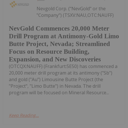
Nevgold Corp. ("NevGold" or the
"Company") (TSXV:NAU,OTC:NAUFF)
NevGold Commences 20,000 Meter
Drill Program at Antimony-Gold Limo
Butte Project, Nevada; Streamlined
Focus on Resource Building,
Expansion, and New Discoveries
(OTCQX:NAUFF) (Frankfurt:5E50) has commenced a
20,000 meter drill program at its antimony ("Sb")
and gold ("Au") Limousine Butte Project (the
"Project", "Limo Butte") in Nevada. The drill
program will be focused on Mineral Resource...
Keep Reading...