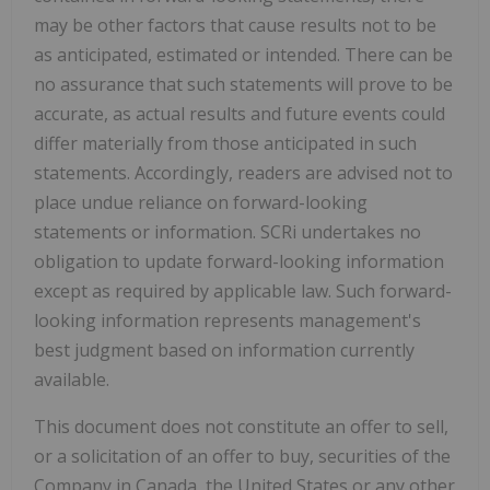
may be other factors that cause results not to be
as anticipated, estimated or intended. There can be
no assurance that such statements will prove to be
accurate, as actual results and future events could
differ materially from those anticipated in such
statements. Accordingly, readers are advised not to
place undue reliance on forward-looking
statements or information. SCRi undertakes no
obligation to update forward-looking information
except as required by applicable law. Such forward-
looking information represents management's
best judgment based on information currently
available.
This document does not constitute an offer to sell,
or a solicitation of an offer to buy, securities of the
Company in Canada, the United States or any other