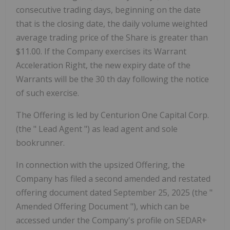
consecutive trading days, beginning on the date
that is the closing date, the daily volume weighted
average trading price of the Share is greater than
$11.00. If the Company exercises its Warrant
Acceleration Right, the new expiry date of the
Warrants will be the 30
th
day following the notice
of such exercise.
The Offering is led by Centurion One Capital Corp.
(the "
Lead Agent
") as lead agent and sole
bookrunner.
In connection with the upsized Offering, the
Company has filed a second amended and restated
offering document dated September 25, 2025 (the "
Amended Offering Document
"), which can be
accessed under the Company's profile on SEDAR+