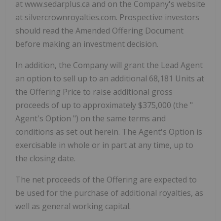
at www.sedarplus.ca and on the Company's website
at silvercrownroyalties.com. Prospective investors
should read the Amended Offering Document
before making an investment decision.
In addition, the Company will grant the Lead Agent
an option to sell up to an additional 68,181 Units at
the Offering Price to raise additional gross
proceeds of up to approximately $375,000 (the "
Agent's Option
") on the same terms and
conditions as set out herein. The Agent's Option is
exercisable in whole or in part at any time, up to
the closing date.
The net proceeds of the Offering are expected to
be used for the purchase of additional royalties, as
well as general working capital.