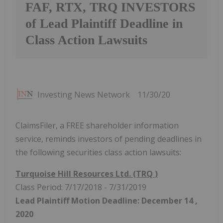
FAF, RTX, TRQ INVESTORS
of Lead Plaintiff Deadline in
Class Action Lawsuits
Investing News Network
11/30/20
ClaimsFiler, a FREE shareholder information
service, reminds investors of pending deadlines in
the following securities class action lawsuits:
Turquoise Hill Resources Ltd. (TRQ
)
Class Period: 7/17/2018 - 7/31/2019
Lead Plaintiff Motion Deadline:
December 14
,
2020