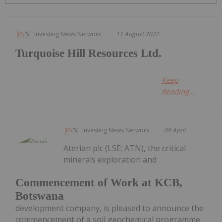
Investing News Network
11 August 2022
Turquoise Hill Resources Ltd.
Keep
Reading...
Investing News Network
09 April
Aterian plc (LSE: ATN), the critical
minerals exploration and
Commencement of Work at KCB,
Botswana
development company, is pleased to announce the
commencement of a soil geochemical programme