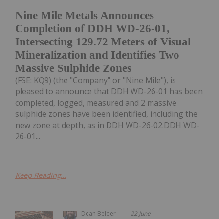
Nine Mile Metals Announces
Completion of DDH WD-26-01,
Intersecting 129.72 Meters of Visual
Mineralization and Identifies Two
Massive Sulphide Zones
(FSE: KQ9) (the "Company" or "Nine Mile"), is
pleased to announce that DDH WD-26-01 has been
completed, logged, measured and 2 massive
sulphide zones have been identified, including the
new zone at depth, as in DDH WD-26-02.DDH WD-
26-01...
Keep Reading...
Dean Belder
22 June