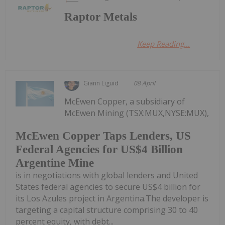
Raptor Metals
Keep Reading...
Giann Liguid
08 April
McEwen Copper, a subsidiary of
McEwen Mining (TSX:MUX,NYSE:MUX),
McEwen Copper Taps Lenders, US
Federal Agencies for US$4 Billion
Argentine Mine
is in negotiations with global lenders and United
States federal agencies to secure US$4 billion for
its Los Azules project in Argentina.The developer is
targeting a capital structure comprising 30 to 40
percent equity, with debt...