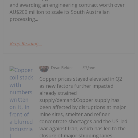
and awarding an engineering contract worth over
AU$200 million to scale its South Australian
processing...
Keep Reading...
Dean Belder
30 June
Copper prices stayed elevated in Q2
as new factors further impacted
already strained
supply/demand.Copper supply has
been affected by disruptions at major
mine sites, smelter and refiner
concentrate shortages and the US-led
war against Iran, which has led to the
closure of major shipping lanes...