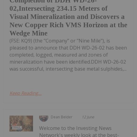
Completion of DDH WD-26-
02,Intersecting 234.15 Meters of
Visual Mineralization and Discovers a
New Copper Rich VMS Horizon at the
Wedge Mine
(FSE: KQ9) (the "Company" or "Nine Mile"), is
pleased to announce that DDH WD-26-02 has been
completed, logged, measured and zones of
mineralization have been identified.DDH WD-26-02
was successful, intersecting base metal sulphides,...
Keep Reading...
Dean Belder
12 June
Welcome to the Investing News
Network's weekly look at the best-