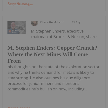
Keep Reading...
Charlotte McLeod
23 July
M. Stephen Enders, executive
chairman at Brooks & Nelson, shares
M. Stephen Enders: Copper Crunch?
Where the Next Mines Will Come
From
his thoughts on the state of the exploration sector
and why he thinks demand for metals is likely to
stay strong. He also outlines his due diligence
process for junior miners and mentions
commodities he's bullish on now, including...
Keep Reading...