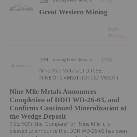
Investing News Network
14 July
Great Western Mining
Keep
Reading...
Investing News Network
14 July
Nine Mile Metals LTD. (CSE:
NINE,OTC:VMSXF) (OTCID: VMSXF)
Nine Mile Metals Announces
Completion of DDH WD-26-03, and
Confirms Continued Mineralization at
the Wedge Deposit
(FSE: KQ9) (the "Company" or "Nine Mile"), is
pleased to announce that DDH WD-26-03 has been