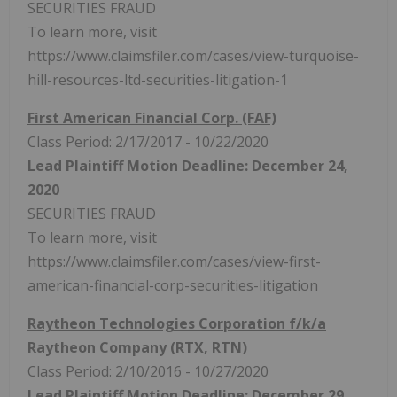
SECURITIES FRAUD
To learn more, visit
https://www.claimsfiler.com/cases/view-turquoise-
hill-resources-ltd-securities-litigation-1
First American Financial Corp. (FAF)
Class Period: 2/17/2017 - 10/22/2020
Lead Plaintiff Motion Deadline: December 24,
2020
SECURITIES FRAUD
To learn more, visit
https://www.claimsfiler.com/cases/view-first-
american-financial-corp-securities-litigation
Raytheon Technologies Corporation f/k/a
Raytheon Company (RTX, RTN)
Class Period: 2/10/2016 - 10/27/2020
Lead Plaintiff Motion Deadline:
December 29,