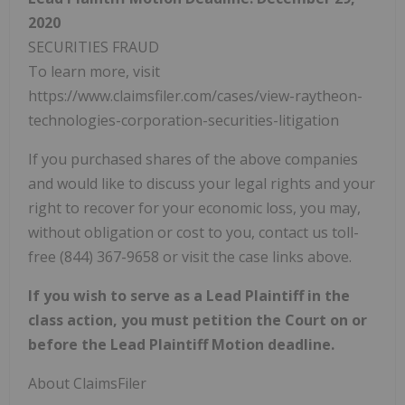
2020
SECURITIES FRAUD
To learn more, visit
https://www.claimsfiler.com/cases/view-raytheon-
technologies-corporation-securities-litigation
If you purchased shares of the above companies
and would like to discuss your legal rights and your
right to recover for your economic loss, you may,
without obligation or cost to you, contact us toll-
free (844) 367-9658 or visit the case links above.
If you wish to serve as a Lead Plaintiff in the
class action, you must petition the Court on or
before the Lead Plaintiff Motion deadline.
About ClaimsFiler