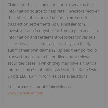
ClaimsFiler has a single mission: to serve as the
information source to help retail investors recover
their share of billions of dollars from securities
class action settlements. At ClaimsFiler.com,
investors can: (1) register for free to gain access to
information and settlement websites for various
securities class action cases so they can timely
submit their own claims; (2) upload their portfolio
transactional data to be notified about relevant
securities cases in which they may have a financial
interest; and (3) submit inquiries to the Kahn Swick
& Foti, LLC law firm for free case evaluations.
To learn more about ClaimsFiler, visit
www.claimsfiler.com