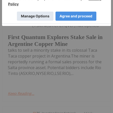
Giann Liguid
15 July
First Quantum Minerals
(TSX:FM,OTCPL:FQVLF) has opened
First Quantum Explores Stake Sale in
Argentine Copper Mine
talks to sell a minority stake in its colossal Taca
Taca copper project in Argentina.The miner is
reportedly running a formal sales process for the
Salta province asset. Potential bidders include Rio
Tinto (ASX:RIO,NYSE:RIO,LSE:RIO),...
Keep Reading...