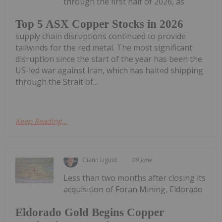
through the first half of 2026, as
Top 5 ASX Copper Stocks in 2026
supply chain disruptions continued to provide
tailwinds for the red metal. The most significant
disruption since the start of the year has been the
US-led war against Iran, which has halted shipping
through the Strait of...
Keep Reading...
Giann Liguid
09 June
Less than two months after closing its
acquisition of Foran Mining, Eldorado
Eldorado Gold Begins Copper