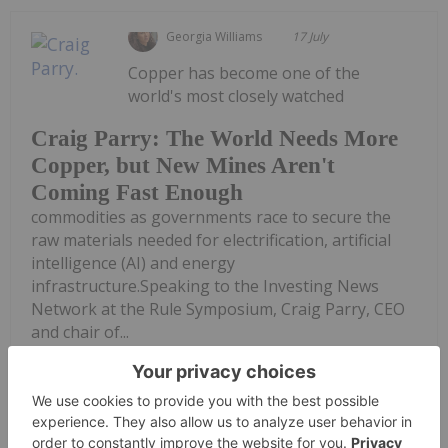
Georgia Williams
17 July
Copper has become one of the
world's most closely watched
Craig Parry: The World Needs More
Copper, but New Mines Aren't
Coming Fast Enough
commodities as governments race to secure the
raw materials needed for electrification, artificial
intelligence (AI) and energy
infrastructure.Speaking to the Investing News
Network at the Rule Symposium, Craig Parry, CEO
and chair of...
Keep Reading...