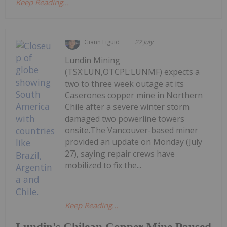
Keep Reading...
Giann Liguid
27 July
Lundin Mining
(TSX:LUN,OTCPL:LUNMF) expects a
two to three week outage at its
Caserones copper mine in Northern
Chile after a severe winter storm
damaged two powerline towers
onsite.The Vancouver-based miner
provided an update on Monday (July
27), saying repair crews have
mobilized to fix the...
Keep Reading...