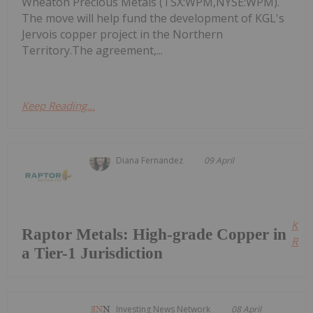
Wheaton Precious Metals (TSX:WPM,NYSE:WPM).
The move will help fund the development of KGL's
Jervois copper project in the Northern
Territory.The agreement,...
Keep Reading...
Diana Fernandez
09 April
Kee
Raptor Metals: High-grade Copper in
Read
a Tier-1 Jurisdiction
Investing News Network
08 April