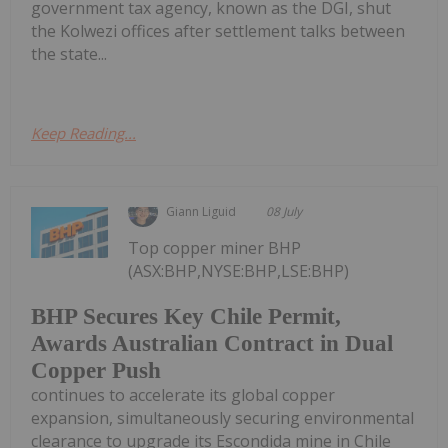
government tax agency, known as the DGI, shut
the Kolwezi offices after settlement talks between
the state...
Keep Reading...
Giann Liguid
08 July
Top copper miner BHP
(ASX:BHP,NYSE:BHP,LSE:BHP)
BHP Secures Key Chile Permit,
Awards Australian Contract in Dual
Copper Push
continues to accelerate its global copper
expansion, simultaneously securing environmental
clearance to upgrade its Escondida mine in Chile