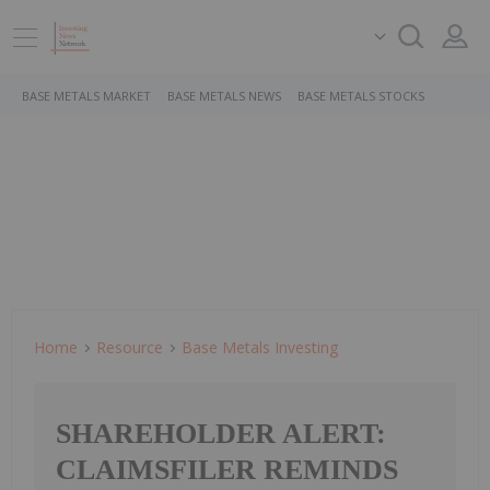
BASE METALS MARKET
BASE METALS NEWS
BASE METALS STOCKS
Home
Resource
Base Metals Investing
SHAREHOLDER ALERT:
CLAIMSFILER REMINDS