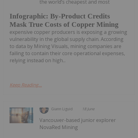
the world’s cheapest and most
Infographic: By-Product Credits
Mask True Costs of Copper Mining
expensive copper producers is exposing a growing
vulnerability in the global supply chain. According
to data by Mining Visuals, mining companies are
failing to contain their core operational expenses,
relying instead on high...
Keep Reading...
Giann Liguid
18 June
Vancouver-based junior explorer
NovaRed Mining