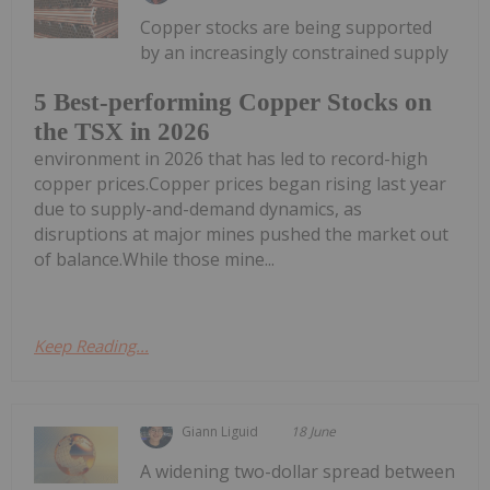
Copper stocks are being supported
by an increasingly constrained supply
5 Best-performing Copper Stocks on
the TSX in 2026
environment in 2026 that has led to record-high
copper prices.Copper prices began rising last year
due to supply-and-demand dynamics, as
disruptions at major mines pushed the market out
of balance.While those mine...
Keep Reading...
Giann Liguid
18 June
A widening two-dollar spread between