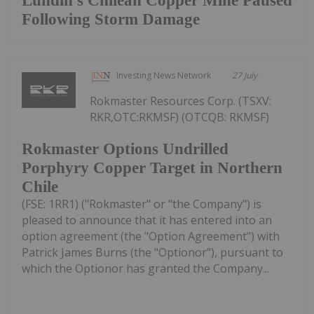
Lundin's Chilean Copper Mine Paused
Following Storm Damage
Investing News Network
27 July
Rokmaster Resources Corp. (TSXV:
RKR,OTC:RKMSF) (OTCQB: RKMSF)
Rokmaster Options Undrilled
Porphyry Copper Target in Northern
Chile
(FSE: 1RR1) ("Rokmaster" or "the Company") is
pleased to announce that it has entered into an
option agreement (the "Option Agreement") with
Patrick James Burns (the "Optionor"), pursuant to
which the Optionor has granted the Company...