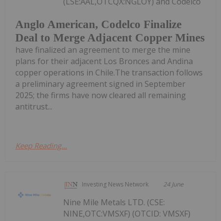
(LSE:AAL,OTCQX:NGLOY) and Codelco
Anglo American, Codelco Finalize
Deal to Merge Adjacent Copper Mines
have finalized an agreement to merge the mine
plans for their adjacent Los Bronces and Andina
copper operations in Chile.The transaction follows
a preliminary agreement signed in September
2025; the firms have now cleared all remaining
antitrust...
Keep Reading...
Investing News Network
24 June
Nine Mile Metals LTD. (CSE:
NINE,OTC:VMSXF) (OTCID: VMSXF)