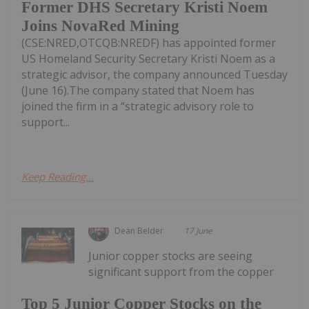
Former DHS Secretary Kristi Noem
Joins NovaRed Mining
(CSE:NRED,OTCQB:NREDF) has appointed former
US Homeland Security Secretary Kristi Noem as a
strategic advisor, the company announced Tuesday
(June 16).The company stated that Noem has
joined the firm in a “strategic advisory role to
support...
Keep Reading...
Dean Belder
17 June
Junior copper stocks are seeing
significant support from the copper
Top 5 Junior Copper Stocks on the