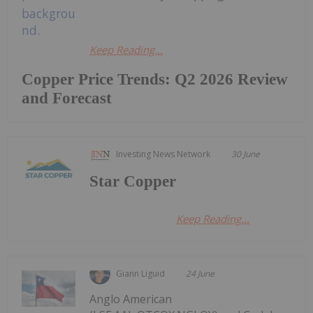
Keep Reading...
Copper Price Trends: Q2 2026 Review
and Forecast
Investing News Network
30 June
Star Copper
Keep Reading...
Giann Liguid
24 June
Anglo American