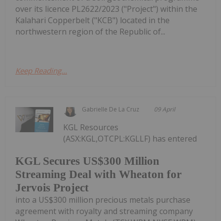
over its licence PL2622/2023 ("Project") within the
Kalahari Copperbelt ("KCB") located in the
northwestern region of the Republic of...
Keep Reading...
Gabrielle De La Cruz
09 April
KGL Resources
(ASX:KGL,OTCPL:KGLLF) has entered
KGL Secures US$300 Million
Streaming Deal with Wheaton for
Jervois Project
into a US$300 million precious metals purchase
agreement with royalty and streaming company