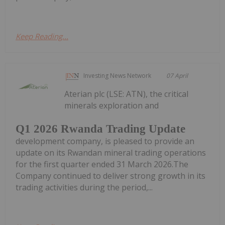
Keep Reading...
Investing News Network
07 April
Aterian plc (LSE: ATN), the critical
minerals exploration and
Q1 2026 Rwanda Trading Update
development company, is pleased to provide an
update on its Rwandan mineral trading operations
for the first quarter ended 31 March 2026.The
Company continued to deliver strong growth in its
trading activities during the period,...