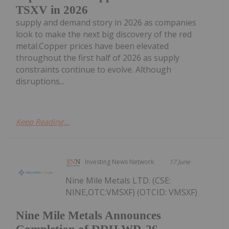
TSXV in 2026
supply and demand story in 2026 as companies
look to make the next big discovery of the red
metal.Copper prices have been elevated
throughout the first half of 2026 as supply
constraints continue to evolve. Although
disruptions...
Keep Reading...
Investing News Network
17 June
Nine Mile Metals LTD. (CSE:
NINE,OTC:VMSXF) (OTCID: VMSXF)
Nine Mile Metals Announces