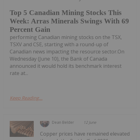
Top 5 Canadian Mining Stocks This
Week: Arras Minerals Swings With 69
Percent Gain
performing Canadian mining stocks on the TSX,
TSXV and CSE, starting with a round-up of
Canadian news impacting the resource sector.On
Wednesday (June 10), the Bank of Canada
announced it would hold its benchmark interest
rate at...
Keep Reading...
Dean Belder
12 June
Copper prices have remained elevated