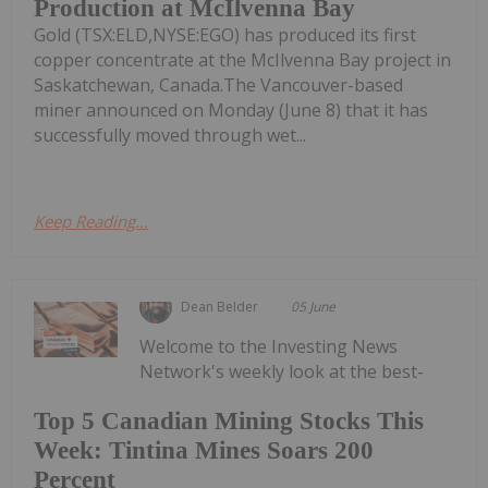
Production at McIlvenna Bay
Gold (TSX:ELD,NYSE:EGO) has produced its first
copper concentrate at the McIlvenna Bay project in
Saskatchewan, Canada.The Vancouver-based
miner announced on Monday (June 8) that it has
successfully moved through wet...
Keep Reading...
Dean Belder
05 June
Welcome to the Investing News
Network's weekly look at the best-
Top 5 Canadian Mining Stocks This
Week: Tintina Mines Soars 200
Percent