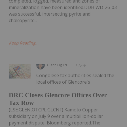
completed, logged, measured and zones of
mineralization have been identified.DDH WD-26-03
was successful, intersecting pyrite and
chalcopyrite...
Keep Reading...
Giann Liguid
13 July
Congolese tax authorities sealed the
local offices of Glencore's
DRC Closes Glencore Offices Over
Tax Row
(LSE:GLEN,OTCPL:GLCNF) Kamoto Copper
subsidiary on July 9 over a multibillion-dollar
payment dispute, Bloomberg reported.The