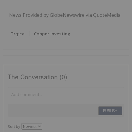
News Provided by GlobeNewswire via QuoteMedia
Trq:ca
Copper Investing
The Conversation (0)
PUBLISH
Sort by