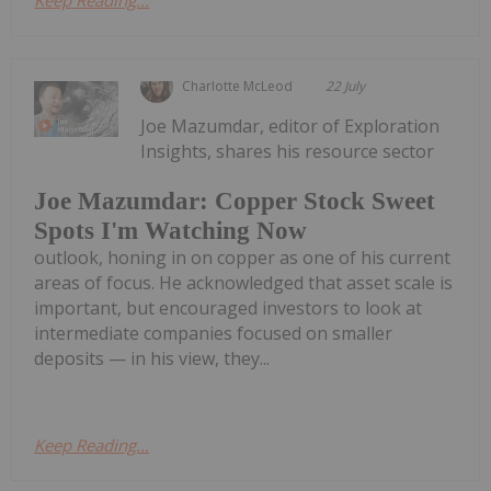
Charlotte McLeod
22 July
Joe Mazumdar, editor of Exploration
Insights, shares his resource sector
Joe Mazumdar: Copper Stock Sweet
Spots I'm Watching Now
outlook, honing in on copper as one of his current
areas of focus. He acknowledged that asset scale is
important, but encouraged investors to look at
intermediate companies focused on smaller
deposits — in his view, they...
Keep Reading...