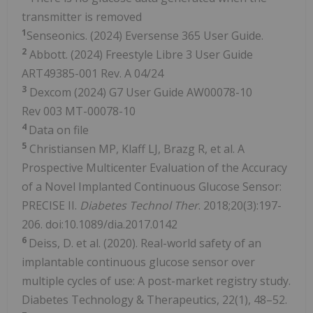
transmitter is removed
1
Senseonics. (2024) Eversense 365 User Guide.
2
Abbott. (2024) Freestyle Libre 3 User Guide
ART49385-001 Rev. A 04/24
3
Dexcom (2024) G7 User Guide AW00078-10
Rev 003 MT-00078-10
4
Data on file
5
Christiansen MP, Klaff LJ, Brazg R, et al. A
Prospective Multicenter Evaluation of the Accuracy
of a Novel Implanted Continuous Glucose Sensor:
PRECISE II.
Diabetes Technol Ther
. 2018;20(3):197-
206. doi:10.1089/dia.2017.0142
6
Deiss, D. et al. (2020). Real-world safety of an
implantable continuous glucose sensor over
multiple cycles of use: A post-market registry study.
Diabetes Technology & Therapeutics, 22(1), 48–52.