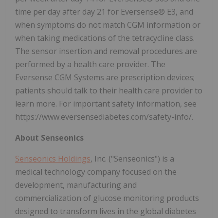
time per day after day 21 for Eversense® E3, and
when symptoms do not match CGM information or
when taking medications of the tetracycline class.
The sensor insertion and removal procedures are
performed by a health care provider. The
Eversense CGM Systems are prescription devices;
patients should talk to their health care provider to
learn more. For important safety information, see
https://www.eversensediabetes.com/safety-info/.
About Senseonics
Senseonics Holdings
, Inc. ("Senseonics") is a
medical technology company focused on the
development, manufacturing and
commercialization of glucose monitoring products
designed to transform lives in the global diabetes