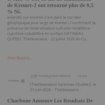
de Kremer-2 ont retourné plus de 0,5
% Ni.
endroits sur environ 2 km dans le corridor
géophysique plus large de Kremer-2 confirment la
présence de minéralisation sulfurée nickélifère-
cuprifère-cobaltifère en surface GATINEAU,
QUÉBEC TheNewswire - 22 juillet 2026 Ni-Co...
Keep Reading...
Investing News Network
23 June
(TheNewswire) Varennes (Québec), le
23 juin 2026 - TheNewswire -
Charbone Annonce Les Resultats De