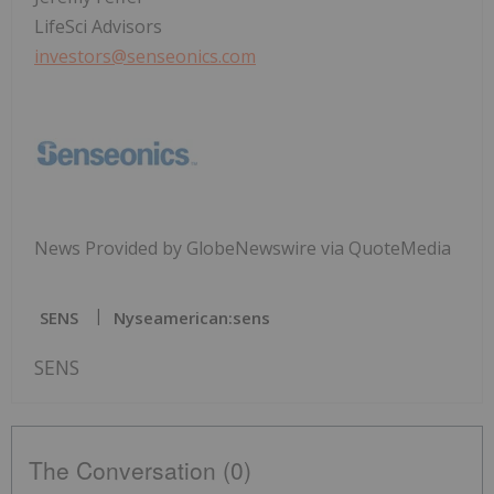
LifeSci Advisors
investors@senseonics.com
News Provided by GlobeNewswire via QuoteMedia
SENS
Nyseamerican:sens
SENS
The Conversation (0)