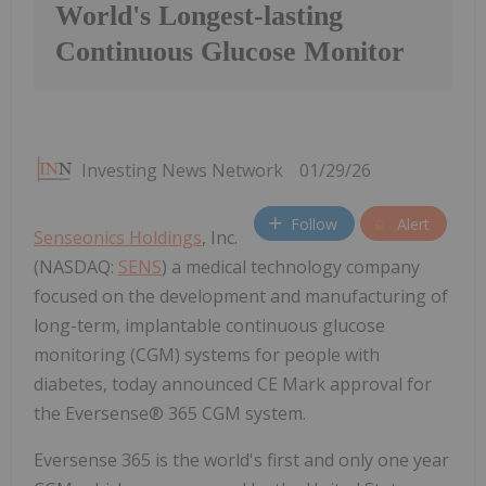
World's Longest-lasting
Continuous Glucose Monitor
Investing News Network
01/29/26
Follow
Alert
Senseonics Holdings
, Inc.
(NASDAQ:
SENS
) a medical technology company
focused on the development and manufacturing of
long-term, implantable continuous glucose
monitoring (CGM) systems for people with
diabetes, today announced CE Mark approval for
the Eversense® 365 CGM system.
Eversense 365 is the world's first and only one year