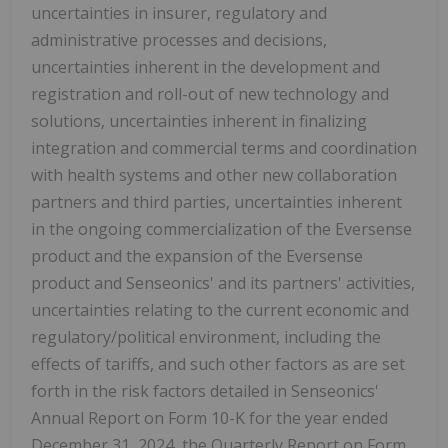
uncertainties in insurer, regulatory and
administrative processes and decisions,
uncertainties inherent in the development and
registration and roll-out of new technology and
solutions, uncertainties inherent in finalizing
integration and commercial terms and coordination
with health systems and other new collaboration
partners and third parties, uncertainties inherent
in the ongoing commercialization of the Eversense
product and the expansion of the Eversense
product and Senseonics' and its partners' activities,
uncertainties relating to the current economic and
regulatory/political environment, including the
effects of tariffs, and such other factors as are set
forth in the risk factors detailed in Senseonics'
Annual Report on Form 10-K for the year ended
December 31, 2024, the Quarterly Report on Form