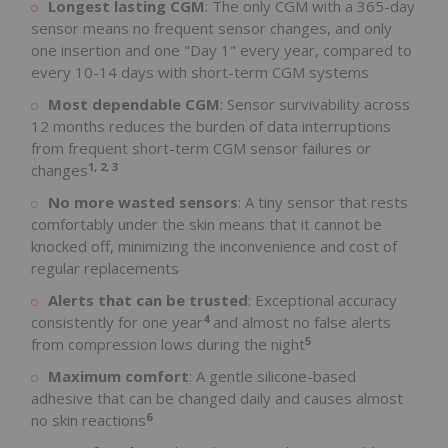
Longest lasting CGM
: The only CGM with a 365-day
sensor means no frequent sensor changes, and only
one insertion and one "Day 1" every year, compared to
every 10-14 days with short-term CGM systems
Most dependable CGM
: Sensor survivability across
12 months reduces the burden of data interruptions
from frequent short-term CGM sensor failures or
1, 2, 3
changes
No more wasted sensors
: A tiny sensor that rests
comfortably under the skin means that it cannot be
knocked off, minimizing the inconvenience and cost of
regular replacements
Alerts that can be trusted
: Exceptional accuracy
4
consistently for one year
and almost no false alerts
5
from compression lows during the night
Maximum comfort
: A gentle silicone-based
adhesive that can be changed daily and causes almost
6
no skin reactions