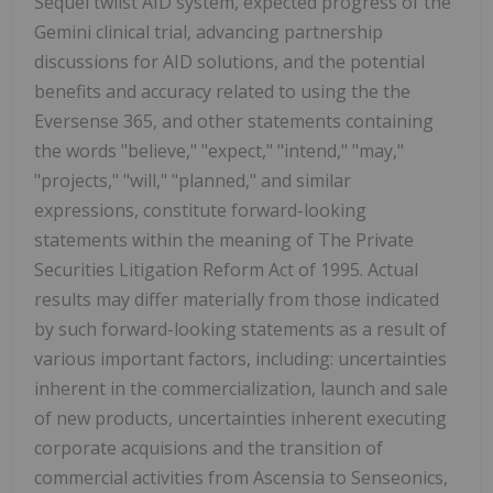
Sequel twiist AID system, expected progress of the
Gemini clinical trial, advancing partnership
discussions for AID solutions, and the potential
benefits and accuracy related to using the the
Eversense 365, and other statements containing
the words "believe," "expect," "intend," "may,"
"projects," "will," "planned," and similar
expressions, constitute forward-looking
statements within the meaning of The Private
Securities Litigation Reform Act of 1995. Actual
results may differ materially from those indicated
by such forward-looking statements as a result of
various important factors, including: uncertainties
inherent in the commercialization, launch and sale
of new products, uncertainties inherent executing
corporate acquisions and the transition of
commercial activities from Ascensia to Senseonics,