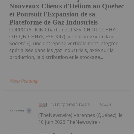
Nouveaux Clients d'Helium au Quebec
et Poursuit l'Expansion de sa
Plateforme de Gaz Industriels
CORPORATION Charbone (TSXV: CH,OTC:CHHYF;
OTCQB: CHHYF; FSE: K47) (« Charbone » ou la «
Société »), une entreprise verticalement intégrée
spécialisée dans les gaz industriels, axée sur la
production, la distribution et le stockage...
Keep Reading...
Investing News Network
10 June
(TheNewswire) Varennes (Québec), le
10 juin 2026 TheNewswire -