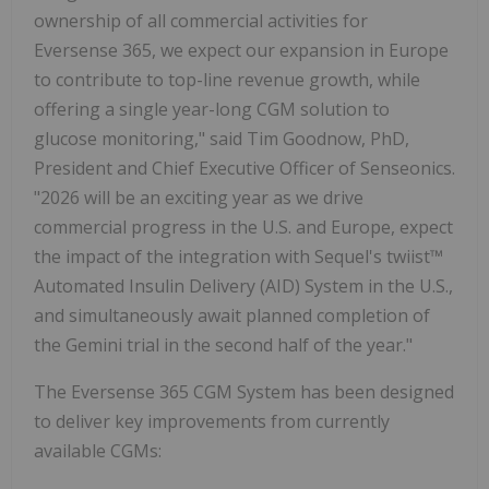
ownership of all commercial activities for
Eversense 365, we expect our expansion in Europe
to contribute to top-line revenue growth, while
offering a single year-long CGM solution to
glucose monitoring," said Tim Goodnow, PhD,
President and Chief Executive Officer of Senseonics.
"2026 will be an exciting year as we drive
commercial progress in the U.S. and Europe, expect
the impact of the integration with Sequel's twiist™
Automated Insulin Delivery (AID) System in the U.S.,
and simultaneously await planned completion of
the Gemini trial in the second half of the year."
The Eversense 365 CGM System has been designed
to deliver key improvements from currently
available CGMs: