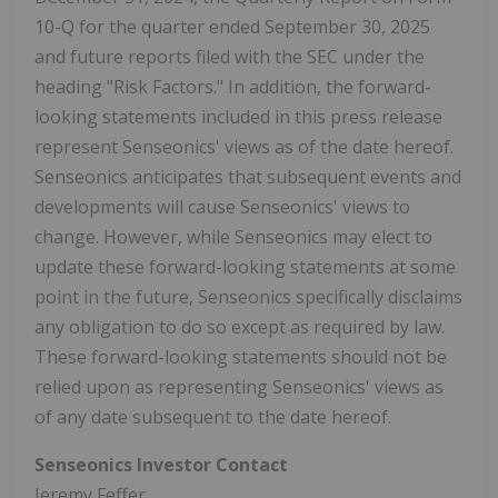
10-Q for the quarter ended September 30, 2025
and future reports filed with the SEC under the
heading "Risk Factors." In addition, the forward-
looking statements included in this press release
represent Senseonics' views as of the date hereof.
Senseonics anticipates that subsequent events and
developments will cause Senseonics' views to
change. However, while Senseonics may elect to
update these forward-looking statements at some
point in the future, Senseonics specifically disclaims
any obligation to do so except as required by law.
These forward-looking statements should not be
relied upon as representing Senseonics' views as
of any date subsequent to the date hereof.
Senseonics Investor Contact
Jeremy Feffer