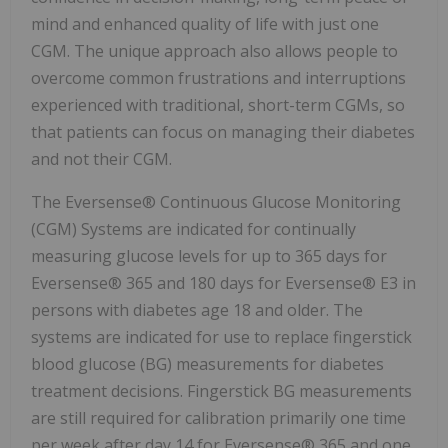
mind and enhanced quality of life with just one
CGM. The unique approach also allows people to
overcome common frustrations and interruptions
experienced with traditional, short-term CGMs, so
that patients can focus on managing their diabetes
and not their CGM.
The Eversense® Continuous Glucose Monitoring
(CGM) Systems are indicated for continually
measuring glucose levels for up to 365 days for
Eversense® 365 and 180 days for Eversense® E3 in
persons with diabetes age 18 and older. The
systems are indicated for use to replace fingerstick
blood glucose (BG) measurements for diabetes
treatment decisions. Fingerstick BG measurements
are still required for calibration primarily one time
per week after day 14 for Eversense® 365 and one