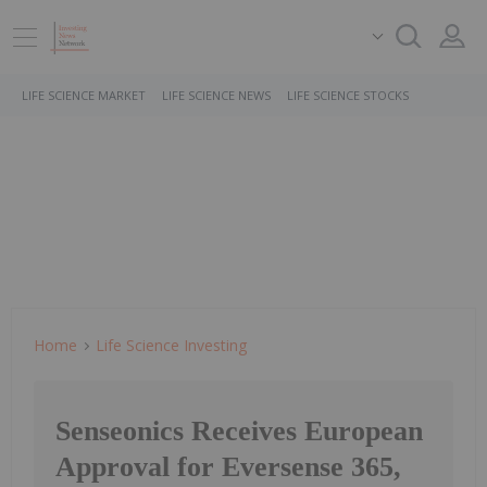
LIFE SCIENCE MARKET
LIFE SCIENCE NEWS
LIFE SCIENCE STOCKS
Home
Life Science Investing
Senseonics Receives European
Approval for Eversense 365,