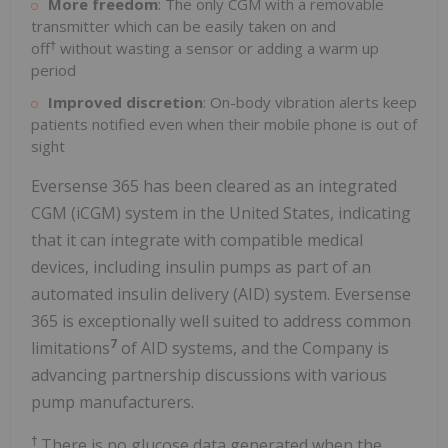
More freedom
: The only CGM with a removable
transmitter which can be easily taken on and
†
off
without wasting a sensor or adding a warm up
period
Improved discretion
: On-body vibration alerts keep
patients notified even when their mobile phone is out of
sight
Eversense 365 has been cleared as an integrated
CGM (iCGM) system in the United States, indicating
that it can integrate with compatible medical
devices, including insulin pumps as part of an
automated insulin delivery (AID) system. Eversense
365 is exceptionally well suited to address common
7
limitations
of AID systems, and the Company is
advancing partnership discussions with various
pump manufacturers.
†
There is no glucose data generated when the