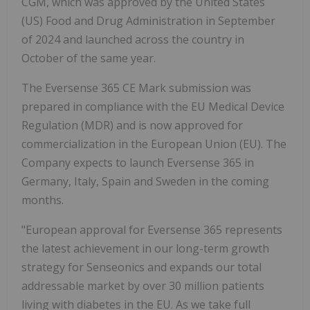
CGM, which was approved by the United States
(US) Food and Drug Administration in September
of 2024 and launched across the country in
October of the same year.
The Eversense 365 CE Mark submission was
prepared in compliance with the EU Medical Device
Regulation (MDR) and is now approved for
commercialization in the European Union (EU). The
Company expects to launch Eversense 365 in
Germany, Italy, Spain and Sweden in the coming
months.
"European approval for Eversense 365 represents
the latest achievement in our long-term growth
strategy for Senseonics and expands our total
addressable market by over 30 million patients
living with diabetes in the EU. As we take full