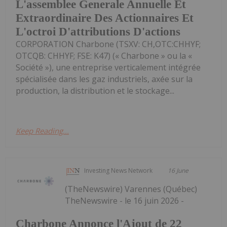
L'assemblee Generale Annuelle Et
Extraordinaire Des Actionnaires Et
L'octroi D'attributions D'actions
CORPORATION Charbone (TSXV: CH,OTC:CHHYF;
OTCQB: CHHYF; FSE: K47) (« Charbone » ou la «
Société »), une entreprise verticalement intégrée
spécialisée dans les gaz industriels, axée sur la
production, la distribution et le stockage...
Keep Reading...
Investing News Network
16 June
(TheNewswire) Varennes (Québec)
TheNewswire - le 16 juin 2026 -
Charbone Annonce l'Ajout de 22