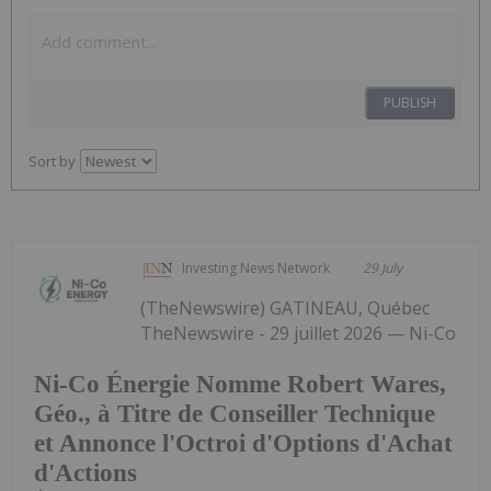
PUBLISH
Sort by
Investing News Network
29 July
(TheNewswire) GATINEAU, Québec
TheNewswire - 29 juillet 2026 — Ni-Co
Ni-Co Énergie Nomme Robert Wares,
Géo., à Titre de Conseiller Technique
et Annonce l'Octroi d'Options d'Achat
d'Actions