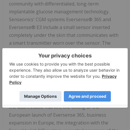
community with differentiated, long-term
implantable glucose management technology.
Senseonics' CGM systems Eversense® 365 and
Eversense® E3 include a small sensor inserted
completely under the skin that communicates with
a smart transmitter worn over the sensor. The
glucose data are automatically sent every 5
minutes to a mobile app on the user's smartphone.
Forward Looking Statements
Any statements in this press release about future
expectations, plans and prospects for Senseonics,
including expected sales growth, the expansion of
the addressable market, the timing of the
European launch of Eversense 365, business
expansion in Europe, the integration with the