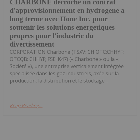
CHARBONE decroche un contrat
d'approvisionnement en hydrogene a
long terme avec Hone Inc. pour
soutenir les solutions energetiques
propres pour l'industrie du
divertissement
CORPORATION Charbone (TSXV: CH,OTC:CHHYF;
OTCQB: CHHYF; FSE: K47) (« Charbone » ou la «
Société »), une entreprise verticalement intégrée
spécialisée dans les gaz industriels, axée sur la
production, la distribution et le stockage...
Keep Reading...