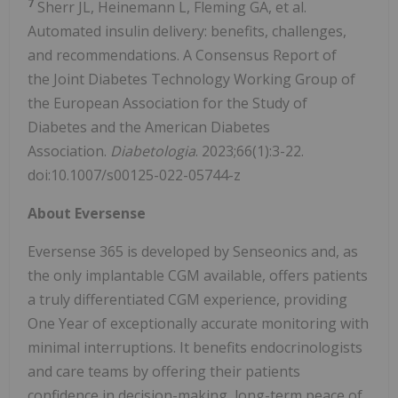
7
Sherr JL, Heinemann L, Fleming GA, et al.
Automated insulin delivery: benefits, challenges,
and recommendations. A Consensus Report of
the Joint Diabetes Technology Working Group of
the European Association for the Study of
Diabetes and the American Diabetes
Association.
Diabetologia
. 2023;66(1):3-22.
doi:10.1007/s00125-022-05744-z
About Eversense
Eversense 365 is developed by Senseonics and, as
the only implantable CGM available, offers patients
a truly differentiated CGM experience, providing
One Year of exceptionally accurate monitoring with
minimal interruptions. It benefits endocrinologists
and care teams by offering their patients
confidence in decision-making, long-term peace of