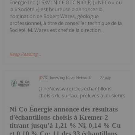
Énergie Inc. (TSXV : NICE,OTC:NICLF) (« Ni-Co » ou
la « Société ») est heureuse d'annoncer la
nomination de Robert Wares, géologue
professionnel, à titre de conseiller technique de la
Société. M. Wares est chef de la direction...
Keep Reading...
Investing News Network
22 July
(TheNewswire) Des échantillons
choisis de surface prélevés à plusieurs
Ni-Co Énergie annonce des résultats
d'échantillons choisis à Kremer-2
titrant jusqu'à 1,21 % Ni, 0,14 % Cu
et 0,10 % Co; 11 des 33 échantillons