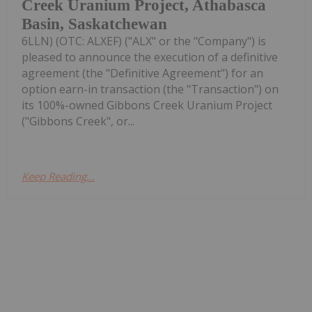
Creek Uranium Project, Athabasca
Basin, Saskatchewan
6LLN) (OTC: ALXEF) ("ALX" or the "Company") is
pleased to announce the execution of a definitive
agreement (the "Definitive Agreement") for an
option earn-in transaction (the "Transaction") on
its 100%-owned Gibbons Creek Uranium Project
("Gibbons Creek", or...
Keep Reading...