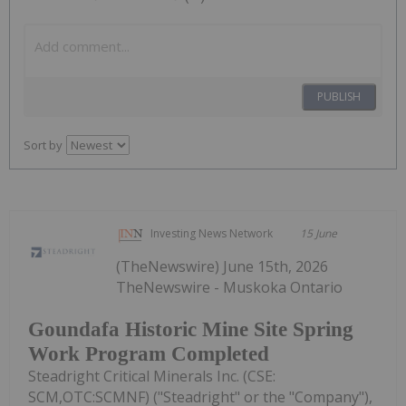
PUBLISH
Sort by
Investing News Network
15 June
(TheNewswire) June 15th, 2026
TheNewswire - Muskoka Ontario
Goundafa Historic Mine Site Spring
Work Program Completed
Steadright Critical Minerals Inc. (CSE:
SCM,OTC:SCMNF) ("Steadright" or the "Company"),