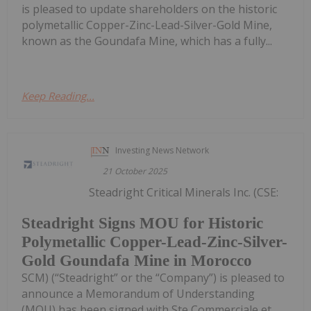
is pleased to update shareholders on the historic
polymetallic Copper-Zinc-Lead-Silver-Gold Mine,
known as the Goundafa Mine, which has a fully...
Keep Reading...
Investing News Network
21 October 2025
Steadright Critical Minerals Inc. (CSE:
Steadright Signs MOU for Historic
Polymetallic Copper-Lead-Zinc-Silver-
Gold Goundafa Mine in Morocco
SCM) (“Steadright” or the “Company”) is pleased to
announce a Memorandum of Understanding
(MOU) has been signed with Ste Commerciale et