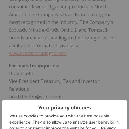
consumer lawn and garden products in North
America. The Company's brands are among the
most recognized in the industry. The Company's
Scotts®, Miracle-Gro®, Ortho® and Tomcat®
brands are market-leading in their categories. For
additional information, visit us at
www.scottsmiraclegro.com
.
For investor inquiries:
Brad Chelton
Vice President Treasury, Tax and Investor
Relations
brad.chelton@scotts.com
(937) 309-2503
For media inquiries:
Tom Matthews