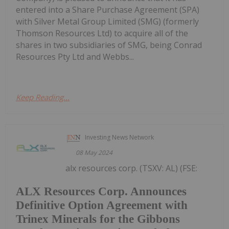
entered into a Share Purchase Agreement (SPA)
with Silver Metal Group Limited (SMG) (formerly
Thomson Resources Ltd) to acquire all of the
shares in two subsidiaries of SMG, being Conrad
Resources Pty Ltd and Webbs...
Keep Reading...
Investing News Network
08 May 2024
alx resources corp. (TSXV: AL) (FSE:
ALX Resources Corp. Announces
Definitive Option Agreement with
Trinex Minerals for the Gibbons