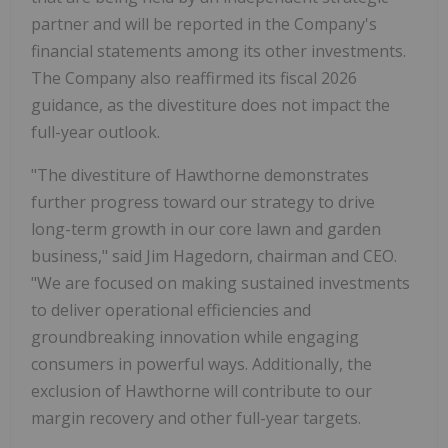
partner and will be reported in the Company's
financial statements among its other investments.
The Company also reaffirmed its fiscal 2026
guidance, as the divestiture does not impact the
full-year outlook.
"The divestiture of Hawthorne demonstrates
further progress toward our strategy to drive
long-term growth in our core lawn and garden
business," said Jim Hagedorn, chairman and CEO.
"We are focused on making sustained investments
to deliver operational efficiencies and
groundbreaking innovation while engaging
consumers in powerful ways. Additionally, the
exclusion of Hawthorne will contribute to our
margin recovery and other full-year targets.