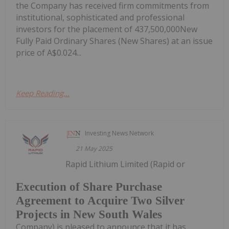
the Company has received firm commitments from
institutional, sophisticated and professional
investors for the placement of 437,500,000New
Fully Paid Ordinary Shares (New Shares) at an issue
price of A$0.024...
Keep Reading...
Investing News Network
21 May 2025
Rapid Lithium Limited (Rapid or
Execution of Share Purchase
Agreement to Acquire Two Silver
Projects in New South Wales
Company) is pleased to announce that it has