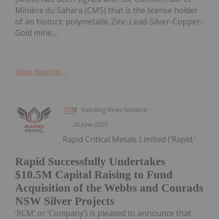
Minière du Sahara (CMS) that is the license holder
of an historic polymetallic Zinc-Lead-Silver-Copper-
Gold mine,...
Keep Reading...
Investing News Network
26 June 2025
Rapid Critical Metals Limited (‘Rapid,’
Rapid Successfully Undertakes
$10.5M Capital Raising to Fund
Acquisition of the Webbs and Conrads
NSW Silver Projects
‘RCM’ or ‘Company’) is pleased to announce that