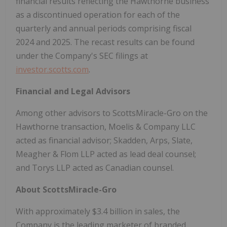
financial results reflecting the Hawthorne business
as a discontinued operation for each of the
quarterly and annual periods comprising fiscal
2024 and 2025. The recast results can be found
under the Company's SEC filings at
investor.scotts.com
.
Financial and Legal Advisors
Among other advisors to ScottsMiracle-Gro on the
Hawthorne transaction, Moelis & Company LLC
acted as financial advisor; Skadden, Arps, Slate,
Meagher & Flom LLP acted as lead deal counsel;
and Torys LLP acted as Canadian counsel.
About ScottsMiracle-Gro
With approximately $3.4 billion in sales, the
Company is the leading marketer of branded