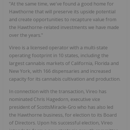
"At the same time, we've found a good home for
Hawthorne that will preserve its upside potential
and create opportunities to recapture value from
the Hawthorne-related investments we have made
over the years."
Vireo is a licensed operator with a multi-state
operating footprint in 10 states, including the
largest cannabis markets of California, Florida and
New York, with 166 dispensaries and increased
capacity for its cannabis cultivation and production.
In connection with the transaction, Vireo has
nominated Chris Hagedorn, executive vice
president of ScottsMiracle-Gro who has also led
the Hawthorne business, for election to its Board
of Directors. Upon his successful election, Vireo