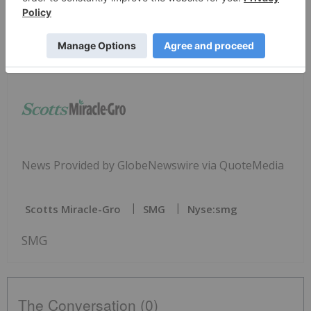
Chief Communications Officer
tom.matthews@scotts.com
(937) 844-3864
News Provided by GlobeNewswire via QuoteMedia
Scotts Miracle-Gro
SMG
Nyse:smg
SMG
The Conversation (0)