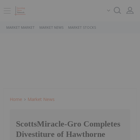
MARKET MARKET
MARKET NEWS
MARKET STOCKS
Home
Market News
ScottsMiracle-Gro Completes
Divestiture of Hawthorne