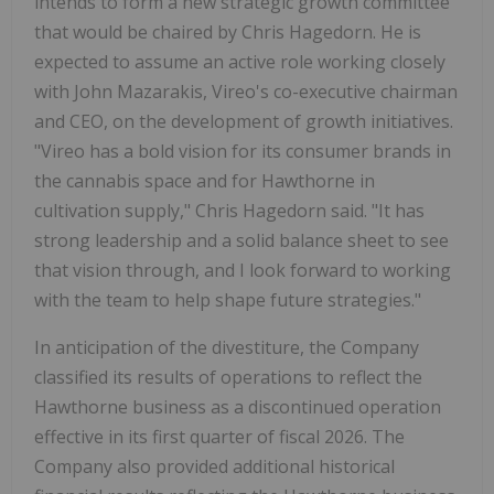
intends to form a new strategic growth committee
that would be chaired by Chris Hagedorn. He is
expected to assume an active role working closely
with John Mazarakis, Vireo's co-executive chairman
and CEO, on the development of growth initiatives.
"Vireo has a bold vision for its consumer brands in
the cannabis space and for Hawthorne in
cultivation supply," Chris Hagedorn said. "It has
strong leadership and a solid balance sheet to see
that vision through, and I look forward to working
with the team to help shape future strategies."
In anticipation of the divestiture, the Company
classified its results of operations to reflect the
Hawthorne business as a discontinued operation
effective in its first quarter of fiscal 2026. The
Company also provided additional historical