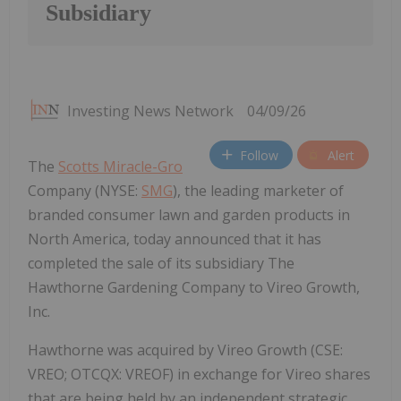
Subsidiary
Investing News Network
04/09/26
Follow
Alert
The
Scotts Miracle-Gro
Company (NYSE:
SMG
), the leading marketer of
branded consumer lawn and garden products in
North America, today announced that it has
completed the sale of its subsidiary The
Hawthorne Gardening Company to Vireo Growth,
Inc.
Hawthorne was acquired by Vireo Growth (CSE:
VREO; OTCQX: VREOF) in exchange for Vireo shares
that are being held by an independent strategic