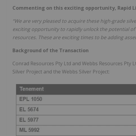
Commenting on this exciting opportunity, Rapid L
“We are very pleased to acquire these high-grade silver
exciting opportunity to rapidly unlock the potential 
resources. These are exciting times to be adding assets 
Background of the Transaction
Conrad Resources Pty Ltd and Webbs Resources Pty L
Silver Project and the Webbs Silver Project: