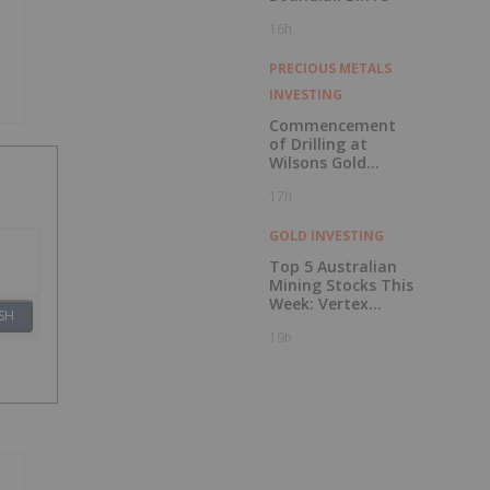
16h
PRECIOUS METALS
INVESTING
Commencement
of Drilling at
Wilsons Gold
Prospect
17h
GOLD INVESTING
Top 5 Australian
Mining Stocks This
Week: Vertex
SH
Minerals Shines on
19h
Gold Mine Update