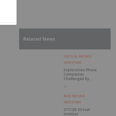
Related News
CRITICAL METALS
INVESTING
Exploration Phase
Companies
Challenged by
Labor Shortage
2h
BASE METALS
INVESTING
OTCQB Virtual
Investor