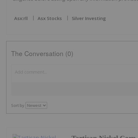
Asx:rll
Asx Stocks
Silver Investing
The Conversation (0)
Sort by