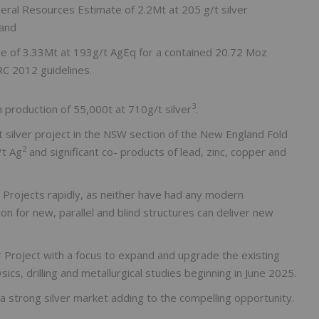
ral Resources Estimate of 2.2Mt at 205 g/t silver
 and
ce of 3.33Mt at 193g/t AgEq for a contained 20.72 Moz
C 2012 guidelines.
3
h production of 55,000t at 710g/t silver
.
st silver project in the NSW section of the New England Fold
2
/t Ag
and significant co- products of lead, zinc, copper and
e Projects rapidly, as neither have had any modern
tion for new, parallel and blind structures can deliver new
 Project with a focus to expand and upgrade the existing
s, drilling and metallurgical studies beginning in June 2025.
th a strong silver market adding to the compelling opportunity.