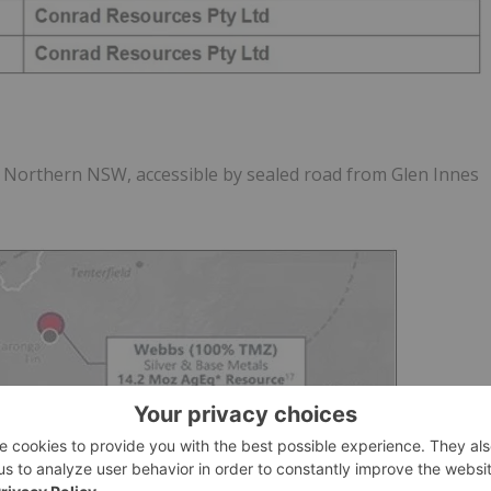
n Northern NSW, accessible by sealed road from Glen Innes