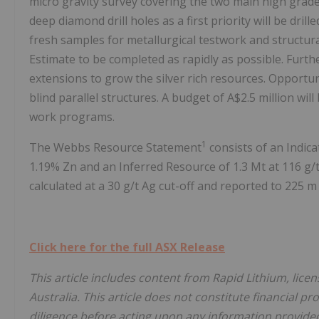
micro gravity survey covering the two main high grade s
deep diamond drill holes as a first priority will be dr
fresh samples for metallurgical testwork and structur
Estimate to be completed as rapidly as possible. Furthe
extensions to grow the silver rich resources. Opportu
blind parallel structures. A budget of A$2.5 million wil
work programs.
1
The Webbs Resource Statement
consists of an Indica
1.19% Zn and an Inferred Resource of 1.3 Mt at 116 g/
calculated at a 30 g/t Ag cut-off and reported to 225 m
Click here for the full ASX Release
This article includes content from Rapid Lithium, lice
Australia. This article does not constitute financial pr
diligence before acting upon any information provided 