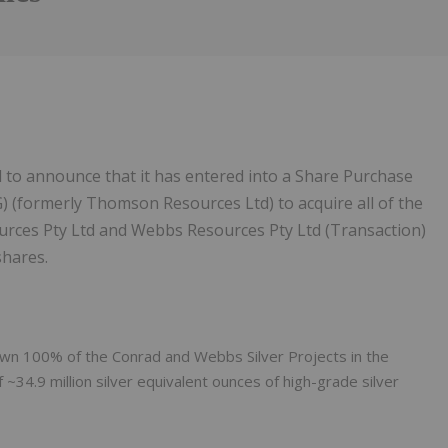
 to announce that it has entered into a Share Purchase
) (formerly Thomson Resources Ltd) to acquire all of the
urces Pty Ltd and Webbs Resources Pty Ltd (Transaction)
shares.
 own 100% of the Conrad and Webbs Silver Projects in the
~34.9 million silver equivalent ounces of high-grade silver