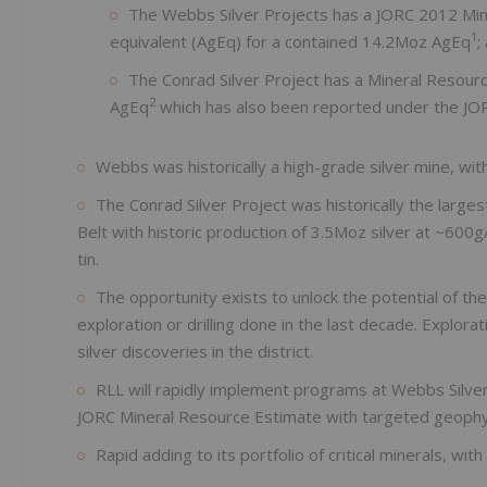
The Webbs Silver Projects has a JORC 2012 Mine
1
equivalent (AgEq) for a contained 14.2Moz AgEq
;
The Conrad Silver Project has a Mineral Resour
2
AgEq
which has also been reported under the JOR
Webbs was historically a high-grade silver mine, wit
The Conrad Silver Project was historically the large
Belt with historic production of 3.5Moz silver at ~600g
tin.
The opportunity exists to unlock the potential of th
exploration or drilling done in the last decade. Explora
silver discoveries in the district.
RLL will rapidly implement programs at Webbs Silver
JORC Mineral Resource Estimate with targeted geophysic
Rapid adding to its portfolio of critical minerals, wi