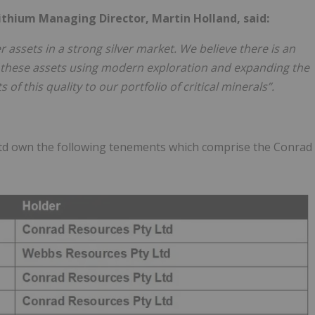
ithium Managing Director, Martin Holland, said:
 assets in a strong silver market. We believe there is an
of these assets using modern exploration and expanding the
of this quality to our portfolio of critical minerals”.
td own the following tenements which comprise the Conrad