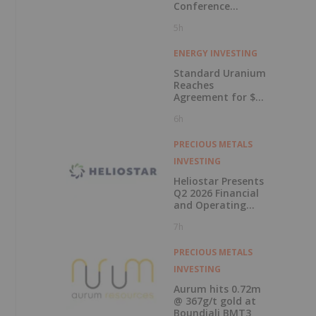
Conference
Presentations
5h
Now Available for
On-Demand
Viewing
ENERGY INVESTING
Standard Uranium
Reaches
Agreement for $3
Million Strategic
6h
Investment
PRECIOUS METALS
INVESTING
Heliostar Presents
Q2 2026 Financial
and Operating
Results with
7h
Record Gold
Production and
Cash Balance
PRECIOUS METALS
INVESTING
Aurum hits 0.72m
@ 367g/t gold at
Boundiali BMT3