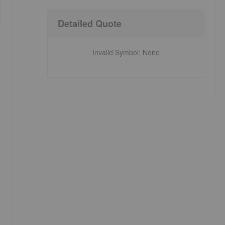
Detailed Quote
Invalid Symbol
:
None