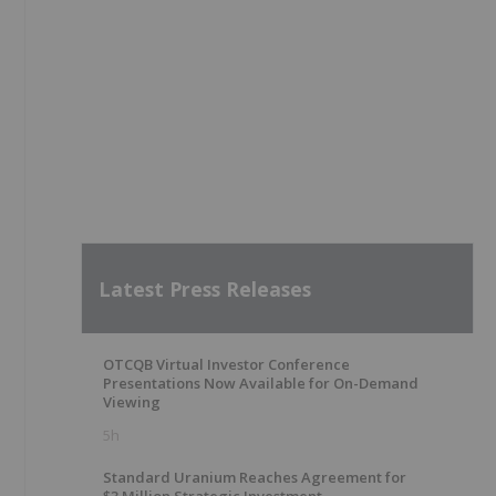
Latest Press Releases
OTCQB Virtual Investor Conference
Presentations Now Available for On-Demand
Viewing
5h
Standard Uranium Reaches Agreement for