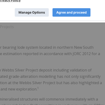
Projects
er bearing lode system located in northern New South
e estimation reported in accordance with JORC 2012 for a
ebbs Silver Project deposit including validation of
ted grade-alteration modelling has not only significantly
ion at the Webbs Silver Project but has also highlighted a
1
 and new exploration.
mineralised structures will commence immediately with a