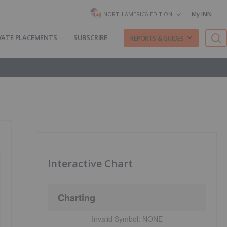
My INN
NORTH AMERICA EDITION
VATE PLACEMENTS
SUBSCRIBE
REPORTS & GUIDES
Interactive Chart
Charting
Invalid Symbol:
NONE