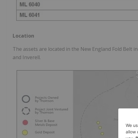
Location
The assets are located in the New England Fold Belt i
and Inverell.