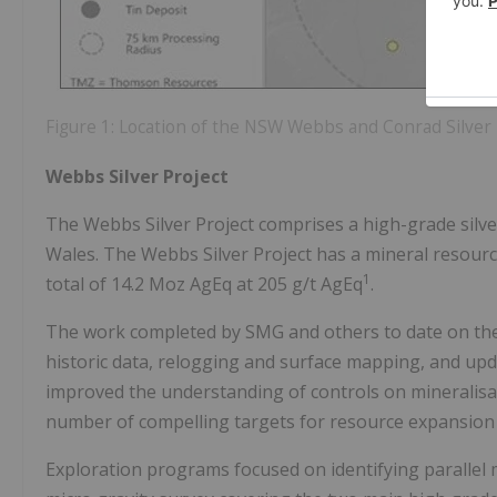
Figure 1: Location of the NSW Webbs and Conrad Silver 
Webbs Silver Project
The Webbs Silver Project comprises a high-grade silv
Wales. The Webbs Silver Project has a mineral resourc
1
total of 14.2 Moz AgEq at 205 g/t AgEq
.
The work completed by SMG and others to date on the W
historic data, relogging and surface mapping, and upda
improved the understanding of controls on mineralisat
number of compelling targets for resource expansion
Exploration programs focused on identifying parallel 