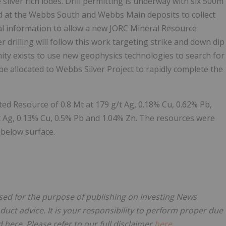
ilver rich lodes. Drill permitting is underway with six 500m
illed at the Webbs South and Webbs Main deposits to collect
al information to allow a new JORC Mineral Resource
r drilling will follow this work targeting strike and down dip
nity exists to use new geophysics technologies to search for
l be allocated to Webbs Silver Project to rapidly complete the
ted Resource of 0.8 Mt at 179 g/t Ag, 0.18% Cu, 0.62% Pb,
t Ag, 0.13% Cu, 0.5% Pb and 1.04% Zn. The resources were
 below surface.
nsed for the purpose of publishing on Investing News
oduct advice. It is your responsibility to perform proper due
here. Please refer to our full disclaimer
here
.