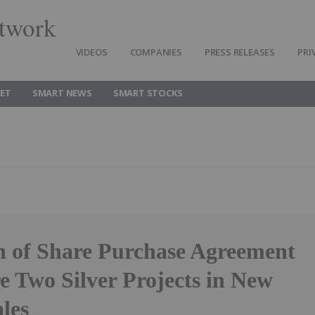
twork
VIDEOS
COMPANIES
PRESS RELEASES
PRI
ET
SMART NEWS
SMART STOCKS
n of Share Purchase Agreement
e Two Silver Projects in New
les