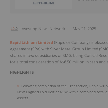
Investing News Network
May 21, 2025
Rapid Lithium Limited
(Rapid or Company) is pleased
Agreement (SPA) with Silver Metal Group Limited (SMG
shares in two subsidiaries of SMG, being Conrad Reso
for a total consideration of A$6.50 million in cash and 
HIGHLIGHTS
Following completion of the Transaction, Rapid will
New England Fold Belt of NSW with a combined total of 
assets.