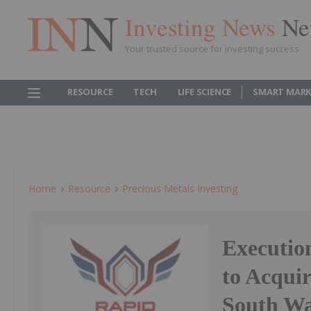
Investing News
Ne
Your trusted source for investing success
RESOURCE
TECH
LIFE SCIENCE
SMART MARK
Home
Resource
Precious Metals Investing
Executio
to Acquir
South Wa