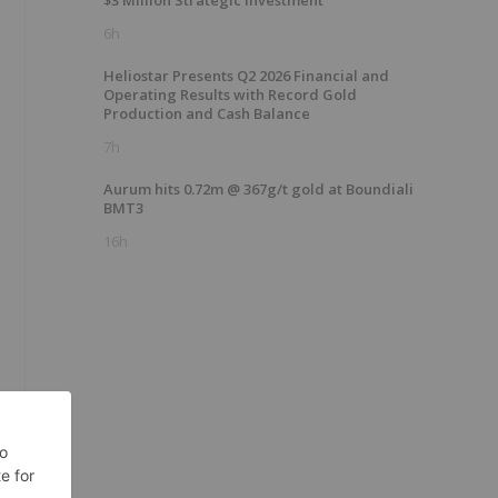
$3 Million Strategic Investment
6h
Heliostar Presents Q2 2026 Financial and
Operating Results with Record Gold
Production and Cash Balance
7h
Aurum hits 0.72m @ 367g/t gold at Boundiali
BMT3
16h