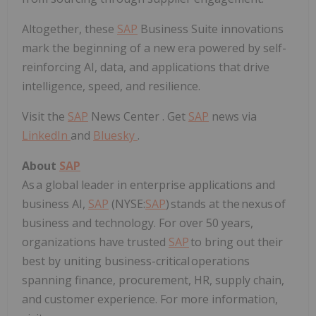
Altogether, these
SAP
Business Suite innovations
mark the beginning of a new era powered by self-
reinforcing AI, data, and applications that drive
intelligence, speed, and resilience.
Visit the
SAP
News Center . Get
SAP
news via
LinkedIn
and
Bluesky
.
About
SAP
As a global leader in enterprise applications and
business AI,
SAP
(NYSE:
SAP
) stands at the nexus of
business and technology. For over 50 years,
organizations have trusted
SAP
to bring out their
best by uniting business-critical operations
spanning finance, procurement, HR, supply chain,
and customer experience. For more information,