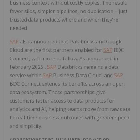
business context without costly copies. The result:
fewer silos, simpler pipelines, no duplication – just
trusted data products where and when they're
needed.
SAP
also announced that Databricks and Google
Cloud are the first partners enabled for
SAP
BDC
Connect, with more to follow. As announced in
February 2025
,
SAP
Databricks remains a data
service within
SAP
Business Data Cloud, and
SAP
BDC Connect extends its benefits across an open
data ecosystem. These partnerships give
customers faster access to data products for
analytics and AI, helping teams move from raw data
to real-time business outcomes with greater speed
and simplicity.
Applications that Turn Data into Action