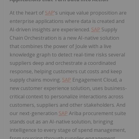
At the heart of
SAP
's unique value proposition are
enterprise applications where data is created and
AI-driven insights are experienced.
SAP
Supply
Chain Orchestration is a new AI-native solution
that combines the power of Joule with a live
knowledge graph to detect real-time risks several
suppliers deep and orchestrate a coordinated
response, helping customers cut costs and keep
supply chains moving.
SAP
Engagement Cloud, a
new customer experience solution, uses business-
critical context to personalize interactions across
customers, suppliers and other stakeholders. And
our next-generation
SAP
Ariba procurement suite
stands out as an AI-native solution, bringing
intelligence to every stage of spend management,
from sourcing through supplier engagement.