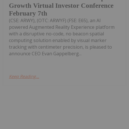
Growth Virtual Investor Conference
February 7th
(CSE: ARWY), (OTC: ARWYF) (FSE: E65), an AI
powered Augmented Reality Experience platform
with a disruptive no-code, no beacon spatial
computing solution enabled by visual marker
tracking with centimeter precision, is pleased to
announce CEO Evan Gappelberg...
Keep Reading...