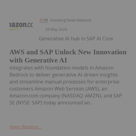
Investing News Network
29 May 2024
Generative AI hub in SAP AI Core
AWS and SAP Unlock New Innovation
with Generative AI
integrates with foundation models in Amazon
Bedrock to deliver generative AI-driven insights
and streamline manual processes for enterprise
customers Amazon Web Services (AWS), an
Amazon.com company (NASDAQ: AMZN), and SAP
SE (NYSE: SAP) today announced an...
Keep Reading...