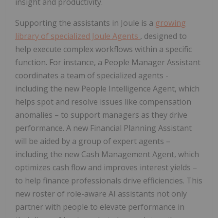
insight and productivity.
Supporting the assistants in Joule is a
growing
library of specialized Joule Agents
, designed to
help execute complex workflows within a specific
function. For instance, a People Manager Assistant
coordinates a team of specialized agents -
including the new People Intelligence Agent, which
helps spot and resolve issues like compensation
anomalies – to support managers as they drive
performance. A new Financial Planning Assistant
will be aided by a group of expert agents –
including the new Cash Management Agent, which
optimizes cash flow and improves interest yields –
to help finance professionals drive efficiencies. This
new roster of role-aware AI assistants not only
partner with people to elevate performance in