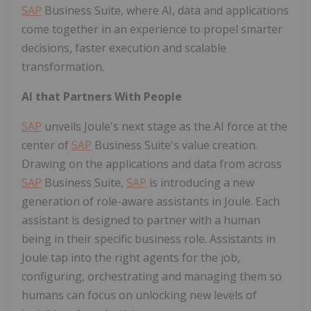
SAP
Business Suite, where AI, data and applications
come together in an experience to propel smarter
decisions, faster execution and scalable
transformation.
AI that Partners With People
SAP
unveils Joule's next stage as the AI force at the
center of
SAP
Business Suite's value creation.
Drawing on the applications and data from across
SAP
Business Suite,
SAP
is introducing a new
generation of role-aware assistants in Joule. Each
assistant is designed to partner with a human
being in their specific business role. Assistants in
Joule tap into the right agents for the job,
configuring, orchestrating and managing them so
humans can focus on unlocking new levels of