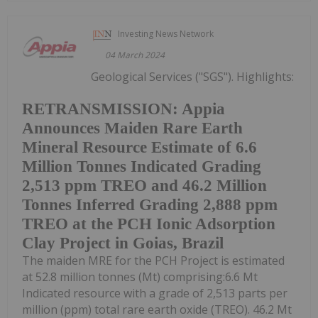
Investing News Network
04 March 2024
Geological Services ("SGS"). Highlights:
RETRANSMISSION: Appia
Announces Maiden Rare Earth
Mineral Resource Estimate of 6.6
Million Tonnes Indicated Grading
2,513 ppm TREO and 46.2 Million
Tonnes Inferred Grading 2,888 ppm
TREO at the PCH Ionic Adsorption
Clay Project in Goias, Brazil
The maiden MRE for the PCH Project is estimated
at 52.8 million tonnes (Mt) comprising:6.6 Mt
Indicated resource with a grade of 2,513 parts per
million (ppm) total rare earth oxide (TREO). 46.2 Mt