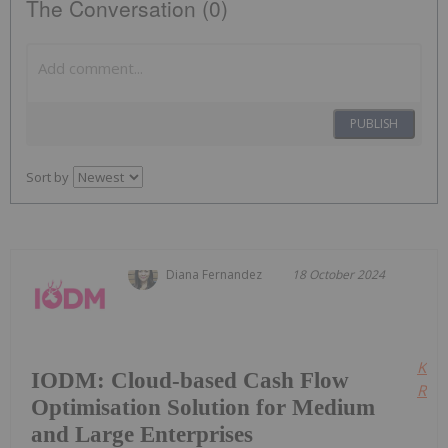
The Conversation (0)
PUBLISH
Sort by
Diana Fernandez
18 October 2024
Kee
IODM: Cloud-based Cash Flow
Read
Optimisation Solution for Medium
and Large Enterprises