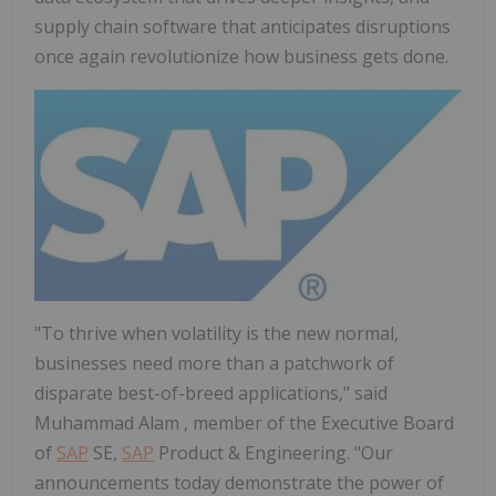
supply chain software that anticipates disruptions
once again revolutionize how business gets done.
"To thrive when volatility is the new normal,
businesses need more than a patchwork of
disparate best-of-breed applications," said
Muhammad Alam
, member of the Executive Board
of
SAP
SE,
SAP
Product & Engineering. "Our
announcements today demonstrate the power of