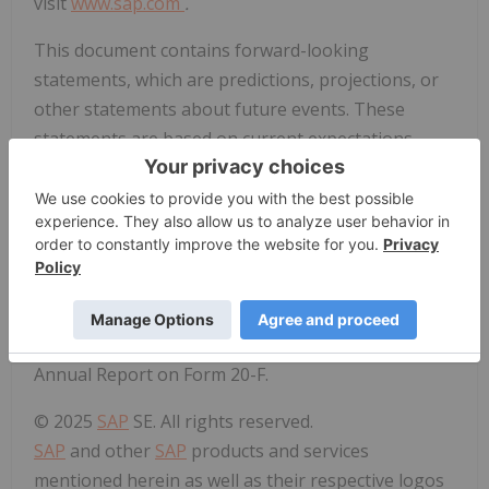
visit
www.sap.com
.
This document contains forward-looking
statements, which are predictions, projections, or
other statements about future events. These
statements are based on current expectations,
forecasts, and assumptions that are subject to
risks and uncertainties that could cause actual
results and outcomes to materially differ. Additional
information regarding these risks and
uncertainties may be found in our filings with the
Securities and Exchange Commission, including but
not limited to the risk factors section of
SAP
's 2024
Annual Report on Form 20-F.
© 2025
SAP
SE. All rights reserved.
SAP
and other
SAP
products and services
mentioned herein as well as their respective logos