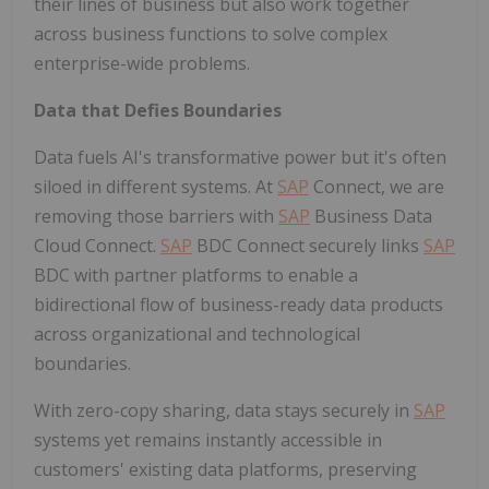
their lines of business but also work together
across business functions to solve complex
enterprise-wide problems.
Data that Defies Boundaries
Data fuels AI's transformative power but it's often
siloed in different systems. At
SAP
Connect, we are
removing those barriers with
SAP
Business Data
Cloud Connect.
SAP
BDC Connect securely links
SAP
BDC with partner platforms to enable a
bidirectional flow of business-ready data products
across organizational and technological
boundaries.
With zero-copy sharing, data stays securely in
SAP
systems yet remains instantly accessible in
customers' existing data platforms, preserving