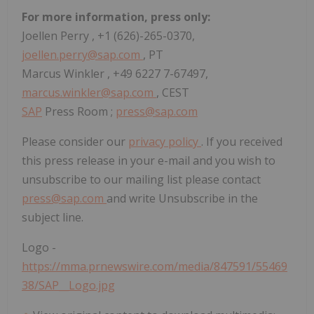
For more information, press only:
Joellen Perry
, +1 (626)-265-0370,
joellen.perry@sap.com
, PT
Marcus Winkler
, +49 6227 7-67497,
marcus.winkler@sap.com
, CEST
SAP
Press Room ;
press@sap.com
Please consider our
privacy policy
. If you received
this press release in your e-mail and you wish to
unsubscribe to our mailing list please contact
press@sap.com
and write Unsubscribe in the
subject line.
Logo -
https://mma.prnewswire.com/media/847591/55469
38/SAP__Logo.jpg