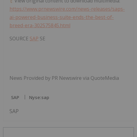
View original content to download multimedia:
https://www.prnewswire.com/news-releases/saps-
ai-powered-business-suite-ends-the-best-of-
breed-era-302575845.html
SOURCE
SAP
SE
News Provided by PR Newswire via QuoteMedia
SAP
Nyse:sap
SAP