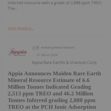
Inferred resource with a grade of 2,888 ppm TREO.
The...
Keep Reading...
Investing News Network
01 March 2024
Appia Rare Earths & Uranium Corp.
Appia Announces Maiden Rare Earth
Mineral Resource Estimate of 6.6
Million Tonnes Indicated Grading
2,513 ppm TREO and 46.2 Million
Tonnes Inferred grading 2,888 ppm
TREO at the PCH Ionic Adsorption