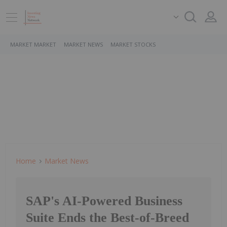
MARKET MARKET
MARKET NEWS
MARKET STOCKS
Home
Market News
SAP's AI-Powered Business
Suite Ends the Best-of-Breed