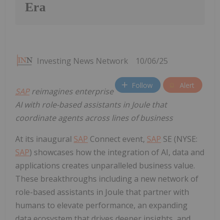
Era
Investing News Network
10/06/25
Follow
Alert
SAP
reimagines enterprise
AI with role-based assistants in Joule that
coordinate agents across lines of business
At its inaugural
SAP
Connect event,
SAP
SE (NYSE:
SAP
) showcases how the integration of AI, data and
applications creates unparalleled business value.
These breakthroughs including a new network of
role-based assistants in Joule that partner with
humans to elevate performance, an expanding
data ecosystem that drives deeper insights, and