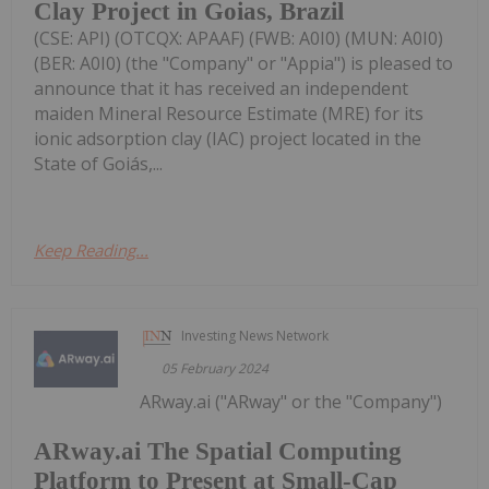
Clay Project in Goias, Brazil
(CSE: API) (OTCQX: APAAF) (FWB: A0I0) (MUN: A0I0)
(BER: A0I0) (the "Company" or "Appia") is pleased to
announce that it has received an independent
maiden Mineral Resource Estimate (MRE) for its
ionic adsorption clay (IAC) project located in the
State of Goiás,...
Keep Reading...
Investing News Network
05 February 2024
ARway.ai ("ARway" or the "Company")
ARway.ai The Spatial Computing
Platform to Present at Small-Cap