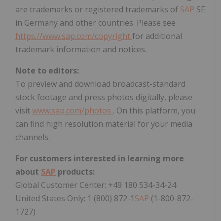
are trademarks or registered trademarks of
SAP
SE
in
Germany
and other countries. Please see
https://www.sap.com/copyright
for additional
trademark information and notices.
Note to editors:
To preview and download broadcast-standard
stock footage and press photos digitally, please
visit
www.sap.com/photos
. On this platform, you
can find high resolution material for your media
channels.
For customers interested in learning more
about
SAP
products:
Global Customer Center: +49 180 534-34-24
United States Only: 1 (800) 872-1
SAP
(1-800-872-
1727)