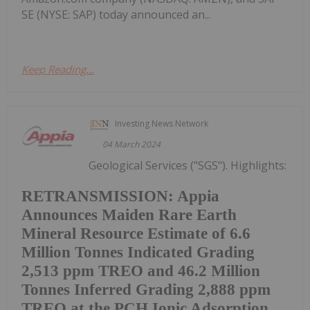
SE (NYSE: SAP) today announced an...
Keep Reading...
Investing News Network
04 March 2024
Geological Services ("SGS"). Highlights:
RETRANSMISSION: Appia
Announces Maiden Rare Earth
Mineral Resource Estimate of 6.6
Million Tonnes Indicated Grading
2,513 ppm TREO and 46.2 Million
Tonnes Inferred Grading 2,888 ppm
TREO at the PCH Ionic Adsorption