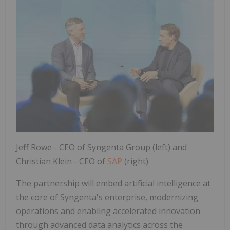
Jeff Rowe - CEO of Syngenta Group (left) and
Christian Klein - CEO of
SAP
(right)
The partnership will embed artificial intelligence at
the core of Syngenta's enterprise, modernizing
operations and enabling accelerated innovation
through advanced data analytics across the