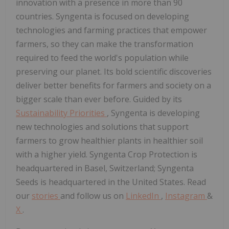
innovation with a presence in more than 90
countries. Syngenta is focused on developing
technologies and farming practices that empower
farmers, so they can make the transformation
required to feed the world's population while
preserving our planet. Its bold scientific discoveries
deliver better benefits for farmers and society on a
bigger scale than ever before. Guided by its
Sustainability Priorities
, Syngenta is developing
new technologies and solutions that support
farmers to grow healthier plants in healthier soil
with a higher yield. Syngenta Crop Protection is
headquartered in Basel, Switzerland; Syngenta
Seeds is headquartered in the United States. Read
our
stories
and follow us on
LinkedIn
,
Instagram
&
X
.