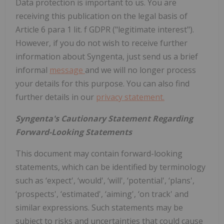
Data protection is important to us. You are
receiving this publication on the legal basis of
Article 6 para 1 lit. f GDPR ("legitimate interest").
However, if you do not wish to receive further
information about Syngenta, just send us a brief
informal
message
and we will no longer process
your details for this purpose. You can also find
further details in our
privacy statement.
Syngenta's Cautionary Statement Regarding
Forward-Looking Statements
This document may contain forward-looking
statements, which can be identified by terminology
such as ‘expect', ‘would', ‘will', ‘potential', ‘plans',
‘prospects', ‘estimated', ‘aiming', ‘on track' and
similar expressions. Such statements may be
subject to risks and uncertainties that could cause