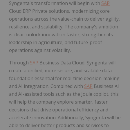
Syngenta's transformation will begin with
SAP
Cloud ERP Private solutions, modernizing core
operations across the value-chain to deliver agility,
resilience, and scalability. The company's ambition
is clear: unlock innovation faster, strengthen its
leadership in agriculture, and future-proof
operations against volatility.
Through
SAP
Business Data Cloud, Syngenta will
create a unified, more secure, and scalable data
foundation essential for real-time decision-making
and AI integration. Combined with
SAP
Business AI
and AI-assisted tools such as the Joule copilot, this
will help the company explore smarter, faster
decisions that drive operational efficiency and
accelerate innovation. Additionally, Syngenta will be
able to deliver better products and services to