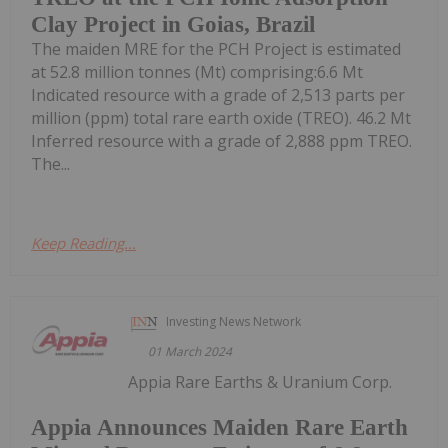
Clay Project in Goias, Brazil
The maiden MRE for the PCH Project is estimated
at 52.8 million tonnes (Mt) comprising:6.6 Mt
Indicated resource with a grade of 2,513 parts per
million (ppm) total rare earth oxide (TREO). 46.2 Mt
Inferred resource with a grade of 2,888 ppm TREO.
The...
Keep Reading...
Investing News Network
01 March 2024
Appia Rare Earths & Uranium Corp.
Appia Announces Maiden Rare Earth