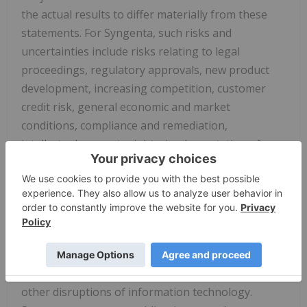
the actual results to differ materially from these
statements. For Syngenta, such risks and
uncertainties include risks relating to legal
proceedings, regulatory approvals, new product
development, increasing competition, customer
credit risk, general economic and market
conditions, compliance and remediation,
intellectual property rights, implementation of
organizational changes, impairment of intangible
assets, consumer perceptions of genetically
modified crops and organisms or crop protection
chemicals, climatic variations, fluctuations in
exchange rates and/or commodity prices, single
source supply arrangements, political uncertainty,
natural disasters, and breaches of data security or
other disruptions of information technology.