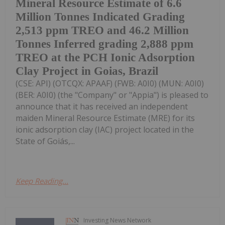
Mineral Resource Estimate of 6.6
Million Tonnes Indicated Grading
2,513 ppm TREO and 46.2 Million
Tonnes Inferred grading 2,888 ppm
TREO at the PCH Ionic Adsorption
Clay Project in Goias, Brazil
(CSE: API) (OTCQX: APAAF) (FWB: A0I0) (MUN: A0I0)
(BER: A0I0) (the "Company" or "Appia") is pleased to
announce that it has received an independent
maiden Mineral Resource Estimate (MRE) for its
ionic adsorption clay (IAC) project located in the
State of Goiás,...
Keep Reading...
Investing News Network