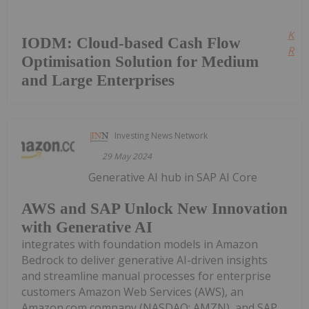
Kee
IODM: Cloud-based Cash Flow
Read
Optimisation Solution for Medium
and Large Enterprises
Investing News Network
29 May 2024
Generative AI hub in SAP AI Core
AWS and SAP Unlock New Innovation
with Generative AI
integrates with foundation models in Amazon
Bedrock to deliver generative AI-driven insights
and streamline manual processes for enterprise
customers Amazon Web Services (AWS), an
Amazon.com company (NASDAQ: AMZN), and SAP