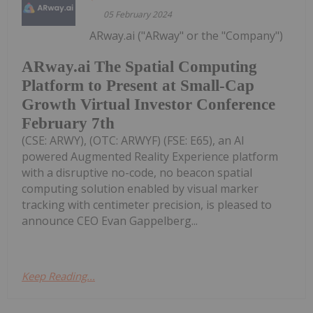
05 February 2024
ARway.ai ("ARway" or the "Company")
ARway.ai The Spatial Computing
Platform to Present at Small-Cap
Growth Virtual Investor Conference
February 7th
(CSE: ARWY), (OTC: ARWYF) (FSE: E65), an AI
powered Augmented Reality Experience platform
with a disruptive no-code, no beacon spatial
computing solution enabled by visual marker
tracking with centimeter precision, is pleased to
announce CEO Evan Gappelberg...
Keep Reading...