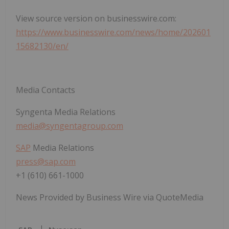
View source version on businesswire.com:
https://www.businesswire.com/news/home/202601
15682130/en/
Media Contacts
Syngenta Media Relations
media@syngentagroup.com
SAP
Media Relations
press@sap.com
+1 (610) 661-1000
News Provided by Business Wire via QuoteMedia