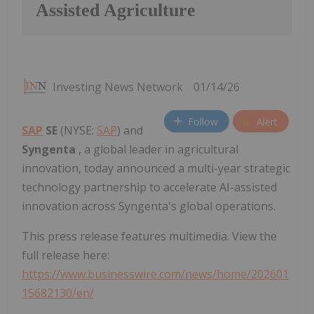
Assisted Agriculture
Investing News Network
01/14/26
Follow
Alert
SAP
SE
(NYSE:
SAP
) and
Syngenta
, a global leader in agricultural
innovation, today announced a multi-year strategic
technology partnership to accelerate AI-assisted
innovation across Syngenta's global operations.
This press release features multimedia. View the
full release here:
https://www.businesswire.com/news/home/202601
15682130/en/