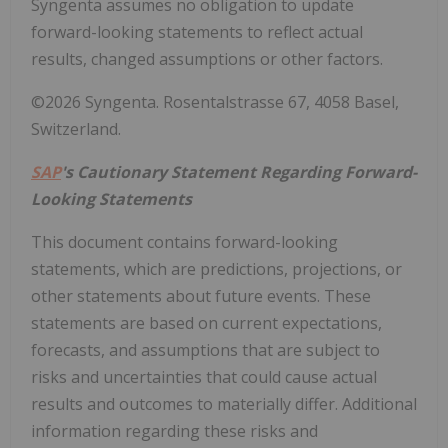
Syngenta assumes no obligation to update
forward-looking statements to reflect actual
results, changed assumptions or other factors.
©2026 Syngenta. Rosentalstrasse 67, 4058 Basel,
Switzerland.
SAP
's Cautionary Statement Regarding Forward-
Looking Statements
This document contains forward-looking
statements, which are predictions, projections, or
other statements about future events. These
statements are based on current expectations,
forecasts, and assumptions that are subject to
risks and uncertainties that could cause actual
results and outcomes to materially differ. Additional
information regarding these risks and