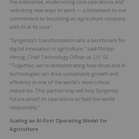
the enterprise, modernizing core operations and
unlocking new ways to work — a testament to our
commitment to becoming an agriculture company
with AI at its core."
"Syngenta's transformation sets a benchmark for
digital innovation in agriculture," said Philipp
Herzig, Chief Technology Officer at
SAP
SE.
"Together, we're demonstrating how cloud and AI
technologies can drive sustainable growth and
efficiency in one of the world's most critical
industries. This partnership will help Syngenta
future-proof its operations to feed the world
responsibly."
Scaling an AI-First Operating Model for
Agriculture