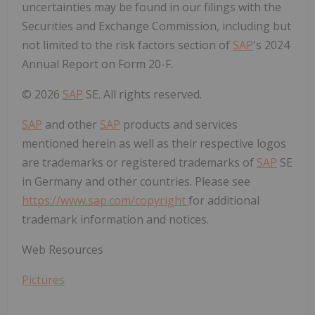
uncertainties may be found in our filings with the
Securities and Exchange Commission, including but
not limited to the risk factors section of
SAP
's 2024
Annual Report on Form 20-F.
© 2026
SAP
SE. All rights reserved.
SAP
and other
SAP
products and services
mentioned herein as well as their respective logos
are trademarks or registered trademarks of
SAP
SE
in Germany and other countries. Please see
https://www.sap.com/copyright
for additional
trademark information and notices.
Web Resources
Pictures