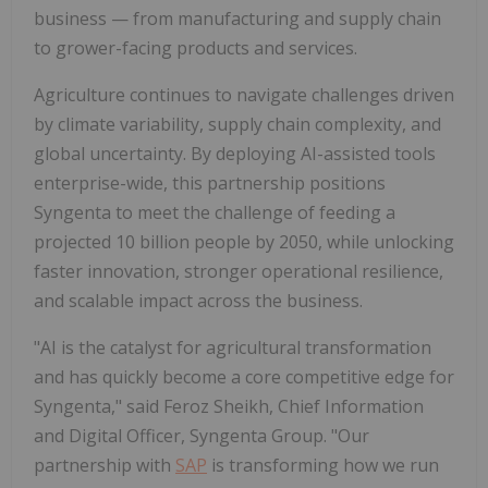
business — from manufacturing and supply chain
to grower-facing products and services.
Agriculture continues to navigate challenges driven
by climate variability, supply chain complexity, and
global uncertainty. By deploying AI-assisted tools
enterprise-wide, this partnership positions
Syngenta to meet the challenge of feeding a
projected 10 billion people by 2050, while unlocking
faster innovation, stronger operational resilience,
and scalable impact across the business.
"AI is the catalyst for agricultural transformation
and has quickly become a core competitive edge for
Syngenta," said Feroz Sheikh, Chief Information
and Digital Officer, Syngenta Group. "Our
partnership with
SAP
is transforming how we run