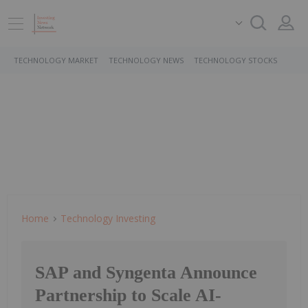
TECHNOLOGY MARKET
TECHNOLOGY NEWS
TECHNOLOGY STOCKS
Home
Technology Investing
SAP and Syngenta Announce
Partnership to Scale AI-