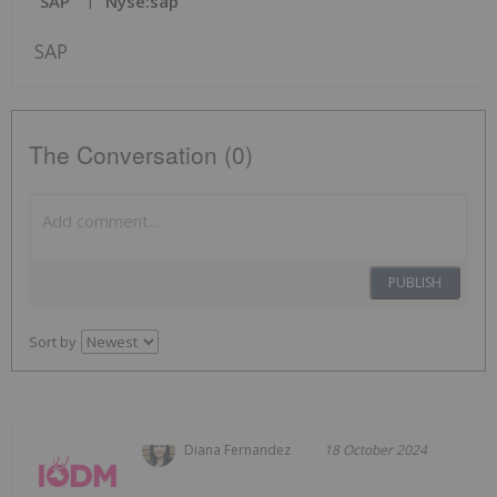
SAP
Nyse:sap
SAP
The Conversation (0)
PUBLISH
Sort by
Diana Fernandez
18 October 2024