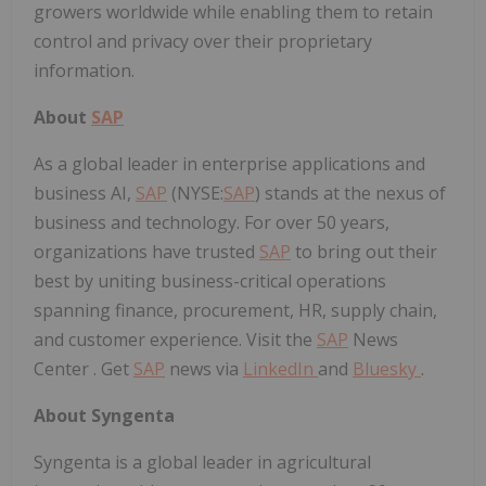
growers worldwide while enabling them to retain
control and privacy over their proprietary
information.
About
SAP
As a global leader in enterprise applications and
business AI,
SAP
(NYSE:
SAP
) stands at the nexus of
business and technology. For over 50 years,
organizations have trusted
SAP
to bring out their
best by uniting business-critical operations
spanning finance, procurement, HR, supply chain,
and customer experience.
Visit the
SAP
News
Center . Get
SAP
news via
LinkedIn
and
Bluesky
.
About Syngenta
Syngenta is a global leader in agricultural