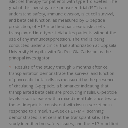
islet cell therapy for patients with type 1 diabetes. The
goal of this investigator-sponsored trial (IST) is to
understand safety, immune evasion, islet cell survival,
and beta cell function, as measured by C-peptide
production, of HIP-modified pancreatic islet cells
transplanted into type 1 diabetes patients without the
use of any immunosuppression. The trial is being
conducted under a clinical trial authorization at Uppsala
University Hospital with Dr. Per-Ola Carlsson as the
principal investigator.
Results of the study through 6 months after cell
transplantation demonstrate the survival and function
of pancreatic beta cells as measured by the presence
of circulating C-peptide, a biomarker indicating that
transplanted beta cells are producing insulin. C-peptide
levels also increase with a mixed meal tolerance test at
these timepoints, consistent with insulin secretion in
response to a meal. 12-week PET-MRI scanning
demonstrated islet cells at the transplant site. The
study identified no safety issues, and the HIP-modified