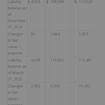
Liability
$
4,556
$
108,968
$
113,524
balance as
of
December
31, 2024
Changes
93
1,864
1,957
in fair
value –
expense
Liability
4,649
110,832
115,481
balance as
of March
31, 2025
Changes
3,962
6,300
10,262
in fair
value –
expense