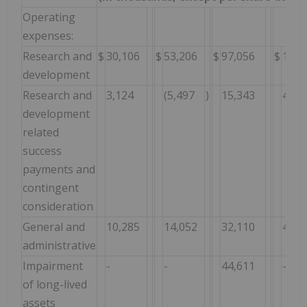
Operating
expenses:
Research and
$
30,106
$
53,206
$
97,056
$
170,
development
Research and
3,124
(5,497
)
15,343
4,56
development
related
success
payments and
contingent
consideration
General and
10,285
14,052
32,110
46,7
administrative
Impairment
-
-
44,611
-
of long-lived
assets