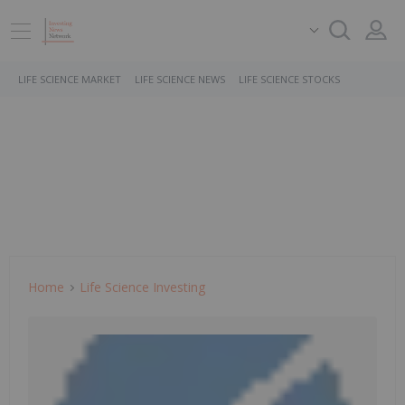
LIFE SCIENCE MARKET
LIFE SCIENCE NEWS
LIFE SCIENCE STOCKS
Home
Life Science Investing