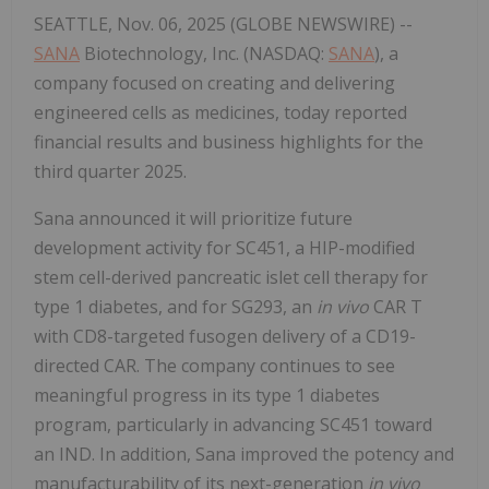
SEATTLE, Nov. 06, 2025 (GLOBE NEWSWIRE) --
SANA
Biotechnology, Inc. (NASDAQ:
SANA
), a
company focused on creating and delivering
engineered cells as medicines, today reported
financial results and business highlights for the
third quarter 2025.
Sana announced it will prioritize future
development activity for SC451, a HIP-modified
stem cell-derived pancreatic islet cell therapy for
type 1 diabetes, and for SG293, an
in vivo
CAR T
with CD8-targeted fusogen delivery of a CD19-
directed CAR. The company continues to see
meaningful progress in its type 1 diabetes
program, particularly in advancing SC451 toward
an IND. In addition, Sana improved the potency and
manufacturability of its next-generation
in vivo