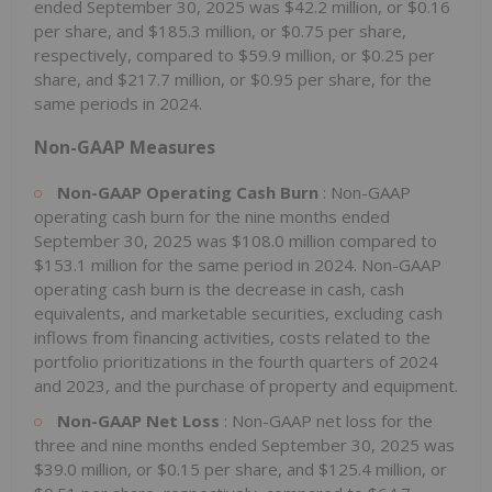
ended September 30, 2025 was $42.2 million, or $0.16
per share, and $185.3 million, or $0.75 per share,
respectively, compared to $59.9 million, or $0.25 per
share, and $217.7 million, or $0.95 per share, for the
same periods in 2024.
Non-GAAP Measures
Non-GAAP Operating Cash Burn
: Non-GAAP
operating cash burn for the nine months ended
September 30, 2025 was $108.0 million compared to
$153.1 million for the same period in 2024. Non-GAAP
operating cash burn is the decrease in cash, cash
equivalents, and marketable securities, excluding cash
inflows from financing activities, costs related to the
portfolio prioritizations in the fourth quarters of 2024
and 2023, and the purchase of property and equipment.
Non-GAAP Net Loss
: Non-GAAP net loss for the
three and nine months ended September 30, 2025 was
$39.0 million, or $0.15 per share, and $125.4 million, or