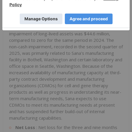
respectively, compared to $4.3 million and $11.8 million
for the same periods in 2024.
Impairment of Long-Lived Assets
: For the nine
months ended September 30, 2025, non-cash
impairment of long-lived assets was $44.6 million,
compared to zero for the same period in 2024. The
non-cash impairment, recorded in the second quarter of
2025, was primarily related to Sana's manufacturing
facility in Bothell, Washington and certain laboratory and
office space in Seattle, Washington. Because of the
increased availability of manufacturing capacity at third-
party contract development and manufacturing
organizations (CDMOs) for cell and gene therapy
products as well as progress in understanding its near-
term manufacturing needs, Sana expects to use
CDMOs to meet its manufacturing needs at present
and has suspended further build-out of internal
manufacturing capabilities.
Net Loss
: Net loss for the three and nine months