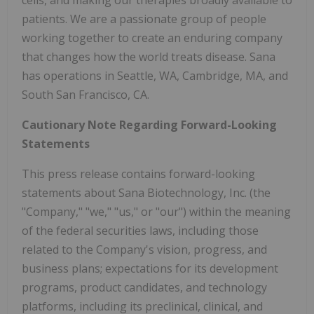
patients. We are a passionate group of people
working together to create an enduring company
that changes how the world treats disease. Sana
has operations in Seattle, WA, Cambridge, MA, and
South San Francisco, CA.
Cautionary Note Regarding Forward-Looking
Statements
This press release contains forward-looking
statements about Sana Biotechnology, Inc. (the
"Company," "we," "us," or "our") within the meaning
of the federal securities laws, including those
related to the Company's vision, progress, and
business plans; expectations for its development
programs, product candidates, and technology
platforms, including its preclinical, clinical, and