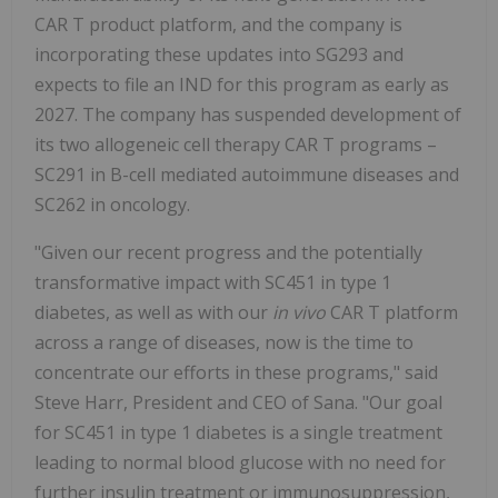
CAR T product platform, and the company is
incorporating these updates into SG293 and
expects to file an IND for this program as early as
2027. The company has suspended development of
its two allogeneic cell therapy CAR T programs –
SC291 in B-cell mediated autoimmune diseases and
SC262 in oncology.
"Given our recent progress and the potentially
transformative impact with SC451 in type 1
diabetes, as well as with our
in vivo
CAR T platform
across a range of diseases, now is the time to
concentrate our efforts in these programs," said
Steve Harr, President and CEO of Sana. "Our goal
for SC451 in type 1 diabetes is a single treatment
leading to normal blood glucose with no need for
further insulin treatment or immunosuppression,