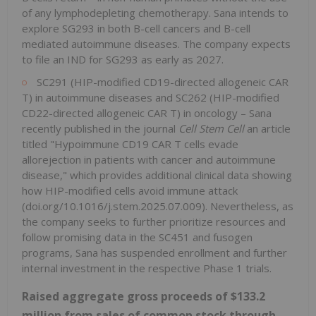
of any lymphodepleting chemotherapy. Sana intends to
explore SG293 in both B-cell cancers and B-cell
mediated autoimmune diseases. The company expects
to file an IND for SG293 as early as 2027.
SC291 (HIP-modified CD19-directed allogeneic CAR
T) in autoimmune diseases and SC262 (HIP-modified
CD22-directed allogeneic CAR T) in oncology – Sana
recently published in the journal
Cell Stem Cell
an article
titled "Hypoimmune CD19 CAR T cells evade
allorejection in patients with cancer and autoimmune
disease," which provides additional clinical data showing
how HIP-modified cells avoid immune attack
(doi.org/10.1016/j.stem.2025.07.009). Nevertheless, as
the company seeks to further prioritize resources and
follow promising data in the SC451 and fusogen
programs, Sana has suspended enrollment and further
internal investment in the respective Phase 1 trials.
Raised aggregate gross proceeds of $133.2
million from sales of common stock through