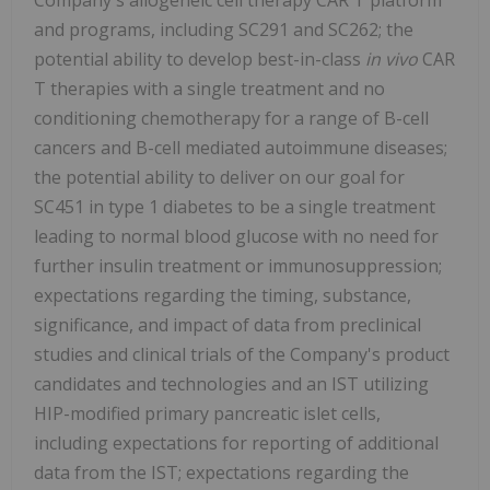
and programs, including SC291 and SC262; the
potential ability to develop best-in-class
in vivo
CAR
T therapies with a single treatment and no
conditioning chemotherapy for a range of B-cell
cancers and B-cell mediated autoimmune diseases;
the potential ability to deliver on our goal for
SC451 in type 1 diabetes to be a single treatment
leading to normal blood glucose with no need for
further insulin treatment or immunosuppression;
expectations regarding the timing, substance,
significance, and impact of data from preclinical
studies and clinical trials of the Company's product
candidates and technologies and an IST utilizing
HIP-modified primary pancreatic islet cells,
including expectations for reporting of additional
data from the IST; expectations regarding the