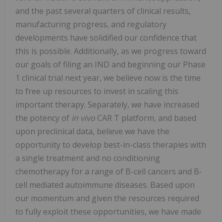
and the past several quarters of clinical results,
manufacturing progress, and regulatory
developments have solidified our confidence that
this is possible. Additionally, as we progress toward
our goals of filing an IND and beginning our Phase
1 clinical trial next year, we believe now is the time
to free up resources to invest in scaling this
important therapy. Separately, we have increased
the potency of
in vivo
CAR T platform, and based
upon preclinical data, believe we have the
opportunity to develop best-in-class therapies with
a single treatment and no conditioning
chemotherapy for a range of B-cell cancers and B-
cell mediated autoimmune diseases. Based upon
our momentum and given the resources required
to fully exploit these opportunities, we have made