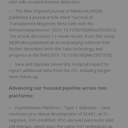
islet cells evaded immune detection.
The
New England Journal of Medicine
(NEJM)
published a journal article titled "Survival of
Transplanted Allogeneic Beta Cells with No
Immunosuppression" (DOI: 10.1056/NEJMoa2503822).
The article discusses 12-week results from this study.
NEJM also published an accompanying editorial that
further describes both the Sana technology and
progress in the field (DOI: 10.1056/NEJMe2507578).
Sana and Uppsala University Hospital expect to
report additional data from the IST, including longer-
term follow-up.
Advancing our focused pipeline across two
platforms:
Hypoimmune Platform – Type 1 diabetes – Sana
continues pre-clinical development of SC451, an O-
negative, HIP-modified, iPSC-derived pancreatic islet
cell therapy, which uses the same HIP technology as