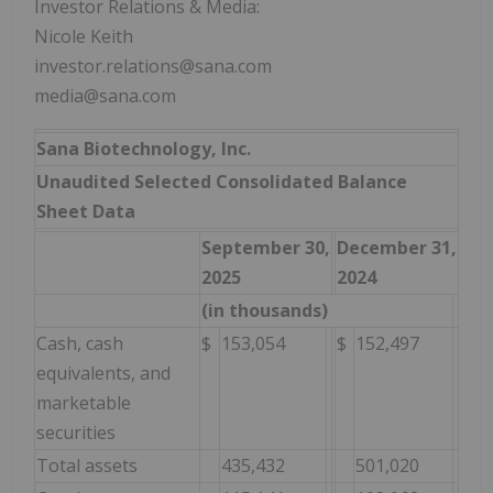
Investor Relations & Media:
Nicole Keith
investor.relations@sana.com
media@sana.com
Sana Biotechnology, Inc.
Unaudited Selected Consolidated Balance
Sheet Data
September 30,
December 31,
2025
2024
(in thousands)
Cash, cash
$
153,054
$
152,497
equivalents, and
marketable
securities
Total assets
435,432
501,020