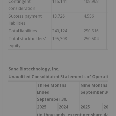
Contingent
115,141
108,968
consideration
Success payment
13,726
4,556
liabilities
Total liabilities
240,124
250,516
Total stockholders'
195,308
250,504
equity
Sana Biotechnology, Inc.
Unaudited Consolidated Statements of Operations
Three Months
Nine Months End
Ended
September 30,
September 30,
2025
2024
2025
2024
(in thousands, except per share data)