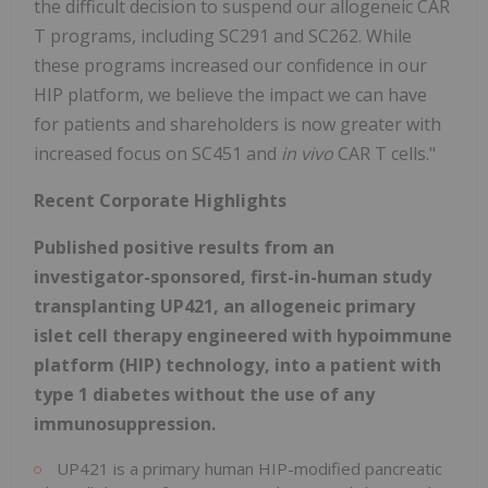
the difficult decision to suspend our allogeneic CAR
T programs, including SC291 and SC262. While
these programs increased our confidence in our
HIP platform, we believe the impact we can have
for patients and shareholders is now greater with
increased focus on SC451 and
in vivo
CAR T cells."
Recent Corporate Highlights
Published positive results from an
investigator-sponsored, first-in-human study
transplanting UP421, an allogeneic primary
islet cell therapy engineered with hypoimmune
platform (HIP) technology, into a patient with
type 1 diabetes without the use of any
immunosuppression.
UP421 is a primary human HIP-modified pancreatic