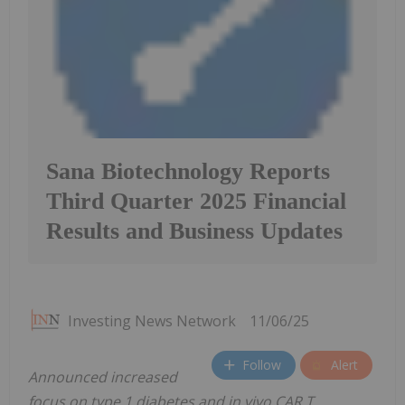
Sana Biotechnology Reports
Third Quarter 2025 Financial
Results and Business Updates
Investing News Network
11/06/25
Follow
Alert
Announced increased
focus on type 1 diabetes and in vivo CAR T