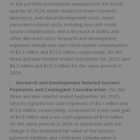
to the portfolio prioritization announced in the fourth
quarter of 2024, which resulted in lower research,
laboratory, and clinical development costs, lower
personnel-related costs, including non-cash stock-
based compensation, and a decrease in facility and
other allocated costs. Research and development
expenses include non-cash stock-based compensation
of $3.2 million and $12.0 million, respectively, for the
three and nine months ended September 30, 2025, and
$6.5 million and $19.5 million for the same periods in
2024.
Research and Development Related Success
Payments and Contingent Consideration
: For the
three and nine months ended September 30, 2025,
Sana recognized non-cash expenses of $3.1 million and
$15.3 million, respectively, compared to a non-cash gain
of $5.5 million and a non-cash expense of $4.6 million
for the same periods in 2024, in connection with the
change in the estimated fair value of the success
payment liabilities and contingent consideration in