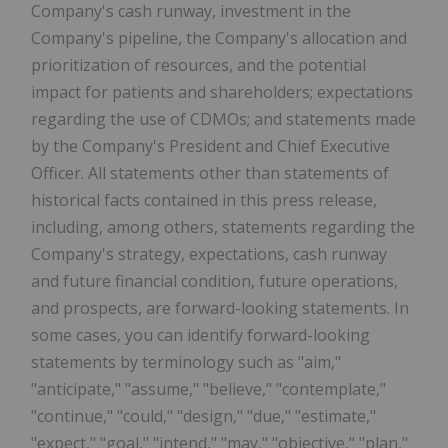
Company's cash runway, investment in the
Company's pipeline, the Company's allocation and
prioritization of resources, and the potential
impact for patients and shareholders; expectations
regarding the use of CDMOs; and statements made
by the Company's President and Chief Executive
Officer. All statements other than statements of
historical facts contained in this press release,
including, among others, statements regarding the
Company's strategy, expectations, cash runway
and future financial condition, future operations,
and prospects, are forward-looking statements. In
some cases, you can identify forward-looking
statements by terminology such as "aim,"
"anticipate," "assume," "believe," "contemplate,"
"continue," "could," "design," "due," "estimate,"
"expect," "goal," "intend," "may," "objective," "plan,"