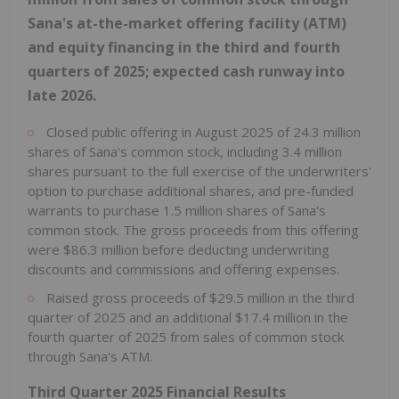
Sana's at-the-market offering facility (ATM)
and equity financing in the third and fourth
quarters of 2025; expected cash runway into
late 2026.
Closed public offering in August 2025 of 24.3 million
shares of Sana's common stock, including 3.4 million
shares pursuant to the full exercise of the underwriters'
option to purchase additional shares, and pre-funded
warrants to purchase 1.5 million shares of Sana's
common stock. The gross proceeds from this offering
were $86.3 million before deducting underwriting
discounts and commissions and offering expenses.
Raised gross proceeds of $29.5 million in the third
quarter of 2025 and an additional $17.4 million in the
fourth quarter of 2025 from sales of common stock
through Sana's ATM.
Third Quarter 2025 Financial Results