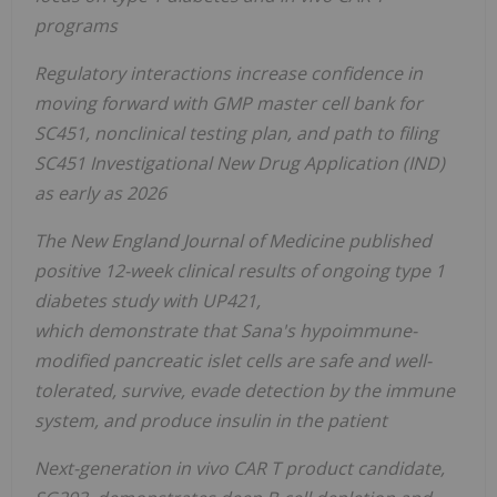
programs
Regulatory interactions
increase confidence in
moving forward with GMP master cell bank for
SC451, nonclinical testing plan, and path to filing
SC451 Investigational New Drug Application (IND)
as early as 2026
The New England Journal of Medicine published
positive 12-week clinical results of ongoing type 1
diabetes study with UP421,
which demonstrate that Sana's hypoimmune-
modified pancreatic islet cells are safe and well-
tolerated, survive, evade detection by the immune
system, and produce insulin in the patient
Next-generation in vivo CAR T product candidate,