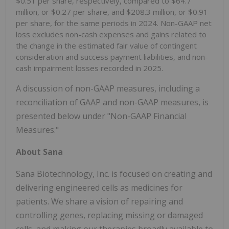
$0.51 per share, respectively, compared to $64.7
million, or $0.27 per share, and $208.3 million, or $0.91
per share, for the same periods in 2024. Non-GAAP net
loss excludes non-cash expenses and gains related to
the change in the estimated fair value of contingent
consideration and success payment liabilities, and non-
cash impairment losses recorded in 2025.
A discussion of non-GAAP measures, including a
reconciliation of GAAP and non-GAAP measures, is
presented below under "Non-GAAP Financial
Measures."
About Sana
Sana Biotechnology, Inc. is focused on creating and
delivering engineered cells as medicines for
patients. We share a vision of repairing and
controlling genes, replacing missing or damaged
cells, and making our therapies broadly available to