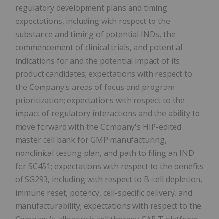
regulatory development plans and timing
expectations, including with respect to the
substance and timing of potential INDs, the
commencement of clinical trials, and potential
indications for and the potential impact of its
product candidates; expectations with respect to
the Company's areas of focus and program
prioritization; expectations with respect to the
impact of regulatory interactions and the ability to
move forward with the Company's HIP-edited
master cell bank for GMP manufacturing,
nonclinical testing plan, and path to filing an IND
for SC451; expectations with respect to the benefits
of SG293, including with respect to B-cell depletion,
immune reset, potency, cell-specific delivery, and
manufacturability; expectations with respect to the
Company's allogeneic cell therapy CAR T platform