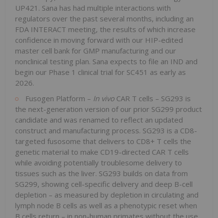
UP421. Sana has had multiple interactions with
regulators over the past several months, including an
FDA INTERACT meeting, the results of which increase
confidence in moving forward with our HIP-edited
master cell bank for GMP manufacturing and our
nonclinical testing plan. Sana expects to file an IND and
begin our Phase 1 clinical trial for SC451 as early as
2026.
Fusogen Platform –
In vivo
CAR T cells – SG293 is
the next-generation version of our prior SG299 product
candidate and was renamed to reflect an updated
construct and manufacturing process. SG293 is a CD8-
targeted fusosome that delivers to CD8+ T cells the
genetic material to make CD19-directed CAR T cells
while avoiding potentially troublesome delivery to
tissues such as the liver. SG293 builds on data from
SG299, showing cell-specific delivery and deep B-cell
depletion – as measured by depletion in circulating and
lymph node B cells as well as a phenotypic reset when
B cells return – in non-human primates without the use