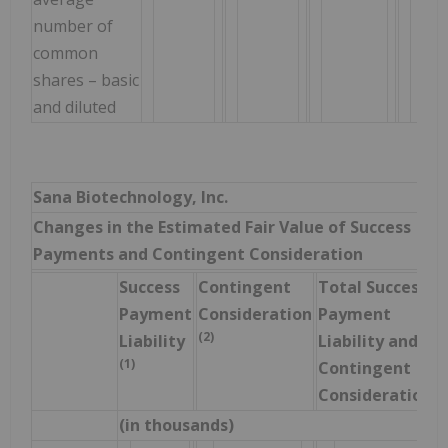
number of
common
shares – basic
and diluted
Sana Biotechnology, Inc.
Changes in the Estimated Fair Value of Success
Payments and Contingent Consideration
Success
Contingent
Total Success
Payment
Consideration
Payment
(2)
Liability
Liability and
(1)
Contingent
Consideration
(in thousands)