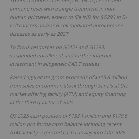
SG293, demonstrates deep B-cell depletion and
immune reset with a single treatment in non-
human primates; expect to file IND for SG293 in B-
cell cancers and/or B-cell mediated autoimmune
diseases as early as 2027
To focus resources on SC451 and SG293,
suspended
enrollment and further internal
investment in allogeneic CAR T studies
Raised aggregate gross proceeds of $115.8 million
from sales of common stock through Sana's at the
market offering facility (ATM) and equity financing
in the third quarter of 2025
Q3 2025 cash position of $153.1 million and
$170.5
million pro forma cash balance including recent
ATM activity; expected cash runway into late 2026