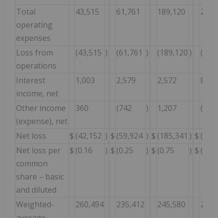
Total
43,515
61,761
189,120
221,
operating
expenses
Loss from
(43,515
)
(61,761
)
(189,120
)
(221
operations
Interest
1,003
2,579
2,572
8,81
income, net
Other income
360
(742
)
1,207
(4,6
(expense), net
Net loss
$
(42,152
)
$
(59,924
)
$
(185,341
)
$
(217
Net loss per
$
(0.16
)
$
(0.25
)
$
(0.75
)
$
(0.95
common
share – basic
and diluted
Weighted-
260,494
235,412
245,580
229,
average