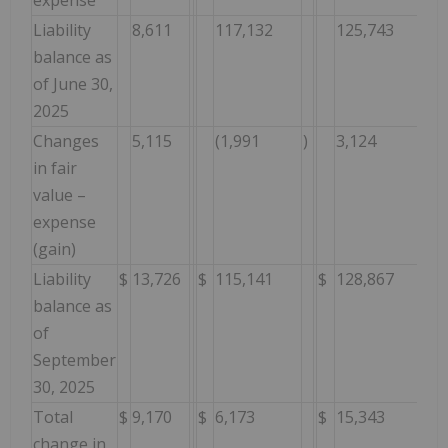
Liability
8,611
117,132
125,743
balance as
of June 30,
2025
Changes
5,115
(1,991
)
3,124
in fair
value –
expense
(gain)
Liability
$
13,726
$
115,141
$
128,867
balance as
of
September
30, 2025
Total
$
9,170
$
6,173
$
15,343
change in