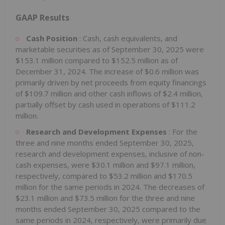
GAAP Results
Cash Position
: Cash, cash equivalents, and
marketable securities as of September 30, 2025 were
$153.1 million compared to $152.5 million as of
December 31, 2024. The increase of $0.6 million was
primarily driven by net proceeds from equity financings
of $109.7 million and other cash inflows of $2.4 million,
partially offset by cash used in operations of $111.2
million.
Research and Development Expenses
: For the
three and nine months ended September 30, 2025,
research and development expenses, inclusive of non-
cash expenses, were $30.1 million and $97.1 million,
respectively, compared to $53.2 million and $170.5
million for the same periods in 2024. The decreases of
$23.1 million and $73.5 million for the three and nine
months ended September 30, 2025 compared to the
same periods in 2024, respectively, were primarily due