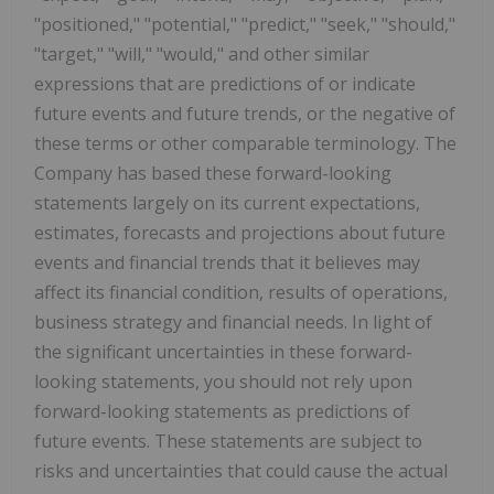
"positioned," "potential," "predict," "seek," "should,"
"target," "will," "would," and other similar
expressions that are predictions of or indicate
future events and future trends, or the negative of
these terms or other comparable terminology. The
Company has based these forward-looking
statements largely on its current expectations,
estimates, forecasts and projections about future
events and financial trends that it believes may
affect its financial condition, results of operations,
business strategy and financial needs. In light of
the significant uncertainties in these forward-
looking statements, you should not rely upon
forward-looking statements as predictions of
future events. These statements are subject to
risks and uncertainties that could cause the actual