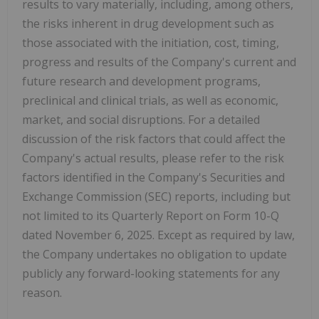
results to vary materially, including, among others,
the risks inherent in drug development such as
those associated with the initiation, cost, timing,
progress and results of the Company's current and
future research and development programs,
preclinical and clinical trials, as well as economic,
market, and social disruptions. For a detailed
discussion of the risk factors that could affect the
Company's actual results, please refer to the risk
factors identified in the Company's Securities and
Exchange Commission (SEC) reports, including but
not limited to its Quarterly Report on Form 10-Q
dated November 6, 2025. Except as required by law,
the Company undertakes no obligation to update
publicly any forward-looking statements for any
reason.