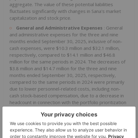
aggregate. The value of these potential liabilities
fluctuates significantly with changes in Sana's market
capitalization and stock price.
General and Administrative Expenses
: General
and administrative expenses for the three and nine
months ended September 30, 2025, inclusive of non-
cash expenses, were $10.3 million and $32.1 million,
respectively, compared to $14.1 million and $46.8
million for the same periods in 2024. The decreases of
$3.8 million and $14.7 million for the three and nine
months ended September 30, 2025, respectively,
compared to the same periods in 2024 were primarily
due to lower personnel-related costs, including non-
cash stock-based compensation, due to a decrease in
headcount in connection with the portfolio prioritization
announced in the fourth quarter of 2024, and
decreased legal and consulting fees. General and
administrative expenses include non-cash stock-based
compensation of $2.3 million and $7.1 million for the
three and nine months ended September 30, 2025,