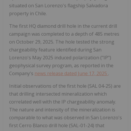
situated on San Lorenzo's flagship Salvadora
property in Chile.
The first HQ diamond drill hole in the current drill
campaign was completed to a depth of 485 metres
on October 29, 2025. The hole tested the strong
chargeability feature identified during San
Lorenzo's May 2025 induced polarization ("IP")
geophysical survey program, as reported in the
Company's
news release dated June 17, 2025
.
Initial observations of the first hole (SAL 04-25) are
that drilling intersected mineralization which
correlated well with the IP chargeability anomaly.
The nature and intensity of the mineralization is
comparable to what was observed in San Lorenzo's
first Cerro Blanco drill hole (SAL-01-24) that