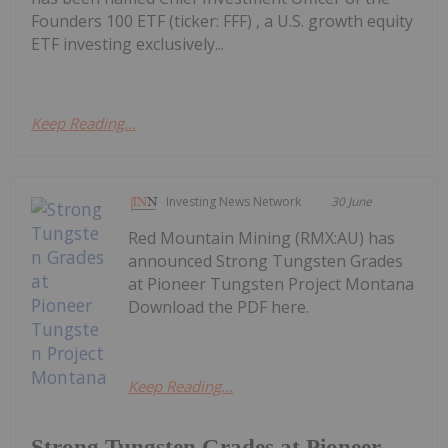
Founders 100 ETF (ticker: FFF) , a U.S. growth equity
ETF investing exclusively...
Keep Reading...
Investing News Network
30 June
Red Mountain Mining (RMX:AU) has
announced Strong Tungsten Grades
at Pioneer Tungsten Project Montana
Download the PDF here.
Keep Reading...
Strong Tungsten Grades at Pioneer