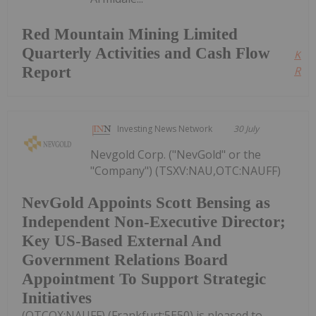
Red Mountain Mining Limited
Quarterly Activities and Cash Flow
Kee
Report
Read
Investing News Network
30 July
Nevgold Corp. ("NevGold" or the
"Company") (TSXV:NAU,OTC:NAUFF)
NevGold Appoints Scott Bensing as
Independent Non-Executive Director;
Key US-Based External And
Government Relations Board
Appointment To Support Strategic
Initiatives
(OTCQX:NAUFF) (Frankfurt:5E50) is pleased to