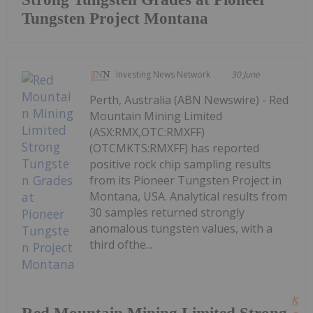
Tungsten Project Montana
Investing News Network
30 June
Perth, Australia (ABN Newswire) - Red
Mountain Mining Limited
(ASX:RMX,OTC:RMXFF)
(OTCMKTS:RMXFF) has reported
positive rock chip sampling results
from its Pioneer Tungsten Project in
Montana, USA. Analytical results from
30 samples returned strongly
anomalous tungsten values, with a
third ofthe...
Kee