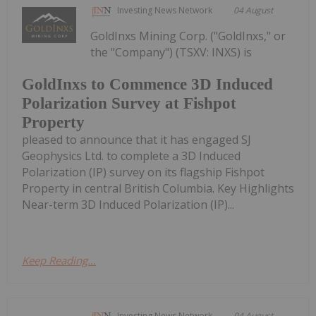
Investing News Network
04 August
GoldInxs Mining Corp. ("GoldInxs," or
the "Company") (TSXV: INXS) is
GoldInxs to Commence 3D Induced
Polarization Survey at Fishpot
Property
pleased to announce that it has engaged SJ
Geophysics Ltd. to complete a 3D Induced
Polarization (IP) survey on its flagship Fishpot
Property in central British Columbia. Key Highlights
Near-term 3D Induced Polarization (IP)...
Keep Reading...
Investing News Network
04 August