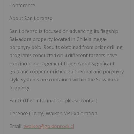
Conference.
About San Lorenzo
San Lorenzo is focused on advancing its flagship
Salvadora property located in Chile's mega-
porphyry belt. Results obtained from prior drilling
programs conducted on 4 different targets have
convinced management that several significant
gold and copper enriched epithermal and porphyry
style systems are contained within the Salvadora
property.
For further information, please contact:
Terence (Terry) Walker, VP Exploration
Email:
twalker@goldenrock.cl