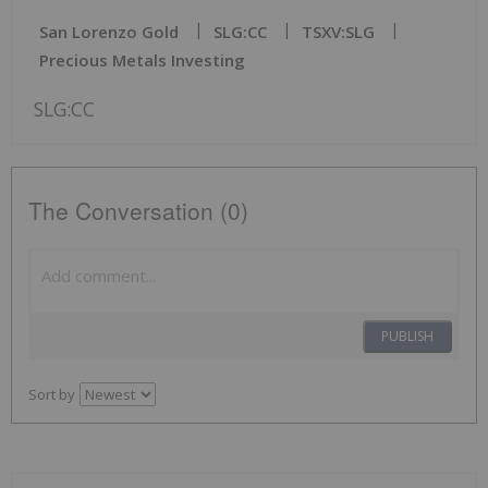
San Lorenzo Gold
SLG:CC
TSXV:SLG
Precious Metals Investing
SLG:CC
The Conversation (0)
PUBLISH
Sort by