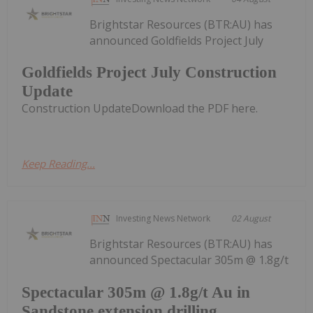
Brightstar Resources (BTR:AU) has
announced Goldfields Project July
Goldfields Project July Construction
Update
Construction UpdateDownload the PDF here.
Keep Reading...
Investing News Network
02 August
Brightstar Resources (BTR:AU) has
announced Spectacular 305m @ 1.8g/t
Spectacular 305m @ 1.8g/t Au in
Sandstone extension drilling