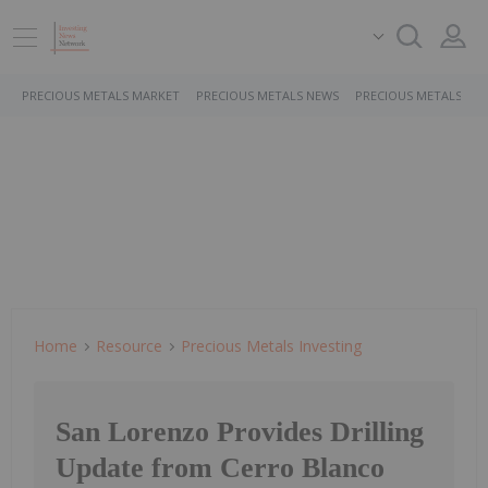
PRECIOUS METALS MARKET
PRECIOUS METALS NEWS
PRECIOUS METALS ST
Home
Resource
Precious Metals Investing
San Lorenzo Provides Drilling
Update from Cerro Blanco