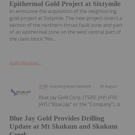
Epithermal Gold Project at Sixtymile
to announce the acquisition of the neighboring
gold project at Sixtymile. The new project covers a
section of the northern thrust fault zone and part
of an epithermal zone on the west central part of
the claim block."We...
Keep Reading...
Investing News Network
05 August
Blue Jay Gold Corp. (TSXV: JAY) (FSE:
JAY) ("Blue Jay" or the "Company"), is
Blue Jay Gold Provides Drilling
Update at Mt Skukum and Skukum
Creek