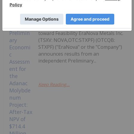
Study confirms Adanac as a large-
scale, long-life primary molybdenum
development project with strong
economics; project to advance directly
toward Feasibility EraNova Metals Inc.
(TSXV: NOVA,OTC:STXPF) (OTCQB:
STXPF) ("EraNova" or the "Company")
announces results from an
independent Preliminary...
Keep Reading...