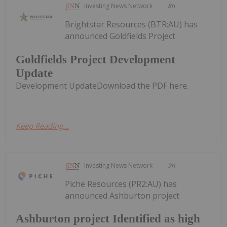
Investing News Network
8h
Brightstar Resources (BTR:AU) has
announced Goldfields Project
Goldfields Project Development
Update
Development UpdateDownload the PDF here.
Keep Reading...
Investing News Network
9h
Piche Resources (PR2:AU) has
announced Ashburton project
Ashburton project Identified as high