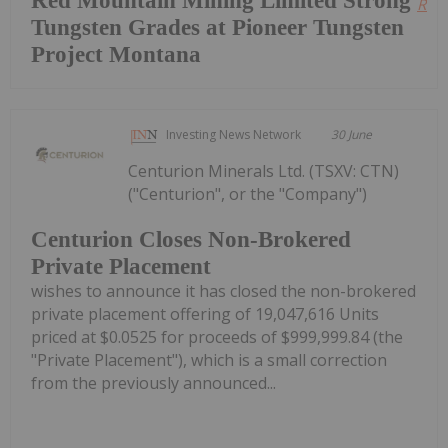
Red Mountain Mining Limited Strong
Read
Tungsten Grades at Pioneer Tungsten
Project Montana
Investing News Network
30 June
Centurion Minerals Ltd. (TSXV: CTN)
("Centurion", or the "Company")
Centurion Closes Non-Brokered
Private Placement
wishes to announce it has closed the non-brokered
private placement offering of 19,047,616 Units
priced at $0.0525 for proceeds of $999,999.84 (the
"Private Placement"), which is a small correction
from the previously announced...