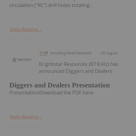
circulation ("RC") drill holes totaling...
Keep Reading...
Investing News Network
05 August
Brightstar Resources (BTR:AU) has
announced Diggers and Dealers
Diggers and Dealers Presentation
PresentationDownload the PDF here.
Keep Reading...