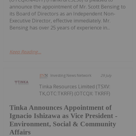
announce the appointment of Mr. Scott Bensing to
its Board of Directors as an Independent Non-
Executive Director, effective immediately. Mr.
Bensing has over 25 years of experience in...
Keep Reading...
Investing News Network
29 July
Tinka Resources Limited (TSXV:
TK,OTC:TKRFF) (OTCQX: TKRFF)
Tinka Announces Appointment of
Ignacio Ishizawa as Vice President -
Environment, Social & Community
Affairs