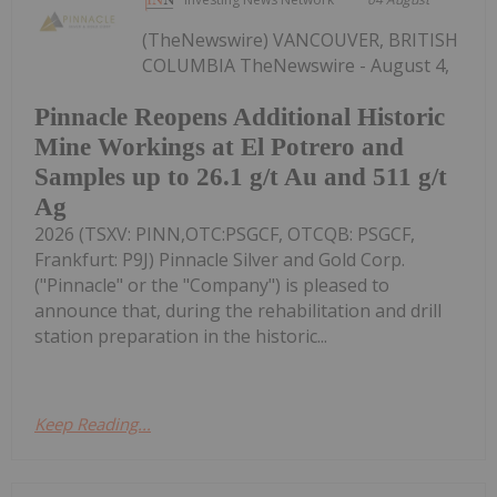
(TheNewswire) VANCOUVER, BRITISH
COLUMBIA TheNewswire - August 4,
Pinnacle Reopens Additional Historic
Mine Workings at El Potrero and
Samples up to 26.1 g/t Au and 511 g/t
Ag
2026 (TSXV: PINN,OTC:PSGCF, OTCQB: PSGCF,
Frankfurt: P9J) Pinnacle Silver and Gold Corp.
("Pinnacle" or the "Company") is pleased to
announce that, during the rehabilitation and drill
station preparation in the historic...
Keep Reading...