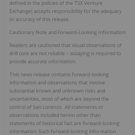
defined in the policies of the TSX Venture
Exchange) accepts responsibility for the adequacy
or accuracy of this release.
Cautionary Note and Forward-Looking Information
Readers are cautioned that visual observations of
drill core are not reliable – assaying is required to
provide accurate information.
This news release contains forward-looking
information and observations that involve
substantial known and unknown risks and
uncertainties, most of which are beyond the
control of San Lorenzo. All statements or
observations included herein other than
statements of historical fact are forward-looking
information. Such forward-looking information