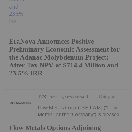
EraNova Announces Positive
Preliminary Economic Assessment for
the Adanac Molybdenum Project:
After-Tax NPV of $714.4 Million and
23.5% IRR
Investing News Network
06 August
Flow Metals Corp. (CSE: FWM) ("Flow
Metals" or the "Company") is pleased
Flow Metals Options Adjoining