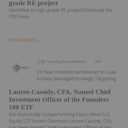
grade RE project
Identified as high grade RE projectDownload the
PDF here.
Keep Reading...
Investing News Network
23h
23-Year Institutional Veteran to Lead
Actively Managed Strategy Targeting
Lauren Cassidy, CFA, Named Chief
Investment Officer of the Founders
100 ETF
the Historically Outperforming Factor Most U.S.
Equity ETF Assets Overlook Lauren Cassidy, CFA,
has been named Chief Investment Officer of the