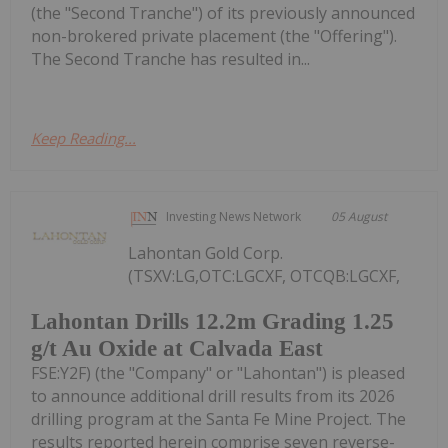
(the "Second Tranche") of its previously announced
non-brokered private placement (the "Offering").
The Second Tranche has resulted in...
Keep Reading...
Investing News Network
05 August
Lahontan Gold Corp.
(TSXV:LG,OTC:LGCXF, OTCQB:LGCXF,
Lahontan Drills 12.2m Grading 1.25
g/t Au Oxide at Calvada East
FSE:Y2F) (the "Company" or "Lahontan") is pleased
to announce additional drill results from its 2026
drilling program at the Santa Fe Mine Project. The
results reported herein comprise seven reverse-