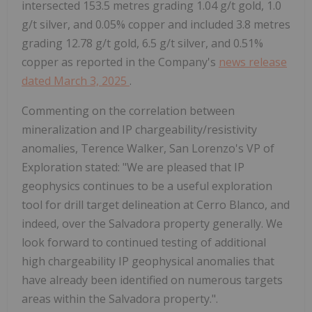
intersected 153.5 metres grading 1.04 g/t gold, 1.0
g/t silver, and 0.05% copper and included 3.8 metres
grading 12.78 g/t gold, 6.5 g/t silver, and 0.51%
copper as reported in the Company's
news release
dated March 3, 2025
.
Commenting on the correlation between
mineralization and IP chargeability/resistivity
anomalies, Terence Walker, San Lorenzo's VP of
Exploration stated: "We are pleased that IP
geophysics continues to be a useful exploration
tool for drill target delineation at Cerro Blanco, and
indeed, over the Salvadora property generally. We
look forward to continued testing of additional
high chargeability IP geophysical anomalies that
have already been identified on numerous targets
areas within the Salvadora property.".