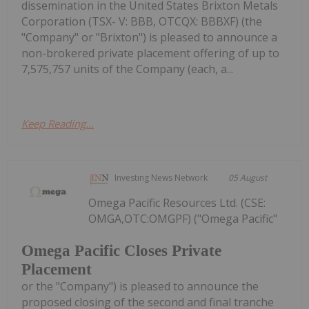
dissemination in the United States Brixton Metals
Corporation (TSX- V: BBB, OTCQX: BBBXF) (the
"Company" or "Brixton") is pleased to announce a
non-brokered private placement offering of up to
7,575,757 units of the Company (each, a...
Keep Reading...
Investing News Network
05 August
Omega Pacific Resources Ltd. (CSE:
OMGA,OTC:OMGPF) ("Omega Pacific"
Omega Pacific Closes Private
Placement
or the "Company") is pleased to announce the
proposed closing of the second and final tranche