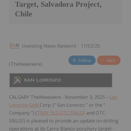
Target, Salvadora Project,
Chile
Investing News Network
11/03/25
Follow
Alert
(TheNewswire)
CALGARY TheNewswire - November 3, 2025 -
San
Lorenzo Gold
Corp. (" San Lorenzo " or the "
Company ") (
TSXV: SLG,OTC:SNLGF
and OTC:
SNLGF) is pleased to provide an update on drilling
operations at its Cerro Blanco porphyry target -