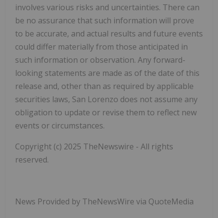
involves various risks and uncertainties. There can
be no assurance that such information will prove
to be accurate, and actual results and future events
could differ materially from those anticipated in
such information or observation. Any forward-
looking statements are made as of the date of this
release and, other than as required by applicable
securities laws, San Lorenzo does not assume any
obligation to update or revise them to reflect new
events or circumstances.
Copyright (c) 2025 TheNewswire - All rights
reserved.
News Provided by TheNewsWire via QuoteMedia