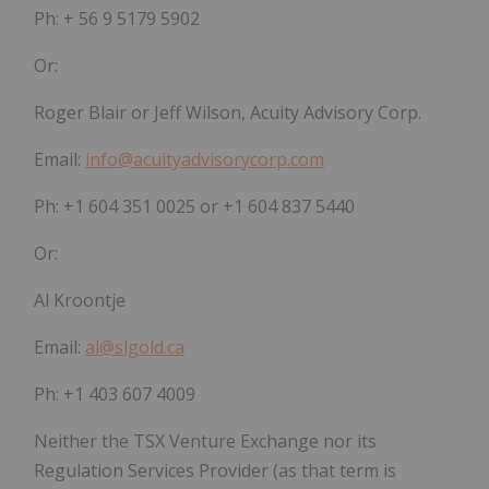
Ph: + 56 9 5179 5902
Or:
Roger Blair or Jeff Wilson, Acuity Advisory Corp.
Email:
info@acuityadvisorycorp.com
Ph: +1 604 351 0025 or +1 604 837 5440
Or:
Al Kroontje
Email:
al@slgold.ca
Ph: +1 403 607 4009
Neither the TSX Venture Exchange nor its
Regulation Services Provider (as that term is