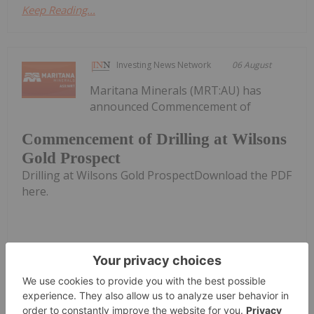
Keep Reading...
Investing News Network
06 August
Maritana Minerals (MRT:AU) has
announced Commencement of
Commencement of Drilling at Wilsons
Gold Prospect
Drilling at Wilsons Gold ProspectDownload the PDF
here.
Keep Reading...
Investing News Network
06 August