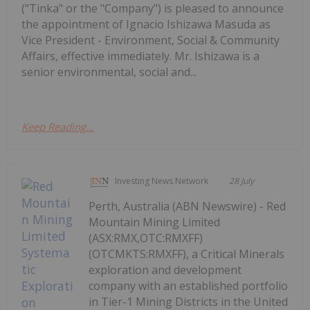
("Tinka" or the "Company") is pleased to announce
the appointment of Ignacio Ishizawa Masuda as
Vice President - Environment, Social & Community
Affairs, effective immediately. Mr. Ishizawa is a
senior environmental, social and...
Keep Reading...
Investing News Network
28 July
Perth, Australia (ABN Newswire) - Red
Mountain Mining Limited
(ASX:RMX,OTC:RMXFF)
(OTCMKTS:RMXFF), a Critical Minerals
exploration and development
company with an established portfolio
in Tier-1 Mining Districts in the United