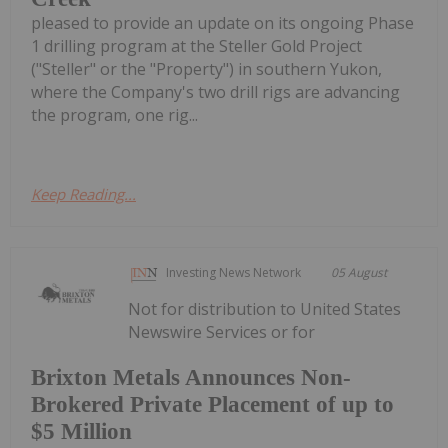
pleased to provide an update on its ongoing Phase
1 drilling program at the Steller Gold Project
("Steller" or the "Property") in southern Yukon,
where the Company's two drill rigs are advancing
the program, one rig...
Keep Reading...
Investing News Network
05 August
Not for distribution to United States
Newswire Services or for
Brixton Metals Announces Non-
Brokered Private Placement of up to
$5 Million