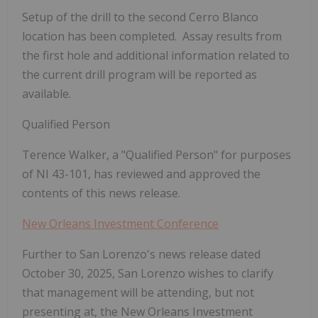
Setup of the drill to the second Cerro Blanco
location has been completed. Assay results from
the first hole and additional information related to
the current drill program will be reported as
available.
Qualified Person
Terence Walker, a "Qualified Person" for purposes
of NI 43-101, has reviewed and approved the
contents of this news release.
New Orleans Investment Conference
Further to San Lorenzo's news release dated
October 30, 2025, San Lorenzo wishes to clarify
that management will be attending, but not
presenting at, the New Orleans Investment