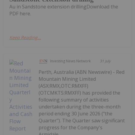
Au in Sandstone extension drillingDownload the
PDF here.
Keep Reading...
Investing News Network
31 July
Perth, Australia (ABN Newswire) - Red
Mountain Mining Limited
(ASX:RMX,OTC:RMXFF)
(OTCMKTS:RMXFF) has provided the
following summary of activities
undertaken during the three-month
period ending 30 June 2026 ("the
Quarter"). The Quarter saw significant
progress for the Company's
Armidale...