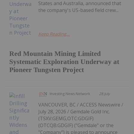
States and Australia, announced that
the company's US-based field crew...
Keep Reading...
Red Mountain Mining Limited
Systematic Exploration Underway at
Pioneer Tungsten Project
Investing News Network
28 July
VANCOUVER, BC / ACCESS Newswire /
July 28, 2026 / Gemdale Gold Inc.
(TSXV:GEMG,OTC:GDGIF)
(OTCQB:GDGIF) ("Gemdale" or the
"Company") is pleased to announce