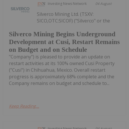
Investing News Network
04 August
Silverco Mining Ltd. (TSXV:
SICO,OTC:SICOF) ("Silverco" or the
Silverco Mining Begins Underground
Development at Cusi, Restart Remains
on Budget and on Schedule
"Company") is pleased to provide an update on
restart activities at its 100% owned Cusi Property
("Cusi") in Chihuahua, Mexico. Overall restart
progress is approximately 68% complete and the
Company remains on budget and schedule to...
Keep Reading...
Investing News Network
04 August