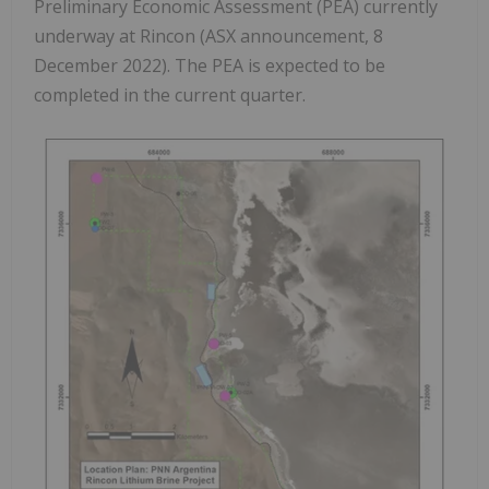
Preliminary Economic Assessment (PEA) currently
underway at Rincon (ASX announcement, 8
December 2022). The PEA is expected to be
completed in the current quarter.