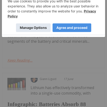
Fastmarkets 2026: 3 Themes Shaping
Lithium's Next Chapter
Materials took place in Las Vegas last week,
bringing together an array of analysts, mining
companies, market watchers and end use
customers. This year’s event combined three
segments of the battery and critical minerals...
Keep Reading...
Giann Liguid
17 June
Lithium has effectively transformed
into a single-use commodity, with
Infographic: Batteries Absorb 88