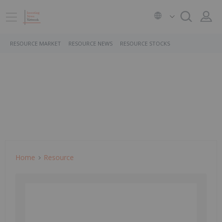
RESOURCE MARKET
RESOURCE NEWS
RESOURCE STOCKS
Home
Resource