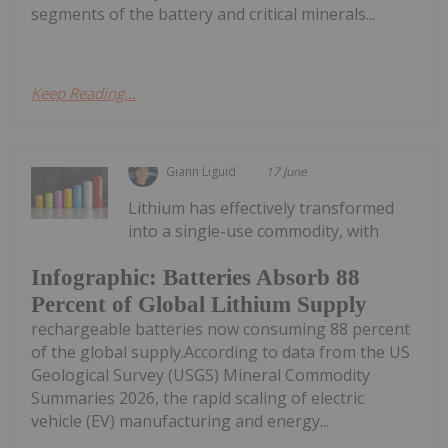
segments of the battery and critical minerals...
Keep Reading...
Giann Liguid
17 June
Lithium has effectively transformed
into a single-use commodity, with
Infographic: Batteries Absorb 88
Percent of Global Lithium Supply
rechargeable batteries now consuming 88 percent
of the global supply.According to data from the US
Geological Survey (USGS) Mineral Commodity
Summaries 2026, the rapid scaling of electric
vehicle (EV) manufacturing and energy...