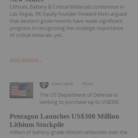
Lithium, Battery & Critical Materials conference in
Las Vegas, RK Equity founder Howard Klein argued
that western governments have made significant
progress in recognizing the strategic importance
of critical minerals, yet...
Keep Reading...
Giann Liguid
09 July
The US Department of Defense is
seeking to purchase up to US$300
Pentagon Launches US$300 Million
Lithium Stockpile
million of battery-grade lithium carbonate over the