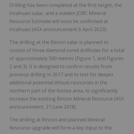
Drilling has been completed at the first target, the
Incahuasi salar, and a maiden JORC Mineral
Resource Estimate will soon be confirmed at
Incahuasi (ASX announcement 6 April 2023).
The drilling at the Rincon salar is planned to
consist of three diamond cored drillholes for a total
of approximately 500 metres (Figure 1, and Figures
2 and 3). It is designed to confirm results from
previous drilling in 2017 and to test for deeper
additional potential lithium resources in the
northern part of the licence area, to significantly
increase the existing Rincon Mineral Resource (ASX
announcement, 27 June 2018).
The drilling at Rincon and planned Mineral
Resource upgrade will form a key input to the