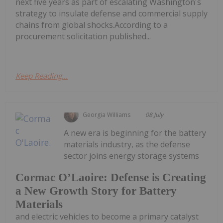
next five years as part of escalating Washington's
strategy to insulate defense and commercial supply
chains from global shocks.According to a
procurement solicitation published...
Keep Reading...
Georgia Williams
08 July
A new era is beginning for the battery
materials industry, as the defense
sector joins energy storage systems
Cormac O’Laoire: Defense is Creating
a New Growth Story for Battery
Materials
and electric vehicles to become a primary catalyst