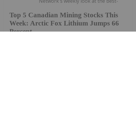
Network's weekly look at the best-
Top 5 Canadian Mining Stocks This
Week: Arctic Fox Lithium Jumps 66
Percent
performing Canadian mining stocks on the TSX,
TSXV and CSE, starting with a round-up of
Canadian news impacting the resource
sector.Statistics Canada released March consumer
price index data on Monday (April 20). The data
shows a...
Keep Reading...
Gabrielle De La Cruz
23 April
Welcome to the Investing News