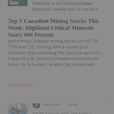
Welcome to the Investing News
Network's weekly look at the best-
Top 5 Canadian Mining Stocks This
Week: Highland Critical Minerals
Soars 400 Percent
performing Canadian mining stocks on the TSX,
TSXV and CSE, starting with a round-up of
Canadian news impacting the resource sector.On
Friday (May 8), Statistics Canada released April’s
Labor Force Survey. Canada’s job market was...
Keep Reading...
Giann Liguid
04 May
South Korean steel and battery