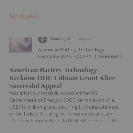
Keep Reading...
Giann Liguid
08 June
American Battery Technology
Company (NASDAQ:ABAT) announced
American Battery Technology
Reclaims DOE Lithium Grant After
Successful Appeal
that it has successfully appealed the US
Department of Energy’s (DOE) termination of a
US$115 million grant, securing full reinstatement
of the federal funding for its commercial-scale
lithium refinery in Nevada.Under the reversal, the...