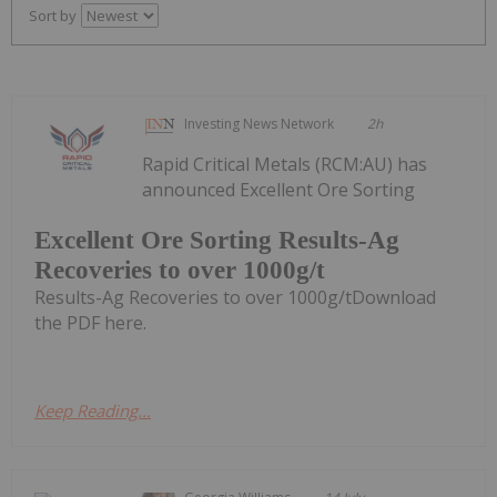
Sort by
Investing News Network
2h
Rapid Critical Metals (RCM:AU) has
announced Excellent Ore Sorting
Excellent Ore Sorting Results-Ag
Recoveries to over 1000g/t
Results-Ag Recoveries to over 1000g/tDownload
the PDF here.
Keep Reading...