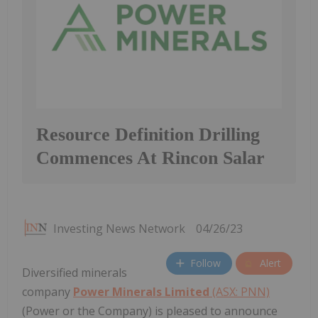
Resource Definition Drilling
Commences At Rincon Salar
Investing News Network
04/26/23
Follow
Alert
Diversified minerals
company
Power Minerals Limited
(ASX: PNN)
(Power or the Company) is pleased to announce