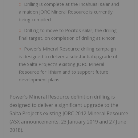
Drilling is complete at the Incahuasi salar and
a maiden JORC Mineral Resource is currently
being compiled
Drill rig to move to Pocitos salar, the drilling
final target, on completion of drilling at Rincon
Power’s Mineral Resource drilling campaign
is designed to deliver a substantial upgrade of
the Salta Project’s existing JORC Mineral
Resource for lithium and to support future
development plans
Power’s Mineral Resource definition drilling is
designed to deliver a significant upgrade to the
Salta Project’s existing JORC 2012 Mineral Resource
(ASX announcements, 23 January 2019 and 27 June
2018).