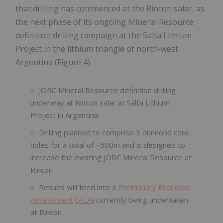
that drilling has commenced at the Rincon salar, as
the next phase of its ongoing Mineral Resource
definition drilling campaign at the Salta Lithium
Project in the lithium triangle of north-west
Argentina (Figure 4).
JORC Mineral Resource definition drilling
underway at Rincon salar at Salta Lithium
Project in Argentina
Drilling planned to comprise 3 diamond core
holes for a total of ~500m and is designed to
increase the existing JORC Mineral Resource at
Rincon
Results will feed into a
Preliminary Economic
Assessment
(
PEA
) currently being undertaken
at Rincon