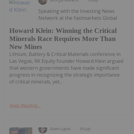
Georgia Williams
14 July
Speaking with the Investing News
Network at the Fastmarkets Global
Howard Klein: Winning the Critical
Minerals Race Requires More Than
New Mines
Lithium, Battery & Critical Materials conference in
Las Vegas, RK Equity founder Howard Klein argued
that western governments have made significant
progress in recognizing the strategic importance
of critical minerals, yet...
Keep Reading...
Giann Liguid
09 July