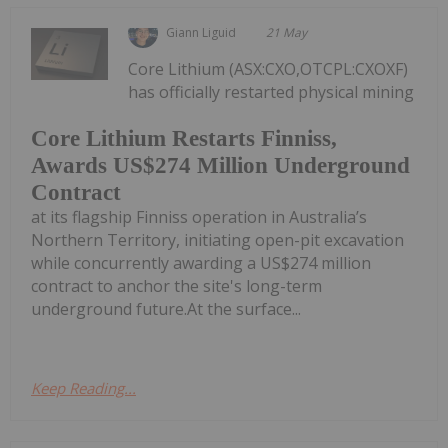
Giann Liguid
21 May
Core Lithium (ASX:CXO,OTCPL:CXOXF)
has officially restarted physical mining
Core Lithium Restarts Finniss,
Awards US$274 Million Underground
Contract
at its flagship Finniss operation in Australia’s
Northern Territory, initiating open-pit excavation
while concurrently awarding a US$274 million
contract to anchor the site's long-term
underground future.At the surface...
Keep Reading...