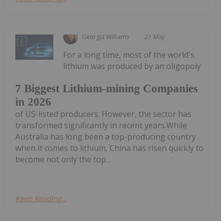
Georgia Williams
21 May
For a long time, most of the world's
lithium was produced by an oligopoly
7 Biggest Lithium-mining Companies
in 2026
of US-listed producers. However, the sector has
transformed significantly in recent years.While
Australia has long been a top-producing country
when it comes to lithium, China has risen quickly to
become not only the top...
Keep Reading...