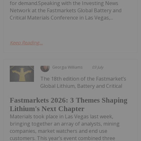
for demand.Speaking with the Investing News
Network at the Fastmarkets Global Battery and
Critical Materials Conference in Las Vegas,...
Keep Reading...
Georgia Williams
03 July
The 18th edition of the Fastmarket’s
Global Lithium, Battery and Critical
Fastmarkets 2026: 3 Themes Shaping
Lithium's Next Chapter
Materials took place in Las Vegas last week,
bringing together an array of analysts, mining
companies, market watchers and end use
customers. This year’s event combined three