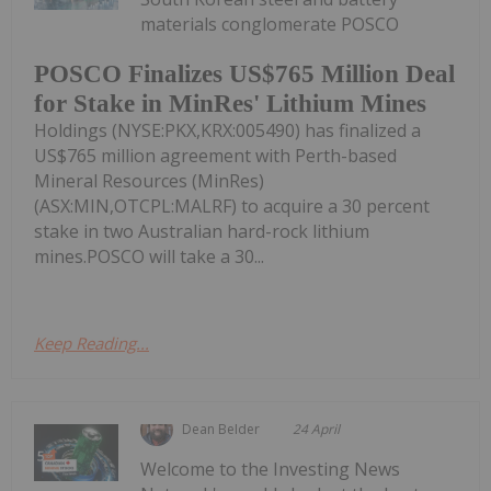
materials conglomerate POSCO
POSCO Finalizes US$765 Million Deal
for Stake in MinRes' Lithium Mines
Holdings (NYSE:PKX,KRX:005490) has finalized a
US$765 million agreement with Perth-based
Mineral Resources (MinRes)
(ASX:MIN,OTCPL:MALRF) to acquire a 30 percent
stake in two Australian hard-rock lithium
mines.POSCO will take a 30...
Keep Reading...
Dean Belder
24 April
Welcome to the Investing News