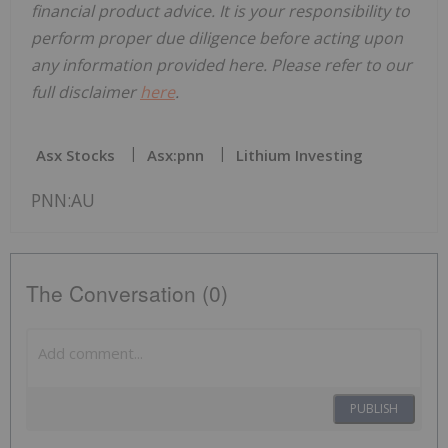
financial product advice. It is your responsibility to
perform proper due diligence before acting upon
any information provided here. Please refer to our
full disclaimer
here
.
Asx Stocks
Asx:pnn
Lithium Investing
PNN:AU
The Conversation (0)
PUBLISH