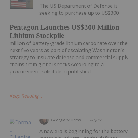
The US Department of Defense is
seeking to purchase up to US$300
Pentagon Launches US$300 Million
Lithium Stockpile
million of battery-grade lithium carbonate over the
next five years as part of escalating Washington's
strategy to insulate defense and commercial supply
chains from global shocks.According to a
procurement solicitation published...
Keep Reading...
Georgia Williams
08 July
A new era is beginning for the battery