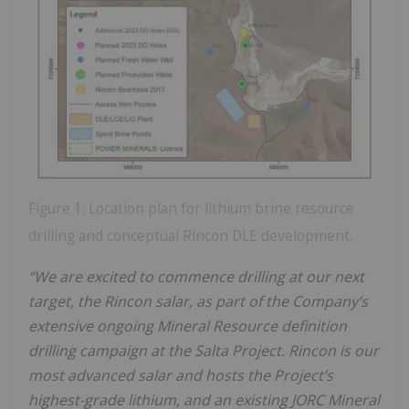
Figure 1: Location plan for lithium brine resource
drilling and conceptual Rincon DLE development.
“We are excited to commence drilling at our next
target, the Rincon salar, as part of the Company’s
extensive ongoing Mineral Resource definition
drilling campaign at the Salta Project. Rincon is our
most advanced salar and hosts the Project’s
highest-grade lithium, and an existing JORC Mineral