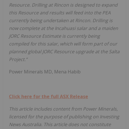
Resource. Drilling at Rincon is designed to expand
this Resource and results will feed into the PEA
currently being undertaken at Rincon. Drilling is
now complete at the Incahuasi salar and a maiden
JORC Resource Estimate is currently being
compiled for this salar, which will form part of our
planned global JORC Resource upgrade at the Salta
Project.”
Power Minerals MD, Mena Habib
Click here for the full ASX Release
This article includes content from Power Minerals,
licensed for the purpose of publishing on Investing
News Australia. This article does not constitute