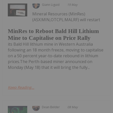
Giann Liguid
19 May
Mineral Resources (MinRes)
(ASX:MIN,OTCPL:MALRF) will restart
MinRes to Reboot Bald Hill Lithium
Mine to Capitalise on Price Rally
its Bald Hill lithium mine in Western Australia
following an 18 month freeze, moving to capitalise
on a 50 percent year-to-date rebound in lithium
prices.The Perth-based miner announced on
Monday (May 18) that it will bring the fully...
Keep Reading...
Dean Belder
08 May