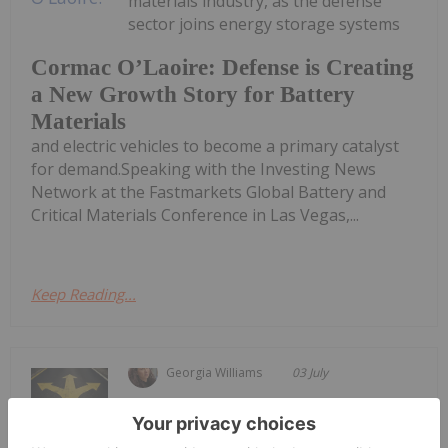
materials industry, as the defense
sector joins energy storage systems
Cormac O’Laoire: Defense is Creating
a New Growth Story for Battery
Materials
and electric vehicles to become a primary catalyst
for demand.Speaking with the Investing News
Network at the Fastmarkets Global Battery and
Critical Materials Conference in Las Vegas,...
Keep Reading...
Georgia Williams
03 July
The 18th edition of the Fastmarket’s
Global Lithium, Battery and Critical