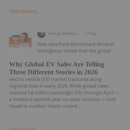
Keep Reading...
Georgia Williams
27 May
New data from Benchmark Mineral
Intelligence shows that the global
Why Global EV Sales Are Telling
Three Different Stories in 2026
electric vehicle (EV) market fractured along
regional lines in early 2026. While global sales
reached 5.6 million passenger EVs through April —
a modest 6 percent year-on-year increase — that
headline number masks a stark...
Keep Reading...