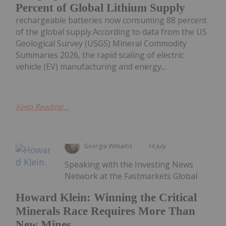
Percent of Global Lithium Supply
rechargeable batteries now consuming 88 percent
of the global supply.According to data from the US
Geological Survey (USGS) Mineral Commodity
Summaries 2026, the rapid scaling of electric
vehicle (EV) manufacturing and energy...
Keep Reading...
Georgia Williams
14 July
Speaking with the Investing News
Network at the Fastmarkets Global
Howard Klein: Winning the Critical
Minerals Race Requires More Than
New Mines