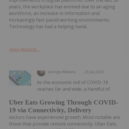
improvements in digital platforms. Over the last 30
years, the workplace has evolved due to an aging
workforce, an increase in information and
increasingly fast-paced working environments.
Technology has had a helping hand...
Keep Reading...
Georgia Williams
23 July 2020
As the economic toll of COVID-19
reaches far and wide, a handful of
Uber Eats Growing Through COVID-
19 via Connectivity, Delivery
sectors have experienced growth. Most notable are
those that provide remote connectivity. Uber Eats,