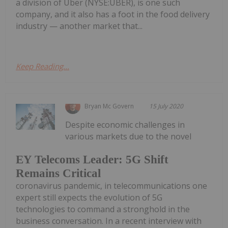
a division of Uber (NYSE:UBER), is one such
company, and it also has a foot in the food delivery
industry — another market that...
Keep Reading...
Bryan Mc Govern
15 July 2020
Despite economic challenges in
various markets due to the novel
EY Telecoms Leader: 5G Shift
Remains Critical
coronavirus pandemic, in telecommunications one
expert still expects the evolution of 5G
technologies to command a stronghold in the
business conversation. In a recent interview with