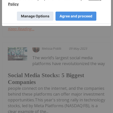
2007 with the launch of the iPhone, which heralded
a new era in connectivity...
Keep Reading...
Melissa Pistilli
09 May 2023
The world’s largest social media
platforms have revolutionized the way
Social Media Stocks: 5 Biggest
Companies
people connect on the internet, and the companies
behind these platforms can offer major investment
opportunities.This year's strong rally in technology
stocks, led by Meta Platforms (NASDAQ:FB), is a
clear example of the...