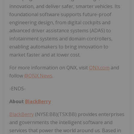
innovation, and deliver safer, smarter vehicles. Its
foundational software supports future-proof
engineering design, from digital cockpits and
advanced driver assistance systems (ADAS) to
infotainment systems and domain controllers,
enabling automakers to bring innovation to
market faster and at lower cost.
For more information on QNX, visit
QNX.com
and
follow
@QNX News
.
-ENDS-
About
BlackBerry
BlackBerry
(NYSE:BB)(TSX:BB) provides enterprises
and governments the intelligent software and
services that power the world around us. Based in