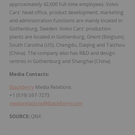
approximately 42,600 full-time employees. Volvo
Cars' head office, product development, marketing
and administration functions are mainly located in
Gothenburg, Sweden. Volvo Cars' production
plants are located in Gothenburg, Ghent (Belgium),
South Carolina (US), Chengdu, Daqing and Taizhou
(China). The company also has R&D and design
centres in Gothenburg and Shanghai (China).
Media Contacts:
BlackBerry
Media Relations
+1 (519) 597-7273
mediarelations@BlackBerry.com
SOURCE:
QNX