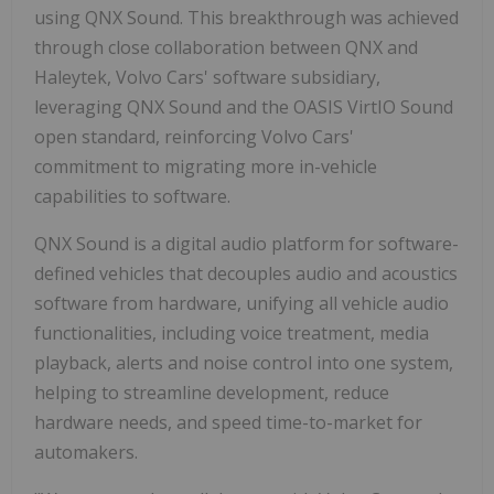
using QNX Sound. This breakthrough was achieved
through close collaboration between QNX and
Haleytek, Volvo Cars' software subsidiary,
leveraging QNX Sound and the OASIS VirtIO Sound
open standard, reinforcing Volvo Cars'
commitment to migrating more in-vehicle
capabilities to software.
QNX Sound is a digital audio platform for software-
defined vehicles that decouples audio and acoustics
software from hardware, unifying all vehicle audio
functionalities, including voice treatment, media
playback, alerts and noise control into one system,
helping to streamline development, reduce
hardware needs, and speed time-to-market for
automakers.