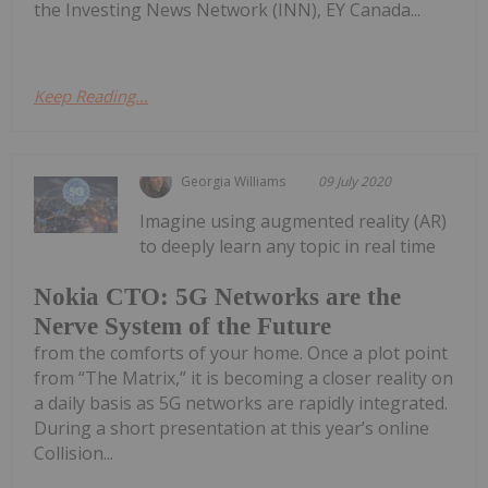
the Investing News Network (INN), EY Canada...
Keep Reading...
Georgia Williams
09 July 2020
Imagine using augmented reality (AR)
to deeply learn any topic in real time
Nokia CTO: 5G Networks are the
Nerve System of the Future
from the comforts of your home. Once a plot point
from “The Matrix,” it is becoming a closer reality on
a daily basis as 5G networks are rapidly integrated.
During a short presentation at this year’s online
Collision...