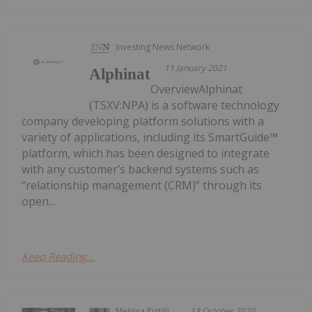
Investing News Network
11 January 2021
Alphinat
OverviewAlphinat
(TSXV:NPA) is a software technology
company developing platform solutions with a
variety of applications, including its SmartGuide™
platform, which has been designed to integrate
with any customer’s backend systems such as
“relationship management (CRM)” through its
open...
Keep Reading...
Melissa Pistilli
13 October 2020