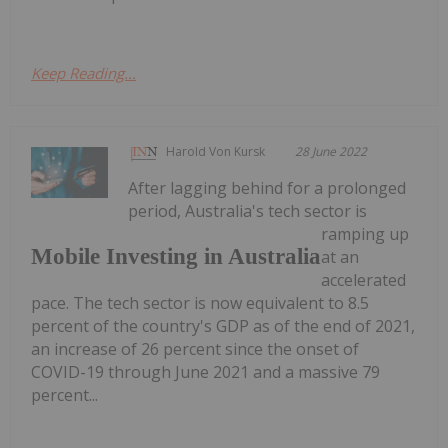
Keep Reading...
Harold Von Kursk
28 June 2022
After lagging behind for a prolonged
period, Australia's tech sector is
ramping up
Mobile Investing in Australia
at an
accelerated
pace. The tech sector is now equivalent to 8.5
percent of the country's GDP as of the end of 2021,
an increase of 26 percent since the onset of
COVID-19 through June 2021 and a massive 79
percent...