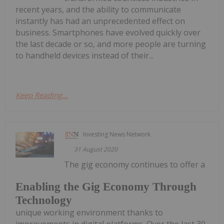
recent years, and the ability to communicate
instantly has had an unprecedented effect on
business. Smartphones have evolved quickly over
the last decade or so, and more people are turning
to handheld devices instead of their...
Keep Reading...
Investing News Network
31 August 2020
The gig economy continues to offer a
Enabling the Gig Economy Through
Technology
unique working environment thanks to