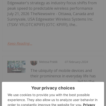
Edgewater's strategy as industry focus shifts from
peak speed to predictable wireless performance
July 21, 2026 TheNewswire - Ottawa, Canada and
Sunnyvale, USA Edgewater Wireless Systems Inc.
(TSXV: YFI,OTC:KPIFF) (OTC: KPIFF), the...
Keep Reading...
Melissa Pistilli
07 February 2024
The ubiquity of mobile devices and
their prominence in everyday life has
led to the
How to Invest in Mobile Apps
development of mobile apps for everything from
gaming and dating to banking and stock
trading.Mobile apps began rising to prominence in