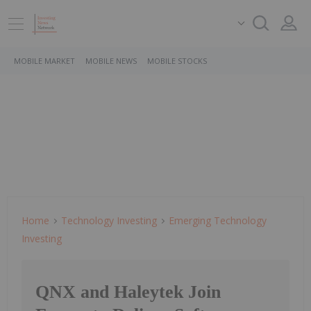
MOBILE MARKET
MOBILE NEWS
MOBILE STOCKS
Home
Technology Investing
Emerging Technology
Investing
QNX and Haleytek Join