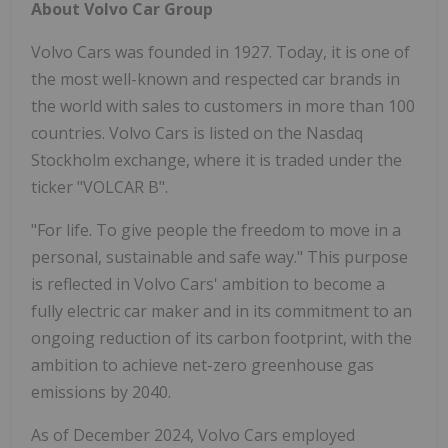
About Volvo Car Group
Volvo Cars was founded in 1927. Today, it is one of
the most well-known and respected car brands in
the world with sales to customers in more than 100
countries. Volvo Cars is listed on the Nasdaq
Stockholm exchange, where it is traded under the
ticker "VOLCAR B".
"For life. To give people the freedom to move in a
personal, sustainable and safe way." This purpose
is reflected in Volvo Cars' ambition to become a
fully electric car maker and in its commitment to an
ongoing reduction of its carbon footprint, with the
ambition to achieve net-zero greenhouse gas
emissions by 2040.
As of December 2024, Volvo Cars employed