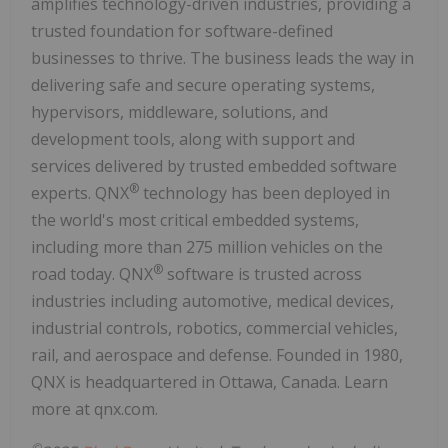
amplifies technology-driven industries, providing a
trusted foundation for software-defined
businesses to thrive. The business leads the way in
delivering safe and secure operating systems,
hypervisors, middleware, solutions, and
development tools, along with support and
services delivered by trusted embedded software
®
experts. QNX
technology has been deployed in
the world's most critical embedded systems,
including more than 275 million vehicles on the
®
road today. QNX
software is trusted across
industries including automotive, medical devices,
industrial controls, robotics, commercial vehicles,
rail, and aerospace and defense. Founded in 1980,
QNX is headquartered in Ottawa, Canada. Learn
more at qnx.com.
©