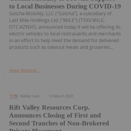
to Local Businesses During COVID-19
Gotcha Mobility, LLC (“Gotcha”), a subsidiary of
Last Mile Holdings Ltd. (“MILE”) (TSXV:MILE,
OTC:AZNVF), announced today it will be offering its
electric vehicles to local restrauants and merchants
in an effort to help meet the demand for delivered
products such as takeout meals and groceries....
Keep Reading...
Nataly Cure
13 March 2020
Rift Valley Resources Corp.
Announces Closing of First and
Second Tranches of Non-Brokered