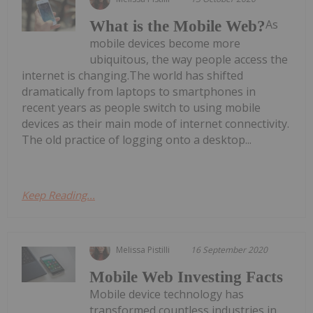
As
What is the Mobile Web?
mobile devices become more
ubiquitous, the way people access the
internet is changing.The world has shifted
dramatically from laptops to smartphones in
recent years as people switch to using mobile
devices as their main mode of internet connectivity.
The old practice of logging onto a desktop...
Keep Reading...
Melissa Pistilli
16 September 2020
Mobile Web Investing Facts
Mobile device technology has
transformed countless industries in