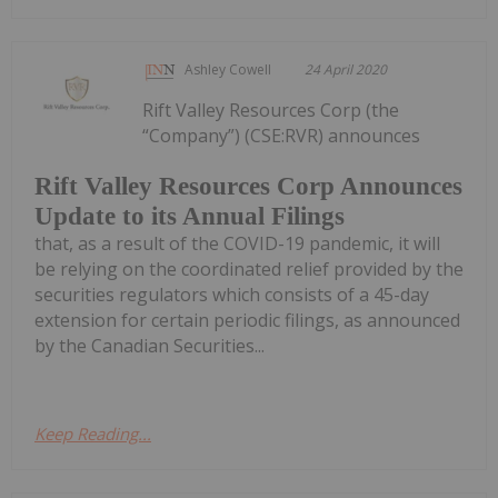
Ashley Cowell
24 April 2020
Rift Valley Resources Corp (the
“Company”) (CSE:RVR) announces
Rift Valley Resources Corp Announces
Update to its Annual Filings
that, as a result of the COVID-19 pandemic, it will
be relying on the coordinated relief provided by the
securities regulators which consists of a 45-day
extension for certain periodic filings, as announced
by the Canadian Securities...
Keep Reading...