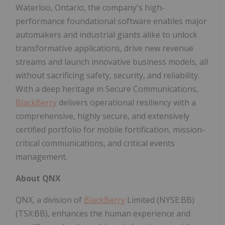
Waterloo, Ontario, the company's high-
performance foundational software enables major
automakers and industrial giants alike to unlock
transformative applications, drive new revenue
streams and launch innovative business models, all
without sacrificing safety, security, and reliability.
With a deep heritage in Secure Communications,
BlackBerry
delivers operational resiliency with a
comprehensive, highly secure, and extensively
certified portfolio for mobile fortification, mission-
critical communications, and critical events
management.
About QNX
QNX, a division of
BlackBerry
Limited (NYSE:BB)
(TSX:BB), enhances the human experience and