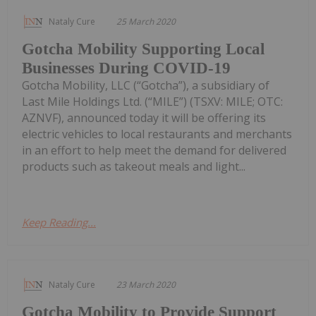
Nataly Cure
25 March 2020
Gotcha Mobility Supporting Local
Businesses During COVID-19
Gotcha Mobility, LLC (“Gotcha”), a subsidiary of
Last Mile Holdings Ltd. (“MILE”) (TSXV: MILE; OTC:
AZNVF), announced today it will be offering its
electric vehicles to local restaurants and merchants
in an effort to help meet the demand for delivered
products such as takeout meals and light...
Keep Reading...
Nataly Cure
23 March 2020
Gotcha Mobility to Provide Support