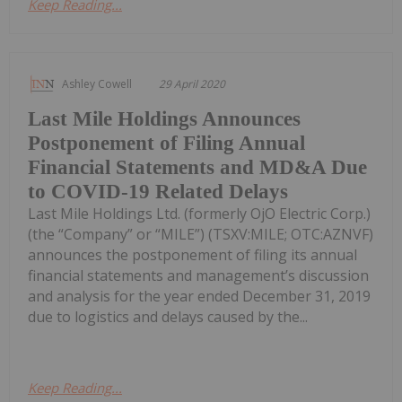
Keep Reading...
Ashley Cowell
29 April 2020
Last Mile Holdings Announces
Postponement of Filing Annual
Financial Statements and MD&A Due
to COVID-19 Related Delays
Last Mile Holdings Ltd. (formerly OjO Electric Corp.)
(the “Company” or “MILE”) (TSXV:MILE; OTC:AZNVF)
announces the postponement of filing its annual
financial statements and management’s discussion
and analysis for the year ended December 31, 2019
due to logistics and delays caused by the...
Keep Reading...