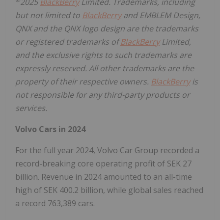
2025
BlackBerry
Limited. Trademarks, including
but not limited to
BlackBerry
and EMBLEM Design,
QNX and the QNX logo design are the trademarks
or registered trademarks of
BlackBerry
Limited,
and the exclusive rights to such trademarks are
expressly reserved. All other trademarks are the
property of their respective owners.
BlackBerry
is
not responsible for any third-party products or
services.
Volvo Cars in 2024
For the full year 2024, Volvo Car Group recorded a
record-breaking core operating profit of SEK 27
billion. Revenue in 2024 amounted to an all-time
high of SEK 400.2 billion, while global sales reached
a record 763,389 cars.