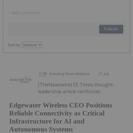
PUBLISH
Sort by
Investing News Network
21 July
(TheNewswire) EE Times thought-
leadership article reinforces
Edgewater Wireless CEO Positions
Reliable Connectivity as Critical
Infrastructure for AI and
Autonomous Systems