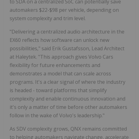
to SDA on a centralized SoC can potentially save
automakers $22-$98 per vehicle, depending on
system complexity and trim level.
"Delivering a centralized audio architecture in the
EX60 reflects how software can unlock new
possibilities," said Erik Gustafsson, Lead Architect
at Haleytek. "This approach gives Volvo Cars
flexibility for future enhancements and
demonstrates a model that can scale across
programs. It's a clear signal of where the industry
is headed - toward platforms that simplify
complexity and enable continuous innovation and
it's only a matter of time before other automakers
follow in the wake of Volvo's leadership."
As SDV complexity grows, QNX remains committed
to helping automakers navigate change, accelerate