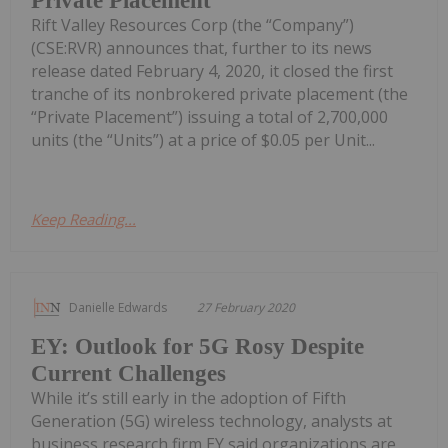
Private Placement
Rift Valley Resources Corp (the “Company”)
(CSE:RVR) announces that, further to its news
release dated February 4, 2020, it closed the first
tranche of its nonbrokered private placement (the
“Private Placement”) issuing a total of 2,700,000
units (the “Units”) at a price of $0.05 per Unit...
Keep Reading...
Danielle Edwards
27 February 2020
EY: Outlook for 5G Rosy Despite
Current Challenges
While it’s still early in the adoption of Fifth
Generation (5G) wireless technology, analysts at
business research firm EY said organizations are