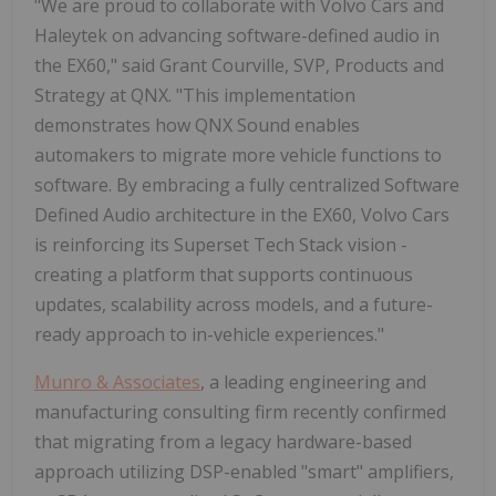
"We are proud to collaborate with Volvo Cars and
Haleytek on advancing software-defined audio in
the EX60," said Grant Courville, SVP, Products and
Strategy at QNX. "This implementation
demonstrates how QNX Sound enables
automakers to migrate more vehicle functions to
software. By embracing a fully centralized Software
Defined Audio architecture in the EX60, Volvo Cars
is reinforcing its Superset Tech Stack vision -
creating a platform that supports continuous
updates, scalability across models, and a future-
ready approach to in-vehicle experiences."
Munro & Associates
, a leading engineering and
manufacturing consulting firm recently confirmed
that migrating from a legacy hardware-based
approach utilizing DSP-enabled "smart" amplifiers,