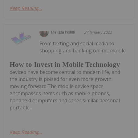
Keep Reading...
Melissa Pistilli
27 January 2022
From texting and social media to
shopping and banking online, mobile
How to Invest in Mobile Technology
devices have become central to modern life, and
the industry is poised for even more growth
moving forward.The mobile device space
encompasses items such as mobile phones,
handheld computers and other similar personal
portable...
Keep Reading...