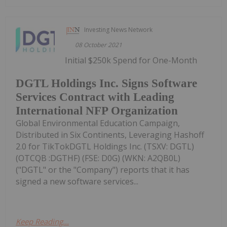
Investing News Network
08 October 2021
Initial $250k Spend for One-Month
DGTL Holdings Inc. Signs Software
Services Contract with Leading
International NFP Organization
Global Environmental Education Campaign,
Distributed in Six Continents, Leveraging Hashoff
2.0 for TikTokDGTL Holdings Inc. (TSXV: DGTL)
(OTCQB :DGTHF) (FSE: D0G) (WKN: A2QB0L)
("DGTL" or the "Company") reports that it has
signed a new software services...
Keep Reading...