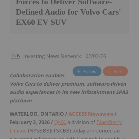
Forces to Deliver Software-
Defined Audio for Volvo Cars'
EX60 EV SUV
Investing News Network
02/03/26
Follow
Alert
Collaboration enables
Volvo Cars to deliver premium, software-driven
audio experiences in its new infotainment SPA3
platform
WATERLOO, ONTARIO /
ACCESS Newswire
/
February 3, 2026 /
QNX
, a division of
BlackBerry
Limited
(NYSE:BB)(TSX:BB) today announced an