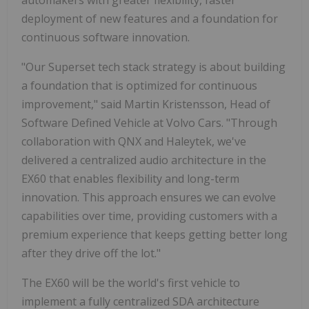
automakers with greater flexibility, faster
deployment of new features and a foundation for
continuous software innovation.
"Our Superset tech stack strategy is about building
a foundation that is optimized for continuous
improvement," said Martin Kristensson, Head of
Software Defined Vehicle at Volvo Cars. "Through
collaboration with QNX and Haleytek, we've
delivered a centralized audio architecture in the
EX60 that enables flexibility and long-term
innovation. This approach ensures we can evolve
capabilities over time, providing customers with a
premium experience that keeps getting better long
after they drive off the lot."
The EX60 will be the world's first vehicle to
implement a fully centralized SDA architecture