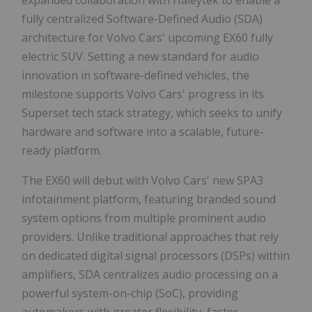
expanded collaboration with Haleytek to enable a
fully centralized Software-Defined Audio (SDA)
architecture for Volvo Cars' upcoming EX60 fully
electric SUV. Setting a new standard for audio
innovation in software-defined vehicles, the
milestone supports Volvo Cars' progress in its
Superset tech stack strategy, which seeks to unify
hardware and software into a scalable, future-
ready platform.
The EX60 will debut with Volvo Cars' new SPA3
infotainment platform, featuring branded sound
system options from multiple prominent audio
providers. Unlike traditional approaches that rely
on dedicated digital signal processors (DSPs) within
amplifiers, SDA centralizes audio processing on a
powerful system-on-chip (SoC), providing