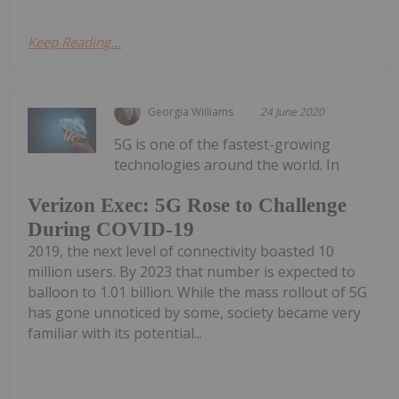
Keep Reading...
Georgia Williams
24 June 2020
5G is one of the fastest-growing
technologies around the world. In
Verizon Exec: 5G Rose to Challenge
During COVID-19
2019, the next level of connectivity boasted 10
million users. By 2023 that number is expected to
balloon to 1.01 billion. While the mass rollout of 5G
has gone unnoticed by some, society became very
familiar with its potential...