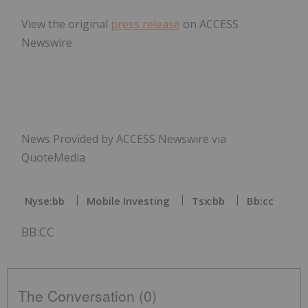
View the original
press release
on ACCESS
Newswire
News Provided by ACCESS Newswire via
QuoteMedia
Nyse:bb
Mobile Investing
Tsx:bb
Bb:cc
BB:CC
The Conversation (0)