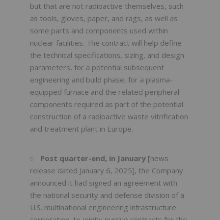
but that are not radioactive themselves, such
as tools, gloves, paper, and rags, as well as
some parts and components used within
nuclear facilities. The contract will help define
the technical specifications, sizing, and design
parameters, for a potential subsequent
engineering and build phase, for a plasma-
equipped furnace and the related peripheral
components required as part of the potential
construction of a radioactive waste vitrification
and treatment plant in Europe.
Post quarter-end, in January
[news
release dated January 6, 2025], the Company
announced it had signed an agreement with
the national security and defense division of a
U.S. multinational engineering infrastructure
corporation, to jointly pursue contracts for the