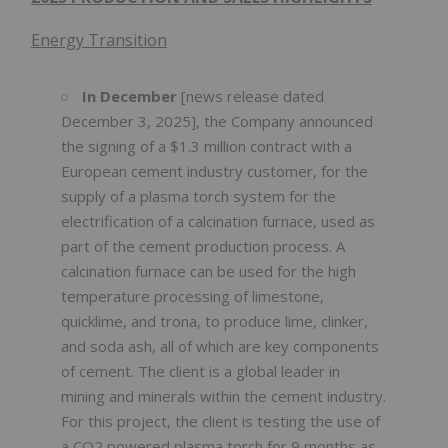
Energy Transition
In December
[news release dated
December 3, 2025], the Company announced
the signing of a $1.3 million contract with a
European cement industry customer, for the
supply of a plasma torch system for the
electrification of a calcination furnace, used as
part of the cement production process. A
calcination furnace can be used for the high
temperature processing of limestone,
quicklime, and trona, to produce lime, clinker,
and soda ash, all of which are key components
of cement. The client is a global leader in
mining and minerals within the cement industry.
For this project, the client is testing the use of
a CO2 powered plasma torch for 9 months as