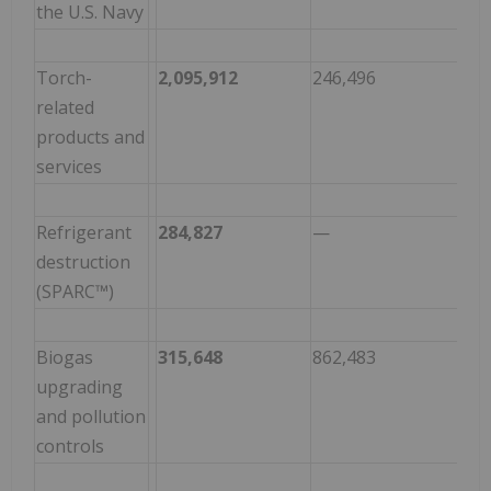
the U.S. Navy
Torch-
2,095,912
246,496
1,8
related
products and
services
Refrigerant
284,827
—
284
destruction
(SPARC™)
Biogas
315,648
862,483
(54
upgrading
and pollution
controls