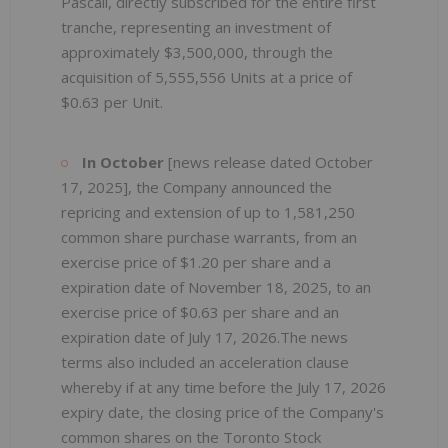
Pascali, directly subscribed for the entire first
tranche, representing an investment of
approximately $3,500,000, through the
acquisition of 5,555,556 Units at a price of
$0.63 per Unit.
In October
[news release dated October
17, 2025], the Company announced the
repricing and extension of up to 1,581,250
common share purchase warrants, from an
exercise price of $1.20 per share and a
expiration date of November 18, 2025, to an
exercise price of $0.63 per share and an
expiration date of July 17, 2026.The news
terms also included an acceleration clause
whereby if at any time before the July 17, 2026
expiry date, the closing price of the Company's
common shares on the Toronto Stock