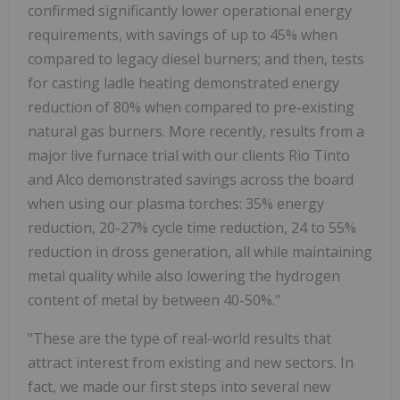
confirmed significantly lower operational energy
requirements, with savings of up to 45% when
compared to legacy diesel burners; and then, tests
for casting ladle heating demonstrated energy
reduction of 80% when compared to pre-existing
natural gas burners. More recently, results from a
major live furnace trial with our clients Rio Tinto
and Alco demonstrated savings across the board
when using our plasma torches: 35% energy
reduction, 20-27% cycle time reduction, 24 to 55%
reduction in dross generation, all while maintaining
metal quality while also lowering the hydrogen
content of metal by between 40-50%."
"These are the type of real-world results that
attract interest from existing and new sectors. In
fact, we made our first steps into several new