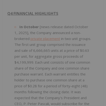
Q4 FINANCIAL HIGHLIGHTS
In October
[news release dated October
1, 2025], the Company announced a non-
brokered
private placement
in two unit groups.
The first unit group comprised the issuance
and sale of 6,666,665 units at a price of $0.63
per unit, for aggregate gross proceeds of
$4,199,999. Each unit consists of one common
share of the Company and one common share
purchase warrant. Each warrant entitles the
holder to purchase one common share at a
price of $0.28 for a period of forty-eight (48)
months following the closing date. It was
expected that the Company's President and
CEO, P. Peter Pascali, would subscribe for the