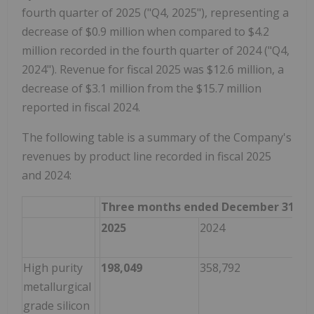
fourth quarter of 2025 ("Q4, 2025"), representing a
decrease of $0.9 million when compared to $4.2
million recorded in the fourth quarter of 2024 ("Q4,
2024"). Revenue for fiscal 2025 was $12.6 million, a
decrease of $3.1 million from the $15.7 million
reported in fiscal 2024.
The following table is a summary of the Company's
revenues by product line recorded in fiscal 2025
and 2024:
Three months ended December 31
Var
2025
2024
202
20
High purity
198,049
358,792
(16
metallurgical
grade silicon