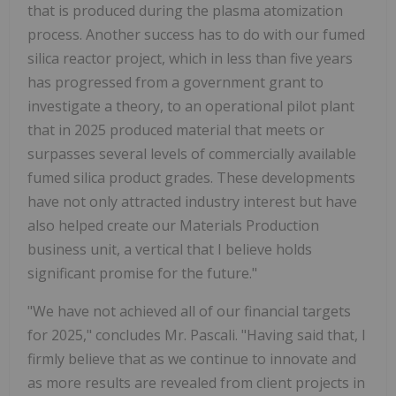
that is produced during the plasma atomization
process. Another success has to do with our fumed
silica reactor project, which in less than five years
has progressed from a government grant to
investigate a theory, to an operational pilot plant
that in 2025 produced material that meets or
surpasses several levels of commercially available
fumed silica product grades. These developments
have not only attracted industry interest but have
also helped create our Materials Production
business unit, a vertical that I believe holds
significant promise for the future."
"We have not achieved all of our financial targets
for 2025," concludes Mr. Pascali. "Having said that, I
firmly believe that as we continue to innovate and
as more results are revealed from client projects in