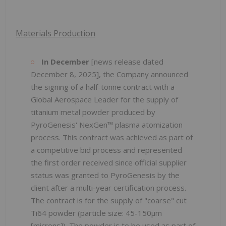
Materials Production
In December
[news release dated
December 8, 2025], the Company announced
the signing of a half-tonne contract with a
Global Aerospace Leader for the supply of
titanium metal powder produced by
PyroGenesis' NexGen™ plasma atomization
process. This contract was achieved as part of
a competitive bid process and represented
the first order received since official supplier
status was granted to PyroGenesis by the
client after a multi-year certification process.
The contract is for the supply of "coarse" cut
Ti64 powder (particle size: 45-150µm
[microns]). The powder is to be used as part of