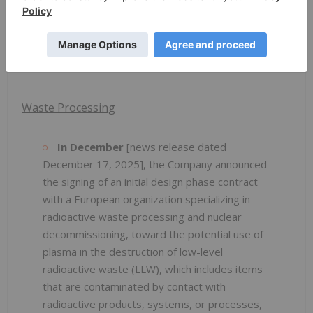
The client produces alloys from a variety of
sources, from original minerals through to
certain metal powders.
Waste Processing
In December
[news release dated
December 17, 2025], the Company announced
the signing of an initial design phase contract
with a European organization specializing in
radioactive waste processing and nuclear
decommissioning, toward the potential use of
plasma in the destruction of low-level
radioactive waste (LLW), which includes items
that are contaminated by contact with
radioactive products, systems, or processes,