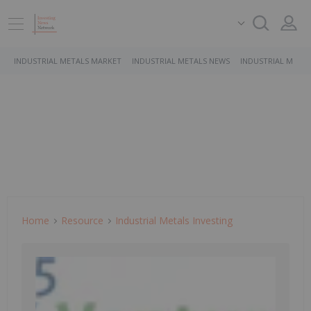
INDUSTRIAL METALS MARKET
INDUSTRIAL METALS NEWS
INDUSTRIAL METAL
Home
Resource
Industrial Metals Investing