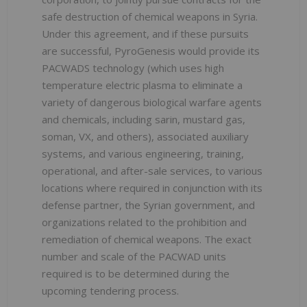
safe destruction of chemical weapons in Syria.
Under this agreement, and if these pursuits
are successful, PyroGenesis would provide its
PACWADS technology (which uses high
temperature electric plasma to eliminate a
variety of dangerous biological warfare agents
and chemicals, including sarin, mustard gas,
soman, VX, and others), associated auxiliary
systems, and various engineering, training,
operational, and after-sale services, to various
locations where required in conjunction with its
defense partner, the Syrian government, and
organizations related to the prohibition and
remediation of chemical weapons. The exact
number and scale of the PACWAD units
required is to be determined during the
upcoming tendering process.