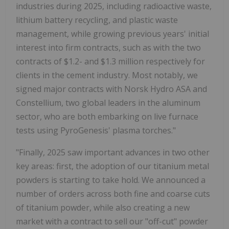
industries during 2025, including radioactive waste,
lithium battery recycling, and plastic waste
management, while growing previous years' initial
interest into firm contracts, such as with the two
contracts of $1.2- and $1.3 million respectively for
clients in the cement industry. Most notably, we
signed major contracts with Norsk Hydro ASA and
Constellium, two global leaders in the aluminum
sector, who are both embarking on live furnace
tests using PyroGenesis' plasma torches."
"Finally, 2025 saw important advances in two other
key areas: first, the adoption of our titanium metal
powders is starting to take hold. We announced a
number of orders across both fine and coarse cuts
of titanium powder, while also creating a new
market with a contract to sell our "off-cut" powder