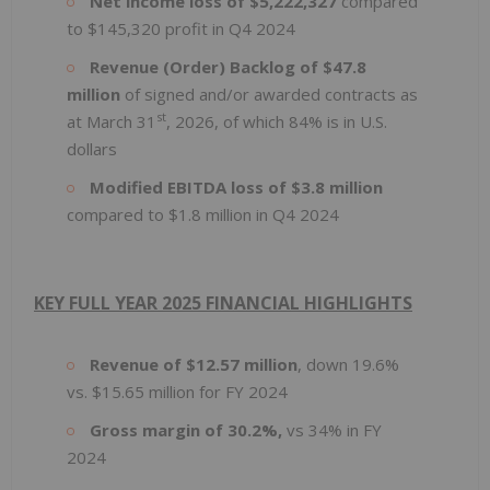
Net income loss of $5,222,327
compared
to $145,320 profit in Q4 2024
Revenue (Order) Backlog of $47.8
million
of signed and/or awarded contracts as
st
at March 31
, 2026, of which 84% is in U.S.
dollars
Modified EBITDA loss of $3.8 million
compared to $1.8 million in Q4 2024
KEY FULL YEAR 2025 FINANCIAL HIGHLIGHTS
Revenue of $12.57 million
, down 19.6%
vs. $15.65 million for FY 2024
Gross margin of 30.2%,
vs 34% in FY
2024