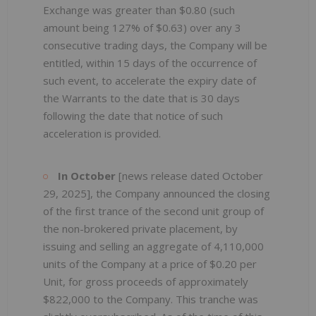
Exchange was greater than $0.80 (such
amount being 127% of $0.63) over any 3
consecutive trading days, the Company will be
entitled, within 15 days of the occurrence of
such event, to accelerate the expiry date of
the Warrants to the date that is 30 days
following the date that notice of such
acceleration is provided.
In October
[news release dated October
29, 2025], the Company announced the closing
of the first trance of the second unit group of
the non-brokered private placement, by
issuing and selling an aggregate of 4,110,000
units of the Company at a price of $0.20 per
Unit, for gross proceeds of approximately
$822,000 to the Company. This tranche was