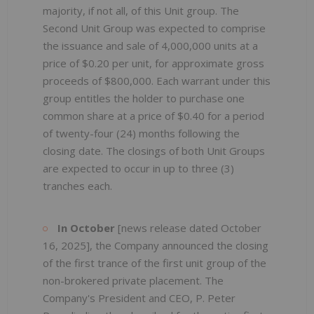
majority, if not all, of this Unit group. The
Second Unit Group was expected to comprise
the issuance and sale of 4,000,000 units at a
price of $0.20 per unit, for approximate gross
proceeds of $800,000. Each warrant under this
group entitles the holder to purchase one
common share at a price of $0.40 for a period
of twenty-four (24) months following the
closing date. The closings of both Unit Groups
are expected to occur in up to three (3)
tranches each.
In October
[news release dated October
16, 2025], the Company announced the closing
of the first trance of the first unit group of the
non-brokered private placement. The
Company's President and CEO, P. Peter