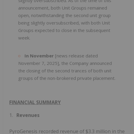
slightly oversubscribed. As of the time of this
announcement, both Unit Groups remained
open, notwithstanding the second unit group
being slightly oversubscribed, with both Unit
Groups expected to close in the subsequent
week.
In November
[news release dated
November 7, 2025], the Company announced
the closing of the second trances of both unit
groups of the non-brokered private placement.
FINANCIAL SUMMARY
1.
Revenues
PyroGenesis recorded revenue of $3.3 million in the