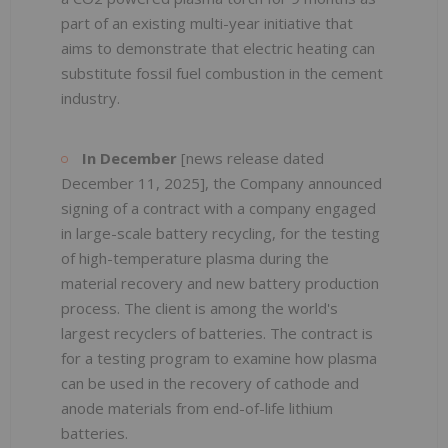
part of an existing multi-year initiative that
aims to demonstrate that electric heating can
substitute fossil fuel combustion in the cement
industry.
In December
[news release dated
December 11, 2025], the Company announced
signing of a contract with a company engaged
in large-scale battery recycling, for the testing
of high-temperature plasma during the
material recovery and new battery production
process. The client is among the world's
largest recyclers of batteries. The contract is
for a testing program to examine how plasma
can be used in the recovery of cathode and
anode materials from end-of-life lithium
batteries.