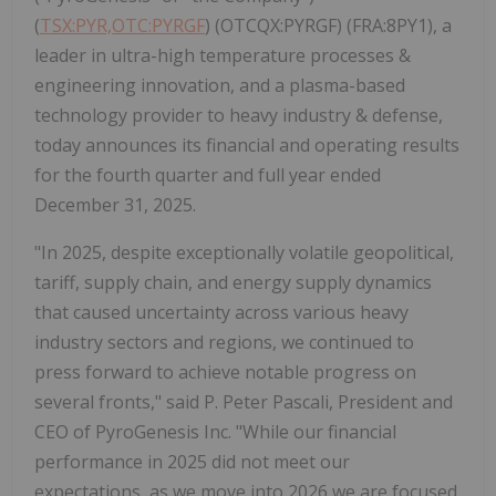
(
TSX:PYR,OTC:PYRGF
) (OTCQX:PYRGF) (FRA:8PY1), a
leader in ultra-high temperature processes &
engineering innovation, and a plasma-based
technology provider to heavy industry & defense,
today announces its financial and operating results
for the fourth quarter and full year ended
December 31, 2025.
"In 2025, despite exceptionally volatile geopolitical,
tariff, supply chain, and energy supply dynamics
that caused uncertainty across various heavy
industry sectors and regions, we continued to
press forward to achieve notable progress on
several fronts," said P. Peter Pascali, President and
CEO of PyroGenesis Inc. "While our financial
performance in 2025 did not meet our
expectations, as we move into 2026 we are focused