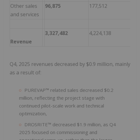
Other sales
96,875
177,512
(80
and services
3,327,482
4,224,138
(89
Revenue
Q4, 2025 revenues decreased by $0.9 million, mainly
as a result of:
PUREVAP™ related sales decreased $0.2
million, reflecting the project stage with
continued pilot-scale work and technical
optimization,
DROSRITE™ decreased $1.9 million, as Q4
2025 focused on commissioning and
operational ramp-up, rather than the larger