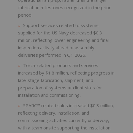
fabrication milestones recognized in the prior
period,
Support services related to systems
supplied for the US Navy decreased $0.3
million, reflecting lower engineering and final
inspection activity ahead of assembly
deliveries performed in Q1 2026,
Torch-related products and services
increased by $1.8 million, reflecting progress in
late-stage fabrication, shipment, and
preparation of systems at client sites for
installation and commissioning,
SPARC™ related sales increased $0.3 million,
reflecting delivery, installation, and
commissioning activities currently underway,
with a team onsite supporting the installation,