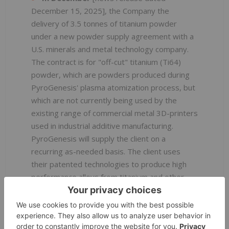
December 15, 2025], the Company the
delivery of 3.5 tonnes of titanium powder
under a new powder supply agreement with a
U.S. minerals and metal technology company.
The contract is for "off-cut" titanium (Ti64)
powder, which are powders produced during
PyroGenesis' plasma atomization process, but
which are not currently being used by the
existing range of commercial metal 3D-printers
used in industrial additive manufacturing.
PyroGenesis will supply the client on a
recurring as-needed basis. The client uses
their patented technologies to produce high
performance alloys from titanium and other
critical minerals that are essential for advanced
U.S. industries, including space, aerospace,
defense, consumer electronics, hydrogen,
electric vehicles and additive manufacturing.