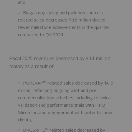
and,
Biogas upgrading and pollution controls
related sales decreased $0.5 million due to
fewer milestone achievements in the quarter
compared to Q4 2024.
Fiscal 2025 revenues decreased by $3.1 million,
mainly as a result of:
PUREVAP™ related sales decreased by $0.5
million, reflecting ongoing pilot and pre-
commercialization activities, including technical
validation and performance trials with HPQ
Silicon Inc. and engagement with potential new
clients,
DROSRITE™ related sales decreased by