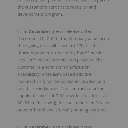
the customer's aerospace research and
development program.
In December
[news release dated
December 10, 2025], the Company announced
the signing of an initial order of "fine cut"
titanium powder produced by PyroGenesis'
NexGen™ plasma atomization process. The
customer is a contract manufacturer
specializing in titanium-based additive
manufacturing for the consumer product and
healthcare industries. The contract is for the
supply of "fine" cut Ti64 powder (particle size:
20-53µm [microns]), for use in the client's laser
powder bed fusion ("LPBF") printing systems.
In December
[news release dated