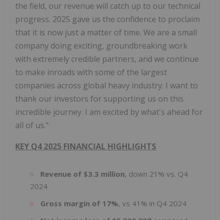
the field, our revenue will catch up to our technical
progress. 2025 gave us the confidence to proclaim
that it is now just a matter of time. We are a small
company doing exciting, groundbreaking work
with extremely credible partners, and we continue
to make inroads with some of the largest
companies across global heavy industry. I want to
thank our investors for supporting us on this
incredible journey. I am excited by what's ahead for
all of us."
KEY Q4 2025 FINANCIAL HIGHLIGHTS
Revenue of $3.3 million
, down 21% vs. Q4
2024
Gross margin of 17%
, vs 41% in Q4 2024