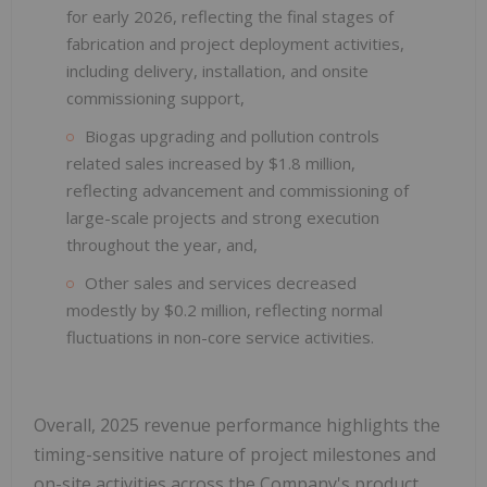
for early 2026, reflecting the final stages of
fabrication and project deployment activities,
including delivery, installation, and onsite
commissioning support,
Biogas upgrading and pollution controls
related sales increased by $1.8 million,
reflecting advancement and commissioning of
large-scale projects and strong execution
throughout the year, and,
Other sales and services decreased
modestly by $0.2 million, reflecting normal
fluctuations in non-core service activities.
Overall, 2025 revenue performance highlights the
timing-sensitive nature of project milestones and
on-site activities across the Company's product