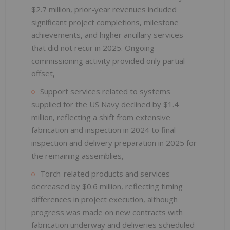
$2.7 million, prior-year revenues included
significant project completions, milestone
achievements, and higher ancillary services
that did not recur in 2025. Ongoing
commissioning activity provided only partial
offset,
Support services related to systems
supplied for the US Navy declined by $1.4
million, reflecting a shift from extensive
fabrication and inspection in 2024 to final
inspection and delivery preparation in 2025 for
the remaining assemblies,
Torch-related products and services
decreased by $0.6 million, reflecting timing
differences in project execution, although
progress was made on new contracts with
fabrication underway and deliveries scheduled