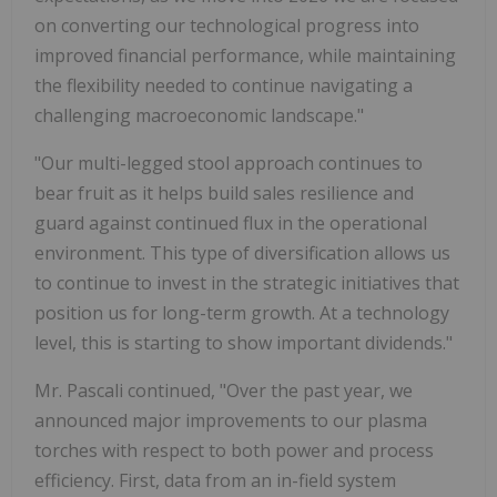
on converting our technological progress into
improved financial performance, while maintaining
the flexibility needed to continue navigating a
challenging macroeconomic landscape."
"Our multi-legged stool approach continues to
bear fruit as it helps build sales resilience and
guard against continued flux in the operational
environment. This type of diversification allows us
to continue to invest in the strategic initiatives that
position us for long-term growth. At a technology
level, this is starting to show important dividends."
Mr. Pascali continued, "Over the past year, we
announced major improvements to our plasma
torches with respect to both power and process
efficiency. First, data from an in-field system