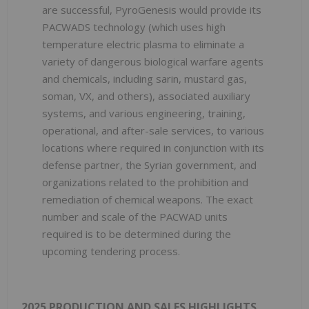
are successful, PyroGenesis would provide its
PACWADS technology (which uses high
temperature electric plasma to eliminate a
variety of dangerous biological warfare agents
and chemicals, including sarin, mustard gas,
soman, VX, and others), associated auxiliary
systems, and various engineering, training,
operational, and after-sale services, to various
locations where required in conjunction with its
defense partner, the Syrian government, and
organizations related to the prohibition and
remediation of chemical weapons. The exact
number and scale of the PACWAD units
required is to be determined during the
upcoming tendering process.
2025 PRODUCTION AND SALES HIGHLIGHTS