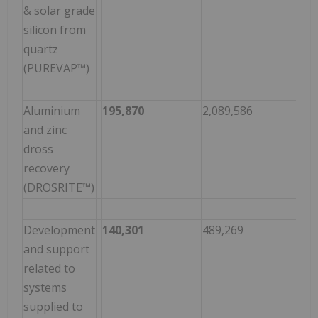
& solar grade
silicon from
quartz
(PUREVAP™)
Aluminium
195,870
2,089,586
(1,
and zinc
dross
recovery
(DROSRITE™)
Development
140,301
489,269
(34
and support
related to
systems
supplied to