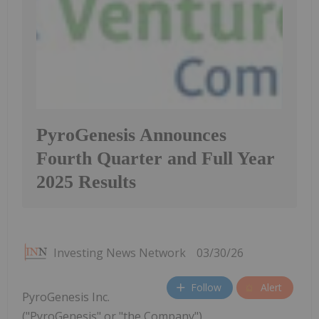
PyroGenesis Announces
Fourth Quarter and Full Year
2025 Results
Investing News Network
03/30/26
Follow
Alert
PyroGenesis Inc.
("PyroGenesis" or "the Company")