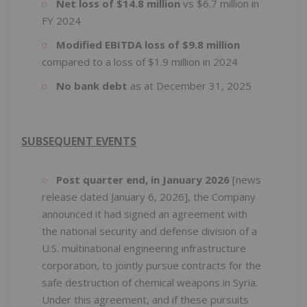
Net loss of $14.8 million
vs $6.7 million in
FY 2024
Modified EBITDA loss of $9.8 million
compared to a loss of $1.9 million in 2024
No bank debt
as at December 31, 2025
SUBSEQUENT EVENTS
Post quarter end, in January 2026
[news
release dated January 6, 2026], the Company
announced it had signed an agreement with
the national security and defense division of a
U.S. multinational engineering infrastructure
corporation, to jointly pursue contracts for the
safe destruction of chemical weapons in Syria.
Under this agreement, and if these pursuits