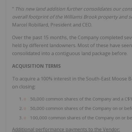
"
This new land addition further consolidates our cons
overall footprint of the Williams Brook property and
Marcel Robillard, President and CEO.
Over the past 15 months, the Company completed seve
held by different landowners. Most of these have see
consolidated into a contiguous land package before.
ACQUISITION TERMS
To acquire a 100% interest in the South-East Moose B
on closing:
50,000 common shares of the Company and a C$1
50,000 common shares of the Company on or before
100,000 common shares of the Company on or bef
Additional performance payments to the Vendor: