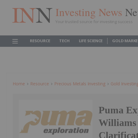
Investing News
Ne
Your trusted source for investing success
RESOURCE
TECH
LIFE SCIENCE
GOLD MARKE
Home
Resource
Precious Metals Investing
Gold Investin
Puma Exp
Williams
Clarifica