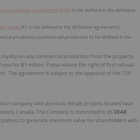
inary economic assessment
(
PEA
to be defined in the definitive
lity study
(FS to be defined in the definitive agreement);
ial production (commercial production to be defined in the
) royalty on any commercial production from the property.
ma for $1 million. Puma retains the right of first refusal
or. The agreement is subject to the approval of the TSX
tion company with precious metals projects located near
wick, Canada. The Company is committed to its
DEAR
Royalties) to generate maximum value for shareholders with