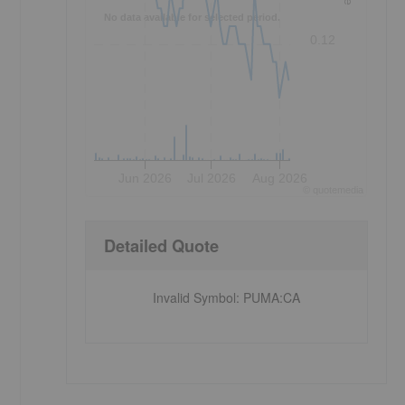
No data available for selected period.
0.12
Jun 2026
Jul 2026
Aug 2026
©
quote
media
Detailed Quote
Invalid Symbol
:
PUMA:CA