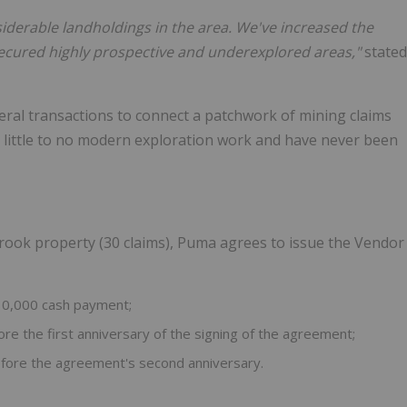
iderable landholdings in the area. We've increased the
 secured highly prospective and underexplored areas,"
stated
ral transactions to connect a patchwork of mining claims
n little to no modern exploration work and have never been
rook property (30 claims), Puma agrees to issue the Vendor
0,000 cash payment;
 the first anniversary of the signing of the agreement;
ore the agreement's second anniversary.