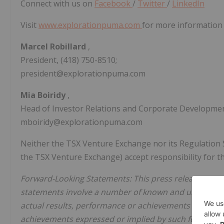
Connect with us on
Facebook
/
Twitter
/
LinkedIn
Visit
www.explorationpuma.com
for more information 
Marcel Robillard
,
President, (418) 750-8510;
president@explorationpuma.com
Mia Boiridy
,
Head of Investor Relations and Corporate Development
mboiridy@explorationpuma.com
Neither the TSX Venture Exchange nor its Regulation Ser
the TSX Venture Exchange) accept responsibility for th
Forward-Looking Statements: This press release may 
statements involve a number of known and unknown ri
actual results, performance or achievements of Puma t
achievements expressed or implied by such forward-l