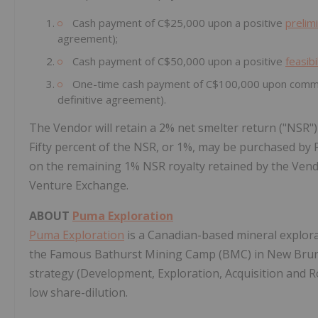
Cash payment of C$25,000 upon a positive
prelim
agreement);
Cash payment of C$50,000 upon a positive
feasibi
One-time cash payment of C$100,000 upon commerc
definitive agreement).
The Vendor will retain a 2% net smelter return ("NSR"
Fifty percent of the NSR, or 1%, may be purchased by Pu
on the remaining 1% NSR royalty retained by the Vend
Venture Exchange.
ABOUT
Puma Exploration
Puma Exploration
is a Canadian-based mineral explora
the Famous Bathurst Mining Camp (BMC) in New Bruns
strategy (Development, Exploration, Acquisition and 
low share-dilution.