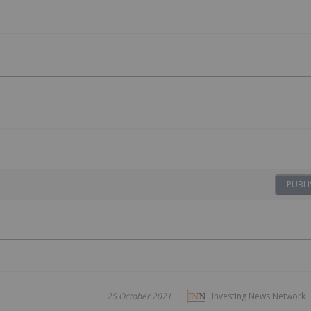
PUBLI
25 October 2021
Investing News Network