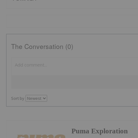
The Conversation (0)
Sort by
Puma Exploration