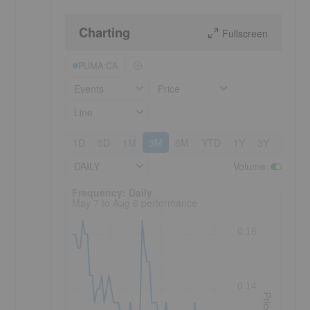
Charting
Fullscreen
PUMA:CA
Events
Price
Line
1D
5D
1M
3M
6M
YTD
1Y
3Y
5Y
DAILY
Volume
:
Frequency: Daily. to performance.
Frequency: Daily
May 7 to Aug 6 performance
0.16
0.14
Price