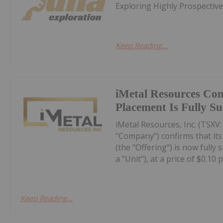
Exploring Highly Prospectiv
Keep Reading...
iMetal Resources Con
Placement Is Fully S
iMetal Resources, Inc. (TSXV
"Company") confirms that it
(the "Offering") is now fully
a "Unit"), at a price of $0.10 pe
Keep Reading...