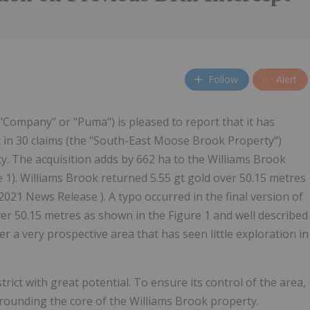
Follow
Alert
 "Company" or "Puma") is pleased to report that it has
t in 30 claims (the "South-East Moose Brook Property")
y. The acquisition adds by 662 ha to the Williams Brook
e 1). Williams Brook returned 5.55 gt gold over 50.15 metres
 2021 News Release ). A typo occurred in the final version of
er 50.15 metres as shown in the Figure 1 and well described
er a very prospective area that has seen little exploration in
ict with great potential. To ensure its control of the area,
ounding the core of the Williams Brook property.