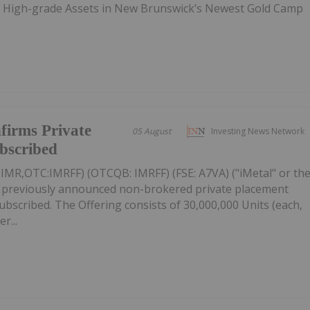
e High-grade Assets in New Brunswick’s Newest Gold Camp
firms Private
05 August
Investing News Network
ubscribed
: IMR,OTC:IMRFF) (OTCQB: IMRFF) (FSE: A7VA) ("iMetal" or th
s previously announced non-brokered private placement
 subscribed. The Offering consists of 30,000,000 Units (each,
r...