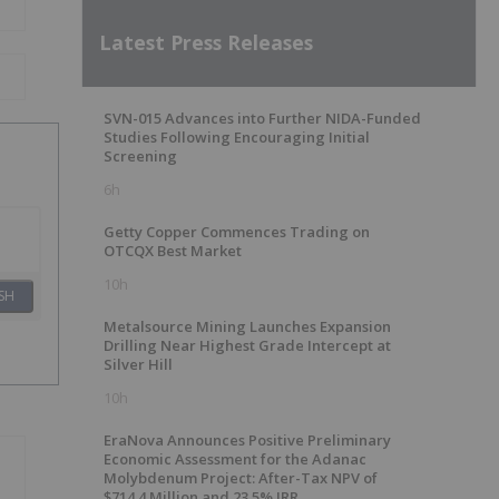
Latest Press Releases
SVN-015 Advances into Further NIDA-Funded
Studies Following Encouraging Initial
Screening
6h
Getty Copper Commences Trading on
OTCQX Best Market
10h
SH
Metalsource Mining Launches Expansion
Drilling Near Highest Grade Intercept at
Silver Hill
10h
EraNova Announces Positive Preliminary
Economic Assessment for the Adanac
Molybdenum Project: After-Tax NPV of
$714.4 Million and 23.5% IRR