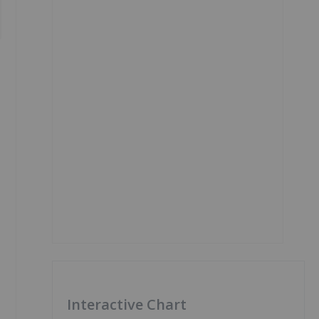
Interactive Chart