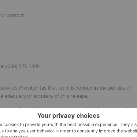
or contact:
, (250) 575-3305;
vices Provider (as that term is defined in the policies of
e adequacy or accuracy of this release.
contain forward-looking statements. Such forward-looking
sks, uncertainties and other factors which may cause the
o be materially different from actual future results and
ooking statements.