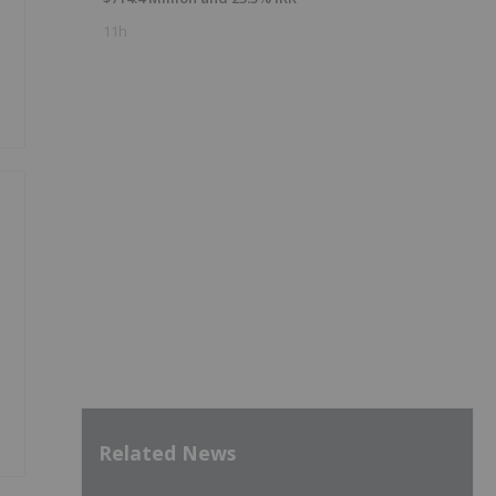
11h
e
Related News