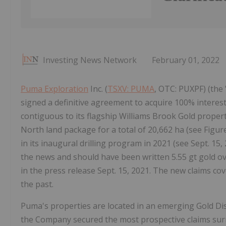
Investing News Network
February 01, 2022
Puma Exploration
Inc. (
TSXV: PUMA
, OTC: PUXPF) (the
signed a definitive agreement to acquire 100% interes
contiguous to its flagship Williams Brook Gold propert
North land package for a total of 20,662 ha (see Figur
in its inaugural drilling program in 2021 (see Sept. 15,
the news and should have been written 5.55 gt gold ov
in the press release Sept. 15, 2021. The new claims cov
the past.
Puma's properties are located in an emerging Gold Distr
the Company secured the most prospective claims surr