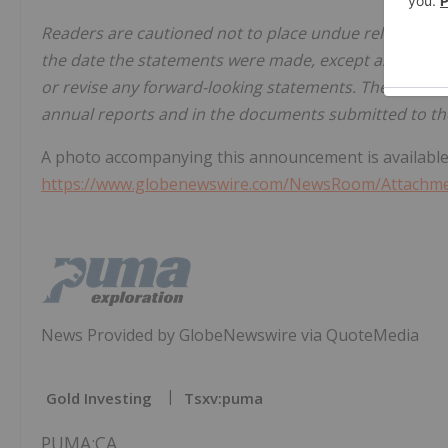
Readers are cautioned not to place undue reliance on
the date the statements were made, except as require
or revise any forward-looking statements. These risks
annual reports and in the documents submitted to the
A photo accompanying this announcement is available
https://www.globenewswire.com/NewsRoom/Attachm
News Provided by GlobeNewswire via QuoteMedia
Gold Investing
Tsxv:puma
PUMA:CA