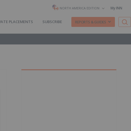
My INN
NORTH AMERICA EDITION
VATE PLACEMENTS
SUBSCRIBE
REPORTS & GUIDES