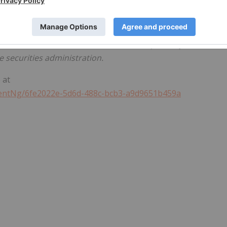
 these forward-looking statements, which speak only as of
d by law. Puma undertakes no obligation to publicly updat
 and uncertainties are described in the quarterly and
 securities administration.
 at
entNg/6fe2022e-5d6d-488c-bcb3-a9d9651b459a