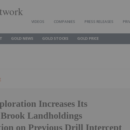
twork
VIDEOS
COMPANIES
PRESS RELEASES
PRI
T
GOLD NEWS
GOLD STOCKS
GOLD PRICE
g
loration Increases Its
 Brook Landholdings
tion on Previous Drill Intercept