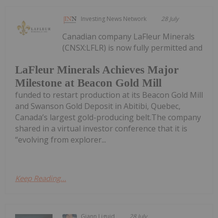
Investing News Network
28 July
Canadian company LaFleur Minerals
(CNSX:LFLR) is now fully permitted and
LaFleur Minerals Achieves Major
Milestone at Beacon Gold Mill
funded to restart production at its Beacon Gold Mill
and Swanson Gold Deposit in Abitibi, Quebec,
Canada’s largest gold-producing belt.The company
shared in a virtual investor conference that it is
“evolving from explorer...
Keep Reading...
Giann Liguid
28 July