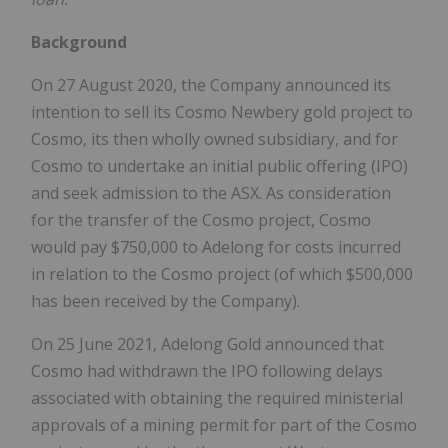
Background
On 27 August 2020, the Company announced its
intention to sell its Cosmo Newbery gold project to
Cosmo, its then wholly owned subsidiary, and for
Cosmo to undertake an initial public offering (IPO)
and seek admission to the ASX. As consideration
for the transfer of the Cosmo project, Cosmo
would pay $750,000 to Adelong for costs incurred
in relation to the Cosmo project (of which $500,000
has been received by the Company).
On 25 June 2021, Adelong Gold announced that
Cosmo had withdrawn the IPO following delays
associated with obtaining the required ministerial
approvals of a mining permit for part of the Cosmo