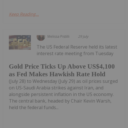
Keep Reading...
Melissa Pistilli
29 July
The US Federal Reserve held its latest
interest rate meeting from Tuesday
Gold Price Ticks Up Above US$4,100
as Fed Makes Hawkish Rate Hold
(July 28) to Wednesday (July 29) as oil prices surged
on US-Saudi Arabia strikes against Iran, and
alongside persistent inflation in the US economy.
The central bank, headed by Chair Kevin Warsh,
held the federal funds...