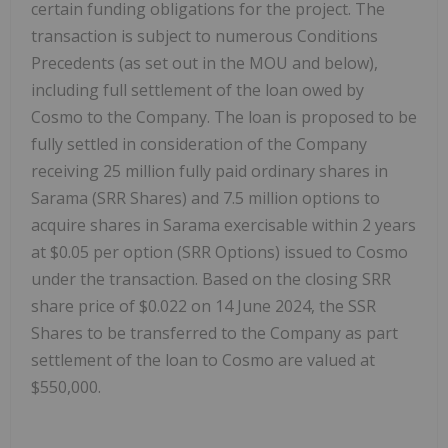
certain funding obligations for the project. The
transaction is subject to numerous Conditions
Precedents (as set out in the MOU and below),
including full settlement of the loan owed by
Cosmo to the Company. The loan is proposed to be
fully settled in consideration of the Company
receiving 25 million fully paid ordinary shares in
Sarama (SRR Shares) and 7.5 million options to
acquire shares in Sarama exercisable within 2 years
at $0.05 per option (SRR Options) issued to Cosmo
under the transaction. Based on the closing SRR
share price of $0.022 on 14 June 2024, the SSR
Shares to be transferred to the Company as part
settlement of the loan to Cosmo are valued at
$550,000.