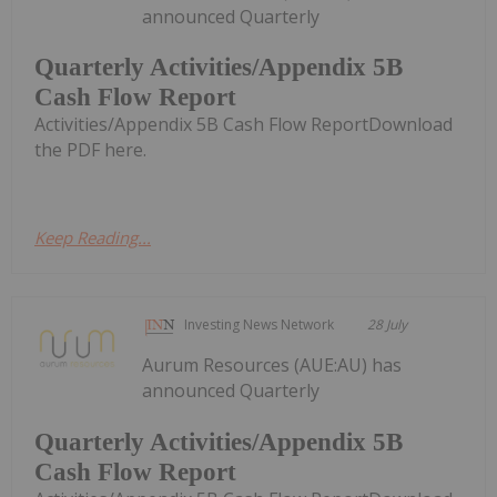
announced Quarterly
Quarterly Activities/Appendix 5B
Cash Flow Report
Activities/Appendix 5B Cash Flow ReportDownload
the PDF here.
Keep Reading...
Investing News Network
28 July
Aurum Resources (AUE:AU) has
announced Quarterly
Quarterly Activities/Appendix 5B
Cash Flow Report