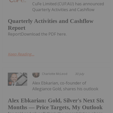
CuFe Limited (CUF:AU) has announced
Quarterly Activities and Cashflow
Quarterly Activities and Cashflow
Report
ReportDownload the PDF here.
Keep Reading...
Charlotte McLeod
30 July
Alex Ebkarian, co-founder of
Allegiance Gold, shares his outlook
Alex Ebkarian: Gold, Silver's Next Six
Months — Price Targets, My Outlook