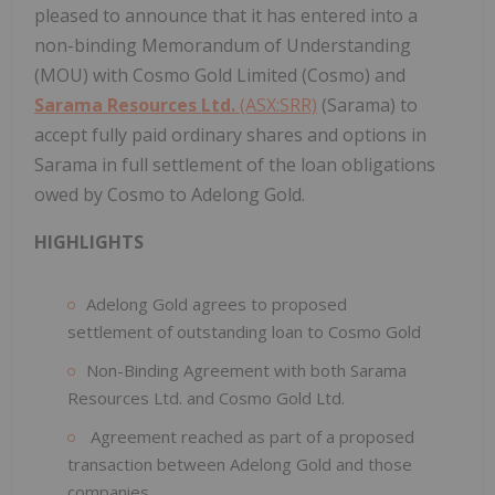
pleased to announce that it has entered into a
non-binding Memorandum of Understanding
(MOU) with Cosmo Gold Limited (Cosmo) and
Sarama Resources Ltd.
(ASX:SRR)
(Sarama) to
accept fully paid ordinary shares and options in
Sarama in full settlement of the loan obligations
owed by Cosmo to Adelong Gold.
HIGHLIGHTS
Adelong Gold agrees to proposed
settlement of outstanding loan to Cosmo Gold
Non-Binding Agreement with both Sarama
Resources Ltd. and Cosmo Gold Ltd.
Agreement reached as part of a proposed
transaction between Adelong Gold and those
companies