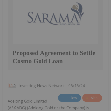
Proposed Agreement to Settle
Cosmo Gold Loan
Investing News Network
06/16/24
Follow
Alert
Adelong Gold Limited
(ASX:ADG) (Adelong Gold or the Company) is