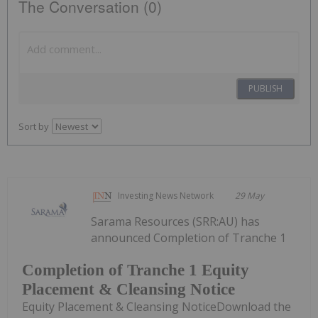
The Conversation (0)
PUBLISH
Sort by
Investing News Network
29 May
Sarama Resources (SRR:AU) has
announced Completion of Tranche 1
Completion of Tranche 1 Equity
Placement & Cleansing Notice
Equity Placement & Cleansing NoticeDownload the