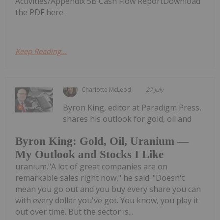
Activities/Appendix 5B Cash Flow ReportDownload
the PDF here.
Keep Reading...
Charlotte McLeod
27 July
Byron King, editor at Paradigm Press,
shares his outlook for gold, oil and
Byron King: Gold, Oil, Uranium —
My Outlook and Stocks I Like
uranium."A lot of great companies are on
remarkable sales right now," he said. "Doesn't
mean you go out and you buy every share you can
with every dollar you've got. You know, you play it
out over time. But the sector is...