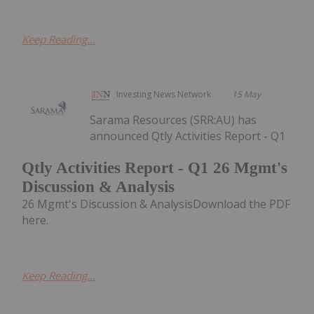
Keep Reading...
Investing News Network
15 May
Sarama Resources (SRR:AU) has
announced Qtly Activities Report - Q1
Qtly Activities Report - Q1 26 Mgmt's
Discussion & Analysis
26 Mgmt's Discussion & AnalysisDownload the PDF
here.
Keep Reading...