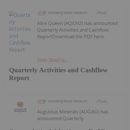
Investing News Network
29 July
Alice Queen (AQX:AU) has announced
Quarterly Activities and Cashflow
ReportDownload the PDF here.
Keep Reading...
Quarterly Activities and Cashflow
Report
Investing News Network
29 July
Augustus Minerals (AUG:AU) has
announced Quarterly