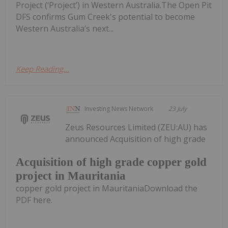
Project (‘Project’) in Western Australia.The Open Pit
DFS confirms Gum Creek's potential to become
Western Australia’s next...
Keep Reading...
Investing News Network
23 July
Zeus Resources Limited (ZEU:AU) has
announced Acquisition of high grade
Acquisition of high grade copper gold
project in Mauritania
copper gold project in MauritaniaDownload the
PDF here.