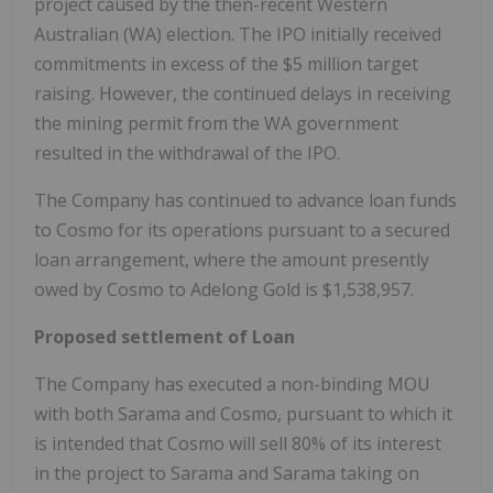
project caused by the then-recent Western
Australian (WA) election. The IPO initially received
commitments in excess of the $5 million target
raising. However, the continued delays in receiving
the mining permit from the WA government
resulted in the withdrawal of the IPO.
The Company has continued to advance loan funds
to Cosmo for its operations pursuant to a secured
loan arrangement, where the amount presently
owed by Cosmo to Adelong Gold is $1,538,957.
Proposed settlement of Loan
The Company has executed a non-binding MOU
with both Sarama and Cosmo, pursuant to which it
is intended that Cosmo will sell 80% of its interest
in the project to Sarama and Sarama taking on