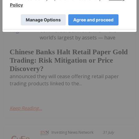
Chinese banks are pulling the plug on
retail paper gold trading, causing a
stir in the gold sector. Major Chinese
banks, including the Industrial and
Commercial Bank of China — the
world’s largest by assets — have
Chinese Banks Halt Retail Paper Gold
Trading: Risk Mitigation or Price
Discovery?
announced they will cease offering retail paper
trading products linked to the...
Keep Reading...
Investing News Network
31 July