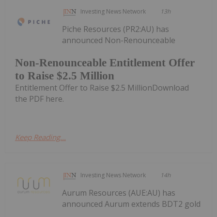
Investing News Network
13h
Piche Resources (PR2:AU) has
announced Non-Renounceable
Non-Renounceable Entitlement Offer
to Raise $2.5 Million
Entitlement Offer to Raise $2.5 MillionDownload
the PDF here.
Keep Reading...
Investing News Network
14h
Aurum Resources (AUE:AU) has
announced Aurum extends BDT2 gold