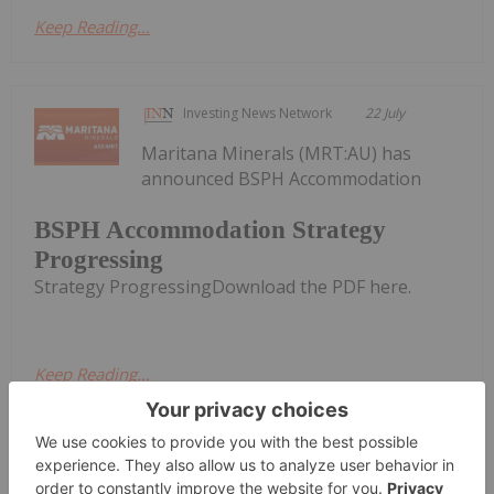
Keep Reading...
Investing News Network
22 July
Maritana Minerals (MRT:AU) has
announced BSPH Accommodation
BSPH Accommodation Strategy
Progressing
Strategy ProgressingDownload the PDF here.
Keep Reading...
Melissa Pistilli
22 July