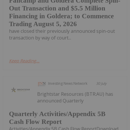
Fancamp and Goldera Complete Spin-
Out Transaction and $5.5 Million
Financing in Goldera; to Commence
Trading August 5, 2026
have closed their previously announced spin-out
transaction by way of court...
Keep Reading...
Investing News Network
30 July
Brightstar Resources (BTR:AU) has
announced Quarterly
Quarterly Activities/Appendix 5B
Cash Flow Report
Activities/Appendix 5B Cash Flow ReportDownload