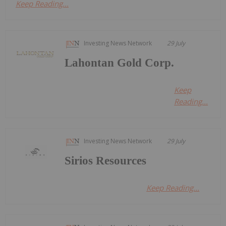
Keep Reading...
Investing News Network
29 July
Lahontan Gold Corp.
Keep
Reading...
Investing News Network
29 July
Sirios Resources
Keep Reading...