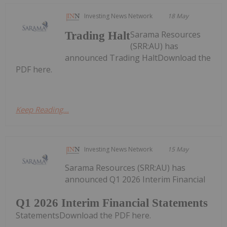
Investing News Network
18 May
Sarama Resources
Trading Halt
(SRR:AU) has
announced Trading HaltDownload the
PDF here.
Keep Reading...
Investing News Network
15 May
Sarama Resources (SRR:AU) has
announced Q1 2026 Interim Financial
Q1 2026 Interim Financial Statements
StatementsDownload the PDF here.