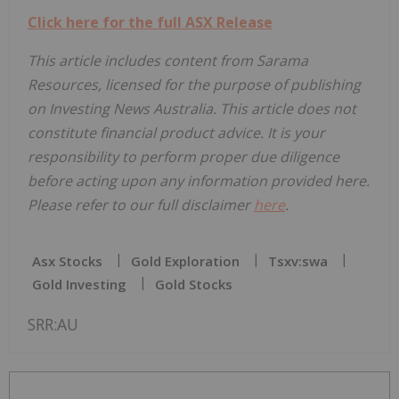
Click here for the full ASX Release
This article includes content from Sarama
Resources, licensed for the purpose of publishing
on Investing News Australia. This article does not
constitute financial product advice. It is your
responsibility to perform proper due diligence
before acting upon any information provided here.
Please refer to our full disclaimer
here
.
Asx Stocks
Gold Exploration
Tsxv:swa
Gold Investing
Gold Stocks
SRR:AU