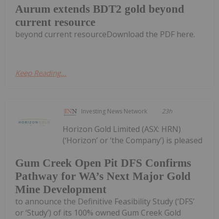
Aurum extends BDT2 gold beyond
current resource
beyond current resourceDownload the PDF here.
Keep Reading...
Investing News Network
23h
Horizon Gold Limited (ASX: HRN)
(‘Horizon’ or ‘the Company’) is pleased
Gum Creek Open Pit DFS Confirms
Pathway for WA’s Next Major Gold
Mine Development
to announce the Definitive Feasibility Study (‘DFS’
or ‘Study’) of its 100% owned Gum Creek Gold