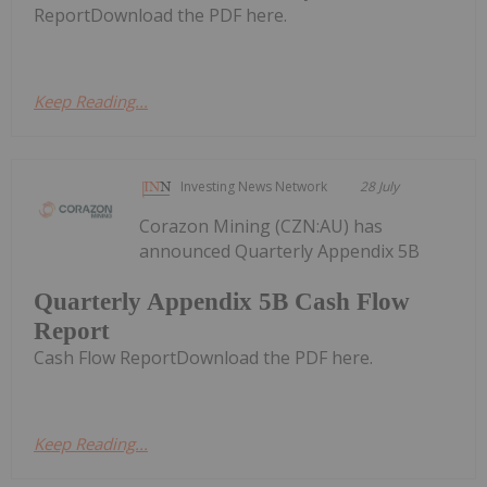
ReportDownload the PDF here.
Keep Reading...
Investing News Network
28 July
Corazon Mining (CZN:AU) has
announced Quarterly Appendix 5B
Quarterly Appendix 5B Cash Flow
Report
Cash Flow ReportDownload the PDF here.
Keep Reading...