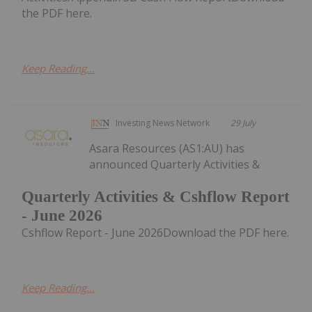
the PDF here.
Keep Reading...
Investing News Network
29 July
Asara Resources (AS1:AU) has
announced Quarterly Activities &
Quarterly Activities & Cshflow Report
- June 2026
Cshflow Report - June 2026Download the PDF here.
Keep Reading...