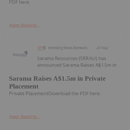
PDF here.
Keep Reading...
Investing News Network
20 May
Sarama Resources (SRR:AU) has
announced Sarama Raises A$1.5m in
Sarama Raises A$1.5m in Private
Placement
Private PlacementDownload the PDF here.
Keep Reading...