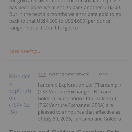
for gold and silver."I think the consolidation phase
has been done; we might go back another US$200.
But in the next six months we anticipate gold to go
back to that US$4,500 to US$4,600 (per ounce)
range," he said. Don't forget to...
Keep Reading...
Investing News Network
30 July
Fancamp Exploration Ltd. ("Fancamp")
(TSX Venture Exchange: FNC) and
Goldera Exploration Ltd. ("Goldera")
(TSX Venture Exchange: GERA) are
pleased to announce that effective as
of July 30, 2026, Fancamp and Goldera