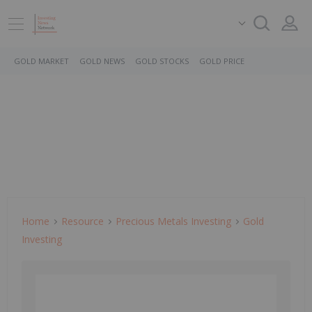
GOLD MARKET
GOLD NEWS
GOLD STOCKS
GOLD PRICE
Home
Resource
Precious Metals Investing
Gold
Investing