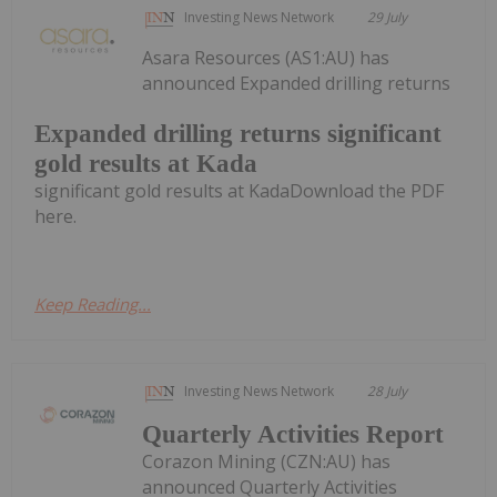
Investing News Network
29 July
Asara Resources (AS1:AU) has
announced Expanded drilling returns
Expanded drilling returns significant
gold results at Kada
significant gold results at KadaDownload the PDF
here.
Keep Reading...
Investing News Network
28 July
Quarterly Activities Report
Corazon Mining (CZN:AU) has
announced Quarterly Activities