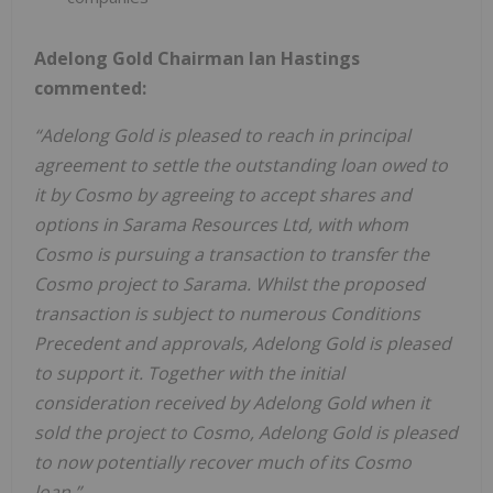
Adelong Gold Chairman Ian Hastings
commented:
“Adelong Gold is pleased to reach in principal
agreement to settle the outstanding loan owed to
it by Cosmo by agreeing to accept shares and
options in Sarama Resources Ltd, with whom
Cosmo is pursuing a transaction to transfer the
Cosmo project to Sarama. Whilst the proposed
transaction is subject to numerous Conditions
Precedent and approvals, Adelong Gold is pleased
to support it. Together with the initial
consideration received by Adelong Gold when it
sold the project to Cosmo, Adelong Gold is pleased
to now potentially recover much of its Cosmo
loan.”