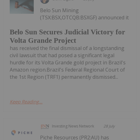
Belo Sun Mining
(TSX:BSX,OTCQB:BSXGF) announced it
Belo Sun Secures Judicial Victory for
Volta Grande Project
has received the final dismissal of a longstanding
civil lawsuit that had posed a significant legal
hurdle for its Volta Grande gold project in Brazil's
Amazon region.Brazil's Federal Regional Court of
the 1st Region (TRF1) permanently dismissed...
Keep Reading...
Investing News Network
28 July
Piche Resources (PR2:AU) has