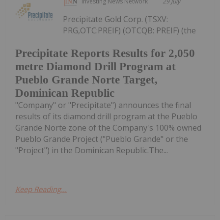
Investing News Network
29 July
Precipitate Gold Corp. (TSXV:
PRG,OTC:PREIF) (OTCQB: PREIF) (the
Precipitate Reports Results for 2,050
metre Diamond Drill Program at
Pueblo Grande Norte Target,
Dominican Republic
"Company" or "Precipitate") announces the final
results of its diamond drill program at the Pueblo
Grande Norte zone of the Company's 100% owned
Pueblo Grande Project ("Pueblo Grande" or the
"Project") in the Dominican Republic.The...
Keep Reading...