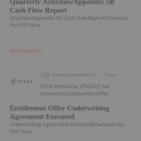
Quarterly Activities/Appendix 5B
Cash Flow Report
Activities/Appendix 5B Cash Flow ReportDownload
the PDF here.
Keep Reading...
Investing News Network
29 July
Piche Resources (PR2:AU) has
announced Entitlement Offer
Entitlement Offer Underwriting
Agreement Executed
Underwriting Agreement ExecutedDownload the
PDF here.