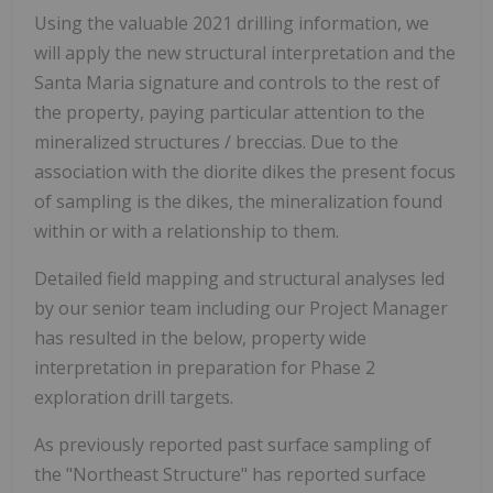
Using the valuable 2021 drilling information, we
will apply the new structural interpretation and the
Santa Maria signature and controls to the rest of
the property, paying particular attention to the
mineralized structures / breccias. Due to the
association with the diorite dikes the present focus
of sampling is the dikes, the mineralization found
within or with a relationship to them.
Detailed field mapping and structural analyses led
by our senior team including our Project Manager
has resulted in the below, property wide
interpretation in preparation for Phase 2
exploration drill targets.
As previously reported past surface sampling of
the "Northeast Structure" has reported surface