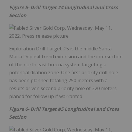
Figure 5- Drill Target #4 longitudinal and Cross
Section
Exploration Drill Target #5 is the middle Santa
Maria Deposit trend extension and the intersection
of the north east breccia system targeting a
potential dilation zone. One first priority drill hole
has been planned totaling 250 meters with a
results driven second priority hole of 320 meters
planed for follow up if warranted
Figure 6- Drill Target #5 Longitudinal and Cross
Section