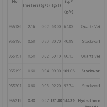
No.
Eq. *
(meters)
(g/t)
(g/t)
(g/t)
955186
2.16
0.02
63.00
64.03
Quartz Vein
955190
0.69
0.20
30.70
40.99
Stockwork
955191
0.50
0.02
59.10
60.13
Quartz Vein
955199
0.60
0.04
99.00
101.06
Stockwork
955201
0.60
0.03
92.20
93.74
Stockwork
955219
0.40
0.27
131.00
144.89
Hydrothermal
Breccia