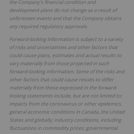
the Company's financial condition and
development plans do not change as a result of
unforeseen events and that the Company obtains
any required regulatory approvals.
Forward-looking information is subject to a variety
of risks and uncertainties and other factors that
could cause plans, estimates and actual results to
vary materially from those projected in such
forward-looking information. Some of the risks and
other factors that could cause results to differ
materially from those expressed in the forward-
looking statements include, but are not limited to:
impacts from the coronavirus or other epidemics,
general economic conditions in Canada, the United
States and globally; industry conditions, including
fluctuations in commodity prices; governmental