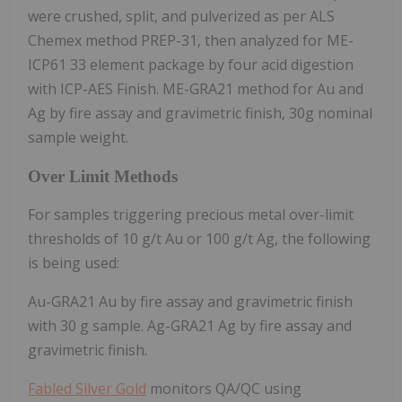
were crushed, split, and pulverized as per ALS
Chemex method PREP-31, then analyzed for ME-
ICP61 33 element package by four acid digestion
with ICP-AES Finish. ME-GRA21 method for Au and
Ag by fire assay and gravimetric finish, 30g nominal
sample weight.
Over Limit Methods
For samples triggering precious metal over-limit
thresholds of 10 g/t Au or 100 g/t Ag, the following
is being used:
Au-GRA21 Au by fire assay and gravimetric finish
with 30 g sample. Ag-GRA21 Ag by fire assay and
gravimetric finish.
Fabled Silver Gold
monitors QA/QC using