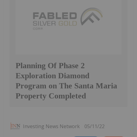
Planning Of Phase 2
Exploration Diamond
Program on The Santa Maria
Property Completed
Investing News Network
05/11/22