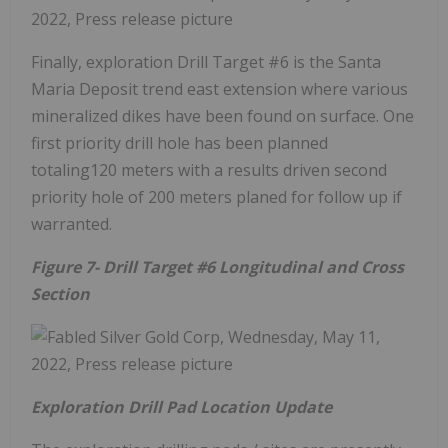
Finally, exploration Drill Target #6 is the Santa
Maria Deposit trend east extension where various
mineralized dikes have been found on surface. One
first priority drill hole has been planned
totaling120 meters with a results driven second
priority hole of 200 meters planed for follow up if
warranted.
Figure 7- Drill Target #6 Longitudinal and Cross
Section
Exploration Drill Pad Location Update