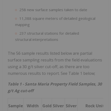
258 new surface samples taken to date
11,388 square meters of detailed geological
mapping
237 structural stations for detailed
structural interpretations
The 56 sample results listed below are partial
surface sampling results from the field evaluations
using a 30 g/t silver cut-off, as there are too
numerous results to report. See Table 1 below;
Table 1 - Santa Maria Property Field Samples, 30
g/t Ag cut-off
Sample
Width
Gold
Silver
Silver
Rock Unit