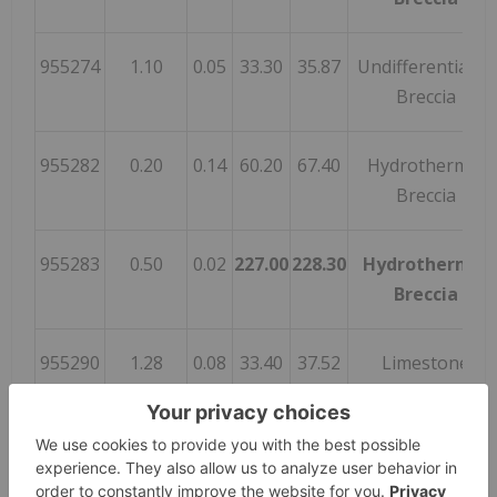
955274
1.10
0.05
33.30
35.87
Undifferentiated
Breccia
955282
0.20
0.14
60.20
67.40
Hydrothermal
Breccia
955283
0.50
0.02
227.00
228.30
Hydrothermal
Breccia
955290
1.28
0.08
33.40
37.52
Limestone
955304
0.21
0.18
33.20
42.46
Breccia