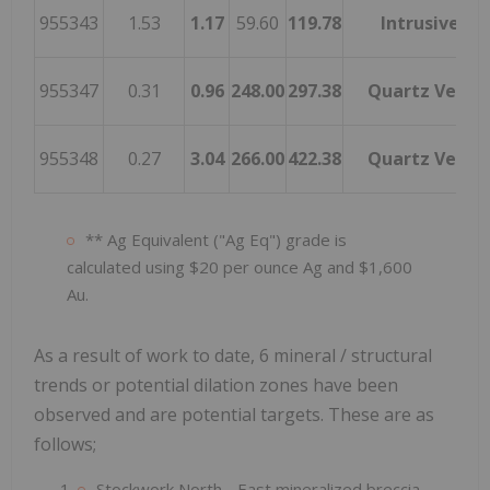
955343
1.53
1.17
59.60
119.78
Intrusive
955347
0.31
0.96
248.00
297.38
Quartz Vein
955348
0.27
3.04
266.00
422.38
Quartz Vein
** Ag Equivalent ("Ag Eq") grade is
calculated using $20 per ounce Ag and $1,600
Au.
As a result of work to date, 6 mineral / structural
trends or potential dilation zones have been
observed and are potential targets. These are as
follows;
Stockwork North - East mineralized breccia