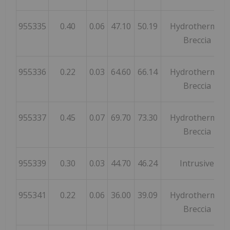
955335
0.40
0.06
47.10
50.19
Hydrothermal
Breccia
955336
0.22
0.03
64.60
66.14
Hydrothermal
Breccia
955337
0.45
0.07
69.70
73.30
Hydrothermal
Breccia
955339
0.30
0.03
44.70
46.24
Intrusive
955341
0.22
0.06
36.00
39.09
Hydrothermal
Breccia