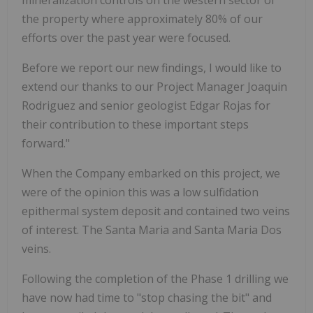
the property where approximately 80% of our
efforts over the past year were focused.
Before we report our new findings, I would like to
extend our thanks to our Project Manager Joaquin
Rodriguez and senior geologist Edgar Rojas for
their contribution to these important steps
forward."
When the Company embarked on this project, we
were of the opinion this was a low sulfidation
epithermal system deposit and contained two veins
of interest. The Santa Maria and Santa Maria Dos
veins.
Following the completion of the Phase 1 drilling we
have now had time to "stop chasing the bit" and