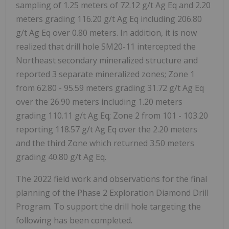
sampling of 1.25 meters of 72.12 g/t Ag Eq and 2.20
meters grading 116.20 g/t Ag Eq including 206.80
g/t Ag Eq over 0.80 meters. In addition, it is now
realized that drill hole SM20-11 intercepted the
Northeast secondary mineralized structure and
reported 3 separate mineralized zones; Zone 1
from 62.80 - 95.59 meters grading 31.72 g/t Ag Eq
over the 26.90 meters including 1.20 meters
grading 110.11 g/t Ag Eq; Zone 2 from 101 - 103.20
reporting 118.57 g/t Ag Eq over the 2.20 meters
and the third Zone which returned 3.50 meters
grading 40.80 g/t Ag Eq.
The 2022 field work and observations for the final
planning of the Phase 2 Exploration Diamond Drill
Program. To support the drill hole targeting the
following has been completed.