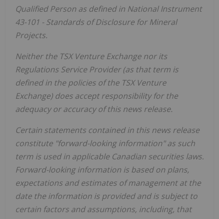
Qualified Person as defined in National Instrument
43-101 - Standards of Disclosure for Mineral
Projects.
Neither the TSX Venture Exchange nor its
Regulations Service Provider (as that term is
defined in the policies of the TSX Venture
Exchange) does accept responsibility for the
adequacy or accuracy of this news release.
Certain statements contained in this news release
constitute "forward-looking information" as such
term is used in applicable Canadian securities laws.
Forward-looking information is based on plans,
expectations and estimates of management at the
date the information is provided and is subject to
certain factors and assumptions, including, that