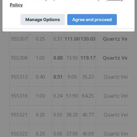
955305
0.70
0.38
91.80
111.35
Quartz Vein
955306
0.38
0.09
81.20
85.83
Quartz Vein
955307
0.25
0.37
111.00
130.03
Quartz Vein
955308
1.00
0.88
73.90
119.17
Quartz Vein
955313
0.40
0.51
9.00
35.23
Quartz Vein
955316
1.00
0.24
51.90
64.25
Quartz Vein
955321
0.20
0.05
38.20
40.77
Quartz Vein
955322
0.20
0.06
37.00
40.09
Quartz Vein