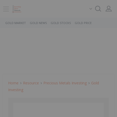
GOLD MARKET
GOLD NEWS
GOLD STOCKS
GOLD PRICE
Home
Resource
Precious Metals Investing
Gold
Investing