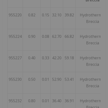
955220
0.82
0.15
32.10
39.82
Hydrothermal
Breccia
955224
0.90
0.08
62.70
66.82
Hydrothermal
Breccia
955227
0.40
0.33
42.20
59.18
Hydrothermal
Breccia
955230
0.50
0.01
52.90
53.41
Hydrothermal
Breccia
955232
0.80
0.01
36.40
36.91
Hydrothermal
Breccia