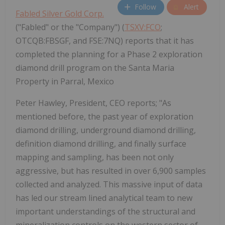
Follow
Alert
Fabled Silver Gold Corp.
("Fabled" or the "Company") (
TSXV:FCO
;
OTCQB:FBSGF, and FSE:7NQ) reports that it has
completed the planning for a Phase 2 exploration
diamond drill program on the Santa Maria
Property in Parral, Mexico
Peter Hawley, President, CEO reports; "As
mentioned before, the past year of exploration
diamond drilling, underground diamond drilling,
definition diamond drilling, and finally surface
mapping and sampling, has been not only
aggressive, but has resulted in over 6,900 samples
collected and analyzed. This massive input of data
has led our stream lined analytical team to new
important understandings of the structural and
mineralization controls on the western sector of