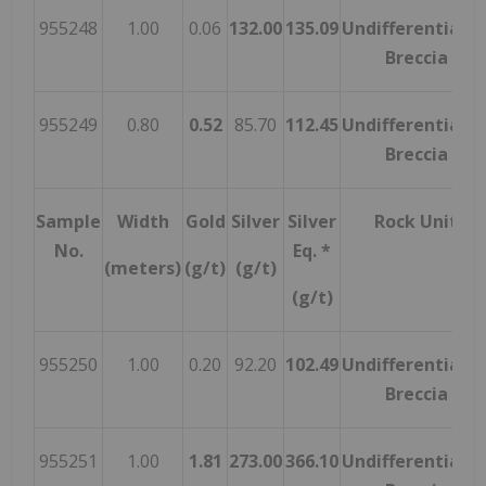
955248
1.00
0.06
132.00
135.09
Undifferentiate
Breccia
955249
0.80
0.52
85.70
112.45
Undifferentiate
Breccia
Sample
Width
Gold
Silver
Silver
Rock Unit
No.
Eq. *
(meters)
(g/t)
(g/t)
(g/t)
955250
1.00
0.20
92.20
102.49
Undifferentiate
Breccia
955251
1.00
1.81
273.00
366.10
Undifferentiate