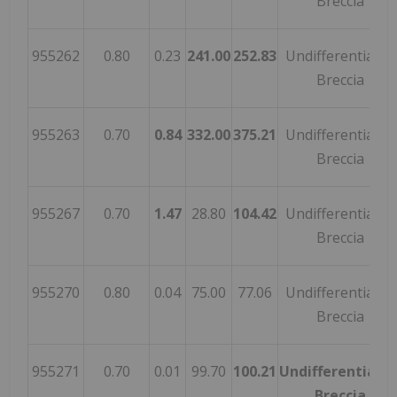
Breccia
955262
0.80
0.23
241.00
252.83
Undifferentiated
Breccia
955263
0.70
0.84
332.00
375.21
Undifferentiated
Breccia
955267
0.70
1.47
28.80
104.42
Undifferentiated
Breccia
955270
0.80
0.04
75.00
77.06
Undifferentiated
Breccia
955271
0.70
0.01
99.70
100.21
Undifferentiate
Breccia