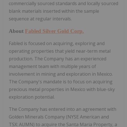
commercially sourced standards and locally sourced
blank materials inserted within the sample
sequence at regular intervals.
About
Fabled Silver Gold Corp.
Fabled is focused on acquiring, exploring and
operating properties that yield near-term metal
production. The Company has an experienced
management team with multiple years of
involvement in mining and exploration in Mexico.
The Company's mandate is to focus on acquiring
precious metal properties in Mexico with blue-sky
exploration potential.
The Company has entered into an agreement with
Golden Minerals Company (NYSE American and
TSX: AUMN) to acquire the Santa Maria Property, a