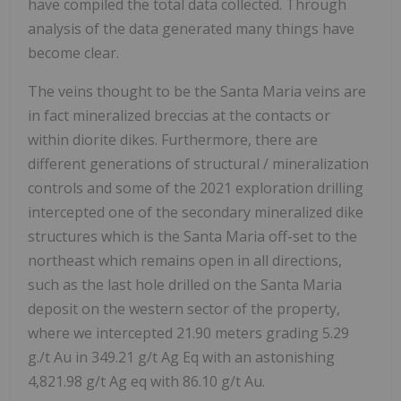
have compiled the total data collected. Through
analysis of the data generated many things have
become clear.
The veins thought to be the Santa Maria veins are
in fact mineralized breccias at the contacts or
within diorite dikes. Furthermore, there are
different generations of structural / mineralization
controls and some of the 2021 exploration drilling
intercepted one of the secondary mineralized dike
structures which is the Santa Maria off-set to the
northeast which remains open in all directions,
such as the last hole drilled on the Santa Maria
deposit on the western sector of the property,
where we intercepted 21.90 meters grading 5.29
g./t Au in 349.21 g/t Ag Eq with an astonishing
4,821.98 g/t Ag eq with 86.10 g/t Au.