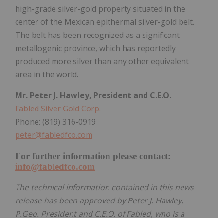
high-grade silver-gold property situated in the
center of the Mexican epithermal silver-gold belt.
The belt has been recognized as a significant
metallogenic province, which has reportedly
produced more silver than any other equivalent
area in the world.
Mr. Peter J. Hawley, President and C.E.O.
Fabled Silver Gold Corp.
Phone: (819) 316-0919
peter@fabledfco.com
For further information please contact:
info@fabledfco.com
The technical information contained in this news
release has been approved by Peter J. Hawley,
P.Geo. President and C.E.O. of Fabled, who is a