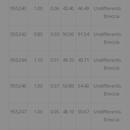
955240
1.00
0.06
43.40
46.49
Undifferentiated
Breccia
955242
0.80
0.03
90.00
91.54
Undifferentiated
Breccia
955244
1.10
0.01
49.20
49.71
Undifferentiated
Breccia
955246
1.00
0.07
50.80
54.40
Undifferentiated
Breccia
955247
1.00
0.05
48.10
50.67
Undifferentiated
Breccia