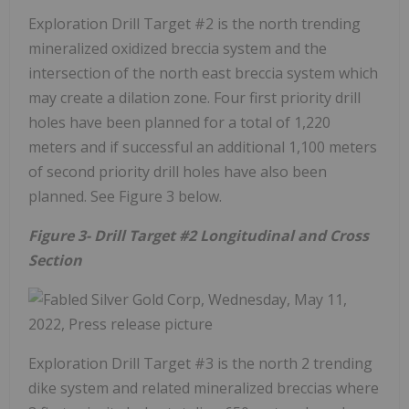
Exploration Drill Target #2 is the north trending
mineralized oxidized breccia system and the
intersection of the north east breccia system which
may create a dilation zone. Four first priority drill
holes have been planned for a total of 1,220
meters and if successful an additional 1,100 meters
of second priority drill holes have also been
planned. See Figure 3 below.
Figure 3- Drill Target #2 Longitudinal and Cross
Section
Exploration Drill Target #3 is the north 2 trending
dike system and related mineralized breccias where