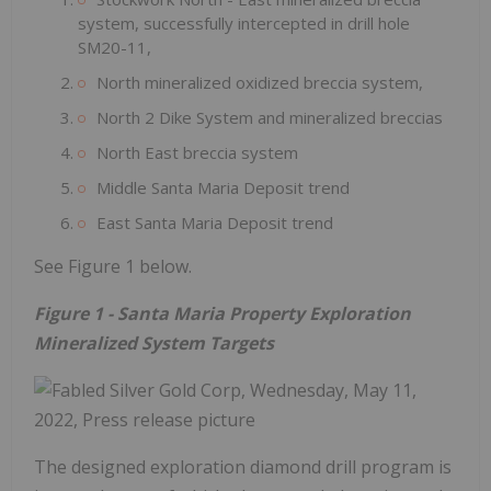
system, successfully intercepted in drill hole
SM20-11,
North mineralized oxidized breccia system,
North 2 Dike System and mineralized breccias
North East breccia system
Middle Santa Maria Deposit trend
East Santa Maria Deposit trend
See Figure 1 below.
Figure 1 - Santa Maria Property Exploration
Mineralized System Targets
The designed exploration diamond drill program is