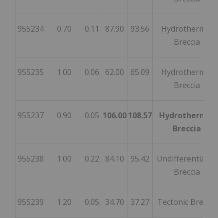
955234
0.70
0.11
87.90
93.56
Hydrothermal
Breccia
955235
1.00
0.06
62.00
65.09
Hydrothermal
Breccia
955237
0.90
0.05
106.00
108.57
Hydrothermal
Breccia
955238
1.00
0.22
84.10
95.42
Undifferentiated
Breccia
955239
1.20
0.05
34.70
37.27
Tectonic Breccia