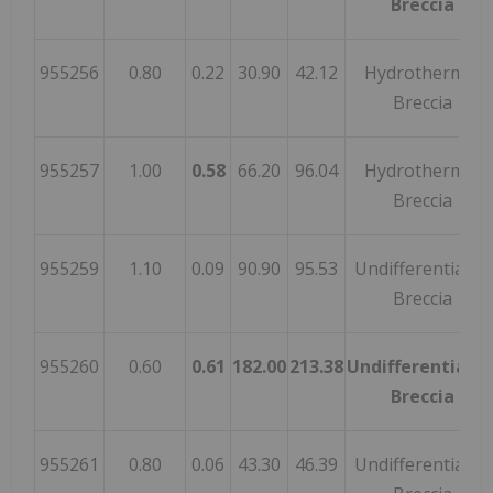
Breccia
955256
0.80
0.22
30.90
42.12
Hydrothermal
Breccia
955257
1.00
0.58
66.20
96.04
Hydrothermal
Breccia
955259
1.10
0.09
90.90
95.53
Undifferentiated
Breccia
955260
0.60
0.61
182.00
213.38
Undifferentiate
Breccia
955261
0.80
0.06
43.30
46.39
Undifferentiated