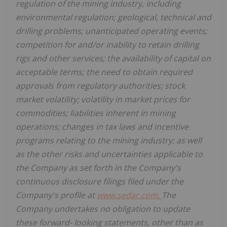
regulation of the mining industry, including
environmental regulation; geological, technical and
drilling problems; unanticipated operating events;
competition for and/or inability to retain drilling
rigs and other services; the availability of capital on
acceptable terms; the need to obtain required
approvals from regulatory authorities; stock
market volatility; volatility in market prices for
commodities; liabilities inherent in mining
operations; changes in tax laws and incentive
programs relating to the mining industry; as well
as the other risks and uncertainties applicable to
the Company as set forth in the Company's
continuous disclosure filings filed under the
Company's profile at
www.sedar.com.
The
Company undertakes no obligation to update
these forward- looking statements, other than as