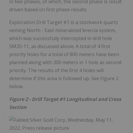
in two phases, of which, the second phase is result
driven based on first phase results.
Exploration Drill Target #1 is a stockwork quartz
veining North - East mineralized breccia system,
which was successfully intercepted in drill hole
SM20-11, as discussed above. A total of 4 first
priority holes for a total of 800 meters have been
planned along with 300 meters in 1 hole as second
priority. The results of the first 4 holes will
determine if this area is followed up. See Figure 2
below.
Figure 2 - Drill Target #1 Longitudinal and Cross
Section