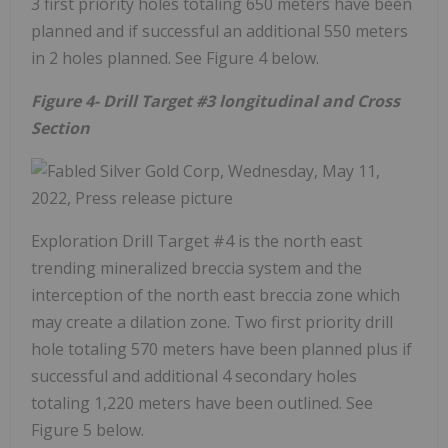
3 first priority holes totaling 650 meters have been
planned and if successful an additional 550 meters
in 2 holes planned. See Figure 4 below.
Figure 4- Drill Target #3 longitudinal and Cross
Section
Exploration Drill Target #4 is the north east
trending mineralized breccia system and the
interception of the north east breccia zone which
may create a dilation zone. Two first priority drill
hole totaling 570 meters have been planned plus if
successful and additional 4 secondary holes
totaling 1,220 meters have been outlined. See
Figure 5 below.