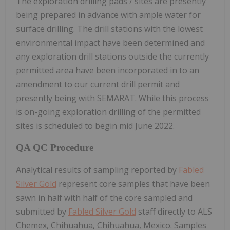
The exploration drilling pads / sites are presently
being prepared in advance with ample water for
surface drilling. The drill stations with the lowest
environmental impact have been determined and
any exploration drill stations outside the currently
permitted area have been incorporated in to an
amendment to our current drill permit and
presently being with SEMARAT. While this process
is on-going exploration drilling of the permitted
sites is scheduled to begin mid June 2022.
QA QC Procedure
Analytical results of sampling reported by
Fabled
Silver Gold
represent core samples that have been
sawn in half with half of the core sampled and
submitted by
Fabled Silver Gold
staff directly to ALS
Chemex, Chihuahua, Chihuahua, Mexico. Samples